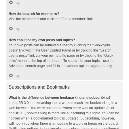
Top
How do I search for members?
Visit the memberlist and click the “Find a member” link.
Top
How can I find my own posts and topics?
Your own posts can be retrieved either by clicking the “Show your
posts” link within the User Control Panel or by clicking the “Search
user’s posts” link via your own profile page or by clicking the “Quick
links” menu at the top of the board. To search for your topics, use the
Advanced search page and fill in the various options appropriately.
Top
Subscriptions and Bookmarks
What is the difference between bookmarking and subscribing?
In phpBB 3.0, bookmarking topics worked much like bookmarking in a
web browser. You were not alerted when there was an update. As of
phpBB 3.1, bookmarking is more like subscribing to a topic. You can be
notified when a bookmarked topic is updated. Subscribing, however,
will notify you when there is an update to a topic or forum on the board.
Notification options for bookmarks and subscriptions can be configured