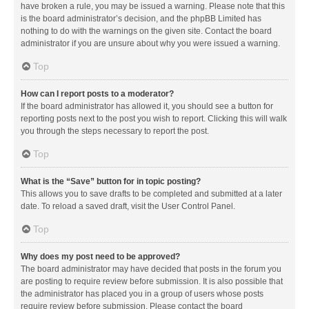
have broken a rule, you may be issued a warning. Please note that this
is the board administrator’s decision, and the phpBB Limited has
nothing to do with the warnings on the given site. Contact the board
administrator if you are unsure about why you were issued a warning.
Top
How can I report posts to a moderator?
If the board administrator has allowed it, you should see a button for
reporting posts next to the post you wish to report. Clicking this will walk
you through the steps necessary to report the post.
Top
What is the “Save” button for in topic posting?
This allows you to save drafts to be completed and submitted at a later
date. To reload a saved draft, visit the User Control Panel.
Top
Why does my post need to be approved?
The board administrator may have decided that posts in the forum you
are posting to require review before submission. It is also possible that
the administrator has placed you in a group of users whose posts
require review before submission. Please contact the board