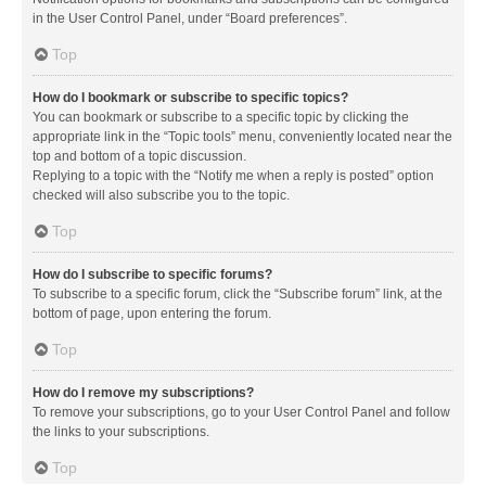
in the User Control Panel, under “Board preferences”.
Top
How do I bookmark or subscribe to specific topics?
You can bookmark or subscribe to a specific topic by clicking the
appropriate link in the “Topic tools” menu, conveniently located near the
top and bottom of a topic discussion.
Replying to a topic with the “Notify me when a reply is posted” option
checked will also subscribe you to the topic.
Top
How do I subscribe to specific forums?
To subscribe to a specific forum, click the “Subscribe forum” link, at the
bottom of page, upon entering the forum.
Top
How do I remove my subscriptions?
To remove your subscriptions, go to your User Control Panel and follow
the links to your subscriptions.
Top