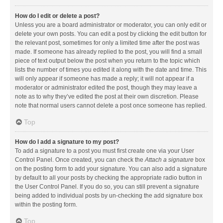
How do I edit or delete a post?
Unless you are a board administrator or moderator, you can only edit or
delete your own posts. You can edit a post by clicking the edit button for
the relevant post, sometimes for only a limited time after the post was
made. If someone has already replied to the post, you will find a small
piece of text output below the post when you return to the topic which
lists the number of times you edited it along with the date and time. This
will only appear if someone has made a reply; it will not appear if a
moderator or administrator edited the post, though they may leave a
note as to why they’ve edited the post at their own discretion. Please
note that normal users cannot delete a post once someone has replied.
Top
How do I add a signature to my post?
To add a signature to a post you must first create one via your User
Control Panel. Once created, you can check the
Attach a signature
box
on the posting form to add your signature. You can also add a signature
by default to all your posts by checking the appropriate radio button in
the User Control Panel. If you do so, you can still prevent a signature
being added to individual posts by un-checking the add signature box
within the posting form.
Top