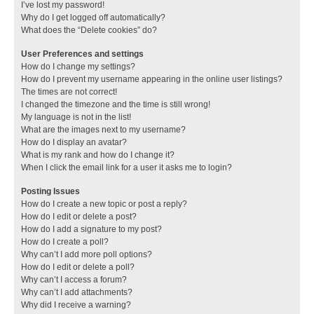
I’ve lost my password!
Why do I get logged off automatically?
What does the “Delete cookies” do?
User Preferences and settings
How do I change my settings?
How do I prevent my username appearing in the online user listings?
The times are not correct!
I changed the timezone and the time is still wrong!
My language is not in the list!
What are the images next to my username?
How do I display an avatar?
What is my rank and how do I change it?
When I click the email link for a user it asks me to login?
Posting Issues
How do I create a new topic or post a reply?
How do I edit or delete a post?
How do I add a signature to my post?
How do I create a poll?
Why can’t I add more poll options?
How do I edit or delete a poll?
Why can’t I access a forum?
Why can’t I add attachments?
Why did I receive a warning?