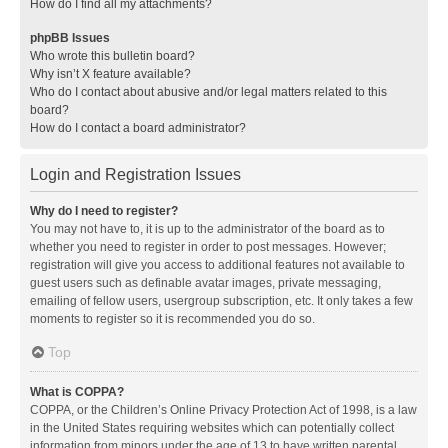
How do I find all my attachments?
phpBB Issues
Who wrote this bulletin board?
Why isn’t X feature available?
Who do I contact about abusive and/or legal matters related to this
board?
How do I contact a board administrator?
Login and Registration Issues
Why do I need to register?
You may not have to, it is up to the administrator of the board as to
whether you need to register in order to post messages. However;
registration will give you access to additional features not available to
guest users such as definable avatar images, private messaging,
emailing of fellow users, usergroup subscription, etc. It only takes a few
moments to register so it is recommended you do so.
Top
What is COPPA?
COPPA, or the Children’s Online Privacy Protection Act of 1998, is a law
in the United States requiring websites which can potentially collect
information from minors under the age of 13 to have written parental