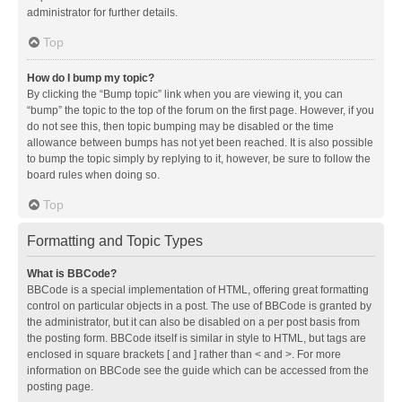
administrator for further details.
Top
How do I bump my topic?
By clicking the “Bump topic” link when you are viewing it, you can
“bump” the topic to the top of the forum on the first page. However, if you
do not see this, then topic bumping may be disabled or the time
allowance between bumps has not yet been reached. It is also possible
to bump the topic simply by replying to it, however, be sure to follow the
board rules when doing so.
Top
Formatting and Topic Types
What is BBCode?
BBCode is a special implementation of HTML, offering great formatting
control on particular objects in a post. The use of BBCode is granted by
the administrator, but it can also be disabled on a per post basis from
the posting form. BBCode itself is similar in style to HTML, but tags are
enclosed in square brackets [ and ] rather than < and >. For more
information on BBCode see the guide which can be accessed from the
posting page.