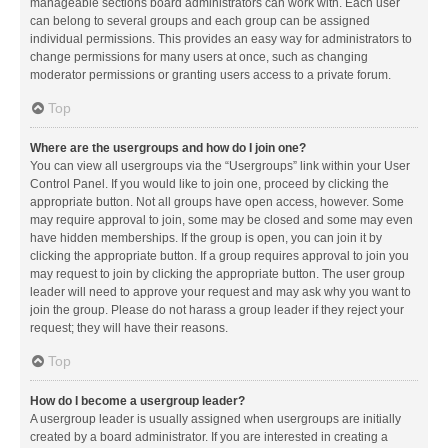
manageable sections board administrators can work with. Each user
can belong to several groups and each group can be assigned
individual permissions. This provides an easy way for administrators to
change permissions for many users at once, such as changing
moderator permissions or granting users access to a private forum.
Top
Where are the usergroups and how do I join one?
You can view all usergroups via the “Usergroups” link within your User
Control Panel. If you would like to join one, proceed by clicking the
appropriate button. Not all groups have open access, however. Some
may require approval to join, some may be closed and some may even
have hidden memberships. If the group is open, you can join it by
clicking the appropriate button. If a group requires approval to join you
may request to join by clicking the appropriate button. The user group
leader will need to approve your request and may ask why you want to
join the group. Please do not harass a group leader if they reject your
request; they will have their reasons.
Top
How do I become a usergroup leader?
A usergroup leader is usually assigned when usergroups are initially
created by a board administrator. If you are interested in creating a