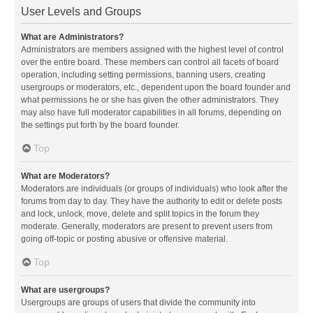
User Levels and Groups
What are Administrators?
Administrators are members assigned with the highest level of control
over the entire board. These members can control all facets of board
operation, including setting permissions, banning users, creating
usergroups or moderators, etc., dependent upon the board founder and
what permissions he or she has given the other administrators. They
may also have full moderator capabilities in all forums, depending on
the settings put forth by the board founder.
Top
What are Moderators?
Moderators are individuals (or groups of individuals) who look after the
forums from day to day. They have the authority to edit or delete posts
and lock, unlock, move, delete and split topics in the forum they
moderate. Generally, moderators are present to prevent users from
going off-topic or posting abusive or offensive material.
Top
What are usergroups?
Usergroups are groups of users that divide the community into