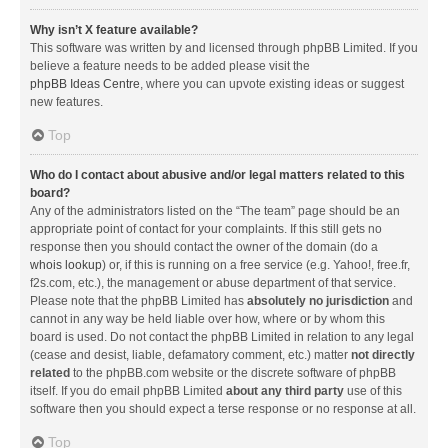
Why isn’t X feature available?
This software was written by and licensed through phpBB Limited. If you
believe a feature needs to be added please visit the
phpBB Ideas Centre
, where you can upvote existing ideas or suggest
new features.
Top
Who do I contact about abusive and/or legal matters related to this
board?
Any of the administrators listed on the “The team” page should be an
appropriate point of contact for your complaints. If this still gets no
response then you should contact the owner of the domain (do a
whois lookup
) or, if this is running on a free service (e.g. Yahoo!, free.fr,
f2s.com, etc.), the management or abuse department of that service.
Please note that the phpBB Limited has
absolutely no jurisdiction
and
cannot in any way be held liable over how, where or by whom this
board is used. Do not contact the phpBB Limited in relation to any legal
(cease and desist, liable, defamatory comment, etc.) matter
not directly
related
to the phpBB.com website or the discrete software of phpBB
itself. If you do email phpBB Limited
about any third party
use of this
software then you should expect a terse response or no response at all.
Top