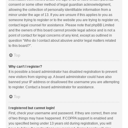
consent or some other method of legal guardian acknowledgment,
allowing the collection of personally identifiable information from a
minor under the age of 13. If you are unsure if this applies to you as
someone trying to register or to the website you are trying to register on,
contact legal counsel for assistance. Please note that phpBB Limited
and the owners of this board cannot provide legal advice and is not a
point of contact for legal concerns of any kind, except as outlined in
question “Who do I contact about abusive and/or legal matters related
to this board?”.
Top
Why can’t I register?
It is possible a board administrator has disabled registration to prevent
new visitors from signing up. A board administrator could have also
banned your IP address or disallowed the username you are attempting
to register. Contact a board administrator for assistance.
Top
I registered but cannot login!
First, check your username and password. If they are correct, then one
of two things may have happened. If COPPA support is enabled and
you specified being under 13 years old during registration, you will