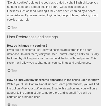
“Delete cookies” deletes the cookies created by phpBB which keep you
authenticated and logged into the board. Cookies also provide
functions such as read tracking if they have been enabled by a board
administrator. If you are having login or logout problems, deleting board
cookies may help.
Top
User Preferences and settings
How do I change my settings?
If you are a registered user, all your settings are stored in the board
database. To alter them, visit your User Control Panel; a link can usually
be found by clicking on your username at the top of board pages. This
system will allow you to change all your settings and preferences.
Top
How do I prevent my username appearing in the online user listings?
Within your User Control Panel, under “Board preferences”, you will find
the option
Hide your online status
. Enable this option and you will only
appear to the administrators, moderators and yourself. You will be
counted as a hidden user.
Top