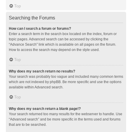
Top
Searching the Forums
How can I search a forum or forums?
Enter a search term in the search box located on the index, forum or
topic pages. Advanced search can be accessed by clicking the
“Advance Search” link which is available on all pages on the forum.
How to access the search may depend on the style used.
Top
Why does my search return no results?
Your search was probably too vague and included many common terms
which are not indexed by phpBB. Be more specific and use the options
available within Advanced search.
Top
Why does my search return a blank page!?
Your search returned too many results for the webserver to handle. Use
“Advanced search” and be more specific in the terms used and forums
that are to be searched.