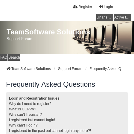
Register
Login
Unanswered topics
Active topics
TeamSoftware Solutions
Support Forum
FAQ
Search
TeamSoftware Solutions
Support Forum
Frequently Asked Questions
Frequently Asked Questions
Login and Registration Issues
Why do I need to register?
What is COPPA?
Why can’t I register?
I registered but cannot login!
Why can’t I login?
I registered in the past but cannot login any more?!