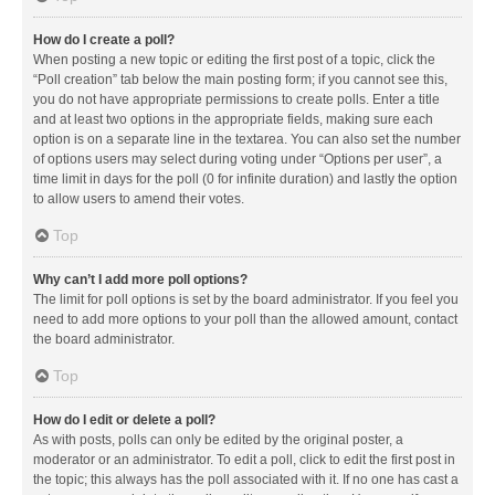
How do I create a poll?
When posting a new topic or editing the first post of a topic, click the
“Poll creation” tab below the main posting form; if you cannot see this,
you do not have appropriate permissions to create polls. Enter a title
and at least two options in the appropriate fields, making sure each
option is on a separate line in the textarea. You can also set the number
of options users may select during voting under “Options per user”, a
time limit in days for the poll (0 for infinite duration) and lastly the option
to allow users to amend their votes.
Top
Why can’t I add more poll options?
The limit for poll options is set by the board administrator. If you feel you
need to add more options to your poll than the allowed amount, contact
the board administrator.
Top
How do I edit or delete a poll?
As with posts, polls can only be edited by the original poster, a
moderator or an administrator. To edit a poll, click to edit the first post in
the topic; this always has the poll associated with it. If no one has cast a