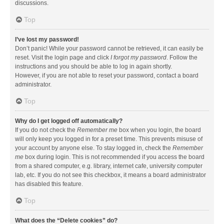
discussions.
Top
I’ve lost my password!
Don’t panic! While your password cannot be retrieved, it can easily be
reset. Visit the login page and click
I forgot my password
. Follow the
instructions and you should be able to log in again shortly.
However, if you are not able to reset your password, contact a board
administrator.
Top
Why do I get logged off automatically?
If you do not check the
Remember me
box when you login, the board
will only keep you logged in for a preset time. This prevents misuse of
your account by anyone else. To stay logged in, check the
Remember
me
box during login. This is not recommended if you access the board
from a shared computer, e.g. library, internet cafe, university computer
lab, etc. If you do not see this checkbox, it means a board administrator
has disabled this feature.
Top
What does the “Delete cookies” do?