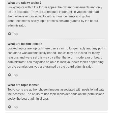
What are sticky topics?
Sticky topics within the forum appear below announcements and only
on the first page. They are often quite important so you should read
them whenever possible. As with announcements and global
announcements, sticky topic permissions are granted by the board
administrator.
Top
What are locked topics?
Locked topics are topics where users can no longer reply and any poll it
contained was automatically ended. Topics may be locked for many
reasons and were set this way by either the forum moderator or board
administrator. You may also be able to lock your own topics depending
on the permissions you are granted by the board administrator.
Top
What are topic icons?
Topic icons are author chosen images associated with posts to indicate
their content. The ability to use topic icons depends on the permissions
set by the board administrator.
Top