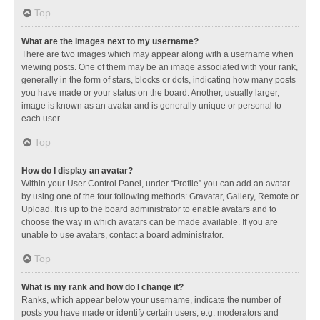
Top
What are the images next to my username?
There are two images which may appear along with a username when
viewing posts. One of them may be an image associated with your rank,
generally in the form of stars, blocks or dots, indicating how many posts
you have made or your status on the board. Another, usually larger,
image is known as an avatar and is generally unique or personal to
each user.
Top
How do I display an avatar?
Within your User Control Panel, under “Profile” you can add an avatar
by using one of the four following methods: Gravatar, Gallery, Remote or
Upload. It is up to the board administrator to enable avatars and to
choose the way in which avatars can be made available. If you are
unable to use avatars, contact a board administrator.
Top
What is my rank and how do I change it?
Ranks, which appear below your username, indicate the number of
posts you have made or identify certain users, e.g. moderators and