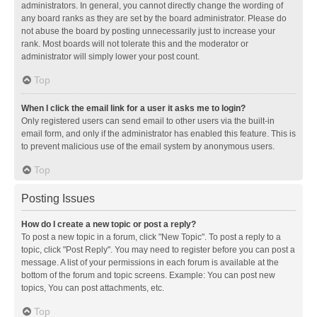
administrators. In general, you cannot directly change the wording of
any board ranks as they are set by the board administrator. Please do
not abuse the board by posting unnecessarily just to increase your
rank. Most boards will not tolerate this and the moderator or
administrator will simply lower your post count.
Top
When I click the email link for a user it asks me to login?
Only registered users can send email to other users via the built-in
email form, and only if the administrator has enabled this feature. This is
to prevent malicious use of the email system by anonymous users.
Top
Posting Issues
How do I create a new topic or post a reply?
To post a new topic in a forum, click "New Topic". To post a reply to a
topic, click "Post Reply". You may need to register before you can post a
message. A list of your permissions in each forum is available at the
bottom of the forum and topic screens. Example: You can post new
topics, You can post attachments, etc.
Top