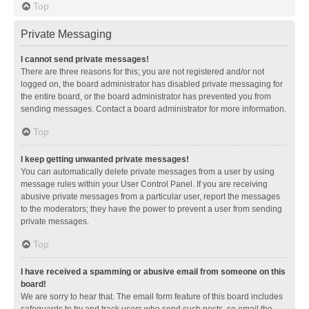
Top
Private Messaging
I cannot send private messages!
There are three reasons for this; you are not registered and/or not
logged on, the board administrator has disabled private messaging for
the entire board, or the board administrator has prevented you from
sending messages. Contact a board administrator for more information.
Top
I keep getting unwanted private messages!
You can automatically delete private messages from a user by using
message rules within your User Control Panel. If you are receiving
abusive private messages from a particular user, report the messages
to the moderators; they have the power to prevent a user from sending
private messages.
Top
I have received a spamming or abusive email from someone on this
board!
We are sorry to hear that. The email form feature of this board includes