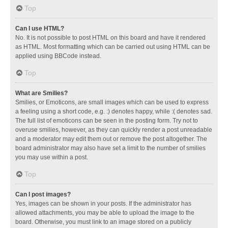
Top
Can I use HTML?
No. It is not possible to post HTML on this board and have it rendered
as HTML. Most formatting which can be carried out using HTML can be
applied using BBCode instead.
Top
What are Smilies?
Smilies, or Emoticons, are small images which can be used to express
a feeling using a short code, e.g. :) denotes happy, while :( denotes sad.
The full list of emoticons can be seen in the posting form. Try not to
overuse smilies, however, as they can quickly render a post unreadable
and a moderator may edit them out or remove the post altogether. The
board administrator may also have set a limit to the number of smilies
you may use within a post.
Top
Can I post images?
Yes, images can be shown in your posts. If the administrator has
allowed attachments, you may be able to upload the image to the
board. Otherwise, you must link to an image stored on a publicly