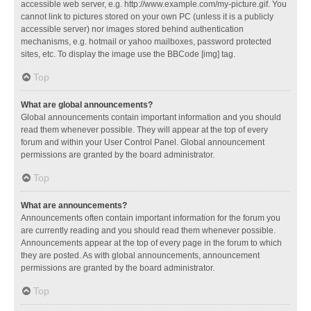
accessible web server, e.g. http://www.example.com/my-picture.gif. You
cannot link to pictures stored on your own PC (unless it is a publicly
accessible server) nor images stored behind authentication
mechanisms, e.g. hotmail or yahoo mailboxes, password protected
sites, etc. To display the image use the BBCode [img] tag.
Top
What are global announcements?
Global announcements contain important information and you should
read them whenever possible. They will appear at the top of every
forum and within your User Control Panel. Global announcement
permissions are granted by the board administrator.
Top
What are announcements?
Announcements often contain important information for the forum you
are currently reading and you should read them whenever possible.
Announcements appear at the top of every page in the forum to which
they are posted. As with global announcements, announcement
permissions are granted by the board administrator.
Top