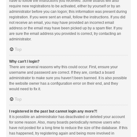
have to follow the instructions you received. Some boards will also
require new registrations to be activated, either by yourself or by an
administrator before you can logon; this information was present during
registration. If you were sent an email, follow the instructions. If you did
not receive an email, you may have provided an incorrect email
address or the email may have been picked up by a spam filer. If you
are sure the email address you provided is correct, try contacting an
administrator.
Top
Why can’t I login?
There are several reasons why this could occur. First, ensure your
username and password are correct. If they are, contact a board
administrator to make sure you haven’t been banned. It is also possible
the website owner has a configuration error on their end, and they
would need to fix it.
Top
I registered in the past but cannot login any more?!
It is possible an administrator has deactivated or deleted your account
for some reason. Also, many boards periodically remove users who
have not posted for a long time to reduce the size of the database. If this
has happened, try registering again and being more involved in