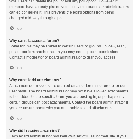
vote, users can delete the poll or edit any poll option. However, if
members have already placed votes, only moderators or administrators
can edit or delete it. This prevents the poll’s options from being
changed mid-way through a poll.
Top
Why can’t I access a forum?
Some forums may be limited to certain users or groups. To view, read,
post or perform another action you may need special permissions.
Contact a moderator or board administrator to grant you access.
Top
Why can’t I add attachments?
Attachment permissions are granted on a per forum, per group, or per
user basis. The board administrator may not have allowed attachments
to be added for the specific forum you are posting in, or perhaps only
certain groups can post attachments. Contact the board administrator if
you are unsure about why you are unable to add attachments.
Top
Why did I receive a warning?
Each board administrator has their own set of rules for their site. If you