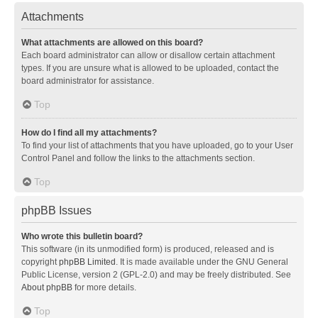
Attachments
What attachments are allowed on this board?
Each board administrator can allow or disallow certain attachment
types. If you are unsure what is allowed to be uploaded, contact the
board administrator for assistance.
Top
How do I find all my attachments?
To find your list of attachments that you have uploaded, go to your User
Control Panel and follow the links to the attachments section.
Top
phpBB Issues
Who wrote this bulletin board?
This software (in its unmodified form) is produced, released and is
copyright
phpBB Limited
. It is made available under the GNU General
Public License, version 2 (GPL-2.0) and may be freely distributed. See
About phpBB
for more details.
Top