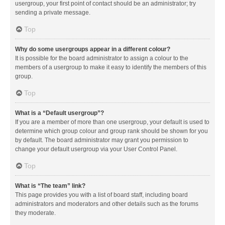
usergroup, your first point of contact should be an administrator; try
sending a private message.
Top
Why do some usergroups appear in a different colour?
It is possible for the board administrator to assign a colour to the
members of a usergroup to make it easy to identify the members of this
group.
Top
What is a “Default usergroup”?
If you are a member of more than one usergroup, your default is used to
determine which group colour and group rank should be shown for you
by default. The board administrator may grant you permission to
change your default usergroup via your User Control Panel.
Top
What is “The team” link?
This page provides you with a list of board staff, including board
administrators and moderators and other details such as the forums
they moderate.