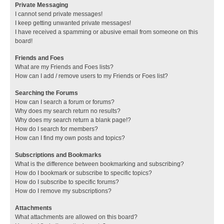
Private Messaging
I cannot send private messages!
I keep getting unwanted private messages!
I have received a spamming or abusive email from someone on this
board!
Friends and Foes
What are my Friends and Foes lists?
How can I add / remove users to my Friends or Foes list?
Searching the Forums
How can I search a forum or forums?
Why does my search return no results?
Why does my search return a blank page!?
How do I search for members?
How can I find my own posts and topics?
Subscriptions and Bookmarks
What is the difference between bookmarking and subscribing?
How do I bookmark or subscribe to specific topics?
How do I subscribe to specific forums?
How do I remove my subscriptions?
Attachments
What attachments are allowed on this board?