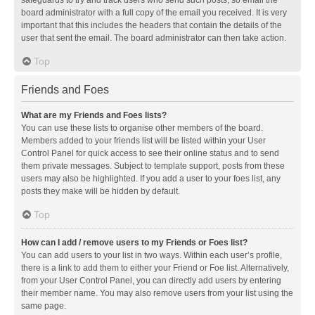
safeguards to try and track users who send such posts, so email the
board administrator with a full copy of the email you received. It is very
important that this includes the headers that contain the details of the
user that sent the email. The board administrator can then take action.
Top
Friends and Foes
What are my Friends and Foes lists?
You can use these lists to organise other members of the board.
Members added to your friends list will be listed within your User
Control Panel for quick access to see their online status and to send
them private messages. Subject to template support, posts from these
users may also be highlighted. If you add a user to your foes list, any
posts they make will be hidden by default.
Top
How can I add / remove users to my Friends or Foes list?
You can add users to your list in two ways. Within each user’s profile,
there is a link to add them to either your Friend or Foe list. Alternatively,
from your User Control Panel, you can directly add users by entering
their member name. You may also remove users from your list using the
same page.