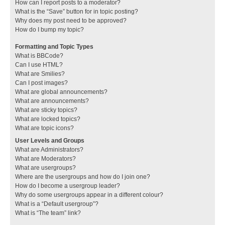
How can I report posts to a moderator?
What is the “Save” button for in topic posting?
Why does my post need to be approved?
How do I bump my topic?
Formatting and Topic Types
What is BBCode?
Can I use HTML?
What are Smilies?
Can I post images?
What are global announcements?
What are announcements?
What are sticky topics?
What are locked topics?
What are topic icons?
User Levels and Groups
What are Administrators?
What are Moderators?
What are usergroups?
Where are the usergroups and how do I join one?
How do I become a usergroup leader?
Why do some usergroups appear in a different colour?
What is a “Default usergroup”?
What is “The team” link?