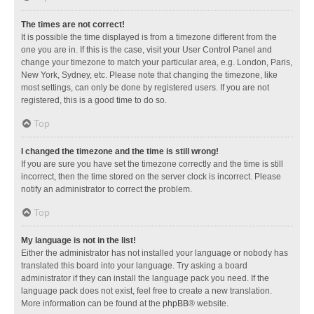
The times are not correct!
It is possible the time displayed is from a timezone different from the
one you are in. If this is the case, visit your User Control Panel and
change your timezone to match your particular area, e.g. London, Paris,
New York, Sydney, etc. Please note that changing the timezone, like
most settings, can only be done by registered users. If you are not
registered, this is a good time to do so.
Top
I changed the timezone and the time is still wrong!
If you are sure you have set the timezone correctly and the time is still
incorrect, then the time stored on the server clock is incorrect. Please
notify an administrator to correct the problem.
Top
My language is not in the list!
Either the administrator has not installed your language or nobody has
translated this board into your language. Try asking a board
administrator if they can install the language pack you need. If the
language pack does not exist, feel free to create a new translation.
More information can be found at the
phpBB
® website.