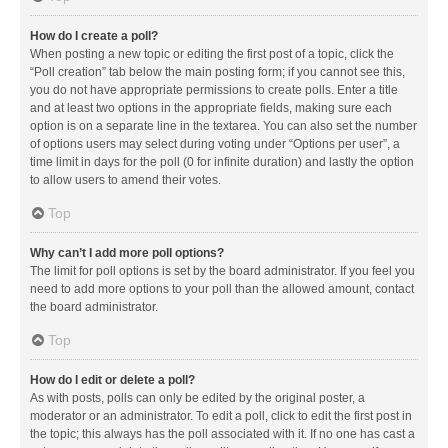
How do I create a poll?
When posting a new topic or editing the first post of a topic, click the
“Poll creation” tab below the main posting form; if you cannot see this,
you do not have appropriate permissions to create polls. Enter a title
and at least two options in the appropriate fields, making sure each
option is on a separate line in the textarea. You can also set the number
of options users may select during voting under “Options per user”, a
time limit in days for the poll (0 for infinite duration) and lastly the option
to allow users to amend their votes.
Top
Why can’t I add more poll options?
The limit for poll options is set by the board administrator. If you feel you
need to add more options to your poll than the allowed amount, contact
the board administrator.
Top
How do I edit or delete a poll?
As with posts, polls can only be edited by the original poster, a
moderator or an administrator. To edit a poll, click to edit the first post in
the topic; this always has the poll associated with it. If no one has cast a