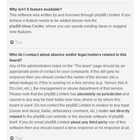
Why isn’t X feature available?
This software was written by and licensed through phpBB Limited. If you
believe a feature needs to be added please visit the
phpBB Ideas Centre
, where you can upvote existing ideas or suggest
new features.
Top
Who do I contact about abusive and/or legal matters related to this
board?
Any of the administrators listed on the “The team” page should be an
appropriate point of contact for your complaints. If this still gets no
response then you should contact the owner of the domain (do a
whois lookup
) or, if this is running on a free service (e.g. Yahoo!, free.fr,
f2s.com, etc.), the management or abuse department of that service.
Please note that the phpBB Limited has
absolutely no jurisdiction
and
cannot in any way be held liable over how, where or by whom this
board is used. Do not contact the phpBB Limited in relation to any legal
(cease and desist, liable, defamatory comment, etc.) matter
not directly
related
to the phpBB.com website or the discrete software of phpBB
itself. If you do email phpBB Limited
about any third party
use of this
software then you should expect a terse response or no response at all.
Top