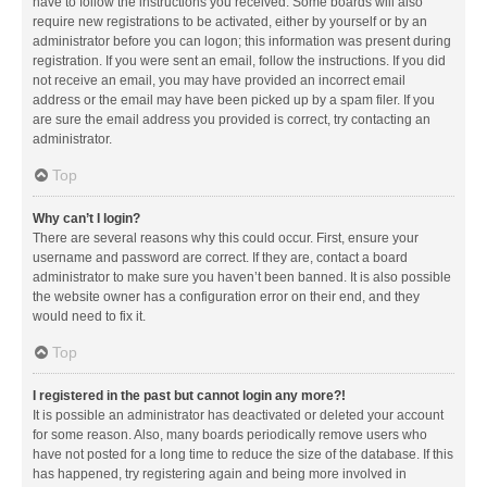
have to follow the instructions you received. Some boards will also
require new registrations to be activated, either by yourself or by an
administrator before you can logon; this information was present during
registration. If you were sent an email, follow the instructions. If you did
not receive an email, you may have provided an incorrect email
address or the email may have been picked up by a spam filer. If you
are sure the email address you provided is correct, try contacting an
administrator.
Top
Why can’t I login?
There are several reasons why this could occur. First, ensure your
username and password are correct. If they are, contact a board
administrator to make sure you haven’t been banned. It is also possible
the website owner has a configuration error on their end, and they
would need to fix it.
Top
I registered in the past but cannot login any more?!
It is possible an administrator has deactivated or deleted your account
for some reason. Also, many boards periodically remove users who
have not posted for a long time to reduce the size of the database. If this
has happened, try registering again and being more involved in