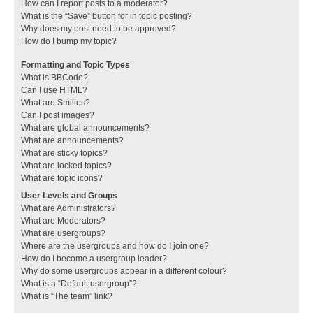
How can I report posts to a moderator?
What is the “Save” button for in topic posting?
Why does my post need to be approved?
How do I bump my topic?
Formatting and Topic Types
What is BBCode?
Can I use HTML?
What are Smilies?
Can I post images?
What are global announcements?
What are announcements?
What are sticky topics?
What are locked topics?
What are topic icons?
User Levels and Groups
What are Administrators?
What are Moderators?
What are usergroups?
Where are the usergroups and how do I join one?
How do I become a usergroup leader?
Why do some usergroups appear in a different colour?
What is a “Default usergroup”?
What is “The team” link?