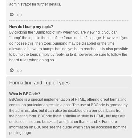
administrator for further details.
Top
How do I bump my topic?
By clicking the “Bump topic” link when you are viewing it, you can
“bump” the topic to the top of the forum on the first page. However, if you
do not see this, then topic bumping may be disabled or the time
allowance between bumps has not yet been reached. It is also possible
to bump the topic simply by replying to it, however, be sure to follow the
board rules when doing so.
Top
Formatting and Topic Types
What is BBCode?
BBCode is a special implementation of HTML, offering great formatting
control on particular objects in a post. The use of BBCode is granted by
the administrator, but it can also be disabled on a per post basis from
the posting form. BBCode itself is similar in style to HTML, but tags are
enclosed in square brackets [ and ] rather than < and >. For more
information on BBCode see the guide which can be accessed from the
posting page.