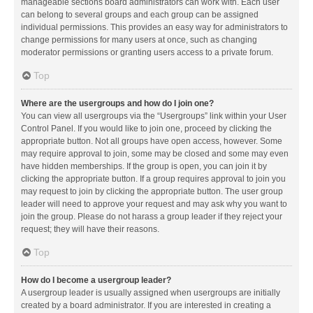
manageable sections board administrators can work with. Each user
can belong to several groups and each group can be assigned
individual permissions. This provides an easy way for administrators to
change permissions for many users at once, such as changing
moderator permissions or granting users access to a private forum.
Top
Where are the usergroups and how do I join one?
You can view all usergroups via the “Usergroups” link within your User
Control Panel. If you would like to join one, proceed by clicking the
appropriate button. Not all groups have open access, however. Some
may require approval to join, some may be closed and some may even
have hidden memberships. If the group is open, you can join it by
clicking the appropriate button. If a group requires approval to join you
may request to join by clicking the appropriate button. The user group
leader will need to approve your request and may ask why you want to
join the group. Please do not harass a group leader if they reject your
request; they will have their reasons.
Top
How do I become a usergroup leader?
A usergroup leader is usually assigned when usergroups are initially
created by a board administrator. If you are interested in creating a