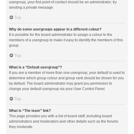
usergroup, your first point of contact should be an administrator; try
sending a private message.
Top
Why do some usergroups appear in a different colour?
It is possible for the board administrator to assign a colour to the
members of a usergroup to make it easy to identify the members of this
group.
Top
What is a “Default usergroup”?
If you are a member of more than one usergroup, your default is used to
determine which group colour and group rank should be shown for you
by default. The board administrator may grant you permission to
change your default usergroup via your User Control Panel.
Top
What is “The team” link?
This page provides you with a list of board staff, including board
administrators and moderators and other details such as the forums
they moderate.