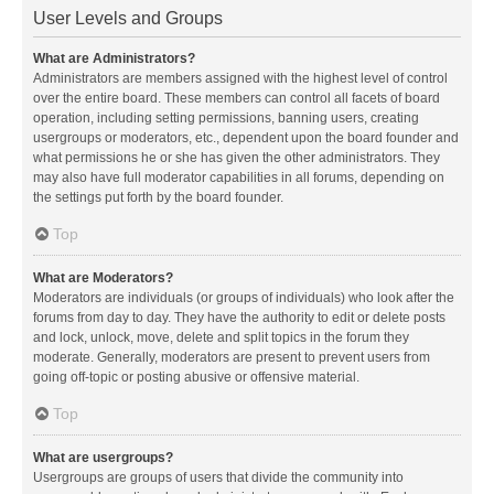
User Levels and Groups
What are Administrators?
Administrators are members assigned with the highest level of control
over the entire board. These members can control all facets of board
operation, including setting permissions, banning users, creating
usergroups or moderators, etc., dependent upon the board founder and
what permissions he or she has given the other administrators. They
may also have full moderator capabilities in all forums, depending on
the settings put forth by the board founder.
Top
What are Moderators?
Moderators are individuals (or groups of individuals) who look after the
forums from day to day. They have the authority to edit or delete posts
and lock, unlock, move, delete and split topics in the forum they
moderate. Generally, moderators are present to prevent users from
going off-topic or posting abusive or offensive material.
Top
What are usergroups?
Usergroups are groups of users that divide the community into