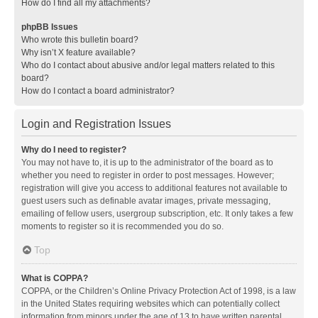
How do I find all my attachments?
phpBB Issues
Who wrote this bulletin board?
Why isn’t X feature available?
Who do I contact about abusive and/or legal matters related to this
board?
How do I contact a board administrator?
Login and Registration Issues
Why do I need to register?
You may not have to, it is up to the administrator of the board as to
whether you need to register in order to post messages. However;
registration will give you access to additional features not available to
guest users such as definable avatar images, private messaging,
emailing of fellow users, usergroup subscription, etc. It only takes a few
moments to register so it is recommended you do so.
Top
What is COPPA?
COPPA, or the Children’s Online Privacy Protection Act of 1998, is a law
in the United States requiring websites which can potentially collect
information from minors under the age of 13 to have written parental