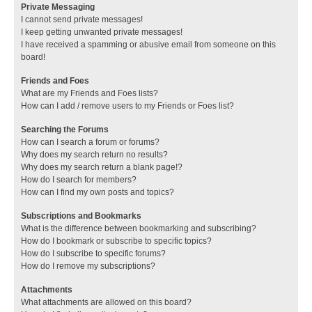
Private Messaging
I cannot send private messages!
I keep getting unwanted private messages!
I have received a spamming or abusive email from someone on this
board!
Friends and Foes
What are my Friends and Foes lists?
How can I add / remove users to my Friends or Foes list?
Searching the Forums
How can I search a forum or forums?
Why does my search return no results?
Why does my search return a blank page!?
How do I search for members?
How can I find my own posts and topics?
Subscriptions and Bookmarks
What is the difference between bookmarking and subscribing?
How do I bookmark or subscribe to specific topics?
How do I subscribe to specific forums?
How do I remove my subscriptions?
Attachments
What attachments are allowed on this board?