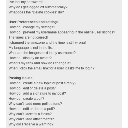
I’ve lost my password!
Why do I get logged off automatically?
What does the “Delete cookies” do?
User Preferences and settings
How do I change my settings?
How do I prevent my username appearing in the online user listings?
The times are not correct!
I changed the timezone and the time is still wrong!
My language is not in the list!
What are the images next to my username?
How do I display an avatar?
What is my rank and how do I change it?
When I click the email link for a user it asks me to login?
Posting Issues
How do I create a new topic or post a reply?
How do I edit or delete a post?
How do I add a signature to my post?
How do I create a poll?
Why can’t I add more poll options?
How do I edit or delete a poll?
Why can’t I access a forum?
Why can’t I add attachments?
Why did I receive a warning?