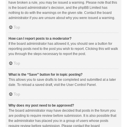
have broken a rule, you may be issued a warning. Please note that this
is the board administrator’s decision, and the phpBB Limited has
nothing to do with the warnings on the given site. Contact the board
administrator if you are unsure about why you were issued a warning.
Top
How can I report posts to a moderator?
If the board administrator has allowed it, you should see a button for
reporting posts next to the post you wish to report. Clicking this will walk
you through the steps necessary to report the post.
Top
What is the “Save” button for in topic posting?
This allows you to save drafts to be completed and submitted at a later
date. To reload a saved draft, visit the User Control Panel.
Top
Why does my post need to be approved?
The board administrator may have decided that posts in the forum you
are posting to require review before submission. It is also possible that
the administrator has placed you in a group of users whose posts
require review before submission. Please contact the board