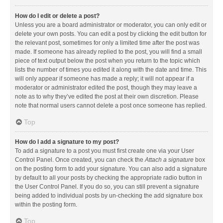
How do I edit or delete a post?
Unless you are a board administrator or moderator, you can only edit or
delete your own posts. You can edit a post by clicking the edit button for
the relevant post, sometimes for only a limited time after the post was
made. If someone has already replied to the post, you will find a small
piece of text output below the post when you return to the topic which
lists the number of times you edited it along with the date and time. This
will only appear if someone has made a reply; it will not appear if a
moderator or administrator edited the post, though they may leave a
note as to why they’ve edited the post at their own discretion. Please
note that normal users cannot delete a post once someone has replied.
Top
How do I add a signature to my post?
To add a signature to a post you must first create one via your User
Control Panel. Once created, you can check the
Attach a signature
box
on the posting form to add your signature. You can also add a signature
by default to all your posts by checking the appropriate radio button in
the User Control Panel. If you do so, you can still prevent a signature
being added to individual posts by un-checking the add signature box
within the posting form.
Top