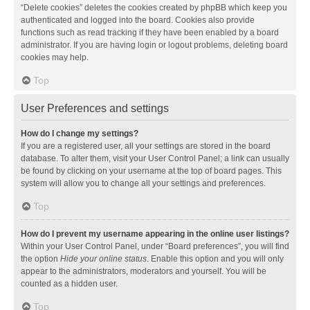
“Delete cookies” deletes the cookies created by phpBB which keep you
authenticated and logged into the board. Cookies also provide
functions such as read tracking if they have been enabled by a board
administrator. If you are having login or logout problems, deleting board
cookies may help.
Top
User Preferences and settings
How do I change my settings?
If you are a registered user, all your settings are stored in the board
database. To alter them, visit your User Control Panel; a link can usually
be found by clicking on your username at the top of board pages. This
system will allow you to change all your settings and preferences.
Top
How do I prevent my username appearing in the online user listings?
Within your User Control Panel, under “Board preferences”, you will find
the option
Hide your online status
. Enable this option and you will only
appear to the administrators, moderators and yourself. You will be
counted as a hidden user.
Top