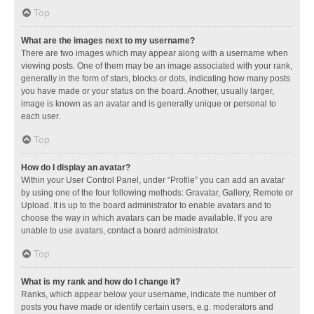
Top
What are the images next to my username?
There are two images which may appear along with a username when
viewing posts. One of them may be an image associated with your rank,
generally in the form of stars, blocks or dots, indicating how many posts
you have made or your status on the board. Another, usually larger,
image is known as an avatar and is generally unique or personal to
each user.
Top
How do I display an avatar?
Within your User Control Panel, under “Profile” you can add an avatar
by using one of the four following methods: Gravatar, Gallery, Remote or
Upload. It is up to the board administrator to enable avatars and to
choose the way in which avatars can be made available. If you are
unable to use avatars, contact a board administrator.
Top
What is my rank and how do I change it?
Ranks, which appear below your username, indicate the number of
posts you have made or identify certain users, e.g. moderators and