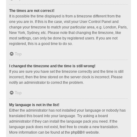
The times are not correct!
It is possible the time displayed is from a timezone different from the
one you are in. If this is the case, visit your User Control Panel and
change your timezone to match your particular area, e.g. London, Paris,
New York, Sydney, etc. Please note that changing the timezone, like
most settings, can only be done by registered users. If you are not
registered, this is a good time to do so.
Top
I changed the timezone and the time is still wrong!
If you are sure you have set the timezone correctly and the time is still
incorrect, then the time stored on the server clock is incorrect. Please
notify an administrator to correct the problem.
Top
My language is not in the list!
Either the administrator has not installed your language or nobody has
translated this board into your language. Try asking a board
administrator if they can install the language pack you need. If the
language pack does not exist, feel free to create a new translation.
More information can be found at the
phpBB
® website.