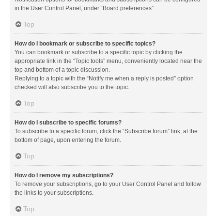
in the User Control Panel, under “Board preferences”.
Top
How do I bookmark or subscribe to specific topics?
You can bookmark or subscribe to a specific topic by clicking the
appropriate link in the “Topic tools” menu, conveniently located near the
top and bottom of a topic discussion.
Replying to a topic with the “Notify me when a reply is posted” option
checked will also subscribe you to the topic.
Top
How do I subscribe to specific forums?
To subscribe to a specific forum, click the “Subscribe forum” link, at the
bottom of page, upon entering the forum.
Top
How do I remove my subscriptions?
To remove your subscriptions, go to your User Control Panel and follow
the links to your subscriptions.
Top