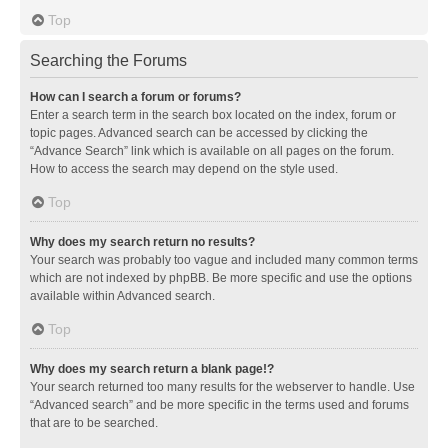
Top
Searching the Forums
How can I search a forum or forums?
Enter a search term in the search box located on the index, forum or
topic pages. Advanced search can be accessed by clicking the
“Advance Search” link which is available on all pages on the forum.
How to access the search may depend on the style used.
Top
Why does my search return no results?
Your search was probably too vague and included many common terms
which are not indexed by phpBB. Be more specific and use the options
available within Advanced search.
Top
Why does my search return a blank page!?
Your search returned too many results for the webserver to handle. Use
“Advanced search” and be more specific in the terms used and forums
that are to be searched.