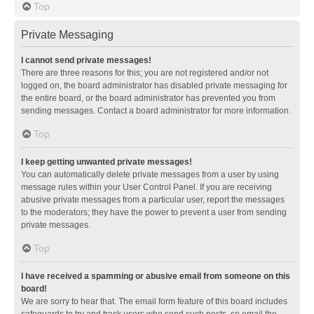
Top
Private Messaging
I cannot send private messages!
There are three reasons for this; you are not registered and/or not
logged on, the board administrator has disabled private messaging for
the entire board, or the board administrator has prevented you from
sending messages. Contact a board administrator for more information.
Top
I keep getting unwanted private messages!
You can automatically delete private messages from a user by using
message rules within your User Control Panel. If you are receiving
abusive private messages from a particular user, report the messages
to the moderators; they have the power to prevent a user from sending
private messages.
Top
I have received a spamming or abusive email from someone on this
board!
We are sorry to hear that. The email form feature of this board includes