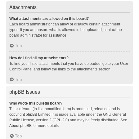
Attachments
What attachments are allowed on this board?
Each board administrator can allow or disallow certain attachment
types. If you are unsure what is allowed to be uploaded, contact the
board administrator for assistance.
Top
How do I find all my attachments?
To find your list of attachments that you have uploaded, go to your User
Control Panel and follow the links to the attachments section.
Top
phpBB Issues
Who wrote this bulletin board?
This software (in its unmodified form) is produced, released and is
copyright
phpBB Limited
. It is made available under the GNU General
Public License, version 2 (GPL-2.0) and may be freely distributed. See
About phpBB
for more details.
Top