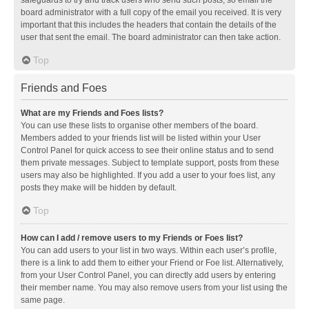
safeguards to try and track users who send such posts, so email the
board administrator with a full copy of the email you received. It is very
important that this includes the headers that contain the details of the
user that sent the email. The board administrator can then take action.
Top
Friends and Foes
What are my Friends and Foes lists?
You can use these lists to organise other members of the board.
Members added to your friends list will be listed within your User
Control Panel for quick access to see their online status and to send
them private messages. Subject to template support, posts from these
users may also be highlighted. If you add a user to your foes list, any
posts they make will be hidden by default.
Top
How can I add / remove users to my Friends or Foes list?
You can add users to your list in two ways. Within each user’s profile,
there is a link to add them to either your Friend or Foe list. Alternatively,
from your User Control Panel, you can directly add users by entering
their member name. You may also remove users from your list using the
same page.