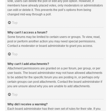
vote, users can delete the poll or edit any poll option. However, if
members have already placed votes, only moderators or administrators
can edit or delete it. This prevents the poll’s options from being
changed mid-way through a poll.
Top
Why can’t I access a forum?
Some forums may be limited to certain users or groups. To view, read,
post or perform another action you may need special permissions.
Contact a moderator or board administrator to grant you access.
Top
Why can’t I add attachments?
Attachment permissions are granted on a per forum, per group, or per
user basis. The board administrator may not have allowed attachments
to be added for the specific forum you are posting in, or perhaps only
certain groups can post attachments. Contact the board administrator if
you are unsure about why you are unable to add attachments.
Top
Why did I receive a warning?
Each board administrator has their own set of rules for their site. If you