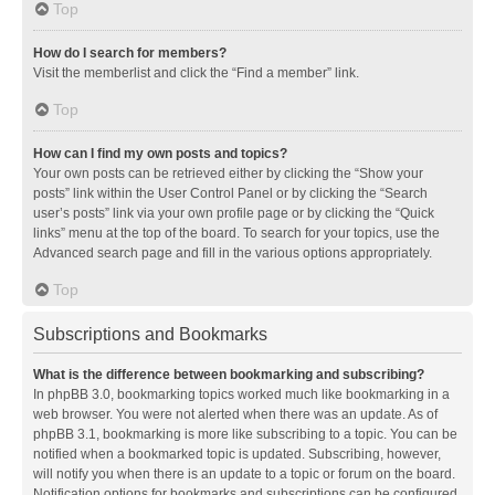
Top
How do I search for members?
Visit the memberlist and click the “Find a member” link.
Top
How can I find my own posts and topics?
Your own posts can be retrieved either by clicking the “Show your
posts” link within the User Control Panel or by clicking the “Search
user’s posts” link via your own profile page or by clicking the “Quick
links” menu at the top of the board. To search for your topics, use the
Advanced search page and fill in the various options appropriately.
Top
Subscriptions and Bookmarks
What is the difference between bookmarking and subscribing?
In phpBB 3.0, bookmarking topics worked much like bookmarking in a
web browser. You were not alerted when there was an update. As of
phpBB 3.1, bookmarking is more like subscribing to a topic. You can be
notified when a bookmarked topic is updated. Subscribing, however,
will notify you when there is an update to a topic or forum on the board.
Notification options for bookmarks and subscriptions can be configured