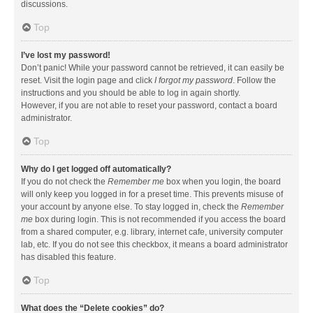
discussions.
Top
I’ve lost my password!
Don’t panic! While your password cannot be retrieved, it can easily be
reset. Visit the login page and click
I forgot my password
. Follow the
instructions and you should be able to log in again shortly.
However, if you are not able to reset your password, contact a board
administrator.
Top
Why do I get logged off automatically?
If you do not check the
Remember me
box when you login, the board
will only keep you logged in for a preset time. This prevents misuse of
your account by anyone else. To stay logged in, check the
Remember
me
box during login. This is not recommended if you access the board
from a shared computer, e.g. library, internet cafe, university computer
lab, etc. If you do not see this checkbox, it means a board administrator
has disabled this feature.
Top
What does the “Delete cookies” do?