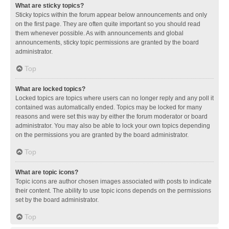
What are sticky topics?
Sticky topics within the forum appear below announcements and only
on the first page. They are often quite important so you should read
them whenever possible. As with announcements and global
announcements, sticky topic permissions are granted by the board
administrator.
Top
What are locked topics?
Locked topics are topics where users can no longer reply and any poll it
contained was automatically ended. Topics may be locked for many
reasons and were set this way by either the forum moderator or board
administrator. You may also be able to lock your own topics depending
on the permissions you are granted by the board administrator.
Top
What are topic icons?
Topic icons are author chosen images associated with posts to indicate
their content. The ability to use topic icons depends on the permissions
set by the board administrator.
Top