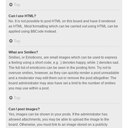
Top
Can I use HTML?
No. It is not possible to post HTML on this board and have it rendered
as HTML. Most formatting which can be carried out using HTML can be
applied using BBCode instead.
Top
What are Smilies?
Smilies, or Emoticons, are small images which can be used to express
a feeling using a short code, e.g. :) denotes happy, while :( denotes sad.
The full list of emoticons can be seen in the posting form. Try not to
overuse smilies, however, as they can quickly render a post unreadable
and a moderator may edit them out or remove the post altogether. The
board administrator may also have set a limit to the number of smilies
you may use within a post.
Top
Can I post images?
Yes, images can be shown in your posts. If the administrator has
allowed attachments, you may be able to upload the image to the
board. Otherwise, you must link to an image stored on a publicly