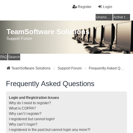
Register
Login
Unanswered topics
Active topics
TeamSoftware Solutions
Support Forum
FAQ
Search
TeamSoftware Solutions
Support Forum
Frequently Asked Questions
Frequently Asked Questions
Login and Registration Issues
Why do I need to register?
What is COPPA?
Why can’t I register?
I registered but cannot login!
Why can’t I login?
I registered in the past but cannot login any more?!