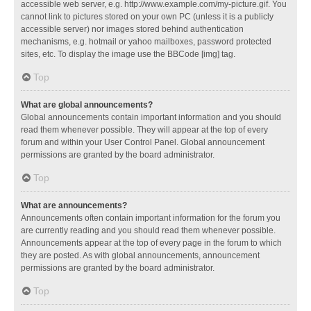
accessible web server, e.g. http://www.example.com/my-picture.gif. You
cannot link to pictures stored on your own PC (unless it is a publicly
accessible server) nor images stored behind authentication
mechanisms, e.g. hotmail or yahoo mailboxes, password protected
sites, etc. To display the image use the BBCode [img] tag.
Top
What are global announcements?
Global announcements contain important information and you should
read them whenever possible. They will appear at the top of every
forum and within your User Control Panel. Global announcement
permissions are granted by the board administrator.
Top
What are announcements?
Announcements often contain important information for the forum you
are currently reading and you should read them whenever possible.
Announcements appear at the top of every page in the forum to which
they are posted. As with global announcements, announcement
permissions are granted by the board administrator.
Top