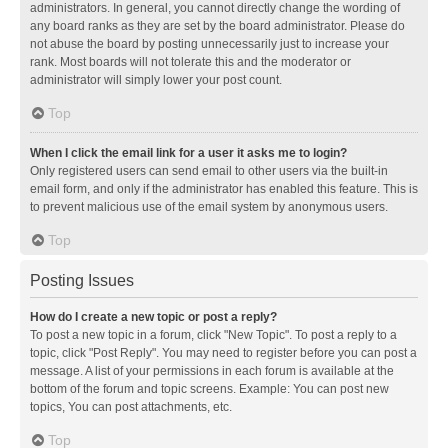
administrators. In general, you cannot directly change the wording of
any board ranks as they are set by the board administrator. Please do
not abuse the board by posting unnecessarily just to increase your
rank. Most boards will not tolerate this and the moderator or
administrator will simply lower your post count.
Top
When I click the email link for a user it asks me to login?
Only registered users can send email to other users via the built-in
email form, and only if the administrator has enabled this feature. This is
to prevent malicious use of the email system by anonymous users.
Top
Posting Issues
How do I create a new topic or post a reply?
To post a new topic in a forum, click "New Topic". To post a reply to a
topic, click "Post Reply". You may need to register before you can post a
message. A list of your permissions in each forum is available at the
bottom of the forum and topic screens. Example: You can post new
topics, You can post attachments, etc.
Top