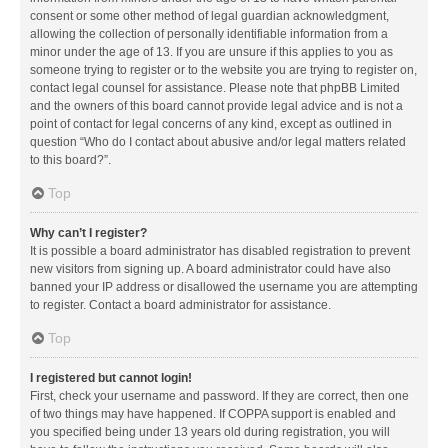
consent or some other method of legal guardian acknowledgment,
allowing the collection of personally identifiable information from a
minor under the age of 13. If you are unsure if this applies to you as
someone trying to register or to the website you are trying to register on,
contact legal counsel for assistance. Please note that phpBB Limited
and the owners of this board cannot provide legal advice and is not a
point of contact for legal concerns of any kind, except as outlined in
question “Who do I contact about abusive and/or legal matters related
to this board?”.
Top
Why can’t I register?
It is possible a board administrator has disabled registration to prevent
new visitors from signing up. A board administrator could have also
banned your IP address or disallowed the username you are attempting
to register. Contact a board administrator for assistance.
Top
I registered but cannot login!
First, check your username and password. If they are correct, then one
of two things may have happened. If COPPA support is enabled and
you specified being under 13 years old during registration, you will