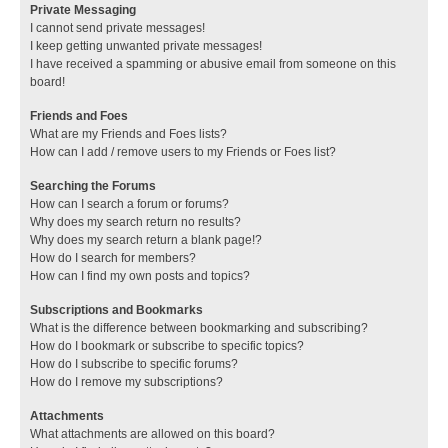
Private Messaging
I cannot send private messages!
I keep getting unwanted private messages!
I have received a spamming or abusive email from someone on this
board!
Friends and Foes
What are my Friends and Foes lists?
How can I add / remove users to my Friends or Foes list?
Searching the Forums
How can I search a forum or forums?
Why does my search return no results?
Why does my search return a blank page!?
How do I search for members?
How can I find my own posts and topics?
Subscriptions and Bookmarks
What is the difference between bookmarking and subscribing?
How do I bookmark or subscribe to specific topics?
How do I subscribe to specific forums?
How do I remove my subscriptions?
Attachments
What attachments are allowed on this board?