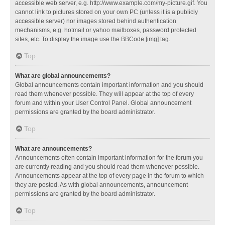
accessible web server, e.g. http://www.example.com/my-picture.gif. You
cannot link to pictures stored on your own PC (unless it is a publicly
accessible server) nor images stored behind authentication
mechanisms, e.g. hotmail or yahoo mailboxes, password protected
sites, etc. To display the image use the BBCode [img] tag.
Top
What are global announcements?
Global announcements contain important information and you should
read them whenever possible. They will appear at the top of every
forum and within your User Control Panel. Global announcement
permissions are granted by the board administrator.
Top
What are announcements?
Announcements often contain important information for the forum you
are currently reading and you should read them whenever possible.
Announcements appear at the top of every page in the forum to which
they are posted. As with global announcements, announcement
permissions are granted by the board administrator.
Top