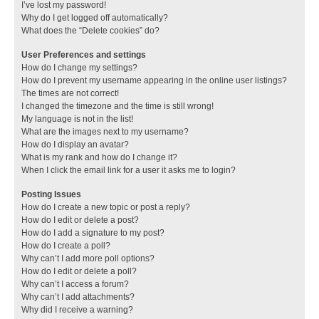
I’ve lost my password!
Why do I get logged off automatically?
What does the “Delete cookies” do?
User Preferences and settings
How do I change my settings?
How do I prevent my username appearing in the online user listings?
The times are not correct!
I changed the timezone and the time is still wrong!
My language is not in the list!
What are the images next to my username?
How do I display an avatar?
What is my rank and how do I change it?
When I click the email link for a user it asks me to login?
Posting Issues
How do I create a new topic or post a reply?
How do I edit or delete a post?
How do I add a signature to my post?
How do I create a poll?
Why can’t I add more poll options?
How do I edit or delete a poll?
Why can’t I access a forum?
Why can’t I add attachments?
Why did I receive a warning?