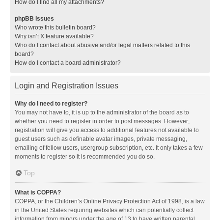
How do I find all my attachments?
phpBB Issues
Who wrote this bulletin board?
Why isn’t X feature available?
Who do I contact about abusive and/or legal matters related to this
board?
How do I contact a board administrator?
Login and Registration Issues
Why do I need to register?
You may not have to, it is up to the administrator of the board as to
whether you need to register in order to post messages. However;
registration will give you access to additional features not available to
guest users such as definable avatar images, private messaging,
emailing of fellow users, usergroup subscription, etc. It only takes a few
moments to register so it is recommended you do so.
Top
What is COPPA?
COPPA, or the Children’s Online Privacy Protection Act of 1998, is a law
in the United States requiring websites which can potentially collect
information from minors under the age of 13 to have written parental