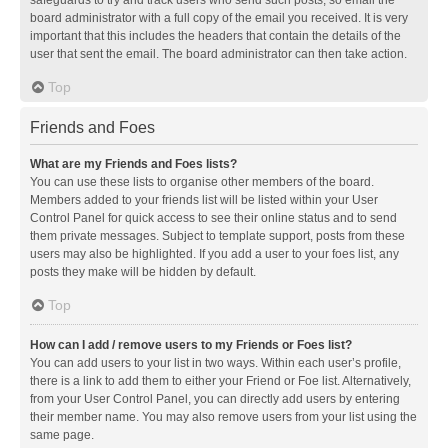
safeguards to try and track users who send such posts, so email the
board administrator with a full copy of the email you received. It is very
important that this includes the headers that contain the details of the
user that sent the email. The board administrator can then take action.
Top
Friends and Foes
What are my Friends and Foes lists?
You can use these lists to organise other members of the board.
Members added to your friends list will be listed within your User
Control Panel for quick access to see their online status and to send
them private messages. Subject to template support, posts from these
users may also be highlighted. If you add a user to your foes list, any
posts they make will be hidden by default.
Top
How can I add / remove users to my Friends or Foes list?
You can add users to your list in two ways. Within each user’s profile,
there is a link to add them to either your Friend or Foe list. Alternatively,
from your User Control Panel, you can directly add users by entering
their member name. You may also remove users from your list using the
same page.