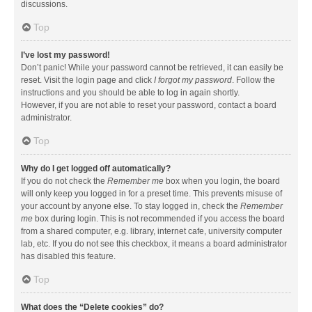
discussions.
Top
I’ve lost my password!
Don’t panic! While your password cannot be retrieved, it can easily be
reset. Visit the login page and click
I forgot my password
. Follow the
instructions and you should be able to log in again shortly.
However, if you are not able to reset your password, contact a board
administrator.
Top
Why do I get logged off automatically?
If you do not check the
Remember me
box when you login, the board
will only keep you logged in for a preset time. This prevents misuse of
your account by anyone else. To stay logged in, check the
Remember
me
box during login. This is not recommended if you access the board
from a shared computer, e.g. library, internet cafe, university computer
lab, etc. If you do not see this checkbox, it means a board administrator
has disabled this feature.
Top
What does the “Delete cookies” do?