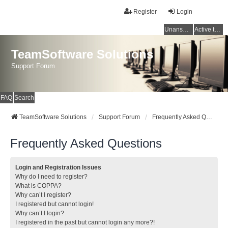
Register
Login
Unanswered topics
Active topics
TeamSoftware Solutions
Support Forum
FAQ
Search
TeamSoftware Solutions
Support Forum
Frequently Asked Questions
Frequently Asked Questions
Login and Registration Issues
Why do I need to register?
What is COPPA?
Why can’t I register?
I registered but cannot login!
Why can’t I login?
I registered in the past but cannot login any more?!