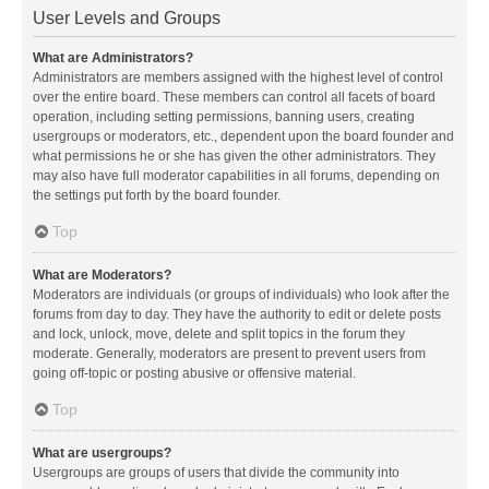
User Levels and Groups
What are Administrators?
Administrators are members assigned with the highest level of control
over the entire board. These members can control all facets of board
operation, including setting permissions, banning users, creating
usergroups or moderators, etc., dependent upon the board founder and
what permissions he or she has given the other administrators. They
may also have full moderator capabilities in all forums, depending on
the settings put forth by the board founder.
Top
What are Moderators?
Moderators are individuals (or groups of individuals) who look after the
forums from day to day. They have the authority to edit or delete posts
and lock, unlock, move, delete and split topics in the forum they
moderate. Generally, moderators are present to prevent users from
going off-topic or posting abusive or offensive material.
Top
What are usergroups?
Usergroups are groups of users that divide the community into