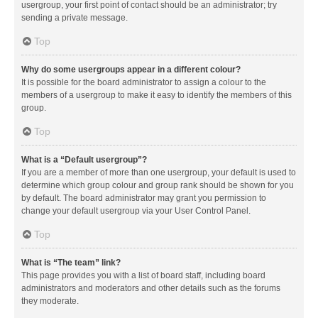
usergroup, your first point of contact should be an administrator; try
sending a private message.
Top
Why do some usergroups appear in a different colour?
It is possible for the board administrator to assign a colour to the
members of a usergroup to make it easy to identify the members of this
group.
Top
What is a “Default usergroup”?
If you are a member of more than one usergroup, your default is used to
determine which group colour and group rank should be shown for you
by default. The board administrator may grant you permission to
change your default usergroup via your User Control Panel.
Top
What is “The team” link?
This page provides you with a list of board staff, including board
administrators and moderators and other details such as the forums
they moderate.