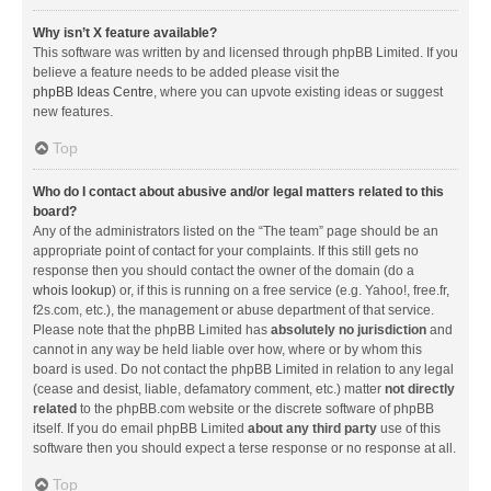
Why isn’t X feature available?
This software was written by and licensed through phpBB Limited. If you
believe a feature needs to be added please visit the
phpBB Ideas Centre
, where you can upvote existing ideas or suggest
new features.
Top
Who do I contact about abusive and/or legal matters related to this
board?
Any of the administrators listed on the “The team” page should be an
appropriate point of contact for your complaints. If this still gets no
response then you should contact the owner of the domain (do a
whois lookup
) or, if this is running on a free service (e.g. Yahoo!, free.fr,
f2s.com, etc.), the management or abuse department of that service.
Please note that the phpBB Limited has
absolutely no jurisdiction
and
cannot in any way be held liable over how, where or by whom this
board is used. Do not contact the phpBB Limited in relation to any legal
(cease and desist, liable, defamatory comment, etc.) matter
not directly
related
to the phpBB.com website or the discrete software of phpBB
itself. If you do email phpBB Limited
about any third party
use of this
software then you should expect a terse response or no response at all.
Top