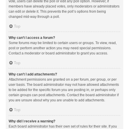
vote, users can delete the poll or edit any poll option. However, if
members have already placed votes, only moderators or administrators
can edit or delete it. This prevents the poll’s options from being
changed mid-way through a poll.
Top
Why can’t I access a forum?
Some forums may be limited to certain users or groups. To view, read,
post or perform another action you may need special permissions.
Contact a moderator or board administrator to grant you access.
Top
Why can’t I add attachments?
Attachment permissions are granted on a per forum, per group, or per
user basis. The board administrator may not have allowed attachments
to be added for the specific forum you are posting in, or perhaps only
certain groups can post attachments. Contact the board administrator if
you are unsure about why you are unable to add attachments.
Top
Why did I receive a warning?
Each board administrator has their own set of rules for their site. If you