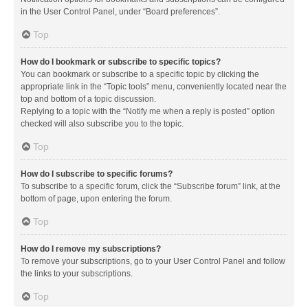
in the User Control Panel, under “Board preferences”.
Top
How do I bookmark or subscribe to specific topics?
You can bookmark or subscribe to a specific topic by clicking the
appropriate link in the “Topic tools” menu, conveniently located near the
top and bottom of a topic discussion.
Replying to a topic with the “Notify me when a reply is posted” option
checked will also subscribe you to the topic.
Top
How do I subscribe to specific forums?
To subscribe to a specific forum, click the “Subscribe forum” link, at the
bottom of page, upon entering the forum.
Top
How do I remove my subscriptions?
To remove your subscriptions, go to your User Control Panel and follow
the links to your subscriptions.
Top