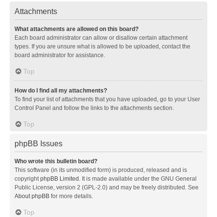
Attachments
What attachments are allowed on this board?
Each board administrator can allow or disallow certain attachment
types. If you are unsure what is allowed to be uploaded, contact the
board administrator for assistance.
Top
How do I find all my attachments?
To find your list of attachments that you have uploaded, go to your User
Control Panel and follow the links to the attachments section.
Top
phpBB Issues
Who wrote this bulletin board?
This software (in its unmodified form) is produced, released and is
copyright
phpBB Limited
. It is made available under the GNU General
Public License, version 2 (GPL-2.0) and may be freely distributed. See
About phpBB
for more details.
Top