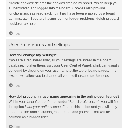
“Delete cookies” deletes the cookies created by phpBB which keep you
authenticated and logged into the board. Cookies also provide
functions such as read tracking if they have been enabled by a board
administrator. If you are having login or logout problems, deleting board
cookies may help.
Top
User Preferences and settings
How do I change my settings?
If you are a registered user, all your settings are stored in the board
database. To alter them, visit your User Control Panel; a link can usually
be found by clicking on your username at the top of board pages. This
system will allow you to change all your settings and preferences.
Top
How do I prevent my username appearing in the online user listings?
Within your User Control Panel, under “Board preferences”, you will find
the option
Hide your online status
. Enable this option and you will only
appear to the administrators, moderators and yourself. You will be
counted as a hidden user.
Top