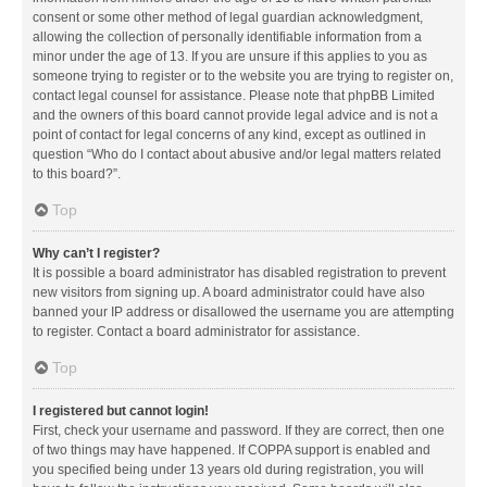
consent or some other method of legal guardian acknowledgment,
allowing the collection of personally identifiable information from a
minor under the age of 13. If you are unsure if this applies to you as
someone trying to register or to the website you are trying to register on,
contact legal counsel for assistance. Please note that phpBB Limited
and the owners of this board cannot provide legal advice and is not a
point of contact for legal concerns of any kind, except as outlined in
question “Who do I contact about abusive and/or legal matters related
to this board?”.
Top
Why can’t I register?
It is possible a board administrator has disabled registration to prevent
new visitors from signing up. A board administrator could have also
banned your IP address or disallowed the username you are attempting
to register. Contact a board administrator for assistance.
Top
I registered but cannot login!
First, check your username and password. If they are correct, then one
of two things may have happened. If COPPA support is enabled and
you specified being under 13 years old during registration, you will