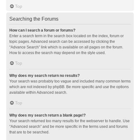
Top
Searching the Forums
How can I search a forum or forums?
Enter a search term in the search box located on the index, forum or
topic pages. Advanced search can be accessed by clicking the
“Advance Search” link which is available on all pages on the forum.
How to access the search may depend on the style used.
Top
Why does my search return no results?
Your search was probably too vague and included many common terms
which are not indexed by phpBB. Be more specific and use the options
available within Advanced search.
Top
Why does my search return a blank page!?
Your search returned too many results for the webserver to handle. Use
“Advanced search” and be more specific in the terms used and forums
that are to be searched.