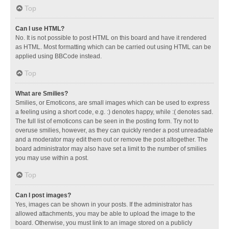
Top
Can I use HTML?
No. It is not possible to post HTML on this board and have it rendered
as HTML. Most formatting which can be carried out using HTML can be
applied using BBCode instead.
Top
What are Smilies?
Smilies, or Emoticons, are small images which can be used to express
a feeling using a short code, e.g. :) denotes happy, while :( denotes sad.
The full list of emoticons can be seen in the posting form. Try not to
overuse smilies, however, as they can quickly render a post unreadable
and a moderator may edit them out or remove the post altogether. The
board administrator may also have set a limit to the number of smilies
you may use within a post.
Top
Can I post images?
Yes, images can be shown in your posts. If the administrator has
allowed attachments, you may be able to upload the image to the
board. Otherwise, you must link to an image stored on a publicly