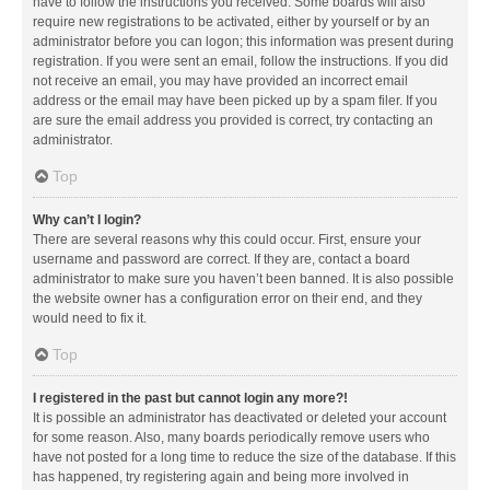
have to follow the instructions you received. Some boards will also
require new registrations to be activated, either by yourself or by an
administrator before you can logon; this information was present during
registration. If you were sent an email, follow the instructions. If you did
not receive an email, you may have provided an incorrect email
address or the email may have been picked up by a spam filer. If you
are sure the email address you provided is correct, try contacting an
administrator.
Top
Why can’t I login?
There are several reasons why this could occur. First, ensure your
username and password are correct. If they are, contact a board
administrator to make sure you haven’t been banned. It is also possible
the website owner has a configuration error on their end, and they
would need to fix it.
Top
I registered in the past but cannot login any more?!
It is possible an administrator has deactivated or deleted your account
for some reason. Also, many boards periodically remove users who
have not posted for a long time to reduce the size of the database. If this
has happened, try registering again and being more involved in