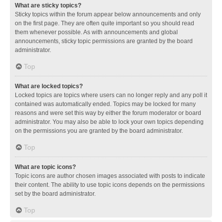
What are sticky topics?
Sticky topics within the forum appear below announcements and only
on the first page. They are often quite important so you should read
them whenever possible. As with announcements and global
announcements, sticky topic permissions are granted by the board
administrator.
Top
What are locked topics?
Locked topics are topics where users can no longer reply and any poll it
contained was automatically ended. Topics may be locked for many
reasons and were set this way by either the forum moderator or board
administrator. You may also be able to lock your own topics depending
on the permissions you are granted by the board administrator.
Top
What are topic icons?
Topic icons are author chosen images associated with posts to indicate
their content. The ability to use topic icons depends on the permissions
set by the board administrator.
Top