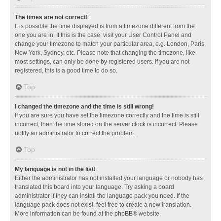
The times are not correct!
It is possible the time displayed is from a timezone different from the
one you are in. If this is the case, visit your User Control Panel and
change your timezone to match your particular area, e.g. London, Paris,
New York, Sydney, etc. Please note that changing the timezone, like
most settings, can only be done by registered users. If you are not
registered, this is a good time to do so.
Top
I changed the timezone and the time is still wrong!
If you are sure you have set the timezone correctly and the time is still
incorrect, then the time stored on the server clock is incorrect. Please
notify an administrator to correct the problem.
Top
My language is not in the list!
Either the administrator has not installed your language or nobody has
translated this board into your language. Try asking a board
administrator if they can install the language pack you need. If the
language pack does not exist, feel free to create a new translation.
More information can be found at the
phpBB
® website.