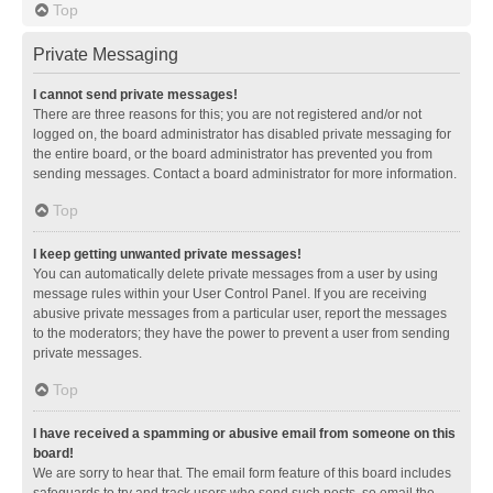
Top
Private Messaging
I cannot send private messages!
There are three reasons for this; you are not registered and/or not
logged on, the board administrator has disabled private messaging for
the entire board, or the board administrator has prevented you from
sending messages. Contact a board administrator for more information.
Top
I keep getting unwanted private messages!
You can automatically delete private messages from a user by using
message rules within your User Control Panel. If you are receiving
abusive private messages from a particular user, report the messages
to the moderators; they have the power to prevent a user from sending
private messages.
Top
I have received a spamming or abusive email from someone on this
board!
We are sorry to hear that. The email form feature of this board includes