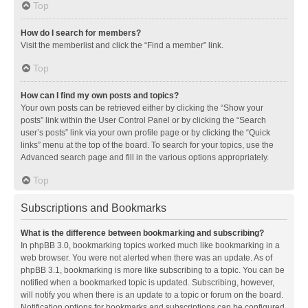
Top
How do I search for members?
Visit the memberlist and click the “Find a member” link.
Top
How can I find my own posts and topics?
Your own posts can be retrieved either by clicking the “Show your
posts” link within the User Control Panel or by clicking the “Search
user’s posts” link via your own profile page or by clicking the “Quick
links” menu at the top of the board. To search for your topics, use the
Advanced search page and fill in the various options appropriately.
Top
Subscriptions and Bookmarks
What is the difference between bookmarking and subscribing?
In phpBB 3.0, bookmarking topics worked much like bookmarking in a
web browser. You were not alerted when there was an update. As of
phpBB 3.1, bookmarking is more like subscribing to a topic. You can be
notified when a bookmarked topic is updated. Subscribing, however,
will notify you when there is an update to a topic or forum on the board.
Notification options for bookmarks and subscriptions can be configured