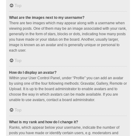
Top
What are the images next to my username?
There are two images which may appear along with a username when
viewing posts. One of them may be an image associated with your rank,
generally in the form of stars, blocks or dots, indicating how many posts
you have made or your status on the board. Another, usually larger,
image is known as an avatar and is generally unique or personal to
each user.
Top
How do I display an avatar?
Within your User Control Panel, under “Profile” you can add an avatar
by using one of the four following methods: Gravatar, Gallery, Remote or
Upload. It is up to the board administrator to enable avatars and to
choose the way in which avatars can be made available. If you are
unable to use avatars, contact a board administrator.
Top
What is my rank and how do I change it?
Ranks, which appear below your username, indicate the number of
posts you have made or identify certain users, e.g. moderators and