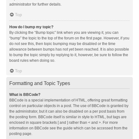
administrator for further details.
Top
How do I bump my topic?
By clicking the “Bump topic” link when you are viewing it, you can
“bump” the topic to the top of the forum on the first page. However, if you
do not see this, then topic bumping may be disabled or the time
allowance between bumps has not yet been reached. It is also possible
to bump the topic simply by replying to it, however, be sure to follow the
board rules when doing so.
Top
Formatting and Topic Types
What is BBCode?
BBCode is a special implementation of HTML, offering great formatting
control on particular objects in a post. The use of BBCode is granted by
the administrator, but it can also be disabled on a per post basis from
the posting form. BBCode itself is similar in style to HTML, but tags are
enclosed in square brackets [ and ] rather than < and >. For more
information on BBCode see the guide which can be accessed from the
posting page.