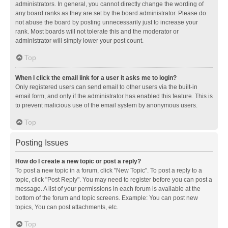
administrators. In general, you cannot directly change the wording of
any board ranks as they are set by the board administrator. Please do
not abuse the board by posting unnecessarily just to increase your
rank. Most boards will not tolerate this and the moderator or
administrator will simply lower your post count.
Top
When I click the email link for a user it asks me to login?
Only registered users can send email to other users via the built-in
email form, and only if the administrator has enabled this feature. This is
to prevent malicious use of the email system by anonymous users.
Top
Posting Issues
How do I create a new topic or post a reply?
To post a new topic in a forum, click "New Topic". To post a reply to a
topic, click "Post Reply". You may need to register before you can post a
message. A list of your permissions in each forum is available at the
bottom of the forum and topic screens. Example: You can post new
topics, You can post attachments, etc.
Top