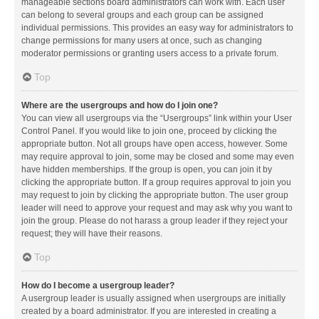
manageable sections board administrators can work with. Each user
can belong to several groups and each group can be assigned
individual permissions. This provides an easy way for administrators to
change permissions for many users at once, such as changing
moderator permissions or granting users access to a private forum.
Top
Where are the usergroups and how do I join one?
You can view all usergroups via the “Usergroups” link within your User
Control Panel. If you would like to join one, proceed by clicking the
appropriate button. Not all groups have open access, however. Some
may require approval to join, some may be closed and some may even
have hidden memberships. If the group is open, you can join it by
clicking the appropriate button. If a group requires approval to join you
may request to join by clicking the appropriate button. The user group
leader will need to approve your request and may ask why you want to
join the group. Please do not harass a group leader if they reject your
request; they will have their reasons.
Top
How do I become a usergroup leader?
A usergroup leader is usually assigned when usergroups are initially
created by a board administrator. If you are interested in creating a