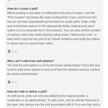
How do I create a poll?
When posting a new topic or editing the first post of a topic, click the
“Poll creation” tab below the main posting form; if you cannot see this,
you do not have appropriate permissions to create polls. Enter a title
and at least two options in the appropriate fields, making sure each
option is on a separate line in the textarea. You can also set the number
of options users may select during voting under “Options per user”, a
time limit in days for the poll (0 for infinite duration) and lastly the option
to allow users to amend their votes.
Top
Why can’t I add more poll options?
The limit for poll options is set by the board administrator. If you feel you
need to add more options to your poll than the allowed amount, contact
the board administrator.
Top
How do I edit or delete a poll?
As with posts, polls can only be edited by the original poster, a
moderator or an administrator. To edit a poll, click to edit the first post in
the topic; this always has the poll associated with it. If no one has cast a