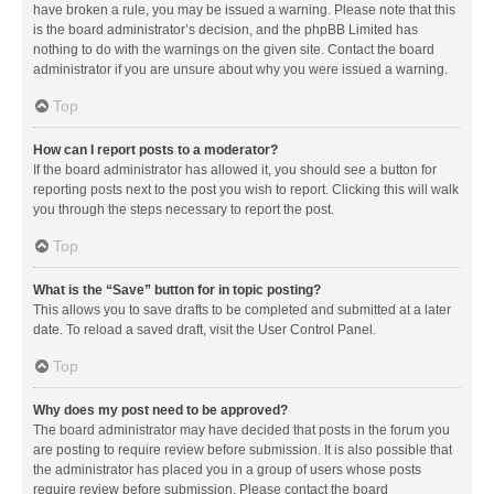
have broken a rule, you may be issued a warning. Please note that this
is the board administrator’s decision, and the phpBB Limited has
nothing to do with the warnings on the given site. Contact the board
administrator if you are unsure about why you were issued a warning.
Top
How can I report posts to a moderator?
If the board administrator has allowed it, you should see a button for
reporting posts next to the post you wish to report. Clicking this will walk
you through the steps necessary to report the post.
Top
What is the “Save” button for in topic posting?
This allows you to save drafts to be completed and submitted at a later
date. To reload a saved draft, visit the User Control Panel.
Top
Why does my post need to be approved?
The board administrator may have decided that posts in the forum you
are posting to require review before submission. It is also possible that
the administrator has placed you in a group of users whose posts
require review before submission. Please contact the board