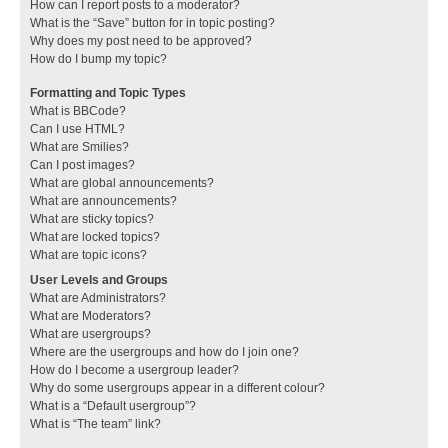
How can I report posts to a moderator?
What is the “Save” button for in topic posting?
Why does my post need to be approved?
How do I bump my topic?
Formatting and Topic Types
What is BBCode?
Can I use HTML?
What are Smilies?
Can I post images?
What are global announcements?
What are announcements?
What are sticky topics?
What are locked topics?
What are topic icons?
User Levels and Groups
What are Administrators?
What are Moderators?
What are usergroups?
Where are the usergroups and how do I join one?
How do I become a usergroup leader?
Why do some usergroups appear in a different colour?
What is a “Default usergroup”?
What is “The team” link?