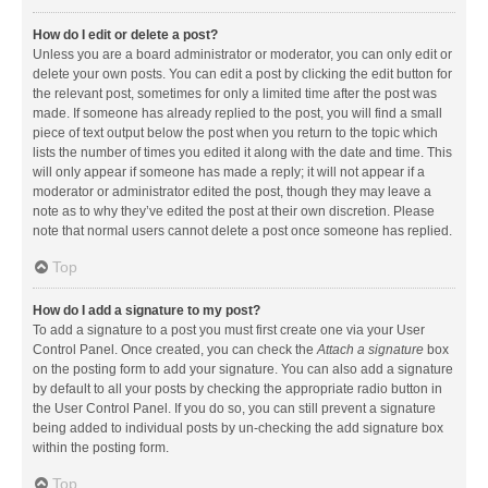
How do I edit or delete a post?
Unless you are a board administrator or moderator, you can only edit or
delete your own posts. You can edit a post by clicking the edit button for
the relevant post, sometimes for only a limited time after the post was
made. If someone has already replied to the post, you will find a small
piece of text output below the post when you return to the topic which
lists the number of times you edited it along with the date and time. This
will only appear if someone has made a reply; it will not appear if a
moderator or administrator edited the post, though they may leave a
note as to why they’ve edited the post at their own discretion. Please
note that normal users cannot delete a post once someone has replied.
Top
How do I add a signature to my post?
To add a signature to a post you must first create one via your User
Control Panel. Once created, you can check the
Attach a signature
box
on the posting form to add your signature. You can also add a signature
by default to all your posts by checking the appropriate radio button in
the User Control Panel. If you do so, you can still prevent a signature
being added to individual posts by un-checking the add signature box
within the posting form.
Top