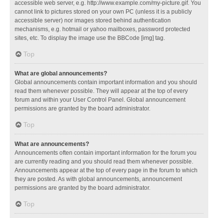
accessible web server, e.g. http://www.example.com/my-picture.gif. You
cannot link to pictures stored on your own PC (unless it is a publicly
accessible server) nor images stored behind authentication
mechanisms, e.g. hotmail or yahoo mailboxes, password protected
sites, etc. To display the image use the BBCode [img] tag.
Top
What are global announcements?
Global announcements contain important information and you should
read them whenever possible. They will appear at the top of every
forum and within your User Control Panel. Global announcement
permissions are granted by the board administrator.
Top
What are announcements?
Announcements often contain important information for the forum you
are currently reading and you should read them whenever possible.
Announcements appear at the top of every page in the forum to which
they are posted. As with global announcements, announcement
permissions are granted by the board administrator.
Top