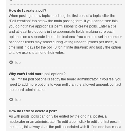
How do I create a poll?
When posting a new topic or editing the first post of a topic, click the
“Poll creation” tab below the main posting form; if you cannot see this,
you do not have appropriate permissions to create polls. Enter a title
and at least two options in the appropriate fields, making sure each
option is on a separate line in the textarea. You can also set the number
of options users may select during voting under “Options per user”, a
time limit in days for the poll (0 for infinite duration) and lastly the option
to allow users to amend their votes.
Top
Why can’t I add more poll options?
The limit for poll options is set by the board administrator. If you feel you
need to add more options to your poll than the allowed amount, contact
the board administrator.
Top
How do I edit or delete a poll?
As with posts, polls can only be edited by the original poster, a
moderator or an administrator. To edit a poll, click to edit the first post in
the topic; this always has the poll associated with it. If no one has cast a