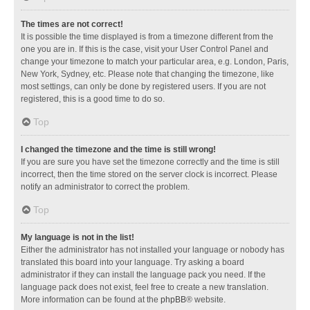
The times are not correct!
It is possible the time displayed is from a timezone different from the
one you are in. If this is the case, visit your User Control Panel and
change your timezone to match your particular area, e.g. London, Paris,
New York, Sydney, etc. Please note that changing the timezone, like
most settings, can only be done by registered users. If you are not
registered, this is a good time to do so.
Top
I changed the timezone and the time is still wrong!
If you are sure you have set the timezone correctly and the time is still
incorrect, then the time stored on the server clock is incorrect. Please
notify an administrator to correct the problem.
Top
My language is not in the list!
Either the administrator has not installed your language or nobody has
translated this board into your language. Try asking a board
administrator if they can install the language pack you need. If the
language pack does not exist, feel free to create a new translation.
More information can be found at the
phpBB
® website.