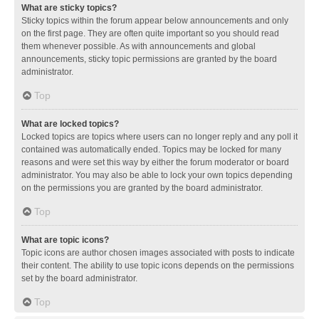
What are sticky topics?
Sticky topics within the forum appear below announcements and only
on the first page. They are often quite important so you should read
them whenever possible. As with announcements and global
announcements, sticky topic permissions are granted by the board
administrator.
Top
What are locked topics?
Locked topics are topics where users can no longer reply and any poll it
contained was automatically ended. Topics may be locked for many
reasons and were set this way by either the forum moderator or board
administrator. You may also be able to lock your own topics depending
on the permissions you are granted by the board administrator.
Top
What are topic icons?
Topic icons are author chosen images associated with posts to indicate
their content. The ability to use topic icons depends on the permissions
set by the board administrator.
Top