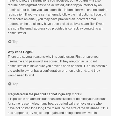
have to follow the instructions you received. Some boards will also
require new registrations to be activated, either by yourself or by an
administrator before you can logon; this information was present during
registration. If you were sent an email, follow the instructions. If you did
not receive an email, you may have provided an incorrect email
address or the email may have been picked up by a spam filer. If you
are sure the email address you provided is correct, try contacting an
administrator.
Top
Why can’t I login?
There are several reasons why this could occur. First, ensure your
username and password are correct. If they are, contact a board
administrator to make sure you haven’t been banned. It is also possible
the website owner has a configuration error on their end, and they
would need to fix it.
Top
I registered in the past but cannot login any more?!
It is possible an administrator has deactivated or deleted your account
for some reason. Also, many boards periodically remove users who
have not posted for a long time to reduce the size of the database. If this
has happened, try registering again and being more involved in