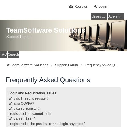
Register
Login
Unanswered topics
Active topics
TeamSoftware Solutions
Support Forum
FAQ
Search
TeamSoftware Solutions
Support Forum
Frequently Asked Questions
Frequently Asked Questions
Login and Registration Issues
Why do I need to register?
What is COPPA?
Why can’t I register?
I registered but cannot login!
Why can’t I login?
I registered in the past but cannot login any more?!