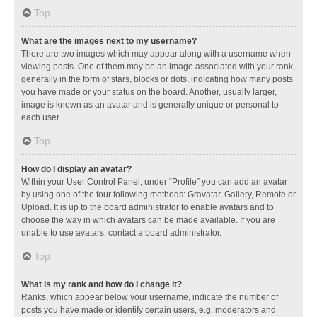
Top
What are the images next to my username?
There are two images which may appear along with a username when
viewing posts. One of them may be an image associated with your rank,
generally in the form of stars, blocks or dots, indicating how many posts
you have made or your status on the board. Another, usually larger,
image is known as an avatar and is generally unique or personal to
each user.
Top
How do I display an avatar?
Within your User Control Panel, under “Profile” you can add an avatar
by using one of the four following methods: Gravatar, Gallery, Remote or
Upload. It is up to the board administrator to enable avatars and to
choose the way in which avatars can be made available. If you are
unable to use avatars, contact a board administrator.
Top
What is my rank and how do I change it?
Ranks, which appear below your username, indicate the number of
posts you have made or identify certain users, e.g. moderators and