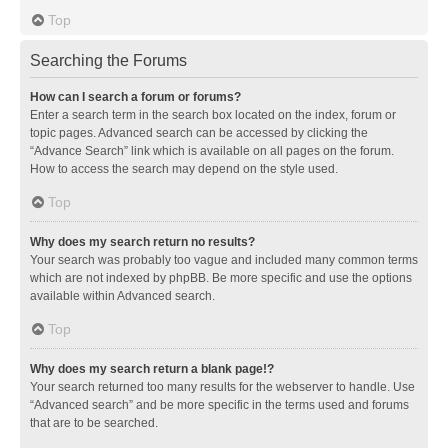
Top
Searching the Forums
How can I search a forum or forums?
Enter a search term in the search box located on the index, forum or
topic pages. Advanced search can be accessed by clicking the
“Advance Search” link which is available on all pages on the forum.
How to access the search may depend on the style used.
Top
Why does my search return no results?
Your search was probably too vague and included many common terms
which are not indexed by phpBB. Be more specific and use the options
available within Advanced search.
Top
Why does my search return a blank page!?
Your search returned too many results for the webserver to handle. Use
“Advanced search” and be more specific in the terms used and forums
that are to be searched.