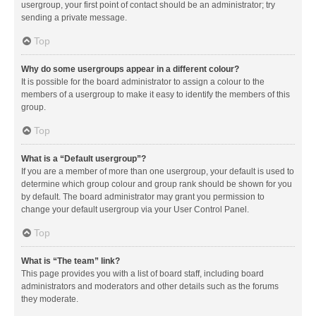
usergroup, your first point of contact should be an administrator; try
sending a private message.
Top
Why do some usergroups appear in a different colour?
It is possible for the board administrator to assign a colour to the
members of a usergroup to make it easy to identify the members of this
group.
Top
What is a “Default usergroup”?
If you are a member of more than one usergroup, your default is used to
determine which group colour and group rank should be shown for you
by default. The board administrator may grant you permission to
change your default usergroup via your User Control Panel.
Top
What is “The team” link?
This page provides you with a list of board staff, including board
administrators and moderators and other details such as the forums
they moderate.