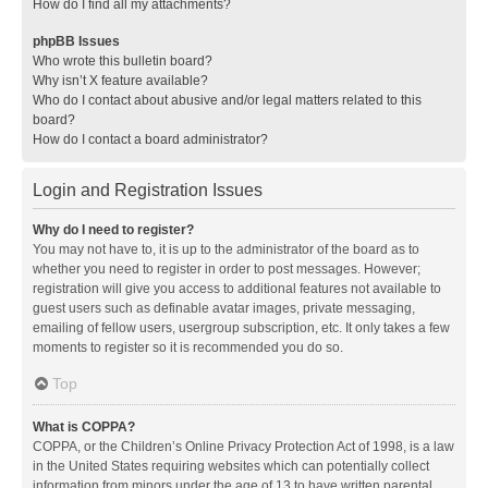
How do I find all my attachments?
phpBB Issues
Who wrote this bulletin board?
Why isn’t X feature available?
Who do I contact about abusive and/or legal matters related to this
board?
How do I contact a board administrator?
Login and Registration Issues
Why do I need to register?
You may not have to, it is up to the administrator of the board as to
whether you need to register in order to post messages. However;
registration will give you access to additional features not available to
guest users such as definable avatar images, private messaging,
emailing of fellow users, usergroup subscription, etc. It only takes a few
moments to register so it is recommended you do so.
Top
What is COPPA?
COPPA, or the Children’s Online Privacy Protection Act of 1998, is a law
in the United States requiring websites which can potentially collect
information from minors under the age of 13 to have written parental