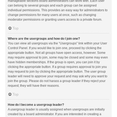
manageable sections board administrators can work with. Each user
can belong to several groups and each group can be assigned
individual permissions. This provides an easy way for administrators to
change permissions for many users at once, such as changing
moderator permissions or granting users access to a private forum.
Top
Where are the usergroups and how do I join one?
You can view all usergroups via the “Usergroups” link within your User
Control Panel. If you would like to join one, proceed by clicking the
appropriate button. Not all groups have open access, however. Some
may require approval to join, some may be closed and some may even
have hidden memberships. If the group is open, you can join it by
clicking the appropriate button. If a group requires approval to join you
may request to join by clicking the appropriate button. The user group
leader will need to approve your request and may ask why you want to
join the group. Please do not harass a group leader if they reject your
request; they will have their reasons.
Top
How do I become a usergroup leader?
A usergroup leader is usually assigned when usergroups are initially
created by a board administrator. If you are interested in creating a