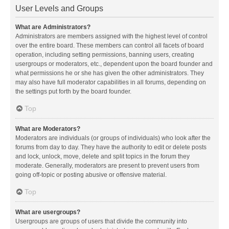
User Levels and Groups
What are Administrators?
Administrators are members assigned with the highest level of control
over the entire board. These members can control all facets of board
operation, including setting permissions, banning users, creating
usergroups or moderators, etc., dependent upon the board founder and
what permissions he or she has given the other administrators. They
may also have full moderator capabilities in all forums, depending on
the settings put forth by the board founder.
Top
What are Moderators?
Moderators are individuals (or groups of individuals) who look after the
forums from day to day. They have the authority to edit or delete posts
and lock, unlock, move, delete and split topics in the forum they
moderate. Generally, moderators are present to prevent users from
going off-topic or posting abusive or offensive material.
Top
What are usergroups?
Usergroups are groups of users that divide the community into