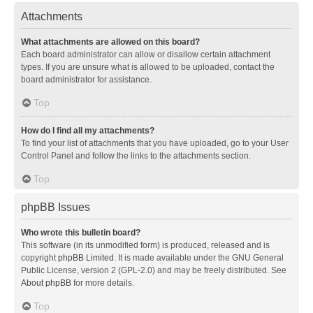
Attachments
What attachments are allowed on this board?
Each board administrator can allow or disallow certain attachment
types. If you are unsure what is allowed to be uploaded, contact the
board administrator for assistance.
Top
How do I find all my attachments?
To find your list of attachments that you have uploaded, go to your User
Control Panel and follow the links to the attachments section.
Top
phpBB Issues
Who wrote this bulletin board?
This software (in its unmodified form) is produced, released and is
copyright
phpBB Limited
. It is made available under the GNU General
Public License, version 2 (GPL-2.0) and may be freely distributed. See
About phpBB
for more details.
Top