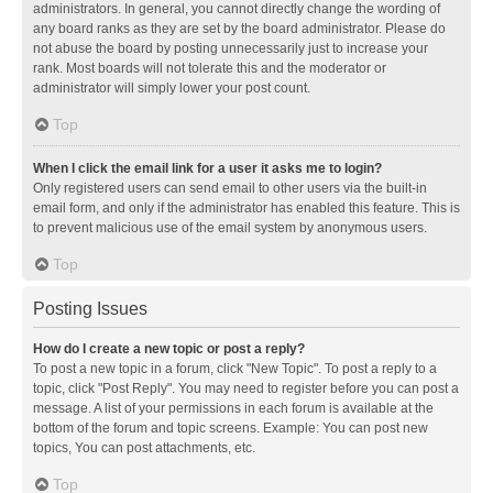
administrators. In general, you cannot directly change the wording of
any board ranks as they are set by the board administrator. Please do
not abuse the board by posting unnecessarily just to increase your
rank. Most boards will not tolerate this and the moderator or
administrator will simply lower your post count.
Top
When I click the email link for a user it asks me to login?
Only registered users can send email to other users via the built-in
email form, and only if the administrator has enabled this feature. This is
to prevent malicious use of the email system by anonymous users.
Top
Posting Issues
How do I create a new topic or post a reply?
To post a new topic in a forum, click "New Topic". To post a reply to a
topic, click "Post Reply". You may need to register before you can post a
message. A list of your permissions in each forum is available at the
bottom of the forum and topic screens. Example: You can post new
topics, You can post attachments, etc.
Top