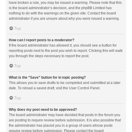
have broken a rule, you may be issued a warning. Please note that this
is the board administrator’s decision, and the phpBB Limited has
nothing to do with the warnings on the given site. Contact the board
administrator if you are unsure about why you were issued a warning.
Top
How can I report posts to a moderator?
If the board administrator has allowed it, you should see a button for
reporting posts next to the post you wish to report. Clicking this will walk
you through the steps necessary to report the post.
Top
What is the “Save” button for in topic posting?
This allows you to save drafts to be completed and submitted at a later
date. To reload a saved draft, visit the User Control Panel.
Top
Why does my post need to be approved?
The board administrator may have decided that posts in the forum you
are posting to require review before submission. It is also possible that
the administrator has placed you in a group of users whose posts
require review before submission. Please contact the board