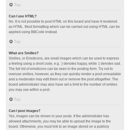
Top
Can I use HTML?
No. It is not possible to post HTML on this board and have it rendered
as HTML. Most formatting which can be carried out using HTML can be
applied using BBCode instead.
Top
What are Smilies?
Smilies, or Emoticons, are small images which can be used to express
a feeling using a short code, e.g. :) denotes happy, while :( denotes sad.
The full list of emoticons can be seen in the posting form. Try not to
overuse smilies, however, as they can quickly render a post unreadable
and a moderator may edit them out or remove the post altogether. The
board administrator may also have set a limit to the number of smilies
you may use within a post.
Top
Can I post images?
Yes, images can be shown in your posts. If the administrator has
allowed attachments, you may be able to upload the image to the
board. Otherwise, you must link to an image stored on a publicly