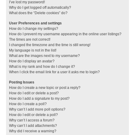
I’ve lost my password!
Why do I get logged off automatically?
What does the “Delete cookies” do?
User Preferences and settings
How do I change my settings?
How do I prevent my username appearing in the online user listings?
The times are not correct!
I changed the timezone and the time is still wrong!
My language is not in the list!
What are the images next to my username?
How do I display an avatar?
What is my rank and how do I change it?
When I click the email link for a user it asks me to login?
Posting Issues
How do I create a new topic or post a reply?
How do I edit or delete a post?
How do I add a signature to my post?
How do I create a poll?
Why can’t I add more poll options?
How do I edit or delete a poll?
Why can’t I access a forum?
Why can’t I add attachments?
Why did I receive a warning?