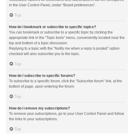
in the User Control Panel, under “Board preferences”.
Top
How do I bookmark or subscribe to specific topics?
You can bookmark or subscribe to a specific topic by clicking the
appropriate link in the “Topic tools” menu, conveniently located near the
top and bottom of a topic discussion.
Replying to a topic with the “Notify me when a reply is posted” option
checked will also subscribe you to the topic.
Top
How do I subscribe to specific forums?
To subscribe to a specific forum, click the “Subscribe forum” link, at the
bottom of page, upon entering the forum.
Top
How do I remove my subscriptions?
To remove your subscriptions, go to your User Control Panel and follow
the links to your subscriptions.
Top