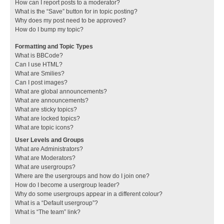
How can I report posts to a moderator?
What is the “Save” button for in topic posting?
Why does my post need to be approved?
How do I bump my topic?
Formatting and Topic Types
What is BBCode?
Can I use HTML?
What are Smilies?
Can I post images?
What are global announcements?
What are announcements?
What are sticky topics?
What are locked topics?
What are topic icons?
User Levels and Groups
What are Administrators?
What are Moderators?
What are usergroups?
Where are the usergroups and how do I join one?
How do I become a usergroup leader?
Why do some usergroups appear in a different colour?
What is a “Default usergroup”?
What is “The team” link?