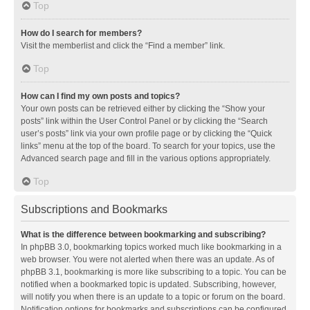
Top
How do I search for members?
Visit the memberlist and click the “Find a member” link.
Top
How can I find my own posts and topics?
Your own posts can be retrieved either by clicking the “Show your
posts” link within the User Control Panel or by clicking the “Search
user’s posts” link via your own profile page or by clicking the “Quick
links” menu at the top of the board. To search for your topics, use the
Advanced search page and fill in the various options appropriately.
Top
Subscriptions and Bookmarks
What is the difference between bookmarking and subscribing?
In phpBB 3.0, bookmarking topics worked much like bookmarking in a
web browser. You were not alerted when there was an update. As of
phpBB 3.1, bookmarking is more like subscribing to a topic. You can be
notified when a bookmarked topic is updated. Subscribing, however,
will notify you when there is an update to a topic or forum on the board.
Notification options for bookmarks and subscriptions can be configured