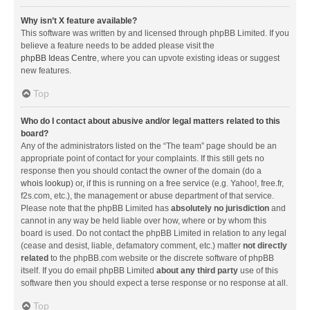
Why isn’t X feature available?
This software was written by and licensed through phpBB Limited. If you
believe a feature needs to be added please visit the
phpBB Ideas Centre
, where you can upvote existing ideas or suggest
new features.
Top
Who do I contact about abusive and/or legal matters related to this
board?
Any of the administrators listed on the “The team” page should be an
appropriate point of contact for your complaints. If this still gets no
response then you should contact the owner of the domain (do a
whois lookup
) or, if this is running on a free service (e.g. Yahoo!, free.fr,
f2s.com, etc.), the management or abuse department of that service.
Please note that the phpBB Limited has
absolutely no jurisdiction
and
cannot in any way be held liable over how, where or by whom this
board is used. Do not contact the phpBB Limited in relation to any legal
(cease and desist, liable, defamatory comment, etc.) matter
not directly
related
to the phpBB.com website or the discrete software of phpBB
itself. If you do email phpBB Limited
about any third party
use of this
software then you should expect a terse response or no response at all.
Top