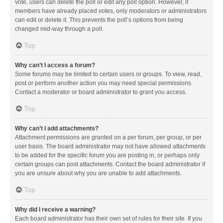
vote, users can delete the poll or edit any poll option. However, if
members have already placed votes, only moderators or administrators
can edit or delete it. This prevents the poll’s options from being
changed mid-way through a poll.
Top
Why can’t I access a forum?
Some forums may be limited to certain users or groups. To view, read,
post or perform another action you may need special permissions.
Contact a moderator or board administrator to grant you access.
Top
Why can’t I add attachments?
Attachment permissions are granted on a per forum, per group, or per
user basis. The board administrator may not have allowed attachments
to be added for the specific forum you are posting in, or perhaps only
certain groups can post attachments. Contact the board administrator if
you are unsure about why you are unable to add attachments.
Top
Why did I receive a warning?
Each board administrator has their own set of rules for their site. If you