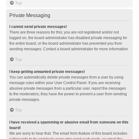
Top
Private Messaging
I cannot send private messages!
There are three reasons for this; you are not registered and/or not
logged on, the board administrator has disabled private messaging for
the entire board, or the board administrator has prevented you from
sending messages. Contact a board administrator for more information.
Top
I keep getting unwanted private messages!
You can automatically delete private messages from a user by using
message rules within your User Control Panel. If you are receiving
abusive private messages from a particular user, report the messages
to the moderators; they have the power to prevent a user from sending
private messages.
Top
I have received a spamming or abusive email from someone on this
board!
We are sorry to hear that. The email form feature of this board includes