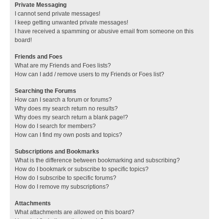
Private Messaging
I cannot send private messages!
I keep getting unwanted private messages!
I have received a spamming or abusive email from someone on this
board!
Friends and Foes
What are my Friends and Foes lists?
How can I add / remove users to my Friends or Foes list?
Searching the Forums
How can I search a forum or forums?
Why does my search return no results?
Why does my search return a blank page!?
How do I search for members?
How can I find my own posts and topics?
Subscriptions and Bookmarks
What is the difference between bookmarking and subscribing?
How do I bookmark or subscribe to specific topics?
How do I subscribe to specific forums?
How do I remove my subscriptions?
Attachments
What attachments are allowed on this board?