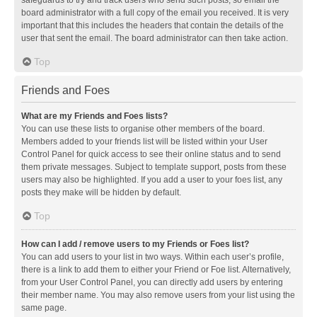
safeguards to try and track users who send such posts, so email the
board administrator with a full copy of the email you received. It is very
important that this includes the headers that contain the details of the
user that sent the email. The board administrator can then take action.
Top
Friends and Foes
What are my Friends and Foes lists?
You can use these lists to organise other members of the board.
Members added to your friends list will be listed within your User
Control Panel for quick access to see their online status and to send
them private messages. Subject to template support, posts from these
users may also be highlighted. If you add a user to your foes list, any
posts they make will be hidden by default.
Top
How can I add / remove users to my Friends or Foes list?
You can add users to your list in two ways. Within each user’s profile,
there is a link to add them to either your Friend or Foe list. Alternatively,
from your User Control Panel, you can directly add users by entering
their member name. You may also remove users from your list using the
same page.