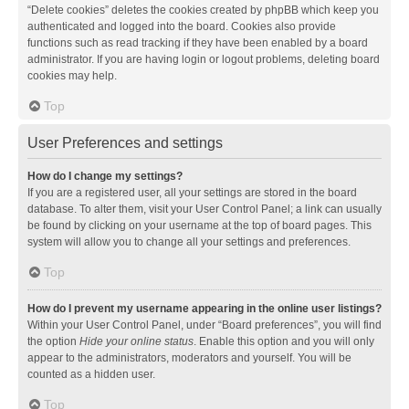
“Delete cookies” deletes the cookies created by phpBB which keep you
authenticated and logged into the board. Cookies also provide
functions such as read tracking if they have been enabled by a board
administrator. If you are having login or logout problems, deleting board
cookies may help.
Top
User Preferences and settings
How do I change my settings?
If you are a registered user, all your settings are stored in the board
database. To alter them, visit your User Control Panel; a link can usually
be found by clicking on your username at the top of board pages. This
system will allow you to change all your settings and preferences.
Top
How do I prevent my username appearing in the online user listings?
Within your User Control Panel, under “Board preferences”, you will find
the option
Hide your online status
. Enable this option and you will only
appear to the administrators, moderators and yourself. You will be
counted as a hidden user.
Top