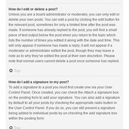
How do I edit or delete a post?
Unless you are a board administrator or moderator, you can only edit or
delete your own posts. You can edit a post by clicking the edit button for
the relevant post, sometimes for only a limited time after the post was
made. If someone has already replied to the post, you will find a small
piece of text output below the post when you return to the topic which
lists the number of times you edited it along with the date and time. This
will only appear if someone has made a reply; it will not appear if a
moderator or administrator edited the post, though they may leave a
note as to why they’ve edited the post at their own discretion. Please
note that normal users cannot delete a post once someone has replied.
Top
How do I add a signature to my post?
To add a signature to a post you must first create one via your User
Control Panel. Once created, you can check the
Attach a signature
box
on the posting form to add your signature. You can also add a signature
by default to all your posts by checking the appropriate radio button in
the User Control Panel. If you do so, you can still prevent a signature
being added to individual posts by un-checking the add signature box
within the posting form.
Top