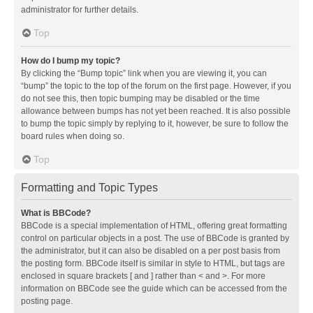
administrator for further details.
Top
How do I bump my topic?
By clicking the “Bump topic” link when you are viewing it, you can
“bump” the topic to the top of the forum on the first page. However, if you
do not see this, then topic bumping may be disabled or the time
allowance between bumps has not yet been reached. It is also possible
to bump the topic simply by replying to it, however, be sure to follow the
board rules when doing so.
Top
Formatting and Topic Types
What is BBCode?
BBCode is a special implementation of HTML, offering great formatting
control on particular objects in a post. The use of BBCode is granted by
the administrator, but it can also be disabled on a per post basis from
the posting form. BBCode itself is similar in style to HTML, but tags are
enclosed in square brackets [ and ] rather than < and >. For more
information on BBCode see the guide which can be accessed from the
posting page.