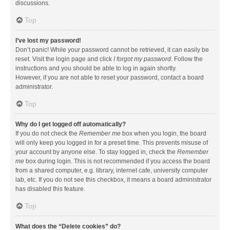
discussions.
Top
I’ve lost my password!
Don’t panic! While your password cannot be retrieved, it can easily be
reset. Visit the login page and click
I forgot my password
. Follow the
instructions and you should be able to log in again shortly.
However, if you are not able to reset your password, contact a board
administrator.
Top
Why do I get logged off automatically?
If you do not check the
Remember me
box when you login, the board
will only keep you logged in for a preset time. This prevents misuse of
your account by anyone else. To stay logged in, check the
Remember
me
box during login. This is not recommended if you access the board
from a shared computer, e.g. library, internet cafe, university computer
lab, etc. If you do not see this checkbox, it means a board administrator
has disabled this feature.
Top
What does the “Delete cookies” do?