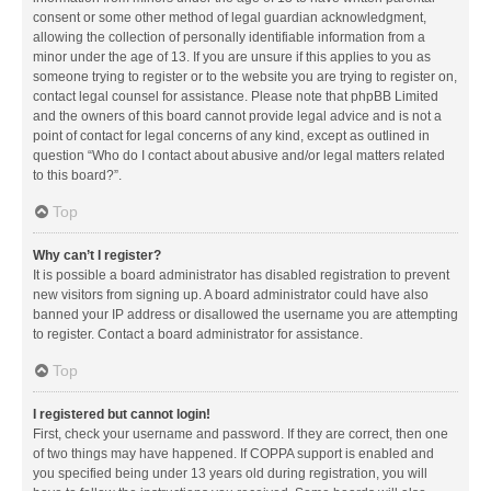
consent or some other method of legal guardian acknowledgment,
allowing the collection of personally identifiable information from a
minor under the age of 13. If you are unsure if this applies to you as
someone trying to register or to the website you are trying to register on,
contact legal counsel for assistance. Please note that phpBB Limited
and the owners of this board cannot provide legal advice and is not a
point of contact for legal concerns of any kind, except as outlined in
question “Who do I contact about abusive and/or legal matters related
to this board?”.
Top
Why can’t I register?
It is possible a board administrator has disabled registration to prevent
new visitors from signing up. A board administrator could have also
banned your IP address or disallowed the username you are attempting
to register. Contact a board administrator for assistance.
Top
I registered but cannot login!
First, check your username and password. If they are correct, then one
of two things may have happened. If COPPA support is enabled and
you specified being under 13 years old during registration, you will