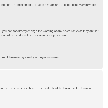
to the board administrator to enable avatars and to choose the way in which
, you cannot directly change the wording of any board ranks as they are set
r or administrator will simply lower your post count.
ous use of the email system by anonymous users.
 your permissions in each forum is available at the bottom of the forum and