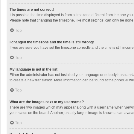
The times are not correct!
It is possible the time displayed is from a timezone different from the one you
Please note that changing the timezone, like most settings, can only be done by
Top
I changed the timezone and the time is still wrong!
If you are sure you have set the timezone correctly and the time is still incorre
Top
My language is not in the list!
Either the administrator has not installed your language or nobody has transla
to create a new translation. More information can be found at the
phpBB
® we
Top
What are the images next to my username?
There are two images which may appear along with a username when viewing p
your status on the board. Another, usually larger, image is known as an avata
Top