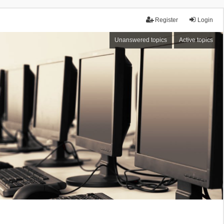
Register
Login
Unanswered topics
Active topics