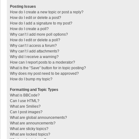
Posting Issues
How do I create a new topic or post a reply?
How do I edit or delete a post?
How do I add a signature to my post?
How do I create a poll?
Why can’t I add more poll options?
How do I edit or delete a poll?
Why can’t I access a forum?
Why can’t I add attachments?
Why did I receive a warning?
How can I report posts to a moderator?
What is the “Save” button for in topic posting?
Why does my post need to be approved?
How do I bump my topic?
Formatting and Topic Types
What is BBCode?
Can I use HTML?
What are Smilies?
Can I post images?
What are global announcements?
What are announcements?
What are sticky topics?
What are locked topics?