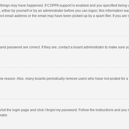
 things may have happened. If COPPA support is enabled and you specified being unde
 either by yourself or by an administrator before you can logon; this information was
ect email address or the email may have been picked up by a spam filer. If you are s
and password are correct. If they are, contact a board administrator to make sure y
ome reason. Also, many boards periodically remove users who have not posted for a l
Visit the login page and click
I forgot my password
. Follow the instructions and you 
rator.