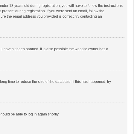
r 13 years old during registration, you will have to follow the instructions
 present during registration. If you were sent an email, follow the
ure the email address you provided is correct, try contacting an
ou haven’t been banned. It is also possible the website owner has a
ong time to reduce the size of the database. If this has happened, try
should be able to log in again shortly.