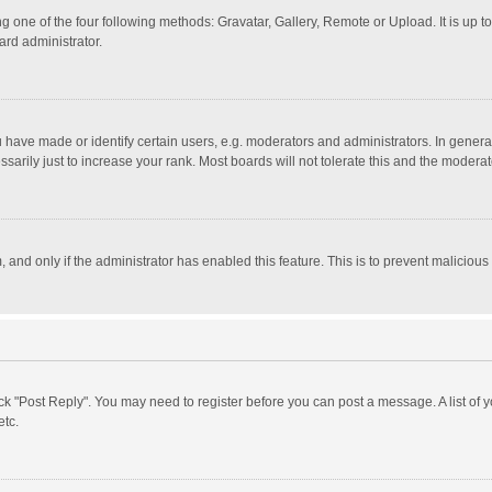
g one of the four following methods: Gravatar, Gallery, Remote or Upload. It is up 
ard administrator.
ave made or identify certain users, e.g. moderators and administrators. In general
rily just to increase your rank. Most boards will not tolerate this and the moderato
m, and only if the administrator has enabled this feature. This is to prevent malici
click "Post Reply". You may need to register before you can post a message. A list of
etc.