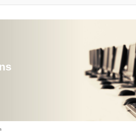
ons
s