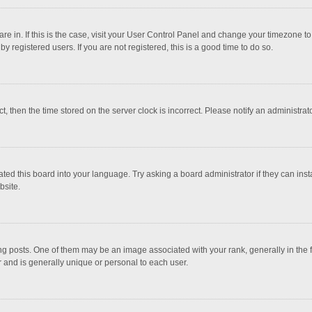
 are in. If this is the case, visit your User Control Panel and change your timezone 
 registered users. If you are not registered, this is a good time to do so.
ct, then the time stored on the server clock is incorrect. Please notify an administrat
ted this board into your language. Try asking a board administrator if they can inst
bsite.
osts. One of them may be an image associated with your rank, generally in the fo
r and is generally unique or personal to each user.