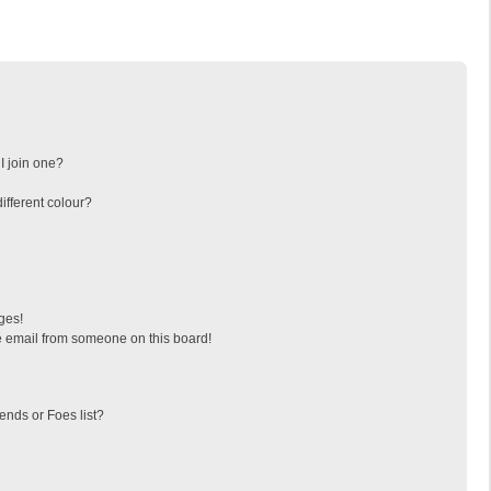
I join one?
fferent colour?
ges!
 email from someone on this board!
ends or Foes list?