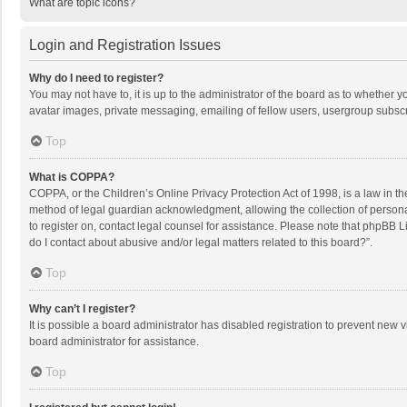
What are topic icons?
Login and Registration Issues
Why do I need to register?
You may not have to, it is up to the administrator of the board as to whether 
avatar images, private messaging, emailing of fellow users, usergroup subscri
Top
What is COPPA?
COPPA, or the Children’s Online Privacy Protection Act of 1998, is a law in t
method of legal guardian acknowledgment, allowing the collection of personally
to register on, contact legal counsel for assistance. Please note that phpBB L
do I contact about abusive and/or legal matters related to this board?”.
Top
Why can’t I register?
It is possible a board administrator has disabled registration to prevent new
board administrator for assistance.
Top