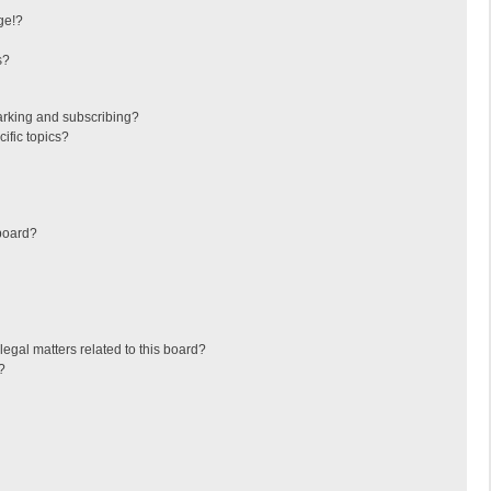
ge!?
s?
arking and subscribing?
ific topics?
board?
egal matters related to this board?
?