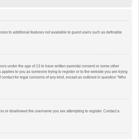
ccess to additional features not available to guest users such as definable
inors under the age of 13 to have written parental consent or some other
 applies to you as someone trying to register or to the website you are trying
f contact for legal concerns of any kind, except as outlined in question “Who
ess or disallowed the username you are attempting to register. Contact a