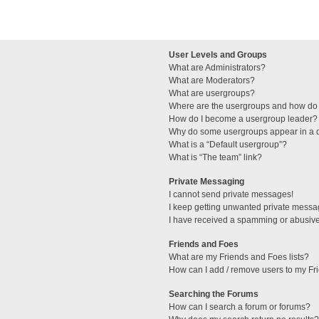
User Levels and Groups
What are Administrators?
What are Moderators?
What are usergroups?
Where are the usergroups and how do 
How do I become a usergroup leader?
Why do some usergroups appear in a di
What is a “Default usergroup”?
What is “The team” link?
Private Messaging
I cannot send private messages!
I keep getting unwanted private messa
I have received a spamming or abusive
Friends and Foes
What are my Friends and Foes lists?
How can I add / remove users to my Fri
Searching the Forums
How can I search a forum or forums?