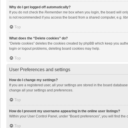
Why do I get logged off automatically?
If you do not check the
Remember me
box when you login, the board will onl
is not recommended if you access the board from a shared computer, e.g. librar
Top
What does the “Delete cookies” do?
“Delete cookies” deletes the cookies created by phpBB which keep you authen
login or logout problems, deleting board cookies may help.
Top
User Preferences and settings
How do I change my settings?
If you are a registered user, all your settings are stored in the board databas
change all your settings and preferences.
Top
How do I prevent my username appearing in the online user listings?
Within your User Control Panel, under “Board preferences”, you will find the 
Top