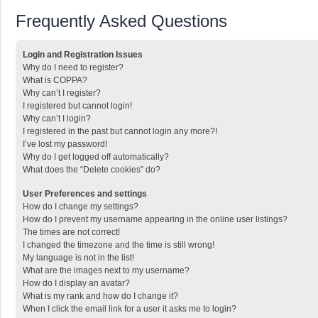
Frequently Asked Questions
Login and Registration Issues
Why do I need to register?
What is COPPA?
Why can’t I register?
I registered but cannot login!
Why can’t I login?
I registered in the past but cannot login any more?!
I’ve lost my password!
Why do I get logged off automatically?
What does the “Delete cookies” do?
User Preferences and settings
How do I change my settings?
How do I prevent my username appearing in the online user listings?
The times are not correct!
I changed the timezone and the time is still wrong!
My language is not in the list!
What are the images next to my username?
How do I display an avatar?
What is my rank and how do I change it?
When I click the email link for a user it asks me to login?