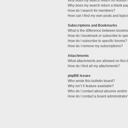
Why does my search return no results?
Why does my search return a blank pa
How do I search for members?
How can I find my own posts and topic
Subscriptions and Bookmarks
What is the difference between bookm
How do I bookmark or subscribe to spec
How do I subscribe to specific forums?
How do I remove my subscriptions?
Attachments
What attachments are allowed on this 
How do I find all my attachments?
phpBB Issues
Who wrote this bulletin board?
Why isn’t X feature available?
Who do I contact about abusive and/or l
How do I contact a board administrator