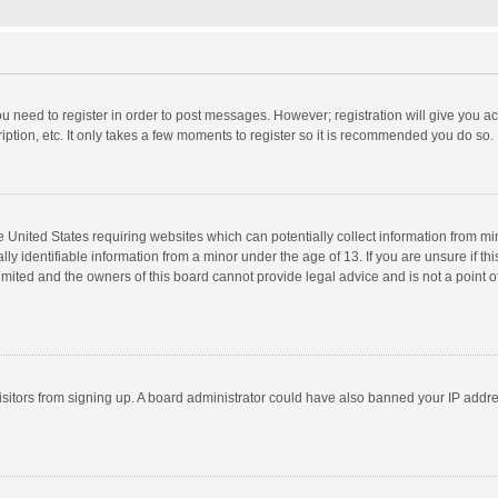
you need to register in order to post messages. However; registration will give you a
ption, etc. It only takes a few moments to register so it is recommended you do so.
he United States requiring websites which can potentially collect information from m
 identifiable information from a minor under the age of 13. If you are unsure if this
imited and the owners of this board cannot provide legal advice and is not a point o
 visitors from signing up. A board administrator could have also banned your IP addr