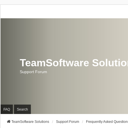
TeamSoftware Soluti
Support Forum
FAQ
Search
TeamSoftware Solutions
Support Forum
Frequently Asked Question