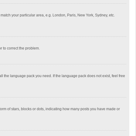
to match your particular area, e.g. London, Paris, New York, Sydney, etc.
or to correct the problem.
all the language pack you need. If the language pack does not exist, feel free
rm of stars, blocks or dots, indicating how many posts you have made or