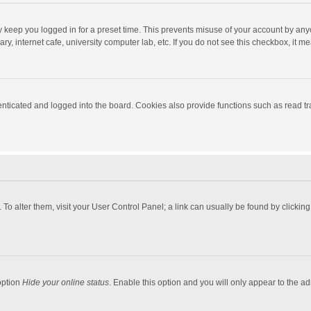
y keep you logged in for a preset time. This prevents misuse of your account by any
y, internet cafe, university computer lab, etc. If you do not see this checkbox, it m
ticated and logged into the board. Cookies also provide functions such as read tra
e. To alter them, visit your User Control Panel; a link can usually be found by click
option
Hide your online status
. Enable this option and you will only appear to the a