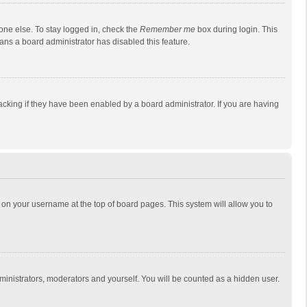
one else. To stay logged in, check the
Remember me
box during login. This
eans a board administrator has disabled this feature.
cking if they have been enabled by a board administrator. If you are having
ing on your username at the top of board pages. This system will allow you to
dministrators, moderators and yourself. You will be counted as a hidden user.