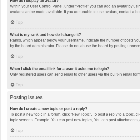
How do I display an avatar?
Within your User Control Panel, under “Profile” you can add an avatar by usin
avatars can be made available. If you are unable to use avatars, contact a bo
Top
What is my rank and how do I change it?
Ranks, which appear below your username, indicate the number of posts you h
by the board administrator. Please do not abuse the board by posting unnecessa
Top
When I click the email link for a user it asks me to login?
Only registered users can send email to other users via the built-in email for
Top
Posting Issues
How do I create a new topic or post a reply?
To post a new topic in a forum, click "New Topic". To post a reply to a topic, 
topic screens. Example: You can post new topics, You can post attachments, 
Top