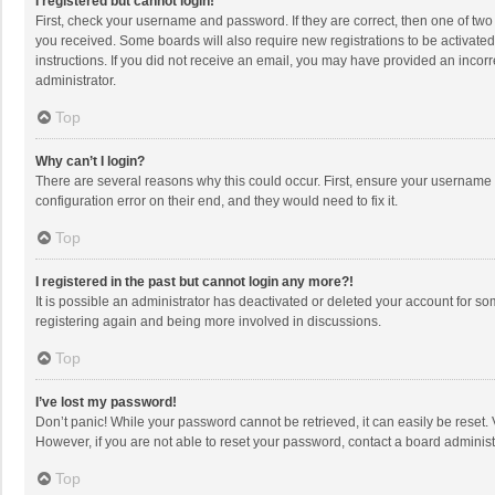
I registered but cannot login!
First, check your username and password. If they are correct, then one of two
you received. Some boards will also require new registrations to be activated,
instructions. If you did not receive an email, you may have provided an incorr
administrator.
Top
Why can’t I login?
There are several reasons why this could occur. First, ensure your username 
configuration error on their end, and they would need to fix it.
Top
I registered in the past but cannot login any more?!
It is possible an administrator has deactivated or deleted your account for s
registering again and being more involved in discussions.
Top
I’ve lost my password!
Don’t panic! While your password cannot be retrieved, it can easily be reset. 
However, if you are not able to reset your password, contact a board administ
Top