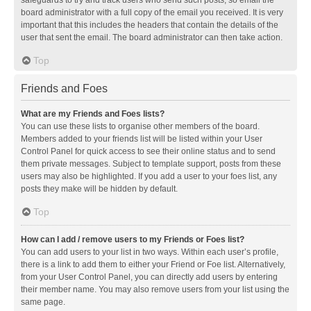
safeguards to try and track users who send such posts, so email the
board administrator with a full copy of the email you received. It is very
important that this includes the headers that contain the details of the
user that sent the email. The board administrator can then take action.
Top
Friends and Foes
What are my Friends and Foes lists?
You can use these lists to organise other members of the board.
Members added to your friends list will be listed within your User
Control Panel for quick access to see their online status and to send
them private messages. Subject to template support, posts from these
users may also be highlighted. If you add a user to your foes list, any
posts they make will be hidden by default.
Top
How can I add / remove users to my Friends or Foes list?
You can add users to your list in two ways. Within each user’s profile,
there is a link to add them to either your Friend or Foe list. Alternatively,
from your User Control Panel, you can directly add users by entering
their member name. You may also remove users from your list using the
same page.