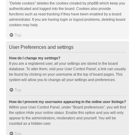
“Delete cookies” deletes the cookies created by phpBB which keep you
authenticated and logged into the board. Cookies also provide
functions such as read tracking if they have been enabled by a board
administrator. If you are having login or logout problems, deleting board
cookies may help.
Top
User Preferences and settings
How do I change my settings?
If you are a registered user, all your settings are stored in the board
database. To alter them, visit your User Control Panel; a link can usually
be found by clicking on your username at the top of board pages. This
system will allow you to change all your settings and preferences.
Top
How do I prevent my username appearing in the online user listings?
Within your User Control Panel, under “Board preferences”, you will find
the option
Hide your online status
. Enable this option and you will only
appear to the administrators, moderators and yourself. You will be
counted as a hidden user.
Top