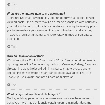
Top
What are the images next to my username?
There are two images which may appear along with a username when
viewing posts. One of them may be an image associated with your rank,
generally in the form of stars, blocks or dots, indicating how many posts
you have made or your status on the board. Another, usually larger,
image is known as an avatar and is generally unique or personal to
each user.
Top
How do I display an avatar?
Within your User Control Panel, under “Profile” you can add an avatar
by using one of the four following methods: Gravatar, Gallery, Remote or
Upload. It is up to the board administrator to enable avatars and to
choose the way in which avatars can be made available. If you are
unable to use avatars, contact a board administrator.
Top
What is my rank and how do I change it?
Ranks, which appear below your username, indicate the number of
posts you have made or identify certain users, e.g. moderators and