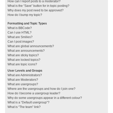
How can I report posts to a moderator?
What is the “Save” button for in topic posting?
Why does my post need to be approved?
How do I bump my topic?
Formatting and Topic Types
What is BBCode?
Can I use HTML?
What are Smilies?
Can I post images?
What are global announcements?
What are announcements?
What are sticky topics?
What are locked topics?
What are topic icons?
User Levels and Groups
What are Administrators?
What are Moderators?
What are usergroups?
Where are the usergroups and how do I join one?
How do I become a usergroup leader?
Why do some usergroups appear in a different colour?
What is a “Default usergroup”?
What is “The team” link?