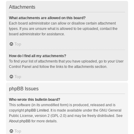
Attachments
What attachments are allowed on this board?
Each board administrator can allow or disallow certain attachment
types. If you are unsure what is allowed to be uploaded, contact the
board administrator for assistance.
Top
How do I find all my attachments?
To find your list of attachments that you have uploaded, go to your User
Control Panel and follow the links to the attachments section.
Top
phpBB Issues
Who wrote this bulletin board?
This software (in its unmodified form) is produced, released and is
copyright
phpBB Limited
. It is made available under the GNU General
Public License, version 2 (GPL-2.0) and may be freely distributed. See
About phpBB
for more details.
Top