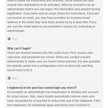
have to follow the instructions you received. Some boards will also
require new registrations to be activated, either by yourself or by an
administrator before you can logon; this information was present during
registration. If you were sent an email, follow the instructions. If you did
not receive an email, you may have provided an incorrect email
address or the email may have been picked up by a spam filer. If you
are sure the email address you provided is correct, try contacting an
administrator.
Top
Why can’t I login?
There are several reasons why this could occur. First, ensure your
username and password are correct. If they are, contact a board
administrator to make sure you haven’t been banned. It is also possible
the website owner has a configuration error on their end, and they
would need to fix it.
Top
I registered in the past but cannot login any more?!
It is possible an administrator has deactivated or deleted your account
for some reason. Also, many boards periodically remove users who
have not posted for a long time to reduce the size of the database. If this
has happened, try registering again and being more involved in