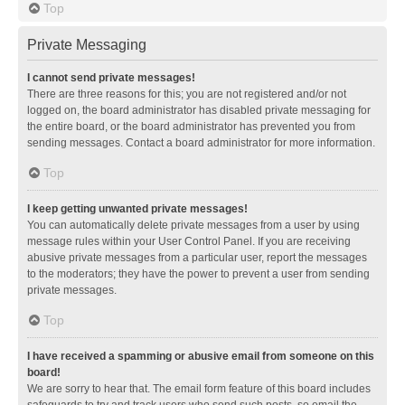
Top
Private Messaging
I cannot send private messages!
There are three reasons for this; you are not registered and/or not
logged on, the board administrator has disabled private messaging for
the entire board, or the board administrator has prevented you from
sending messages. Contact a board administrator for more information.
Top
I keep getting unwanted private messages!
You can automatically delete private messages from a user by using
message rules within your User Control Panel. If you are receiving
abusive private messages from a particular user, report the messages
to the moderators; they have the power to prevent a user from sending
private messages.
Top
I have received a spamming or abusive email from someone on this
board!
We are sorry to hear that. The email form feature of this board includes