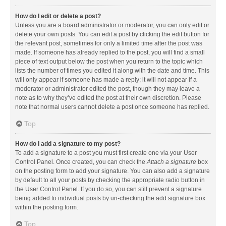
How do I edit or delete a post?
Unless you are a board administrator or moderator, you can only edit or
delete your own posts. You can edit a post by clicking the edit button for
the relevant post, sometimes for only a limited time after the post was
made. If someone has already replied to the post, you will find a small
piece of text output below the post when you return to the topic which
lists the number of times you edited it along with the date and time. This
will only appear if someone has made a reply; it will not appear if a
moderator or administrator edited the post, though they may leave a
note as to why they’ve edited the post at their own discretion. Please
note that normal users cannot delete a post once someone has replied.
Top
How do I add a signature to my post?
To add a signature to a post you must first create one via your User
Control Panel. Once created, you can check the
Attach a signature
box
on the posting form to add your signature. You can also add a signature
by default to all your posts by checking the appropriate radio button in
the User Control Panel. If you do so, you can still prevent a signature
being added to individual posts by un-checking the add signature box
within the posting form.
Top