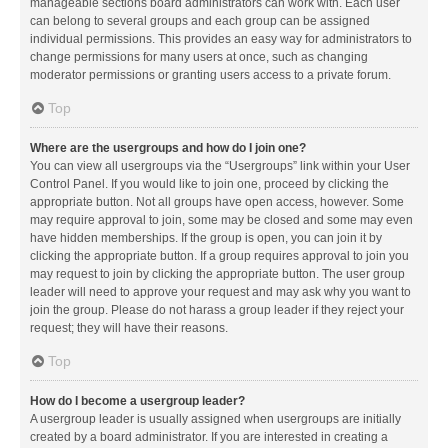
manageable sections board administrators can work with. Each user
can belong to several groups and each group can be assigned
individual permissions. This provides an easy way for administrators to
change permissions for many users at once, such as changing
moderator permissions or granting users access to a private forum.
Top
Where are the usergroups and how do I join one?
You can view all usergroups via the “Usergroups” link within your User
Control Panel. If you would like to join one, proceed by clicking the
appropriate button. Not all groups have open access, however. Some
may require approval to join, some may be closed and some may even
have hidden memberships. If the group is open, you can join it by
clicking the appropriate button. If a group requires approval to join you
may request to join by clicking the appropriate button. The user group
leader will need to approve your request and may ask why you want to
join the group. Please do not harass a group leader if they reject your
request; they will have their reasons.
Top
How do I become a usergroup leader?
A usergroup leader is usually assigned when usergroups are initially
created by a board administrator. If you are interested in creating a