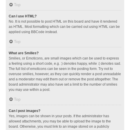
Top
Can I use HTML?
No. It is not possible to post HTML on this board and have it rendered
as HTML. Most formatting which can be carried out using HTML can be
applied using BBCode instead.
Top
What are Smilies?
Smilies, or Emoticons, are small images which can be used to express
a feeling using a short code, e.g. :) denotes happy, while :( denotes sad.
The full list of emoticons can be seen in the posting form. Try not to
overuse smilies, however, as they can quickly render a post unreadable
and a moderator may edit them out or remove the post altogether. The
board administrator may also have set a limit to the number of smilies
you may use within a post.
Top
Can I post images?
Yes, images can be shown in your posts. If the administrator has
allowed attachments, you may be able to upload the image to the
board. Otherwise, you must link to an image stored on a publicly