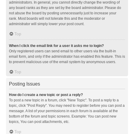
administrators. In general, you cannot directly change the wording of
any board ranks as they are set by the board administrator. Please do
not abuse the board by posting unnecessarily just to increase your
rank. Most boards will not tolerate this and the moderator or
administrator will simply lower your post count.
Top
When I click the email link for a user it asks me to login?
Only registered users can send email to other users via the built-in
email form, and only if the administrator has enabled this feature. This is
to prevent malicious use of the email system by anonymous users.
Top
Posting Issues
How do I create a new topic or post a reply?
To post a new topic in a forum, click "New Topic". To post a reply to a
topic, click "Post Reply". You may need to register before you can post a
message. A list of your permissions in each forum is available at the
bottom of the forum and topic screens. Example: You can post new
topics, You can post attachments, etc.
Top