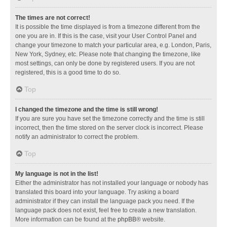
The times are not correct!
It is possible the time displayed is from a timezone different from the
one you are in. If this is the case, visit your User Control Panel and
change your timezone to match your particular area, e.g. London, Paris,
New York, Sydney, etc. Please note that changing the timezone, like
most settings, can only be done by registered users. If you are not
registered, this is a good time to do so.
Top
I changed the timezone and the time is still wrong!
If you are sure you have set the timezone correctly and the time is still
incorrect, then the time stored on the server clock is incorrect. Please
notify an administrator to correct the problem.
Top
My language is not in the list!
Either the administrator has not installed your language or nobody has
translated this board into your language. Try asking a board
administrator if they can install the language pack you need. If the
language pack does not exist, feel free to create a new translation.
More information can be found at the
phpBB
® website.