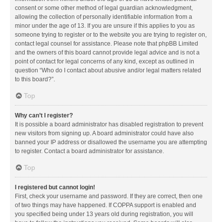
consent or some other method of legal guardian acknowledgment,
allowing the collection of personally identifiable information from a
minor under the age of 13. If you are unsure if this applies to you as
someone trying to register or to the website you are trying to register on,
contact legal counsel for assistance. Please note that phpBB Limited
and the owners of this board cannot provide legal advice and is not a
point of contact for legal concerns of any kind, except as outlined in
question “Who do I contact about abusive and/or legal matters related
to this board?”.
Top
Why can’t I register?
It is possible a board administrator has disabled registration to prevent
new visitors from signing up. A board administrator could have also
banned your IP address or disallowed the username you are attempting
to register. Contact a board administrator for assistance.
Top
I registered but cannot login!
First, check your username and password. If they are correct, then one
of two things may have happened. If COPPA support is enabled and
you specified being under 13 years old during registration, you will