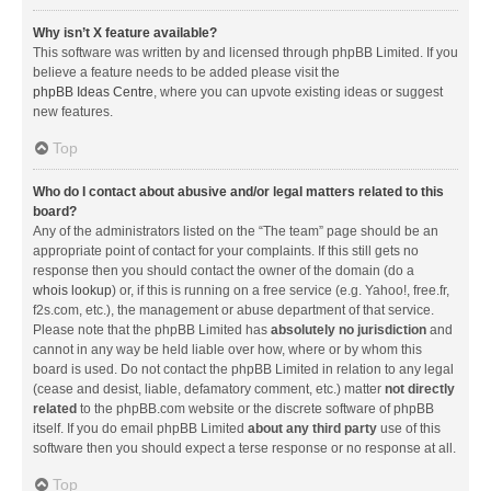
Why isn’t X feature available?
This software was written by and licensed through phpBB Limited. If you
believe a feature needs to be added please visit the
phpBB Ideas Centre
, where you can upvote existing ideas or suggest
new features.
Top
Who do I contact about abusive and/or legal matters related to this
board?
Any of the administrators listed on the “The team” page should be an
appropriate point of contact for your complaints. If this still gets no
response then you should contact the owner of the domain (do a
whois lookup
) or, if this is running on a free service (e.g. Yahoo!, free.fr,
f2s.com, etc.), the management or abuse department of that service.
Please note that the phpBB Limited has
absolutely no jurisdiction
and
cannot in any way be held liable over how, where or by whom this
board is used. Do not contact the phpBB Limited in relation to any legal
(cease and desist, liable, defamatory comment, etc.) matter
not directly
related
to the phpBB.com website or the discrete software of phpBB
itself. If you do email phpBB Limited
about any third party
use of this
software then you should expect a terse response or no response at all.
Top