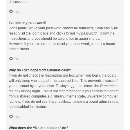
discussions.
Top
I’ve lost my password!
Don’t panic! While your password cannot be retrieved, it can easily be
reset. Visit the login page and click
I forgot my password
. Follow the
instructions and you should be able to log in again shortly.
However, if you are not able to reset your password, contact a board
administrator.
Top
Why do I get logged off automatically?
If you do not check the
Remember me
box when you login, the board
will only keep you logged in for a preset time. This prevents misuse of
your account by anyone else. To stay logged in, check the
Remember
me
box during login. This is not recommended if you access the board
from a shared computer, e.g. library, internet cafe, university computer
lab, etc. If you do not see this checkbox, it means a board administrator
has disabled this feature.
Top
What does the “Delete cookies” do?