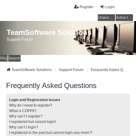
Register
Login
Unanswered topics
Active topics
TeamSoftware Solutions
Support Forum
FAQ
Search
TeamSoftware Solutions
Support Forum
Frequently Asked Questions
Frequently Asked Questions
Login and Registration Issues
Why do I need to register?
What is COPPA?
Why can’t I register?
I registered but cannot login!
Why can’t I login?
I registered in the past but cannot login any more?!