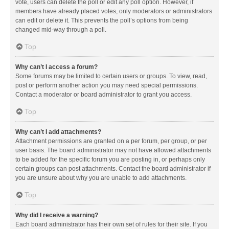
vote, users can delete the poll or edit any poll option. However, if
members have already placed votes, only moderators or administrators
can edit or delete it. This prevents the poll’s options from being
changed mid-way through a poll.
Top
Why can’t I access a forum?
Some forums may be limited to certain users or groups. To view, read,
post or perform another action you may need special permissions.
Contact a moderator or board administrator to grant you access.
Top
Why can’t I add attachments?
Attachment permissions are granted on a per forum, per group, or per
user basis. The board administrator may not have allowed attachments
to be added for the specific forum you are posting in, or perhaps only
certain groups can post attachments. Contact the board administrator if
you are unsure about why you are unable to add attachments.
Top
Why did I receive a warning?
Each board administrator has their own set of rules for their site. If you