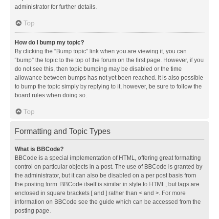
administrator for further details.
Top
How do I bump my topic?
By clicking the “Bump topic” link when you are viewing it, you can
“bump” the topic to the top of the forum on the first page. However, if you
do not see this, then topic bumping may be disabled or the time
allowance between bumps has not yet been reached. It is also possible
to bump the topic simply by replying to it, however, be sure to follow the
board rules when doing so.
Top
Formatting and Topic Types
What is BBCode?
BBCode is a special implementation of HTML, offering great formatting
control on particular objects in a post. The use of BBCode is granted by
the administrator, but it can also be disabled on a per post basis from
the posting form. BBCode itself is similar in style to HTML, but tags are
enclosed in square brackets [ and ] rather than < and >. For more
information on BBCode see the guide which can be accessed from the
posting page.