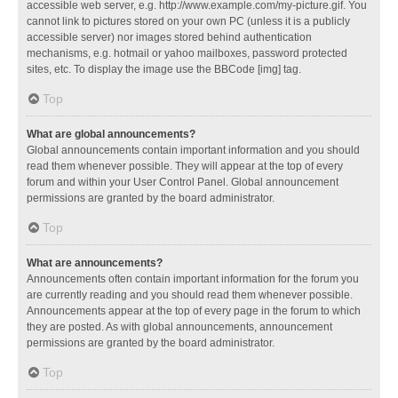
accessible web server, e.g. http://www.example.com/my-picture.gif. You
cannot link to pictures stored on your own PC (unless it is a publicly
accessible server) nor images stored behind authentication
mechanisms, e.g. hotmail or yahoo mailboxes, password protected
sites, etc. To display the image use the BBCode [img] tag.
Top
What are global announcements?
Global announcements contain important information and you should
read them whenever possible. They will appear at the top of every
forum and within your User Control Panel. Global announcement
permissions are granted by the board administrator.
Top
What are announcements?
Announcements often contain important information for the forum you
are currently reading and you should read them whenever possible.
Announcements appear at the top of every page in the forum to which
they are posted. As with global announcements, announcement
permissions are granted by the board administrator.
Top