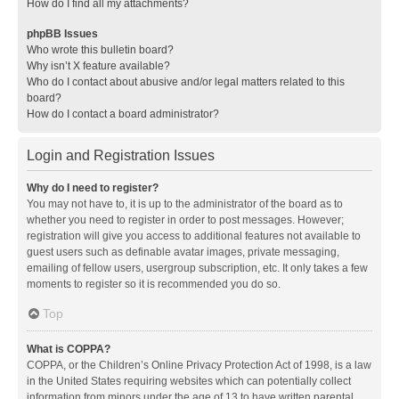
How do I find all my attachments?
phpBB Issues
Who wrote this bulletin board?
Why isn’t X feature available?
Who do I contact about abusive and/or legal matters related to this
board?
How do I contact a board administrator?
Login and Registration Issues
Why do I need to register?
You may not have to, it is up to the administrator of the board as to
whether you need to register in order to post messages. However;
registration will give you access to additional features not available to
guest users such as definable avatar images, private messaging,
emailing of fellow users, usergroup subscription, etc. It only takes a few
moments to register so it is recommended you do so.
Top
What is COPPA?
COPPA, or the Children’s Online Privacy Protection Act of 1998, is a law
in the United States requiring websites which can potentially collect
information from minors under the age of 13 to have written parental