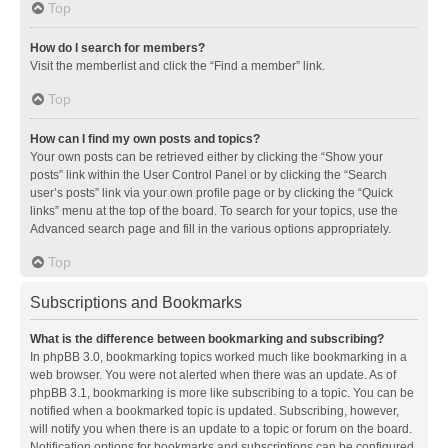
Top
How do I search for members?
Visit the memberlist and click the “Find a member” link.
Top
How can I find my own posts and topics?
Your own posts can be retrieved either by clicking the “Show your
posts” link within the User Control Panel or by clicking the “Search
user’s posts” link via your own profile page or by clicking the “Quick
links” menu at the top of the board. To search for your topics, use the
Advanced search page and fill in the various options appropriately.
Top
Subscriptions and Bookmarks
What is the difference between bookmarking and subscribing?
In phpBB 3.0, bookmarking topics worked much like bookmarking in a
web browser. You were not alerted when there was an update. As of
phpBB 3.1, bookmarking is more like subscribing to a topic. You can be
notified when a bookmarked topic is updated. Subscribing, however,
will notify you when there is an update to a topic or forum on the board.
Notification options for bookmarks and subscriptions can be configured