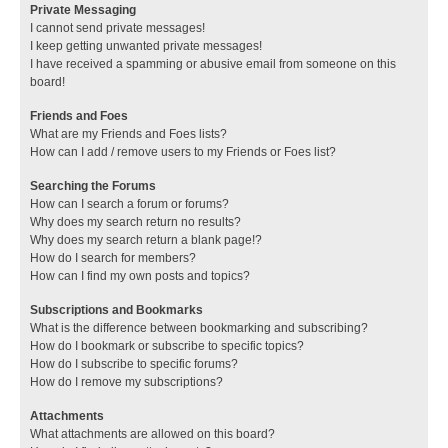
Private Messaging
I cannot send private messages!
I keep getting unwanted private messages!
I have received a spamming or abusive email from someone on this
board!
Friends and Foes
What are my Friends and Foes lists?
How can I add / remove users to my Friends or Foes list?
Searching the Forums
How can I search a forum or forums?
Why does my search return no results?
Why does my search return a blank page!?
How do I search for members?
How can I find my own posts and topics?
Subscriptions and Bookmarks
What is the difference between bookmarking and subscribing?
How do I bookmark or subscribe to specific topics?
How do I subscribe to specific forums?
How do I remove my subscriptions?
Attachments
What attachments are allowed on this board?