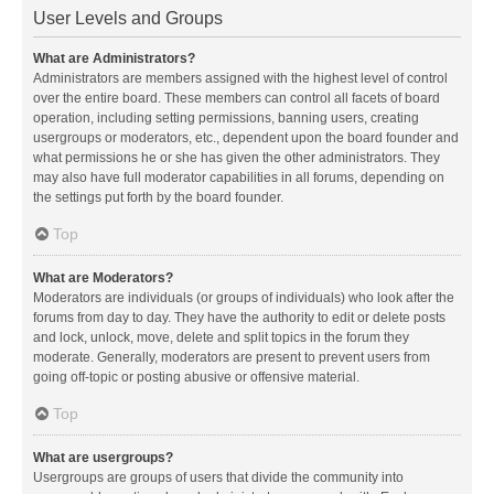
User Levels and Groups
What are Administrators?
Administrators are members assigned with the highest level of control
over the entire board. These members can control all facets of board
operation, including setting permissions, banning users, creating
usergroups or moderators, etc., dependent upon the board founder and
what permissions he or she has given the other administrators. They
may also have full moderator capabilities in all forums, depending on
the settings put forth by the board founder.
Top
What are Moderators?
Moderators are individuals (or groups of individuals) who look after the
forums from day to day. They have the authority to edit or delete posts
and lock, unlock, move, delete and split topics in the forum they
moderate. Generally, moderators are present to prevent users from
going off-topic or posting abusive or offensive material.
Top
What are usergroups?
Usergroups are groups of users that divide the community into