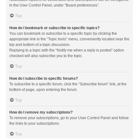
in the User Control Panel, under “Board preferences”.
Top
How do I bookmark or subscribe to specific topics?
You can bookmark or subscribe to a specific topic by clicking the
appropriate link in the “Topic tools” menu, conveniently located near the
top and bottom of a topic discussion.
Replying to a topic with the “Notify me when a reply is posted” option
checked will also subscribe you to the topic.
Top
How do I subscribe to specific forums?
To subscribe to a specific forum, click the “Subscribe forum” link, at the
bottom of page, upon entering the forum.
Top
How do I remove my subscriptions?
To remove your subscriptions, go to your User Control Panel and follow
the links to your subscriptions.
Top