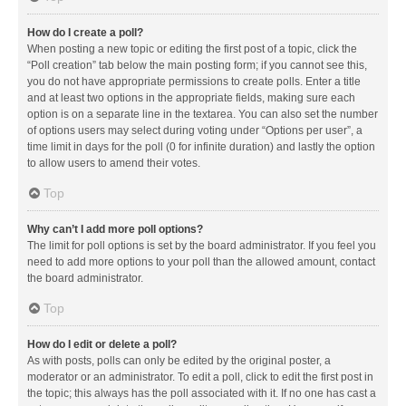
How do I create a poll?
When posting a new topic or editing the first post of a topic, click the
“Poll creation” tab below the main posting form; if you cannot see this,
you do not have appropriate permissions to create polls. Enter a title
and at least two options in the appropriate fields, making sure each
option is on a separate line in the textarea. You can also set the number
of options users may select during voting under “Options per user”, a
time limit in days for the poll (0 for infinite duration) and lastly the option
to allow users to amend their votes.
Top
Why can’t I add more poll options?
The limit for poll options is set by the board administrator. If you feel you
need to add more options to your poll than the allowed amount, contact
the board administrator.
Top
How do I edit or delete a poll?
As with posts, polls can only be edited by the original poster, a
moderator or an administrator. To edit a poll, click to edit the first post in
the topic; this always has the poll associated with it. If no one has cast a