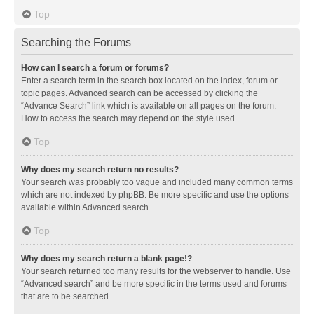
Top
Searching the Forums
How can I search a forum or forums?
Enter a search term in the search box located on the index, forum or
topic pages. Advanced search can be accessed by clicking the
“Advance Search” link which is available on all pages on the forum.
How to access the search may depend on the style used.
Top
Why does my search return no results?
Your search was probably too vague and included many common terms
which are not indexed by phpBB. Be more specific and use the options
available within Advanced search.
Top
Why does my search return a blank page!?
Your search returned too many results for the webserver to handle. Use
“Advanced search” and be more specific in the terms used and forums
that are to be searched.