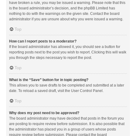
have broken a rule, you may be issued a warning. Please note that this
is the board administrator’s decision, and the phpBB Limited has
nothing to do with the warnings on the given site. Contact the board
administrator if you are unsure about why you were issued a warning.
Top
How can I report posts to a moderator?
If the board administrator has allowed it, you should see a button for
reporting posts next to the post you wish to report. Clicking this will walk
you through the steps necessary to report the post.
Top
What is the “Save” button for in topic posting?
This allows you to save drafts to be completed and submitted at a later
date. To reload a saved draft, visit the User Control Panel.
Top
Why does my post need to be approved?
The board administrator may have decided that posts in the forum you
are posting to require review before submission. It is also possible that
the administrator has placed you in a group of users whose posts
require review before submission. Please contact the board