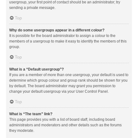
usergroup, your first point of contact should be an administrator; try
sending a private message.
Top
Why do some usergroups appear in a different colour?
It is possible for the board administrator to assign a colour to the
members of a usergroup to make it easy to identify the members of this
group.
Top
What is a “Default usergroup”?
If you are a member of more than one usergroup, your default is used to
determine which group colour and group rank should be shown for you
by default. The board administrator may grant you permission to
change your default usergroup via your User Control Panel.
Top
What is “The team” link?
This page provides you with a list of board staff, including board
administrators and moderators and other details such as the forums
they moderate.