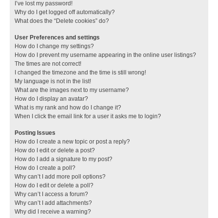
I’ve lost my password!
Why do I get logged off automatically?
What does the “Delete cookies” do?
User Preferences and settings
How do I change my settings?
How do I prevent my username appearing in the online user listings?
The times are not correct!
I changed the timezone and the time is still wrong!
My language is not in the list!
What are the images next to my username?
How do I display an avatar?
What is my rank and how do I change it?
When I click the email link for a user it asks me to login?
Posting Issues
How do I create a new topic or post a reply?
How do I edit or delete a post?
How do I add a signature to my post?
How do I create a poll?
Why can’t I add more poll options?
How do I edit or delete a poll?
Why can’t I access a forum?
Why can’t I add attachments?
Why did I receive a warning?