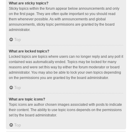
What are sticky topics?
Sticky topics within the forum appear below announcements and only
on the first page. They are often quite important so you should read
them whenever possible. As with announcements and global
announcements, sticky topic permissions are granted by the board
administrator.
Top
What are locked topics?
Locked topics are topics where users can no longer reply and any poll it
contained was automatically ended. Topics may be locked for many
reasons and were set this way by either the forum moderator or board
administrator. You may also be able to lock your own topics depending
on the permissions you are granted by the board administrator.
Top
What are topic icons?
Topic icons are author chosen images associated with posts to indicate
their content. The ability to use topic icons depends on the permissions
set by the board administrator.
Top