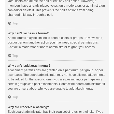
vote, users can delete the poll or edit any poll option. However, if
members have already placed votes, only moderators or administrators
can edit or delete it. This prevents the poll’s options from being
changed mid-way through a poll.
Top
Why can’t I access a forum?
Some forums may be limited to certain users or groups. To view, read,
post or perform another action you may need special permissions.
Contact a moderator or board administrator to grant you access.
Top
Why can’t I add attachments?
Attachment permissions are granted on a per forum, per group, or per
user basis. The board administrator may not have allowed attachments
to be added for the specific forum you are posting in, or perhaps only
certain groups can post attachments. Contact the board administrator if
you are unsure about why you are unable to add attachments.
Top
Why did I receive a warning?
Each board administrator has their own set of rules for their site. If you