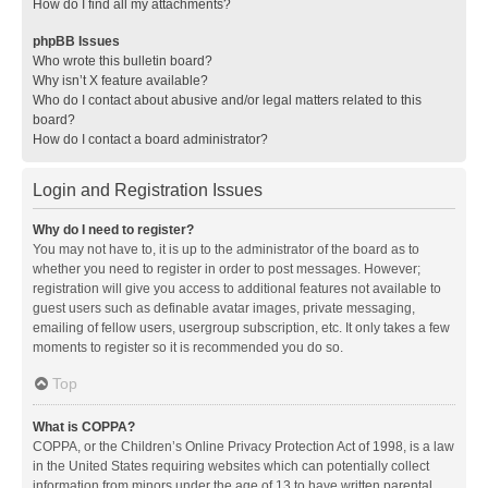
How do I find all my attachments?
phpBB Issues
Who wrote this bulletin board?
Why isn’t X feature available?
Who do I contact about abusive and/or legal matters related to this
board?
How do I contact a board administrator?
Login and Registration Issues
Why do I need to register?
You may not have to, it is up to the administrator of the board as to
whether you need to register in order to post messages. However;
registration will give you access to additional features not available to
guest users such as definable avatar images, private messaging,
emailing of fellow users, usergroup subscription, etc. It only takes a few
moments to register so it is recommended you do so.
Top
What is COPPA?
COPPA, or the Children’s Online Privacy Protection Act of 1998, is a law
in the United States requiring websites which can potentially collect
information from minors under the age of 13 to have written parental