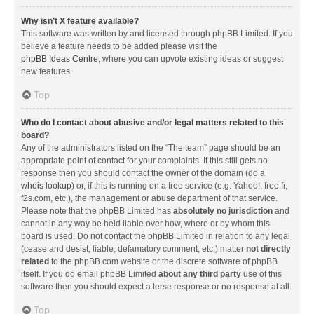
Why isn’t X feature available?
This software was written by and licensed through phpBB Limited. If you
believe a feature needs to be added please visit the
phpBB Ideas Centre
, where you can upvote existing ideas or suggest
new features.
Top
Who do I contact about abusive and/or legal matters related to this
board?
Any of the administrators listed on the “The team” page should be an
appropriate point of contact for your complaints. If this still gets no
response then you should contact the owner of the domain (do a
whois lookup
) or, if this is running on a free service (e.g. Yahoo!, free.fr,
f2s.com, etc.), the management or abuse department of that service.
Please note that the phpBB Limited has
absolutely no jurisdiction
and
cannot in any way be held liable over how, where or by whom this
board is used. Do not contact the phpBB Limited in relation to any legal
(cease and desist, liable, defamatory comment, etc.) matter
not directly
related
to the phpBB.com website or the discrete software of phpBB
itself. If you do email phpBB Limited
about any third party
use of this
software then you should expect a terse response or no response at all.
Top