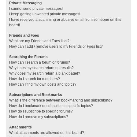
Private Messaging
I cannot send private messages!
I keep getting unwanted private messages!
I have received a spamming or abusive email from someone on this
board!
Friends and Foes
What are my Friends and Foes lists?
How can I add / remove users to my Friends or Foes list?
Searching the Forums
How can I search a forum or forums?
Why does my search return no results?
Why does my search return a blank page!?
How do I search for members?
How can I find my own posts and topics?
Subscriptions and Bookmarks
What is the difference between bookmarking and subscribing?
How do I bookmark or subscribe to specific topics?
How do I subscribe to specific forums?
How do I remove my subscriptions?
Attachments
What attachments are allowed on this board?