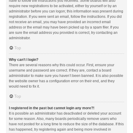
have to follow the instructions you received. Some boards will also
require new registrations to be activated, either by yourself or by an
administrator before you can logon; this information was present during
registration. If you were sent an email, follow the instructions. If you did
not receive an email, you may have provided an incorrect email
address or the email may have been picked up by a spam filer. If you
are sure the email address you provided is correct, try contacting an
administrator.
Top
Why can’t I login?
There are several reasons why this could occur. First, ensure your
username and password are correct. If they are, contact a board
administrator to make sure you haven’t been banned. It is also possible
the website owner has a configuration error on their end, and they
would need to fix it.
Top
I registered in the past but cannot login any more?!
It is possible an administrator has deactivated or deleted your account
for some reason. Also, many boards periodically remove users who
have not posted for a long time to reduce the size of the database. If this
has happened, try registering again and being more involved in