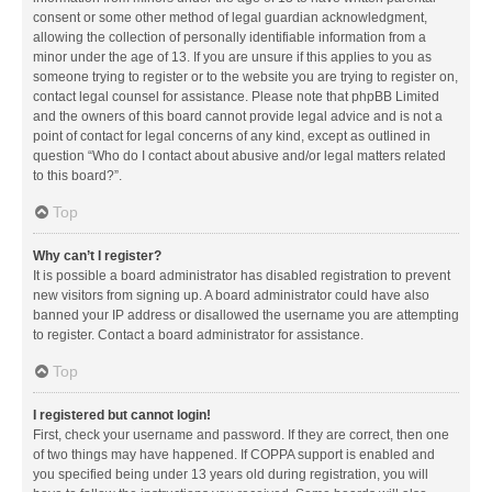
consent or some other method of legal guardian acknowledgment,
allowing the collection of personally identifiable information from a
minor under the age of 13. If you are unsure if this applies to you as
someone trying to register or to the website you are trying to register on,
contact legal counsel for assistance. Please note that phpBB Limited
and the owners of this board cannot provide legal advice and is not a
point of contact for legal concerns of any kind, except as outlined in
question “Who do I contact about abusive and/or legal matters related
to this board?”.
Top
Why can’t I register?
It is possible a board administrator has disabled registration to prevent
new visitors from signing up. A board administrator could have also
banned your IP address or disallowed the username you are attempting
to register. Contact a board administrator for assistance.
Top
I registered but cannot login!
First, check your username and password. If they are correct, then one
of two things may have happened. If COPPA support is enabled and
you specified being under 13 years old during registration, you will