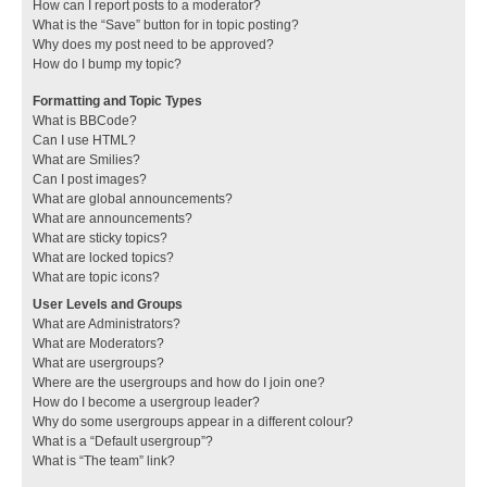
How can I report posts to a moderator?
What is the “Save” button for in topic posting?
Why does my post need to be approved?
How do I bump my topic?
Formatting and Topic Types
What is BBCode?
Can I use HTML?
What are Smilies?
Can I post images?
What are global announcements?
What are announcements?
What are sticky topics?
What are locked topics?
What are topic icons?
User Levels and Groups
What are Administrators?
What are Moderators?
What are usergroups?
Where are the usergroups and how do I join one?
How do I become a usergroup leader?
Why do some usergroups appear in a different colour?
What is a “Default usergroup”?
What is “The team” link?