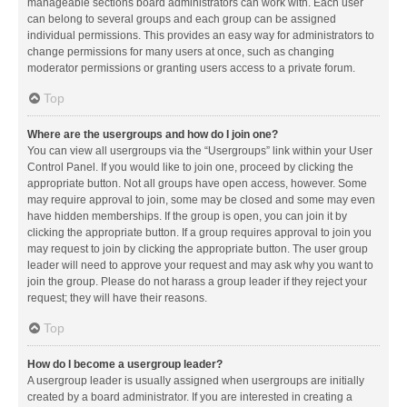
manageable sections board administrators can work with. Each user
can belong to several groups and each group can be assigned
individual permissions. This provides an easy way for administrators to
change permissions for many users at once, such as changing
moderator permissions or granting users access to a private forum.
Top
Where are the usergroups and how do I join one?
You can view all usergroups via the “Usergroups” link within your User
Control Panel. If you would like to join one, proceed by clicking the
appropriate button. Not all groups have open access, however. Some
may require approval to join, some may be closed and some may even
have hidden memberships. If the group is open, you can join it by
clicking the appropriate button. If a group requires approval to join you
may request to join by clicking the appropriate button. The user group
leader will need to approve your request and may ask why you want to
join the group. Please do not harass a group leader if they reject your
request; they will have their reasons.
Top
How do I become a usergroup leader?
A usergroup leader is usually assigned when usergroups are initially
created by a board administrator. If you are interested in creating a