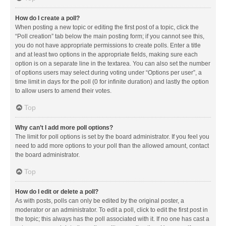
How do I create a poll?
When posting a new topic or editing the first post of a topic, click the
“Poll creation” tab below the main posting form; if you cannot see this,
you do not have appropriate permissions to create polls. Enter a title
and at least two options in the appropriate fields, making sure each
option is on a separate line in the textarea. You can also set the number
of options users may select during voting under “Options per user”, a
time limit in days for the poll (0 for infinite duration) and lastly the option
to allow users to amend their votes.
Top
Why can’t I add more poll options?
The limit for poll options is set by the board administrator. If you feel you
need to add more options to your poll than the allowed amount, contact
the board administrator.
Top
How do I edit or delete a poll?
As with posts, polls can only be edited by the original poster, a
moderator or an administrator. To edit a poll, click to edit the first post in
the topic; this always has the poll associated with it. If no one has cast a