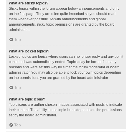
What are sticky topics?
Sticky topics within the forum appear below announcements and only
on the first page. They are often quite important so you should read
them whenever possible. As with announcements and global
announcements, sticky topic permissions are granted by the board
administrator.
Top
What are locked topics?
Locked topics are topics where users can no longer reply and any poll it
contained was automatically ended. Topics may be locked for many
reasons and were set this way by either the forum moderator or board
administrator. You may also be able to lock your own topics depending
on the permissions you are granted by the board administrator.
Top
What are topic icons?
Topic icons are author chosen images associated with posts to indicate
their content. The ability to use topic icons depends on the permissions
set by the board administrator.
Top