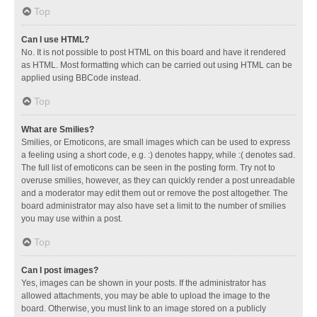
Top
Can I use HTML?
No. It is not possible to post HTML on this board and have it rendered
as HTML. Most formatting which can be carried out using HTML can be
applied using BBCode instead.
Top
What are Smilies?
Smilies, or Emoticons, are small images which can be used to express
a feeling using a short code, e.g. :) denotes happy, while :( denotes sad.
The full list of emoticons can be seen in the posting form. Try not to
overuse smilies, however, as they can quickly render a post unreadable
and a moderator may edit them out or remove the post altogether. The
board administrator may also have set a limit to the number of smilies
you may use within a post.
Top
Can I post images?
Yes, images can be shown in your posts. If the administrator has
allowed attachments, you may be able to upload the image to the
board. Otherwise, you must link to an image stored on a publicly