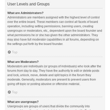
User Levels and Groups
What are Administrators?
Administrators are members assigned with the highest level of control
over the entire board. These members can control all facets of board
operation, including setting permissions, banning users, creating
usergroups or moderators, etc., dependent upon the board founder and
what permissions he or she has given the other administrators. They
may also have full moderator capabilities in all forums, depending on
the settings put forth by the board founder.
Top
What are Moderators?
Moderators are individuals (or groups of individuals) who look after the
forums from day to day. They have the authority to edit or delete posts
and lock, unlock, move, delete and split topics in the forum they
moderate. Generally, moderators are present to prevent users from
going off-topic or posting abusive or offensive material.
Top
What are usergroups?
Usergroups are groups of users that divide the community into