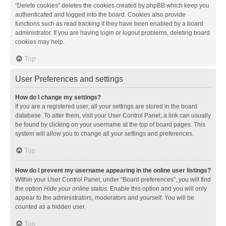
“Delete cookies” deletes the cookies created by phpBB which keep you
authenticated and logged into the board. Cookies also provide
functions such as read tracking if they have been enabled by a board
administrator. If you are having login or logout problems, deleting board
cookies may help.
Top
User Preferences and settings
How do I change my settings?
If you are a registered user, all your settings are stored in the board
database. To alter them, visit your User Control Panel; a link can usually
be found by clicking on your username at the top of board pages. This
system will allow you to change all your settings and preferences.
Top
How do I prevent my username appearing in the online user listings?
Within your User Control Panel, under “Board preferences”, you will find
the option
Hide your online status
. Enable this option and you will only
appear to the administrators, moderators and yourself. You will be
counted as a hidden user.
Top