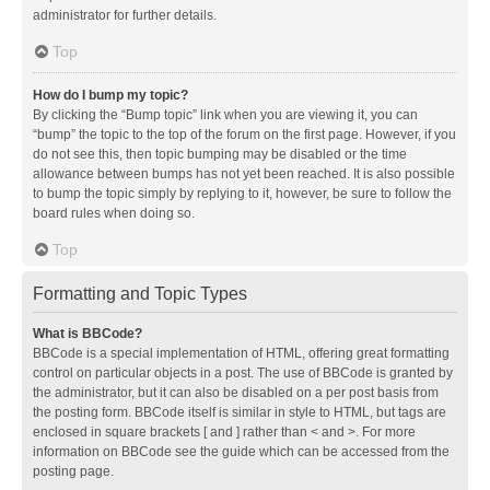
administrator for further details.
Top
How do I bump my topic?
By clicking the “Bump topic” link when you are viewing it, you can
“bump” the topic to the top of the forum on the first page. However, if you
do not see this, then topic bumping may be disabled or the time
allowance between bumps has not yet been reached. It is also possible
to bump the topic simply by replying to it, however, be sure to follow the
board rules when doing so.
Top
Formatting and Topic Types
What is BBCode?
BBCode is a special implementation of HTML, offering great formatting
control on particular objects in a post. The use of BBCode is granted by
the administrator, but it can also be disabled on a per post basis from
the posting form. BBCode itself is similar in style to HTML, but tags are
enclosed in square brackets [ and ] rather than < and >. For more
information on BBCode see the guide which can be accessed from the
posting page.