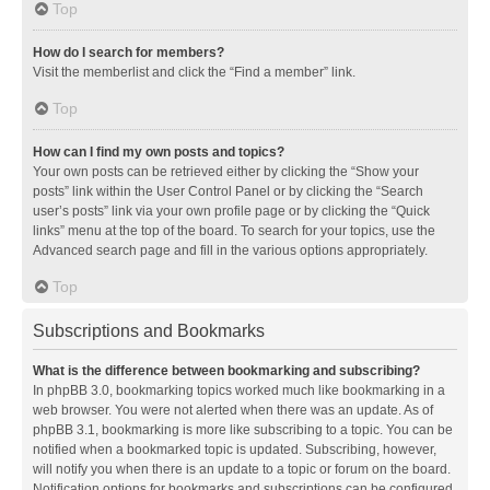
Top
How do I search for members?
Visit the memberlist and click the “Find a member” link.
Top
How can I find my own posts and topics?
Your own posts can be retrieved either by clicking the “Show your
posts” link within the User Control Panel or by clicking the “Search
user’s posts” link via your own profile page or by clicking the “Quick
links” menu at the top of the board. To search for your topics, use the
Advanced search page and fill in the various options appropriately.
Top
Subscriptions and Bookmarks
What is the difference between bookmarking and subscribing?
In phpBB 3.0, bookmarking topics worked much like bookmarking in a
web browser. You were not alerted when there was an update. As of
phpBB 3.1, bookmarking is more like subscribing to a topic. You can be
notified when a bookmarked topic is updated. Subscribing, however,
will notify you when there is an update to a topic or forum on the board.
Notification options for bookmarks and subscriptions can be configured