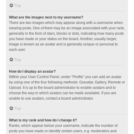
Top
What are the images next to my username?
There are two images which may appear along with a username when
viewing posts. One of them may be an image associated with your rank,
generally in the form of stars, blocks or dots, indicating how many posts
you have made or your status on the board. Another, usually larger,
image is known as an avatar and is generally unique or personal to
each user.
Top
How do I display an avatar?
Within your User Control Panel, under “Profile” you can add an avatar
by using one of the four following methods: Gravatar, Gallery, Remote or
Upload. It is up to the board administrator to enable avatars and to
choose the way in which avatars can be made available. If you are
unable to use avatars, contact a board administrator.
Top
What is my rank and how do I change it?
Ranks, which appear below your username, indicate the number of
posts you have made or identify certain users, e.g. moderators and