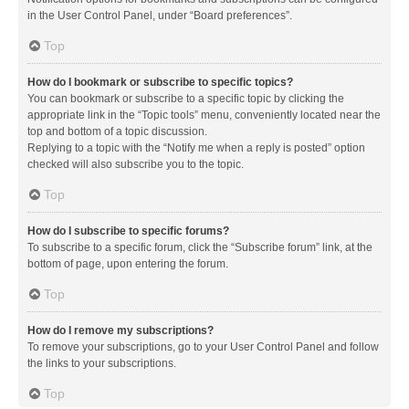
in the User Control Panel, under “Board preferences”.
Top
How do I bookmark or subscribe to specific topics?
You can bookmark or subscribe to a specific topic by clicking the
appropriate link in the “Topic tools” menu, conveniently located near the
top and bottom of a topic discussion.
Replying to a topic with the “Notify me when a reply is posted” option
checked will also subscribe you to the topic.
Top
How do I subscribe to specific forums?
To subscribe to a specific forum, click the “Subscribe forum” link, at the
bottom of page, upon entering the forum.
Top
How do I remove my subscriptions?
To remove your subscriptions, go to your User Control Panel and follow
the links to your subscriptions.
Top