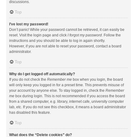
discussions.
Top
I’ve lost my password!
Don’t panic! While your password cannot be retrieved, it can easily be
reset. Visit the login page and click
I forgot my password
. Follow the
instructions and you should be able to log in again shortly.
However, if you are not able to reset your password, contact a board
administrator.
Top
Why do I get logged off automatically?
If you do not check the
Remember me
box when you login, the board
will only keep you logged in for a preset time. This prevents misuse of
your account by anyone else. To stay logged in, check the
Remember
me
box during login. This is not recommended if you access the board
from a shared computer, e.g. library, internet cafe, university computer
lab, etc. If you do not see this checkbox, it means a board administrator
has disabled this feature.
Top
What does the “Delete cookies” do?