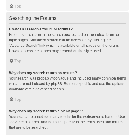
Top
Searching the Forums
How can I search a forum or forums?
Enter a search term in the search box located on the index, forum or
topic pages. Advanced search can be accessed by clicking the
“Advance Search” link which is available on all pages on the forum.
How to access the search may depend on the style used.
Top
Why does my search return no results?
Your search was probably too vague and included many common terms
which are not indexed by phpBB. Be more specific and use the options
available within Advanced search.
Top
Why does my search return a blank page!?
Your search returned too many results for the webserver to handle. Use
“Advanced search” and be more specific in the terms used and forums
that are to be searched.