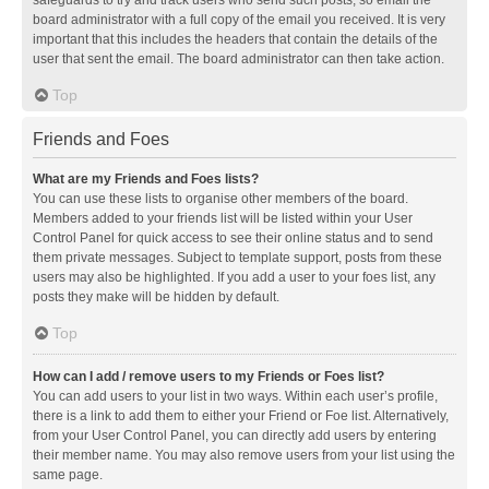
safeguards to try and track users who send such posts, so email the
board administrator with a full copy of the email you received. It is very
important that this includes the headers that contain the details of the
user that sent the email. The board administrator can then take action.
Top
Friends and Foes
What are my Friends and Foes lists?
You can use these lists to organise other members of the board.
Members added to your friends list will be listed within your User
Control Panel for quick access to see their online status and to send
them private messages. Subject to template support, posts from these
users may also be highlighted. If you add a user to your foes list, any
posts they make will be hidden by default.
Top
How can I add / remove users to my Friends or Foes list?
You can add users to your list in two ways. Within each user’s profile,
there is a link to add them to either your Friend or Foe list. Alternatively,
from your User Control Panel, you can directly add users by entering
their member name. You may also remove users from your list using the
same page.