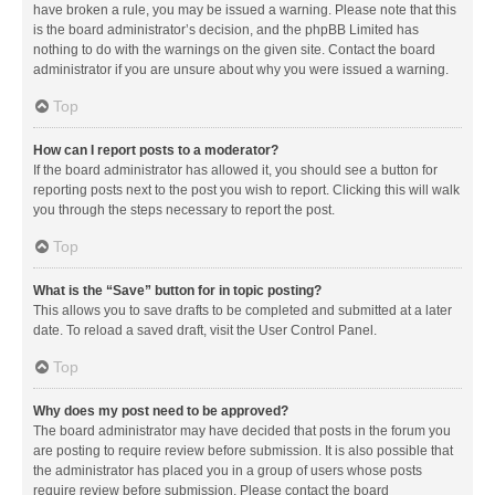
have broken a rule, you may be issued a warning. Please note that this
is the board administrator’s decision, and the phpBB Limited has
nothing to do with the warnings on the given site. Contact the board
administrator if you are unsure about why you were issued a warning.
Top
How can I report posts to a moderator?
If the board administrator has allowed it, you should see a button for
reporting posts next to the post you wish to report. Clicking this will walk
you through the steps necessary to report the post.
Top
What is the “Save” button for in topic posting?
This allows you to save drafts to be completed and submitted at a later
date. To reload a saved draft, visit the User Control Panel.
Top
Why does my post need to be approved?
The board administrator may have decided that posts in the forum you
are posting to require review before submission. It is also possible that
the administrator has placed you in a group of users whose posts
require review before submission. Please contact the board