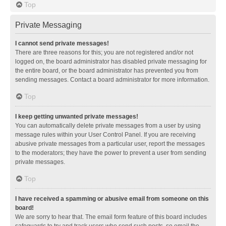
Top
Private Messaging
I cannot send private messages!
There are three reasons for this; you are not registered and/or not
logged on, the board administrator has disabled private messaging for
the entire board, or the board administrator has prevented you from
sending messages. Contact a board administrator for more information.
Top
I keep getting unwanted private messages!
You can automatically delete private messages from a user by using
message rules within your User Control Panel. If you are receiving
abusive private messages from a particular user, report the messages
to the moderators; they have the power to prevent a user from sending
private messages.
Top
I have received a spamming or abusive email from someone on this
board!
We are sorry to hear that. The email form feature of this board includes