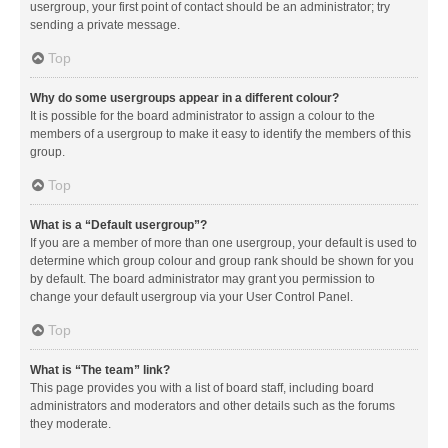
usergroup, your first point of contact should be an administrator; try
sending a private message.
Top
Why do some usergroups appear in a different colour?
It is possible for the board administrator to assign a colour to the
members of a usergroup to make it easy to identify the members of this
group.
Top
What is a “Default usergroup”?
If you are a member of more than one usergroup, your default is used to
determine which group colour and group rank should be shown for you
by default. The board administrator may grant you permission to
change your default usergroup via your User Control Panel.
Top
What is “The team” link?
This page provides you with a list of board staff, including board
administrators and moderators and other details such as the forums
they moderate.