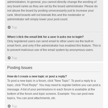
administrators. In general, you cannot directly change the wording of
any board ranks as they are set by the board administrator. Please do
not abuse the board by posting unnecessarily just to increase your
rank. Most boards will not tolerate this and the moderator or
administrator will simply lower your post count.
Top
When I click the email link for a user it asks me to login?
Only registered users can send email to other users via the built-in
email form, and only if the administrator has enabled this feature. This is
to prevent malicious use of the email system by anonymous users.
Top
Posting Issues
How do I create a new topic or post a reply?
To post a new topic in a forum, click "New Topic". To post a reply to a
topic, click "Post Reply". You may need to register before you can post a
message. A list of your permissions in each forum is available at the
bottom of the forum and topic screens. Example: You can post new
topics, You can post attachments, etc.
Top