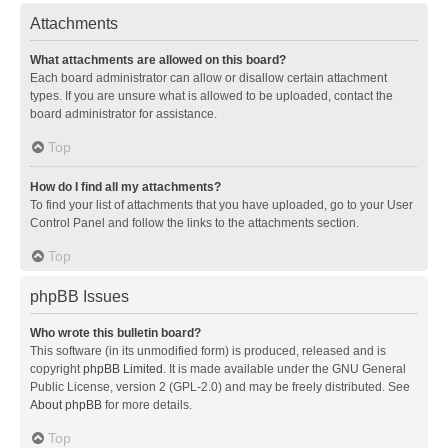
Attachments
What attachments are allowed on this board?
Each board administrator can allow or disallow certain attachment
types. If you are unsure what is allowed to be uploaded, contact the
board administrator for assistance.
Top
How do I find all my attachments?
To find your list of attachments that you have uploaded, go to your User
Control Panel and follow the links to the attachments section.
Top
phpBB Issues
Who wrote this bulletin board?
This software (in its unmodified form) is produced, released and is
copyright
phpBB Limited
. It is made available under the GNU General
Public License, version 2 (GPL-2.0) and may be freely distributed. See
About phpBB
for more details.
Top