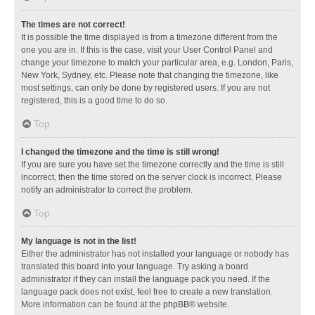
The times are not correct!
It is possible the time displayed is from a timezone different from the
one you are in. If this is the case, visit your User Control Panel and
change your timezone to match your particular area, e.g. London, Paris,
New York, Sydney, etc. Please note that changing the timezone, like
most settings, can only be done by registered users. If you are not
registered, this is a good time to do so.
Top
I changed the timezone and the time is still wrong!
If you are sure you have set the timezone correctly and the time is still
incorrect, then the time stored on the server clock is incorrect. Please
notify an administrator to correct the problem.
Top
My language is not in the list!
Either the administrator has not installed your language or nobody has
translated this board into your language. Try asking a board
administrator if they can install the language pack you need. If the
language pack does not exist, feel free to create a new translation.
More information can be found at the
phpBB
® website.