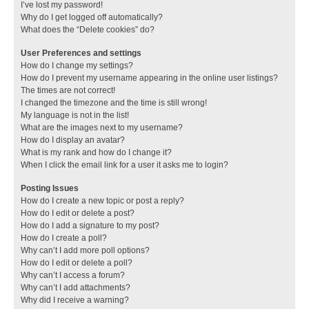
I’ve lost my password!
Why do I get logged off automatically?
What does the “Delete cookies” do?
User Preferences and settings
How do I change my settings?
How do I prevent my username appearing in the online user listings?
The times are not correct!
I changed the timezone and the time is still wrong!
My language is not in the list!
What are the images next to my username?
How do I display an avatar?
What is my rank and how do I change it?
When I click the email link for a user it asks me to login?
Posting Issues
How do I create a new topic or post a reply?
How do I edit or delete a post?
How do I add a signature to my post?
How do I create a poll?
Why can’t I add more poll options?
How do I edit or delete a poll?
Why can’t I access a forum?
Why can’t I add attachments?
Why did I receive a warning?