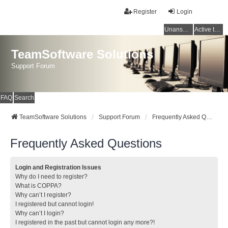
Register
Login
Unanswered topics
Active topics
TeamSoftware Solutions
Support Forum
FAQ
Search
TeamSoftware Solutions
Support Forum
Frequently Asked Questions
Frequently Asked Questions
Login and Registration Issues
Why do I need to register?
What is COPPA?
Why can’t I register?
I registered but cannot login!
Why can’t I login?
I registered in the past but cannot login any more?!