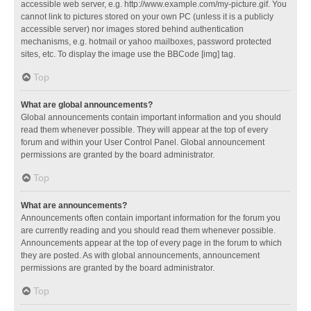
accessible web server, e.g. http://www.example.com/my-picture.gif. You
cannot link to pictures stored on your own PC (unless it is a publicly
accessible server) nor images stored behind authentication
mechanisms, e.g. hotmail or yahoo mailboxes, password protected
sites, etc. To display the image use the BBCode [img] tag.
Top
What are global announcements?
Global announcements contain important information and you should
read them whenever possible. They will appear at the top of every
forum and within your User Control Panel. Global announcement
permissions are granted by the board administrator.
Top
What are announcements?
Announcements often contain important information for the forum you
are currently reading and you should read them whenever possible.
Announcements appear at the top of every page in the forum to which
they are posted. As with global announcements, announcement
permissions are granted by the board administrator.
Top