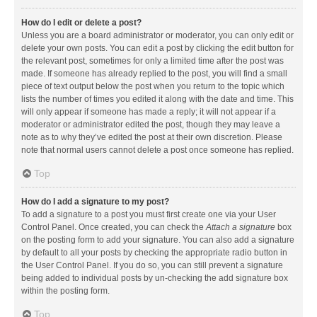
How do I edit or delete a post?
Unless you are a board administrator or moderator, you can only edit or
delete your own posts. You can edit a post by clicking the edit button for
the relevant post, sometimes for only a limited time after the post was
made. If someone has already replied to the post, you will find a small
piece of text output below the post when you return to the topic which
lists the number of times you edited it along with the date and time. This
will only appear if someone has made a reply; it will not appear if a
moderator or administrator edited the post, though they may leave a
note as to why they’ve edited the post at their own discretion. Please
note that normal users cannot delete a post once someone has replied.
Top
How do I add a signature to my post?
To add a signature to a post you must first create one via your User
Control Panel. Once created, you can check the
Attach a signature
box
on the posting form to add your signature. You can also add a signature
by default to all your posts by checking the appropriate radio button in
the User Control Panel. If you do so, you can still prevent a signature
being added to individual posts by un-checking the add signature box
within the posting form.
Top