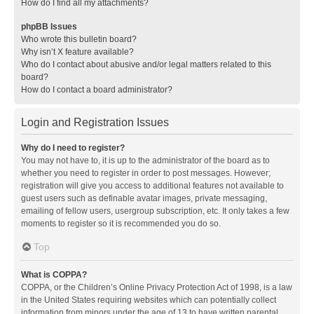
How do I find all my attachments?
phpBB Issues
Who wrote this bulletin board?
Why isn’t X feature available?
Who do I contact about abusive and/or legal matters related to this
board?
How do I contact a board administrator?
Login and Registration Issues
Why do I need to register?
You may not have to, it is up to the administrator of the board as to
whether you need to register in order to post messages. However;
registration will give you access to additional features not available to
guest users such as definable avatar images, private messaging,
emailing of fellow users, usergroup subscription, etc. It only takes a few
moments to register so it is recommended you do so.
Top
What is COPPA?
COPPA, or the Children’s Online Privacy Protection Act of 1998, is a law
in the United States requiring websites which can potentially collect
information from minors under the age of 13 to have written parental