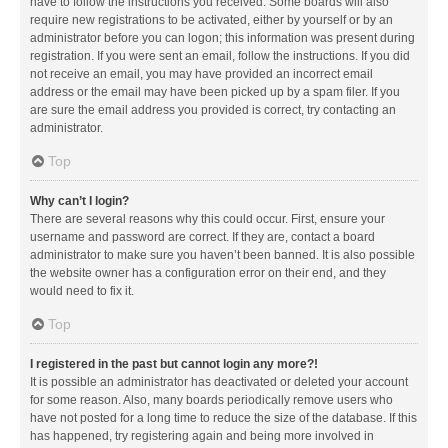
have to follow the instructions you received. Some boards will also
require new registrations to be activated, either by yourself or by an
administrator before you can logon; this information was present during
registration. If you were sent an email, follow the instructions. If you did
not receive an email, you may have provided an incorrect email
address or the email may have been picked up by a spam filer. If you
are sure the email address you provided is correct, try contacting an
administrator.
Top
Why can’t I login?
There are several reasons why this could occur. First, ensure your
username and password are correct. If they are, contact a board
administrator to make sure you haven’t been banned. It is also possible
the website owner has a configuration error on their end, and they
would need to fix it.
Top
I registered in the past but cannot login any more?!
It is possible an administrator has deactivated or deleted your account
for some reason. Also, many boards periodically remove users who
have not posted for a long time to reduce the size of the database. If this
has happened, try registering again and being more involved in