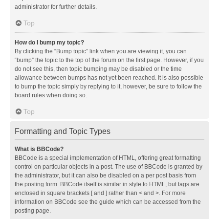
administrator for further details.
Top
How do I bump my topic?
By clicking the “Bump topic” link when you are viewing it, you can
“bump” the topic to the top of the forum on the first page. However, if you
do not see this, then topic bumping may be disabled or the time
allowance between bumps has not yet been reached. It is also possible
to bump the topic simply by replying to it, however, be sure to follow the
board rules when doing so.
Top
Formatting and Topic Types
What is BBCode?
BBCode is a special implementation of HTML, offering great formatting
control on particular objects in a post. The use of BBCode is granted by
the administrator, but it can also be disabled on a per post basis from
the posting form. BBCode itself is similar in style to HTML, but tags are
enclosed in square brackets [ and ] rather than < and >. For more
information on BBCode see the guide which can be accessed from the
posting page.