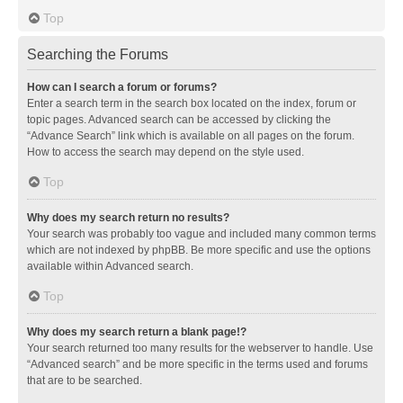
Top
Searching the Forums
How can I search a forum or forums?
Enter a search term in the search box located on the index, forum or
topic pages. Advanced search can be accessed by clicking the
“Advance Search” link which is available on all pages on the forum.
How to access the search may depend on the style used.
Top
Why does my search return no results?
Your search was probably too vague and included many common terms
which are not indexed by phpBB. Be more specific and use the options
available within Advanced search.
Top
Why does my search return a blank page!?
Your search returned too many results for the webserver to handle. Use
“Advanced search” and be more specific in the terms used and forums
that are to be searched.