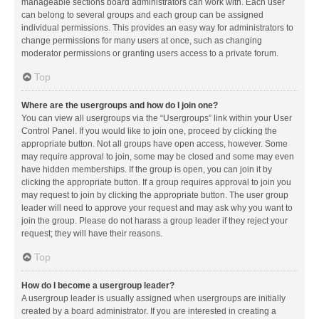
manageable sections board administrators can work with. Each user
can belong to several groups and each group can be assigned
individual permissions. This provides an easy way for administrators to
change permissions for many users at once, such as changing
moderator permissions or granting users access to a private forum.
Top
Where are the usergroups and how do I join one?
You can view all usergroups via the “Usergroups” link within your User
Control Panel. If you would like to join one, proceed by clicking the
appropriate button. Not all groups have open access, however. Some
may require approval to join, some may be closed and some may even
have hidden memberships. If the group is open, you can join it by
clicking the appropriate button. If a group requires approval to join you
may request to join by clicking the appropriate button. The user group
leader will need to approve your request and may ask why you want to
join the group. Please do not harass a group leader if they reject your
request; they will have their reasons.
Top
How do I become a usergroup leader?
A usergroup leader is usually assigned when usergroups are initially
created by a board administrator. If you are interested in creating a