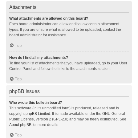
Attachments
What attachments are allowed on this board?
Each board administrator can allow or disallow certain attachment
types. If you are unsure what is allowed to be uploaded, contact the
board administrator for assistance.
Top
How do I find all my attachments?
To find your list of attachments that you have uploaded, go to your User
Control Panel and follow the links to the attachments section.
Top
phpBB Issues
Who wrote this bulletin board?
This software (in its unmodified form) is produced, released and is
copyright
phpBB Limited
. It is made available under the GNU General
Public License, version 2 (GPL-2.0) and may be freely distributed. See
About phpBB
for more details.
Top