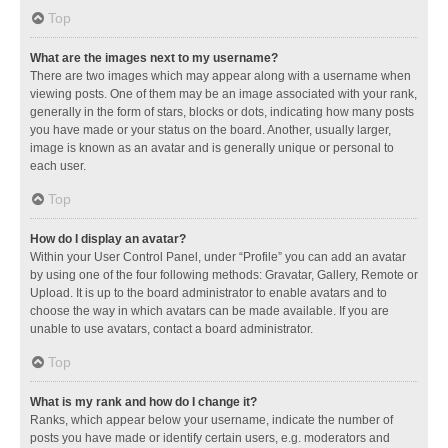
Top
What are the images next to my username?
There are two images which may appear along with a username when
viewing posts. One of them may be an image associated with your rank,
generally in the form of stars, blocks or dots, indicating how many posts
you have made or your status on the board. Another, usually larger,
image is known as an avatar and is generally unique or personal to
each user.
Top
How do I display an avatar?
Within your User Control Panel, under “Profile” you can add an avatar
by using one of the four following methods: Gravatar, Gallery, Remote or
Upload. It is up to the board administrator to enable avatars and to
choose the way in which avatars can be made available. If you are
unable to use avatars, contact a board administrator.
Top
What is my rank and how do I change it?
Ranks, which appear below your username, indicate the number of
posts you have made or identify certain users, e.g. moderators and