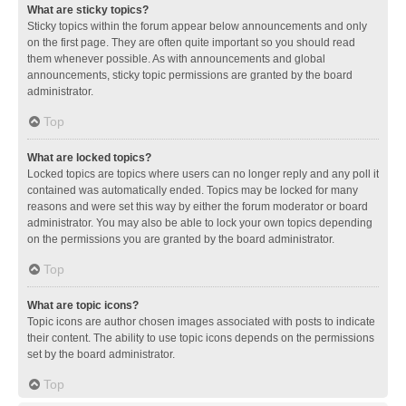
What are sticky topics?
Sticky topics within the forum appear below announcements and only
on the first page. They are often quite important so you should read
them whenever possible. As with announcements and global
announcements, sticky topic permissions are granted by the board
administrator.
Top
What are locked topics?
Locked topics are topics where users can no longer reply and any poll it
contained was automatically ended. Topics may be locked for many
reasons and were set this way by either the forum moderator or board
administrator. You may also be able to lock your own topics depending
on the permissions you are granted by the board administrator.
Top
What are topic icons?
Topic icons are author chosen images associated with posts to indicate
their content. The ability to use topic icons depends on the permissions
set by the board administrator.
Top