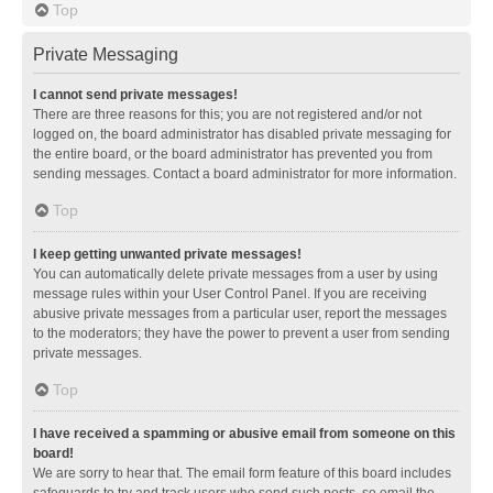
Top
Private Messaging
I cannot send private messages!
There are three reasons for this; you are not registered and/or not
logged on, the board administrator has disabled private messaging for
the entire board, or the board administrator has prevented you from
sending messages. Contact a board administrator for more information.
Top
I keep getting unwanted private messages!
You can automatically delete private messages from a user by using
message rules within your User Control Panel. If you are receiving
abusive private messages from a particular user, report the messages
to the moderators; they have the power to prevent a user from sending
private messages.
Top
I have received a spamming or abusive email from someone on this
board!
We are sorry to hear that. The email form feature of this board includes