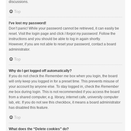
discussions.
Top
I’ve lost my password!
Don’t panic! While your password cannot be retrieved, it can easily be
reset. Visit the login page and click
I forgot my password
. Follow the
instructions and you should be able to log in again shortly.
However, if you are not able to reset your password, contact a board
administrator.
Top
Why do I get logged off automatically?
If you do not check the
Remember me
box when you login, the board
will only keep you logged in for a preset time. This prevents misuse of
your account by anyone else. To stay logged in, check the
Remember
me
box during login. This is not recommended if you access the board
from a shared computer, e.g. library, internet cafe, university computer
lab, etc. If you do not see this checkbox, it means a board administrator
has disabled this feature.
Top
What does the “Delete cookies” do?