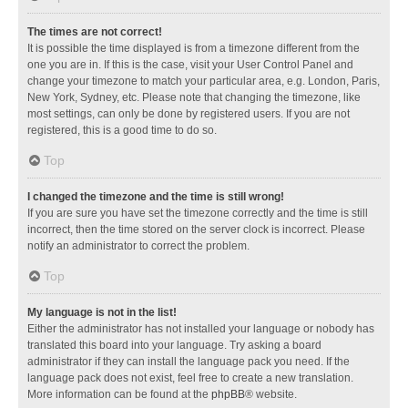
The times are not correct!
It is possible the time displayed is from a timezone different from the
one you are in. If this is the case, visit your User Control Panel and
change your timezone to match your particular area, e.g. London, Paris,
New York, Sydney, etc. Please note that changing the timezone, like
most settings, can only be done by registered users. If you are not
registered, this is a good time to do so.
Top
I changed the timezone and the time is still wrong!
If you are sure you have set the timezone correctly and the time is still
incorrect, then the time stored on the server clock is incorrect. Please
notify an administrator to correct the problem.
Top
My language is not in the list!
Either the administrator has not installed your language or nobody has
translated this board into your language. Try asking a board
administrator if they can install the language pack you need. If the
language pack does not exist, feel free to create a new translation.
More information can be found at the
phpBB
® website.