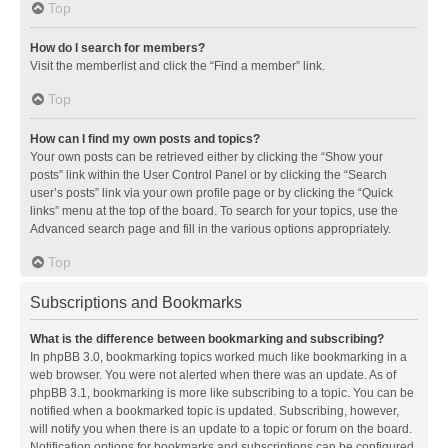
Top
How do I search for members?
Visit the memberlist and click the “Find a member” link.
Top
How can I find my own posts and topics?
Your own posts can be retrieved either by clicking the “Show your
posts” link within the User Control Panel or by clicking the “Search
user’s posts” link via your own profile page or by clicking the “Quick
links” menu at the top of the board. To search for your topics, use the
Advanced search page and fill in the various options appropriately.
Top
Subscriptions and Bookmarks
What is the difference between bookmarking and subscribing?
In phpBB 3.0, bookmarking topics worked much like bookmarking in a
web browser. You were not alerted when there was an update. As of
phpBB 3.1, bookmarking is more like subscribing to a topic. You can be
notified when a bookmarked topic is updated. Subscribing, however,
will notify you when there is an update to a topic or forum on the board.
Notification options for bookmarks and subscriptions can be configured