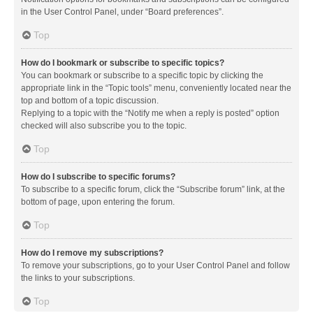
in the User Control Panel, under “Board preferences”.
Top
How do I bookmark or subscribe to specific topics?
You can bookmark or subscribe to a specific topic by clicking the
appropriate link in the “Topic tools” menu, conveniently located near the
top and bottom of a topic discussion.
Replying to a topic with the “Notify me when a reply is posted” option
checked will also subscribe you to the topic.
Top
How do I subscribe to specific forums?
To subscribe to a specific forum, click the “Subscribe forum” link, at the
bottom of page, upon entering the forum.
Top
How do I remove my subscriptions?
To remove your subscriptions, go to your User Control Panel and follow
the links to your subscriptions.
Top