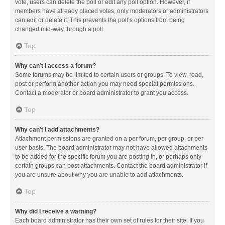
vote, users can delete the poll or edit any poll option. However, if
members have already placed votes, only moderators or administrators
can edit or delete it. This prevents the poll’s options from being
changed mid-way through a poll.
Top
Why can’t I access a forum?
Some forums may be limited to certain users or groups. To view, read,
post or perform another action you may need special permissions.
Contact a moderator or board administrator to grant you access.
Top
Why can’t I add attachments?
Attachment permissions are granted on a per forum, per group, or per
user basis. The board administrator may not have allowed attachments
to be added for the specific forum you are posting in, or perhaps only
certain groups can post attachments. Contact the board administrator if
you are unsure about why you are unable to add attachments.
Top
Why did I receive a warning?
Each board administrator has their own set of rules for their site. If you