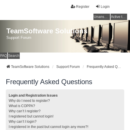
Register
Login
Unanswered topics
Active topics
TeamSoftware Solutions
Support Forum
FAQ
Search
TeamSoftware Solutions
Support Forum
Frequently Asked Questions
Frequently Asked Questions
Login and Registration Issues
Why do I need to register?
What is COPPA?
Why can’t I register?
I registered but cannot login!
Why can’t I login?
I registered in the past but cannot login any more?!