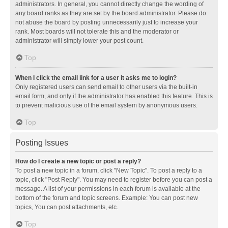
administrators. In general, you cannot directly change the wording of
any board ranks as they are set by the board administrator. Please do
not abuse the board by posting unnecessarily just to increase your
rank. Most boards will not tolerate this and the moderator or
administrator will simply lower your post count.
Top
When I click the email link for a user it asks me to login?
Only registered users can send email to other users via the built-in
email form, and only if the administrator has enabled this feature. This is
to prevent malicious use of the email system by anonymous users.
Top
Posting Issues
How do I create a new topic or post a reply?
To post a new topic in a forum, click "New Topic". To post a reply to a
topic, click "Post Reply". You may need to register before you can post a
message. A list of your permissions in each forum is available at the
bottom of the forum and topic screens. Example: You can post new
topics, You can post attachments, etc.
Top