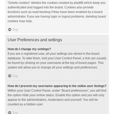
“Delete cookies” deletes the cookies created by phpBB which keep you
authenticated and logged into the board. Cookies also provide
functions such as read tracking if they have been enabled by a board
administrator. If you are having login or logout problems, deleting board
cookies may help.
Top
User Preferences and settings
How do I change my settings?
If you are a registered user, all your settings are stored in the board
database. To alter them, visit your User Control Panel; a link can usually
be found by clicking on your username at the top of board pages. This
system will allow you to change all your settings and preferences.
Top
How do I prevent my username appearing in the online user listings?
Within your User Control Panel, under “Board preferences”, you will find
the option
Hide your online status
. Enable this option and you will only
appear to the administrators, moderators and yourself. You will be
counted as a hidden user.
Top