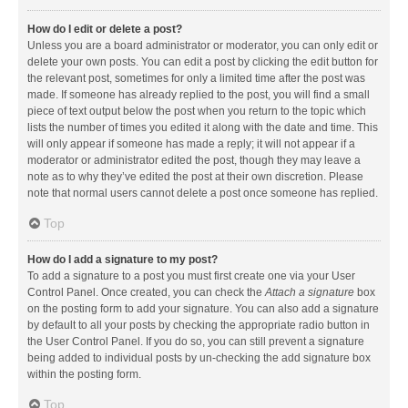
How do I edit or delete a post?
Unless you are a board administrator or moderator, you can only edit or
delete your own posts. You can edit a post by clicking the edit button for
the relevant post, sometimes for only a limited time after the post was
made. If someone has already replied to the post, you will find a small
piece of text output below the post when you return to the topic which
lists the number of times you edited it along with the date and time. This
will only appear if someone has made a reply; it will not appear if a
moderator or administrator edited the post, though they may leave a
note as to why they’ve edited the post at their own discretion. Please
note that normal users cannot delete a post once someone has replied.
Top
How do I add a signature to my post?
To add a signature to a post you must first create one via your User
Control Panel. Once created, you can check the
Attach a signature
box
on the posting form to add your signature. You can also add a signature
by default to all your posts by checking the appropriate radio button in
the User Control Panel. If you do so, you can still prevent a signature
being added to individual posts by un-checking the add signature box
within the posting form.
Top