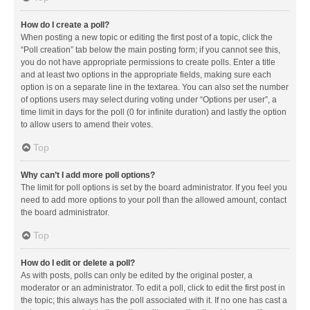
How do I create a poll?
When posting a new topic or editing the first post of a topic, click the
“Poll creation” tab below the main posting form; if you cannot see this,
you do not have appropriate permissions to create polls. Enter a title
and at least two options in the appropriate fields, making sure each
option is on a separate line in the textarea. You can also set the number
of options users may select during voting under “Options per user”, a
time limit in days for the poll (0 for infinite duration) and lastly the option
to allow users to amend their votes.
Top
Why can’t I add more poll options?
The limit for poll options is set by the board administrator. If you feel you
need to add more options to your poll than the allowed amount, contact
the board administrator.
Top
How do I edit or delete a poll?
As with posts, polls can only be edited by the original poster, a
moderator or an administrator. To edit a poll, click to edit the first post in
the topic; this always has the poll associated with it. If no one has cast a