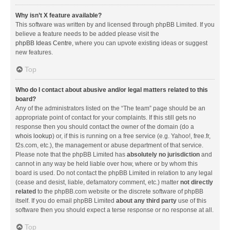
Why isn’t X feature available?
This software was written by and licensed through phpBB Limited. If you
believe a feature needs to be added please visit the
phpBB Ideas Centre
, where you can upvote existing ideas or suggest
new features.
Top
Who do I contact about abusive and/or legal matters related to this
board?
Any of the administrators listed on the “The team” page should be an
appropriate point of contact for your complaints. If this still gets no
response then you should contact the owner of the domain (do a
whois lookup
) or, if this is running on a free service (e.g. Yahoo!, free.fr,
f2s.com, etc.), the management or abuse department of that service.
Please note that the phpBB Limited has
absolutely no jurisdiction
and
cannot in any way be held liable over how, where or by whom this
board is used. Do not contact the phpBB Limited in relation to any legal
(cease and desist, liable, defamatory comment, etc.) matter
not directly
related
to the phpBB.com website or the discrete software of phpBB
itself. If you do email phpBB Limited
about any third party
use of this
software then you should expect a terse response or no response at all.
Top