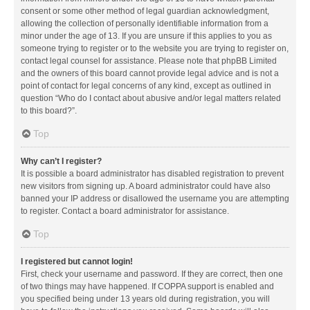
consent or some other method of legal guardian acknowledgment,
allowing the collection of personally identifiable information from a
minor under the age of 13. If you are unsure if this applies to you as
someone trying to register or to the website you are trying to register on,
contact legal counsel for assistance. Please note that phpBB Limited
and the owners of this board cannot provide legal advice and is not a
point of contact for legal concerns of any kind, except as outlined in
question “Who do I contact about abusive and/or legal matters related
to this board?”.
Top
Why can’t I register?
It is possible a board administrator has disabled registration to prevent
new visitors from signing up. A board administrator could have also
banned your IP address or disallowed the username you are attempting
to register. Contact a board administrator for assistance.
Top
I registered but cannot login!
First, check your username and password. If they are correct, then one
of two things may have happened. If COPPA support is enabled and
you specified being under 13 years old during registration, you will