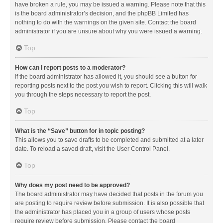
have broken a rule, you may be issued a warning. Please note that this
is the board administrator’s decision, and the phpBB Limited has
nothing to do with the warnings on the given site. Contact the board
administrator if you are unsure about why you were issued a warning.
Top
How can I report posts to a moderator?
If the board administrator has allowed it, you should see a button for
reporting posts next to the post you wish to report. Clicking this will walk
you through the steps necessary to report the post.
Top
What is the “Save” button for in topic posting?
This allows you to save drafts to be completed and submitted at a later
date. To reload a saved draft, visit the User Control Panel.
Top
Why does my post need to be approved?
The board administrator may have decided that posts in the forum you
are posting to require review before submission. It is also possible that
the administrator has placed you in a group of users whose posts
require review before submission. Please contact the board