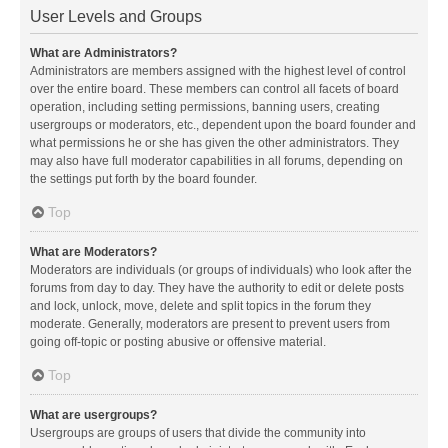
User Levels and Groups
What are Administrators?
Administrators are members assigned with the highest level of control
over the entire board. These members can control all facets of board
operation, including setting permissions, banning users, creating
usergroups or moderators, etc., dependent upon the board founder and
what permissions he or she has given the other administrators. They
may also have full moderator capabilities in all forums, depending on
the settings put forth by the board founder.
Top
What are Moderators?
Moderators are individuals (or groups of individuals) who look after the
forums from day to day. They have the authority to edit or delete posts
and lock, unlock, move, delete and split topics in the forum they
moderate. Generally, moderators are present to prevent users from
going off-topic or posting abusive or offensive material.
Top
What are usergroups?
Usergroups are groups of users that divide the community into