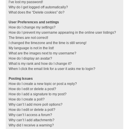
I’ve lost my password!
Why do I get logged off automatically?
What does the “Delete cookies” do?
User Preferences and settings
How do I change my settings?
How do I prevent my username appearing in the online user listings?
The times are not correct!
I changed the timezone and the time is still wrong!
My language is not in the list!
What are the images next to my username?
How do I display an avatar?
What is my rank and how do I change it?
When I click the email link for a user it asks me to login?
Posting Issues
How do I create a new topic or post a reply?
How do I edit or delete a post?
How do I add a signature to my post?
How do I create a poll?
Why can’t I add more poll options?
How do I edit or delete a poll?
Why can’t I access a forum?
Why can’t I add attachments?
Why did I receive a warning?