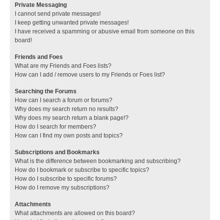
Private Messaging
I cannot send private messages!
I keep getting unwanted private messages!
I have received a spamming or abusive email from someone on this
board!
Friends and Foes
What are my Friends and Foes lists?
How can I add / remove users to my Friends or Foes list?
Searching the Forums
How can I search a forum or forums?
Why does my search return no results?
Why does my search return a blank page!?
How do I search for members?
How can I find my own posts and topics?
Subscriptions and Bookmarks
What is the difference between bookmarking and subscribing?
How do I bookmark or subscribe to specific topics?
How do I subscribe to specific forums?
How do I remove my subscriptions?
Attachments
What attachments are allowed on this board?