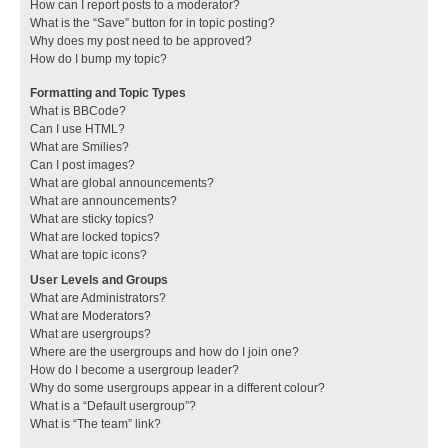
How can I report posts to a moderator?
What is the “Save” button for in topic posting?
Why does my post need to be approved?
How do I bump my topic?
Formatting and Topic Types
What is BBCode?
Can I use HTML?
What are Smilies?
Can I post images?
What are global announcements?
What are announcements?
What are sticky topics?
What are locked topics?
What are topic icons?
User Levels and Groups
What are Administrators?
What are Moderators?
What are usergroups?
Where are the usergroups and how do I join one?
How do I become a usergroup leader?
Why do some usergroups appear in a different colour?
What is a “Default usergroup”?
What is “The team” link?