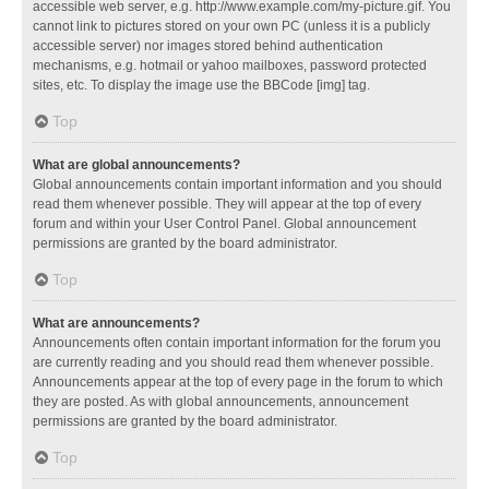
accessible web server, e.g. http://www.example.com/my-picture.gif. You
cannot link to pictures stored on your own PC (unless it is a publicly
accessible server) nor images stored behind authentication
mechanisms, e.g. hotmail or yahoo mailboxes, password protected
sites, etc. To display the image use the BBCode [img] tag.
Top
What are global announcements?
Global announcements contain important information and you should
read them whenever possible. They will appear at the top of every
forum and within your User Control Panel. Global announcement
permissions are granted by the board administrator.
Top
What are announcements?
Announcements often contain important information for the forum you
are currently reading and you should read them whenever possible.
Announcements appear at the top of every page in the forum to which
they are posted. As with global announcements, announcement
permissions are granted by the board administrator.
Top