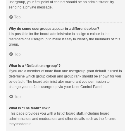
usergroup, your first point of contact should be an administrator; try
sending a private message.
Top
Why do some usergroups appear in a different colour?
It is possible for the board administrator to assign a colour to the
members of a usergroup to make it easy to identify the members of this
group.
Top
What is a “Default usergroup”?
If you are a member of more than one usergroup, your default is used to
determine which group colour and group rank should be shown for you
by default. The board administrator may grant you permission to
change your default usergroup via your User Control Panel.
Top
What is “The team” link?
This page provides you with a list of board staff, including board
administrators and moderators and other details such as the forums
they moderate.