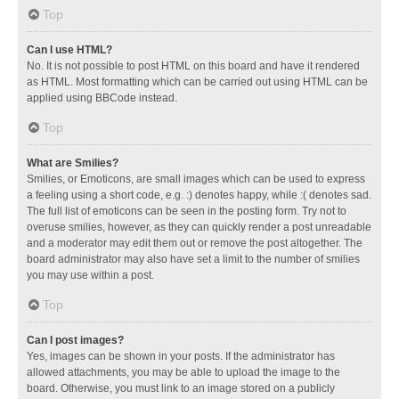
Top
Can I use HTML?
No. It is not possible to post HTML on this board and have it rendered
as HTML. Most formatting which can be carried out using HTML can be
applied using BBCode instead.
Top
What are Smilies?
Smilies, or Emoticons, are small images which can be used to express
a feeling using a short code, e.g. :) denotes happy, while :( denotes sad.
The full list of emoticons can be seen in the posting form. Try not to
overuse smilies, however, as they can quickly render a post unreadable
and a moderator may edit them out or remove the post altogether. The
board administrator may also have set a limit to the number of smilies
you may use within a post.
Top
Can I post images?
Yes, images can be shown in your posts. If the administrator has
allowed attachments, you may be able to upload the image to the
board. Otherwise, you must link to an image stored on a publicly