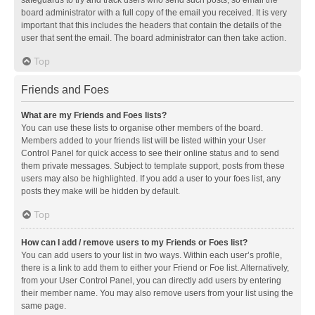
safeguards to try and track users who send such posts, so email the
board administrator with a full copy of the email you received. It is very
important that this includes the headers that contain the details of the
user that sent the email. The board administrator can then take action.
Top
Friends and Foes
What are my Friends and Foes lists?
You can use these lists to organise other members of the board.
Members added to your friends list will be listed within your User
Control Panel for quick access to see their online status and to send
them private messages. Subject to template support, posts from these
users may also be highlighted. If you add a user to your foes list, any
posts they make will be hidden by default.
Top
How can I add / remove users to my Friends or Foes list?
You can add users to your list in two ways. Within each user’s profile,
there is a link to add them to either your Friend or Foe list. Alternatively,
from your User Control Panel, you can directly add users by entering
their member name. You may also remove users from your list using the
same page.