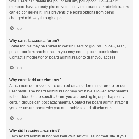
vote, users can delete the poll or edit any poll option. However, if
members have already placed votes, only moderators or administrators
can edit or delete it. This prevents the poll’s options from being
changed mid-way through a poll.
Top
Why can’t I access a forum?
Some forums may be limited to certain users or groups. To view, read,
post or perform another action you may need special permissions.
Contact a moderator or board administrator to grant you access.
Top
Why can’t I add attachments?
Attachment permissions are granted on a per forum, per group, or per
user basis. The board administrator may not have allowed attachments
to be added for the specific forum you are posting in, or perhaps only
certain groups can post attachments. Contact the board administrator if
you are unsure about why you are unable to add attachments.
Top
Why did I receive a warning?
Each board administrator has their own set of rules for their site. If you