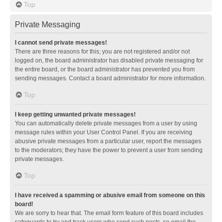
Top
Private Messaging
I cannot send private messages!
There are three reasons for this; you are not registered and/or not
logged on, the board administrator has disabled private messaging for
the entire board, or the board administrator has prevented you from
sending messages. Contact a board administrator for more information.
Top
I keep getting unwanted private messages!
You can automatically delete private messages from a user by using
message rules within your User Control Panel. If you are receiving
abusive private messages from a particular user, report the messages
to the moderators; they have the power to prevent a user from sending
private messages.
Top
I have received a spamming or abusive email from someone on this
board!
We are sorry to hear that. The email form feature of this board includes