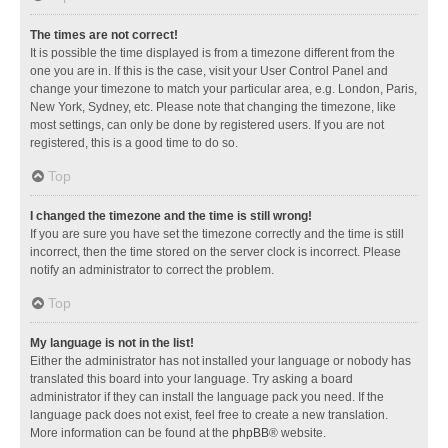
The times are not correct!
It is possible the time displayed is from a timezone different from the
one you are in. If this is the case, visit your User Control Panel and
change your timezone to match your particular area, e.g. London, Paris,
New York, Sydney, etc. Please note that changing the timezone, like
most settings, can only be done by registered users. If you are not
registered, this is a good time to do so.
Top
I changed the timezone and the time is still wrong!
If you are sure you have set the timezone correctly and the time is still
incorrect, then the time stored on the server clock is incorrect. Please
notify an administrator to correct the problem.
Top
My language is not in the list!
Either the administrator has not installed your language or nobody has
translated this board into your language. Try asking a board
administrator if they can install the language pack you need. If the
language pack does not exist, feel free to create a new translation.
More information can be found at the
phpBB
® website.