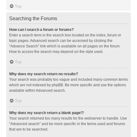
Top
Searching the Forums
How can I search a forum or forums?
Enter a search term in the search box located on the index, forum or
topic pages. Advanced search can be accessed by clicking the
“Advance Search” link which is available on all pages on the forum.
How to access the search may depend on the style used.
Top
Why does my search return no results?
Your search was probably too vague and included many common terms
which are not indexed by phpBB. Be more specific and use the options
available within Advanced search.
Top
Why does my search return a blank page!?
Your search returned too many results for the webserver to handle. Use
“Advanced search” and be more specific in the terms used and forums
that are to be searched.