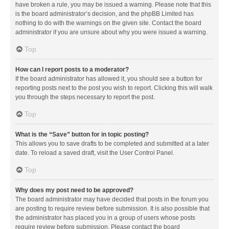
have broken a rule, you may be issued a warning. Please note that this
is the board administrator’s decision, and the phpBB Limited has
nothing to do with the warnings on the given site. Contact the board
administrator if you are unsure about why you were issued a warning.
Top
How can I report posts to a moderator?
If the board administrator has allowed it, you should see a button for
reporting posts next to the post you wish to report. Clicking this will walk
you through the steps necessary to report the post.
Top
What is the “Save” button for in topic posting?
This allows you to save drafts to be completed and submitted at a later
date. To reload a saved draft, visit the User Control Panel.
Top
Why does my post need to be approved?
The board administrator may have decided that posts in the forum you
are posting to require review before submission. It is also possible that
the administrator has placed you in a group of users whose posts
require review before submission. Please contact the board