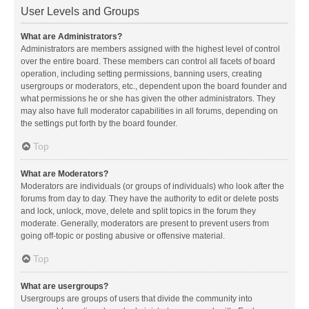
User Levels and Groups
What are Administrators?
Administrators are members assigned with the highest level of control
over the entire board. These members can control all facets of board
operation, including setting permissions, banning users, creating
usergroups or moderators, etc., dependent upon the board founder and
what permissions he or she has given the other administrators. They
may also have full moderator capabilities in all forums, depending on
the settings put forth by the board founder.
Top
What are Moderators?
Moderators are individuals (or groups of individuals) who look after the
forums from day to day. They have the authority to edit or delete posts
and lock, unlock, move, delete and split topics in the forum they
moderate. Generally, moderators are present to prevent users from
going off-topic or posting abusive or offensive material.
Top
What are usergroups?
Usergroups are groups of users that divide the community into