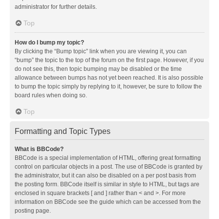
administrator for further details.
Top
How do I bump my topic?
By clicking the “Bump topic” link when you are viewing it, you can
“bump” the topic to the top of the forum on the first page. However, if you
do not see this, then topic bumping may be disabled or the time
allowance between bumps has not yet been reached. It is also possible
to bump the topic simply by replying to it, however, be sure to follow the
board rules when doing so.
Top
Formatting and Topic Types
What is BBCode?
BBCode is a special implementation of HTML, offering great formatting
control on particular objects in a post. The use of BBCode is granted by
the administrator, but it can also be disabled on a per post basis from
the posting form. BBCode itself is similar in style to HTML, but tags are
enclosed in square brackets [ and ] rather than < and >. For more
information on BBCode see the guide which can be accessed from the
posting page.