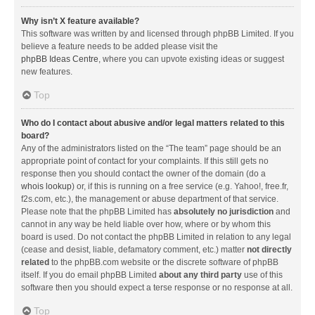
Why isn’t X feature available?
This software was written by and licensed through phpBB Limited. If you
believe a feature needs to be added please visit the
phpBB Ideas Centre
, where you can upvote existing ideas or suggest
new features.
Top
Who do I contact about abusive and/or legal matters related to this
board?
Any of the administrators listed on the “The team” page should be an
appropriate point of contact for your complaints. If this still gets no
response then you should contact the owner of the domain (do a
whois lookup
) or, if this is running on a free service (e.g. Yahoo!, free.fr,
f2s.com, etc.), the management or abuse department of that service.
Please note that the phpBB Limited has
absolutely no jurisdiction
and
cannot in any way be held liable over how, where or by whom this
board is used. Do not contact the phpBB Limited in relation to any legal
(cease and desist, liable, defamatory comment, etc.) matter
not directly
related
to the phpBB.com website or the discrete software of phpBB
itself. If you do email phpBB Limited
about any third party
use of this
software then you should expect a terse response or no response at all.
Top