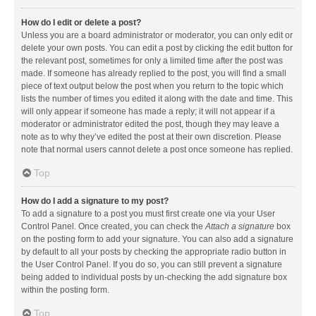
How do I edit or delete a post?
Unless you are a board administrator or moderator, you can only edit or
delete your own posts. You can edit a post by clicking the edit button for
the relevant post, sometimes for only a limited time after the post was
made. If someone has already replied to the post, you will find a small
piece of text output below the post when you return to the topic which
lists the number of times you edited it along with the date and time. This
will only appear if someone has made a reply; it will not appear if a
moderator or administrator edited the post, though they may leave a
note as to why they’ve edited the post at their own discretion. Please
note that normal users cannot delete a post once someone has replied.
Top
How do I add a signature to my post?
To add a signature to a post you must first create one via your User
Control Panel. Once created, you can check the
Attach a signature
box
on the posting form to add your signature. You can also add a signature
by default to all your posts by checking the appropriate radio button in
the User Control Panel. If you do so, you can still prevent a signature
being added to individual posts by un-checking the add signature box
within the posting form.
Top