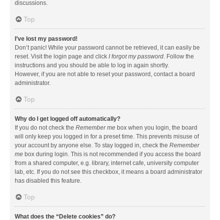
discussions.
Top
I’ve lost my password!
Don’t panic! While your password cannot be retrieved, it can easily be
reset. Visit the login page and click
I forgot my password
. Follow the
instructions and you should be able to log in again shortly.
However, if you are not able to reset your password, contact a board
administrator.
Top
Why do I get logged off automatically?
If you do not check the
Remember me
box when you login, the board
will only keep you logged in for a preset time. This prevents misuse of
your account by anyone else. To stay logged in, check the
Remember
me
box during login. This is not recommended if you access the board
from a shared computer, e.g. library, internet cafe, university computer
lab, etc. If you do not see this checkbox, it means a board administrator
has disabled this feature.
Top
What does the “Delete cookies” do?