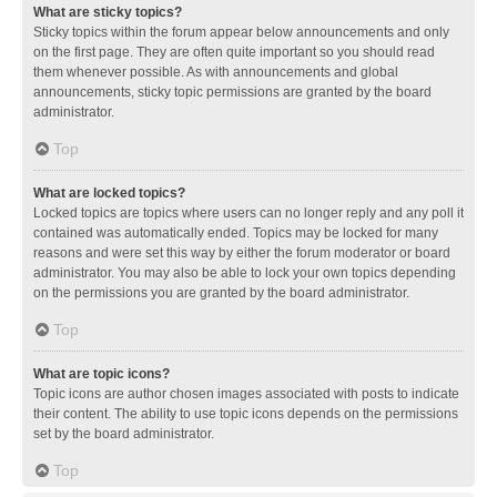
What are sticky topics?
Sticky topics within the forum appear below announcements and only
on the first page. They are often quite important so you should read
them whenever possible. As with announcements and global
announcements, sticky topic permissions are granted by the board
administrator.
Top
What are locked topics?
Locked topics are topics where users can no longer reply and any poll it
contained was automatically ended. Topics may be locked for many
reasons and were set this way by either the forum moderator or board
administrator. You may also be able to lock your own topics depending
on the permissions you are granted by the board administrator.
Top
What are topic icons?
Topic icons are author chosen images associated with posts to indicate
their content. The ability to use topic icons depends on the permissions
set by the board administrator.
Top