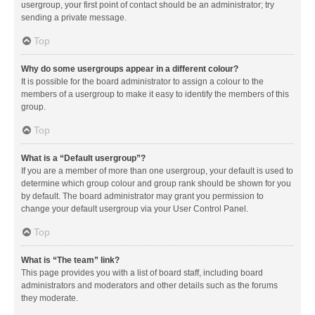
usergroup, your first point of contact should be an administrator; try
sending a private message.
Top
Why do some usergroups appear in a different colour?
It is possible for the board administrator to assign a colour to the
members of a usergroup to make it easy to identify the members of this
group.
Top
What is a “Default usergroup”?
If you are a member of more than one usergroup, your default is used to
determine which group colour and group rank should be shown for you
by default. The board administrator may grant you permission to
change your default usergroup via your User Control Panel.
Top
What is “The team” link?
This page provides you with a list of board staff, including board
administrators and moderators and other details such as the forums
they moderate.