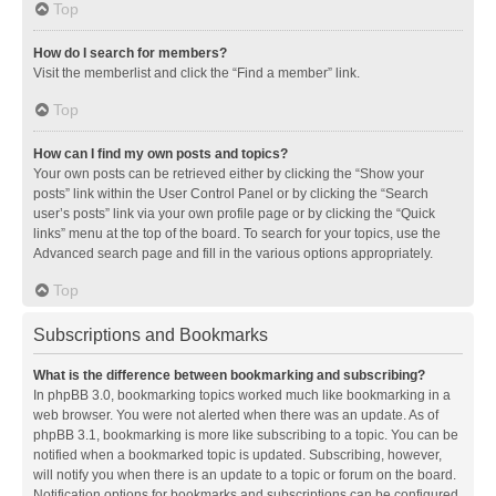
Top
How do I search for members?
Visit the memberlist and click the “Find a member” link.
Top
How can I find my own posts and topics?
Your own posts can be retrieved either by clicking the “Show your
posts” link within the User Control Panel or by clicking the “Search
user’s posts” link via your own profile page or by clicking the “Quick
links” menu at the top of the board. To search for your topics, use the
Advanced search page and fill in the various options appropriately.
Top
Subscriptions and Bookmarks
What is the difference between bookmarking and subscribing?
In phpBB 3.0, bookmarking topics worked much like bookmarking in a
web browser. You were not alerted when there was an update. As of
phpBB 3.1, bookmarking is more like subscribing to a topic. You can be
notified when a bookmarked topic is updated. Subscribing, however,
will notify you when there is an update to a topic or forum on the board.
Notification options for bookmarks and subscriptions can be configured