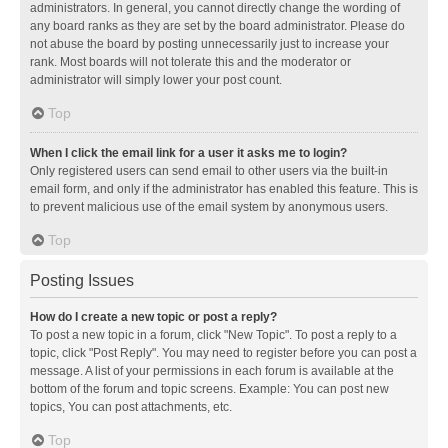
administrators. In general, you cannot directly change the wording of
any board ranks as they are set by the board administrator. Please do
not abuse the board by posting unnecessarily just to increase your
rank. Most boards will not tolerate this and the moderator or
administrator will simply lower your post count.
Top
When I click the email link for a user it asks me to login?
Only registered users can send email to other users via the built-in
email form, and only if the administrator has enabled this feature. This is
to prevent malicious use of the email system by anonymous users.
Top
Posting Issues
How do I create a new topic or post a reply?
To post a new topic in a forum, click "New Topic". To post a reply to a
topic, click "Post Reply". You may need to register before you can post a
message. A list of your permissions in each forum is available at the
bottom of the forum and topic screens. Example: You can post new
topics, You can post attachments, etc.
Top