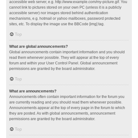
accessible web server, e.g. http://www.example.com/my-picture.gif. You
cannot link to pictures stored on your own PC (unless it is a publicly
accessible server) nor images stored behind authentication
mechanisms, e.g. hotmail or yahoo mailboxes, password protected
sites, etc. To display the image use the BBCode [img] tag.
Top
What are global announcements?
Global announcements contain important information and you should
read them whenever possible. They will appear at the top of every
forum and within your User Control Panel. Global announcement
permissions are granted by the board administrator.
Top
What are announcements?
Announcements often contain important information for the forum you
are currently reading and you should read them whenever possible.
Announcements appear at the top of every page in the forum to which
they are posted. As with global announcements, announcement
permissions are granted by the board administrator.
Top