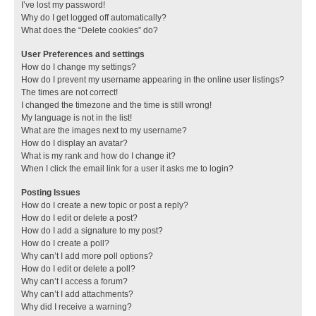
I’ve lost my password!
Why do I get logged off automatically?
What does the “Delete cookies” do?
User Preferences and settings
How do I change my settings?
How do I prevent my username appearing in the online user listings?
The times are not correct!
I changed the timezone and the time is still wrong!
My language is not in the list!
What are the images next to my username?
How do I display an avatar?
What is my rank and how do I change it?
When I click the email link for a user it asks me to login?
Posting Issues
How do I create a new topic or post a reply?
How do I edit or delete a post?
How do I add a signature to my post?
How do I create a poll?
Why can’t I add more poll options?
How do I edit or delete a poll?
Why can’t I access a forum?
Why can’t I add attachments?
Why did I receive a warning?