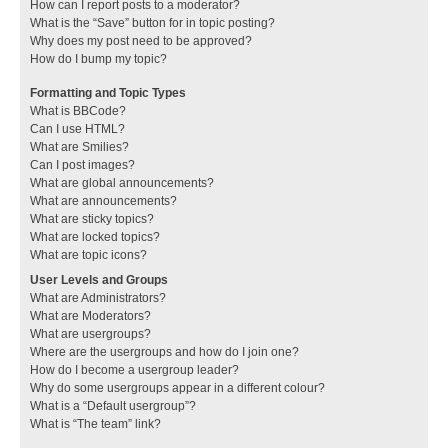
How can I report posts to a moderator?
What is the “Save” button for in topic posting?
Why does my post need to be approved?
How do I bump my topic?
Formatting and Topic Types
What is BBCode?
Can I use HTML?
What are Smilies?
Can I post images?
What are global announcements?
What are announcements?
What are sticky topics?
What are locked topics?
What are topic icons?
User Levels and Groups
What are Administrators?
What are Moderators?
What are usergroups?
Where are the usergroups and how do I join one?
How do I become a usergroup leader?
Why do some usergroups appear in a different colour?
What is a “Default usergroup”?
What is “The team” link?