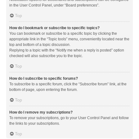
in the User Control Panel, under “Board preferences”.
Top
How do I bookmark or subscribe to specific topics?
You can bookmark or subscribe to a specific topic by clicking the
appropriate link in the “Topic tools” menu, conveniently located near the
top and bottom of a topic discussion.
Replying to a topic with the “Notify me when a reply is posted” option
checked will also subscribe you to the topic.
Top
How do I subscribe to specific forums?
To subscribe to a specific forum, click the “Subscribe forum” link, at the
bottom of page, upon entering the forum.
Top
How do I remove my subscriptions?
To remove your subscriptions, go to your User Control Panel and follow
the links to your subscriptions.
Top