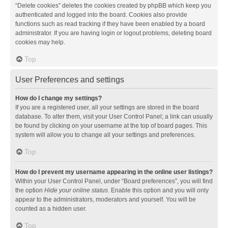
“Delete cookies” deletes the cookies created by phpBB which keep you
authenticated and logged into the board. Cookies also provide
functions such as read tracking if they have been enabled by a board
administrator. If you are having login or logout problems, deleting board
cookies may help.
Top
User Preferences and settings
How do I change my settings?
If you are a registered user, all your settings are stored in the board
database. To alter them, visit your User Control Panel; a link can usually
be found by clicking on your username at the top of board pages. This
system will allow you to change all your settings and preferences.
Top
How do I prevent my username appearing in the online user listings?
Within your User Control Panel, under “Board preferences”, you will find
the option
Hide your online status
. Enable this option and you will only
appear to the administrators, moderators and yourself. You will be
counted as a hidden user.
Top