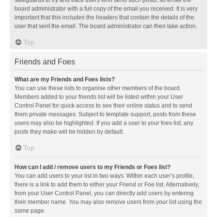
safeguards to try and track users who send such posts, so email the
board administrator with a full copy of the email you received. It is very
important that this includes the headers that contain the details of the
user that sent the email. The board administrator can then take action.
Top
Friends and Foes
What are my Friends and Foes lists?
You can use these lists to organise other members of the board.
Members added to your friends list will be listed within your User
Control Panel for quick access to see their online status and to send
them private messages. Subject to template support, posts from these
users may also be highlighted. If you add a user to your foes list, any
posts they make will be hidden by default.
Top
How can I add / remove users to my Friends or Foes list?
You can add users to your list in two ways. Within each user’s profile,
there is a link to add them to either your Friend or Foe list. Alternatively,
from your User Control Panel, you can directly add users by entering
their member name. You may also remove users from your list using the
same page.