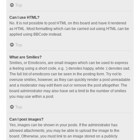
Top
Can I use HTML?
No. It is not possible to post HTML on this board and have it rendered
as HTML. Most formatting which can be carried out using HTML can be
applied using BBCode instead.
Top
What are Smilies?
Smilies, or Emoticons, are small images which can be used to express
a feeling using a short code, e.g. :) denotes happy, while :( denotes sad.
The full list of emoticons can be seen in the posting form. Try not to
overuse smilies, however, as they can quickly render a post unreadable
and a moderator may edit them out or remove the post altogether. The
board administrator may also have set a limit to the number of smilies
you may use within a post.
Top
Can I post images?
Yes, images can be shown in your posts. If the administrator has
allowed attachments, you may be able to upload the image to the
board. Otherwise, you must link to an image stored on a publicly