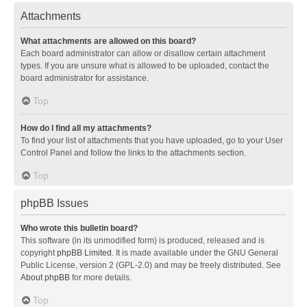
Attachments
What attachments are allowed on this board?
Each board administrator can allow or disallow certain attachment
types. If you are unsure what is allowed to be uploaded, contact the
board administrator for assistance.
Top
How do I find all my attachments?
To find your list of attachments that you have uploaded, go to your User
Control Panel and follow the links to the attachments section.
Top
phpBB Issues
Who wrote this bulletin board?
This software (in its unmodified form) is produced, released and is
copyright
phpBB Limited
. It is made available under the GNU General
Public License, version 2 (GPL-2.0) and may be freely distributed. See
About phpBB
for more details.
Top