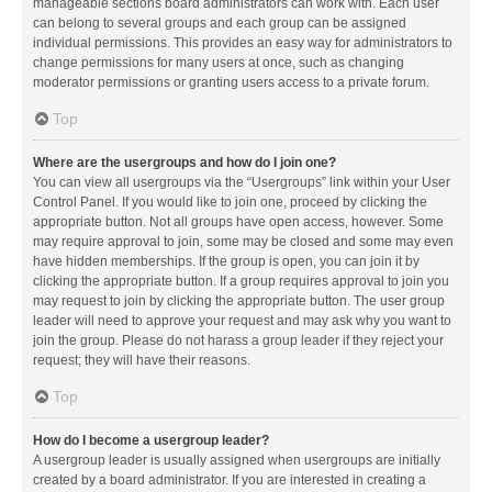
manageable sections board administrators can work with. Each user
can belong to several groups and each group can be assigned
individual permissions. This provides an easy way for administrators to
change permissions for many users at once, such as changing
moderator permissions or granting users access to a private forum.
Top
Where are the usergroups and how do I join one?
You can view all usergroups via the “Usergroups” link within your User
Control Panel. If you would like to join one, proceed by clicking the
appropriate button. Not all groups have open access, however. Some
may require approval to join, some may be closed and some may even
have hidden memberships. If the group is open, you can join it by
clicking the appropriate button. If a group requires approval to join you
may request to join by clicking the appropriate button. The user group
leader will need to approve your request and may ask why you want to
join the group. Please do not harass a group leader if they reject your
request; they will have their reasons.
Top
How do I become a usergroup leader?
A usergroup leader is usually assigned when usergroups are initially
created by a board administrator. If you are interested in creating a