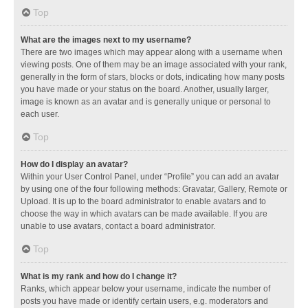
Top
What are the images next to my username?
There are two images which may appear along with a username when
viewing posts. One of them may be an image associated with your rank,
generally in the form of stars, blocks or dots, indicating how many posts
you have made or your status on the board. Another, usually larger,
image is known as an avatar and is generally unique or personal to
each user.
Top
How do I display an avatar?
Within your User Control Panel, under “Profile” you can add an avatar
by using one of the four following methods: Gravatar, Gallery, Remote or
Upload. It is up to the board administrator to enable avatars and to
choose the way in which avatars can be made available. If you are
unable to use avatars, contact a board administrator.
Top
What is my rank and how do I change it?
Ranks, which appear below your username, indicate the number of
posts you have made or identify certain users, e.g. moderators and