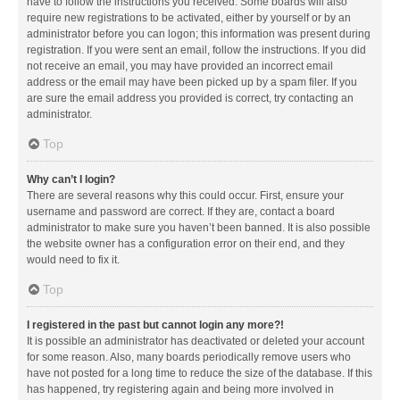
have to follow the instructions you received. Some boards will also
require new registrations to be activated, either by yourself or by an
administrator before you can logon; this information was present during
registration. If you were sent an email, follow the instructions. If you did
not receive an email, you may have provided an incorrect email
address or the email may have been picked up by a spam filer. If you
are sure the email address you provided is correct, try contacting an
administrator.
Top
Why can’t I login?
There are several reasons why this could occur. First, ensure your
username and password are correct. If they are, contact a board
administrator to make sure you haven’t been banned. It is also possible
the website owner has a configuration error on their end, and they
would need to fix it.
Top
I registered in the past but cannot login any more?!
It is possible an administrator has deactivated or deleted your account
for some reason. Also, many boards periodically remove users who
have not posted for a long time to reduce the size of the database. If this
has happened, try registering again and being more involved in