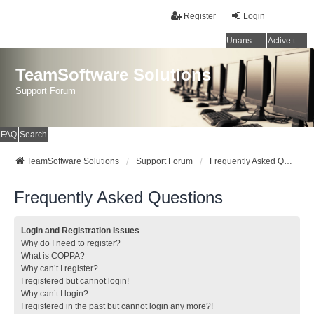
Register
Login
Unanswered topics
Active topics
TeamSoftware Solutions
Support Forum
FAQ
Search
TeamSoftware Solutions
Support Forum
Frequently Asked Questions
Frequently Asked Questions
Login and Registration Issues
Why do I need to register?
What is COPPA?
Why can’t I register?
I registered but cannot login!
Why can’t I login?
I registered in the past but cannot login any more?!