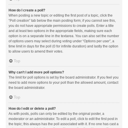
How do I create a poll?
When posting a new topic or editing the first post of a topic, click the
“Poll creation” tab below the main posting form; if you cannot see this,
you do not have appropriate permissions to create polls. Enter a title
and at least two options in the appropriate fields, making sure each
option is on a separate line in the textarea. You can also set the number
of options users may select during voting under “Options per user”, a
time limit in days for the poll (0 for infinite duration) and lastly the option
to allow users to amend their votes.
Top
Why can’t I add more poll options?
The limit for poll options is set by the board administrator. If you feel you
need to add more options to your poll than the allowed amount, contact
the board administrator.
Top
How do I edit or delete a poll?
As with posts, polls can only be edited by the original poster, a
moderator or an administrator. To edit a poll, click to edit the first post in
the topic; this always has the poll associated with it. If no one has cast a