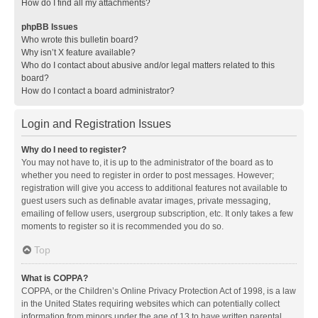
How do I find all my attachments?
phpBB Issues
Who wrote this bulletin board?
Why isn’t X feature available?
Who do I contact about abusive and/or legal matters related to this
board?
How do I contact a board administrator?
Login and Registration Issues
Why do I need to register?
You may not have to, it is up to the administrator of the board as to
whether you need to register in order to post messages. However;
registration will give you access to additional features not available to
guest users such as definable avatar images, private messaging,
emailing of fellow users, usergroup subscription, etc. It only takes a few
moments to register so it is recommended you do so.
Top
What is COPPA?
COPPA, or the Children’s Online Privacy Protection Act of 1998, is a law
in the United States requiring websites which can potentially collect
information from minors under the age of 13 to have written parental