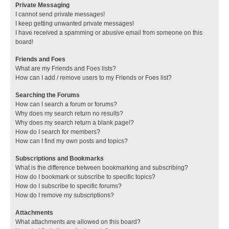
Private Messaging
I cannot send private messages!
I keep getting unwanted private messages!
I have received a spamming or abusive email from someone on this
board!
Friends and Foes
What are my Friends and Foes lists?
How can I add / remove users to my Friends or Foes list?
Searching the Forums
How can I search a forum or forums?
Why does my search return no results?
Why does my search return a blank page!?
How do I search for members?
How can I find my own posts and topics?
Subscriptions and Bookmarks
What is the difference between bookmarking and subscribing?
How do I bookmark or subscribe to specific topics?
How do I subscribe to specific forums?
How do I remove my subscriptions?
Attachments
What attachments are allowed on this board?