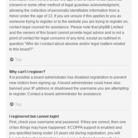
consent or some other method of legal guardian acknowledgment,
allowing the collection of personally identifiable information from a
minor under the age of 13. If you are unsure if this applies to you as
someone trying to register or to the website you are trying to register on,
contact legal counsel for assistance. Please note that phpBB Limited
and the owners of this board cannot provide legal advice and is not a
point of contact for legal concerns of any kind, except as outlined in
question “Who do I contact about abusive and/or legal matters related
to this board?”.
Top
Why can’t I register?
It is possible a board administrator has disabled registration to prevent
new visitors from signing up. A board administrator could have also
banned your IP address or disallowed the username you are attempting
to register. Contact a board administrator for assistance.
Top
I registered but cannot login!
First, check your username and password. If they are correct, then one
of two things may have happened. If COPPA support is enabled and
you specified being under 13 years old during registration, you will