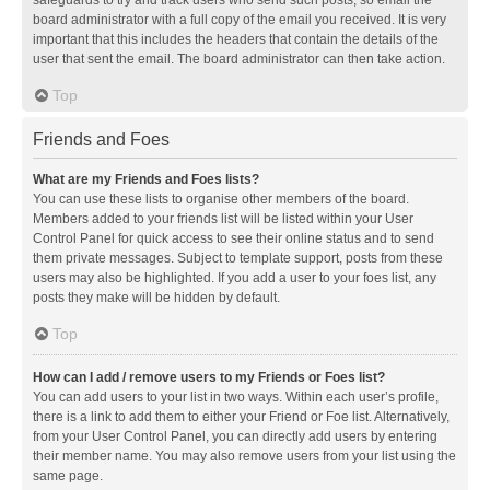
safeguards to try and track users who send such posts, so email the
board administrator with a full copy of the email you received. It is very
important that this includes the headers that contain the details of the
user that sent the email. The board administrator can then take action.
Top
Friends and Foes
What are my Friends and Foes lists?
You can use these lists to organise other members of the board.
Members added to your friends list will be listed within your User
Control Panel for quick access to see their online status and to send
them private messages. Subject to template support, posts from these
users may also be highlighted. If you add a user to your foes list, any
posts they make will be hidden by default.
Top
How can I add / remove users to my Friends or Foes list?
You can add users to your list in two ways. Within each user’s profile,
there is a link to add them to either your Friend or Foe list. Alternatively,
from your User Control Panel, you can directly add users by entering
their member name. You may also remove users from your list using the
same page.