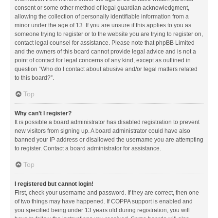
consent or some other method of legal guardian acknowledgment,
allowing the collection of personally identifiable information from a
minor under the age of 13. If you are unsure if this applies to you as
someone trying to register or to the website you are trying to register on,
contact legal counsel for assistance. Please note that phpBB Limited
and the owners of this board cannot provide legal advice and is not a
point of contact for legal concerns of any kind, except as outlined in
question “Who do I contact about abusive and/or legal matters related
to this board?”.
Top
Why can’t I register?
It is possible a board administrator has disabled registration to prevent
new visitors from signing up. A board administrator could have also
banned your IP address or disallowed the username you are attempting
to register. Contact a board administrator for assistance.
Top
I registered but cannot login!
First, check your username and password. If they are correct, then one
of two things may have happened. If COPPA support is enabled and
you specified being under 13 years old during registration, you will