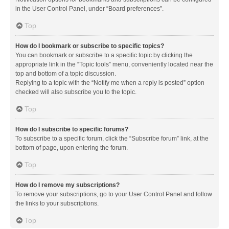
in the User Control Panel, under “Board preferences”.
Top
How do I bookmark or subscribe to specific topics?
You can bookmark or subscribe to a specific topic by clicking the
appropriate link in the “Topic tools” menu, conveniently located near the
top and bottom of a topic discussion.
Replying to a topic with the “Notify me when a reply is posted” option
checked will also subscribe you to the topic.
Top
How do I subscribe to specific forums?
To subscribe to a specific forum, click the “Subscribe forum” link, at the
bottom of page, upon entering the forum.
Top
How do I remove my subscriptions?
To remove your subscriptions, go to your User Control Panel and follow
the links to your subscriptions.
Top