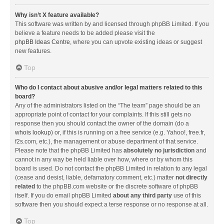
Why isn’t X feature available?
This software was written by and licensed through phpBB Limited. If you
believe a feature needs to be added please visit the
phpBB Ideas Centre
, where you can upvote existing ideas or suggest
new features.
Top
Who do I contact about abusive and/or legal matters related to this
board?
Any of the administrators listed on the “The team” page should be an
appropriate point of contact for your complaints. If this still gets no
response then you should contact the owner of the domain (do a
whois lookup
) or, if this is running on a free service (e.g. Yahoo!, free.fr,
f2s.com, etc.), the management or abuse department of that service.
Please note that the phpBB Limited has
absolutely no jurisdiction
and
cannot in any way be held liable over how, where or by whom this
board is used. Do not contact the phpBB Limited in relation to any legal
(cease and desist, liable, defamatory comment, etc.) matter
not directly
related
to the phpBB.com website or the discrete software of phpBB
itself. If you do email phpBB Limited
about any third party
use of this
software then you should expect a terse response or no response at all.
Top