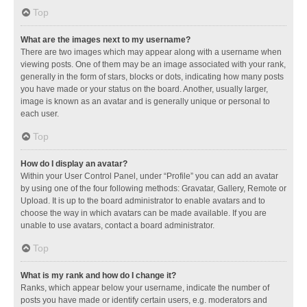
Top
What are the images next to my username?
There are two images which may appear along with a username when
viewing posts. One of them may be an image associated with your rank,
generally in the form of stars, blocks or dots, indicating how many posts
you have made or your status on the board. Another, usually larger,
image is known as an avatar and is generally unique or personal to
each user.
Top
How do I display an avatar?
Within your User Control Panel, under “Profile” you can add an avatar
by using one of the four following methods: Gravatar, Gallery, Remote or
Upload. It is up to the board administrator to enable avatars and to
choose the way in which avatars can be made available. If you are
unable to use avatars, contact a board administrator.
Top
What is my rank and how do I change it?
Ranks, which appear below your username, indicate the number of
posts you have made or identify certain users, e.g. moderators and