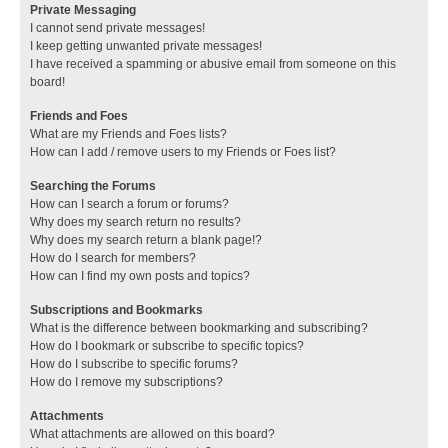
Private Messaging
I cannot send private messages!
I keep getting unwanted private messages!
I have received a spamming or abusive email from someone on this
board!
Friends and Foes
What are my Friends and Foes lists?
How can I add / remove users to my Friends or Foes list?
Searching the Forums
How can I search a forum or forums?
Why does my search return no results?
Why does my search return a blank page!?
How do I search for members?
How can I find my own posts and topics?
Subscriptions and Bookmarks
What is the difference between bookmarking and subscribing?
How do I bookmark or subscribe to specific topics?
How do I subscribe to specific forums?
How do I remove my subscriptions?
Attachments
What attachments are allowed on this board?