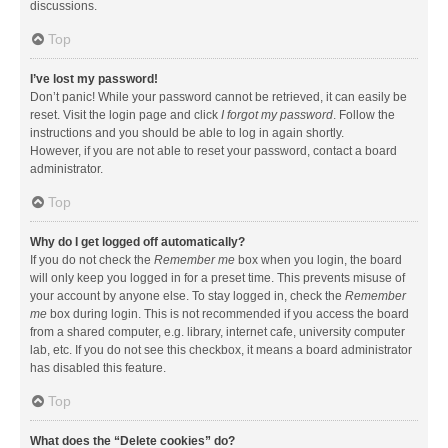
discussions.
Top
I’ve lost my password!
Don’t panic! While your password cannot be retrieved, it can easily be
reset. Visit the login page and click
I forgot my password
. Follow the
instructions and you should be able to log in again shortly.
However, if you are not able to reset your password, contact a board
administrator.
Top
Why do I get logged off automatically?
If you do not check the
Remember me
box when you login, the board
will only keep you logged in for a preset time. This prevents misuse of
your account by anyone else. To stay logged in, check the
Remember
me
box during login. This is not recommended if you access the board
from a shared computer, e.g. library, internet cafe, university computer
lab, etc. If you do not see this checkbox, it means a board administrator
has disabled this feature.
Top
What does the “Delete cookies” do?