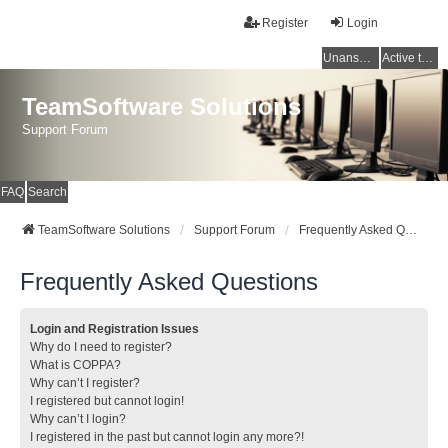
Register
Login
Unanswered topics
Active topics
TeamSoftware Solutions
Support Forum
FAQ
Search
TeamSoftware Solutions
Support Forum
Frequently Asked Questions
Frequently Asked Questions
Login and Registration Issues
Why do I need to register?
What is COPPA?
Why can’t I register?
I registered but cannot login!
Why can’t I login?
I registered in the past but cannot login any more?!