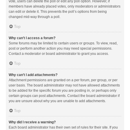
vote, users can delete the poll or edit any poll option. However, if
members have already placed votes, only moderators or administrators
can edit or delete it. This prevents the poll’s options from being
changed mid-way through a poll.
Top
Why can’t I access a forum?
Some forums may be limited to certain users or groups. To view, read,
post or perform another action you may need special permissions.
Contact a moderator or board administrator to grant you access.
Top
Why can’t I add attachments?
Attachment permissions are granted on a per forum, per group, or per
user basis. The board administrator may not have allowed attachments
to be added for the specific forum you are posting in, or perhaps only
certain groups can post attachments. Contact the board administrator if
you are unsure about why you are unable to add attachments.
Top
Why did I receive a warning?
Each board administrator has their own set of rules for their site. If you