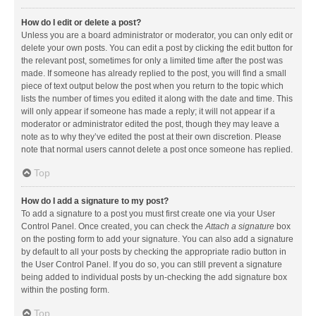
How do I edit or delete a post?
Unless you are a board administrator or moderator, you can only edit or
delete your own posts. You can edit a post by clicking the edit button for
the relevant post, sometimes for only a limited time after the post was
made. If someone has already replied to the post, you will find a small
piece of text output below the post when you return to the topic which
lists the number of times you edited it along with the date and time. This
will only appear if someone has made a reply; it will not appear if a
moderator or administrator edited the post, though they may leave a
note as to why they’ve edited the post at their own discretion. Please
note that normal users cannot delete a post once someone has replied.
Top
How do I add a signature to my post?
To add a signature to a post you must first create one via your User
Control Panel. Once created, you can check the
Attach a signature
box
on the posting form to add your signature. You can also add a signature
by default to all your posts by checking the appropriate radio button in
the User Control Panel. If you do so, you can still prevent a signature
being added to individual posts by un-checking the add signature box
within the posting form.
Top