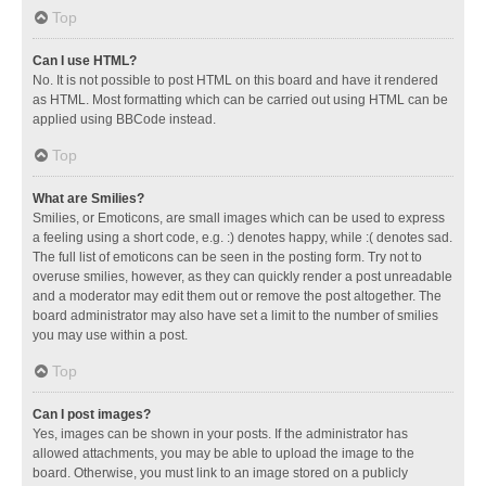
Top
Can I use HTML?
No. It is not possible to post HTML on this board and have it rendered
as HTML. Most formatting which can be carried out using HTML can be
applied using BBCode instead.
Top
What are Smilies?
Smilies, or Emoticons, are small images which can be used to express
a feeling using a short code, e.g. :) denotes happy, while :( denotes sad.
The full list of emoticons can be seen in the posting form. Try not to
overuse smilies, however, as they can quickly render a post unreadable
and a moderator may edit them out or remove the post altogether. The
board administrator may also have set a limit to the number of smilies
you may use within a post.
Top
Can I post images?
Yes, images can be shown in your posts. If the administrator has
allowed attachments, you may be able to upload the image to the
board. Otherwise, you must link to an image stored on a publicly