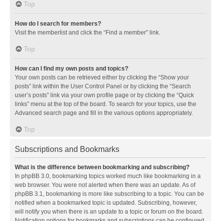
Top
How do I search for members?
Visit the memberlist and click the “Find a member” link.
Top
How can I find my own posts and topics?
Your own posts can be retrieved either by clicking the “Show your
posts” link within the User Control Panel or by clicking the “Search
user’s posts” link via your own profile page or by clicking the “Quick
links” menu at the top of the board. To search for your topics, use the
Advanced search page and fill in the various options appropriately.
Top
Subscriptions and Bookmarks
What is the difference between bookmarking and subscribing?
In phpBB 3.0, bookmarking topics worked much like bookmarking in a
web browser. You were not alerted when there was an update. As of
phpBB 3.1, bookmarking is more like subscribing to a topic. You can be
notified when a bookmarked topic is updated. Subscribing, however,
will notify you when there is an update to a topic or forum on the board.
Notification options for bookmarks and subscriptions can be configured