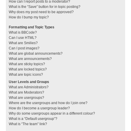
How can I report posts to a moderator?
What is the “Save” button for in topic posting?
Why does my post need to be approved?
How do I bump my topic?
Formatting and Topic Types
What is BBCode?
Can I use HTML?
What are Smilies?
Can I post images?
What are global announcements?
What are announcements?
What are sticky topics?
What are locked topics?
What are topic icons?
User Levels and Groups
What are Administrators?
What are Moderators?
What are usergroups?
Where are the usergroups and how do I join one?
How do I become a usergroup leader?
Why do some usergroups appear in a different colour?
What is a “Default usergroup”?
What is “The team” link?