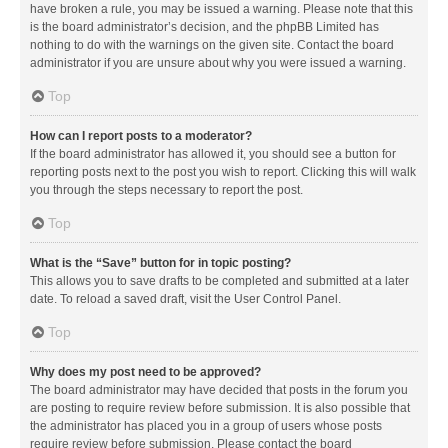
have broken a rule, you may be issued a warning. Please note that this
is the board administrator’s decision, and the phpBB Limited has
nothing to do with the warnings on the given site. Contact the board
administrator if you are unsure about why you were issued a warning.
Top
How can I report posts to a moderator?
If the board administrator has allowed it, you should see a button for
reporting posts next to the post you wish to report. Clicking this will walk
you through the steps necessary to report the post.
Top
What is the “Save” button for in topic posting?
This allows you to save drafts to be completed and submitted at a later
date. To reload a saved draft, visit the User Control Panel.
Top
Why does my post need to be approved?
The board administrator may have decided that posts in the forum you
are posting to require review before submission. It is also possible that
the administrator has placed you in a group of users whose posts
require review before submission. Please contact the board