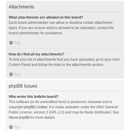
Attachments
What attachments are allowed on this board?
Each board administrator can allow or disallow certain attachment
types. If you are unsure what is allowed to be uploaded, contact the
board administrator for assistance.
Top
How do I find all my attachments?
To find your list of attachments that you have uploaded, go to your User
Control Panel and follow the links to the attachments section.
Top
phpBB Issues
Who wrote this bulletin board?
This software (in its unmodified form) is produced, released and is
copyright
phpBB Limited
. It is made available under the GNU General
Public License, version 2 (GPL-2.0) and may be freely distributed. See
About phpBB
for more details.
Top