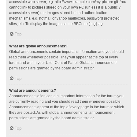
accessible web server, e.g. http://www.example.com/my-picture.gif. You
cannot link to pictures stored on your own PC (unless it is a publicly
accessible server) nor images stored behind authentication
mechanisms, e.g. hotmail or yahoo mailboxes, password protected
sites, etc. To display the image use the BBCode [img] tag.
Top
What are global announcements?
Global announcements contain important information and you should
read them whenever possible. They will appear at the top of every
forum and within your User Control Panel. Global announcement
permissions are granted by the board administrator.
Top
What are announcements?
Announcements often contain important information for the forum you
are currently reading and you should read them whenever possible.
Announcements appear at the top of every page in the forum to which
they are posted. As with global announcements, announcement
permissions are granted by the board administrator.
Top