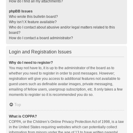
How do I find all my attachments?
phpBB Issues
Who wrote this bulletin board?
Why isn’t X feature available?
Who do I contact about abusive and/or legal matters related to this
board?
How do I contact a board administrator?
Login and Registration Issues
Why do I need to register?
You may not have to, it is up to the administrator of the board as to
whether you need to register in order to post messages. However;
registration will give you access to additional features not available to
guest users such as definable avatar images, private messaging,
emailing of fellow users, usergroup subscription, etc. It only takes a few
moments to register so it is recommended you do so.
Top
What is COPPA?
COPPA, or the Children’s Online Privacy Protection Act of 1998, is a law
in the United States requiring websites which can potentially collect
information from minors under the age of 13 to have written parental