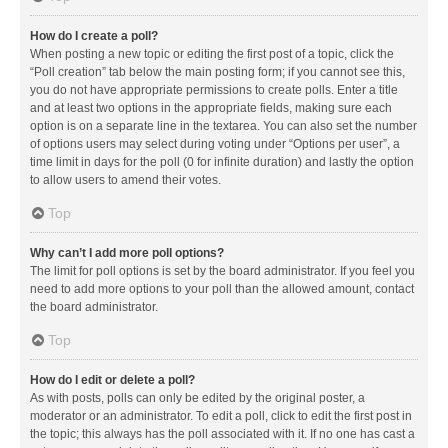
How do I create a poll?
When posting a new topic or editing the first post of a topic, click the
“Poll creation” tab below the main posting form; if you cannot see this,
you do not have appropriate permissions to create polls. Enter a title
and at least two options in the appropriate fields, making sure each
option is on a separate line in the textarea. You can also set the number
of options users may select during voting under “Options per user”, a
time limit in days for the poll (0 for infinite duration) and lastly the option
to allow users to amend their votes.
Top
Why can’t I add more poll options?
The limit for poll options is set by the board administrator. If you feel you
need to add more options to your poll than the allowed amount, contact
the board administrator.
Top
How do I edit or delete a poll?
As with posts, polls can only be edited by the original poster, a
moderator or an administrator. To edit a poll, click to edit the first post in
the topic; this always has the poll associated with it. If no one has cast a