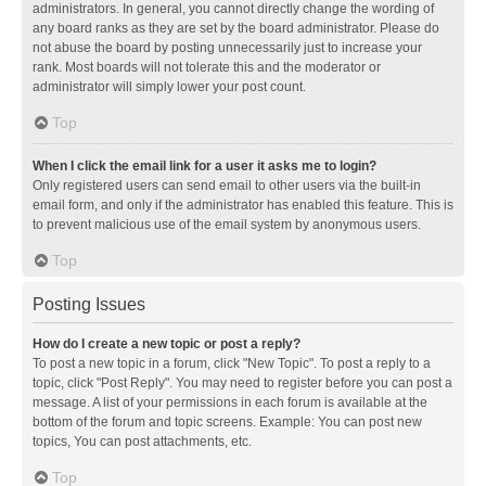
administrators. In general, you cannot directly change the wording of
any board ranks as they are set by the board administrator. Please do
not abuse the board by posting unnecessarily just to increase your
rank. Most boards will not tolerate this and the moderator or
administrator will simply lower your post count.
Top
When I click the email link for a user it asks me to login?
Only registered users can send email to other users via the built-in
email form, and only if the administrator has enabled this feature. This is
to prevent malicious use of the email system by anonymous users.
Top
Posting Issues
How do I create a new topic or post a reply?
To post a new topic in a forum, click "New Topic". To post a reply to a
topic, click "Post Reply". You may need to register before you can post a
message. A list of your permissions in each forum is available at the
bottom of the forum and topic screens. Example: You can post new
topics, You can post attachments, etc.
Top