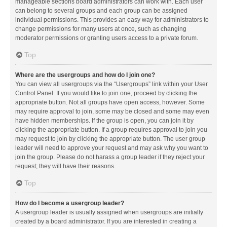
manageable sections board administrators can work with. Each user
can belong to several groups and each group can be assigned
individual permissions. This provides an easy way for administrators to
change permissions for many users at once, such as changing
moderator permissions or granting users access to a private forum.
Top
Where are the usergroups and how do I join one?
You can view all usergroups via the “Usergroups” link within your User
Control Panel. If you would like to join one, proceed by clicking the
appropriate button. Not all groups have open access, however. Some
may require approval to join, some may be closed and some may even
have hidden memberships. If the group is open, you can join it by
clicking the appropriate button. If a group requires approval to join you
may request to join by clicking the appropriate button. The user group
leader will need to approve your request and may ask why you want to
join the group. Please do not harass a group leader if they reject your
request; they will have their reasons.
Top
How do I become a usergroup leader?
A usergroup leader is usually assigned when usergroups are initially
created by a board administrator. If you are interested in creating a