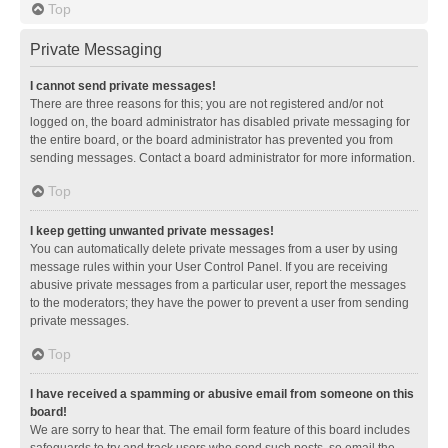
Top
Private Messaging
I cannot send private messages!
There are three reasons for this; you are not registered and/or not
logged on, the board administrator has disabled private messaging for
the entire board, or the board administrator has prevented you from
sending messages. Contact a board administrator for more information.
Top
I keep getting unwanted private messages!
You can automatically delete private messages from a user by using
message rules within your User Control Panel. If you are receiving
abusive private messages from a particular user, report the messages
to the moderators; they have the power to prevent a user from sending
private messages.
Top
I have received a spamming or abusive email from someone on this
board!
We are sorry to hear that. The email form feature of this board includes