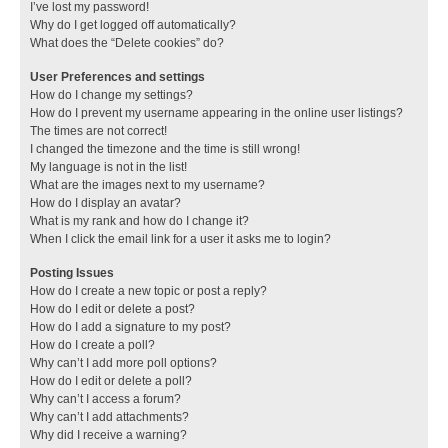
I’ve lost my password!
Why do I get logged off automatically?
What does the “Delete cookies” do?
User Preferences and settings
How do I change my settings?
How do I prevent my username appearing in the online user listings?
The times are not correct!
I changed the timezone and the time is still wrong!
My language is not in the list!
What are the images next to my username?
How do I display an avatar?
What is my rank and how do I change it?
When I click the email link for a user it asks me to login?
Posting Issues
How do I create a new topic or post a reply?
How do I edit or delete a post?
How do I add a signature to my post?
How do I create a poll?
Why can’t I add more poll options?
How do I edit or delete a poll?
Why can’t I access a forum?
Why can’t I add attachments?
Why did I receive a warning?