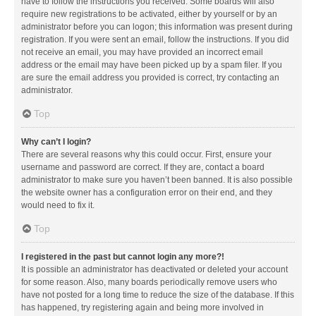
have to follow the instructions you received. Some boards will also
require new registrations to be activated, either by yourself or by an
administrator before you can logon; this information was present during
registration. If you were sent an email, follow the instructions. If you did
not receive an email, you may have provided an incorrect email
address or the email may have been picked up by a spam filer. If you
are sure the email address you provided is correct, try contacting an
administrator.
Top
Why can’t I login?
There are several reasons why this could occur. First, ensure your
username and password are correct. If they are, contact a board
administrator to make sure you haven’t been banned. It is also possible
the website owner has a configuration error on their end, and they
would need to fix it.
Top
I registered in the past but cannot login any more?!
It is possible an administrator has deactivated or deleted your account
for some reason. Also, many boards periodically remove users who
have not posted for a long time to reduce the size of the database. If this
has happened, try registering again and being more involved in