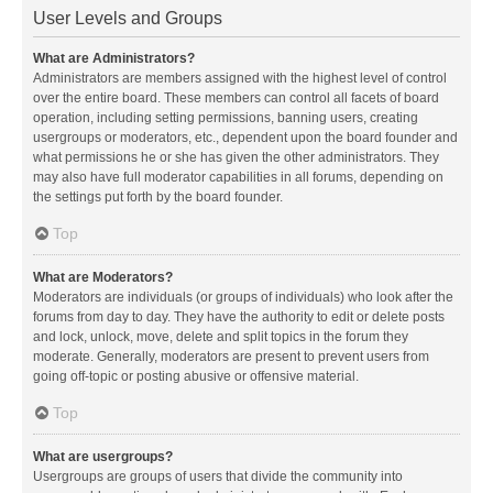
User Levels and Groups
What are Administrators?
Administrators are members assigned with the highest level of control
over the entire board. These members can control all facets of board
operation, including setting permissions, banning users, creating
usergroups or moderators, etc., dependent upon the board founder and
what permissions he or she has given the other administrators. They
may also have full moderator capabilities in all forums, depending on
the settings put forth by the board founder.
Top
What are Moderators?
Moderators are individuals (or groups of individuals) who look after the
forums from day to day. They have the authority to edit or delete posts
and lock, unlock, move, delete and split topics in the forum they
moderate. Generally, moderators are present to prevent users from
going off-topic or posting abusive or offensive material.
Top
What are usergroups?
Usergroups are groups of users that divide the community into