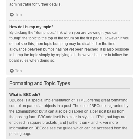
administrator for further details.
Top
How do I bump my topic?
By clicking the “Bump topic” link when you are viewing it, you can
“bump” the topic to the top of the forum on the first page. However, if you
do not see this, then topic bumping may be disabled or the time
allowance between bumps has not yet been reached. It is also possible
to bump the topic simply by replying to it, however, be sure to follow the
board rules when doing so.
Top
Formatting and Topic Types
What is BBCode?
BBCode is a special implementation of HTML, offering great formatting
control on particular objects in a post. The use of BBCode is granted by
the administrator, but it can also be disabled on a per post basis from
the posting form. BBCode itself is similar in style to HTML, but tags are
enclosed in square brackets [ and ] rather than < and >. For more
information on BBCode see the guide which can be accessed from the
posting page.