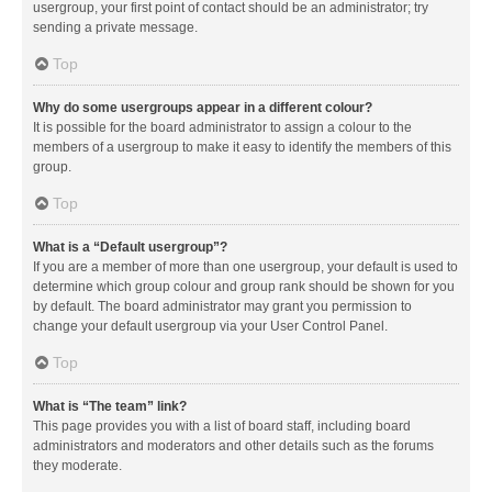
usergroup, your first point of contact should be an administrator; try
sending a private message.
Top
Why do some usergroups appear in a different colour?
It is possible for the board administrator to assign a colour to the
members of a usergroup to make it easy to identify the members of this
group.
Top
What is a “Default usergroup”?
If you are a member of more than one usergroup, your default is used to
determine which group colour and group rank should be shown for you
by default. The board administrator may grant you permission to
change your default usergroup via your User Control Panel.
Top
What is “The team” link?
This page provides you with a list of board staff, including board
administrators and moderators and other details such as the forums
they moderate.