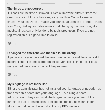
The times are not correct!
It is possible the time displayed is from a timezone different from the
one you are in. If this is the case, visit your User Control Panel and
change your timezone to match your particular area, e.g. London, Paris,
New York, Sydney, etc. Please note that changing the timezone, like
most settings, can only be done by registered users. If you are not
registered, this is a good time to do so.
Top
I changed the timezone and the time is still wrong!
If you are sure you have set the timezone correctly and the time is still
incorrect, then the time stored on the server clock is incorrect. Please
notify an administrator to correct the problem.
Top
My language is not in the list!
Either the administrator has not installed your language or nobody has
translated this board into your language. Try asking a board
administrator if they can install the language pack you need. If the
language pack does not exist, feel free to create a new translation.
More information can be found at the
phpBB
® website.