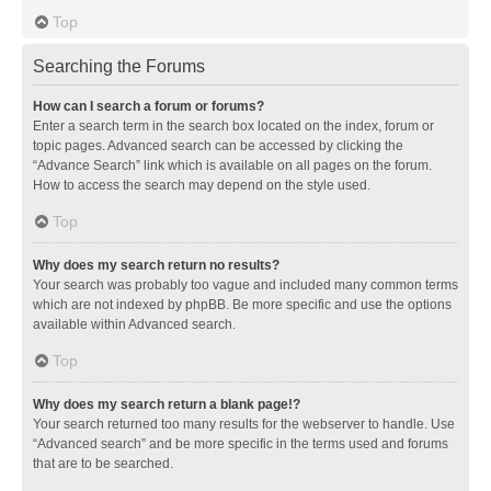
Top
Searching the Forums
How can I search a forum or forums?
Enter a search term in the search box located on the index, forum or
topic pages. Advanced search can be accessed by clicking the
“Advance Search” link which is available on all pages on the forum.
How to access the search may depend on the style used.
Top
Why does my search return no results?
Your search was probably too vague and included many common terms
which are not indexed by phpBB. Be more specific and use the options
available within Advanced search.
Top
Why does my search return a blank page!?
Your search returned too many results for the webserver to handle. Use
“Advanced search” and be more specific in the terms used and forums
that are to be searched.