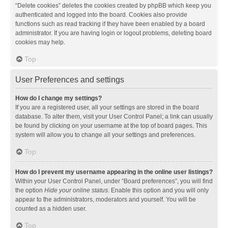
“Delete cookies” deletes the cookies created by phpBB which keep you
authenticated and logged into the board. Cookies also provide
functions such as read tracking if they have been enabled by a board
administrator. If you are having login or logout problems, deleting board
cookies may help.
Top
User Preferences and settings
How do I change my settings?
If you are a registered user, all your settings are stored in the board
database. To alter them, visit your User Control Panel; a link can usually
be found by clicking on your username at the top of board pages. This
system will allow you to change all your settings and preferences.
Top
How do I prevent my username appearing in the online user listings?
Within your User Control Panel, under “Board preferences”, you will find
the option
Hide your online status
. Enable this option and you will only
appear to the administrators, moderators and yourself. You will be
counted as a hidden user.
Top