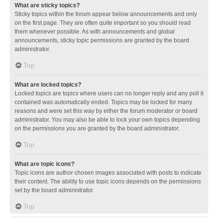
What are sticky topics?
Sticky topics within the forum appear below announcements and only
on the first page. They are often quite important so you should read
them whenever possible. As with announcements and global
announcements, sticky topic permissions are granted by the board
administrator.
Top
What are locked topics?
Locked topics are topics where users can no longer reply and any poll it
contained was automatically ended. Topics may be locked for many
reasons and were set this way by either the forum moderator or board
administrator. You may also be able to lock your own topics depending
on the permissions you are granted by the board administrator.
Top
What are topic icons?
Topic icons are author chosen images associated with posts to indicate
their content. The ability to use topic icons depends on the permissions
set by the board administrator.
Top