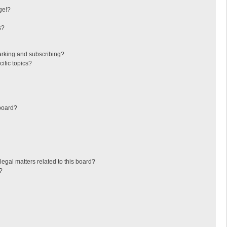
ge!?
s?
arking and subscribing?
ific topics?
board?
egal matters related to this board?
?