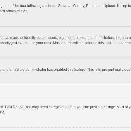
g one of the four following methods: Gravatar, Gallery, Remote or Upload. It is up 
ard administrator.
ave made or identify certain users, e.g. moderators and administrators. In general
rily just to increase your rank. Most boards will not tolerate this and the moderato
m, and only if the administrator has enabled this feature. This is to prevent malici
click "Post Reply". You may need to register before you can post a message. A list of
etc.