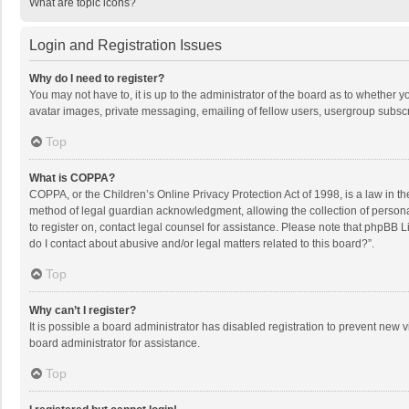
What are topic icons?
Login and Registration Issues
Why do I need to register?
You may not have to, it is up to the administrator of the board as to whether 
avatar images, private messaging, emailing of fellow users, usergroup subscri
Top
What is COPPA?
COPPA, or the Children’s Online Privacy Protection Act of 1998, is a law in t
method of legal guardian acknowledgment, allowing the collection of personally
to register on, contact legal counsel for assistance. Please note that phpBB L
do I contact about abusive and/or legal matters related to this board?”.
Top
Why can’t I register?
It is possible a board administrator has disabled registration to prevent new
board administrator for assistance.
Top