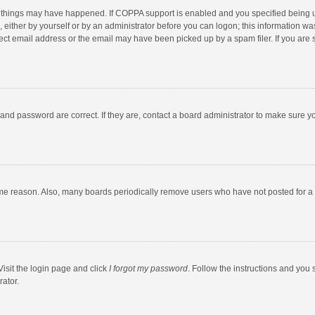
 things may have happened. If COPPA support is enabled and you specified being unde
 either by yourself or by an administrator before you can logon; this information was
ect email address or the email may have been picked up by a spam filer. If you are s
and password are correct. If they are, contact a board administrator to make sure y
ome reason. Also, many boards periodically remove users who have not posted for a l
Visit the login page and click
I forgot my password
. Follow the instructions and you 
rator.