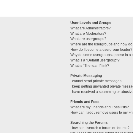
User Levels and Groups
What are Administrators?
What are Moderators?
What are usergroups?
Where are the usergroups and how do 
How do I become a usergroup leader?
Why do some usergroups appear in a di
What is a “Default usergroup”?
What is “The team” link?
Private Messaging
I cannot send private messages!
I keep getting unwanted private messa
I have received a spamming or abusive
Friends and Foes
What are my Friends and Foes lists?
How can I add / remove users to my Fri
Searching the Forums
How can I search a forum or forums?