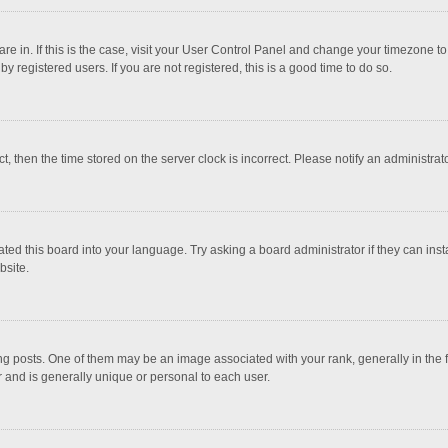
 are in. If this is the case, visit your User Control Panel and change your timezone 
 registered users. If you are not registered, this is a good time to do so.
ct, then the time stored on the server clock is incorrect. Please notify an administrat
ted this board into your language. Try asking a board administrator if they can inst
bsite.
osts. One of them may be an image associated with your rank, generally in the fo
r and is generally unique or personal to each user.