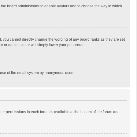
to the board administrator to enable avatars and to choose the way in which
, you cannot directly change the wording of any board ranks as they are set
r or administrator will simply lower your post count.
ous use of the email system by anonymous users.
 your permissions in each forum is available at the bottom of the forum and