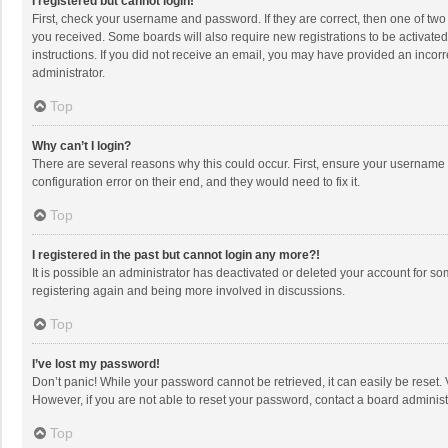
I registered but cannot login!
First, check your username and password. If they are correct, then one of two
you received. Some boards will also require new registrations to be activated,
instructions. If you did not receive an email, you may have provided an incorr
administrator.
Top
Why can’t I login?
There are several reasons why this could occur. First, ensure your username 
configuration error on their end, and they would need to fix it.
Top
I registered in the past but cannot login any more?!
It is possible an administrator has deactivated or deleted your account for s
registering again and being more involved in discussions.
Top
I’ve lost my password!
Don’t panic! While your password cannot be retrieved, it can easily be reset. 
However, if you are not able to reset your password, contact a board administ
Top