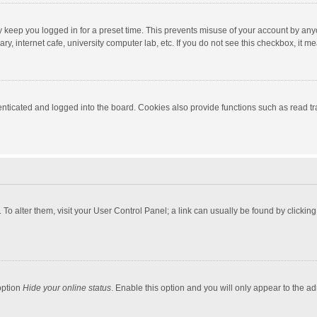
y keep you logged in for a preset time. This prevents misuse of your account by any
y, internet cafe, university computer lab, etc. If you do not see this checkbox, it m
ticated and logged into the board. Cookies also provide functions such as read tra
e. To alter them, visit your User Control Panel; a link can usually be found by click
option
Hide your online status
. Enable this option and you will only appear to the a