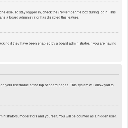
one else. To stay logged in, check the
Remember me
box during login. This
eans a board administrator has disabled this feature.
cking if they have been enabled by a board administrator. If you are having
ing on your username at the top of board pages. This system will allow you to
dministrators, moderators and yourself. You will be counted as a hidden user.