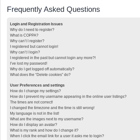
Frequently Asked Questions
Login and Registration Issues
Why do I need to register?
What is COPPA?
Why can’t I register?
I registered but cannot login!
Why can’t I login?
I registered in the past but cannot login any more?!
I’ve lost my password!
Why do I get logged off automatically?
What does the “Delete cookies” do?
User Preferences and settings
How do I change my settings?
How do I prevent my username appearing in the online user listings?
The times are not correct!
I changed the timezone and the time is still wrong!
My language is not in the list!
What are the images next to my username?
How do I display an avatar?
What is my rank and how do I change it?
When I click the email link for a user it asks me to login?