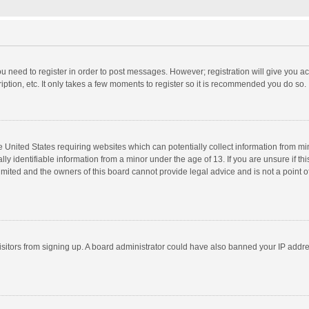
you need to register in order to post messages. However; registration will give you a
ption, etc. It only takes a few moments to register so it is recommended you do so.
he United States requiring websites which can potentially collect information from m
 identifiable information from a minor under the age of 13. If you are unsure if this
imited and the owners of this board cannot provide legal advice and is not a point o
 visitors from signing up. A board administrator could have also banned your IP addr