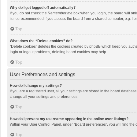
Why do I get logged off automatically?
If you do not check the
Remember me
box when you login, the board will onl
is not recommended if you access the board from a shared computer, e.g. librar
Top
What does the “Delete cookies” do?
“Delete cookies” deletes the cookies created by phpBB which keep you authen
login or logout problems, deleting board cookies may help.
Top
User Preferences and settings
How do I change my settings?
If you are a registered user, all your settings are stored in the board databas
change all your settings and preferences.
Top
How do I prevent my username appearing in the online user listings?
Within your User Control Panel, under “Board preferences”, you will find the 
Top