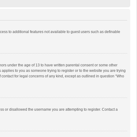
ccess to additional features not available to guest users such as definable
inors under the age of 13 to have written parental consent or some other
 applies to you as someone trying to register or to the website you are trying
f contact for legal concerns of any kind, except as outlined in question “Who
ess or disallowed the username you are attempting to register. Contact a