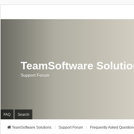
TeamSoftware Soluti
Support Forum
FAQ
Search
TeamSoftware Solutions
Support Forum
Frequently Asked Question