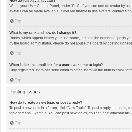
How do I display an avatar?
Within your User Control Panel, under “Profile” you can add an avatar by usin
avatars can be made available. If you are unable to use avatars, contact a bo
Top
What is my rank and how do I change it?
Ranks, which appear below your username, indicate the number of posts you h
by the board administrator. Please do not abuse the board by posting unnecessa
Top
When I click the email link for a user it asks me to login?
Only registered users can send email to other users via the built-in email for
Top
Posting Issues
How do I create a new topic or post a reply?
To post a new topic in a forum, click "New Topic". To post a reply to a topic, 
topic screens. Example: You can post new topics, You can post attachments, 
Top