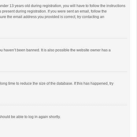
r 13 years old during registration, you will have to follow the instructions
 present during registration. If you were sent an email, follow the
ure the email address you provided is correct, try contacting an
ou haven’t been banned. It is also possible the website owner has a
ong time to reduce the size of the database. If this has happened, try
should be able to log in again shortly.