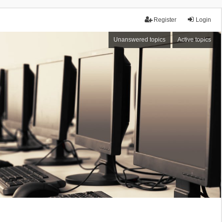
Register
Login
Unanswered topics
Active topics