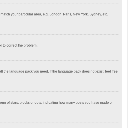
to match your particular area, e.g. London, Paris, New York, Sydney, etc.
or to correct the problem.
all the language pack you need. If the language pack does not exist, feel free
rm of stars, blocks or dots, indicating how many posts you have made or