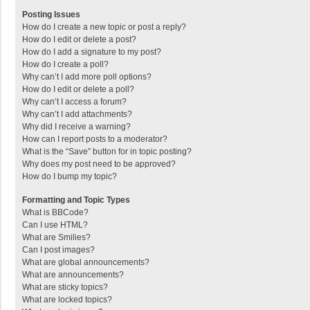
Posting Issues
How do I create a new topic or post a reply?
How do I edit or delete a post?
How do I add a signature to my post?
How do I create a poll?
Why can’t I add more poll options?
How do I edit or delete a poll?
Why can’t I access a forum?
Why can’t I add attachments?
Why did I receive a warning?
How can I report posts to a moderator?
What is the “Save” button for in topic posting?
Why does my post need to be approved?
How do I bump my topic?
Formatting and Topic Types
What is BBCode?
Can I use HTML?
What are Smilies?
Can I post images?
What are global announcements?
What are announcements?
What are sticky topics?
What are locked topics?