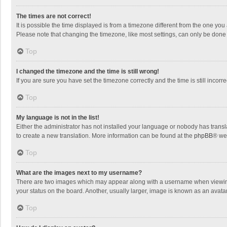
The times are not correct!
It is possible the time displayed is from a timezone different from the one you
Please note that changing the timezone, like most settings, can only be done by
Top
I changed the timezone and the time is still wrong!
If you are sure you have set the timezone correctly and the time is still incorre
Top
My language is not in the list!
Either the administrator has not installed your language or nobody has transla
to create a new translation. More information can be found at the
phpBB
® we
Top
What are the images next to my username?
There are two images which may appear along with a username when viewing p
your status on the board. Another, usually larger, image is known as an avata
Top