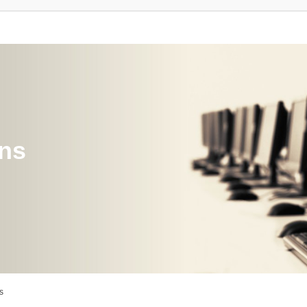
ons
s