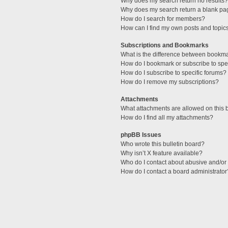
Why does my search return no results?
Why does my search return a blank pa
How do I search for members?
How can I find my own posts and topic
Subscriptions and Bookmarks
What is the difference between bookm
How do I bookmark or subscribe to spec
How do I subscribe to specific forums?
How do I remove my subscriptions?
Attachments
What attachments are allowed on this 
How do I find all my attachments?
phpBB Issues
Who wrote this bulletin board?
Why isn’t X feature available?
Who do I contact about abusive and/or l
How do I contact a board administrator