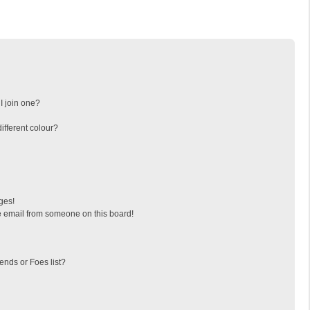
I join one?
fferent colour?
ges!
 email from someone on this board!
ends or Foes list?