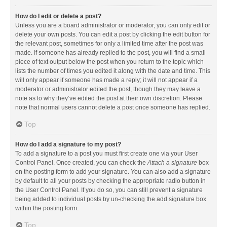
How do I edit or delete a post?
Unless you are a board administrator or moderator, you can only edit or
delete your own posts. You can edit a post by clicking the edit button for
the relevant post, sometimes for only a limited time after the post was
made. If someone has already replied to the post, you will find a small
piece of text output below the post when you return to the topic which
lists the number of times you edited it along with the date and time. This
will only appear if someone has made a reply; it will not appear if a
moderator or administrator edited the post, though they may leave a
note as to why they’ve edited the post at their own discretion. Please
note that normal users cannot delete a post once someone has replied.
Top
How do I add a signature to my post?
To add a signature to a post you must first create one via your User
Control Panel. Once created, you can check the
Attach a signature
box
on the posting form to add your signature. You can also add a signature
by default to all your posts by checking the appropriate radio button in
the User Control Panel. If you do so, you can still prevent a signature
being added to individual posts by un-checking the add signature box
within the posting form.
Top