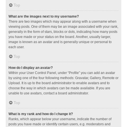
Top
What are the images next to my username?
There are two images which may appear along with a username when
viewing posts. One of them may be an image associated with your rank,
generally in the form of stars, blocks or dots, indicating how many posts
you have made or your status on the board. Another, usually larger,
image is known as an avatar and is generally unique or personal to
each user.
Top
How do I display an avatar?
Within your User Control Panel, under “Profile” you can add an avatar
by using one of the four following methods: Gravatar, Gallery, Remote or
Upload. It is up to the board administrator to enable avatars and to
choose the way in which avatars can be made available. If you are
unable to use avatars, contact a board administrator.
Top
What is my rank and how do I change it?
Ranks, which appear below your username, indicate the number of
posts you have made or identify certain users, e.g. moderators and