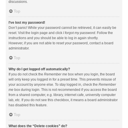
discussions.
Top
I’ve lost my password!
Don’t panic! While your password cannot be retrieved, it can easily be
reset. Visit the login page and click
I forgot my password
. Follow the
instructions and you should be able to log in again shortly.
However, if you are not able to reset your password, contact a board
administrator.
Top
Why do I get logged off automatically?
If you do not check the
Remember me
box when you login, the board
will only keep you logged in for a preset time. This prevents misuse of
your account by anyone else. To stay logged in, check the
Remember
me
box during login. This is not recommended if you access the board
from a shared computer, e.g. library, internet cafe, university computer
lab, etc. If you do not see this checkbox, it means a board administrator
has disabled this feature.
Top
What does the “Delete cookies” do?