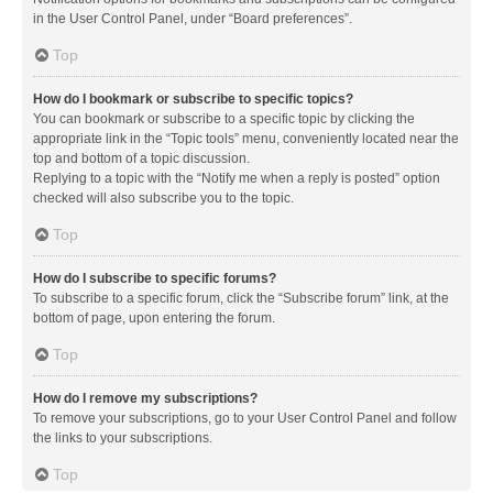
in the User Control Panel, under “Board preferences”.
Top
How do I bookmark or subscribe to specific topics?
You can bookmark or subscribe to a specific topic by clicking the
appropriate link in the “Topic tools” menu, conveniently located near the
top and bottom of a topic discussion.
Replying to a topic with the “Notify me when a reply is posted” option
checked will also subscribe you to the topic.
Top
How do I subscribe to specific forums?
To subscribe to a specific forum, click the “Subscribe forum” link, at the
bottom of page, upon entering the forum.
Top
How do I remove my subscriptions?
To remove your subscriptions, go to your User Control Panel and follow
the links to your subscriptions.
Top