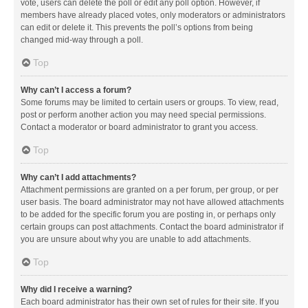
vote, users can delete the poll or edit any poll option. However, if
members have already placed votes, only moderators or administrators
can edit or delete it. This prevents the poll’s options from being
changed mid-way through a poll.
Top
Why can’t I access a forum?
Some forums may be limited to certain users or groups. To view, read,
post or perform another action you may need special permissions.
Contact a moderator or board administrator to grant you access.
Top
Why can’t I add attachments?
Attachment permissions are granted on a per forum, per group, or per
user basis. The board administrator may not have allowed attachments
to be added for the specific forum you are posting in, or perhaps only
certain groups can post attachments. Contact the board administrator if
you are unsure about why you are unable to add attachments.
Top
Why did I receive a warning?
Each board administrator has their own set of rules for their site. If you