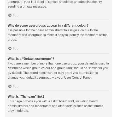
usergroup, your first point of contact should be an administrator; try
sending a private message.
Top
Why do some usergroups appear in a different colour?
It is possible for the board administrator to assign a colour to the
members of a usergroup to make it easy to identify the members of this
group.
Top
What is a “Default usergroup”?
If you are a member of more than one usergroup, your default is used to
determine which group colour and group rank should be shown for you
by default. The board administrator may grant you permission to
change your default usergroup via your User Control Panel.
Top
What is “The team” link?
This page provides you with a list of board staff, including board
administrators and moderators and other details such as the forums
they moderate.