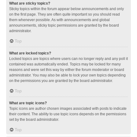
What are sticky topics?
Sticky topics within the forum appear below announcements and only
on the first page. They are often quite important so you should read
them whenever possible. As with announcements and global
announcements, sticky topic permissions are granted by the board
administrator.
Top
What are locked topics?
Locked topics are topics where users can no longer reply and any poll it
contained was automatically ended. Topics may be locked for many
reasons and were set this way by either the forum moderator or board
administrator. You may also be able to lock your own topics depending
on the permissions you are granted by the board administrator.
Top
What are topic icons?
Topic icons are author chosen images associated with posts to indicate
their content. The ability to use topic icons depends on the permissions
set by the board administrator.
Top