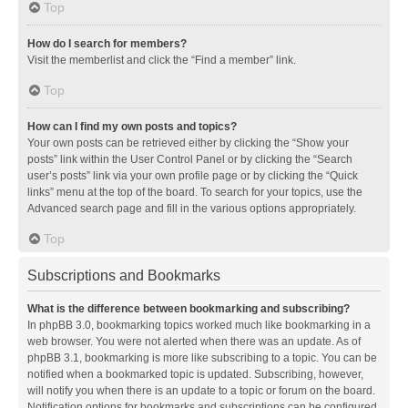
Top
How do I search for members?
Visit the memberlist and click the “Find a member” link.
Top
How can I find my own posts and topics?
Your own posts can be retrieved either by clicking the “Show your
posts” link within the User Control Panel or by clicking the “Search
user’s posts” link via your own profile page or by clicking the “Quick
links” menu at the top of the board. To search for your topics, use the
Advanced search page and fill in the various options appropriately.
Top
Subscriptions and Bookmarks
What is the difference between bookmarking and subscribing?
In phpBB 3.0, bookmarking topics worked much like bookmarking in a
web browser. You were not alerted when there was an update. As of
phpBB 3.1, bookmarking is more like subscribing to a topic. You can be
notified when a bookmarked topic is updated. Subscribing, however,
will notify you when there is an update to a topic or forum on the board.
Notification options for bookmarks and subscriptions can be configured