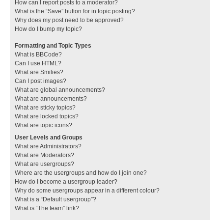
How can I report posts to a moderator?
What is the “Save” button for in topic posting?
Why does my post need to be approved?
How do I bump my topic?
Formatting and Topic Types
What is BBCode?
Can I use HTML?
What are Smilies?
Can I post images?
What are global announcements?
What are announcements?
What are sticky topics?
What are locked topics?
What are topic icons?
User Levels and Groups
What are Administrators?
What are Moderators?
What are usergroups?
Where are the usergroups and how do I join one?
How do I become a usergroup leader?
Why do some usergroups appear in a different colour?
What is a “Default usergroup”?
What is “The team” link?