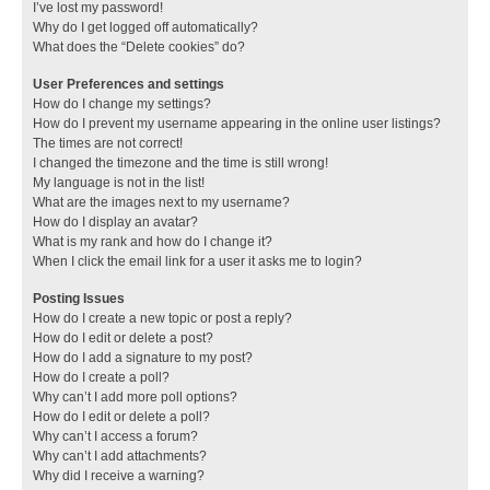
I’ve lost my password!
Why do I get logged off automatically?
What does the “Delete cookies” do?
User Preferences and settings
How do I change my settings?
How do I prevent my username appearing in the online user listings?
The times are not correct!
I changed the timezone and the time is still wrong!
My language is not in the list!
What are the images next to my username?
How do I display an avatar?
What is my rank and how do I change it?
When I click the email link for a user it asks me to login?
Posting Issues
How do I create a new topic or post a reply?
How do I edit or delete a post?
How do I add a signature to my post?
How do I create a poll?
Why can’t I add more poll options?
How do I edit or delete a poll?
Why can’t I access a forum?
Why can’t I add attachments?
Why did I receive a warning?