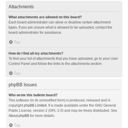
Attachments
What attachments are allowed on this board?
Each board administrator can allow or disallow certain attachment
types. If you are unsure what is allowed to be uploaded, contact the
board administrator for assistance.
Top
How do I find all my attachments?
To find your list of attachments that you have uploaded, go to your User
Control Panel and follow the links to the attachments section.
Top
phpBB Issues
Who wrote this bulletin board?
This software (in its unmodified form) is produced, released and is
copyright
phpBB Limited
. It is made available under the GNU General
Public License, version 2 (GPL-2.0) and may be freely distributed. See
About phpBB
for more details.
Top