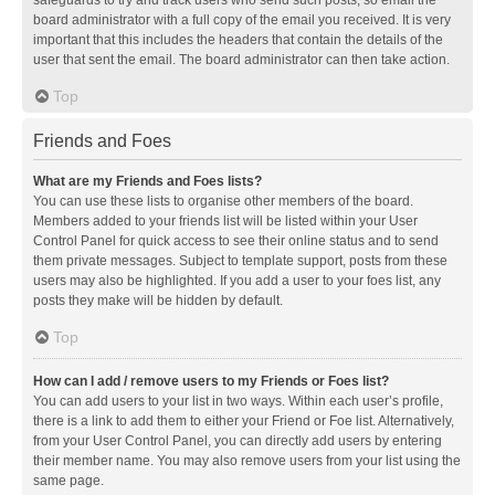
safeguards to try and track users who send such posts, so email the
board administrator with a full copy of the email you received. It is very
important that this includes the headers that contain the details of the
user that sent the email. The board administrator can then take action.
Top
Friends and Foes
What are my Friends and Foes lists?
You can use these lists to organise other members of the board.
Members added to your friends list will be listed within your User
Control Panel for quick access to see their online status and to send
them private messages. Subject to template support, posts from these
users may also be highlighted. If you add a user to your foes list, any
posts they make will be hidden by default.
Top
How can I add / remove users to my Friends or Foes list?
You can add users to your list in two ways. Within each user’s profile,
there is a link to add them to either your Friend or Foe list. Alternatively,
from your User Control Panel, you can directly add users by entering
their member name. You may also remove users from your list using the
same page.