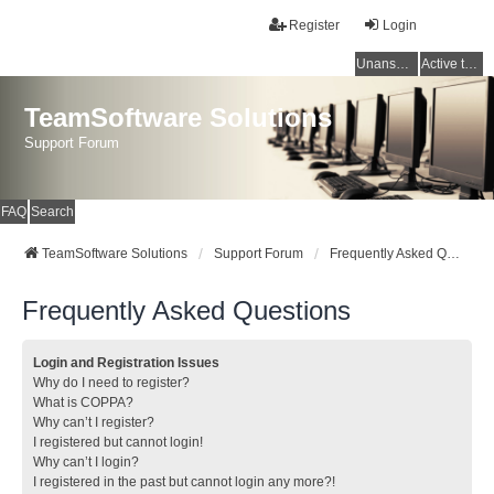
Register
Login
Unanswered topics
Active topics
TeamSoftware Solutions
Support Forum
FAQ
Search
TeamSoftware Solutions
Support Forum
Frequently Asked Questions
Frequently Asked Questions
Login and Registration Issues
Why do I need to register?
What is COPPA?
Why can’t I register?
I registered but cannot login!
Why can’t I login?
I registered in the past but cannot login any more?!