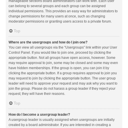
manageable sections board administrators can work with. Each user
can belong to several groups and each group can be assigned
individual permissions. This provides an easy way for administrators to
change permissions for many users at once, such as changing
moderator permissions or granting users access to a private forum.
Top
Where are the usergroups and how do I join one?
You can view all usergroups via the “Usergroups” link within your User
Control Panel. If you would like to join one, proceed by clicking the
appropriate button. Not all groups have open access, however. Some
may require approval to join, some may be closed and some may even
have hidden memberships. If the group is open, you can join it by
clicking the appropriate button. If a group requires approval to join you
may request to join by clicking the appropriate button. The user group
leader will need to approve your request and may ask why you want to
join the group. Please do not harass a group leader if they reject your
request; they will have their reasons.
Top
How do I become a usergroup leader?
A usergroup leader is usually assigned when usergroups are initially
created by a board administrator. If you are interested in creating a