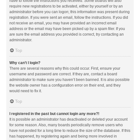
have to follow the instructions you received. Some boards will also
require new registrations to be activated, either by yourself or by an
administrator before you can logon; this information was present during
registration. If you were sent an email, follow the instructions. If you did
not receive an email, you may have provided an incorrect email
address or the email may have been picked up by a spam filer. If you
are sure the email address you provided is correct, try contacting an
administrator.
Top
Why can’t I login?
There are several reasons why this could occur. First, ensure your
username and password are correct. If they are, contact a board
administrator to make sure you haven’t been banned. It is also possible
the website owner has a configuration error on their end, and they
would need to fix it.
Top
I registered in the past but cannot login any more?!
It is possible an administrator has deactivated or deleted your account
for some reason. Also, many boards periodically remove users who
have not posted for a long time to reduce the size of the database. If this
has happened, try registering again and being more involved in