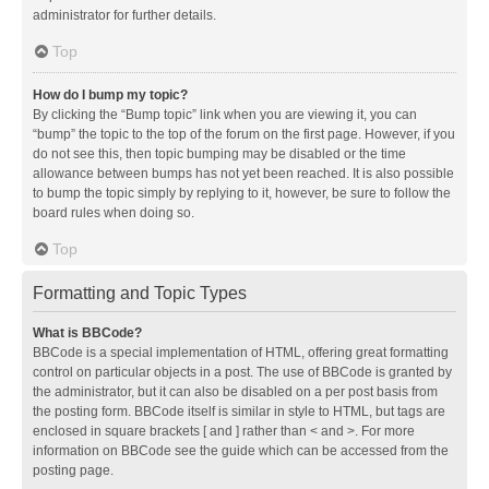
administrator for further details.
Top
How do I bump my topic?
By clicking the “Bump topic” link when you are viewing it, you can
“bump” the topic to the top of the forum on the first page. However, if you
do not see this, then topic bumping may be disabled or the time
allowance between bumps has not yet been reached. It is also possible
to bump the topic simply by replying to it, however, be sure to follow the
board rules when doing so.
Top
Formatting and Topic Types
What is BBCode?
BBCode is a special implementation of HTML, offering great formatting
control on particular objects in a post. The use of BBCode is granted by
the administrator, but it can also be disabled on a per post basis from
the posting form. BBCode itself is similar in style to HTML, but tags are
enclosed in square brackets [ and ] rather than < and >. For more
information on BBCode see the guide which can be accessed from the
posting page.