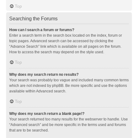
Top
Searching the Forums
How can I search a forum or forums?
Enter a search term in the search box located on the index, forum or
topic pages. Advanced search can be accessed by clicking the
“Advance Search” link which is available on all pages on the forum.
How to access the search may depend on the style used.
Top
Why does my search return no results?
Your search was probably too vague and included many common terms
which are not indexed by phpBB. Be more specific and use the options
available within Advanced search.
Top
Why does my search return a blank page!?
Your search returned too many results for the webserver to handle. Use
“Advanced search” and be more specific in the terms used and forums
that are to be searched.