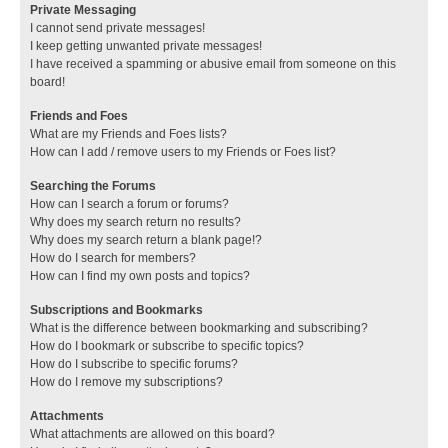
Private Messaging
I cannot send private messages!
I keep getting unwanted private messages!
I have received a spamming or abusive email from someone on this
board!
Friends and Foes
What are my Friends and Foes lists?
How can I add / remove users to my Friends or Foes list?
Searching the Forums
How can I search a forum or forums?
Why does my search return no results?
Why does my search return a blank page!?
How do I search for members?
How can I find my own posts and topics?
Subscriptions and Bookmarks
What is the difference between bookmarking and subscribing?
How do I bookmark or subscribe to specific topics?
How do I subscribe to specific forums?
How do I remove my subscriptions?
Attachments
What attachments are allowed on this board?