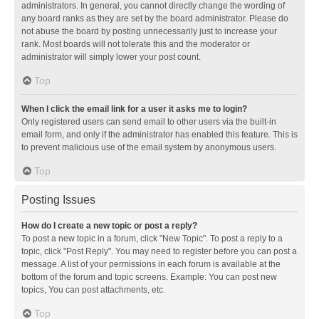
administrators. In general, you cannot directly change the wording of
any board ranks as they are set by the board administrator. Please do
not abuse the board by posting unnecessarily just to increase your
rank. Most boards will not tolerate this and the moderator or
administrator will simply lower your post count.
Top
When I click the email link for a user it asks me to login?
Only registered users can send email to other users via the built-in
email form, and only if the administrator has enabled this feature. This is
to prevent malicious use of the email system by anonymous users.
Top
Posting Issues
How do I create a new topic or post a reply?
To post a new topic in a forum, click "New Topic". To post a reply to a
topic, click "Post Reply". You may need to register before you can post a
message. A list of your permissions in each forum is available at the
bottom of the forum and topic screens. Example: You can post new
topics, You can post attachments, etc.
Top