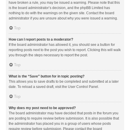
have broken a rule, you may be issued a warning. Please note that this
is the board administrator’s decision, and the phpBB Limited has
nothing to do with the warnings on the given site. Contact the board
administrator if you are unsure about why you were issued a warning.
Top
How can I report posts to a moderator?
If the board administrator has allowed it, you should see a button for
reporting posts next to the post you wish to report. Clicking this will walk
you through the steps necessary to report the post.
Top
What is the “Save” button for in topic posting?
This allows you to save drafts to be completed and submitted at a later
date. To reload a saved draft, visit the User Control Panel.
Top
Why does my post need to be approved?
The board administrator may have decided that posts in the forum you
are posting to require review before submission. It is also possible that
the administrator has placed you in a group of users whose posts
require review before submission. Please contact the board