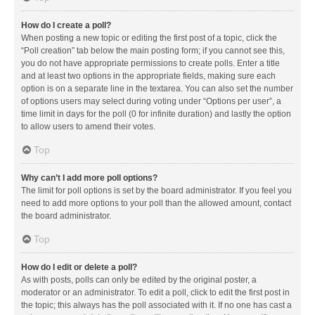
How do I create a poll?
When posting a new topic or editing the first post of a topic, click the
“Poll creation” tab below the main posting form; if you cannot see this,
you do not have appropriate permissions to create polls. Enter a title
and at least two options in the appropriate fields, making sure each
option is on a separate line in the textarea. You can also set the number
of options users may select during voting under “Options per user”, a
time limit in days for the poll (0 for infinite duration) and lastly the option
to allow users to amend their votes.
Top
Why can’t I add more poll options?
The limit for poll options is set by the board administrator. If you feel you
need to add more options to your poll than the allowed amount, contact
the board administrator.
Top
How do I edit or delete a poll?
As with posts, polls can only be edited by the original poster, a
moderator or an administrator. To edit a poll, click to edit the first post in
the topic; this always has the poll associated with it. If no one has cast a