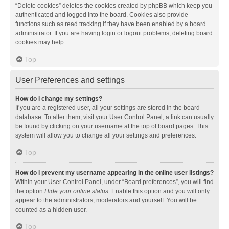
“Delete cookies” deletes the cookies created by phpBB which keep you
authenticated and logged into the board. Cookies also provide
functions such as read tracking if they have been enabled by a board
administrator. If you are having login or logout problems, deleting board
cookies may help.
Top
User Preferences and settings
How do I change my settings?
If you are a registered user, all your settings are stored in the board
database. To alter them, visit your User Control Panel; a link can usually
be found by clicking on your username at the top of board pages. This
system will allow you to change all your settings and preferences.
Top
How do I prevent my username appearing in the online user listings?
Within your User Control Panel, under “Board preferences”, you will find
the option
Hide your online status
. Enable this option and you will only
appear to the administrators, moderators and yourself. You will be
counted as a hidden user.
Top