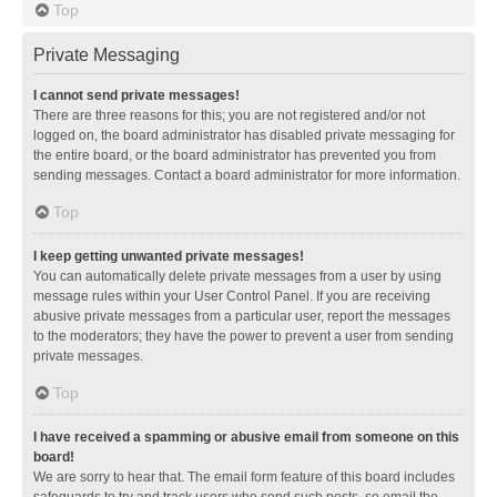
Top
Private Messaging
I cannot send private messages!
There are three reasons for this; you are not registered and/or not
logged on, the board administrator has disabled private messaging for
the entire board, or the board administrator has prevented you from
sending messages. Contact a board administrator for more information.
Top
I keep getting unwanted private messages!
You can automatically delete private messages from a user by using
message rules within your User Control Panel. If you are receiving
abusive private messages from a particular user, report the messages
to the moderators; they have the power to prevent a user from sending
private messages.
Top
I have received a spamming or abusive email from someone on this
board!
We are sorry to hear that. The email form feature of this board includes