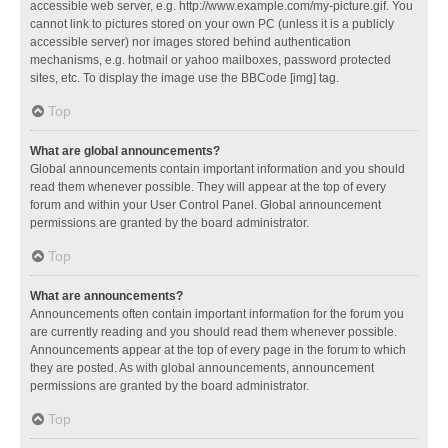
accessible web server, e.g. http://www.example.com/my-picture.gif. You
cannot link to pictures stored on your own PC (unless it is a publicly
accessible server) nor images stored behind authentication
mechanisms, e.g. hotmail or yahoo mailboxes, password protected
sites, etc. To display the image use the BBCode [img] tag.
Top
What are global announcements?
Global announcements contain important information and you should
read them whenever possible. They will appear at the top of every
forum and within your User Control Panel. Global announcement
permissions are granted by the board administrator.
Top
What are announcements?
Announcements often contain important information for the forum you
are currently reading and you should read them whenever possible.
Announcements appear at the top of every page in the forum to which
they are posted. As with global announcements, announcement
permissions are granted by the board administrator.
Top