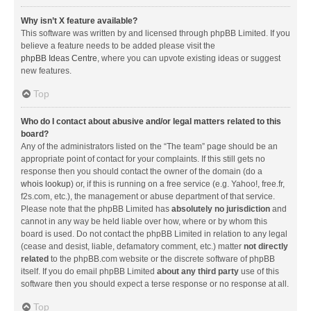
Why isn’t X feature available?
This software was written by and licensed through phpBB Limited. If you
believe a feature needs to be added please visit the
phpBB Ideas Centre
, where you can upvote existing ideas or suggest
new features.
Top
Who do I contact about abusive and/or legal matters related to this
board?
Any of the administrators listed on the “The team” page should be an
appropriate point of contact for your complaints. If this still gets no
response then you should contact the owner of the domain (do a
whois lookup
) or, if this is running on a free service (e.g. Yahoo!, free.fr,
f2s.com, etc.), the management or abuse department of that service.
Please note that the phpBB Limited has
absolutely no jurisdiction
and
cannot in any way be held liable over how, where or by whom this
board is used. Do not contact the phpBB Limited in relation to any legal
(cease and desist, liable, defamatory comment, etc.) matter
not directly
related
to the phpBB.com website or the discrete software of phpBB
itself. If you do email phpBB Limited
about any third party
use of this
software then you should expect a terse response or no response at all.
Top