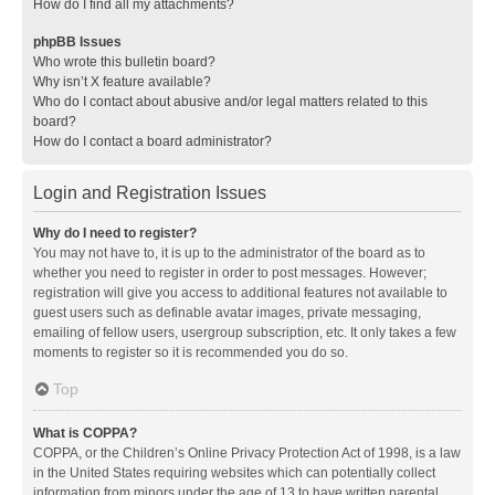
How do I find all my attachments?
phpBB Issues
Who wrote this bulletin board?
Why isn’t X feature available?
Who do I contact about abusive and/or legal matters related to this
board?
How do I contact a board administrator?
Login and Registration Issues
Why do I need to register?
You may not have to, it is up to the administrator of the board as to
whether you need to register in order to post messages. However;
registration will give you access to additional features not available to
guest users such as definable avatar images, private messaging,
emailing of fellow users, usergroup subscription, etc. It only takes a few
moments to register so it is recommended you do so.
Top
What is COPPA?
COPPA, or the Children’s Online Privacy Protection Act of 1998, is a law
in the United States requiring websites which can potentially collect
information from minors under the age of 13 to have written parental