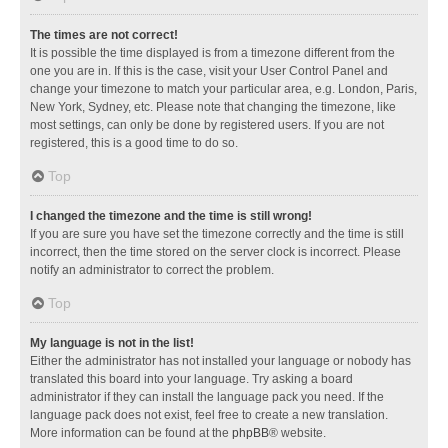
The times are not correct!
It is possible the time displayed is from a timezone different from the
one you are in. If this is the case, visit your User Control Panel and
change your timezone to match your particular area, e.g. London, Paris,
New York, Sydney, etc. Please note that changing the timezone, like
most settings, can only be done by registered users. If you are not
registered, this is a good time to do so.
Top
I changed the timezone and the time is still wrong!
If you are sure you have set the timezone correctly and the time is still
incorrect, then the time stored on the server clock is incorrect. Please
notify an administrator to correct the problem.
Top
My language is not in the list!
Either the administrator has not installed your language or nobody has
translated this board into your language. Try asking a board
administrator if they can install the language pack you need. If the
language pack does not exist, feel free to create a new translation.
More information can be found at the
phpBB
® website.