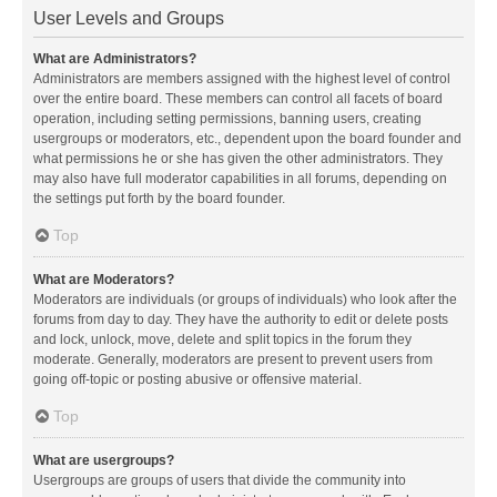
User Levels and Groups
What are Administrators?
Administrators are members assigned with the highest level of control
over the entire board. These members can control all facets of board
operation, including setting permissions, banning users, creating
usergroups or moderators, etc., dependent upon the board founder and
what permissions he or she has given the other administrators. They
may also have full moderator capabilities in all forums, depending on
the settings put forth by the board founder.
Top
What are Moderators?
Moderators are individuals (or groups of individuals) who look after the
forums from day to day. They have the authority to edit or delete posts
and lock, unlock, move, delete and split topics in the forum they
moderate. Generally, moderators are present to prevent users from
going off-topic or posting abusive or offensive material.
Top
What are usergroups?
Usergroups are groups of users that divide the community into