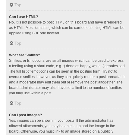
Top
Can I use HTML?
No. It is not possible to post HTML on this board and have it rendered
as HTML. Most formatting which can be carried out using HTML can be
applied using BBCode instead.
Top
What are Smilies?
Smilies, or Emoticons, are small images which can be used to express
a feeling using a short code, e.g. :) denotes happy, while :( denotes sad.
The full list of emoticons can be seen in the posting form. Try not to
overuse smilies, however, as they can quickly render a post unreadable
and a moderator may edit them out or remove the post altogether. The
board administrator may also have set a limit to the number of smilies
you may use within a post.
Top
Can I post images?
Yes, images can be shown in your posts. If the administrator has
allowed attachments, you may be able to upload the image to the
board. Otherwise, you must link to an image stored on a publicly