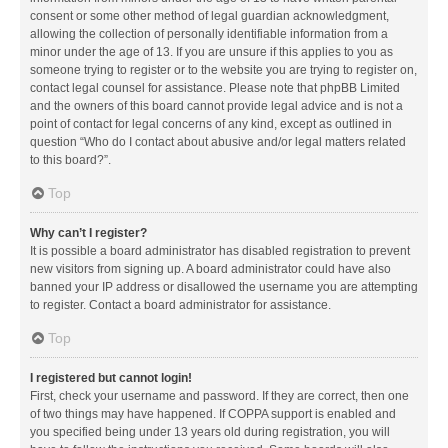
consent or some other method of legal guardian acknowledgment,
allowing the collection of personally identifiable information from a
minor under the age of 13. If you are unsure if this applies to you as
someone trying to register or to the website you are trying to register on,
contact legal counsel for assistance. Please note that phpBB Limited
and the owners of this board cannot provide legal advice and is not a
point of contact for legal concerns of any kind, except as outlined in
question “Who do I contact about abusive and/or legal matters related
to this board?”.
Top
Why can’t I register?
It is possible a board administrator has disabled registration to prevent
new visitors from signing up. A board administrator could have also
banned your IP address or disallowed the username you are attempting
to register. Contact a board administrator for assistance.
Top
I registered but cannot login!
First, check your username and password. If they are correct, then one
of two things may have happened. If COPPA support is enabled and
you specified being under 13 years old during registration, you will