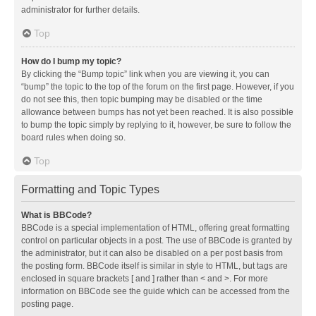
administrator for further details.
Top
How do I bump my topic?
By clicking the “Bump topic” link when you are viewing it, you can
“bump” the topic to the top of the forum on the first page. However, if you
do not see this, then topic bumping may be disabled or the time
allowance between bumps has not yet been reached. It is also possible
to bump the topic simply by replying to it, however, be sure to follow the
board rules when doing so.
Top
Formatting and Topic Types
What is BBCode?
BBCode is a special implementation of HTML, offering great formatting
control on particular objects in a post. The use of BBCode is granted by
the administrator, but it can also be disabled on a per post basis from
the posting form. BBCode itself is similar in style to HTML, but tags are
enclosed in square brackets [ and ] rather than < and >. For more
information on BBCode see the guide which can be accessed from the
posting page.