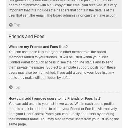
safeguards to try and track users who send such posts, so email the
board administrator with a full copy of the email you received. It is very
important that this includes the headers that contain the details of the
user that sent the email. The board administrator can then take action.
Top
Friends and Foes
What are my Friends and Foes lists?
You can use these lists to organise other members of the board.
Members added to your friends list will be listed within your User
Control Panel for quick access to see their online status and to send
them private messages. Subject to template support, posts from these
users may also be highlighted. If you add a user to your foes list, any
posts they make will be hidden by default.
Top
How can I add / remove users to my Friends or Foes list?
You can add users to your list in two ways. Within each user’s profile,
there is a link to add them to either your Friend or Foe list. Alternatively,
from your User Control Panel, you can directly add users by entering
their member name. You may also remove users from your list using the
same page.