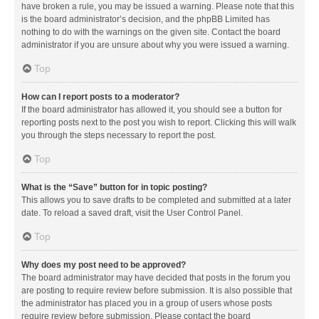
have broken a rule, you may be issued a warning. Please note that this
is the board administrator’s decision, and the phpBB Limited has
nothing to do with the warnings on the given site. Contact the board
administrator if you are unsure about why you were issued a warning.
Top
How can I report posts to a moderator?
If the board administrator has allowed it, you should see a button for
reporting posts next to the post you wish to report. Clicking this will walk
you through the steps necessary to report the post.
Top
What is the “Save” button for in topic posting?
This allows you to save drafts to be completed and submitted at a later
date. To reload a saved draft, visit the User Control Panel.
Top
Why does my post need to be approved?
The board administrator may have decided that posts in the forum you
are posting to require review before submission. It is also possible that
the administrator has placed you in a group of users whose posts
require review before submission. Please contact the board