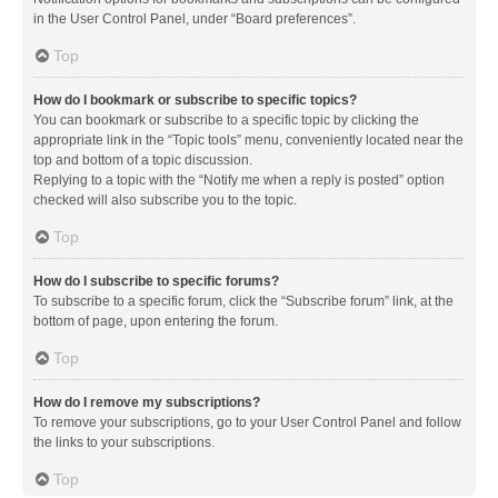
in the User Control Panel, under “Board preferences”.
Top
How do I bookmark or subscribe to specific topics?
You can bookmark or subscribe to a specific topic by clicking the
appropriate link in the “Topic tools” menu, conveniently located near the
top and bottom of a topic discussion.
Replying to a topic with the “Notify me when a reply is posted” option
checked will also subscribe you to the topic.
Top
How do I subscribe to specific forums?
To subscribe to a specific forum, click the “Subscribe forum” link, at the
bottom of page, upon entering the forum.
Top
How do I remove my subscriptions?
To remove your subscriptions, go to your User Control Panel and follow
the links to your subscriptions.
Top