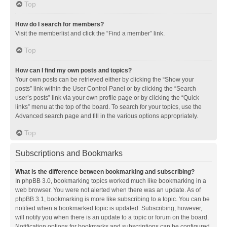
Top
How do I search for members?
Visit the memberlist and click the “Find a member” link.
Top
How can I find my own posts and topics?
Your own posts can be retrieved either by clicking the “Show your
posts” link within the User Control Panel or by clicking the “Search
user’s posts” link via your own profile page or by clicking the “Quick
links” menu at the top of the board. To search for your topics, use the
Advanced search page and fill in the various options appropriately.
Top
Subscriptions and Bookmarks
What is the difference between bookmarking and subscribing?
In phpBB 3.0, bookmarking topics worked much like bookmarking in a
web browser. You were not alerted when there was an update. As of
phpBB 3.1, bookmarking is more like subscribing to a topic. You can be
notified when a bookmarked topic is updated. Subscribing, however,
will notify you when there is an update to a topic or forum on the board.
Notification options for bookmarks and subscriptions can be configured