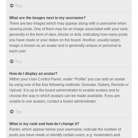
Top
What are the images next to my username?
There are two images which may appear along with a username when
viewing posts. One of them may be an image associated with your rank,
generally in the form of stars, blocks or dots, indicating how many posts
you have made or your status on the board. Another, usually larger,
image is known as an avatar and is generally unique or personal to
each user.
Top
How do I display an avatar?
Within your User Control Panel, under “Profile” you can add an avatar
by using one of the four following methods: Gravatar, Gallery, Remote or
Upload. It is up to the board administrator to enable avatars and to
choose the way in which avatars can be made available. If you are
unable to use avatars, contact a board administrator.
Top
What is my rank and how do I change it?
Ranks, which appear below your username, indicate the number of
posts you have made or identify certain users, e.g. moderators and