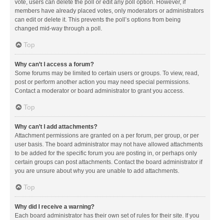
vote, users can delete the poll or edit any poll option. However, if
members have already placed votes, only moderators or administrators
can edit or delete it. This prevents the poll’s options from being
changed mid-way through a poll.
Top
Why can’t I access a forum?
Some forums may be limited to certain users or groups. To view, read,
post or perform another action you may need special permissions.
Contact a moderator or board administrator to grant you access.
Top
Why can’t I add attachments?
Attachment permissions are granted on a per forum, per group, or per
user basis. The board administrator may not have allowed attachments
to be added for the specific forum you are posting in, or perhaps only
certain groups can post attachments. Contact the board administrator if
you are unsure about why you are unable to add attachments.
Top
Why did I receive a warning?
Each board administrator has their own set of rules for their site. If you