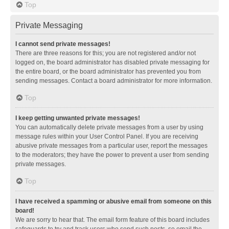
Top
Private Messaging
I cannot send private messages!
There are three reasons for this; you are not registered and/or not
logged on, the board administrator has disabled private messaging for
the entire board, or the board administrator has prevented you from
sending messages. Contact a board administrator for more information.
Top
I keep getting unwanted private messages!
You can automatically delete private messages from a user by using
message rules within your User Control Panel. If you are receiving
abusive private messages from a particular user, report the messages
to the moderators; they have the power to prevent a user from sending
private messages.
Top
I have received a spamming or abusive email from someone on this
board!
We are sorry to hear that. The email form feature of this board includes