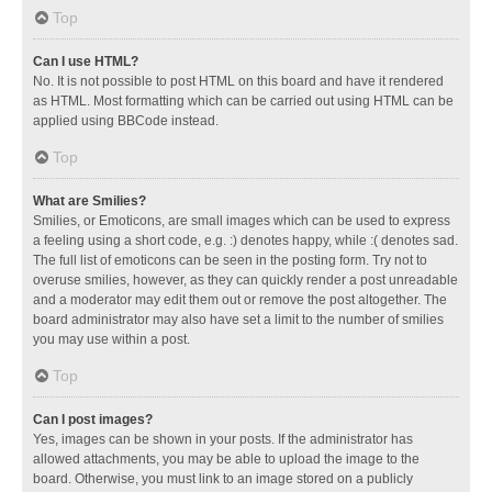
Top
Can I use HTML?
No. It is not possible to post HTML on this board and have it rendered
as HTML. Most formatting which can be carried out using HTML can be
applied using BBCode instead.
Top
What are Smilies?
Smilies, or Emoticons, are small images which can be used to express
a feeling using a short code, e.g. :) denotes happy, while :( denotes sad.
The full list of emoticons can be seen in the posting form. Try not to
overuse smilies, however, as they can quickly render a post unreadable
and a moderator may edit them out or remove the post altogether. The
board administrator may also have set a limit to the number of smilies
you may use within a post.
Top
Can I post images?
Yes, images can be shown in your posts. If the administrator has
allowed attachments, you may be able to upload the image to the
board. Otherwise, you must link to an image stored on a publicly