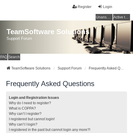
Register
Login
Unanswered topics
Active topics
TeamSoftware Solutions
Support Forum
FAQ
Search
TeamSoftware Solutions
Support Forum
Frequently Asked Questions
Frequently Asked Questions
Login and Registration Issues
Why do I need to register?
What is COPPA?
Why can’t I register?
I registered but cannot login!
Why can’t I login?
I registered in the past but cannot login any more?!