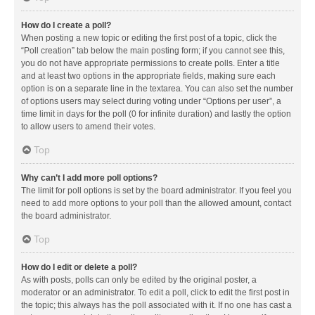
How do I create a poll?
When posting a new topic or editing the first post of a topic, click the
“Poll creation” tab below the main posting form; if you cannot see this,
you do not have appropriate permissions to create polls. Enter a title
and at least two options in the appropriate fields, making sure each
option is on a separate line in the textarea. You can also set the number
of options users may select during voting under “Options per user”, a
time limit in days for the poll (0 for infinite duration) and lastly the option
to allow users to amend their votes.
Top
Why can’t I add more poll options?
The limit for poll options is set by the board administrator. If you feel you
need to add more options to your poll than the allowed amount, contact
the board administrator.
Top
How do I edit or delete a poll?
As with posts, polls can only be edited by the original poster, a
moderator or an administrator. To edit a poll, click to edit the first post in
the topic; this always has the poll associated with it. If no one has cast a