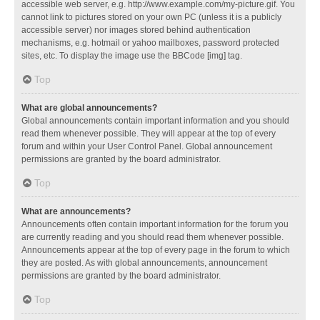
accessible web server, e.g. http://www.example.com/my-picture.gif. You
cannot link to pictures stored on your own PC (unless it is a publicly
accessible server) nor images stored behind authentication
mechanisms, e.g. hotmail or yahoo mailboxes, password protected
sites, etc. To display the image use the BBCode [img] tag.
Top
What are global announcements?
Global announcements contain important information and you should
read them whenever possible. They will appear at the top of every
forum and within your User Control Panel. Global announcement
permissions are granted by the board administrator.
Top
What are announcements?
Announcements often contain important information for the forum you
are currently reading and you should read them whenever possible.
Announcements appear at the top of every page in the forum to which
they are posted. As with global announcements, announcement
permissions are granted by the board administrator.
Top