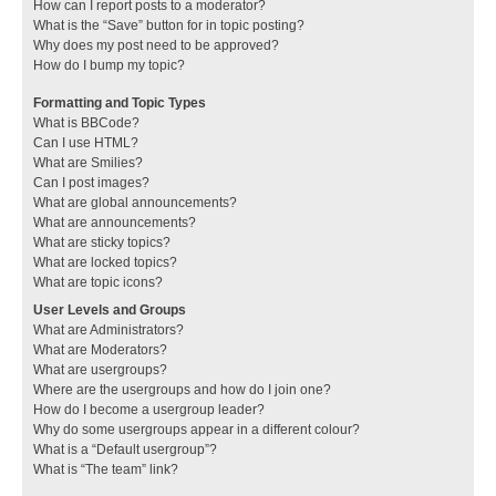
How can I report posts to a moderator?
What is the “Save” button for in topic posting?
Why does my post need to be approved?
How do I bump my topic?
Formatting and Topic Types
What is BBCode?
Can I use HTML?
What are Smilies?
Can I post images?
What are global announcements?
What are announcements?
What are sticky topics?
What are locked topics?
What are topic icons?
User Levels and Groups
What are Administrators?
What are Moderators?
What are usergroups?
Where are the usergroups and how do I join one?
How do I become a usergroup leader?
Why do some usergroups appear in a different colour?
What is a “Default usergroup”?
What is “The team” link?