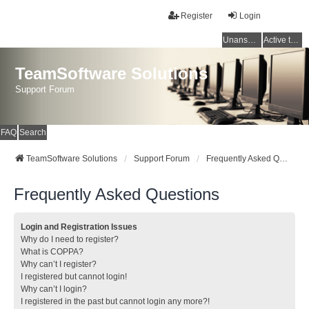
Register
Login
Unanswered topics
Active topics
TeamSoftware Solutions
Support Forum
FAQ
Search
TeamSoftware Solutions
Support Forum
Frequently Asked Questions
Frequently Asked Questions
Login and Registration Issues
Why do I need to register?
What is COPPA?
Why can’t I register?
I registered but cannot login!
Why can’t I login?
I registered in the past but cannot login any more?!