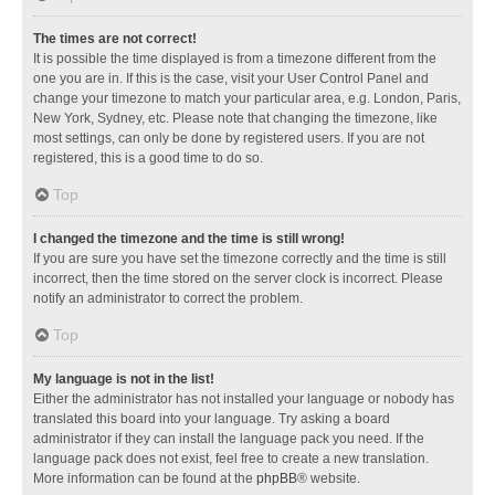
The times are not correct!
It is possible the time displayed is from a timezone different from the
one you are in. If this is the case, visit your User Control Panel and
change your timezone to match your particular area, e.g. London, Paris,
New York, Sydney, etc. Please note that changing the timezone, like
most settings, can only be done by registered users. If you are not
registered, this is a good time to do so.
Top
I changed the timezone and the time is still wrong!
If you are sure you have set the timezone correctly and the time is still
incorrect, then the time stored on the server clock is incorrect. Please
notify an administrator to correct the problem.
Top
My language is not in the list!
Either the administrator has not installed your language or nobody has
translated this board into your language. Try asking a board
administrator if they can install the language pack you need. If the
language pack does not exist, feel free to create a new translation.
More information can be found at the
phpBB
® website.