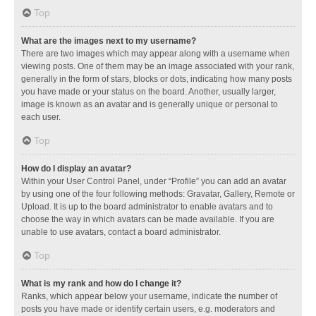
Top
What are the images next to my username?
There are two images which may appear along with a username when
viewing posts. One of them may be an image associated with your rank,
generally in the form of stars, blocks or dots, indicating how many posts
you have made or your status on the board. Another, usually larger,
image is known as an avatar and is generally unique or personal to
each user.
Top
How do I display an avatar?
Within your User Control Panel, under “Profile” you can add an avatar
by using one of the four following methods: Gravatar, Gallery, Remote or
Upload. It is up to the board administrator to enable avatars and to
choose the way in which avatars can be made available. If you are
unable to use avatars, contact a board administrator.
Top
What is my rank and how do I change it?
Ranks, which appear below your username, indicate the number of
posts you have made or identify certain users, e.g. moderators and