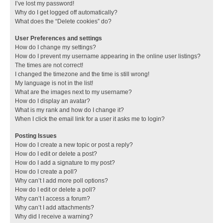
I’ve lost my password!
Why do I get logged off automatically?
What does the “Delete cookies” do?
User Preferences and settings
How do I change my settings?
How do I prevent my username appearing in the online user listings?
The times are not correct!
I changed the timezone and the time is still wrong!
My language is not in the list!
What are the images next to my username?
How do I display an avatar?
What is my rank and how do I change it?
When I click the email link for a user it asks me to login?
Posting Issues
How do I create a new topic or post a reply?
How do I edit or delete a post?
How do I add a signature to my post?
How do I create a poll?
Why can’t I add more poll options?
How do I edit or delete a poll?
Why can’t I access a forum?
Why can’t I add attachments?
Why did I receive a warning?