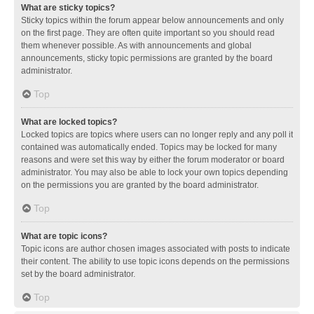
What are sticky topics?
Sticky topics within the forum appear below announcements and only
on the first page. They are often quite important so you should read
them whenever possible. As with announcements and global
announcements, sticky topic permissions are granted by the board
administrator.
Top
What are locked topics?
Locked topics are topics where users can no longer reply and any poll it
contained was automatically ended. Topics may be locked for many
reasons and were set this way by either the forum moderator or board
administrator. You may also be able to lock your own topics depending
on the permissions you are granted by the board administrator.
Top
What are topic icons?
Topic icons are author chosen images associated with posts to indicate
their content. The ability to use topic icons depends on the permissions
set by the board administrator.
Top