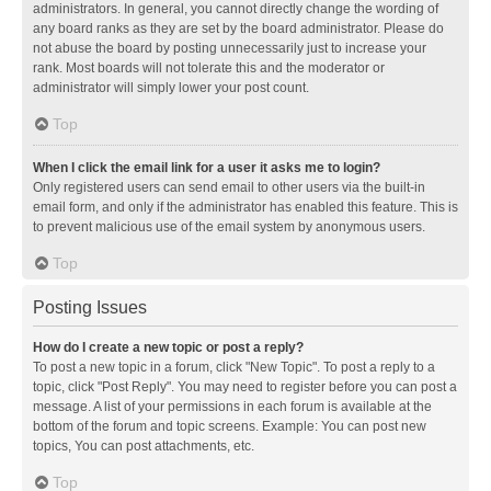
administrators. In general, you cannot directly change the wording of
any board ranks as they are set by the board administrator. Please do
not abuse the board by posting unnecessarily just to increase your
rank. Most boards will not tolerate this and the moderator or
administrator will simply lower your post count.
Top
When I click the email link for a user it asks me to login?
Only registered users can send email to other users via the built-in
email form, and only if the administrator has enabled this feature. This is
to prevent malicious use of the email system by anonymous users.
Top
Posting Issues
How do I create a new topic or post a reply?
To post a new topic in a forum, click "New Topic". To post a reply to a
topic, click "Post Reply". You may need to register before you can post a
message. A list of your permissions in each forum is available at the
bottom of the forum and topic screens. Example: You can post new
topics, You can post attachments, etc.
Top