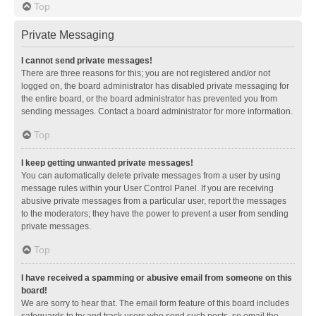
Top
Private Messaging
I cannot send private messages!
There are three reasons for this; you are not registered and/or not
logged on, the board administrator has disabled private messaging for
the entire board, or the board administrator has prevented you from
sending messages. Contact a board administrator for more information.
Top
I keep getting unwanted private messages!
You can automatically delete private messages from a user by using
message rules within your User Control Panel. If you are receiving
abusive private messages from a particular user, report the messages
to the moderators; they have the power to prevent a user from sending
private messages.
Top
I have received a spamming or abusive email from someone on this
board!
We are sorry to hear that. The email form feature of this board includes