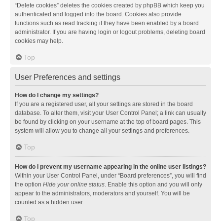
“Delete cookies” deletes the cookies created by phpBB which keep you
authenticated and logged into the board. Cookies also provide
functions such as read tracking if they have been enabled by a board
administrator. If you are having login or logout problems, deleting board
cookies may help.
Top
User Preferences and settings
How do I change my settings?
If you are a registered user, all your settings are stored in the board
database. To alter them, visit your User Control Panel; a link can usually
be found by clicking on your username at the top of board pages. This
system will allow you to change all your settings and preferences.
Top
How do I prevent my username appearing in the online user listings?
Within your User Control Panel, under “Board preferences”, you will find
the option
Hide your online status
. Enable this option and you will only
appear to the administrators, moderators and yourself. You will be
counted as a hidden user.
Top