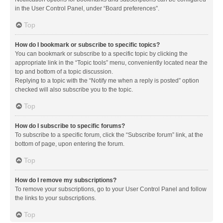
in the User Control Panel, under “Board preferences”.
Top
How do I bookmark or subscribe to specific topics?
You can bookmark or subscribe to a specific topic by clicking the
appropriate link in the “Topic tools” menu, conveniently located near the
top and bottom of a topic discussion.
Replying to a topic with the “Notify me when a reply is posted” option
checked will also subscribe you to the topic.
Top
How do I subscribe to specific forums?
To subscribe to a specific forum, click the “Subscribe forum” link, at the
bottom of page, upon entering the forum.
Top
How do I remove my subscriptions?
To remove your subscriptions, go to your User Control Panel and follow
the links to your subscriptions.
Top