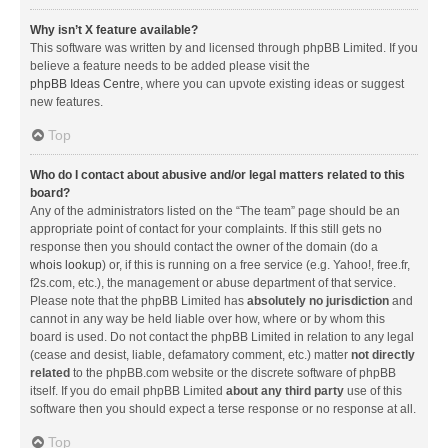
Why isn’t X feature available?
This software was written by and licensed through phpBB Limited. If you
believe a feature needs to be added please visit the
phpBB Ideas Centre
, where you can upvote existing ideas or suggest
new features.
Top
Who do I contact about abusive and/or legal matters related to this
board?
Any of the administrators listed on the “The team” page should be an
appropriate point of contact for your complaints. If this still gets no
response then you should contact the owner of the domain (do a
whois lookup
) or, if this is running on a free service (e.g. Yahoo!, free.fr,
f2s.com, etc.), the management or abuse department of that service.
Please note that the phpBB Limited has
absolutely no jurisdiction
and
cannot in any way be held liable over how, where or by whom this
board is used. Do not contact the phpBB Limited in relation to any legal
(cease and desist, liable, defamatory comment, etc.) matter
not directly
related
to the phpBB.com website or the discrete software of phpBB
itself. If you do email phpBB Limited
about any third party
use of this
software then you should expect a terse response or no response at all.
Top