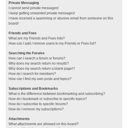
Private Messaging
I cannot send private messages!
I keep getting unwanted private messages!
I have received a spamming or abusive email from someone on this
board!
Friends and Foes
What are my Friends and Foes lists?
How can I add / remove users to my Friends or Foes list?
Searching the Forums
How can I search a forum or forums?
Why does my search return no results?
Why does my search return a blank page!?
How do I search for members?
How can I find my own posts and topics?
Subscriptions and Bookmarks
What is the difference between bookmarking and subscribing?
How do I bookmark or subscribe to specific topics?
How do I subscribe to specific forums?
How do I remove my subscriptions?
Attachments
What attachments are allowed on this board?