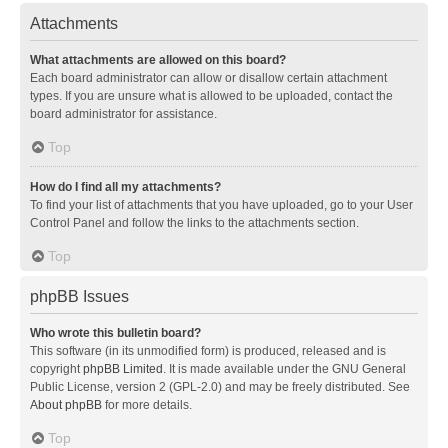
Attachments
What attachments are allowed on this board?
Each board administrator can allow or disallow certain attachment
types. If you are unsure what is allowed to be uploaded, contact the
board administrator for assistance.
Top
How do I find all my attachments?
To find your list of attachments that you have uploaded, go to your User
Control Panel and follow the links to the attachments section.
Top
phpBB Issues
Who wrote this bulletin board?
This software (in its unmodified form) is produced, released and is
copyright
phpBB Limited
. It is made available under the GNU General
Public License, version 2 (GPL-2.0) and may be freely distributed. See
About phpBB
for more details.
Top