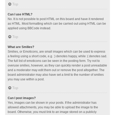
Top
Can I use HTML?
No. It is not possible to post HTML on this board and have it rendered
as HTML. Most formatting which can be carried out using HTML can be
applied using BBCode instead.
Top
What are Smilies?
Smilies, or Emoticons, are small images which can be used to express
a feeling using a short code, e.g. :) denotes happy, while :( denotes sad.
The full list of emoticons can be seen in the posting form. Try not to
overuse smilies, however, as they can quickly render a post unreadable
and a moderator may edit them out or remove the post altogether. The
board administrator may also have set a limit to the number of smilies
you may use within a post.
Top
Can I post images?
Yes, images can be shown in your posts. If the administrator has
allowed attachments, you may be able to upload the image to the
board. Otherwise, you must link to an image stored on a publicly