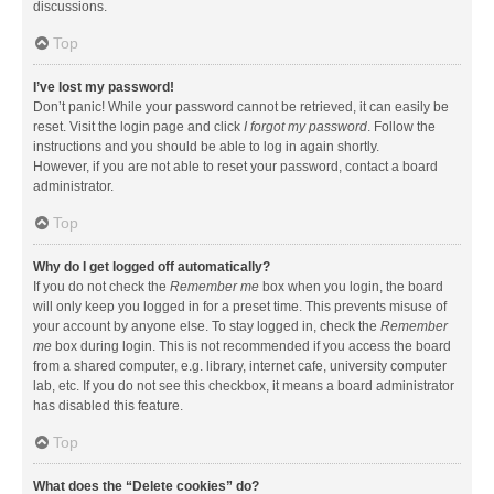
discussions.
Top
I’ve lost my password!
Don’t panic! While your password cannot be retrieved, it can easily be
reset. Visit the login page and click
I forgot my password
. Follow the
instructions and you should be able to log in again shortly.
However, if you are not able to reset your password, contact a board
administrator.
Top
Why do I get logged off automatically?
If you do not check the
Remember me
box when you login, the board
will only keep you logged in for a preset time. This prevents misuse of
your account by anyone else. To stay logged in, check the
Remember
me
box during login. This is not recommended if you access the board
from a shared computer, e.g. library, internet cafe, university computer
lab, etc. If you do not see this checkbox, it means a board administrator
has disabled this feature.
Top
What does the “Delete cookies” do?