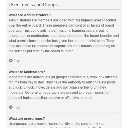
User Levels and Groups
What are Administrators?
Administrators are members assigned with the highest level of control
over the entire board. These members can control all facets of board
operation, including setting permissions, banning users, creating
usergroups or moderators, etc., dependent upon the board founder and
what permissions he or she has given the other administrators. They
may also have full moderator capabilities in all forums, depending on
the settings put forth by the board founder.
Top
What are Moderators?
Moderators are individuals (or groups of individuals) who look after the
forums from day to day. They have the authority to edit or delete posts
and lock, unlock, move, delete and split topics in the forum they
moderate. Generally, moderators are present to prevent users from
going off-topic or posting abusive or offensive material.
Top
What are usergroups?
Usergroups are groups of users that divide the community into