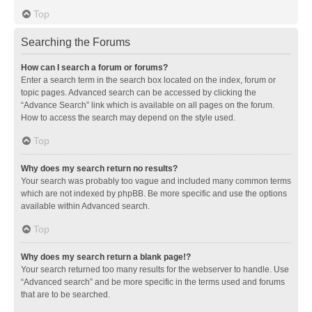
Top
Searching the Forums
How can I search a forum or forums?
Enter a search term in the search box located on the index, forum or
topic pages. Advanced search can be accessed by clicking the
“Advance Search” link which is available on all pages on the forum.
How to access the search may depend on the style used.
Top
Why does my search return no results?
Your search was probably too vague and included many common terms
which are not indexed by phpBB. Be more specific and use the options
available within Advanced search.
Top
Why does my search return a blank page!?
Your search returned too many results for the webserver to handle. Use
“Advanced search” and be more specific in the terms used and forums
that are to be searched.