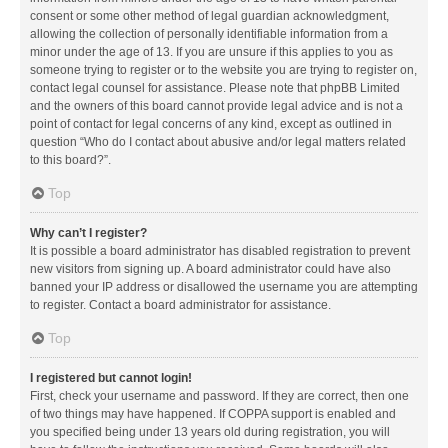
consent or some other method of legal guardian acknowledgment,
allowing the collection of personally identifiable information from a
minor under the age of 13. If you are unsure if this applies to you as
someone trying to register or to the website you are trying to register on,
contact legal counsel for assistance. Please note that phpBB Limited
and the owners of this board cannot provide legal advice and is not a
point of contact for legal concerns of any kind, except as outlined in
question “Who do I contact about abusive and/or legal matters related
to this board?”.
Top
Why can’t I register?
It is possible a board administrator has disabled registration to prevent
new visitors from signing up. A board administrator could have also
banned your IP address or disallowed the username you are attempting
to register. Contact a board administrator for assistance.
Top
I registered but cannot login!
First, check your username and password. If they are correct, then one
of two things may have happened. If COPPA support is enabled and
you specified being under 13 years old during registration, you will