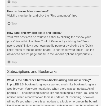
Top
How do I search for members?
Visit the memberlist and click the “Find a member” link.
Top
How can I find my own posts and topics?
Your own posts can be retrieved either by clicking the “Show your
posts” link within the User Control Panel or by clicking the “Search
user’s posts” link via your own profile page or by clicking the “Quick
links” menu at the top of the board. To search for your topics, use the
Advanced search page and fill in the various options appropriately.
Top
Subscriptions and Bookmarks
What is the difference between bookmarking and subscribing?
In phpBB 3.0, bookmarking topics worked much like bookmarking in a
web browser. You were not alerted when there was an update. As of
phpBB 3.1, bookmarking is more like subscribing to a topic. You can be
notified when a bookmarked topic is updated. Subscribing, however,
will notify you when there is an update to a topic or forum on the board.
Notification options for bookmarks and subscriptions can be configured