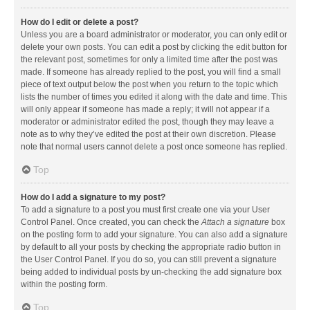
How do I edit or delete a post?
Unless you are a board administrator or moderator, you can only edit or
delete your own posts. You can edit a post by clicking the edit button for
the relevant post, sometimes for only a limited time after the post was
made. If someone has already replied to the post, you will find a small
piece of text output below the post when you return to the topic which
lists the number of times you edited it along with the date and time. This
will only appear if someone has made a reply; it will not appear if a
moderator or administrator edited the post, though they may leave a
note as to why they’ve edited the post at their own discretion. Please
note that normal users cannot delete a post once someone has replied.
Top
How do I add a signature to my post?
To add a signature to a post you must first create one via your User
Control Panel. Once created, you can check the
Attach a signature
box
on the posting form to add your signature. You can also add a signature
by default to all your posts by checking the appropriate radio button in
the User Control Panel. If you do so, you can still prevent a signature
being added to individual posts by un-checking the add signature box
within the posting form.
Top