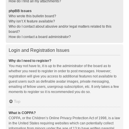
How do I find all my attachments?
phpBB Issues
Who wrote this bulletin board?
Why isn’t X feature available?
Who do I contact about abusive and/or legal matters related to this
board?
How do I contact a board administrator?
Login and Registration Issues
Why do I need to register?
You may not have to, it is up to the administrator of the board as to
whether you need to register in order to post messages. However;
registration will give you access to additional features not available to
guest users such as definable avatar images, private messaging,
emailing of fellow users, usergroup subscription, etc. It only takes a few
moments to register so it is recommended you do so.
Top
What is COPPA?
COPPA, or the Children’s Online Privacy Protection Act of 1998, is a law
in the United States requiring websites which can potentially collect
information from minors under the age of 13 to have written parental