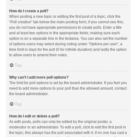
How do I create a poll?
When posting a new topic or editing the first post of a topic, click the
“Poll creation” tab below the main posting form; if you cannot see this,
you do not have appropriate permissions to create polls. Enter a title
and at least two options in the appropriate fields, making sure each
option is on a separate line in the textarea. You can also set the number
of options users may select during voting under “Options per user”, a
time limit in days for the poll (0 for infinite duration) and lastly the option
to allow users to amend their votes.
Top
Why can’t I add more poll options?
The limit for poll options is set by the board administrator. If you feel you
need to add more options to your poll than the allowed amount, contact
the board administrator.
Top
How do I edit or delete a poll?
As with posts, polls can only be edited by the original poster, a
moderator or an administrator. To edit a poll, click to edit the first post in
the topic; this always has the poll associated with it. If no one has cast a