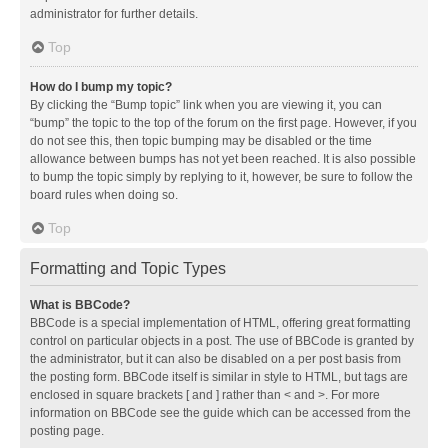
administrator for further details.
Top
How do I bump my topic?
By clicking the “Bump topic” link when you are viewing it, you can
“bump” the topic to the top of the forum on the first page. However, if you
do not see this, then topic bumping may be disabled or the time
allowance between bumps has not yet been reached. It is also possible
to bump the topic simply by replying to it, however, be sure to follow the
board rules when doing so.
Top
Formatting and Topic Types
What is BBCode?
BBCode is a special implementation of HTML, offering great formatting
control on particular objects in a post. The use of BBCode is granted by
the administrator, but it can also be disabled on a per post basis from
the posting form. BBCode itself is similar in style to HTML, but tags are
enclosed in square brackets [ and ] rather than < and >. For more
information on BBCode see the guide which can be accessed from the
posting page.