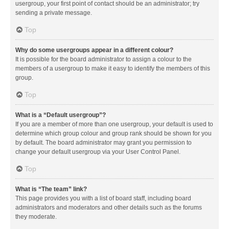
usergroup, your first point of contact should be an administrator; try
sending a private message.
Top
Why do some usergroups appear in a different colour?
It is possible for the board administrator to assign a colour to the
members of a usergroup to make it easy to identify the members of this
group.
Top
What is a “Default usergroup”?
If you are a member of more than one usergroup, your default is used to
determine which group colour and group rank should be shown for you
by default. The board administrator may grant you permission to
change your default usergroup via your User Control Panel.
Top
What is “The team” link?
This page provides you with a list of board staff, including board
administrators and moderators and other details such as the forums
they moderate.