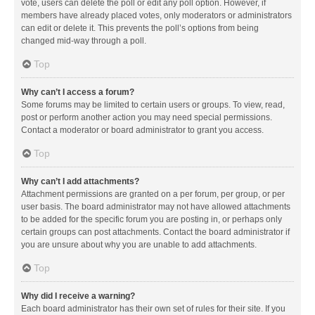
vote, users can delete the poll or edit any poll option. However, if
members have already placed votes, only moderators or administrators
can edit or delete it. This prevents the poll’s options from being
changed mid-way through a poll.
Top
Why can’t I access a forum?
Some forums may be limited to certain users or groups. To view, read,
post or perform another action you may need special permissions.
Contact a moderator or board administrator to grant you access.
Top
Why can’t I add attachments?
Attachment permissions are granted on a per forum, per group, or per
user basis. The board administrator may not have allowed attachments
to be added for the specific forum you are posting in, or perhaps only
certain groups can post attachments. Contact the board administrator if
you are unsure about why you are unable to add attachments.
Top
Why did I receive a warning?
Each board administrator has their own set of rules for their site. If you