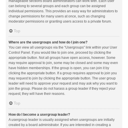
manageable sections board administrators can work with. Each user
can belong to several groups and each group can be assigned
individual permissions. This provides an easy way for administrators to
change permissions for many users at once, such as changing
moderator permissions or granting users access to a private forum.
Top
Where are the usergroups and how do I join one?
You can view all usergroups via the “Usergroups” link within your User
Control Panel. If you would like to join one, proceed by clicking the
appropriate button. Not all groups have open access, however. Some
may require approval to join, some may be closed and some may even
have hidden memberships. If the group is open, you can join it by
clicking the appropriate button. If a group requires approval to join you
may request to join by clicking the appropriate button. The user group
leader will need to approve your request and may ask why you want to
join the group. Please do not harass a group leader if they reject your
request; they will have their reasons.
Top
How do I become a usergroup leader?
A usergroup leader is usually assigned when usergroups are initially
created by a board administrator. If you are interested in creating a