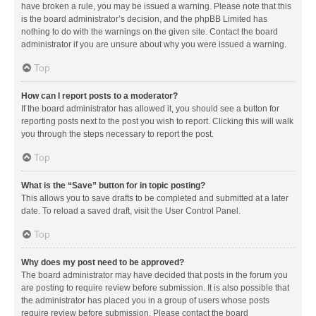
have broken a rule, you may be issued a warning. Please note that this
is the board administrator’s decision, and the phpBB Limited has
nothing to do with the warnings on the given site. Contact the board
administrator if you are unsure about why you were issued a warning.
Top
How can I report posts to a moderator?
If the board administrator has allowed it, you should see a button for
reporting posts next to the post you wish to report. Clicking this will walk
you through the steps necessary to report the post.
Top
What is the “Save” button for in topic posting?
This allows you to save drafts to be completed and submitted at a later
date. To reload a saved draft, visit the User Control Panel.
Top
Why does my post need to be approved?
The board administrator may have decided that posts in the forum you
are posting to require review before submission. It is also possible that
the administrator has placed you in a group of users whose posts
require review before submission. Please contact the board