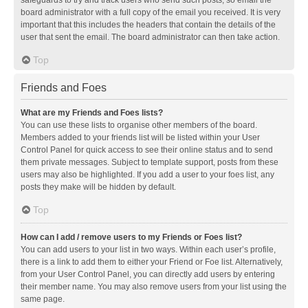
safeguards to try and track users who send such posts, so email the
board administrator with a full copy of the email you received. It is very
important that this includes the headers that contain the details of the
user that sent the email. The board administrator can then take action.
Top
Friends and Foes
What are my Friends and Foes lists?
You can use these lists to organise other members of the board.
Members added to your friends list will be listed within your User
Control Panel for quick access to see their online status and to send
them private messages. Subject to template support, posts from these
users may also be highlighted. If you add a user to your foes list, any
posts they make will be hidden by default.
Top
How can I add / remove users to my Friends or Foes list?
You can add users to your list in two ways. Within each user’s profile,
there is a link to add them to either your Friend or Foe list. Alternatively,
from your User Control Panel, you can directly add users by entering
their member name. You may also remove users from your list using the
same page.