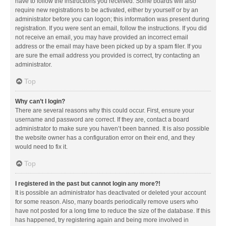
have to follow the instructions you received. Some boards will also
require new registrations to be activated, either by yourself or by an
administrator before you can logon; this information was present during
registration. If you were sent an email, follow the instructions. If you did
not receive an email, you may have provided an incorrect email
address or the email may have been picked up by a spam filer. If you
are sure the email address you provided is correct, try contacting an
administrator.
Top
Why can’t I login?
There are several reasons why this could occur. First, ensure your
username and password are correct. If they are, contact a board
administrator to make sure you haven’t been banned. It is also possible
the website owner has a configuration error on their end, and they
would need to fix it.
Top
I registered in the past but cannot login any more?!
It is possible an administrator has deactivated or deleted your account
for some reason. Also, many boards periodically remove users who
have not posted for a long time to reduce the size of the database. If this
has happened, try registering again and being more involved in