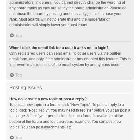
administrators. In general, you cannot directly change the wording of
any board ranks as they are set by the board administrator. Please do
not abuse the board by posting unnecessarily just to increase your
rank. Most boards will not tolerate this and the moderator or
administrator will simply lower your post count.
Top
When I click the email link for a user it asks me to login?
Only registered users can send email to other users via the built-in
email form, and only if the administrator has enabled this feature. This is
to prevent malicious use of the email system by anonymous users.
Top
Posting Issues
How do I create a new topic or post a reply?
To post a new topic in a forum, click "New Topic". To post a reply to a
topic, click "Post Reply". You may need to register before you can post a
message. A list of your permissions in each forum is available at the
bottom of the forum and topic screens. Example: You can post new
topics, You can post attachments, etc.
Top