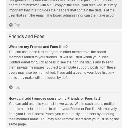
safeguards to try and track users who send such posts, so email the
board administrator with a full copy of the email you received. It is very
important that this includes the headers that contain the details of the
user that sent the email. The board administrator can then take action.
Top
Friends and Foes
What are my Friends and Foes lists?
You can use these lists to organise other members of the board.
Members added to your friends list will be listed within your User
Control Panel for quick access to see their online status and to send
them private messages. Subject to template support, posts from these
users may also be highlighted. If you add a user to your foes list, any
posts they make will be hidden by default.
Top
How can I add / remove users to my Friends or Foes list?
You can add users to your list in two ways. Within each user’s profile,
there is a link to add them to either your Friend or Foe list. Alternatively,
from your User Control Panel, you can directly add users by entering
their member name. You may also remove users from your list using the
same page.