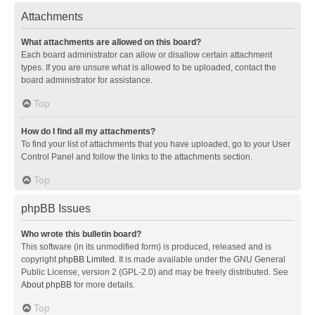
Attachments
What attachments are allowed on this board?
Each board administrator can allow or disallow certain attachment
types. If you are unsure what is allowed to be uploaded, contact the
board administrator for assistance.
Top
How do I find all my attachments?
To find your list of attachments that you have uploaded, go to your User
Control Panel and follow the links to the attachments section.
Top
phpBB Issues
Who wrote this bulletin board?
This software (in its unmodified form) is produced, released and is
copyright
phpBB Limited
. It is made available under the GNU General
Public License, version 2 (GPL-2.0) and may be freely distributed. See
About phpBB
for more details.
Top