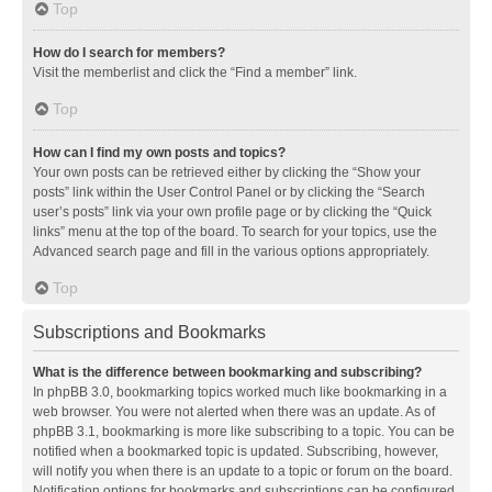
Top
How do I search for members?
Visit the memberlist and click the “Find a member” link.
Top
How can I find my own posts and topics?
Your own posts can be retrieved either by clicking the “Show your
posts” link within the User Control Panel or by clicking the “Search
user’s posts” link via your own profile page or by clicking the “Quick
links” menu at the top of the board. To search for your topics, use the
Advanced search page and fill in the various options appropriately.
Top
Subscriptions and Bookmarks
What is the difference between bookmarking and subscribing?
In phpBB 3.0, bookmarking topics worked much like bookmarking in a
web browser. You were not alerted when there was an update. As of
phpBB 3.1, bookmarking is more like subscribing to a topic. You can be
notified when a bookmarked topic is updated. Subscribing, however,
will notify you when there is an update to a topic or forum on the board.
Notification options for bookmarks and subscriptions can be configured