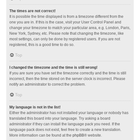
The times are not correct!
It is possible the time displayed is from a timezone different from the
one you are in. If this is the case, visit your User Control Panel and
change your timezone to match your particular area, e.g. London, Paris,
New York, Sydney, etc. Please note that changing the timezone, like
most settings, can only be done by registered users. If you are not
registered, this is a good time to do so.
Top
I changed the timezone and the time is still wrong!
If you are sure you have set the timezone correctly and the time is still
incorrect, then the time stored on the server clock is incorrect. Please
notify an administrator to correct the problem.
Top
My language is not in the list!
Either the administrator has not installed your language or nobody has
translated this board into your language. Try asking a board
administrator if they can install the language pack you need. If the
language pack does not exist, feel free to create a new translation.
More information can be found at the
phpBB
® website.