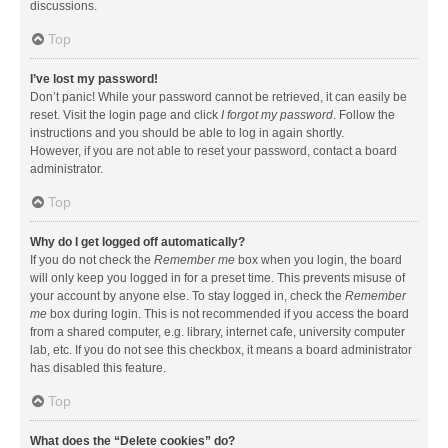
discussions.
Top
I’ve lost my password!
Don’t panic! While your password cannot be retrieved, it can easily be
reset. Visit the login page and click
I forgot my password
. Follow the
instructions and you should be able to log in again shortly.
However, if you are not able to reset your password, contact a board
administrator.
Top
Why do I get logged off automatically?
If you do not check the
Remember me
box when you login, the board
will only keep you logged in for a preset time. This prevents misuse of
your account by anyone else. To stay logged in, check the
Remember
me
box during login. This is not recommended if you access the board
from a shared computer, e.g. library, internet cafe, university computer
lab, etc. If you do not see this checkbox, it means a board administrator
has disabled this feature.
Top
What does the “Delete cookies” do?