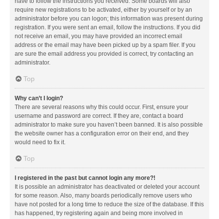
have to follow the instructions you received. Some boards will also
require new registrations to be activated, either by yourself or by an
administrator before you can logon; this information was present during
registration. If you were sent an email, follow the instructions. If you did
not receive an email, you may have provided an incorrect email
address or the email may have been picked up by a spam filer. If you
are sure the email address you provided is correct, try contacting an
administrator.
Top
Why can’t I login?
There are several reasons why this could occur. First, ensure your
username and password are correct. If they are, contact a board
administrator to make sure you haven’t been banned. It is also possible
the website owner has a configuration error on their end, and they
would need to fix it.
Top
I registered in the past but cannot login any more?!
It is possible an administrator has deactivated or deleted your account
for some reason. Also, many boards periodically remove users who
have not posted for a long time to reduce the size of the database. If this
has happened, try registering again and being more involved in