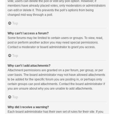
vote, users can delete the poll or edit any poll option. However, if
members have already placed votes, only moderators or administrators
can edit or delete it. This prevents the poll’s options from being
changed mid-way through a poll.
Top
Why can’t I access a forum?
Some forums may be limited to certain users or groups. To view, read,
post or perform another action you may need special permissions.
Contact a moderator or board administrator to grant you access.
Top
Why can’t I add attachments?
Attachment permissions are granted on a per forum, per group, or per
user basis. The board administrator may not have allowed attachments
to be added for the specific forum you are posting in, or perhaps only
certain groups can post attachments. Contact the board administrator if
you are unsure about why you are unable to add attachments.
Top
Why did I receive a warning?
Each board administrator has their own set of rules for their site. If you