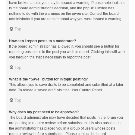
have broken a rule, you may be issued a warning. Please note that this
is the board administrator’s decision, and the phpBB Limited has
nothing to do with the warnings on the given site. Contact the board
administrator if you are unsure about why you were issued a warning.
Top
How can I report posts to a moderator?
If the board administrator has allowed it, you should see a button for
reporting posts next to the post you wish to report. Clicking this will walk
you through the steps necessary to report the post.
Top
What is the “Save” button for in topic posting?
This allows you to save drafts to be completed and submitted at a later
date. To reload a saved draft, visit the User Control Panel.
Top
Why does my post need to be approved?
The board administrator may have decided that posts in the forum you
are posting to require review before submission. It is also possible that
the administrator has placed you in a group of users whose posts
require review before submission. Please contact the board