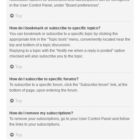
in the User Control Panel, under “Board preferences”.
Top
How do I bookmark or subscribe to specific topics?
You can bookmark or subscribe to a specific topic by clicking the
appropriate link in the “Topic tools” menu, conveniently located near the
top and bottom of a topic discussion.
Replying to a topic with the “Notify me when a reply is posted” option
checked will also subscribe you to the topic.
Top
How do I subscribe to specific forums?
To subscribe to a specific forum, click the “Subscribe forum” link, at the
bottom of page, upon entering the forum.
Top
How do I remove my subscriptions?
To remove your subscriptions, go to your User Control Panel and follow
the links to your subscriptions.
Top