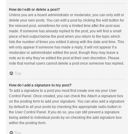
How do I edit or delete a post?
Unless you are a board administrator or moderator, you can only edit or
delete your own posts. You can edit a post by clicking the edit button for
the relevant post, sometimes for only a limited time after the post was
made. If someone has already replied to the post, you will find a small
piece of text output below the post when you return to the topic which
lists the number of times you edited it along with the date and time. This
will only appear if someone has made a reply; it will not appear if a
moderator or administrator edited the post, though they may leave a
note as to why they’ve edited the post at their own discretion. Please
note that normal users cannot delete a post once someone has replied.
Top
How do I add a signature to my post?
To add a signature to a post you must first create one via your User
Control Panel. Once created, you can check the
Attach a signature
box
on the posting form to add your signature. You can also add a signature
by default to all your posts by checking the appropriate radio button in
the User Control Panel. If you do so, you can still prevent a signature
being added to individual posts by un-checking the add signature box
within the posting form.
Top