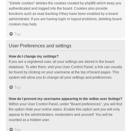
“Delete cookies” deletes the cookies created by phpBB which keep you
authenticated and logged into the board. Cookies also provide
functions such as read tracking if they have been enabled by a board
administrator. If you are having login or logout problems, deleting board
cookies may help.
Top
User Preferences and settings
How do I change my settings?
If you are a registered user, all your settings are stored in the board
database. To alter them, visit your User Control Panel; a link can usually
be found by clicking on your username at the top of board pages. This
system will allow you to change all your settings and preferences.
Top
How do I prevent my username appearing in the online user listings?
Within your User Control Panel, under “Board preferences”, you will find
the option
Hide your online status
. Enable this option and you will only
appear to the administrators, moderators and yourself. You will be
counted as a hidden user.
Top