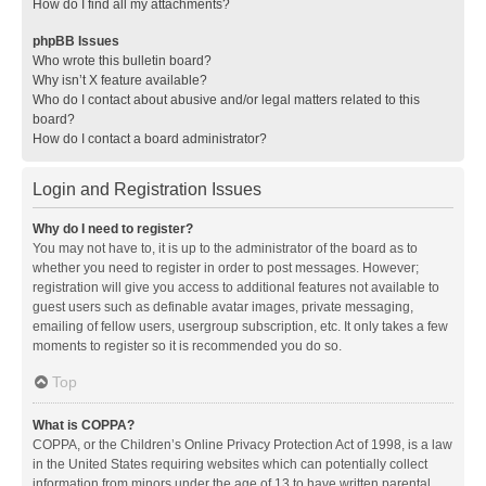
How do I find all my attachments?
phpBB Issues
Who wrote this bulletin board?
Why isn’t X feature available?
Who do I contact about abusive and/or legal matters related to this
board?
How do I contact a board administrator?
Login and Registration Issues
Why do I need to register?
You may not have to, it is up to the administrator of the board as to
whether you need to register in order to post messages. However;
registration will give you access to additional features not available to
guest users such as definable avatar images, private messaging,
emailing of fellow users, usergroup subscription, etc. It only takes a few
moments to register so it is recommended you do so.
Top
What is COPPA?
COPPA, or the Children’s Online Privacy Protection Act of 1998, is a law
in the United States requiring websites which can potentially collect
information from minors under the age of 13 to have written parental