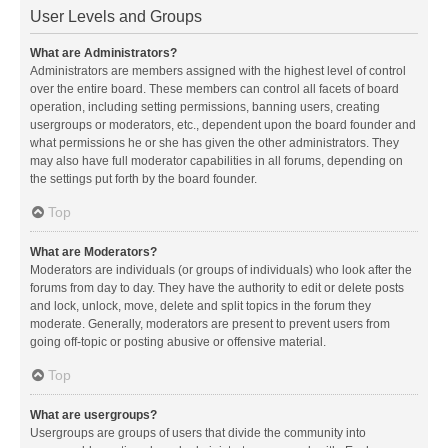
User Levels and Groups
What are Administrators?
Administrators are members assigned with the highest level of control
over the entire board. These members can control all facets of board
operation, including setting permissions, banning users, creating
usergroups or moderators, etc., dependent upon the board founder and
what permissions he or she has given the other administrators. They
may also have full moderator capabilities in all forums, depending on
the settings put forth by the board founder.
Top
What are Moderators?
Moderators are individuals (or groups of individuals) who look after the
forums from day to day. They have the authority to edit or delete posts
and lock, unlock, move, delete and split topics in the forum they
moderate. Generally, moderators are present to prevent users from
going off-topic or posting abusive or offensive material.
Top
What are usergroups?
Usergroups are groups of users that divide the community into