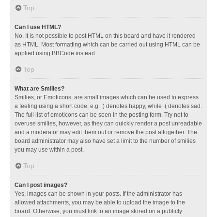
Top
Can I use HTML?
No. It is not possible to post HTML on this board and have it rendered
as HTML. Most formatting which can be carried out using HTML can be
applied using BBCode instead.
Top
What are Smilies?
Smilies, or Emoticons, are small images which can be used to express
a feeling using a short code, e.g. :) denotes happy, while :( denotes sad.
The full list of emoticons can be seen in the posting form. Try not to
overuse smilies, however, as they can quickly render a post unreadable
and a moderator may edit them out or remove the post altogether. The
board administrator may also have set a limit to the number of smilies
you may use within a post.
Top
Can I post images?
Yes, images can be shown in your posts. If the administrator has
allowed attachments, you may be able to upload the image to the
board. Otherwise, you must link to an image stored on a publicly