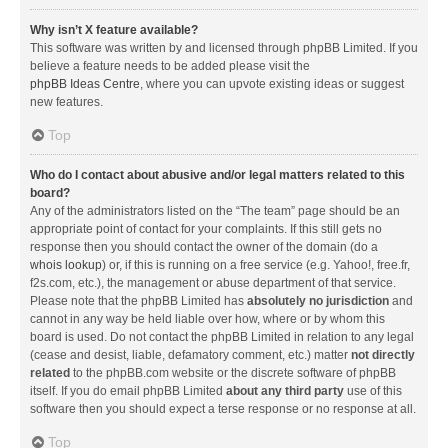
Why isn’t X feature available?
This software was written by and licensed through phpBB Limited. If you
believe a feature needs to be added please visit the
phpBB Ideas Centre
, where you can upvote existing ideas or suggest
new features.
Top
Who do I contact about abusive and/or legal matters related to this
board?
Any of the administrators listed on the “The team” page should be an
appropriate point of contact for your complaints. If this still gets no
response then you should contact the owner of the domain (do a
whois lookup
) or, if this is running on a free service (e.g. Yahoo!, free.fr,
f2s.com, etc.), the management or abuse department of that service.
Please note that the phpBB Limited has
absolutely no jurisdiction
and
cannot in any way be held liable over how, where or by whom this
board is used. Do not contact the phpBB Limited in relation to any legal
(cease and desist, liable, defamatory comment, etc.) matter
not directly
related
to the phpBB.com website or the discrete software of phpBB
itself. If you do email phpBB Limited
about any third party
use of this
software then you should expect a terse response or no response at all.
Top