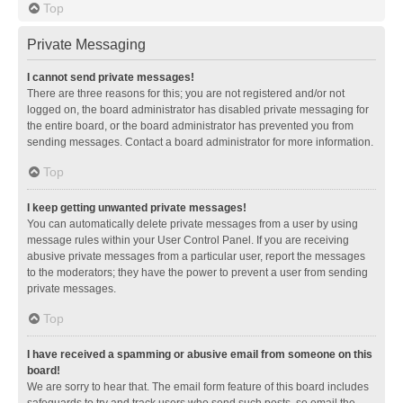
Top
Private Messaging
I cannot send private messages!
There are three reasons for this; you are not registered and/or not
logged on, the board administrator has disabled private messaging for
the entire board, or the board administrator has prevented you from
sending messages. Contact a board administrator for more information.
Top
I keep getting unwanted private messages!
You can automatically delete private messages from a user by using
message rules within your User Control Panel. If you are receiving
abusive private messages from a particular user, report the messages
to the moderators; they have the power to prevent a user from sending
private messages.
Top
I have received a spamming or abusive email from someone on this
board!
We are sorry to hear that. The email form feature of this board includes