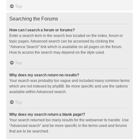
Top
Searching the Forums
How can I search a forum or forums?
Enter a search term in the search box located on the index, forum or
topic pages. Advanced search can be accessed by clicking the
“Advance Search” link which is available on all pages on the forum.
How to access the search may depend on the style used.
Top
Why does my search return no results?
Your search was probably too vague and included many common terms
which are not indexed by phpBB. Be more specific and use the options
available within Advanced search.
Top
Why does my search return a blank page!?
Your search returned too many results for the webserver to handle. Use
“Advanced search” and be more specific in the terms used and forums
that are to be searched.