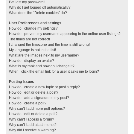
I’ve lost my password!
Why do I get logged off automatically?
What does the “Delete cookies” do?
User Preferences and settings
How do I change my settings?
How do I prevent my username appearing in the online user listings?
The times are not correct!
I changed the timezone and the time is still wrong!
My language is not in the list!
What are the images next to my username?
How do I display an avatar?
What is my rank and how do I change it?
When I click the email link for a user it asks me to login?
Posting Issues
How do I create a new topic or post a reply?
How do I edit or delete a post?
How do I add a signature to my post?
How do I create a poll?
Why can’t I add more poll options?
How do I edit or delete a poll?
Why can’t I access a forum?
Why can’t I add attachments?
Why did I receive a warning?