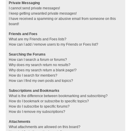
Private Messaging
I cannot send private messages!
I keep getting unwanted private messages!
I have received a spamming or abusive email from someone on this
board!
Friends and Foes
What are my Friends and Foes lists?
How can I add / remove users to my Friends or Foes list?
Searching the Forums
How can I search a forum or forums?
Why does my search return no results?
Why does my search return a blank page!?
How do I search for members?
How can I find my own posts and topics?
Subscriptions and Bookmarks
What is the difference between bookmarking and subscribing?
How do I bookmark or subscribe to specific topics?
How do I subscribe to specific forums?
How do I remove my subscriptions?
Attachments
What attachments are allowed on this board?