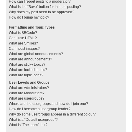
How can I report posts to a moderator?
What is the “Save” button for in topic posting?
Why does my post need to be approved?
How do I bump my topic?
Formatting and Topic Types
What is BBCode?
Can I use HTML?
What are Smilies?
Can I post images?
What are global announcements?
What are announcements?
What are sticky topics?
What are locked topics?
What are topic icons?
User Levels and Groups
What are Administrators?
What are Moderators?
What are usergroups?
Where are the usergroups and how do I join one?
How do I become a usergroup leader?
Why do some usergroups appear in a different colour?
What is a “Default usergroup”?
What is “The team” link?