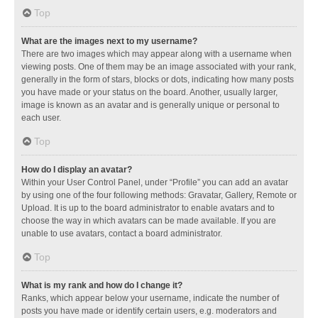
Top
What are the images next to my username?
There are two images which may appear along with a username when
viewing posts. One of them may be an image associated with your rank,
generally in the form of stars, blocks or dots, indicating how many posts
you have made or your status on the board. Another, usually larger,
image is known as an avatar and is generally unique or personal to
each user.
Top
How do I display an avatar?
Within your User Control Panel, under “Profile” you can add an avatar
by using one of the four following methods: Gravatar, Gallery, Remote or
Upload. It is up to the board administrator to enable avatars and to
choose the way in which avatars can be made available. If you are
unable to use avatars, contact a board administrator.
Top
What is my rank and how do I change it?
Ranks, which appear below your username, indicate the number of
posts you have made or identify certain users, e.g. moderators and