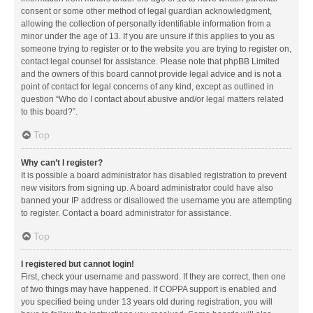
consent or some other method of legal guardian acknowledgment,
allowing the collection of personally identifiable information from a
minor under the age of 13. If you are unsure if this applies to you as
someone trying to register or to the website you are trying to register on,
contact legal counsel for assistance. Please note that phpBB Limited
and the owners of this board cannot provide legal advice and is not a
point of contact for legal concerns of any kind, except as outlined in
question “Who do I contact about abusive and/or legal matters related
to this board?”.
Top
Why can’t I register?
It is possible a board administrator has disabled registration to prevent
new visitors from signing up. A board administrator could have also
banned your IP address or disallowed the username you are attempting
to register. Contact a board administrator for assistance.
Top
I registered but cannot login!
First, check your username and password. If they are correct, then one
of two things may have happened. If COPPA support is enabled and
you specified being under 13 years old during registration, you will