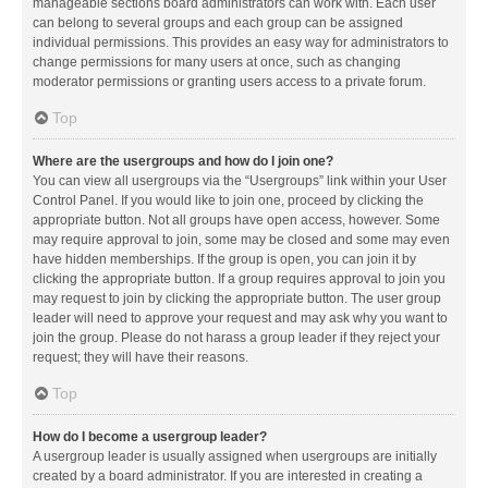
manageable sections board administrators can work with. Each user
can belong to several groups and each group can be assigned
individual permissions. This provides an easy way for administrators to
change permissions for many users at once, such as changing
moderator permissions or granting users access to a private forum.
Top
Where are the usergroups and how do I join one?
You can view all usergroups via the “Usergroups” link within your User
Control Panel. If you would like to join one, proceed by clicking the
appropriate button. Not all groups have open access, however. Some
may require approval to join, some may be closed and some may even
have hidden memberships. If the group is open, you can join it by
clicking the appropriate button. If a group requires approval to join you
may request to join by clicking the appropriate button. The user group
leader will need to approve your request and may ask why you want to
join the group. Please do not harass a group leader if they reject your
request; they will have their reasons.
Top
How do I become a usergroup leader?
A usergroup leader is usually assigned when usergroups are initially
created by a board administrator. If you are interested in creating a