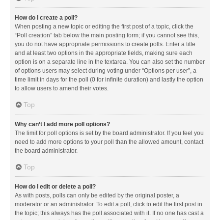
How do I create a poll?
When posting a new topic or editing the first post of a topic, click the
“Poll creation” tab below the main posting form; if you cannot see this,
you do not have appropriate permissions to create polls. Enter a title
and at least two options in the appropriate fields, making sure each
option is on a separate line in the textarea. You can also set the number
of options users may select during voting under “Options per user”, a
time limit in days for the poll (0 for infinite duration) and lastly the option
to allow users to amend their votes.
Top
Why can’t I add more poll options?
The limit for poll options is set by the board administrator. If you feel you
need to add more options to your poll than the allowed amount, contact
the board administrator.
Top
How do I edit or delete a poll?
As with posts, polls can only be edited by the original poster, a
moderator or an administrator. To edit a poll, click to edit the first post in
the topic; this always has the poll associated with it. If no one has cast a