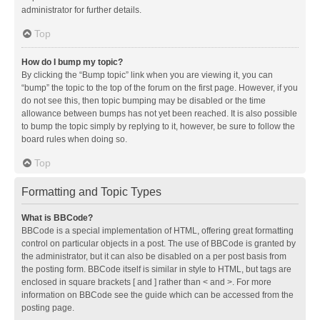
administrator for further details.
Top
How do I bump my topic?
By clicking the “Bump topic” link when you are viewing it, you can
“bump” the topic to the top of the forum on the first page. However, if you
do not see this, then topic bumping may be disabled or the time
allowance between bumps has not yet been reached. It is also possible
to bump the topic simply by replying to it, however, be sure to follow the
board rules when doing so.
Top
Formatting and Topic Types
What is BBCode?
BBCode is a special implementation of HTML, offering great formatting
control on particular objects in a post. The use of BBCode is granted by
the administrator, but it can also be disabled on a per post basis from
the posting form. BBCode itself is similar in style to HTML, but tags are
enclosed in square brackets [ and ] rather than < and >. For more
information on BBCode see the guide which can be accessed from the
posting page.