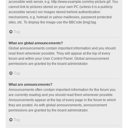
accessible web server, e.g. http://www.example.com/my-picture.gif. You
cannot link to pictures stored on your own PC (unless it is a publicly
accessible server) nor images stored behind authentication
mechanisms, e.g. hotmail or yahoo mailboxes, password protected
sites, etc. To display the image use the BBCode [img] tag.
Top
What are global announcements?
Global announcements contain important information and you should
read them whenever possible. They will appear at the top of every
forum and within your User Control Panel. Global announcement
permissions are granted by the board administrator.
Top
What are announcements?
Announcements often contain important information for the forum you
are currently reading and you should read them whenever possible.
Announcements appear at the top of every page in the forum to which
they are posted. As with global announcements, announcement
permissions are granted by the board administrator.
Top