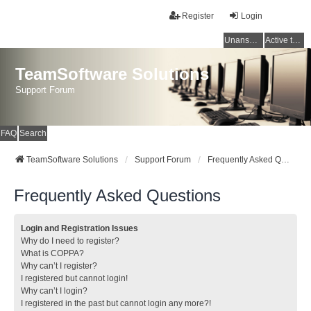
Register
Login
Unanswered topics
Active topics
TeamSoftware Solutions
Support Forum
FAQ
Search
TeamSoftware Solutions
Support Forum
Frequently Asked Questions
Frequently Asked Questions
Login and Registration Issues
Why do I need to register?
What is COPPA?
Why can’t I register?
I registered but cannot login!
Why can’t I login?
I registered in the past but cannot login any more?!