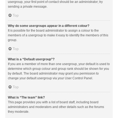
usergroup, your first point of contact should be an administrator; try
sending a private message.
Top
Why do some usergroups appear in a different colour?
It is possible for the board administrator to assign a colour to the
members of a usergroup to make it easy to identify the members of this
group.
Top
What is a “Default usergroup”?
If you are a member of more than one usergroup, your default is used to
determine which group colour and group rank should be shown for you
by default. The board administrator may grant you permission to
change your default usergroup via your User Control Panel.
Top
What is “The team” link?
This page provides you with a list of board staff, including board
administrators and moderators and other details such as the forums
they moderate.