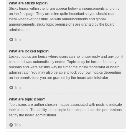
What are sticky topics?
Sticky topics within the forum appear below announcements and only
on the first page. They are often quite important so you should read
them whenever possible. As with announcements and global
announcements, sticky topic permissions are granted by the board
administrator.
Top
What are locked topics?
Locked topics are topics where users can no longer reply and any poll it
contained was automatically ended. Topics may be locked for many
reasons and were set this way by either the forum moderator or board
administrator. You may also be able to lock your own topics depending
on the permissions you are granted by the board administrator.
Top
What are topic icons?
Topic icons are author chosen images associated with posts to indicate
their content. The ability to use topic icons depends on the permissions
set by the board administrator.
Top