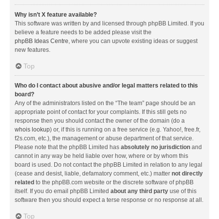
Why isn’t X feature available?
This software was written by and licensed through phpBB Limited. If you
believe a feature needs to be added please visit the
phpBB Ideas Centre
, where you can upvote existing ideas or suggest
new features.
Top
Who do I contact about abusive and/or legal matters related to this
board?
Any of the administrators listed on the “The team” page should be an
appropriate point of contact for your complaints. If this still gets no
response then you should contact the owner of the domain (do a
whois lookup
) or, if this is running on a free service (e.g. Yahoo!, free.fr,
f2s.com, etc.), the management or abuse department of that service.
Please note that the phpBB Limited has
absolutely no jurisdiction
and
cannot in any way be held liable over how, where or by whom this
board is used. Do not contact the phpBB Limited in relation to any legal
(cease and desist, liable, defamatory comment, etc.) matter
not directly
related
to the phpBB.com website or the discrete software of phpBB
itself. If you do email phpBB Limited
about any third party
use of this
software then you should expect a terse response or no response at all.
Top