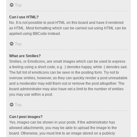
Top
Can I use HTML?
No. It is not possible to post HTML on this board and have it rendered
as HTML. Most formatting which can be carried out using HTML can be
applied using BBCode instead.
Top
What are Smilies?
Smilies, or Emoticons, are small images which can be used to express
a feeling using a short code, e.g. :) denotes happy, while :( denotes sad.
The full list of emoticons can be seen in the posting form. Try not to
overuse smilies, however, as they can quickly render a post unreadable
and a moderator may edit them out or remove the post altogether. The
board administrator may also have set a limit to the number of smilies
you may use within a post.
Top
Can I post images?
Yes, images can be shown in your posts. If the administrator has
allowed attachments, you may be able to upload the image to the
board. Otherwise, you must link to an image stored on a publicly