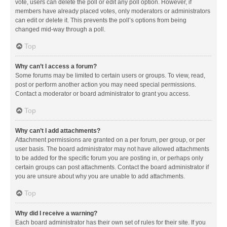
vote, users can delete the poll or edit any poll option. However, if
members have already placed votes, only moderators or administrators
can edit or delete it. This prevents the poll’s options from being
changed mid-way through a poll.
Top
Why can’t I access a forum?
Some forums may be limited to certain users or groups. To view, read,
post or perform another action you may need special permissions.
Contact a moderator or board administrator to grant you access.
Top
Why can’t I add attachments?
Attachment permissions are granted on a per forum, per group, or per
user basis. The board administrator may not have allowed attachments
to be added for the specific forum you are posting in, or perhaps only
certain groups can post attachments. Contact the board administrator if
you are unsure about why you are unable to add attachments.
Top
Why did I receive a warning?
Each board administrator has their own set of rules for their site. If you