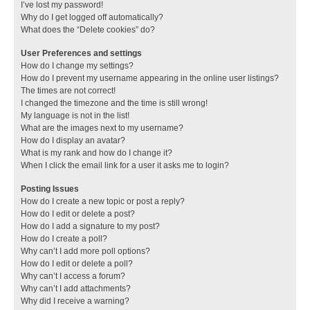
I’ve lost my password!
Why do I get logged off automatically?
What does the “Delete cookies” do?
User Preferences and settings
How do I change my settings?
How do I prevent my username appearing in the online user listings?
The times are not correct!
I changed the timezone and the time is still wrong!
My language is not in the list!
What are the images next to my username?
How do I display an avatar?
What is my rank and how do I change it?
When I click the email link for a user it asks me to login?
Posting Issues
How do I create a new topic or post a reply?
How do I edit or delete a post?
How do I add a signature to my post?
How do I create a poll?
Why can’t I add more poll options?
How do I edit or delete a poll?
Why can’t I access a forum?
Why can’t I add attachments?
Why did I receive a warning?