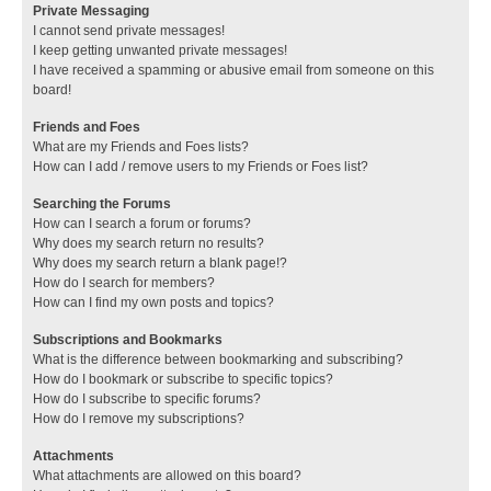
Private Messaging
I cannot send private messages!
I keep getting unwanted private messages!
I have received a spamming or abusive email from someone on this
board!
Friends and Foes
What are my Friends and Foes lists?
How can I add / remove users to my Friends or Foes list?
Searching the Forums
How can I search a forum or forums?
Why does my search return no results?
Why does my search return a blank page!?
How do I search for members?
How can I find my own posts and topics?
Subscriptions and Bookmarks
What is the difference between bookmarking and subscribing?
How do I bookmark or subscribe to specific topics?
How do I subscribe to specific forums?
How do I remove my subscriptions?
Attachments
What attachments are allowed on this board?