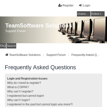
Register
Login
Unanswered topics
Active topics
TeamSoftware Solutions
Support Forum
FAQ
Search
TeamSoftware Solutions
Support Forum
Frequently Asked Questions
Frequently Asked Questions
Login and Registration Issues
Why do I need to register?
What is COPPA?
Why can’t I register?
I registered but cannot login!
Why can’t I login?
I registered in the past but cannot login any more?!