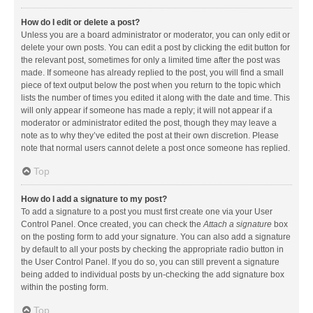
How do I edit or delete a post?
Unless you are a board administrator or moderator, you can only edit or
delete your own posts. You can edit a post by clicking the edit button for
the relevant post, sometimes for only a limited time after the post was
made. If someone has already replied to the post, you will find a small
piece of text output below the post when you return to the topic which
lists the number of times you edited it along with the date and time. This
will only appear if someone has made a reply; it will not appear if a
moderator or administrator edited the post, though they may leave a
note as to why they’ve edited the post at their own discretion. Please
note that normal users cannot delete a post once someone has replied.
Top
How do I add a signature to my post?
To add a signature to a post you must first create one via your User
Control Panel. Once created, you can check the
Attach a signature
box
on the posting form to add your signature. You can also add a signature
by default to all your posts by checking the appropriate radio button in
the User Control Panel. If you do so, you can still prevent a signature
being added to individual posts by un-checking the add signature box
within the posting form.
Top