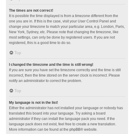
The times are not correct!
It is possible the time displayed is from a timezone different from the
one you are in. If this is the case, visit your User Control Panel and
change your timezone to match your particular area, e.g. London, Paris,
New York, Sydney, etc. Please note that changing the timezone, like
most settings, can only be done by registered users. If you are not
registered, this is a good time to do so.
Top
I changed the timezone and the time is still wrong!
If you are sure you have set the timezone correctly and the time is still
incorrect, then the time stored on the server clock is incorrect. Please
notify an administrator to correct the problem.
Top
My language is not in the list!
Either the administrator has not installed your language or nobody has
translated this board into your language. Try asking a board
administrator if they can install the language pack you need. If the
language pack does not exist, feel free to create a new translation.
More information can be found at the
phpBB
® website.