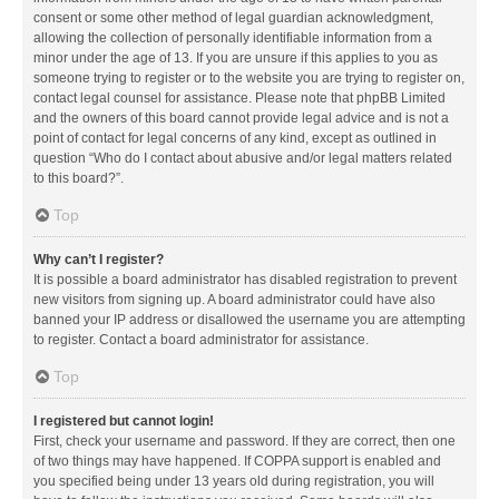
consent or some other method of legal guardian acknowledgment,
allowing the collection of personally identifiable information from a
minor under the age of 13. If you are unsure if this applies to you as
someone trying to register or to the website you are trying to register on,
contact legal counsel for assistance. Please note that phpBB Limited
and the owners of this board cannot provide legal advice and is not a
point of contact for legal concerns of any kind, except as outlined in
question “Who do I contact about abusive and/or legal matters related
to this board?”.
Top
Why can’t I register?
It is possible a board administrator has disabled registration to prevent
new visitors from signing up. A board administrator could have also
banned your IP address or disallowed the username you are attempting
to register. Contact a board administrator for assistance.
Top
I registered but cannot login!
First, check your username and password. If they are correct, then one
of two things may have happened. If COPPA support is enabled and
you specified being under 13 years old during registration, you will