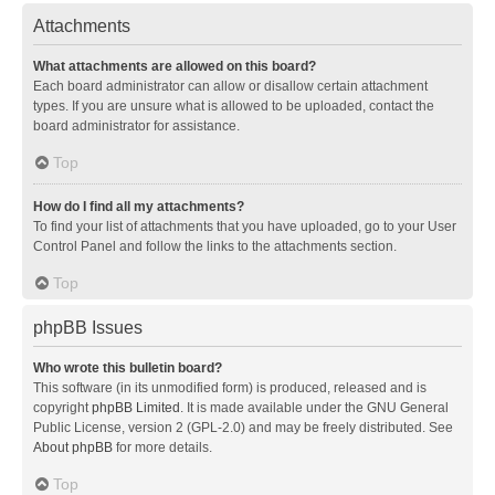
Attachments
What attachments are allowed on this board?
Each board administrator can allow or disallow certain attachment
types. If you are unsure what is allowed to be uploaded, contact the
board administrator for assistance.
Top
How do I find all my attachments?
To find your list of attachments that you have uploaded, go to your User
Control Panel and follow the links to the attachments section.
Top
phpBB Issues
Who wrote this bulletin board?
This software (in its unmodified form) is produced, released and is
copyright
phpBB Limited
. It is made available under the GNU General
Public License, version 2 (GPL-2.0) and may be freely distributed. See
About phpBB
for more details.
Top