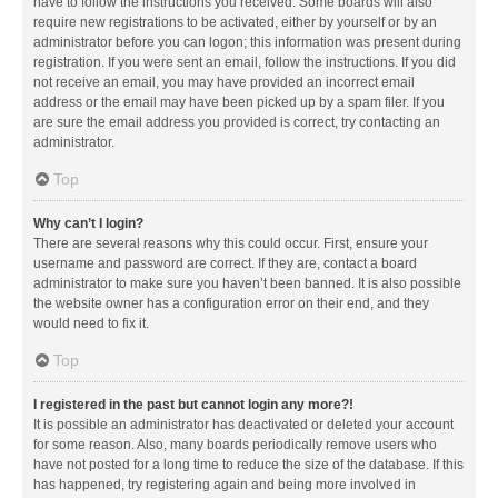
have to follow the instructions you received. Some boards will also
require new registrations to be activated, either by yourself or by an
administrator before you can logon; this information was present during
registration. If you were sent an email, follow the instructions. If you did
not receive an email, you may have provided an incorrect email
address or the email may have been picked up by a spam filer. If you
are sure the email address you provided is correct, try contacting an
administrator.
Top
Why can’t I login?
There are several reasons why this could occur. First, ensure your
username and password are correct. If they are, contact a board
administrator to make sure you haven’t been banned. It is also possible
the website owner has a configuration error on their end, and they
would need to fix it.
Top
I registered in the past but cannot login any more?!
It is possible an administrator has deactivated or deleted your account
for some reason. Also, many boards periodically remove users who
have not posted for a long time to reduce the size of the database. If this
has happened, try registering again and being more involved in