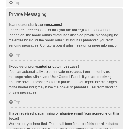
Top
Private Messaging
I cannot send private messages!
There are three reasons for this; you are not registered and/or not
logged on, the board administrator has disabled private messaging for
the entire board, or the board administrator has prevented you from
sending messages. Contact a board administrator for more information.
Top
I keep getting unwanted private messages!
You can automatically delete private messages from a user by using
message rules within your User Control Panel. If you are receiving
abusive private messages from a particular user, report the messages
to the moderators; they have the power to prevent a user from sending
private messages.
Top
I have received a spamming or abusive email from someone on this
board!
We are sorry to hear that. The email form feature of this board includes