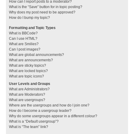
How can I report posts to a moderator?
What is the “Save” button for in topic posting?
Why does my post need to be approved?
How do I bump my topic?
Formatting and Topic Types
What is BBCode?
Can I use HTML?
What are Smilies?
Can I post images?
What are global announcements?
What are announcements?
What are sticky topics?
What are locked topics?
What are topic icons?
User Levels and Groups
What are Administrators?
What are Moderators?
What are usergroups?
Where are the usergroups and how do I join one?
How do I become a usergroup leader?
Why do some usergroups appear in a different colour?
What is a “Default usergroup”?
What is “The team” link?