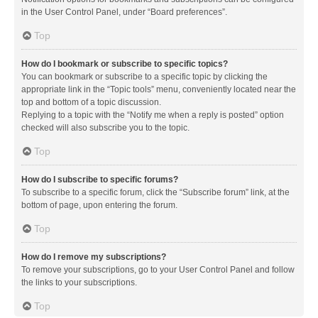
in the User Control Panel, under “Board preferences”.
Top
How do I bookmark or subscribe to specific topics?
You can bookmark or subscribe to a specific topic by clicking the
appropriate link in the “Topic tools” menu, conveniently located near the
top and bottom of a topic discussion.
Replying to a topic with the “Notify me when a reply is posted” option
checked will also subscribe you to the topic.
Top
How do I subscribe to specific forums?
To subscribe to a specific forum, click the “Subscribe forum” link, at the
bottom of page, upon entering the forum.
Top
How do I remove my subscriptions?
To remove your subscriptions, go to your User Control Panel and follow
the links to your subscriptions.
Top