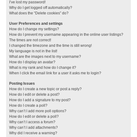
I’ve lost my password!
Why do I get logged off automatically?
What does the “Delete cookies” do?
User Preferences and settings
How do I change my settings?
How do I prevent my username appearing in the online user listings?
The times are not correct!
I changed the timezone and the time is still wrong!
My language is not in the list!
What are the images next to my username?
How do I display an avatar?
What is my rank and how do I change it?
When I click the email link for a user it asks me to login?
Posting Issues
How do I create a new topic or post a reply?
How do I edit or delete a post?
How do I add a signature to my post?
How do I create a poll?
Why can’t I add more poll options?
How do I edit or delete a poll?
Why can’t I access a forum?
Why can’t I add attachments?
Why did I receive a warning?