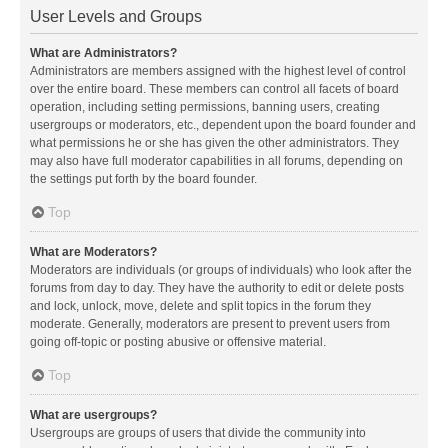
User Levels and Groups
What are Administrators?
Administrators are members assigned with the highest level of control
over the entire board. These members can control all facets of board
operation, including setting permissions, banning users, creating
usergroups or moderators, etc., dependent upon the board founder and
what permissions he or she has given the other administrators. They
may also have full moderator capabilities in all forums, depending on
the settings put forth by the board founder.
Top
What are Moderators?
Moderators are individuals (or groups of individuals) who look after the
forums from day to day. They have the authority to edit or delete posts
and lock, unlock, move, delete and split topics in the forum they
moderate. Generally, moderators are present to prevent users from
going off-topic or posting abusive or offensive material.
Top
What are usergroups?
Usergroups are groups of users that divide the community into