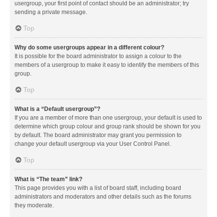
usergroup, your first point of contact should be an administrator; try
sending a private message.
Top
Why do some usergroups appear in a different colour?
It is possible for the board administrator to assign a colour to the
members of a usergroup to make it easy to identify the members of this
group.
Top
What is a “Default usergroup”?
If you are a member of more than one usergroup, your default is used to
determine which group colour and group rank should be shown for you
by default. The board administrator may grant you permission to
change your default usergroup via your User Control Panel.
Top
What is “The team” link?
This page provides you with a list of board staff, including board
administrators and moderators and other details such as the forums
they moderate.