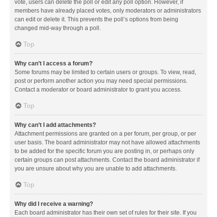
vote, users can delete the poll or edit any poll option. However, if
members have already placed votes, only moderators or administrators
can edit or delete it. This prevents the poll’s options from being
changed mid-way through a poll.
Top
Why can’t I access a forum?
Some forums may be limited to certain users or groups. To view, read,
post or perform another action you may need special permissions.
Contact a moderator or board administrator to grant you access.
Top
Why can’t I add attachments?
Attachment permissions are granted on a per forum, per group, or per
user basis. The board administrator may not have allowed attachments
to be added for the specific forum you are posting in, or perhaps only
certain groups can post attachments. Contact the board administrator if
you are unsure about why you are unable to add attachments.
Top
Why did I receive a warning?
Each board administrator has their own set of rules for their site. If you