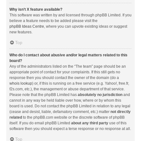
Why isn’t X feature available?
This software was written by and licensed through phpBB Limited. If you
believe a feature needs to be added please visit the
phpBB Ideas Centre
, where you can upvote existing ideas or suggest
new features.
Top
Who do I contact about abusive and/or legal matters related to this
board?
Any of the administrators listed on the “The team” page should be an
appropriate point of contact for your complaints. If this still gets no
response then you should contact the owner of the domain (do a
whois lookup
) or, if this is running on a free service (e.g. Yahoo!, free.fr,
f2s.com, etc.), the management or abuse department of that service.
Please note that the phpBB Limited has
absolutely no jurisdiction
and
cannot in any way be held liable over how, where or by whom this
board is used. Do not contact the phpBB Limited in relation to any legal
(cease and desist, liable, defamatory comment, etc.) matter
not directly
related
to the phpBB.com website or the discrete software of phpBB
itself. If you do email phpBB Limited
about any third party
use of this
software then you should expect a terse response or no response at all.
Top