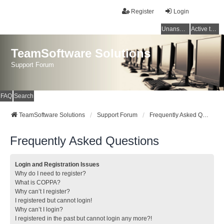
Register
Login
Unanswered topics
Active topics
TeamSoftware Solutions
Support Forum
FAQ
Search
TeamSoftware Solutions
Support Forum
Frequently Asked Questions
Frequently Asked Questions
Login and Registration Issues
Why do I need to register?
What is COPPA?
Why can’t I register?
I registered but cannot login!
Why can’t I login?
I registered in the past but cannot login any more?!