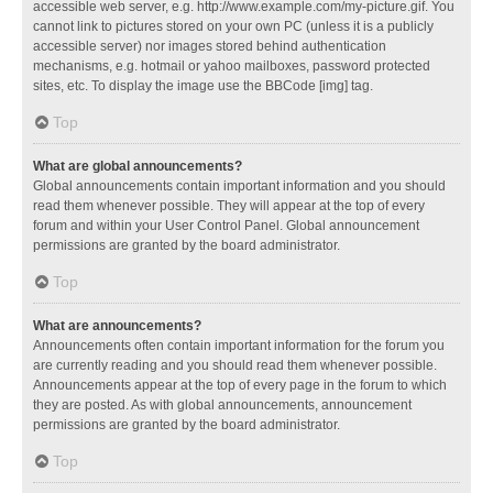
accessible web server, e.g. http://www.example.com/my-picture.gif. You
cannot link to pictures stored on your own PC (unless it is a publicly
accessible server) nor images stored behind authentication
mechanisms, e.g. hotmail or yahoo mailboxes, password protected
sites, etc. To display the image use the BBCode [img] tag.
Top
What are global announcements?
Global announcements contain important information and you should
read them whenever possible. They will appear at the top of every
forum and within your User Control Panel. Global announcement
permissions are granted by the board administrator.
Top
What are announcements?
Announcements often contain important information for the forum you
are currently reading and you should read them whenever possible.
Announcements appear at the top of every page in the forum to which
they are posted. As with global announcements, announcement
permissions are granted by the board administrator.
Top