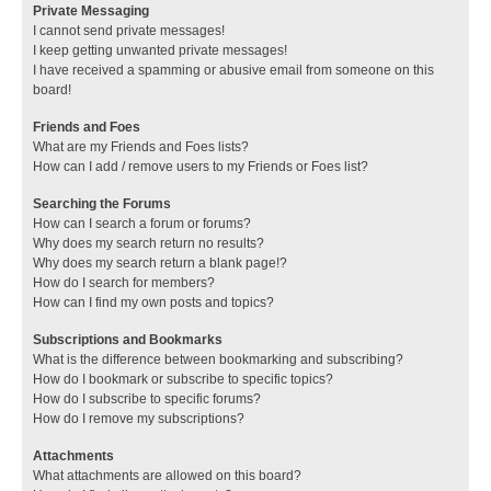
Private Messaging
I cannot send private messages!
I keep getting unwanted private messages!
I have received a spamming or abusive email from someone on this
board!
Friends and Foes
What are my Friends and Foes lists?
How can I add / remove users to my Friends or Foes list?
Searching the Forums
How can I search a forum or forums?
Why does my search return no results?
Why does my search return a blank page!?
How do I search for members?
How can I find my own posts and topics?
Subscriptions and Bookmarks
What is the difference between bookmarking and subscribing?
How do I bookmark or subscribe to specific topics?
How do I subscribe to specific forums?
How do I remove my subscriptions?
Attachments
What attachments are allowed on this board?