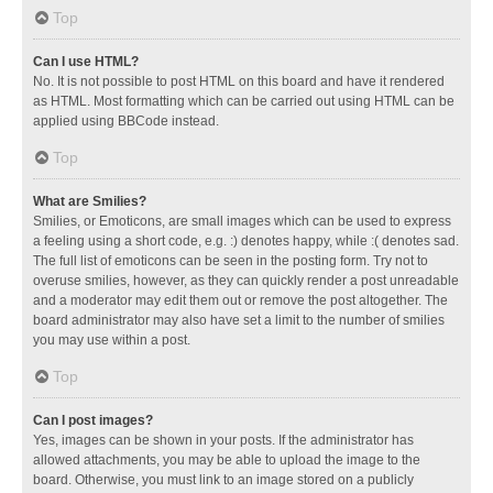
Top
Can I use HTML?
No. It is not possible to post HTML on this board and have it rendered
as HTML. Most formatting which can be carried out using HTML can be
applied using BBCode instead.
Top
What are Smilies?
Smilies, or Emoticons, are small images which can be used to express
a feeling using a short code, e.g. :) denotes happy, while :( denotes sad.
The full list of emoticons can be seen in the posting form. Try not to
overuse smilies, however, as they can quickly render a post unreadable
and a moderator may edit them out or remove the post altogether. The
board administrator may also have set a limit to the number of smilies
you may use within a post.
Top
Can I post images?
Yes, images can be shown in your posts. If the administrator has
allowed attachments, you may be able to upload the image to the
board. Otherwise, you must link to an image stored on a publicly