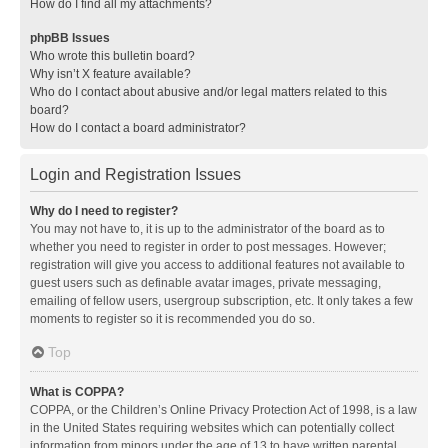
How do I find all my attachments?
phpBB Issues
Who wrote this bulletin board?
Why isn’t X feature available?
Who do I contact about abusive and/or legal matters related to this
board?
How do I contact a board administrator?
Login and Registration Issues
Why do I need to register?
You may not have to, it is up to the administrator of the board as to
whether you need to register in order to post messages. However;
registration will give you access to additional features not available to
guest users such as definable avatar images, private messaging,
emailing of fellow users, usergroup subscription, etc. It only takes a few
moments to register so it is recommended you do so.
Top
What is COPPA?
COPPA, or the Children’s Online Privacy Protection Act of 1998, is a law
in the United States requiring websites which can potentially collect
information from minors under the age of 13 to have written parental