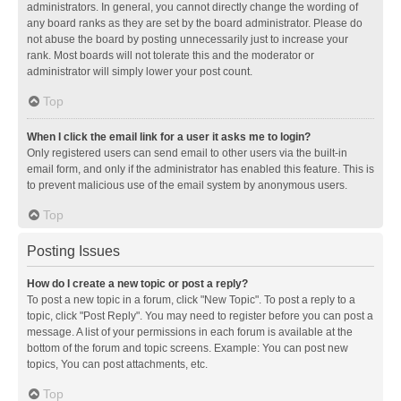
administrators. In general, you cannot directly change the wording of
any board ranks as they are set by the board administrator. Please do
not abuse the board by posting unnecessarily just to increase your
rank. Most boards will not tolerate this and the moderator or
administrator will simply lower your post count.
Top
When I click the email link for a user it asks me to login?
Only registered users can send email to other users via the built-in
email form, and only if the administrator has enabled this feature. This is
to prevent malicious use of the email system by anonymous users.
Top
Posting Issues
How do I create a new topic or post a reply?
To post a new topic in a forum, click "New Topic". To post a reply to a
topic, click "Post Reply". You may need to register before you can post a
message. A list of your permissions in each forum is available at the
bottom of the forum and topic screens. Example: You can post new
topics, You can post attachments, etc.
Top