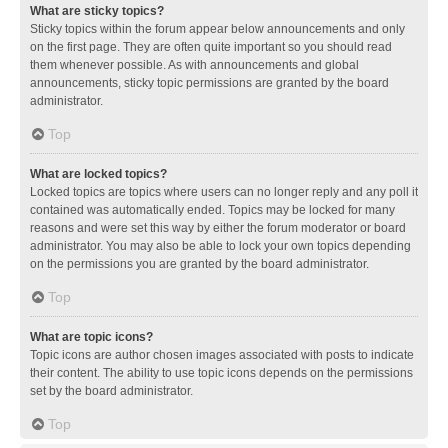
What are sticky topics?
Sticky topics within the forum appear below announcements and only
on the first page. They are often quite important so you should read
them whenever possible. As with announcements and global
announcements, sticky topic permissions are granted by the board
administrator.
Top
What are locked topics?
Locked topics are topics where users can no longer reply and any poll it
contained was automatically ended. Topics may be locked for many
reasons and were set this way by either the forum moderator or board
administrator. You may also be able to lock your own topics depending
on the permissions you are granted by the board administrator.
Top
What are topic icons?
Topic icons are author chosen images associated with posts to indicate
their content. The ability to use topic icons depends on the permissions
set by the board administrator.
Top