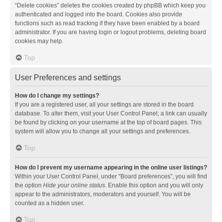
“Delete cookies” deletes the cookies created by phpBB which keep you
authenticated and logged into the board. Cookies also provide
functions such as read tracking if they have been enabled by a board
administrator. If you are having login or logout problems, deleting board
cookies may help.
Top
User Preferences and settings
How do I change my settings?
If you are a registered user, all your settings are stored in the board
database. To alter them, visit your User Control Panel; a link can usually
be found by clicking on your username at the top of board pages. This
system will allow you to change all your settings and preferences.
Top
How do I prevent my username appearing in the online user listings?
Within your User Control Panel, under “Board preferences”, you will find
the option
Hide your online status
. Enable this option and you will only
appear to the administrators, moderators and yourself. You will be
counted as a hidden user.
Top