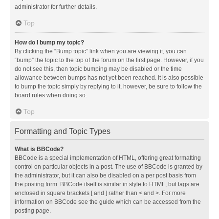
administrator for further details.
Top
How do I bump my topic?
By clicking the “Bump topic” link when you are viewing it, you can
“bump” the topic to the top of the forum on the first page. However, if you
do not see this, then topic bumping may be disabled or the time
allowance between bumps has not yet been reached. It is also possible
to bump the topic simply by replying to it, however, be sure to follow the
board rules when doing so.
Top
Formatting and Topic Types
What is BBCode?
BBCode is a special implementation of HTML, offering great formatting
control on particular objects in a post. The use of BBCode is granted by
the administrator, but it can also be disabled on a per post basis from
the posting form. BBCode itself is similar in style to HTML, but tags are
enclosed in square brackets [ and ] rather than < and >. For more
information on BBCode see the guide which can be accessed from the
posting page.