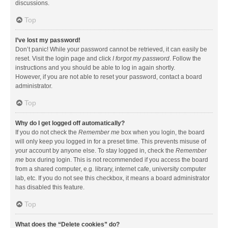
discussions.
Top
I’ve lost my password!
Don’t panic! While your password cannot be retrieved, it can easily be
reset. Visit the login page and click
I forgot my password
. Follow the
instructions and you should be able to log in again shortly.
However, if you are not able to reset your password, contact a board
administrator.
Top
Why do I get logged off automatically?
If you do not check the
Remember me
box when you login, the board
will only keep you logged in for a preset time. This prevents misuse of
your account by anyone else. To stay logged in, check the
Remember
me
box during login. This is not recommended if you access the board
from a shared computer, e.g. library, internet cafe, university computer
lab, etc. If you do not see this checkbox, it means a board administrator
has disabled this feature.
Top
What does the “Delete cookies” do?