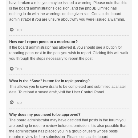
have broken a rule, you may be issued a warning. Please note that this
is the board administrator’s decision, and the phpBB Limited has
nothing to do with the warnings on the given site. Contact the board
administrator if you are unsure about why you were issued a warning.
Top
How can I report posts to a moderator?
If the board administrator has allowed it, you should see a button for
reporting posts next to the post you wish to report. Clicking this will walk
you through the steps necessary to report the post.
Top
What is the “Save” button for in topic posting?
This allows you to save drafts to be completed and submitted at a later
date. To reload a saved draft, visit the User Control Panel.
Top
Why does my post need to be approved?
The board administrator may have decided that posts in the forum you
are posting to require review before submission. It is also possible that
the administrator has placed you in a group of users whose posts
require review before submission. Please contact the board