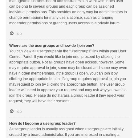
manageable sections board administrators can work with. Each user
can belong to several groups and each group can be assigned
individual permissions. This provides an easy way for administrators to
change permissions for many users at once, such as changing
moderator permissions or granting users access to a private forum.
Top
Where are the usergroups and how do I join one?
You can view all usergroups via the “Usergroups” link within your User
Control Panel. If you would like to join one, proceed by clicking the
appropriate button. Not all groups have open access, however. Some
may require approval to join, some may be closed and some may even
have hidden memberships. If the group is open, you can join it by
clicking the appropriate button. If a group requires approval to join you
may request to join by clicking the appropriate button. The user group
leader will need to approve your request and may ask why you want to
join the group. Please do not harass a group leader if they reject your
request; they will have their reasons.
Top
How do I become a usergroup leader?
A usergroup leader is usually assigned when usergroups are initially
created by a board administrator. If you are interested in creating a