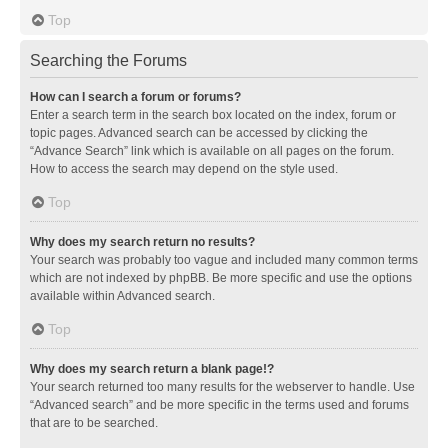
Top
Searching the Forums
How can I search a forum or forums?
Enter a search term in the search box located on the index, forum or
topic pages. Advanced search can be accessed by clicking the
“Advance Search” link which is available on all pages on the forum.
How to access the search may depend on the style used.
Top
Why does my search return no results?
Your search was probably too vague and included many common terms
which are not indexed by phpBB. Be more specific and use the options
available within Advanced search.
Top
Why does my search return a blank page!?
Your search returned too many results for the webserver to handle. Use
“Advanced search” and be more specific in the terms used and forums
that are to be searched.