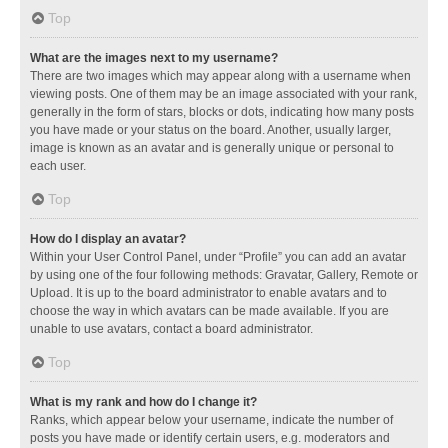
Top
What are the images next to my username?
There are two images which may appear along with a username when
viewing posts. One of them may be an image associated with your rank,
generally in the form of stars, blocks or dots, indicating how many posts
you have made or your status on the board. Another, usually larger,
image is known as an avatar and is generally unique or personal to
each user.
Top
How do I display an avatar?
Within your User Control Panel, under “Profile” you can add an avatar
by using one of the four following methods: Gravatar, Gallery, Remote or
Upload. It is up to the board administrator to enable avatars and to
choose the way in which avatars can be made available. If you are
unable to use avatars, contact a board administrator.
Top
What is my rank and how do I change it?
Ranks, which appear below your username, indicate the number of
posts you have made or identify certain users, e.g. moderators and