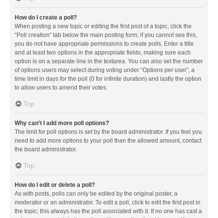
How do I create a poll?
When posting a new topic or editing the first post of a topic, click the
“Poll creation” tab below the main posting form; if you cannot see this,
you do not have appropriate permissions to create polls. Enter a title
and at least two options in the appropriate fields, making sure each
option is on a separate line in the textarea. You can also set the number
of options users may select during voting under “Options per user”, a
time limit in days for the poll (0 for infinite duration) and lastly the option
to allow users to amend their votes.
Top
Why can’t I add more poll options?
The limit for poll options is set by the board administrator. If you feel you
need to add more options to your poll than the allowed amount, contact
the board administrator.
Top
How do I edit or delete a poll?
As with posts, polls can only be edited by the original poster, a
moderator or an administrator. To edit a poll, click to edit the first post in
the topic; this always has the poll associated with it. If no one has cast a