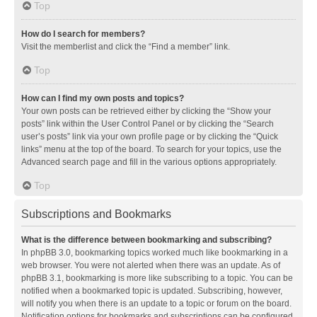
Top
How do I search for members?
Visit the memberlist and click the “Find a member” link.
Top
How can I find my own posts and topics?
Your own posts can be retrieved either by clicking the “Show your
posts” link within the User Control Panel or by clicking the “Search
user’s posts” link via your own profile page or by clicking the “Quick
links” menu at the top of the board. To search for your topics, use the
Advanced search page and fill in the various options appropriately.
Top
Subscriptions and Bookmarks
What is the difference between bookmarking and subscribing?
In phpBB 3.0, bookmarking topics worked much like bookmarking in a
web browser. You were not alerted when there was an update. As of
phpBB 3.1, bookmarking is more like subscribing to a topic. You can be
notified when a bookmarked topic is updated. Subscribing, however,
will notify you when there is an update to a topic or forum on the board.
Notification options for bookmarks and subscriptions can be configured