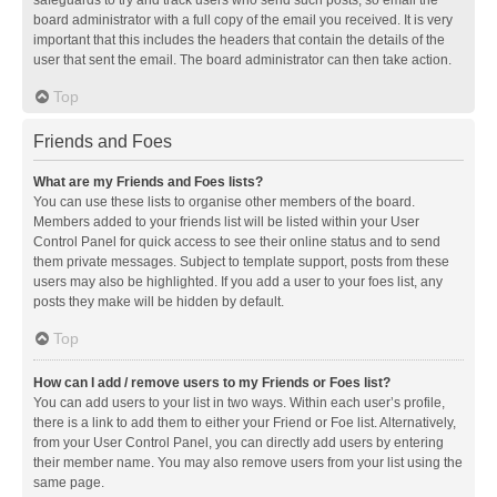
safeguards to try and track users who send such posts, so email the
board administrator with a full copy of the email you received. It is very
important that this includes the headers that contain the details of the
user that sent the email. The board administrator can then take action.
Top
Friends and Foes
What are my Friends and Foes lists?
You can use these lists to organise other members of the board.
Members added to your friends list will be listed within your User
Control Panel for quick access to see their online status and to send
them private messages. Subject to template support, posts from these
users may also be highlighted. If you add a user to your foes list, any
posts they make will be hidden by default.
Top
How can I add / remove users to my Friends or Foes list?
You can add users to your list in two ways. Within each user’s profile,
there is a link to add them to either your Friend or Foe list. Alternatively,
from your User Control Panel, you can directly add users by entering
their member name. You may also remove users from your list using the
same page.