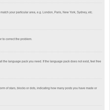
to match your particular area, e.g. London, Paris, New York, Sydney, etc.
or to correct the problem.
all the language pack you need. If the language pack does not exist, feel free
rm of stars, blocks or dots, indicating how many posts you have made or