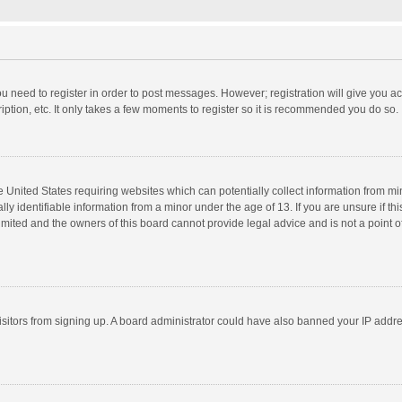
you need to register in order to post messages. However; registration will give you a
ption, etc. It only takes a few moments to register so it is recommended you do so.
he United States requiring websites which can potentially collect information from m
 identifiable information from a minor under the age of 13. If you are unsure if this
imited and the owners of this board cannot provide legal advice and is not a point o
 visitors from signing up. A board administrator could have also banned your IP addr