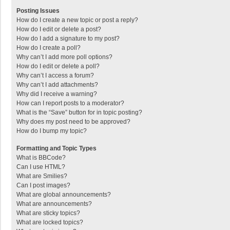
Posting Issues
How do I create a new topic or post a reply?
How do I edit or delete a post?
How do I add a signature to my post?
How do I create a poll?
Why can’t I add more poll options?
How do I edit or delete a poll?
Why can’t I access a forum?
Why can’t I add attachments?
Why did I receive a warning?
How can I report posts to a moderator?
What is the “Save” button for in topic posting?
Why does my post need to be approved?
How do I bump my topic?
Formatting and Topic Types
What is BBCode?
Can I use HTML?
What are Smilies?
Can I post images?
What are global announcements?
What are announcements?
What are sticky topics?
What are locked topics?