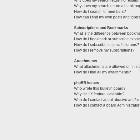
Why does my search return no results?
Why does my search return a blank pa
How do I search for members?
How can I find my own posts and topic
Subscriptions and Bookmarks
What is the difference between bookm
How do I bookmark or subscribe to spec
How do I subscribe to specific forums?
How do I remove my subscriptions?
Attachments
What attachments are allowed on this 
How do I find all my attachments?
phpBB Issues
Who wrote this bulletin board?
Why isn’t X feature available?
Who do I contact about abusive and/or l
How do I contact a board administrator