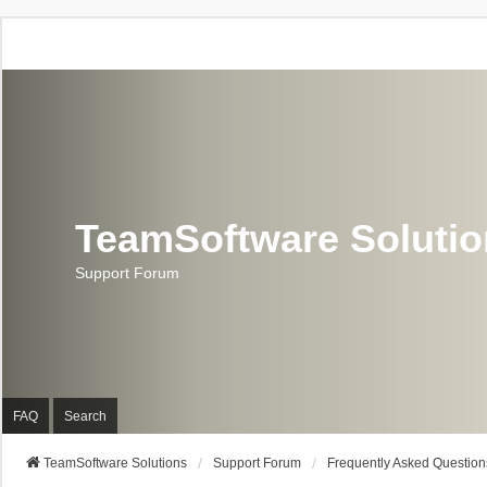
TeamSoftware Soluti
Support Forum
FAQ
Search
TeamSoftware Solutions
Support Forum
Frequently Asked Question