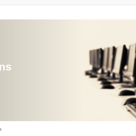
ons
s