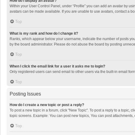
How do I display an avatar?
Within your User Control Panel, under “Profile” you can add an avatar by usin
avatars can be made available. If you are unable to use avatars, contact a bo
Top
What is my rank and how do I change it?
Ranks, which appear below your username, indicate the number of posts you h
by the board administrator. Please do not abuse the board by posting unnecessa
Top
When I click the email link for a user it asks me to login?
Only registered users can send email to other users via the built-in email for
Top
Posting Issues
How do I create a new topic or post a reply?
To post a new topic in a forum, click "New Topic". To post a reply to a topic, 
topic screens. Example: You can post new topics, You can post attachments, 
Top