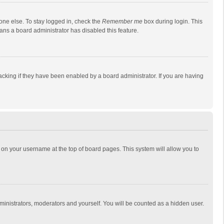
one else. To stay logged in, check the
Remember me
box during login. This
eans a board administrator has disabled this feature.
cking if they have been enabled by a board administrator. If you are having
ing on your username at the top of board pages. This system will allow you to
dministrators, moderators and yourself. You will be counted as a hidden user.