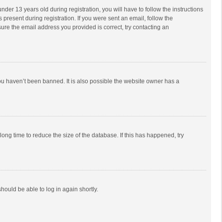
r 13 years old during registration, you will have to follow the instructions
 present during registration. If you were sent an email, follow the
ure the email address you provided is correct, try contacting an
ou haven’t been banned. It is also possible the website owner has a
ong time to reduce the size of the database. If this has happened, try
should be able to log in again shortly.