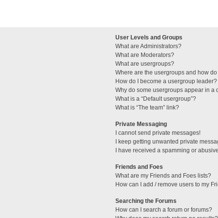
User Levels and Groups
What are Administrators?
What are Moderators?
What are usergroups?
Where are the usergroups and how do 
How do I become a usergroup leader?
Why do some usergroups appear in a di
What is a “Default usergroup”?
What is “The team” link?
Private Messaging
I cannot send private messages!
I keep getting unwanted private messa
I have received a spamming or abusive
Friends and Foes
What are my Friends and Foes lists?
How can I add / remove users to my Fri
Searching the Forums
How can I search a forum or forums?