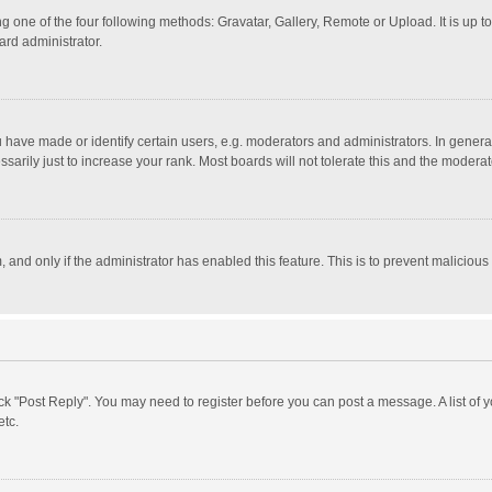
g one of the four following methods: Gravatar, Gallery, Remote or Upload. It is up 
ard administrator.
ave made or identify certain users, e.g. moderators and administrators. In general
rily just to increase your rank. Most boards will not tolerate this and the moderato
m, and only if the administrator has enabled this feature. This is to prevent malici
click "Post Reply". You may need to register before you can post a message. A list of
etc.