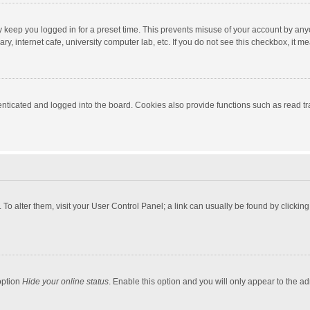
y keep you logged in for a preset time. This prevents misuse of your account by any
y, internet cafe, university computer lab, etc. If you do not see this checkbox, it m
ticated and logged into the board. Cookies also provide functions such as read tra
e. To alter them, visit your User Control Panel; a link can usually be found by click
option
Hide your online status
. Enable this option and you will only appear to the a