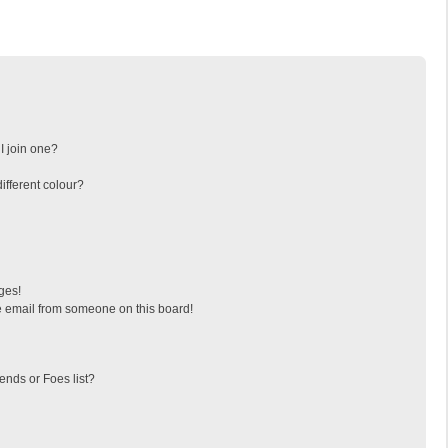
I join one?
fferent colour?
ges!
 email from someone on this board!
ends or Foes list?