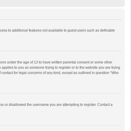
ccess to additional features not available to guest users such as definable
inors under the age of 13 to have written parental consent or some other
 applies to you as someone trying to register or to the website you are trying
f contact for legal concerns of any kind, except as outlined in question “Who
ess or disallowed the username you are attempting to register. Contact a