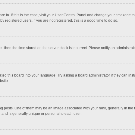
 are in. If this is the case, visit your User Control Panel and change your timezone 
 registered users. If you are not registered, this is a good time to do so.
ct, then the time stored on the server clock is incorrect. Please notify an administrat
ted this board into your language. Try asking a board administrator if they can inst
bsite.
osts. One of them may be an image associated with your rank, generally in the fo
r and is generally unique or personal to each user.