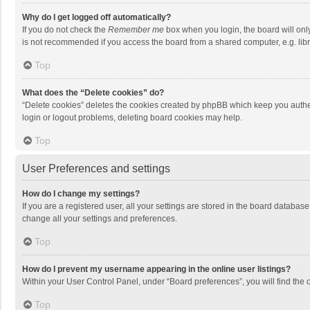
Why do I get logged off automatically?
If you do not check the
Remember me
box when you login, the board will onl
is not recommended if you access the board from a shared computer, e.g. librar
Top
What does the “Delete cookies” do?
“Delete cookies” deletes the cookies created by phpBB which keep you authen
login or logout problems, deleting board cookies may help.
Top
User Preferences and settings
How do I change my settings?
If you are a registered user, all your settings are stored in the board databas
change all your settings and preferences.
Top
How do I prevent my username appearing in the online user listings?
Within your User Control Panel, under “Board preferences”, you will find the 
Top