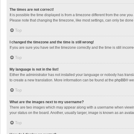
The times are not correct!
It is possible the time displayed is from a timezone different from the one you
Please note that changing the timezone, like most settings, can only be done by
Top
I changed the timezone and the time is still wrong!
If you are sure you have set the timezone correctly and the time is still incorre
Top
My language is not in the list!
Either the administrator has not installed your language or nobody has transla
to create a new translation. More information can be found at the
phpBB
® we
Top
What are the images next to my username?
There are two images which may appear along with a username when viewing p
your status on the board. Another, usually larger, image is known as an avata
Top