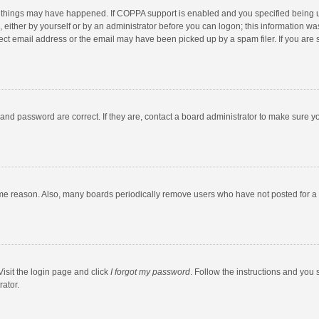
 things may have happened. If COPPA support is enabled and you specified being unde
 either by yourself or by an administrator before you can logon; this information was
ect email address or the email may have been picked up by a spam filer. If you are s
and password are correct. If they are, contact a board administrator to make sure y
ome reason. Also, many boards periodically remove users who have not posted for a l
Visit the login page and click
I forgot my password
. Follow the instructions and you 
rator.