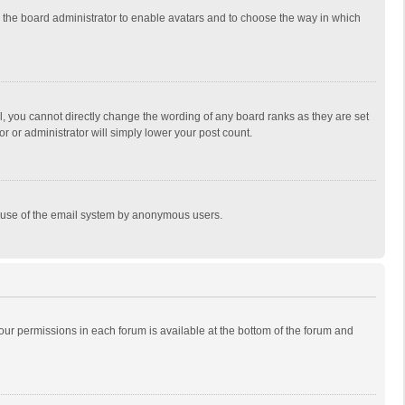
to the board administrator to enable avatars and to choose the way in which
, you cannot directly change the wording of any board ranks as they are set
r or administrator will simply lower your post count.
ous use of the email system by anonymous users.
 your permissions in each forum is available at the bottom of the forum and