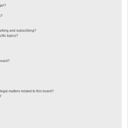
ge!?
s?
arking and subscribing?
ific topics?
board?
egal matters related to this board?
?