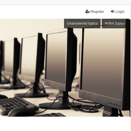
Register
Login
Unanswered topics
Active topics