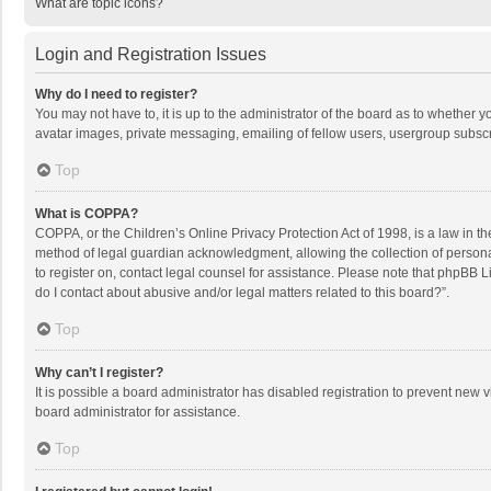
What are topic icons?
Login and Registration Issues
Why do I need to register?
You may not have to, it is up to the administrator of the board as to whether 
avatar images, private messaging, emailing of fellow users, usergroup subscri
Top
What is COPPA?
COPPA, or the Children’s Online Privacy Protection Act of 1998, is a law in t
method of legal guardian acknowledgment, allowing the collection of personally
to register on, contact legal counsel for assistance. Please note that phpBB L
do I contact about abusive and/or legal matters related to this board?”.
Top
Why can’t I register?
It is possible a board administrator has disabled registration to prevent new
board administrator for assistance.
Top