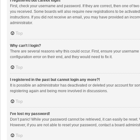
I registered but cannot login!
First, check your username and password. If they are correct, then one of two
you received. Some boards will also require new registrations to be activated,
instructions. If you did not receive an email, you may have provided an incorr
administrator.
Top
Why can’t I login?
There are several reasons why this could occur. First, ensure your username 
configuration error on their end, and they would need to fix it.
Top
I registered in the past but cannot login any more?!
It is possible an administrator has deactivated or deleted your account for s
registering again and being more involved in discussions.
Top
I’ve lost my password!
Don’t panic! While your password cannot be retrieved, it can easily be reset. 
However, if you are not able to reset your password, contact a board administ
Top