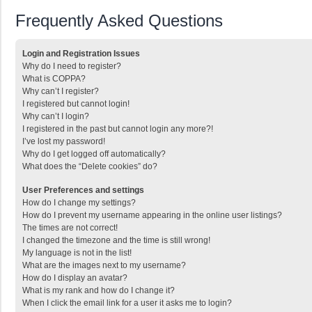
Frequently Asked Questions
Login and Registration Issues
Why do I need to register?
What is COPPA?
Why can’t I register?
I registered but cannot login!
Why can’t I login?
I registered in the past but cannot login any more?!
I’ve lost my password!
Why do I get logged off automatically?
What does the “Delete cookies” do?
User Preferences and settings
How do I change my settings?
How do I prevent my username appearing in the online user listings?
The times are not correct!
I changed the timezone and the time is still wrong!
My language is not in the list!
What are the images next to my username?
How do I display an avatar?
What is my rank and how do I change it?
When I click the email link for a user it asks me to login?