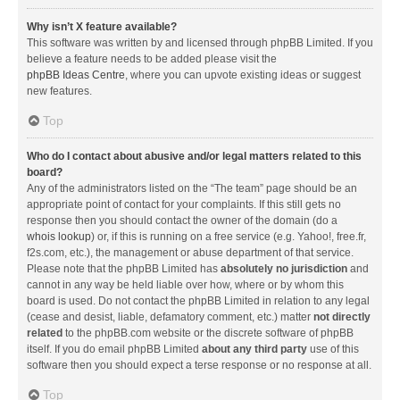
Why isn’t X feature available?
This software was written by and licensed through phpBB Limited. If you
believe a feature needs to be added please visit the
phpBB Ideas Centre
, where you can upvote existing ideas or suggest
new features.
Top
Who do I contact about abusive and/or legal matters related to this
board?
Any of the administrators listed on the “The team” page should be an
appropriate point of contact for your complaints. If this still gets no
response then you should contact the owner of the domain (do a
whois lookup
) or, if this is running on a free service (e.g. Yahoo!, free.fr,
f2s.com, etc.), the management or abuse department of that service.
Please note that the phpBB Limited has
absolutely no jurisdiction
and
cannot in any way be held liable over how, where or by whom this
board is used. Do not contact the phpBB Limited in relation to any legal
(cease and desist, liable, defamatory comment, etc.) matter
not directly
related
to the phpBB.com website or the discrete software of phpBB
itself. If you do email phpBB Limited
about any third party
use of this
software then you should expect a terse response or no response at all.
Top