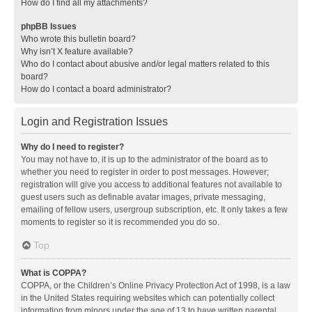
How do I find all my attachments?
phpBB Issues
Who wrote this bulletin board?
Why isn’t X feature available?
Who do I contact about abusive and/or legal matters related to this
board?
How do I contact a board administrator?
Login and Registration Issues
Why do I need to register?
You may not have to, it is up to the administrator of the board as to
whether you need to register in order to post messages. However;
registration will give you access to additional features not available to
guest users such as definable avatar images, private messaging,
emailing of fellow users, usergroup subscription, etc. It only takes a few
moments to register so it is recommended you do so.
Top
What is COPPA?
COPPA, or the Children’s Online Privacy Protection Act of 1998, is a law
in the United States requiring websites which can potentially collect
information from minors under the age of 13 to have written parental