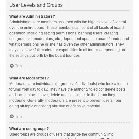
User Levels and Groups
What are Administrators?
Administrators are members assigned with the highest level of control
over the entire board. These members can control all facets of board
operation, including setting permissions, banning users, creating
usergroups or moderators, etc., dependent upon the board founder and
what permissions he or she has given the other administrators. They
may also have full moderator capabilities in all forums, depending on
the settings put forth by the board founder.
Top
What are Moderators?
Moderators are individuals (or groups of individuals) who look after the
forums from day to day. They have the authority to edit or delete posts
and lock, unlock, move, delete and split topics in the forum they
moderate. Generally, moderators are present to prevent users from
going off-topic or posting abusive or offensive material.
Top
What are usergroups?
Usergroups are groups of users that divide the community into