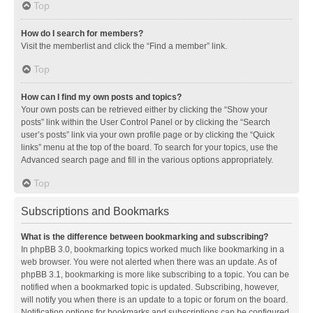
Top
How do I search for members?
Visit the memberlist and click the “Find a member” link.
Top
How can I find my own posts and topics?
Your own posts can be retrieved either by clicking the “Show your
posts” link within the User Control Panel or by clicking the “Search
user’s posts” link via your own profile page or by clicking the “Quick
links” menu at the top of the board. To search for your topics, use the
Advanced search page and fill in the various options appropriately.
Top
Subscriptions and Bookmarks
What is the difference between bookmarking and subscribing?
In phpBB 3.0, bookmarking topics worked much like bookmarking in a
web browser. You were not alerted when there was an update. As of
phpBB 3.1, bookmarking is more like subscribing to a topic. You can be
notified when a bookmarked topic is updated. Subscribing, however,
will notify you when there is an update to a topic or forum on the board.
Notification options for bookmarks and subscriptions can be configured