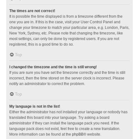
The times are not correct!
It is possible the time displayed is from a timezone different from the
one you are in. If this is the case, visit your User Control Panel and
change your timezone to match your particular area, e.g. London, Paris,
New York, Sydney, etc. Please note that changing the timezone, like
most settings, can only be done by registered users. If you are not
registered, this is a good time to do so.
Top
I changed the timezone and the time is still wrong!
If you are sure you have set the timezone correctly and the time is still
incorrect, then the time stored on the server clock is incorrect. Please
notify an administrator to correct the problem.
Top
My language is not in the list!
Either the administrator has not installed your language or nobody has
translated this board into your language. Try asking a board
administrator if they can install the language pack you need. If the
language pack does not exist, feel free to create a new translation.
More information can be found at the
phpBB
® website.