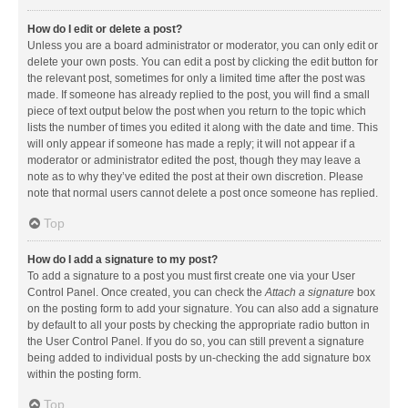
How do I edit or delete a post?
Unless you are a board administrator or moderator, you can only edit or
delete your own posts. You can edit a post by clicking the edit button for
the relevant post, sometimes for only a limited time after the post was
made. If someone has already replied to the post, you will find a small
piece of text output below the post when you return to the topic which
lists the number of times you edited it along with the date and time. This
will only appear if someone has made a reply; it will not appear if a
moderator or administrator edited the post, though they may leave a
note as to why they’ve edited the post at their own discretion. Please
note that normal users cannot delete a post once someone has replied.
Top
How do I add a signature to my post?
To add a signature to a post you must first create one via your User
Control Panel. Once created, you can check the
Attach a signature
box
on the posting form to add your signature. You can also add a signature
by default to all your posts by checking the appropriate radio button in
the User Control Panel. If you do so, you can still prevent a signature
being added to individual posts by un-checking the add signature box
within the posting form.
Top