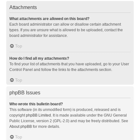
Attachments
What attachments are allowed on this board?
Each board administrator can allow or disallow certain attachment
types. If you are unsure what is allowed to be uploaded, contact the
board administrator for assistance.
Top
How do I find all my attachments?
To find your list of attachments that you have uploaded, go to your User
Control Panel and follow the links to the attachments section.
Top
phpBB Issues
Who wrote this bulletin board?
This software (in its unmodified form) is produced, released and is
copyright
phpBB Limited
. It is made available under the GNU General
Public License, version 2 (GPL-2.0) and may be freely distributed. See
About phpBB
for more details.
Top