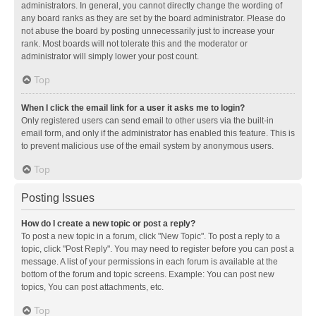
administrators. In general, you cannot directly change the wording of
any board ranks as they are set by the board administrator. Please do
not abuse the board by posting unnecessarily just to increase your
rank. Most boards will not tolerate this and the moderator or
administrator will simply lower your post count.
Top
When I click the email link for a user it asks me to login?
Only registered users can send email to other users via the built-in
email form, and only if the administrator has enabled this feature. This is
to prevent malicious use of the email system by anonymous users.
Top
Posting Issues
How do I create a new topic or post a reply?
To post a new topic in a forum, click "New Topic". To post a reply to a
topic, click "Post Reply". You may need to register before you can post a
message. A list of your permissions in each forum is available at the
bottom of the forum and topic screens. Example: You can post new
topics, You can post attachments, etc.
Top