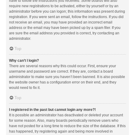
have to follow the instructions you received. Some boards will also
require new registrations to be activated, either by yourself or by an
administrator before you can logon; this information was present during
registration. If you were sent an email, follow the instructions. If you did
not receive an email, you may have provided an incorrect email
address or the email may have been picked up by a spam filer. If you
are sure the email address you provided is correct, try contacting an
administrator.
Top
Why can’t I login?
There are several reasons why this could occur. First, ensure your
username and password are correct. If they are, contact a board
administrator to make sure you haven’t been banned. It is also possible
the website owner has a configuration error on their end, and they
would need to fix it.
Top
I registered in the past but cannot login any more?!
It is possible an administrator has deactivated or deleted your account
for some reason. Also, many boards periodically remove users who
have not posted for a long time to reduce the size of the database. If this
has happened, try registering again and being more involved in