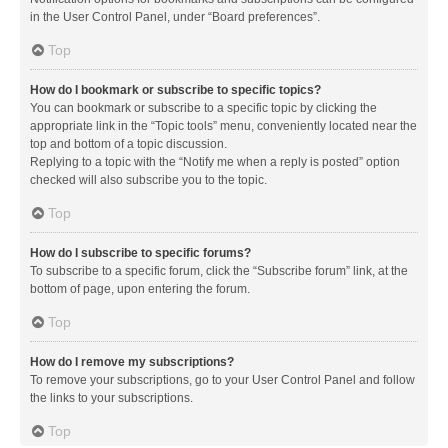
in the User Control Panel, under “Board preferences”.
Top
How do I bookmark or subscribe to specific topics?
You can bookmark or subscribe to a specific topic by clicking the
appropriate link in the “Topic tools” menu, conveniently located near the
top and bottom of a topic discussion.
Replying to a topic with the “Notify me when a reply is posted” option
checked will also subscribe you to the topic.
Top
How do I subscribe to specific forums?
To subscribe to a specific forum, click the “Subscribe forum” link, at the
bottom of page, upon entering the forum.
Top
How do I remove my subscriptions?
To remove your subscriptions, go to your User Control Panel and follow
the links to your subscriptions.
Top