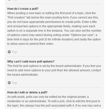
How do I create a poll?
When posting a new topic or editing the first post of a topic, click the
“Poll creation” tab below the main posting form; if you cannot see this,
you do not have appropriate permissions to create polls. Enter a title
and at least two options in the appropriate fields, making sure each
option is on a separate line in the textarea. You can also set the number
of options users may select during voting under “Options per user”, a
time limit in days for the poll (0 for infinite duration) and lastly the option
to allow users to amend their votes.
Top
Why can’t I add more poll options?
The limit for poll options is set by the board administrator. If you feel you
need to add more options to your poll than the allowed amount, contact
the board administrator.
Top
How do I edit or delete a poll?
As with posts, polls can only be edited by the original poster, a
moderator or an administrator. To edit a poll, click to edit the first post in
the topic; this always has the poll associated with it. If no one has cast a