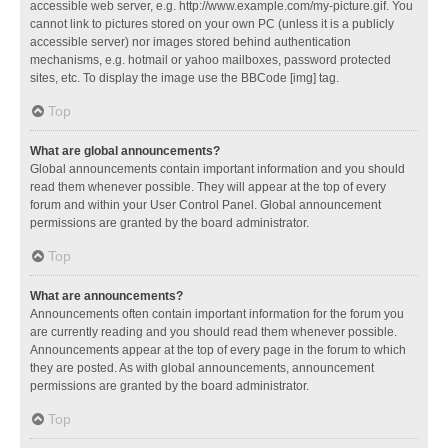
accessible web server, e.g. http://www.example.com/my-picture.gif. You
cannot link to pictures stored on your own PC (unless it is a publicly
accessible server) nor images stored behind authentication
mechanisms, e.g. hotmail or yahoo mailboxes, password protected
sites, etc. To display the image use the BBCode [img] tag.
Top
What are global announcements?
Global announcements contain important information and you should
read them whenever possible. They will appear at the top of every
forum and within your User Control Panel. Global announcement
permissions are granted by the board administrator.
Top
What are announcements?
Announcements often contain important information for the forum you
are currently reading and you should read them whenever possible.
Announcements appear at the top of every page in the forum to which
they are posted. As with global announcements, announcement
permissions are granted by the board administrator.
Top