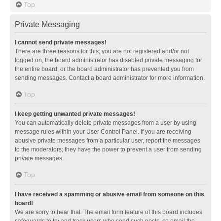
Top
Private Messaging
I cannot send private messages!
There are three reasons for this; you are not registered and/or not
logged on, the board administrator has disabled private messaging for
the entire board, or the board administrator has prevented you from
sending messages. Contact a board administrator for more information.
Top
I keep getting unwanted private messages!
You can automatically delete private messages from a user by using
message rules within your User Control Panel. If you are receiving
abusive private messages from a particular user, report the messages
to the moderators; they have the power to prevent a user from sending
private messages.
Top
I have received a spamming or abusive email from someone on this
board!
We are sorry to hear that. The email form feature of this board includes