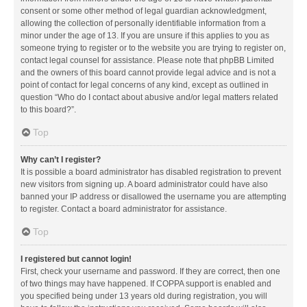
consent or some other method of legal guardian acknowledgment,
allowing the collection of personally identifiable information from a
minor under the age of 13. If you are unsure if this applies to you as
someone trying to register or to the website you are trying to register on,
contact legal counsel for assistance. Please note that phpBB Limited
and the owners of this board cannot provide legal advice and is not a
point of contact for legal concerns of any kind, except as outlined in
question “Who do I contact about abusive and/or legal matters related
to this board?”.
Top
Why can’t I register?
It is possible a board administrator has disabled registration to prevent
new visitors from signing up. A board administrator could have also
banned your IP address or disallowed the username you are attempting
to register. Contact a board administrator for assistance.
Top
I registered but cannot login!
First, check your username and password. If they are correct, then one
of two things may have happened. If COPPA support is enabled and
you specified being under 13 years old during registration, you will