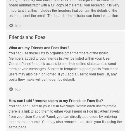
safeguards to try and track users who send such posts, so email the
board administrator with a full copy of the email you received. It is very
important that this includes the headers that contain the details of the
user that sent the email. The board administrator can then take action.
Top
Friends and Foes
What are my Friends and Foes lists?
You can use these lists to organise other members of the board.
Members added to your friends list will be listed within your User
Control Panel for quick access to see their online status and to send
them private messages. Subject to template support, posts from these
users may also be highlighted. If you add a user to your foes list, any
posts they make will be hidden by default.
Top
How can I add / remove users to my Friends or Foes list?
You can add users to your list in two ways. Within each user’s profile,
there is a link to add them to either your Friend or Foe list. Alternatively,
from your User Control Panel, you can directly add users by entering
their member name. You may also remove users from your list using the
same page.