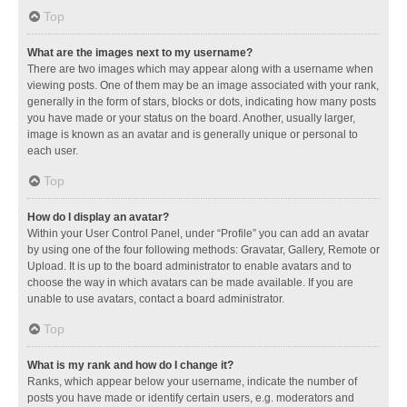
Top
What are the images next to my username?
There are two images which may appear along with a username when
viewing posts. One of them may be an image associated with your rank,
generally in the form of stars, blocks or dots, indicating how many posts
you have made or your status on the board. Another, usually larger,
image is known as an avatar and is generally unique or personal to
each user.
Top
How do I display an avatar?
Within your User Control Panel, under “Profile” you can add an avatar
by using one of the four following methods: Gravatar, Gallery, Remote or
Upload. It is up to the board administrator to enable avatars and to
choose the way in which avatars can be made available. If you are
unable to use avatars, contact a board administrator.
Top
What is my rank and how do I change it?
Ranks, which appear below your username, indicate the number of
posts you have made or identify certain users, e.g. moderators and