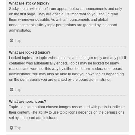
What are sticky topics?
Sticky topics within the forum appear below announcements and only
on the first page. They are often quite important so you should read
them whenever possible. As with announcements and global
announcements, sticky topic permissions are granted by the board
administrator.
Top
What are locked topics?
Locked topics are topics where users can no longer reply and any poll it
contained was automatically ended. Topics may be locked for many
reasons and were set this way by either the forum moderator or board
administrator. You may also be able to lock your own topics depending
on the permissions you are granted by the board administrator.
Top
What are topic icons?
Topic icons are author chosen images associated with posts to indicate
their content. The ability to use topic icons depends on the permissions
set by the board administrator.
Top