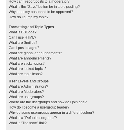
How can I report posts to a moderator?
What is the “Save” button for in topic posting?
Why does my post need to be approved?
How do I bump my topic?
Formatting and Topic Types
What is BBCode?
Can I use HTML?
What are Smilies?
Can I post images?
What are global announcements?
What are announcements?
What are sticky topics?
What are locked topics?
What are topic icons?
User Levels and Groups
What are Administrators?
What are Moderators?
What are usergroups?
Where are the usergroups and how do I join one?
How do I become a usergroup leader?
Why do some usergroups appear in a different colour?
What is a “Default usergroup”?
What is “The team” link?