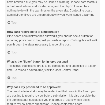
have broken a rule, you may be issued a warning. Please note that this
is the board administrator’s decision, and the phpBB Limited has
nothing to do with the warnings on the given site. Contact the board
administrator if you are unsure about why you were issued a warning.
Top
How can I report posts to a moderator?
If the board administrator has allowed it, you should see a button for
reporting posts next to the post you wish to report. Clicking this will walk
you through the steps necessary to report the post.
Top
What is the “Save” button for in topic posting?
This allows you to save drafts to be completed and submitted at a later
date. To reload a saved draft, visit the User Control Panel.
Top
Why does my post need to be approved?
The board administrator may have decided that posts in the forum you
are posting to require review before submission. It is also possible that
the administrator has placed you in a group of users whose posts
require review before submission. Please contact the board