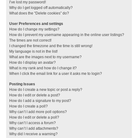
I’ve lost my password!
Why do I get logged off automatically?
What does the “Delete cookies” do?
User Preferences and settings
How do I change my settings?
How do I prevent my username appearing in the online user listings?
The times are not correct!
I changed the timezone and the time is still wrong!
My language is not in the list!
What are the images next to my username?
How do I display an avatar?
What is my rank and how do I change it?
When I click the email link for a user it asks me to login?
Posting Issues
How do I create a new topic or post a reply?
How do I edit or delete a post?
How do I add a signature to my post?
How do I create a poll?
Why can’t I add more poll options?
How do I edit or delete a poll?
Why can’t I access a forum?
Why can’t I add attachments?
Why did I receive a warning?