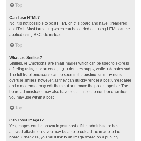
Top
Can I use HTML?
No. It is not possible to post HTML on this board and have it rendered
as HTML. Most formatting which can be carried out using HTML can be
applied using BBCode instead.
Top
What are Smilies?
Smilies, or Emoticons, are small images which can be used to express
a feeling using a short code, e.g. :) denotes happy, while :( denotes sad.
The full list of emoticons can be seen in the posting form. Try not to
overuse smilies, however, as they can quickly render a post unreadable
and a moderator may edit them out or remove the post altogether. The
board administrator may also have set a limit to the number of smilies
you may use within a post.
Top
Can I post images?
Yes, images can be shown in your posts. If the administrator has
allowed attachments, you may be able to upload the image to the
board. Otherwise, you must link to an image stored on a publicly