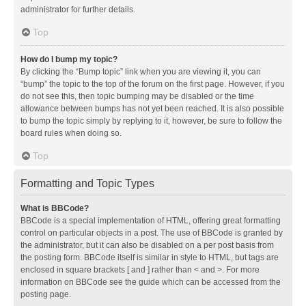
administrator for further details.
Top
How do I bump my topic?
By clicking the “Bump topic” link when you are viewing it, you can
“bump” the topic to the top of the forum on the first page. However, if you
do not see this, then topic bumping may be disabled or the time
allowance between bumps has not yet been reached. It is also possible
to bump the topic simply by replying to it, however, be sure to follow the
board rules when doing so.
Top
Formatting and Topic Types
What is BBCode?
BBCode is a special implementation of HTML, offering great formatting
control on particular objects in a post. The use of BBCode is granted by
the administrator, but it can also be disabled on a per post basis from
the posting form. BBCode itself is similar in style to HTML, but tags are
enclosed in square brackets [ and ] rather than < and >. For more
information on BBCode see the guide which can be accessed from the
posting page.