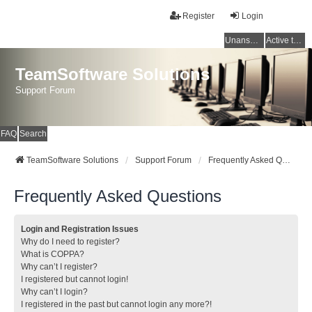
Register
Login
Unanswered topics
Active topics
TeamSoftware Solutions
Support Forum
FAQ
Search
TeamSoftware Solutions
Support Forum
Frequently Asked Questions
Frequently Asked Questions
Login and Registration Issues
Why do I need to register?
What is COPPA?
Why can’t I register?
I registered but cannot login!
Why can’t I login?
I registered in the past but cannot login any more?!