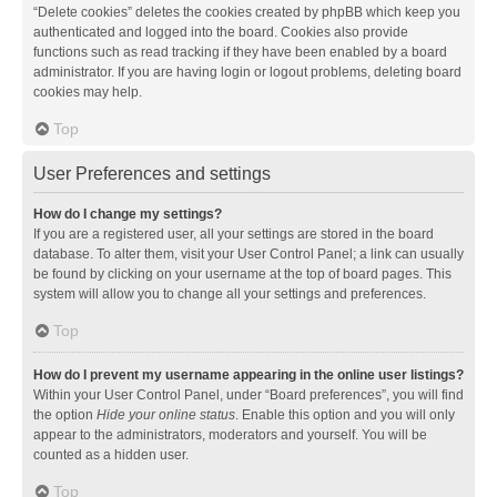
“Delete cookies” deletes the cookies created by phpBB which keep you
authenticated and logged into the board. Cookies also provide
functions such as read tracking if they have been enabled by a board
administrator. If you are having login or logout problems, deleting board
cookies may help.
Top
User Preferences and settings
How do I change my settings?
If you are a registered user, all your settings are stored in the board
database. To alter them, visit your User Control Panel; a link can usually
be found by clicking on your username at the top of board pages. This
system will allow you to change all your settings and preferences.
Top
How do I prevent my username appearing in the online user listings?
Within your User Control Panel, under “Board preferences”, you will find
the option
Hide your online status
. Enable this option and you will only
appear to the administrators, moderators and yourself. You will be
counted as a hidden user.
Top