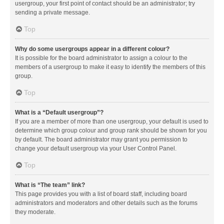
usergroup, your first point of contact should be an administrator; try
sending a private message.
Top
Why do some usergroups appear in a different colour?
It is possible for the board administrator to assign a colour to the
members of a usergroup to make it easy to identify the members of this
group.
Top
What is a “Default usergroup”?
If you are a member of more than one usergroup, your default is used to
determine which group colour and group rank should be shown for you
by default. The board administrator may grant you permission to
change your default usergroup via your User Control Panel.
Top
What is “The team” link?
This page provides you with a list of board staff, including board
administrators and moderators and other details such as the forums
they moderate.