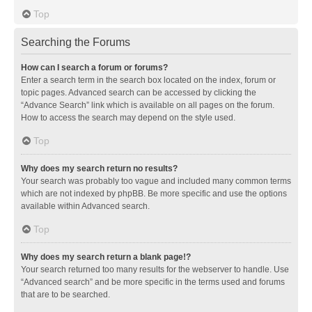
Top
Searching the Forums
How can I search a forum or forums?
Enter a search term in the search box located on the index, forum or
topic pages. Advanced search can be accessed by clicking the
“Advance Search” link which is available on all pages on the forum.
How to access the search may depend on the style used.
Top
Why does my search return no results?
Your search was probably too vague and included many common terms
which are not indexed by phpBB. Be more specific and use the options
available within Advanced search.
Top
Why does my search return a blank page!?
Your search returned too many results for the webserver to handle. Use
“Advanced search” and be more specific in the terms used and forums
that are to be searched.