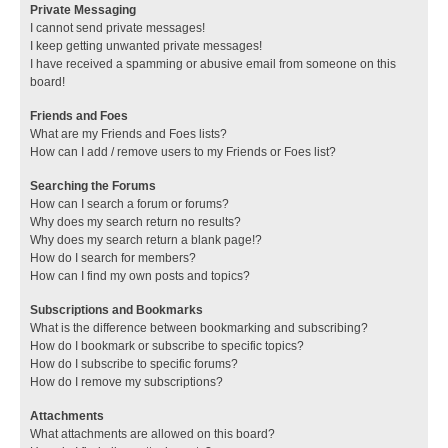
Private Messaging
I cannot send private messages!
I keep getting unwanted private messages!
I have received a spamming or abusive email from someone on this
board!
Friends and Foes
What are my Friends and Foes lists?
How can I add / remove users to my Friends or Foes list?
Searching the Forums
How can I search a forum or forums?
Why does my search return no results?
Why does my search return a blank page!?
How do I search for members?
How can I find my own posts and topics?
Subscriptions and Bookmarks
What is the difference between bookmarking and subscribing?
How do I bookmark or subscribe to specific topics?
How do I subscribe to specific forums?
How do I remove my subscriptions?
Attachments
What attachments are allowed on this board?