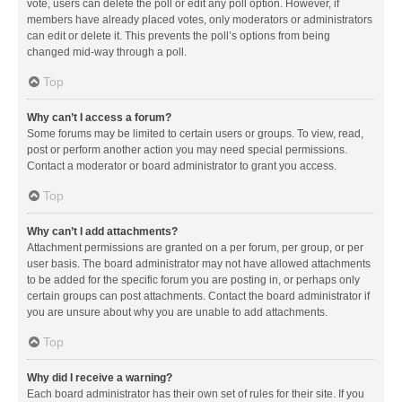
vote, users can delete the poll or edit any poll option. However, if
members have already placed votes, only moderators or administrators
can edit or delete it. This prevents the poll’s options from being
changed mid-way through a poll.
Top
Why can’t I access a forum?
Some forums may be limited to certain users or groups. To view, read,
post or perform another action you may need special permissions.
Contact a moderator or board administrator to grant you access.
Top
Why can’t I add attachments?
Attachment permissions are granted on a per forum, per group, or per
user basis. The board administrator may not have allowed attachments
to be added for the specific forum you are posting in, or perhaps only
certain groups can post attachments. Contact the board administrator if
you are unsure about why you are unable to add attachments.
Top
Why did I receive a warning?
Each board administrator has their own set of rules for their site. If you