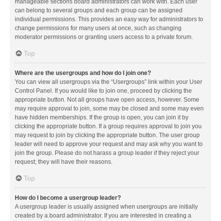
manageable sections board administrators can work with. Each user
can belong to several groups and each group can be assigned
individual permissions. This provides an easy way for administrators to
change permissions for many users at once, such as changing
moderator permissions or granting users access to a private forum.
Top
Where are the usergroups and how do I join one?
You can view all usergroups via the “Usergroups” link within your User
Control Panel. If you would like to join one, proceed by clicking the
appropriate button. Not all groups have open access, however. Some
may require approval to join, some may be closed and some may even
have hidden memberships. If the group is open, you can join it by
clicking the appropriate button. If a group requires approval to join you
may request to join by clicking the appropriate button. The user group
leader will need to approve your request and may ask why you want to
join the group. Please do not harass a group leader if they reject your
request; they will have their reasons.
Top
How do I become a usergroup leader?
A usergroup leader is usually assigned when usergroups are initially
created by a board administrator. If you are interested in creating a