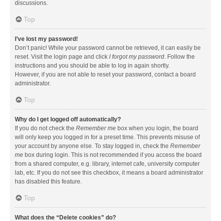
discussions.
Top
I’ve lost my password!
Don’t panic! While your password cannot be retrieved, it can easily be
reset. Visit the login page and click
I forgot my password
. Follow the
instructions and you should be able to log in again shortly.
However, if you are not able to reset your password, contact a board
administrator.
Top
Why do I get logged off automatically?
If you do not check the
Remember me
box when you login, the board
will only keep you logged in for a preset time. This prevents misuse of
your account by anyone else. To stay logged in, check the
Remember
me
box during login. This is not recommended if you access the board
from a shared computer, e.g. library, internet cafe, university computer
lab, etc. If you do not see this checkbox, it means a board administrator
has disabled this feature.
Top
What does the “Delete cookies” do?