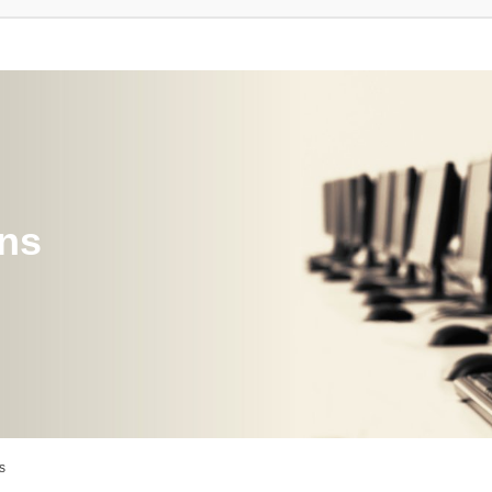
ons
s