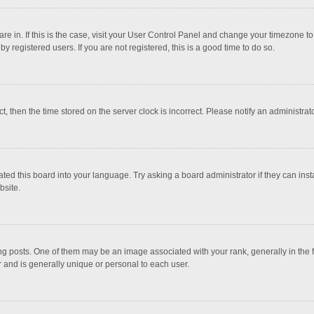
 are in. If this is the case, visit your User Control Panel and change your timezone 
 registered users. If you are not registered, this is a good time to do so.
ct, then the time stored on the server clock is incorrect. Please notify an administrat
ted this board into your language. Try asking a board administrator if they can inst
bsite.
osts. One of them may be an image associated with your rank, generally in the fo
r and is generally unique or personal to each user.