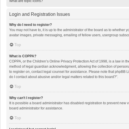
What are topic icons?
Login and Registration Issues
Why do I need to register?
You may not have to, it is up to the administrator of the board as to whether 
avatar images, private messaging, emailing of fellow users, usergroup subscri
Top
What is COPPA?
COPPA, or the Children’s Online Privacy Protection Act of 1998, is a law in t
method of legal guardian acknowledgment, allowing the collection of personally
to register on, contact legal counsel for assistance. Please note that phpBB L
do I contact about abusive and/or legal matters related to this board?”.
Top
Why can’t I register?
It is possible a board administrator has disabled registration to prevent new
board administrator for assistance.
Top