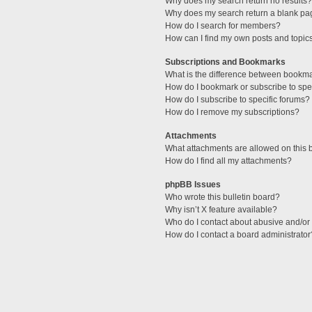
Why does my search return no results?
Why does my search return a blank pa
How do I search for members?
How can I find my own posts and topic
Subscriptions and Bookmarks
What is the difference between bookm
How do I bookmark or subscribe to spec
How do I subscribe to specific forums?
How do I remove my subscriptions?
Attachments
What attachments are allowed on this 
How do I find all my attachments?
phpBB Issues
Who wrote this bulletin board?
Why isn’t X feature available?
Who do I contact about abusive and/or l
How do I contact a board administrator