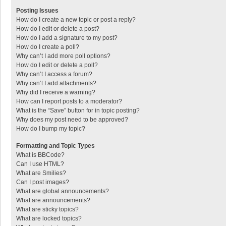
Posting Issues
How do I create a new topic or post a reply?
How do I edit or delete a post?
How do I add a signature to my post?
How do I create a poll?
Why can’t I add more poll options?
How do I edit or delete a poll?
Why can’t I access a forum?
Why can’t I add attachments?
Why did I receive a warning?
How can I report posts to a moderator?
What is the “Save” button for in topic posting?
Why does my post need to be approved?
How do I bump my topic?
Formatting and Topic Types
What is BBCode?
Can I use HTML?
What are Smilies?
Can I post images?
What are global announcements?
What are announcements?
What are sticky topics?
What are locked topics?