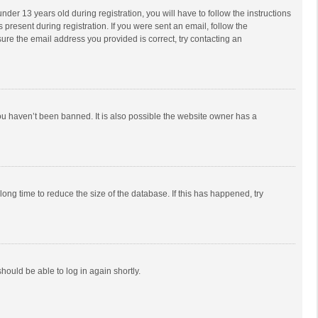
r 13 years old during registration, you will have to follow the instructions
 present during registration. If you were sent an email, follow the
ure the email address you provided is correct, try contacting an
ou haven’t been banned. It is also possible the website owner has a
ong time to reduce the size of the database. If this has happened, try
should be able to log in again shortly.