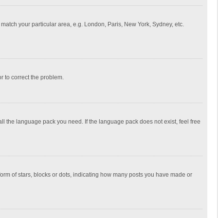
to match your particular area, e.g. London, Paris, New York, Sydney, etc.
or to correct the problem.
all the language pack you need. If the language pack does not exist, feel free
rm of stars, blocks or dots, indicating how many posts you have made or