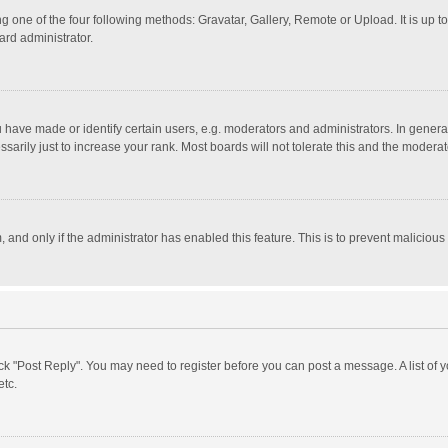
g one of the four following methods: Gravatar, Gallery, Remote or Upload. It is up 
ard administrator.
ave made or identify certain users, e.g. moderators and administrators. In general
rily just to increase your rank. Most boards will not tolerate this and the moderato
m, and only if the administrator has enabled this feature. This is to prevent malici
click "Post Reply". You may need to register before you can post a message. A list of
etc.