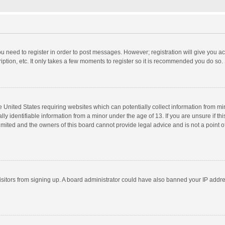
you need to register in order to post messages. However; registration will give you a
ption, etc. It only takes a few moments to register so it is recommended you do so.
he United States requiring websites which can potentially collect information from m
 identifiable information from a minor under the age of 13. If you are unsure if this
imited and the owners of this board cannot provide legal advice and is not a point o
 visitors from signing up. A board administrator could have also banned your IP addr