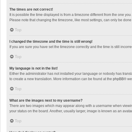
The times are not correct!
It is possible the time displayed is from a timezone different from the one you
Please note that changing the timezone, like most settings, can only be done by
Top
I changed the timezone and the time is still wrong!
If you are sure you have set the timezone correctly and the time is still incorre
Top
My language is not in the list!
Either the administrator has not installed your language or nobody has transla
to create a new translation. More information can be found at the
phpBB
® we
Top
What are the images next to my username?
There are two images which may appear along with a username when viewing p
your status on the board. Another, usually larger, image is known as an avata
Top