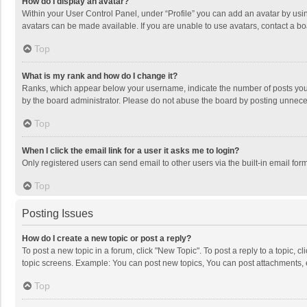
How do I display an avatar?
Within your User Control Panel, under “Profile” you can add an avatar by usin
avatars can be made available. If you are unable to use avatars, contact a bo
Top
What is my rank and how do I change it?
Ranks, which appear below your username, indicate the number of posts you h
by the board administrator. Please do not abuse the board by posting unnecessa
Top
When I click the email link for a user it asks me to login?
Only registered users can send email to other users via the built-in email for
Top
Posting Issues
How do I create a new topic or post a reply?
To post a new topic in a forum, click "New Topic". To post a reply to a topic, 
topic screens. Example: You can post new topics, You can post attachments, 
Top