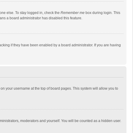
one else. To stay logged in, check the
Remember me
box during login. This
eans a board administrator has disabled this feature.
cking if they have been enabled by a board administrator. If you are having
ing on your username at the top of board pages. This system will allow you to
dministrators, moderators and yourself. You will be counted as a hidden user.