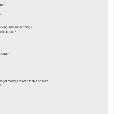
ge!?
s?
arking and subscribing?
ific topics?
board?
egal matters related to this board?
?