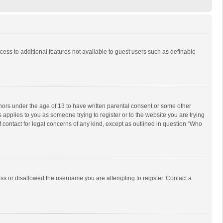
ccess to additional features not available to guest users such as definable
inors under the age of 13 to have written parental consent or some other
 applies to you as someone trying to register or to the website you are trying
f contact for legal concerns of any kind, except as outlined in question “Who
ess or disallowed the username you are attempting to register. Contact a