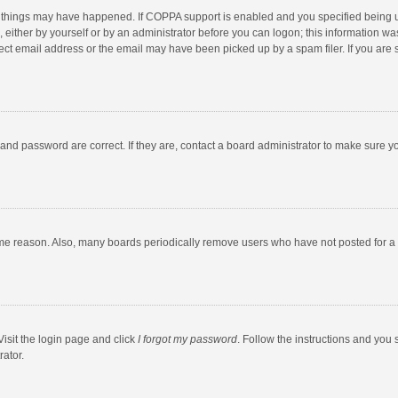
 things may have happened. If COPPA support is enabled and you specified being unde
 either by yourself or by an administrator before you can logon; this information was
ect email address or the email may have been picked up by a spam filer. If you are s
and password are correct. If they are, contact a board administrator to make sure y
ome reason. Also, many boards periodically remove users who have not posted for a l
Visit the login page and click
I forgot my password
. Follow the instructions and you 
rator.