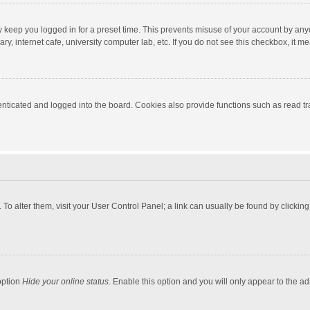
y keep you logged in for a preset time. This prevents misuse of your account by any
y, internet cafe, university computer lab, etc. If you do not see this checkbox, it m
ticated and logged into the board. Cookies also provide functions such as read tra
e. To alter them, visit your User Control Panel; a link can usually be found by click
option
Hide your online status
. Enable this option and you will only appear to the a