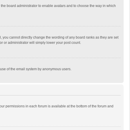
to the board administrator to enable avatars and to choose the way in which
, you cannot directly change the wording of any board ranks as they are set
r or administrator will simply lower your post count.
ous use of the email system by anonymous users.
 your permissions in each forum is available at the bottom of the forum and