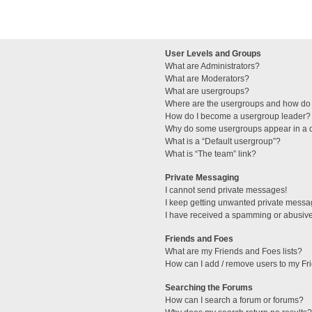
User Levels and Groups
What are Administrators?
What are Moderators?
What are usergroups?
Where are the usergroups and how do 
How do I become a usergroup leader?
Why do some usergroups appear in a di
What is a “Default usergroup”?
What is “The team” link?
Private Messaging
I cannot send private messages!
I keep getting unwanted private messa
I have received a spamming or abusive
Friends and Foes
What are my Friends and Foes lists?
How can I add / remove users to my Fri
Searching the Forums
How can I search a forum or forums?