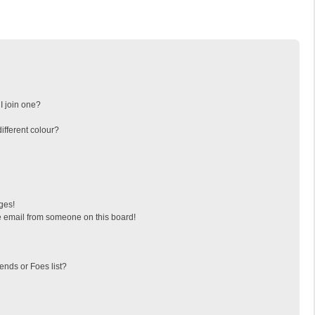
I join one?
fferent colour?
ges!
 email from someone on this board!
ends or Foes list?