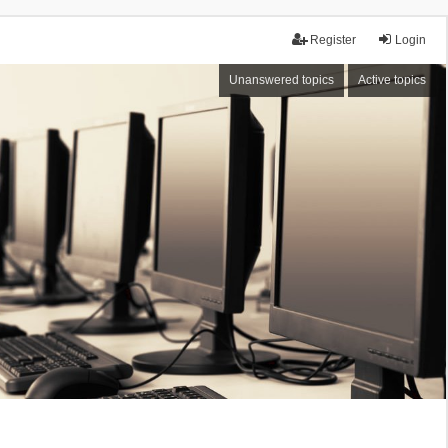
Register
Login
Unanswered topics
Active topics