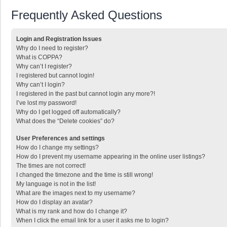
Frequently Asked Questions
Login and Registration Issues
Why do I need to register?
What is COPPA?
Why can’t I register?
I registered but cannot login!
Why can’t I login?
I registered in the past but cannot login any more?!
I’ve lost my password!
Why do I get logged off automatically?
What does the “Delete cookies” do?
User Preferences and settings
How do I change my settings?
How do I prevent my username appearing in the online user listings?
The times are not correct!
I changed the timezone and the time is still wrong!
My language is not in the list!
What are the images next to my username?
How do I display an avatar?
What is my rank and how do I change it?
When I click the email link for a user it asks me to login?