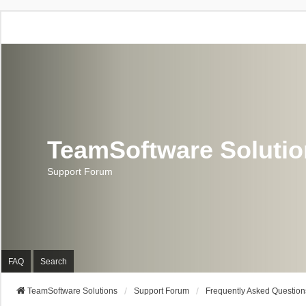
TeamSoftware Soluti
Support Forum
FAQ
Search
TeamSoftware Solutions
Support Forum
Frequently Asked Question