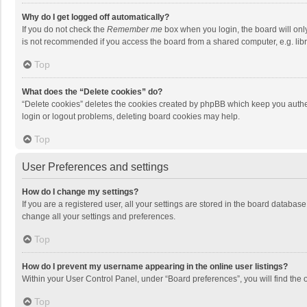
Why do I get logged off automatically?
If you do not check the
Remember me
box when you login, the board will onl
is not recommended if you access the board from a shared computer, e.g. librar
Top
What does the “Delete cookies” do?
“Delete cookies” deletes the cookies created by phpBB which keep you authen
login or logout problems, deleting board cookies may help.
Top
User Preferences and settings
How do I change my settings?
If you are a registered user, all your settings are stored in the board databas
change all your settings and preferences.
Top
How do I prevent my username appearing in the online user listings?
Within your User Control Panel, under “Board preferences”, you will find the 
Top