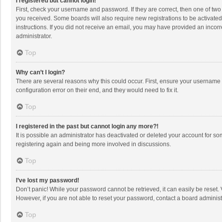
I registered but cannot login!
First, check your username and password. If they are correct, then one of two
you received. Some boards will also require new registrations to be activated,
instructions. If you did not receive an email, you may have provided an incorr
administrator.
Top
Why can’t I login?
There are several reasons why this could occur. First, ensure your username 
configuration error on their end, and they would need to fix it.
Top
I registered in the past but cannot login any more?!
It is possible an administrator has deactivated or deleted your account for s
registering again and being more involved in discussions.
Top
I’ve lost my password!
Don’t panic! While your password cannot be retrieved, it can easily be reset. 
However, if you are not able to reset your password, contact a board administ
Top