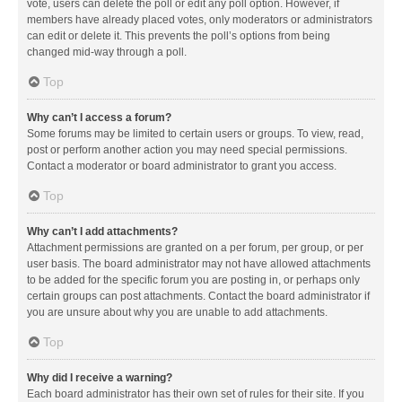
vote, users can delete the poll or edit any poll option. However, if
members have already placed votes, only moderators or administrators
can edit or delete it. This prevents the poll’s options from being
changed mid-way through a poll.
Top
Why can’t I access a forum?
Some forums may be limited to certain users or groups. To view, read,
post or perform another action you may need special permissions.
Contact a moderator or board administrator to grant you access.
Top
Why can’t I add attachments?
Attachment permissions are granted on a per forum, per group, or per
user basis. The board administrator may not have allowed attachments
to be added for the specific forum you are posting in, or perhaps only
certain groups can post attachments. Contact the board administrator if
you are unsure about why you are unable to add attachments.
Top
Why did I receive a warning?
Each board administrator has their own set of rules for their site. If you