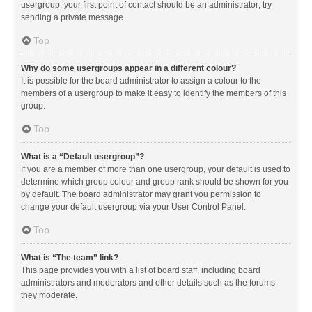
usergroup, your first point of contact should be an administrator; try
sending a private message.
Top
Why do some usergroups appear in a different colour?
It is possible for the board administrator to assign a colour to the
members of a usergroup to make it easy to identify the members of this
group.
Top
What is a “Default usergroup”?
If you are a member of more than one usergroup, your default is used to
determine which group colour and group rank should be shown for you
by default. The board administrator may grant you permission to
change your default usergroup via your User Control Panel.
Top
What is “The team” link?
This page provides you with a list of board staff, including board
administrators and moderators and other details such as the forums
they moderate.