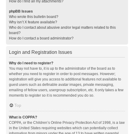
How do I find all my attachments?
phpBB Issues
Who wrote this bulletin board?
Why isn’t X feature available?
Who do I contact about abusive and/or legal matters related to this
board?
How do I contact a board administrator?
Login and Registration Issues
Why do I need to register?
You may not have to, it is up to the administrator of the board as to
whether you need to register in order to post messages. However;
registration will give you access to additional features not available to
guest users such as definable avatar images, private messaging,
emailing of fellow users, usergroup subscription, etc. It only takes a few
moments to register so it is recommended you do so.
Top
What is COPPA?
COPPA, or the Children’s Online Privacy Protection Act of 1998, is a law
in the United States requiring websites which can potentially collect
information from minors under the age of 13 to have written parental