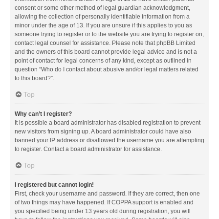
consent or some other method of legal guardian acknowledgment,
allowing the collection of personally identifiable information from a
minor under the age of 13. If you are unsure if this applies to you as
someone trying to register or to the website you are trying to register on,
contact legal counsel for assistance. Please note that phpBB Limited
and the owners of this board cannot provide legal advice and is not a
point of contact for legal concerns of any kind, except as outlined in
question “Who do I contact about abusive and/or legal matters related
to this board?”.
Top
Why can’t I register?
It is possible a board administrator has disabled registration to prevent
new visitors from signing up. A board administrator could have also
banned your IP address or disallowed the username you are attempting
to register. Contact a board administrator for assistance.
Top
I registered but cannot login!
First, check your username and password. If they are correct, then one
of two things may have happened. If COPPA support is enabled and
you specified being under 13 years old during registration, you will