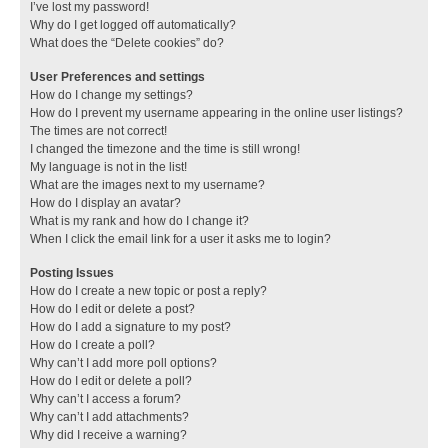
I’ve lost my password!
Why do I get logged off automatically?
What does the “Delete cookies” do?
User Preferences and settings
How do I change my settings?
How do I prevent my username appearing in the online user listings?
The times are not correct!
I changed the timezone and the time is still wrong!
My language is not in the list!
What are the images next to my username?
How do I display an avatar?
What is my rank and how do I change it?
When I click the email link for a user it asks me to login?
Posting Issues
How do I create a new topic or post a reply?
How do I edit or delete a post?
How do I add a signature to my post?
How do I create a poll?
Why can’t I add more poll options?
How do I edit or delete a poll?
Why can’t I access a forum?
Why can’t I add attachments?
Why did I receive a warning?