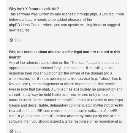
Why isn’t X feature available?
This software was written by and licensed through phpBB Limited. If you
believe a feature needs to be added please visit the
phpBB Ideas Centre
, where you can upvote existing ideas or suggest
new features.
Top
Who do I contact about abusive and/or legal matters related to this
board?
Any of the administrators listed on the “The team” page should be an
appropriate point of contact for your complaints. If this still gets no
response then you should contact the owner of the domain (do a
whois lookup
) or, if this is running on a free service (e.g. Yahoo!, free.fr,
f2s.com, etc.), the management or abuse department of that service.
Please note that the phpBB Limited has
absolutely no jurisdiction
and
cannot in any way be held liable over how, where or by whom this
board is used. Do not contact the phpBB Limited in relation to any legal
(cease and desist, liable, defamatory comment, etc.) matter
not directly
related
to the phpBB.com website or the discrete software of phpBB
itself. If you do email phpBB Limited
about any third party
use of this
software then you should expect a terse response or no response at all.
Top