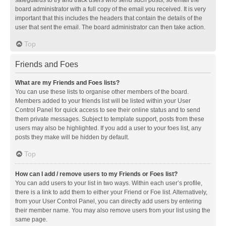
safeguards to try and track users who send such posts, so email the
board administrator with a full copy of the email you received. It is very
important that this includes the headers that contain the details of the
user that sent the email. The board administrator can then take action.
Top
Friends and Foes
What are my Friends and Foes lists?
You can use these lists to organise other members of the board.
Members added to your friends list will be listed within your User
Control Panel for quick access to see their online status and to send
them private messages. Subject to template support, posts from these
users may also be highlighted. If you add a user to your foes list, any
posts they make will be hidden by default.
Top
How can I add / remove users to my Friends or Foes list?
You can add users to your list in two ways. Within each user’s profile,
there is a link to add them to either your Friend or Foe list. Alternatively,
from your User Control Panel, you can directly add users by entering
their member name. You may also remove users from your list using the
same page.