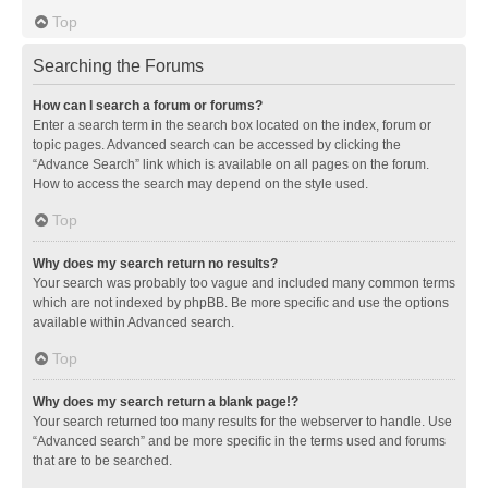
Top
Searching the Forums
How can I search a forum or forums?
Enter a search term in the search box located on the index, forum or
topic pages. Advanced search can be accessed by clicking the
“Advance Search” link which is available on all pages on the forum.
How to access the search may depend on the style used.
Top
Why does my search return no results?
Your search was probably too vague and included many common terms
which are not indexed by phpBB. Be more specific and use the options
available within Advanced search.
Top
Why does my search return a blank page!?
Your search returned too many results for the webserver to handle. Use
“Advanced search” and be more specific in the terms used and forums
that are to be searched.