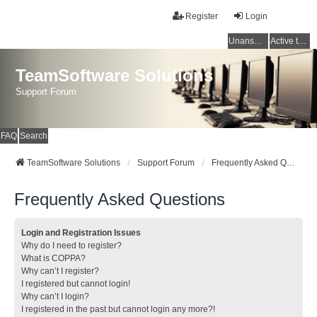
Register
Login
Unanswered topics
Active topics
TeamSoftware Solutions
Support Forum
FAQ
Search
TeamSoftware Solutions
Support Forum
Frequently Asked Questions
Frequently Asked Questions
Login and Registration Issues
Why do I need to register?
What is COPPA?
Why can’t I register?
I registered but cannot login!
Why can’t I login?
I registered in the past but cannot login any more?!