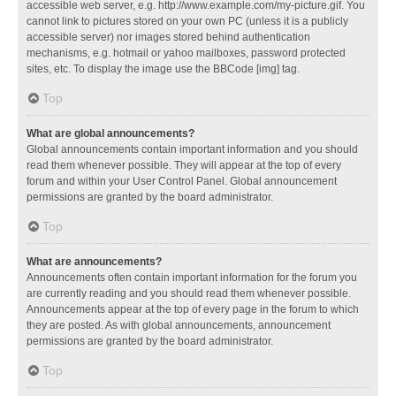
accessible web server, e.g. http://www.example.com/my-picture.gif. You
cannot link to pictures stored on your own PC (unless it is a publicly
accessible server) nor images stored behind authentication
mechanisms, e.g. hotmail or yahoo mailboxes, password protected
sites, etc. To display the image use the BBCode [img] tag.
Top
What are global announcements?
Global announcements contain important information and you should
read them whenever possible. They will appear at the top of every
forum and within your User Control Panel. Global announcement
permissions are granted by the board administrator.
Top
What are announcements?
Announcements often contain important information for the forum you
are currently reading and you should read them whenever possible.
Announcements appear at the top of every page in the forum to which
they are posted. As with global announcements, announcement
permissions are granted by the board administrator.
Top