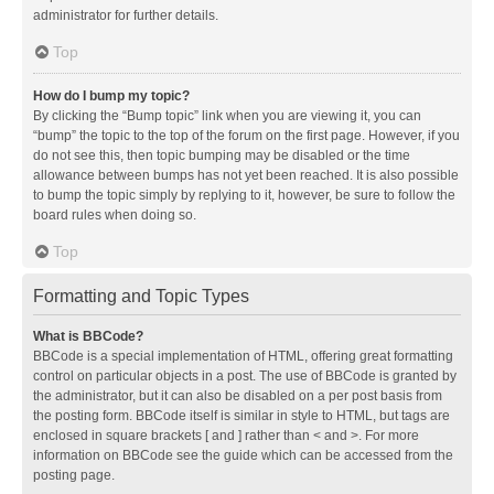
administrator for further details.
Top
How do I bump my topic?
By clicking the “Bump topic” link when you are viewing it, you can
“bump” the topic to the top of the forum on the first page. However, if you
do not see this, then topic bumping may be disabled or the time
allowance between bumps has not yet been reached. It is also possible
to bump the topic simply by replying to it, however, be sure to follow the
board rules when doing so.
Top
Formatting and Topic Types
What is BBCode?
BBCode is a special implementation of HTML, offering great formatting
control on particular objects in a post. The use of BBCode is granted by
the administrator, but it can also be disabled on a per post basis from
the posting form. BBCode itself is similar in style to HTML, but tags are
enclosed in square brackets [ and ] rather than < and >. For more
information on BBCode see the guide which can be accessed from the
posting page.