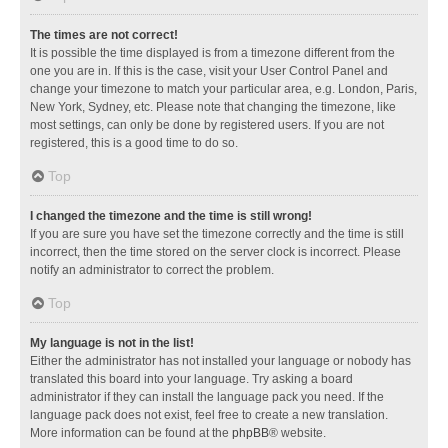
The times are not correct!
It is possible the time displayed is from a timezone different from the
one you are in. If this is the case, visit your User Control Panel and
change your timezone to match your particular area, e.g. London, Paris,
New York, Sydney, etc. Please note that changing the timezone, like
most settings, can only be done by registered users. If you are not
registered, this is a good time to do so.
Top
I changed the timezone and the time is still wrong!
If you are sure you have set the timezone correctly and the time is still
incorrect, then the time stored on the server clock is incorrect. Please
notify an administrator to correct the problem.
Top
My language is not in the list!
Either the administrator has not installed your language or nobody has
translated this board into your language. Try asking a board
administrator if they can install the language pack you need. If the
language pack does not exist, feel free to create a new translation.
More information can be found at the
phpBB
® website.