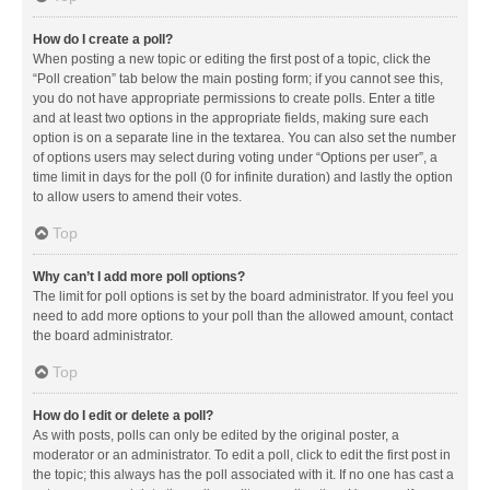
How do I create a poll?
When posting a new topic or editing the first post of a topic, click the
“Poll creation” tab below the main posting form; if you cannot see this,
you do not have appropriate permissions to create polls. Enter a title
and at least two options in the appropriate fields, making sure each
option is on a separate line in the textarea. You can also set the number
of options users may select during voting under “Options per user”, a
time limit in days for the poll (0 for infinite duration) and lastly the option
to allow users to amend their votes.
Top
Why can’t I add more poll options?
The limit for poll options is set by the board administrator. If you feel you
need to add more options to your poll than the allowed amount, contact
the board administrator.
Top
How do I edit or delete a poll?
As with posts, polls can only be edited by the original poster, a
moderator or an administrator. To edit a poll, click to edit the first post in
the topic; this always has the poll associated with it. If no one has cast a