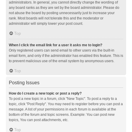
administrators. In general, you cannot directly change the wording of
any board ranks as they are set by the board administrator. Please do
not abuse the board by posting unnecessarily just to increase your
rank. Most boards will not tolerate this and the moderator or
administrator will simply lower your post count.
Top
When I click the email link for a user it asks me to login?
Only registered users can send email to other users via the built-in
email form, and only if the administrator has enabled this feature. This is
to prevent malicious use of the email system by anonymous users.
Top
Posting Issues
How do I create a new topic or post a reply?
To post a new topic in a forum, click "New Topic". To post a reply to a
topic, click "Post Reply". You may need to register before you can post a
message. A list of your permissions in each forum is available at the
bottom of the forum and topic screens. Example: You can post new
topics, You can post attachments, etc.
Top