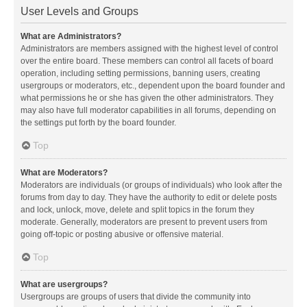
User Levels and Groups
What are Administrators?
Administrators are members assigned with the highest level of control
over the entire board. These members can control all facets of board
operation, including setting permissions, banning users, creating
usergroups or moderators, etc., dependent upon the board founder and
what permissions he or she has given the other administrators. They
may also have full moderator capabilities in all forums, depending on
the settings put forth by the board founder.
Top
What are Moderators?
Moderators are individuals (or groups of individuals) who look after the
forums from day to day. They have the authority to edit or delete posts
and lock, unlock, move, delete and split topics in the forum they
moderate. Generally, moderators are present to prevent users from
going off-topic or posting abusive or offensive material.
Top
What are usergroups?
Usergroups are groups of users that divide the community into