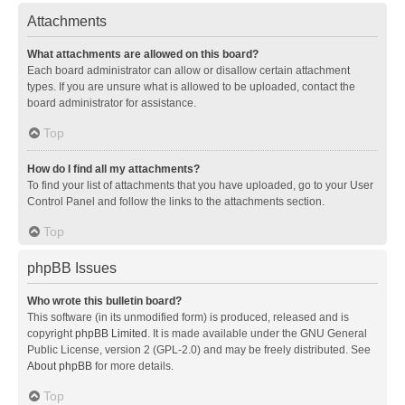
Attachments
What attachments are allowed on this board?
Each board administrator can allow or disallow certain attachment
types. If you are unsure what is allowed to be uploaded, contact the
board administrator for assistance.
Top
How do I find all my attachments?
To find your list of attachments that you have uploaded, go to your User
Control Panel and follow the links to the attachments section.
Top
phpBB Issues
Who wrote this bulletin board?
This software (in its unmodified form) is produced, released and is
copyright
phpBB Limited
. It is made available under the GNU General
Public License, version 2 (GPL-2.0) and may be freely distributed. See
About phpBB
for more details.
Top