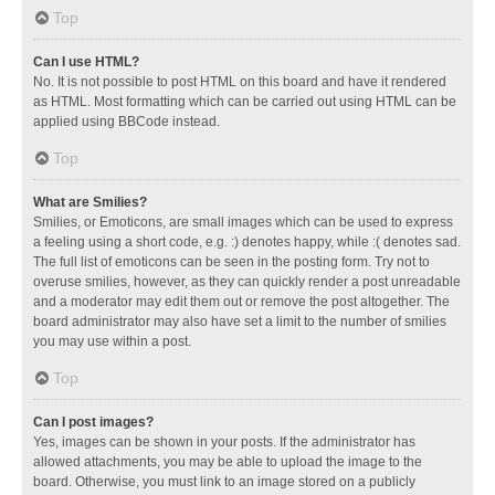
Top
Can I use HTML?
No. It is not possible to post HTML on this board and have it rendered
as HTML. Most formatting which can be carried out using HTML can be
applied using BBCode instead.
Top
What are Smilies?
Smilies, or Emoticons, are small images which can be used to express
a feeling using a short code, e.g. :) denotes happy, while :( denotes sad.
The full list of emoticons can be seen in the posting form. Try not to
overuse smilies, however, as they can quickly render a post unreadable
and a moderator may edit them out or remove the post altogether. The
board administrator may also have set a limit to the number of smilies
you may use within a post.
Top
Can I post images?
Yes, images can be shown in your posts. If the administrator has
allowed attachments, you may be able to upload the image to the
board. Otherwise, you must link to an image stored on a publicly