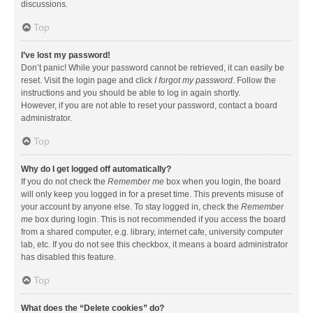
discussions.
Top
I’ve lost my password!
Don’t panic! While your password cannot be retrieved, it can easily be
reset. Visit the login page and click
I forgot my password
. Follow the
instructions and you should be able to log in again shortly.
However, if you are not able to reset your password, contact a board
administrator.
Top
Why do I get logged off automatically?
If you do not check the
Remember me
box when you login, the board
will only keep you logged in for a preset time. This prevents misuse of
your account by anyone else. To stay logged in, check the
Remember
me
box during login. This is not recommended if you access the board
from a shared computer, e.g. library, internet cafe, university computer
lab, etc. If you do not see this checkbox, it means a board administrator
has disabled this feature.
Top
What does the “Delete cookies” do?