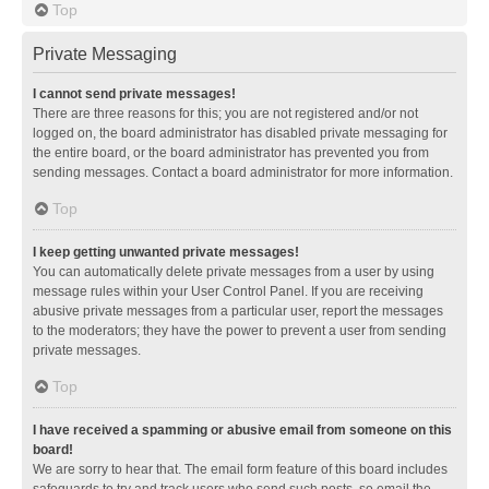
Top
Private Messaging
I cannot send private messages!
There are three reasons for this; you are not registered and/or not
logged on, the board administrator has disabled private messaging for
the entire board, or the board administrator has prevented you from
sending messages. Contact a board administrator for more information.
Top
I keep getting unwanted private messages!
You can automatically delete private messages from a user by using
message rules within your User Control Panel. If you are receiving
abusive private messages from a particular user, report the messages
to the moderators; they have the power to prevent a user from sending
private messages.
Top
I have received a spamming or abusive email from someone on this
board!
We are sorry to hear that. The email form feature of this board includes