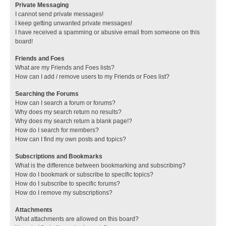
Private Messaging
I cannot send private messages!
I keep getting unwanted private messages!
I have received a spamming or abusive email from someone on this
board!
Friends and Foes
What are my Friends and Foes lists?
How can I add / remove users to my Friends or Foes list?
Searching the Forums
How can I search a forum or forums?
Why does my search return no results?
Why does my search return a blank page!?
How do I search for members?
How can I find my own posts and topics?
Subscriptions and Bookmarks
What is the difference between bookmarking and subscribing?
How do I bookmark or subscribe to specific topics?
How do I subscribe to specific forums?
How do I remove my subscriptions?
Attachments
What attachments are allowed on this board?