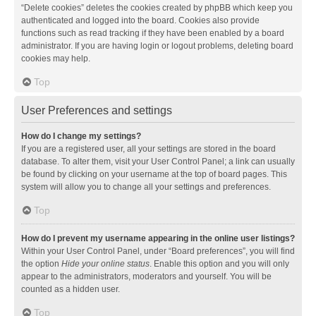
“Delete cookies” deletes the cookies created by phpBB which keep you
authenticated and logged into the board. Cookies also provide
functions such as read tracking if they have been enabled by a board
administrator. If you are having login or logout problems, deleting board
cookies may help.
Top
User Preferences and settings
How do I change my settings?
If you are a registered user, all your settings are stored in the board
database. To alter them, visit your User Control Panel; a link can usually
be found by clicking on your username at the top of board pages. This
system will allow you to change all your settings and preferences.
Top
How do I prevent my username appearing in the online user listings?
Within your User Control Panel, under “Board preferences”, you will find
the option
Hide your online status
. Enable this option and you will only
appear to the administrators, moderators and yourself. You will be
counted as a hidden user.
Top