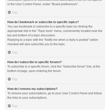
in the User Control Panel, under “Board preferences”.
Top
How do I bookmark or subscribe to specific topics?
You can bookmark or subscribe to a specific topic by clicking the
appropriate link in the “Topic tools” menu, conveniently located near the
top and bottom of a topic discussion.
Replying to a topic with the “Notify me when a reply is posted” option
checked will also subscribe you to the topic.
Top
How do I subscribe to specific forums?
To subscribe to a specific forum, click the “Subscribe forum” link, at the
bottom of page, upon entering the forum.
Top
How do I remove my subscriptions?
To remove your subscriptions, go to your User Control Panel and follow
the links to your subscriptions.
Top