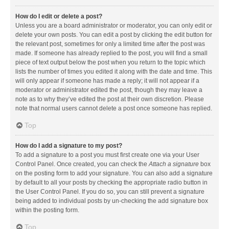
How do I edit or delete a post?
Unless you are a board administrator or moderator, you can only edit or
delete your own posts. You can edit a post by clicking the edit button for
the relevant post, sometimes for only a limited time after the post was
made. If someone has already replied to the post, you will find a small
piece of text output below the post when you return to the topic which
lists the number of times you edited it along with the date and time. This
will only appear if someone has made a reply; it will not appear if a
moderator or administrator edited the post, though they may leave a
note as to why they’ve edited the post at their own discretion. Please
note that normal users cannot delete a post once someone has replied.
Top
How do I add a signature to my post?
To add a signature to a post you must first create one via your User
Control Panel. Once created, you can check the
Attach a signature
box
on the posting form to add your signature. You can also add a signature
by default to all your posts by checking the appropriate radio button in
the User Control Panel. If you do so, you can still prevent a signature
being added to individual posts by un-checking the add signature box
within the posting form.
Top