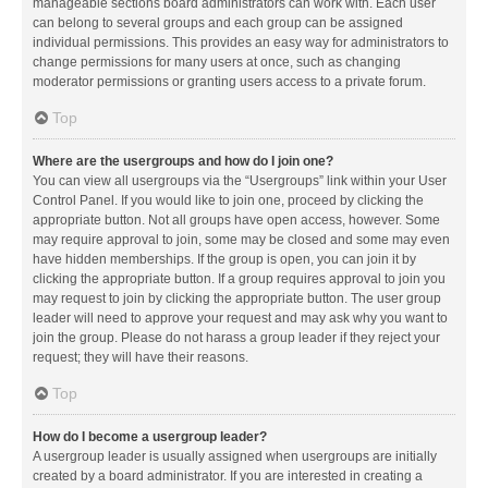
manageable sections board administrators can work with. Each user
can belong to several groups and each group can be assigned
individual permissions. This provides an easy way for administrators to
change permissions for many users at once, such as changing
moderator permissions or granting users access to a private forum.
Top
Where are the usergroups and how do I join one?
You can view all usergroups via the “Usergroups” link within your User
Control Panel. If you would like to join one, proceed by clicking the
appropriate button. Not all groups have open access, however. Some
may require approval to join, some may be closed and some may even
have hidden memberships. If the group is open, you can join it by
clicking the appropriate button. If a group requires approval to join you
may request to join by clicking the appropriate button. The user group
leader will need to approve your request and may ask why you want to
join the group. Please do not harass a group leader if they reject your
request; they will have their reasons.
Top
How do I become a usergroup leader?
A usergroup leader is usually assigned when usergroups are initially
created by a board administrator. If you are interested in creating a