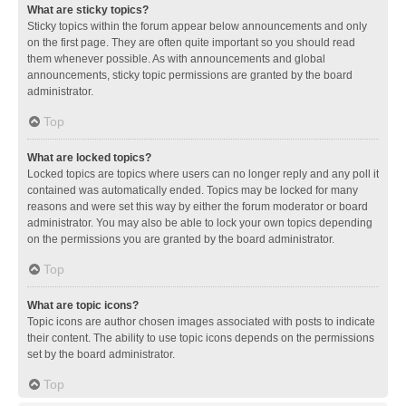
What are sticky topics?
Sticky topics within the forum appear below announcements and only
on the first page. They are often quite important so you should read
them whenever possible. As with announcements and global
announcements, sticky topic permissions are granted by the board
administrator.
Top
What are locked topics?
Locked topics are topics where users can no longer reply and any poll it
contained was automatically ended. Topics may be locked for many
reasons and were set this way by either the forum moderator or board
administrator. You may also be able to lock your own topics depending
on the permissions you are granted by the board administrator.
Top
What are topic icons?
Topic icons are author chosen images associated with posts to indicate
their content. The ability to use topic icons depends on the permissions
set by the board administrator.
Top