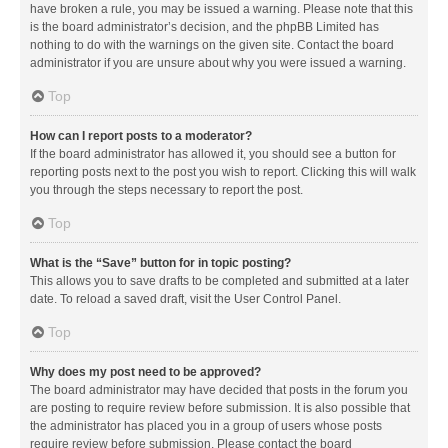
have broken a rule, you may be issued a warning. Please note that this
is the board administrator’s decision, and the phpBB Limited has
nothing to do with the warnings on the given site. Contact the board
administrator if you are unsure about why you were issued a warning.
Top
How can I report posts to a moderator?
If the board administrator has allowed it, you should see a button for
reporting posts next to the post you wish to report. Clicking this will walk
you through the steps necessary to report the post.
Top
What is the “Save” button for in topic posting?
This allows you to save drafts to be completed and submitted at a later
date. To reload a saved draft, visit the User Control Panel.
Top
Why does my post need to be approved?
The board administrator may have decided that posts in the forum you
are posting to require review before submission. It is also possible that
the administrator has placed you in a group of users whose posts
require review before submission. Please contact the board