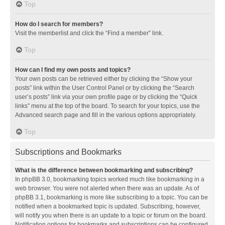
Top
How do I search for members?
Visit the memberlist and click the “Find a member” link.
Top
How can I find my own posts and topics?
Your own posts can be retrieved either by clicking the “Show your
posts” link within the User Control Panel or by clicking the “Search
user’s posts” link via your own profile page or by clicking the “Quick
links” menu at the top of the board. To search for your topics, use the
Advanced search page and fill in the various options appropriately.
Top
Subscriptions and Bookmarks
What is the difference between bookmarking and subscribing?
In phpBB 3.0, bookmarking topics worked much like bookmarking in a
web browser. You were not alerted when there was an update. As of
phpBB 3.1, bookmarking is more like subscribing to a topic. You can be
notified when a bookmarked topic is updated. Subscribing, however,
will notify you when there is an update to a topic or forum on the board.
Notification options for bookmarks and subscriptions can be configured