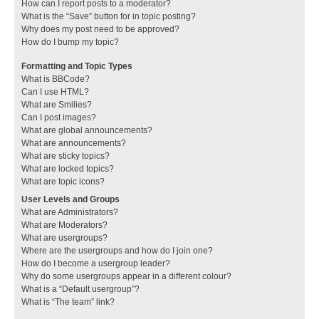
How can I report posts to a moderator?
What is the “Save” button for in topic posting?
Why does my post need to be approved?
How do I bump my topic?
Formatting and Topic Types
What is BBCode?
Can I use HTML?
What are Smilies?
Can I post images?
What are global announcements?
What are announcements?
What are sticky topics?
What are locked topics?
What are topic icons?
User Levels and Groups
What are Administrators?
What are Moderators?
What are usergroups?
Where are the usergroups and how do I join one?
How do I become a usergroup leader?
Why do some usergroups appear in a different colour?
What is a “Default usergroup”?
What is “The team” link?