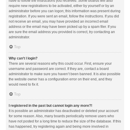
have to follow the instructions you received. Some boards will also
require new registrations to be activated, either by yourself or by an
administrator before you can logon; this information was present during
registration. If you were sent an email, follow the instructions. If you did
not receive an email, you may have provided an incorrect email
address or the email may have been picked up by a spam filer. If you
are sure the email address you provided is correct, try contacting an
administrator.
Top
Why can’t I login?
There are several reasons why this could occur. First, ensure your
username and password are correct. If they are, contact a board
administrator to make sure you haven’t been banned. It is also possible
the website owner has a configuration error on their end, and they
would need to fix it.
Top
I registered in the past but cannot login any more?!
It is possible an administrator has deactivated or deleted your account
for some reason. Also, many boards periodically remove users who
have not posted for a long time to reduce the size of the database. If this
has happened, try registering again and being more involved in