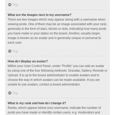
Top
What are the images next to my username?
There are two images which may appear along with a username when
viewing posts. One of them may be an image associated with your rank,
generally in the form of stars, blocks or dots, indicating how many posts
you have made or your status on the board. Another, usually larger,
image is known as an avatar and is generally unique or personal to
each user.
Top
How do I display an avatar?
Within your User Control Panel, under “Profile” you can add an avatar
by using one of the four following methods: Gravatar, Gallery, Remote or
Upload. It is up to the board administrator to enable avatars and to
choose the way in which avatars can be made available. If you are
unable to use avatars, contact a board administrator.
Top
What is my rank and how do I change it?
Ranks, which appear below your username, indicate the number of
posts you have made or identify certain users, e.g. moderators and