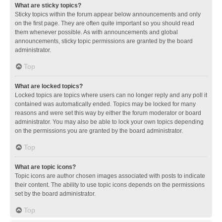
What are sticky topics?
Sticky topics within the forum appear below announcements and only
on the first page. They are often quite important so you should read
them whenever possible. As with announcements and global
announcements, sticky topic permissions are granted by the board
administrator.
Top
What are locked topics?
Locked topics are topics where users can no longer reply and any poll it
contained was automatically ended. Topics may be locked for many
reasons and were set this way by either the forum moderator or board
administrator. You may also be able to lock your own topics depending
on the permissions you are granted by the board administrator.
Top
What are topic icons?
Topic icons are author chosen images associated with posts to indicate
their content. The ability to use topic icons depends on the permissions
set by the board administrator.
Top