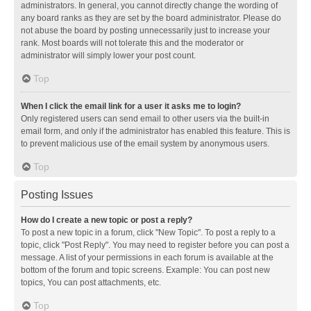
administrators. In general, you cannot directly change the wording of
any board ranks as they are set by the board administrator. Please do
not abuse the board by posting unnecessarily just to increase your
rank. Most boards will not tolerate this and the moderator or
administrator will simply lower your post count.
Top
When I click the email link for a user it asks me to login?
Only registered users can send email to other users via the built-in
email form, and only if the administrator has enabled this feature. This is
to prevent malicious use of the email system by anonymous users.
Top
Posting Issues
How do I create a new topic or post a reply?
To post a new topic in a forum, click "New Topic". To post a reply to a
topic, click "Post Reply". You may need to register before you can post a
message. A list of your permissions in each forum is available at the
bottom of the forum and topic screens. Example: You can post new
topics, You can post attachments, etc.
Top