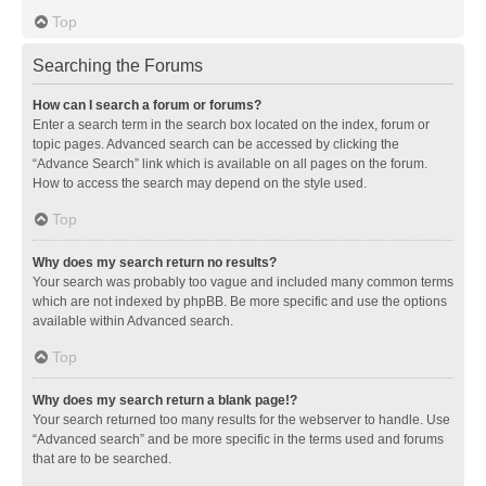
Top
Searching the Forums
How can I search a forum or forums?
Enter a search term in the search box located on the index, forum or
topic pages. Advanced search can be accessed by clicking the
“Advance Search” link which is available on all pages on the forum.
How to access the search may depend on the style used.
Top
Why does my search return no results?
Your search was probably too vague and included many common terms
which are not indexed by phpBB. Be more specific and use the options
available within Advanced search.
Top
Why does my search return a blank page!?
Your search returned too many results for the webserver to handle. Use
“Advanced search” and be more specific in the terms used and forums
that are to be searched.