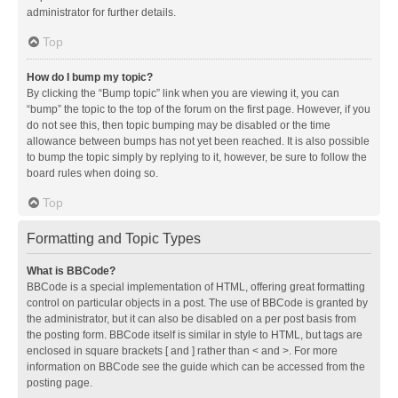
administrator for further details.
Top
How do I bump my topic?
By clicking the “Bump topic” link when you are viewing it, you can
“bump” the topic to the top of the forum on the first page. However, if you
do not see this, then topic bumping may be disabled or the time
allowance between bumps has not yet been reached. It is also possible
to bump the topic simply by replying to it, however, be sure to follow the
board rules when doing so.
Top
Formatting and Topic Types
What is BBCode?
BBCode is a special implementation of HTML, offering great formatting
control on particular objects in a post. The use of BBCode is granted by
the administrator, but it can also be disabled on a per post basis from
the posting form. BBCode itself is similar in style to HTML, but tags are
enclosed in square brackets [ and ] rather than < and >. For more
information on BBCode see the guide which can be accessed from the
posting page.