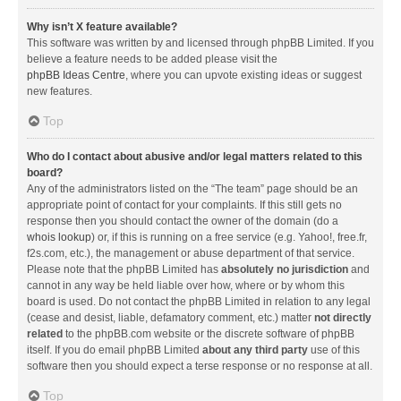
Why isn’t X feature available?
This software was written by and licensed through phpBB Limited. If you
believe a feature needs to be added please visit the
phpBB Ideas Centre
, where you can upvote existing ideas or suggest
new features.
Top
Who do I contact about abusive and/or legal matters related to this
board?
Any of the administrators listed on the “The team” page should be an
appropriate point of contact for your complaints. If this still gets no
response then you should contact the owner of the domain (do a
whois lookup
) or, if this is running on a free service (e.g. Yahoo!, free.fr,
f2s.com, etc.), the management or abuse department of that service.
Please note that the phpBB Limited has
absolutely no jurisdiction
and
cannot in any way be held liable over how, where or by whom this
board is used. Do not contact the phpBB Limited in relation to any legal
(cease and desist, liable, defamatory comment, etc.) matter
not directly
related
to the phpBB.com website or the discrete software of phpBB
itself. If you do email phpBB Limited
about any third party
use of this
software then you should expect a terse response or no response at all.
Top