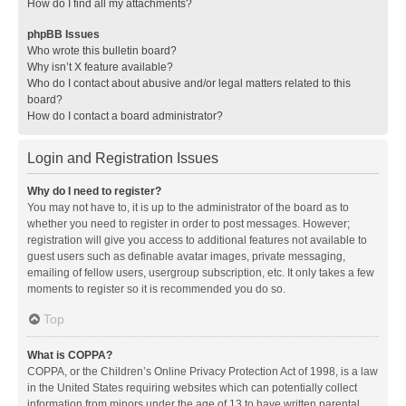
How do I find all my attachments?
phpBB Issues
Who wrote this bulletin board?
Why isn’t X feature available?
Who do I contact about abusive and/or legal matters related to this
board?
How do I contact a board administrator?
Login and Registration Issues
Why do I need to register?
You may not have to, it is up to the administrator of the board as to
whether you need to register in order to post messages. However;
registration will give you access to additional features not available to
guest users such as definable avatar images, private messaging,
emailing of fellow users, usergroup subscription, etc. It only takes a few
moments to register so it is recommended you do so.
Top
What is COPPA?
COPPA, or the Children’s Online Privacy Protection Act of 1998, is a law
in the United States requiring websites which can potentially collect
information from minors under the age of 13 to have written parental