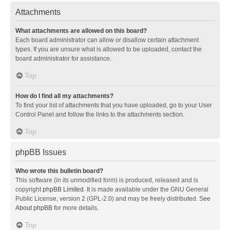
Attachments
What attachments are allowed on this board?
Each board administrator can allow or disallow certain attachment
types. If you are unsure what is allowed to be uploaded, contact the
board administrator for assistance.
Top
How do I find all my attachments?
To find your list of attachments that you have uploaded, go to your User
Control Panel and follow the links to the attachments section.
Top
phpBB Issues
Who wrote this bulletin board?
This software (in its unmodified form) is produced, released and is
copyright
phpBB Limited
. It is made available under the GNU General
Public License, version 2 (GPL-2.0) and may be freely distributed. See
About phpBB
for more details.
Top