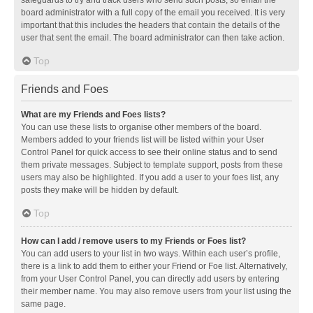
safeguards to try and track users who send such posts, so email the
board administrator with a full copy of the email you received. It is very
important that this includes the headers that contain the details of the
user that sent the email. The board administrator can then take action.
Top
Friends and Foes
What are my Friends and Foes lists?
You can use these lists to organise other members of the board.
Members added to your friends list will be listed within your User
Control Panel for quick access to see their online status and to send
them private messages. Subject to template support, posts from these
users may also be highlighted. If you add a user to your foes list, any
posts they make will be hidden by default.
Top
How can I add / remove users to my Friends or Foes list?
You can add users to your list in two ways. Within each user’s profile,
there is a link to add them to either your Friend or Foe list. Alternatively,
from your User Control Panel, you can directly add users by entering
their member name. You may also remove users from your list using the
same page.