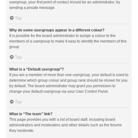
usergroup, your first point of contact should be an administrator; try
sending a private message.
Top
Why do some usergroups appear in a different colour?
It is possible for the board administrator to assign a colour to the
members of a usergroup to make it easy to identify the members of this
group.
Top
What is a “Default usergroup”?
If you are a member of more than one usergroup, your default is used to
determine which group colour and group rank should be shown for you
by default. The board administrator may grant you permission to
change your default usergroup via your User Control Panel.
Top
What is “The team” link?
This page provides you with a list of board staff, including board
administrators and moderators and other details such as the forums
they moderate.