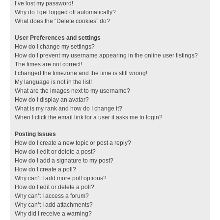
I’ve lost my password!
Why do I get logged off automatically?
What does the “Delete cookies” do?
User Preferences and settings
How do I change my settings?
How do I prevent my username appearing in the online user listings?
The times are not correct!
I changed the timezone and the time is still wrong!
My language is not in the list!
What are the images next to my username?
How do I display an avatar?
What is my rank and how do I change it?
When I click the email link for a user it asks me to login?
Posting Issues
How do I create a new topic or post a reply?
How do I edit or delete a post?
How do I add a signature to my post?
How do I create a poll?
Why can’t I add more poll options?
How do I edit or delete a poll?
Why can’t I access a forum?
Why can’t I add attachments?
Why did I receive a warning?