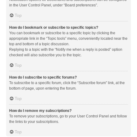
in the User Control Panel, under “Board preferences”.
Top
How do I bookmark or subscribe to specific topics?
You can bookmark or subscribe to a specific topic by clicking the
appropriate link in the “Topic tools” menu, conveniently located near the
top and bottom of a topic discussion.
Replying to a topic with the “Notify me when a reply is posted” option
checked will also subscribe you to the topic.
Top
How do I subscribe to specific forums?
To subscribe to a specific forum, click the “Subscribe forum” link, at the
bottom of page, upon entering the forum.
Top
How do I remove my subscriptions?
To remove your subscriptions, go to your User Control Panel and follow
the links to your subscriptions.
Top