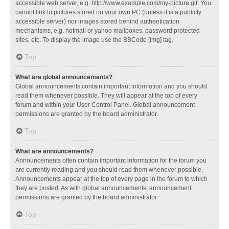
accessible web server, e.g. http://www.example.com/my-picture.gif. You
cannot link to pictures stored on your own PC (unless it is a publicly
accessible server) nor images stored behind authentication
mechanisms, e.g. hotmail or yahoo mailboxes, password protected
sites, etc. To display the image use the BBCode [img] tag.
Top
What are global announcements?
Global announcements contain important information and you should
read them whenever possible. They will appear at the top of every
forum and within your User Control Panel. Global announcement
permissions are granted by the board administrator.
Top
What are announcements?
Announcements often contain important information for the forum you
are currently reading and you should read them whenever possible.
Announcements appear at the top of every page in the forum to which
they are posted. As with global announcements, announcement
permissions are granted by the board administrator.
Top