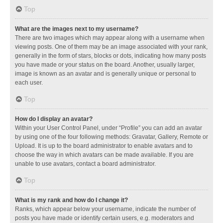
Top
What are the images next to my username?
There are two images which may appear along with a username when
viewing posts. One of them may be an image associated with your rank,
generally in the form of stars, blocks or dots, indicating how many posts
you have made or your status on the board. Another, usually larger,
image is known as an avatar and is generally unique or personal to
each user.
Top
How do I display an avatar?
Within your User Control Panel, under “Profile” you can add an avatar
by using one of the four following methods: Gravatar, Gallery, Remote or
Upload. It is up to the board administrator to enable avatars and to
choose the way in which avatars can be made available. If you are
unable to use avatars, contact a board administrator.
Top
What is my rank and how do I change it?
Ranks, which appear below your username, indicate the number of
posts you have made or identify certain users, e.g. moderators and