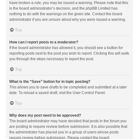
have broken a rule, you may be issued a warning. Please note that this
is the board administrator’s decision, and the phpBB Limited has
nothing to do with the warnings on the given site. Contact the board
administrator if you are unsure about why you were issued a warning.
Top
How can I report posts to a moderator?
If the board administrator has allowed it, you should see a button for
reporting posts next to the post you wish to report. Clicking this will walk
you through the steps necessary to report the post.
Top
What is the “Save” button for in topic posting?
This allows you to save drafts to be completed and submitted at a later
date. To reload a saved draft, visit the User Control Panel.
Top
Why does my post need to be approved?
The board administrator may have decided that posts in the forum you
are posting to require review before submission. It is also possible that
the administrator has placed you in a group of users whose posts
require review before submission. Please contact the board