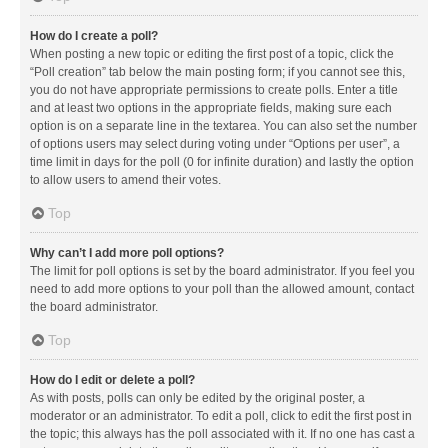
How do I create a poll?
When posting a new topic or editing the first post of a topic, click the
“Poll creation” tab below the main posting form; if you cannot see this,
you do not have appropriate permissions to create polls. Enter a title
and at least two options in the appropriate fields, making sure each
option is on a separate line in the textarea. You can also set the number
of options users may select during voting under “Options per user”, a
time limit in days for the poll (0 for infinite duration) and lastly the option
to allow users to amend their votes.
Top
Why can’t I add more poll options?
The limit for poll options is set by the board administrator. If you feel you
need to add more options to your poll than the allowed amount, contact
the board administrator.
Top
How do I edit or delete a poll?
As with posts, polls can only be edited by the original poster, a
moderator or an administrator. To edit a poll, click to edit the first post in
the topic; this always has the poll associated with it. If no one has cast a