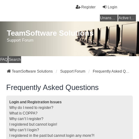
Register
Login
Unanswered topics
Active topics
TeamSoftware Solutions
Support Forum
FAQ
Search
TeamSoftware Solutions
Support Forum
Frequently Asked Questions
Frequently Asked Questions
Login and Registration Issues
Why do I need to register?
What is COPPA?
Why can’t I register?
I registered but cannot login!
Why can’t I login?
I registered in the past but cannot login any more?!