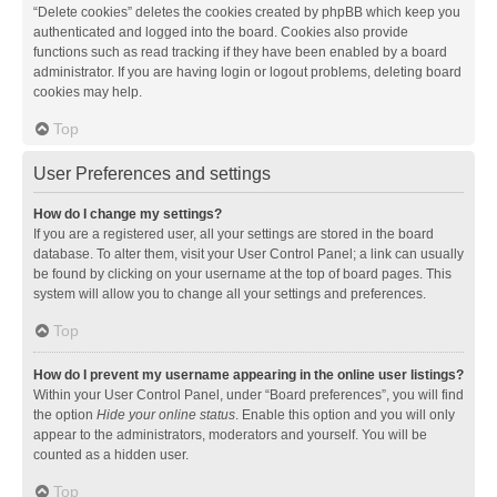
“Delete cookies” deletes the cookies created by phpBB which keep you
authenticated and logged into the board. Cookies also provide
functions such as read tracking if they have been enabled by a board
administrator. If you are having login or logout problems, deleting board
cookies may help.
Top
User Preferences and settings
How do I change my settings?
If you are a registered user, all your settings are stored in the board
database. To alter them, visit your User Control Panel; a link can usually
be found by clicking on your username at the top of board pages. This
system will allow you to change all your settings and preferences.
Top
How do I prevent my username appearing in the online user listings?
Within your User Control Panel, under “Board preferences”, you will find
the option
Hide your online status
. Enable this option and you will only
appear to the administrators, moderators and yourself. You will be
counted as a hidden user.
Top