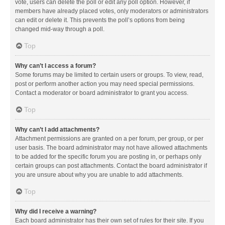
vote, users can delete the poll or edit any poll option. However, if
members have already placed votes, only moderators or administrators
can edit or delete it. This prevents the poll’s options from being
changed mid-way through a poll.
Top
Why can’t I access a forum?
Some forums may be limited to certain users or groups. To view, read,
post or perform another action you may need special permissions.
Contact a moderator or board administrator to grant you access.
Top
Why can’t I add attachments?
Attachment permissions are granted on a per forum, per group, or per
user basis. The board administrator may not have allowed attachments
to be added for the specific forum you are posting in, or perhaps only
certain groups can post attachments. Contact the board administrator if
you are unsure about why you are unable to add attachments.
Top
Why did I receive a warning?
Each board administrator has their own set of rules for their site. If you