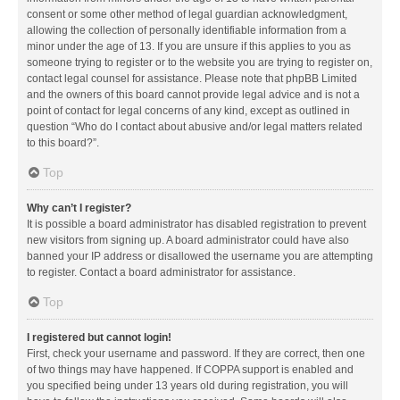
consent or some other method of legal guardian acknowledgment,
allowing the collection of personally identifiable information from a
minor under the age of 13. If you are unsure if this applies to you as
someone trying to register or to the website you are trying to register on,
contact legal counsel for assistance. Please note that phpBB Limited
and the owners of this board cannot provide legal advice and is not a
point of contact for legal concerns of any kind, except as outlined in
question “Who do I contact about abusive and/or legal matters related
to this board?”.
Top
Why can’t I register?
It is possible a board administrator has disabled registration to prevent
new visitors from signing up. A board administrator could have also
banned your IP address or disallowed the username you are attempting
to register. Contact a board administrator for assistance.
Top
I registered but cannot login!
First, check your username and password. If they are correct, then one
of two things may have happened. If COPPA support is enabled and
you specified being under 13 years old during registration, you will