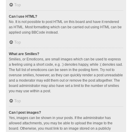
Top
Can I use HTML?
No. It is not possible to post HTML on this board and have it rendered
as HTML. Most formatting which can be carried out using HTML can be
applied using BBCode instead.
Top
What are Smilies?
Smilies, or Emoticons, are small images which can be used to express
a feeling using a short code, e.g. :) denotes happy, while :( denotes sad.
The full list of emoticons can be seen in the posting form. Try not to
overuse smilies, however, as they can quickly render a post unreadable
and a moderator may edit them out or remove the post altogether. The
board administrator may also have set a limit to the number of smilies
you may use within a post.
Top
Can I post images?
Yes, images can be shown in your posts. If the administrator has
allowed attachments, you may be able to upload the image to the
board. Otherwise, you must link to an image stored on a publicly