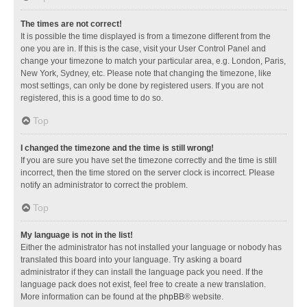
The times are not correct!
It is possible the time displayed is from a timezone different from the
one you are in. If this is the case, visit your User Control Panel and
change your timezone to match your particular area, e.g. London, Paris,
New York, Sydney, etc. Please note that changing the timezone, like
most settings, can only be done by registered users. If you are not
registered, this is a good time to do so.
Top
I changed the timezone and the time is still wrong!
If you are sure you have set the timezone correctly and the time is still
incorrect, then the time stored on the server clock is incorrect. Please
notify an administrator to correct the problem.
Top
My language is not in the list!
Either the administrator has not installed your language or nobody has
translated this board into your language. Try asking a board
administrator if they can install the language pack you need. If the
language pack does not exist, feel free to create a new translation.
More information can be found at the
phpBB
® website.