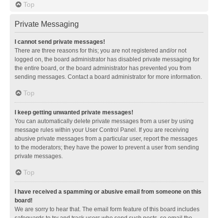
Top
Private Messaging
I cannot send private messages!
There are three reasons for this; you are not registered and/or not
logged on, the board administrator has disabled private messaging for
the entire board, or the board administrator has prevented you from
sending messages. Contact a board administrator for more information.
Top
I keep getting unwanted private messages!
You can automatically delete private messages from a user by using
message rules within your User Control Panel. If you are receiving
abusive private messages from a particular user, report the messages
to the moderators; they have the power to prevent a user from sending
private messages.
Top
I have received a spamming or abusive email from someone on this
board!
We are sorry to hear that. The email form feature of this board includes