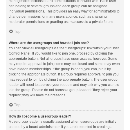
manageable sections board administrators can work with. Each user
can belong to several groups and each group can be assigned
individual permissions. This provides an easy way for administrators to
change permissions for many users at once, such as changing
moderator permissions or granting users access to a private forum.
Top
Where are the usergroups and how do I join one?
You can view all usergroups via the “Usergroups” link within your User
Control Panel. If you would like to join one, proceed by clicking the
appropriate button. Not all groups have open access, however. Some
may require approval to join, some may be closed and some may even
have hidden memberships. If the group is open, you can join it by
clicking the appropriate button. If a group requires approval to join you
may request to join by clicking the appropriate button. The user group
leader will need to approve your request and may ask why you want to
join the group. Please do not harass a group leader if they reject your
request; they will have their reasons.
Top
How do I become a usergroup leader?
A usergroup leader is usually assigned when usergroups are initially
created by a board administrator. If you are interested in creating a