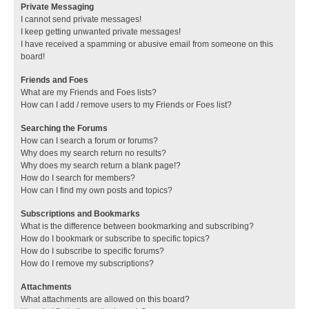
Private Messaging
I cannot send private messages!
I keep getting unwanted private messages!
I have received a spamming or abusive email from someone on this
board!
Friends and Foes
What are my Friends and Foes lists?
How can I add / remove users to my Friends or Foes list?
Searching the Forums
How can I search a forum or forums?
Why does my search return no results?
Why does my search return a blank page!?
How do I search for members?
How can I find my own posts and topics?
Subscriptions and Bookmarks
What is the difference between bookmarking and subscribing?
How do I bookmark or subscribe to specific topics?
How do I subscribe to specific forums?
How do I remove my subscriptions?
Attachments
What attachments are allowed on this board?