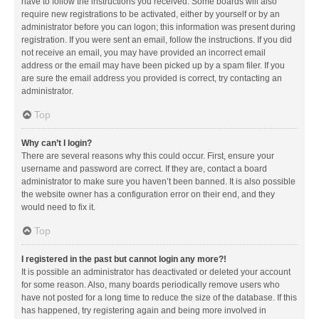
have to follow the instructions you received. Some boards will also
require new registrations to be activated, either by yourself or by an
administrator before you can logon; this information was present during
registration. If you were sent an email, follow the instructions. If you did
not receive an email, you may have provided an incorrect email
address or the email may have been picked up by a spam filer. If you
are sure the email address you provided is correct, try contacting an
administrator.
Top
Why can’t I login?
There are several reasons why this could occur. First, ensure your
username and password are correct. If they are, contact a board
administrator to make sure you haven’t been banned. It is also possible
the website owner has a configuration error on their end, and they
would need to fix it.
Top
I registered in the past but cannot login any more?!
It is possible an administrator has deactivated or deleted your account
for some reason. Also, many boards periodically remove users who
have not posted for a long time to reduce the size of the database. If this
has happened, try registering again and being more involved in