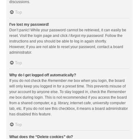
discussions.
Top
I’ve lost my password!
Don’t panic! While your password cannot be retrieved, it can easily be
reset. Visit the login page and click
I forgot my password
. Follow the
instructions and you should be able to log in again shortly.
However, if you are not able to reset your password, contact a board
administrator.
Top
Why do I get logged off automatically?
If you do not check the
Remember me
box when you login, the board
will only keep you logged in for a preset time. This prevents misuse of
your account by anyone else. To stay logged in, check the
Remember
me
box during login. This is not recommended if you access the board
from a shared computer, e.g. library, internet cafe, university computer
lab, etc. If you do not see this checkbox, it means a board administrator
has disabled this feature.
Top
What does the “Delete cookies” do?