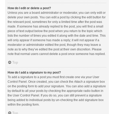
How do I edit or delete a post?
Unless you are a board administrator or moderator, you can only edit or
delete your own posts. You can edit a post by clicking the edit button for
the relevant post, sometimes for only a limited time after the post was
made. If someone has already replied to the post, you will find a small
piece of text output below the post when you return to the topic which
lists the number of times you edited it along with the date and time. This
will only appear if someone has made a reply; it will not appear if a
moderator or administrator edited the post, though they may leave a
note as to why they’ve edited the post at their own discretion. Please
note that normal users cannot delete a post once someone has replied.
Top
How do I add a signature to my post?
To add a signature to a post you must first create one via your User
Control Panel. Once created, you can check the
Attach a signature
box
on the posting form to add your signature. You can also add a signature
by default to all your posts by checking the appropriate radio button in
the User Control Panel. If you do so, you can still prevent a signature
being added to individual posts by un-checking the add signature box
within the posting form.
Top