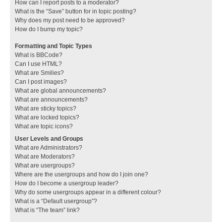
How can I report posts to a moderator?
What is the “Save” button for in topic posting?
Why does my post need to be approved?
How do I bump my topic?
Formatting and Topic Types
What is BBCode?
Can I use HTML?
What are Smilies?
Can I post images?
What are global announcements?
What are announcements?
What are sticky topics?
What are locked topics?
What are topic icons?
User Levels and Groups
What are Administrators?
What are Moderators?
What are usergroups?
Where are the usergroups and how do I join one?
How do I become a usergroup leader?
Why do some usergroups appear in a different colour?
What is a “Default usergroup”?
What is “The team” link?