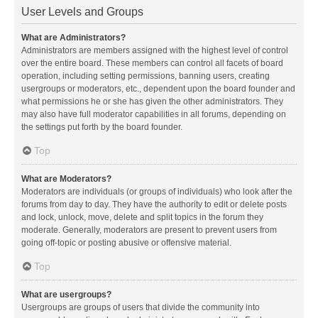
User Levels and Groups
What are Administrators?
Administrators are members assigned with the highest level of control
over the entire board. These members can control all facets of board
operation, including setting permissions, banning users, creating
usergroups or moderators, etc., dependent upon the board founder and
what permissions he or she has given the other administrators. They
may also have full moderator capabilities in all forums, depending on
the settings put forth by the board founder.
Top
What are Moderators?
Moderators are individuals (or groups of individuals) who look after the
forums from day to day. They have the authority to edit or delete posts
and lock, unlock, move, delete and split topics in the forum they
moderate. Generally, moderators are present to prevent users from
going off-topic or posting abusive or offensive material.
Top
What are usergroups?
Usergroups are groups of users that divide the community into