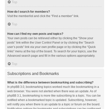
Top
How do I search for members?
Visit the memberlist and click the “Find a member” link.
Top
How can I find my own posts and topics?
Your own posts can be retrieved either by clicking the “Show your
posts” link within the User Control Panel or by clicking the “Search
user’s posts” link via your own profile page or by clicking the “Quick
links” menu at the top of the board. To search for your topics, use the
Advanced search page and fill in the various options appropriately.
Top
Subscriptions and Bookmarks
What is the difference between bookmarking and subscribing?
In phpBB 3.0, bookmarking topics worked much like bookmarking in a
web browser. You were not alerted when there was an update. As of
phpBB 3.1, bookmarking is more like subscribing to a topic. You can be
notified when a bookmarked topic is updated. Subscribing, however,
will notify you when there is an update to a topic or forum on the board.
Notification options for bookmarks and subscriptions can be configured