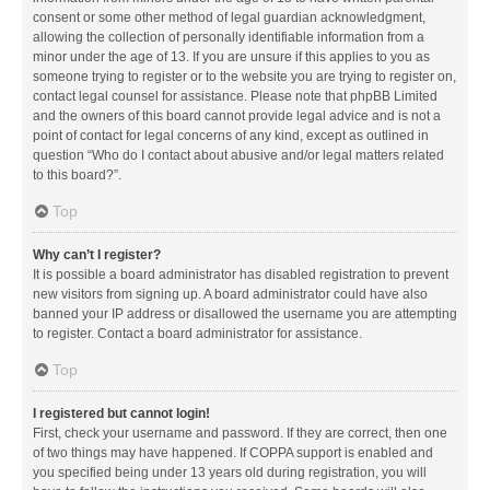
consent or some other method of legal guardian acknowledgment,
allowing the collection of personally identifiable information from a
minor under the age of 13. If you are unsure if this applies to you as
someone trying to register or to the website you are trying to register on,
contact legal counsel for assistance. Please note that phpBB Limited
and the owners of this board cannot provide legal advice and is not a
point of contact for legal concerns of any kind, except as outlined in
question “Who do I contact about abusive and/or legal matters related
to this board?”.
Top
Why can’t I register?
It is possible a board administrator has disabled registration to prevent
new visitors from signing up. A board administrator could have also
banned your IP address or disallowed the username you are attempting
to register. Contact a board administrator for assistance.
Top
I registered but cannot login!
First, check your username and password. If they are correct, then one
of two things may have happened. If COPPA support is enabled and
you specified being under 13 years old during registration, you will