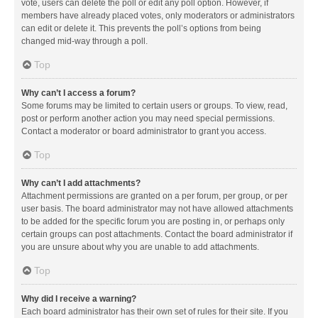
vote, users can delete the poll or edit any poll option. However, if
members have already placed votes, only moderators or administrators
can edit or delete it. This prevents the poll’s options from being
changed mid-way through a poll.
Top
Why can’t I access a forum?
Some forums may be limited to certain users or groups. To view, read,
post or perform another action you may need special permissions.
Contact a moderator or board administrator to grant you access.
Top
Why can’t I add attachments?
Attachment permissions are granted on a per forum, per group, or per
user basis. The board administrator may not have allowed attachments
to be added for the specific forum you are posting in, or perhaps only
certain groups can post attachments. Contact the board administrator if
you are unsure about why you are unable to add attachments.
Top
Why did I receive a warning?
Each board administrator has their own set of rules for their site. If you