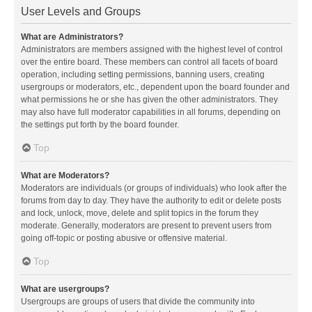
User Levels and Groups
What are Administrators?
Administrators are members assigned with the highest level of control
over the entire board. These members can control all facets of board
operation, including setting permissions, banning users, creating
usergroups or moderators, etc., dependent upon the board founder and
what permissions he or she has given the other administrators. They
may also have full moderator capabilities in all forums, depending on
the settings put forth by the board founder.
Top
What are Moderators?
Moderators are individuals (or groups of individuals) who look after the
forums from day to day. They have the authority to edit or delete posts
and lock, unlock, move, delete and split topics in the forum they
moderate. Generally, moderators are present to prevent users from
going off-topic or posting abusive or offensive material.
Top
What are usergroups?
Usergroups are groups of users that divide the community into