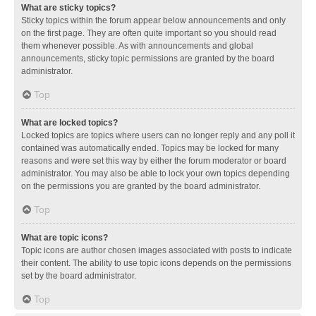
What are sticky topics?
Sticky topics within the forum appear below announcements and only
on the first page. They are often quite important so you should read
them whenever possible. As with announcements and global
announcements, sticky topic permissions are granted by the board
administrator.
Top
What are locked topics?
Locked topics are topics where users can no longer reply and any poll it
contained was automatically ended. Topics may be locked for many
reasons and were set this way by either the forum moderator or board
administrator. You may also be able to lock your own topics depending
on the permissions you are granted by the board administrator.
Top
What are topic icons?
Topic icons are author chosen images associated with posts to indicate
their content. The ability to use topic icons depends on the permissions
set by the board administrator.
Top