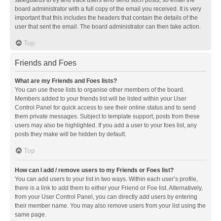
safeguards to try and track users who send such posts, so email the
board administrator with a full copy of the email you received. It is very
important that this includes the headers that contain the details of the
user that sent the email. The board administrator can then take action.
Top
Friends and Foes
What are my Friends and Foes lists?
You can use these lists to organise other members of the board.
Members added to your friends list will be listed within your User
Control Panel for quick access to see their online status and to send
them private messages. Subject to template support, posts from these
users may also be highlighted. If you add a user to your foes list, any
posts they make will be hidden by default.
Top
How can I add / remove users to my Friends or Foes list?
You can add users to your list in two ways. Within each user’s profile,
there is a link to add them to either your Friend or Foe list. Alternatively,
from your User Control Panel, you can directly add users by entering
their member name. You may also remove users from your list using the
same page.