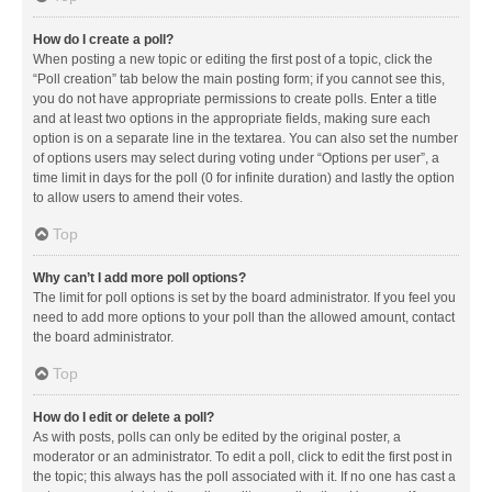
How do I create a poll?
When posting a new topic or editing the first post of a topic, click the
“Poll creation” tab below the main posting form; if you cannot see this,
you do not have appropriate permissions to create polls. Enter a title
and at least two options in the appropriate fields, making sure each
option is on a separate line in the textarea. You can also set the number
of options users may select during voting under “Options per user”, a
time limit in days for the poll (0 for infinite duration) and lastly the option
to allow users to amend their votes.
Top
Why can’t I add more poll options?
The limit for poll options is set by the board administrator. If you feel you
need to add more options to your poll than the allowed amount, contact
the board administrator.
Top
How do I edit or delete a poll?
As with posts, polls can only be edited by the original poster, a
moderator or an administrator. To edit a poll, click to edit the first post in
the topic; this always has the poll associated with it. If no one has cast a