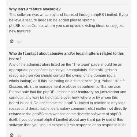
Why isn’t X feature available?
This software was written by and licensed through phpBB Limited. If you
believe a feature needs to be added please visit the
phpBB Ideas Centre
, where you can upvote existing ideas or suggest
new features.
Top
Who do I contact about abusive and/or legal matters related to this
board?
Any of the administrators listed on the “The team” page should be an
appropriate point of contact for your complaints. If this still gets no
response then you should contact the owner of the domain (do a
whois lookup
) or, if this is running on a free service (e.g. Yahoo!, free.fr,
f2s.com, etc.), the management or abuse department of that service.
Please note that the phpBB Limited has
absolutely no jurisdiction
and
cannot in any way be held liable over how, where or by whom this
board is used. Do not contact the phpBB Limited in relation to any legal
(cease and desist, liable, defamatory comment, etc.) matter
not directly
related
to the phpBB.com website or the discrete software of phpBB
itself. If you do email phpBB Limited
about any third party
use of this
software then you should expect a terse response or no response at all.
Top