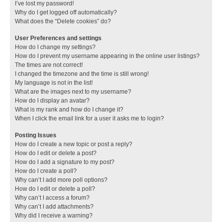
I’ve lost my password!
Why do I get logged off automatically?
What does the “Delete cookies” do?
User Preferences and settings
How do I change my settings?
How do I prevent my username appearing in the online user listings?
The times are not correct!
I changed the timezone and the time is still wrong!
My language is not in the list!
What are the images next to my username?
How do I display an avatar?
What is my rank and how do I change it?
When I click the email link for a user it asks me to login?
Posting Issues
How do I create a new topic or post a reply?
How do I edit or delete a post?
How do I add a signature to my post?
How do I create a poll?
Why can’t I add more poll options?
How do I edit or delete a poll?
Why can’t I access a forum?
Why can’t I add attachments?
Why did I receive a warning?