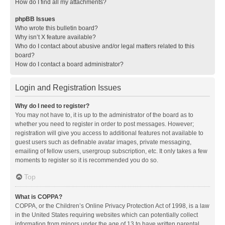
How do I find all my attachments?
phpBB Issues
Who wrote this bulletin board?
Why isn’t X feature available?
Who do I contact about abusive and/or legal matters related to this
board?
How do I contact a board administrator?
Login and Registration Issues
Why do I need to register?
You may not have to, it is up to the administrator of the board as to
whether you need to register in order to post messages. However;
registration will give you access to additional features not available to
guest users such as definable avatar images, private messaging,
emailing of fellow users, usergroup subscription, etc. It only takes a few
moments to register so it is recommended you do so.
Top
What is COPPA?
COPPA, or the Children’s Online Privacy Protection Act of 1998, is a law
in the United States requiring websites which can potentially collect
information from minors under the age of 13 to have written parental