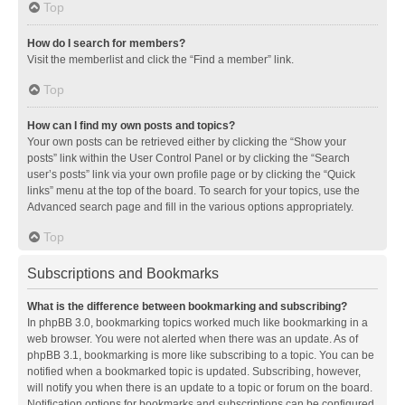
Top
How do I search for members?
Visit the memberlist and click the “Find a member” link.
Top
How can I find my own posts and topics?
Your own posts can be retrieved either by clicking the “Show your
posts” link within the User Control Panel or by clicking the “Search
user’s posts” link via your own profile page or by clicking the “Quick
links” menu at the top of the board. To search for your topics, use the
Advanced search page and fill in the various options appropriately.
Top
Subscriptions and Bookmarks
What is the difference between bookmarking and subscribing?
In phpBB 3.0, bookmarking topics worked much like bookmarking in a
web browser. You were not alerted when there was an update. As of
phpBB 3.1, bookmarking is more like subscribing to a topic. You can be
notified when a bookmarked topic is updated. Subscribing, however,
will notify you when there is an update to a topic or forum on the board.
Notification options for bookmarks and subscriptions can be configured