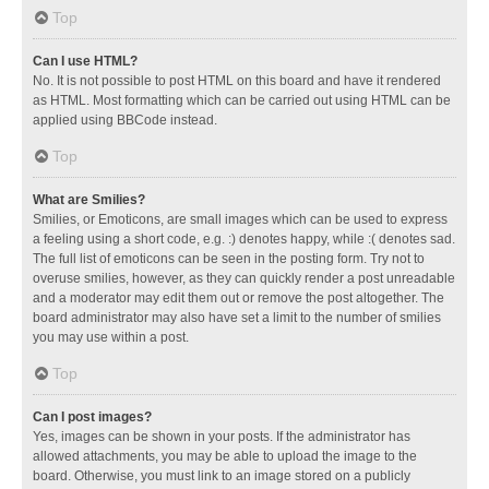
Top
Can I use HTML?
No. It is not possible to post HTML on this board and have it rendered
as HTML. Most formatting which can be carried out using HTML can be
applied using BBCode instead.
Top
What are Smilies?
Smilies, or Emoticons, are small images which can be used to express
a feeling using a short code, e.g. :) denotes happy, while :( denotes sad.
The full list of emoticons can be seen in the posting form. Try not to
overuse smilies, however, as they can quickly render a post unreadable
and a moderator may edit them out or remove the post altogether. The
board administrator may also have set a limit to the number of smilies
you may use within a post.
Top
Can I post images?
Yes, images can be shown in your posts. If the administrator has
allowed attachments, you may be able to upload the image to the
board. Otherwise, you must link to an image stored on a publicly