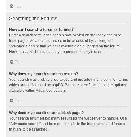
Top
Searching the Forums
How can I search a forum or forums?
Enter a search term in the search box located on the index, forum or
topic pages. Advanced search can be accessed by clicking the
“Advance Search” link which is available on all pages on the forum.
How to access the search may depend on the style used.
Top
Why does my search return no results?
Your search was probably too vague and included many common terms
which are not indexed by phpBB. Be more specific and use the options
available within Advanced search.
Top
Why does my search return a blank page!?
Your search returned too many results for the webserver to handle. Use
“Advanced search” and be more specific in the terms used and forums
that are to be searched.