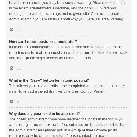
have broken a rule, you may be issued a warning. Please note that this
is the board administrator’s decision, and the phpBB Limited has
nothing to do with the warnings on the given site. Contact the board
administrator if you are unsure about why you were issued a warning.
Top
How can I report posts to a moderator?
If the board administrator has allowed it, you should see a button for
reporting posts next to the post you wish to report. Clicking this will walk
you through the steps necessary to report the post.
Top
What is the “Save” button for in topic posting?
This allows you to save drafts to be completed and submitted at a later
date. To reload a saved draft, visit the User Control Panel.
Top
Why does my post need to be approved?
The board administrator may have decided that posts in the forum you
are posting to require review before submission. It is also possible that
the administrator has placed you in a group of users whose posts
require review before submission. Please contact the board