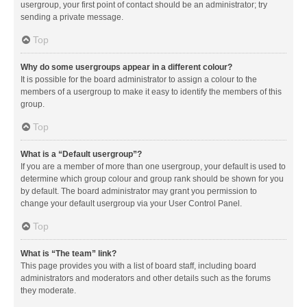
usergroup, your first point of contact should be an administrator; try
sending a private message.
Top
Why do some usergroups appear in a different colour?
It is possible for the board administrator to assign a colour to the
members of a usergroup to make it easy to identify the members of this
group.
Top
What is a “Default usergroup”?
If you are a member of more than one usergroup, your default is used to
determine which group colour and group rank should be shown for you
by default. The board administrator may grant you permission to
change your default usergroup via your User Control Panel.
Top
What is “The team” link?
This page provides you with a list of board staff, including board
administrators and moderators and other details such as the forums
they moderate.