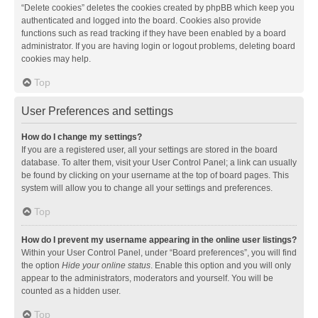
“Delete cookies” deletes the cookies created by phpBB which keep you
authenticated and logged into the board. Cookies also provide
functions such as read tracking if they have been enabled by a board
administrator. If you are having login or logout problems, deleting board
cookies may help.
Top
User Preferences and settings
How do I change my settings?
If you are a registered user, all your settings are stored in the board
database. To alter them, visit your User Control Panel; a link can usually
be found by clicking on your username at the top of board pages. This
system will allow you to change all your settings and preferences.
Top
How do I prevent my username appearing in the online user listings?
Within your User Control Panel, under “Board preferences”, you will find
the option
Hide your online status
. Enable this option and you will only
appear to the administrators, moderators and yourself. You will be
counted as a hidden user.
Top