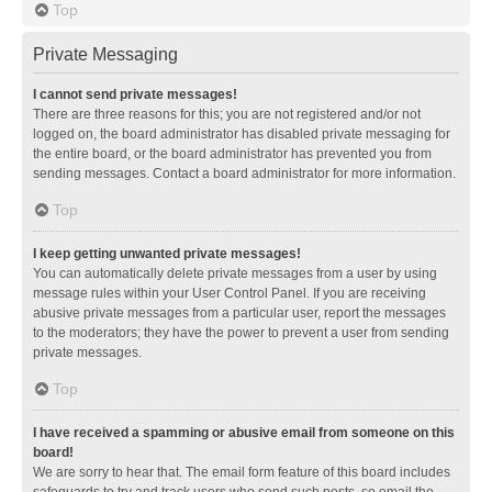
Top
Private Messaging
I cannot send private messages!
There are three reasons for this; you are not registered and/or not
logged on, the board administrator has disabled private messaging for
the entire board, or the board administrator has prevented you from
sending messages. Contact a board administrator for more information.
Top
I keep getting unwanted private messages!
You can automatically delete private messages from a user by using
message rules within your User Control Panel. If you are receiving
abusive private messages from a particular user, report the messages
to the moderators; they have the power to prevent a user from sending
private messages.
Top
I have received a spamming or abusive email from someone on this
board!
We are sorry to hear that. The email form feature of this board includes