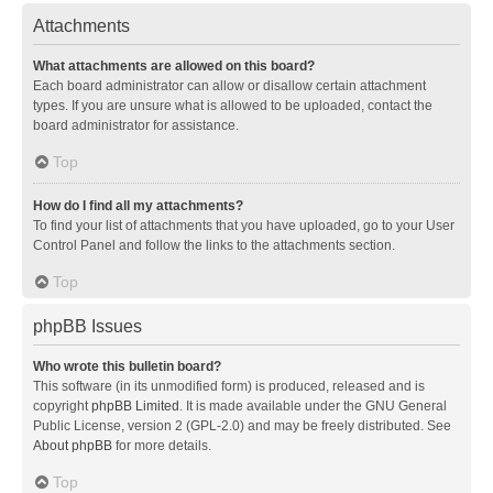
Attachments
What attachments are allowed on this board?
Each board administrator can allow or disallow certain attachment
types. If you are unsure what is allowed to be uploaded, contact the
board administrator for assistance.
Top
How do I find all my attachments?
To find your list of attachments that you have uploaded, go to your User
Control Panel and follow the links to the attachments section.
Top
phpBB Issues
Who wrote this bulletin board?
This software (in its unmodified form) is produced, released and is
copyright
phpBB Limited
. It is made available under the GNU General
Public License, version 2 (GPL-2.0) and may be freely distributed. See
About phpBB
for more details.
Top