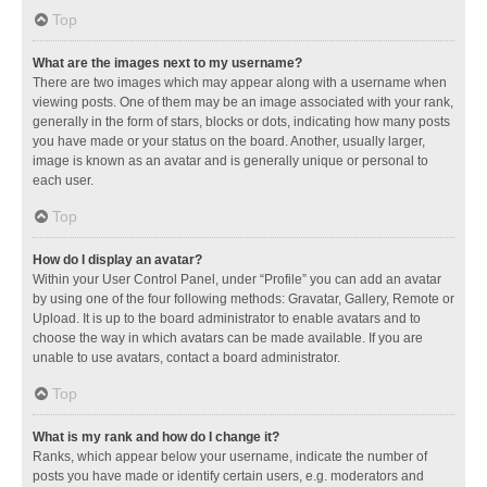
Top
What are the images next to my username?
There are two images which may appear along with a username when
viewing posts. One of them may be an image associated with your rank,
generally in the form of stars, blocks or dots, indicating how many posts
you have made or your status on the board. Another, usually larger,
image is known as an avatar and is generally unique or personal to
each user.
Top
How do I display an avatar?
Within your User Control Panel, under “Profile” you can add an avatar
by using one of the four following methods: Gravatar, Gallery, Remote or
Upload. It is up to the board administrator to enable avatars and to
choose the way in which avatars can be made available. If you are
unable to use avatars, contact a board administrator.
Top
What is my rank and how do I change it?
Ranks, which appear below your username, indicate the number of
posts you have made or identify certain users, e.g. moderators and