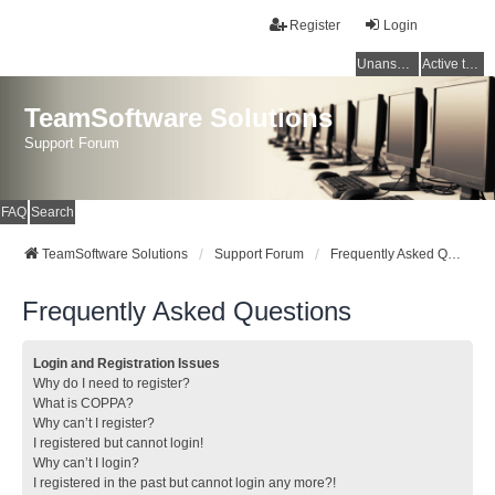
Register
Login
Unanswered topics
Active topics
TeamSoftware Solutions
Support Forum
FAQ
Search
TeamSoftware Solutions
Support Forum
Frequently Asked Questions
Frequently Asked Questions
Login and Registration Issues
Why do I need to register?
What is COPPA?
Why can’t I register?
I registered but cannot login!
Why can’t I login?
I registered in the past but cannot login any more?!