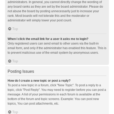
administrators. In general, you cannot directly change the wording of
any board ranks as they are set by the board administrator. Please do
not abuse the board by posting unnecessarily just to increase your
rank. Most boards will not tolerate this and the moderator or
administrator will simply lower your post count.
Top
When I click the email link for a user it asks me to login?
Only registered users can send email to other users via the built-in
email form, and only if the administrator has enabled this feature. This is
to prevent malicious use of the email system by anonymous users.
Top
Posting Issues
How do I create a new topic or post a reply?
To post a new topic in a forum, click "New Topic". To post a reply to a
topic, click "Post Reply". You may need to register before you can post a
message. A list of your permissions in each forum is available at the
bottom of the forum and topic screens. Example: You can post new
topics, You can post attachments, etc.
Top