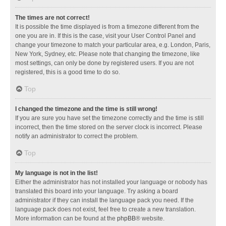
The times are not correct!
It is possible the time displayed is from a timezone different from the
one you are in. If this is the case, visit your User Control Panel and
change your timezone to match your particular area, e.g. London, Paris,
New York, Sydney, etc. Please note that changing the timezone, like
most settings, can only be done by registered users. If you are not
registered, this is a good time to do so.
Top
I changed the timezone and the time is still wrong!
If you are sure you have set the timezone correctly and the time is still
incorrect, then the time stored on the server clock is incorrect. Please
notify an administrator to correct the problem.
Top
My language is not in the list!
Either the administrator has not installed your language or nobody has
translated this board into your language. Try asking a board
administrator if they can install the language pack you need. If the
language pack does not exist, feel free to create a new translation.
More information can be found at the
phpBB
® website.