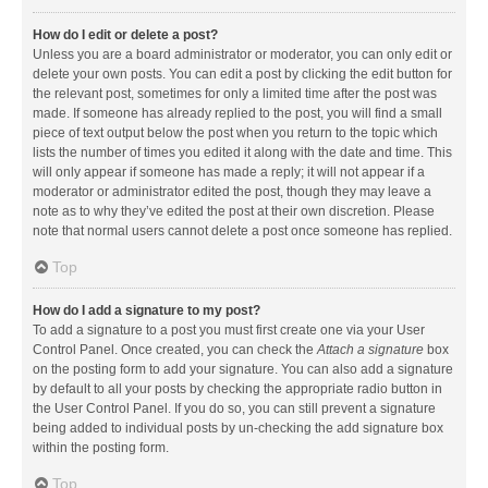
How do I edit or delete a post?
Unless you are a board administrator or moderator, you can only edit or
delete your own posts. You can edit a post by clicking the edit button for
the relevant post, sometimes for only a limited time after the post was
made. If someone has already replied to the post, you will find a small
piece of text output below the post when you return to the topic which
lists the number of times you edited it along with the date and time. This
will only appear if someone has made a reply; it will not appear if a
moderator or administrator edited the post, though they may leave a
note as to why they’ve edited the post at their own discretion. Please
note that normal users cannot delete a post once someone has replied.
Top
How do I add a signature to my post?
To add a signature to a post you must first create one via your User
Control Panel. Once created, you can check the
Attach a signature
box
on the posting form to add your signature. You can also add a signature
by default to all your posts by checking the appropriate radio button in
the User Control Panel. If you do so, you can still prevent a signature
being added to individual posts by un-checking the add signature box
within the posting form.
Top