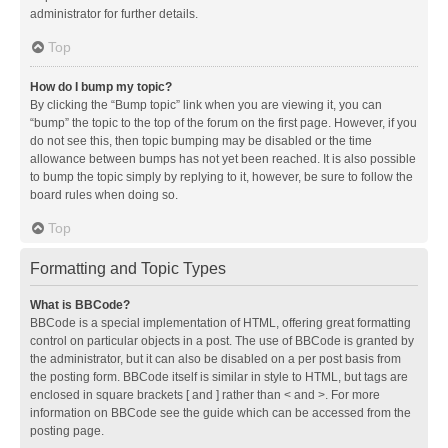
administrator for further details.
Top
How do I bump my topic?
By clicking the “Bump topic” link when you are viewing it, you can
“bump” the topic to the top of the forum on the first page. However, if you
do not see this, then topic bumping may be disabled or the time
allowance between bumps has not yet been reached. It is also possible
to bump the topic simply by replying to it, however, be sure to follow the
board rules when doing so.
Top
Formatting and Topic Types
What is BBCode?
BBCode is a special implementation of HTML, offering great formatting
control on particular objects in a post. The use of BBCode is granted by
the administrator, but it can also be disabled on a per post basis from
the posting form. BBCode itself is similar in style to HTML, but tags are
enclosed in square brackets [ and ] rather than < and >. For more
information on BBCode see the guide which can be accessed from the
posting page.