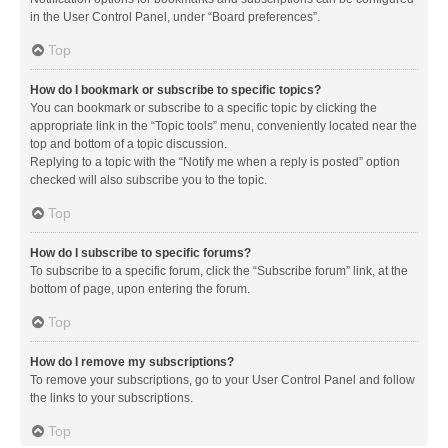
in the User Control Panel, under “Board preferences”.
Top
How do I bookmark or subscribe to specific topics?
You can bookmark or subscribe to a specific topic by clicking the
appropriate link in the “Topic tools” menu, conveniently located near the
top and bottom of a topic discussion.
Replying to a topic with the “Notify me when a reply is posted” option
checked will also subscribe you to the topic.
Top
How do I subscribe to specific forums?
To subscribe to a specific forum, click the “Subscribe forum” link, at the
bottom of page, upon entering the forum.
Top
How do I remove my subscriptions?
To remove your subscriptions, go to your User Control Panel and follow
the links to your subscriptions.
Top