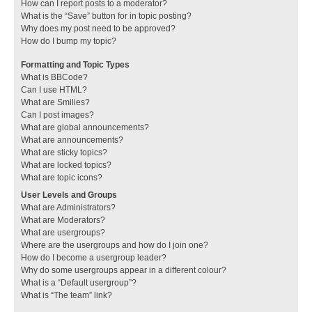
How can I report posts to a moderator?
What is the “Save” button for in topic posting?
Why does my post need to be approved?
How do I bump my topic?
Formatting and Topic Types
What is BBCode?
Can I use HTML?
What are Smilies?
Can I post images?
What are global announcements?
What are announcements?
What are sticky topics?
What are locked topics?
What are topic icons?
User Levels and Groups
What are Administrators?
What are Moderators?
What are usergroups?
Where are the usergroups and how do I join one?
How do I become a usergroup leader?
Why do some usergroups appear in a different colour?
What is a “Default usergroup”?
What is “The team” link?