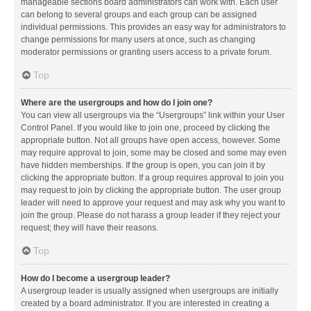
manageable sections board administrators can work with. Each user
can belong to several groups and each group can be assigned
individual permissions. This provides an easy way for administrators to
change permissions for many users at once, such as changing
moderator permissions or granting users access to a private forum.
Top
Where are the usergroups and how do I join one?
You can view all usergroups via the “Usergroups” link within your User
Control Panel. If you would like to join one, proceed by clicking the
appropriate button. Not all groups have open access, however. Some
may require approval to join, some may be closed and some may even
have hidden memberships. If the group is open, you can join it by
clicking the appropriate button. If a group requires approval to join you
may request to join by clicking the appropriate button. The user group
leader will need to approve your request and may ask why you want to
join the group. Please do not harass a group leader if they reject your
request; they will have their reasons.
Top
How do I become a usergroup leader?
A usergroup leader is usually assigned when usergroups are initially
created by a board administrator. If you are interested in creating a