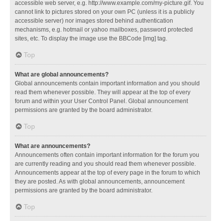
accessible web server, e.g. http://www.example.com/my-picture.gif. You
cannot link to pictures stored on your own PC (unless it is a publicly
accessible server) nor images stored behind authentication
mechanisms, e.g. hotmail or yahoo mailboxes, password protected
sites, etc. To display the image use the BBCode [img] tag.
Top
What are global announcements?
Global announcements contain important information and you should
read them whenever possible. They will appear at the top of every
forum and within your User Control Panel. Global announcement
permissions are granted by the board administrator.
Top
What are announcements?
Announcements often contain important information for the forum you
are currently reading and you should read them whenever possible.
Announcements appear at the top of every page in the forum to which
they are posted. As with global announcements, announcement
permissions are granted by the board administrator.
Top