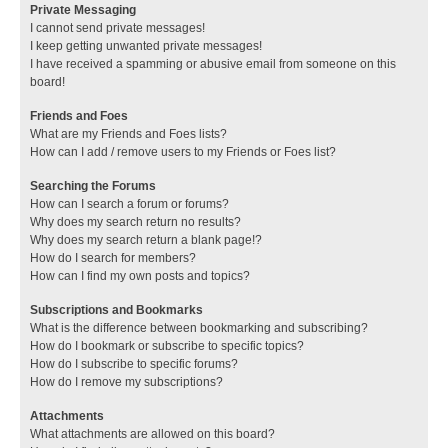
Private Messaging
I cannot send private messages!
I keep getting unwanted private messages!
I have received a spamming or abusive email from someone on this
board!
Friends and Foes
What are my Friends and Foes lists?
How can I add / remove users to my Friends or Foes list?
Searching the Forums
How can I search a forum or forums?
Why does my search return no results?
Why does my search return a blank page!?
How do I search for members?
How can I find my own posts and topics?
Subscriptions and Bookmarks
What is the difference between bookmarking and subscribing?
How do I bookmark or subscribe to specific topics?
How do I subscribe to specific forums?
How do I remove my subscriptions?
Attachments
What attachments are allowed on this board?