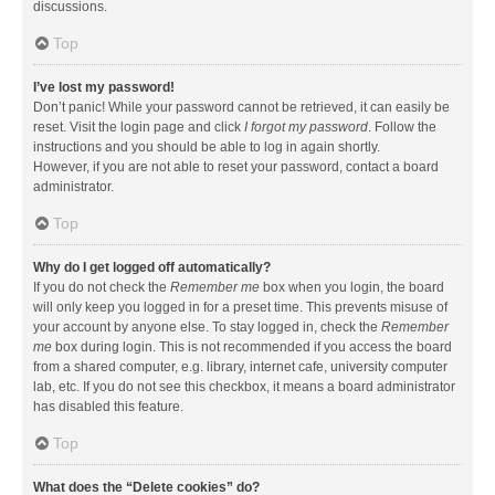
discussions.
Top
I’ve lost my password!
Don’t panic! While your password cannot be retrieved, it can easily be
reset. Visit the login page and click
I forgot my password
. Follow the
instructions and you should be able to log in again shortly.
However, if you are not able to reset your password, contact a board
administrator.
Top
Why do I get logged off automatically?
If you do not check the
Remember me
box when you login, the board
will only keep you logged in for a preset time. This prevents misuse of
your account by anyone else. To stay logged in, check the
Remember
me
box during login. This is not recommended if you access the board
from a shared computer, e.g. library, internet cafe, university computer
lab, etc. If you do not see this checkbox, it means a board administrator
has disabled this feature.
Top
What does the “Delete cookies” do?