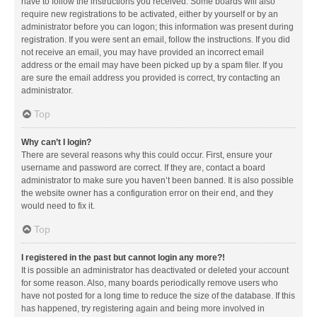
have to follow the instructions you received. Some boards will also
require new registrations to be activated, either by yourself or by an
administrator before you can logon; this information was present during
registration. If you were sent an email, follow the instructions. If you did
not receive an email, you may have provided an incorrect email
address or the email may have been picked up by a spam filer. If you
are sure the email address you provided is correct, try contacting an
administrator.
Top
Why can’t I login?
There are several reasons why this could occur. First, ensure your
username and password are correct. If they are, contact a board
administrator to make sure you haven’t been banned. It is also possible
the website owner has a configuration error on their end, and they
would need to fix it.
Top
I registered in the past but cannot login any more?!
It is possible an administrator has deactivated or deleted your account
for some reason. Also, many boards periodically remove users who
have not posted for a long time to reduce the size of the database. If this
has happened, try registering again and being more involved in