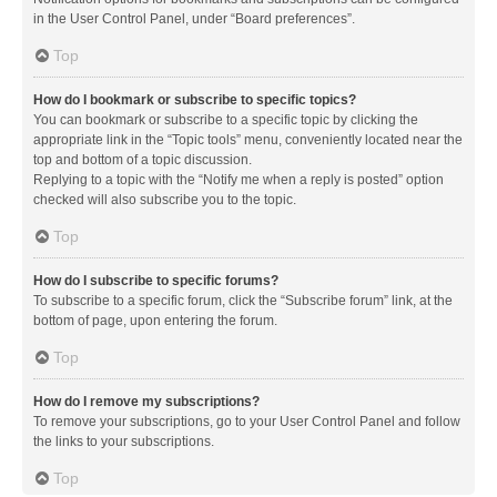
in the User Control Panel, under “Board preferences”.
Top
How do I bookmark or subscribe to specific topics?
You can bookmark or subscribe to a specific topic by clicking the
appropriate link in the “Topic tools” menu, conveniently located near the
top and bottom of a topic discussion.
Replying to a topic with the “Notify me when a reply is posted” option
checked will also subscribe you to the topic.
Top
How do I subscribe to specific forums?
To subscribe to a specific forum, click the “Subscribe forum” link, at the
bottom of page, upon entering the forum.
Top
How do I remove my subscriptions?
To remove your subscriptions, go to your User Control Panel and follow
the links to your subscriptions.
Top