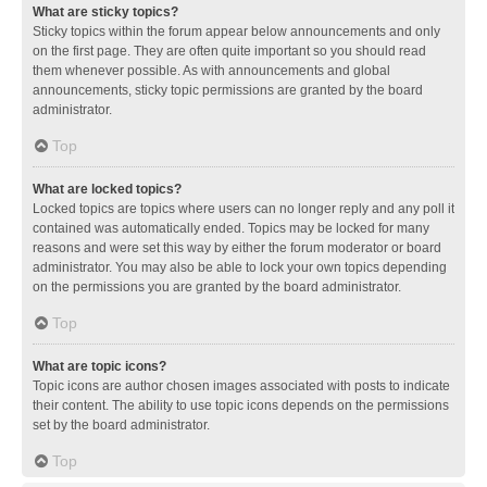
What are sticky topics?
Sticky topics within the forum appear below announcements and only
on the first page. They are often quite important so you should read
them whenever possible. As with announcements and global
announcements, sticky topic permissions are granted by the board
administrator.
Top
What are locked topics?
Locked topics are topics where users can no longer reply and any poll it
contained was automatically ended. Topics may be locked for many
reasons and were set this way by either the forum moderator or board
administrator. You may also be able to lock your own topics depending
on the permissions you are granted by the board administrator.
Top
What are topic icons?
Topic icons are author chosen images associated with posts to indicate
their content. The ability to use topic icons depends on the permissions
set by the board administrator.
Top