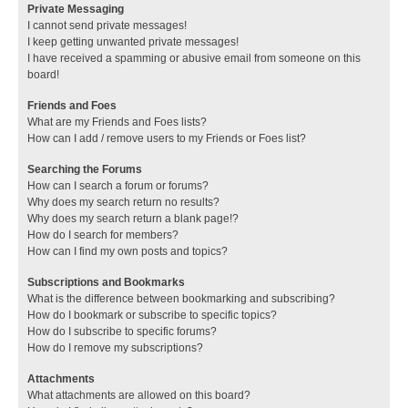
Private Messaging
I cannot send private messages!
I keep getting unwanted private messages!
I have received a spamming or abusive email from someone on this
board!
Friends and Foes
What are my Friends and Foes lists?
How can I add / remove users to my Friends or Foes list?
Searching the Forums
How can I search a forum or forums?
Why does my search return no results?
Why does my search return a blank page!?
How do I search for members?
How can I find my own posts and topics?
Subscriptions and Bookmarks
What is the difference between bookmarking and subscribing?
How do I bookmark or subscribe to specific topics?
How do I subscribe to specific forums?
How do I remove my subscriptions?
Attachments
What attachments are allowed on this board?