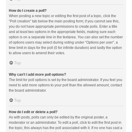
How do I create a poll?
When posting a new topic or editing the first post of a topic, click the
“Poll creation” tab below the main posting form; if you cannot see this,
you do not have appropriate permissions to create polls. Enter a title
and at least two options in the appropriate fields, making sure each
option is on a separate line in the textarea. You can also set the number
of options users may select during voting under “Options per user”, a
time limit in days for the poll (0 for infinite duration) and lastly the option
to allow users to amend their votes.
Top
Why can’t I add more poll options?
The limit for poll options is set by the board administrator. If you feel you
need to add more options to your poll than the allowed amount, contact
the board administrator.
Top
How do I edit or delete a poll?
As with posts, polls can only be edited by the original poster, a
moderator or an administrator. To edit a poll, click to edit the first post in
the topic; this always has the poll associated with it. If no one has cast a