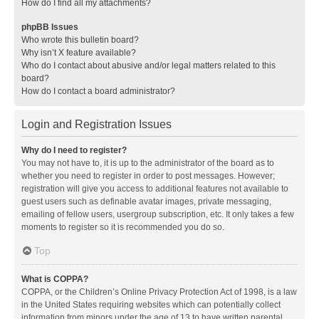
How do I find all my attachments?
phpBB Issues
Who wrote this bulletin board?
Why isn’t X feature available?
Who do I contact about abusive and/or legal matters related to this
board?
How do I contact a board administrator?
Login and Registration Issues
Why do I need to register?
You may not have to, it is up to the administrator of the board as to
whether you need to register in order to post messages. However;
registration will give you access to additional features not available to
guest users such as definable avatar images, private messaging,
emailing of fellow users, usergroup subscription, etc. It only takes a few
moments to register so it is recommended you do so.
Top
What is COPPA?
COPPA, or the Children’s Online Privacy Protection Act of 1998, is a law
in the United States requiring websites which can potentially collect
information from minors under the age of 13 to have written parental