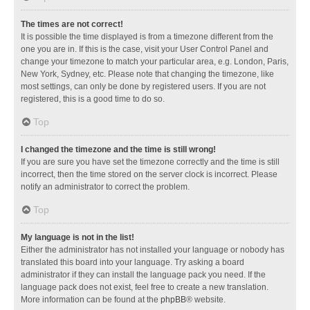
The times are not correct!
It is possible the time displayed is from a timezone different from the
one you are in. If this is the case, visit your User Control Panel and
change your timezone to match your particular area, e.g. London, Paris,
New York, Sydney, etc. Please note that changing the timezone, like
most settings, can only be done by registered users. If you are not
registered, this is a good time to do so.
Top
I changed the timezone and the time is still wrong!
If you are sure you have set the timezone correctly and the time is still
incorrect, then the time stored on the server clock is incorrect. Please
notify an administrator to correct the problem.
Top
My language is not in the list!
Either the administrator has not installed your language or nobody has
translated this board into your language. Try asking a board
administrator if they can install the language pack you need. If the
language pack does not exist, feel free to create a new translation.
More information can be found at the
phpBB
® website.