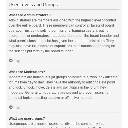
User Levels and Groups
What are Administrators?
Administrators are members assigned with the highest level of control
over the entire board. These members can control all facets of board
operation, including setting permissions, banning users, creating
usergroups or moderators, etc., dependent upon the board founder and
what permissions he or she has given the other administrators. They
may also have full moderator capabilities in all forums, depending on
the settings put forth by the board founder.
Top
What are Moderators?
Moderators are individuals (or groups of individuals) who look after the
forums from day to day. They have the authority to edit or delete posts
and lock, unlock, move, delete and split topics in the forum they
moderate. Generally, moderators are present to prevent users from
going off-topic or posting abusive or offensive material.
Top
What are usergroups?
Usergroups are groups of users that divide the community into