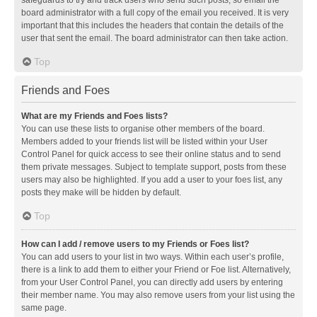
safeguards to try and track users who send such posts, so email the
board administrator with a full copy of the email you received. It is very
important that this includes the headers that contain the details of the
user that sent the email. The board administrator can then take action.
Top
Friends and Foes
What are my Friends and Foes lists?
You can use these lists to organise other members of the board.
Members added to your friends list will be listed within your User
Control Panel for quick access to see their online status and to send
them private messages. Subject to template support, posts from these
users may also be highlighted. If you add a user to your foes list, any
posts they make will be hidden by default.
Top
How can I add / remove users to my Friends or Foes list?
You can add users to your list in two ways. Within each user’s profile,
there is a link to add them to either your Friend or Foe list. Alternatively,
from your User Control Panel, you can directly add users by entering
their member name. You may also remove users from your list using the
same page.