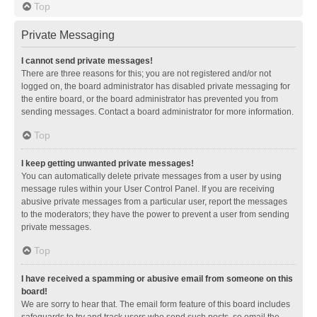
Top
Private Messaging
I cannot send private messages!
There are three reasons for this; you are not registered and/or not
logged on, the board administrator has disabled private messaging for
the entire board, or the board administrator has prevented you from
sending messages. Contact a board administrator for more information.
Top
I keep getting unwanted private messages!
You can automatically delete private messages from a user by using
message rules within your User Control Panel. If you are receiving
abusive private messages from a particular user, report the messages
to the moderators; they have the power to prevent a user from sending
private messages.
Top
I have received a spamming or abusive email from someone on this
board!
We are sorry to hear that. The email form feature of this board includes