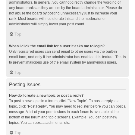
administrators. In general, you cannot directly change the wording of
any board ranks as they are set by the board administrator. Please do
not abuse the board by posting unnecessarily just to increase your
rank. Most boards will not tolerate this and the moderator or
administrator will simply lower your post count.
Top
When I click the email link for a user it asks me to login?
Only registered users can send email to other users via the built-in
email form, and only if the administrator has enabled this feature. This is
to prevent malicious use of the email system by anonymous users.
Top
Posting Issues
How do I create a new topic or post a reply?
To post a new topic in a forum, click "New Topic". To post a reply to a
topic, click "Post Reply". You may need to register before you can post a
message. A list of your permissions in each forum is available at the
bottom of the forum and topic screens. Example: You can post new
topics, You can post attachments, etc.
Top