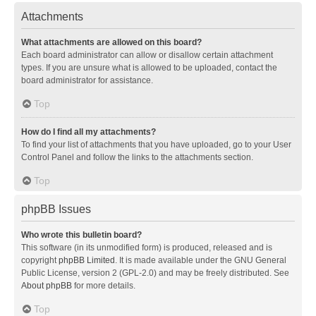
Attachments
What attachments are allowed on this board?
Each board administrator can allow or disallow certain attachment
types. If you are unsure what is allowed to be uploaded, contact the
board administrator for assistance.
Top
How do I find all my attachments?
To find your list of attachments that you have uploaded, go to your User
Control Panel and follow the links to the attachments section.
Top
phpBB Issues
Who wrote this bulletin board?
This software (in its unmodified form) is produced, released and is
copyright
phpBB Limited
. It is made available under the GNU General
Public License, version 2 (GPL-2.0) and may be freely distributed. See
About phpBB
for more details.
Top