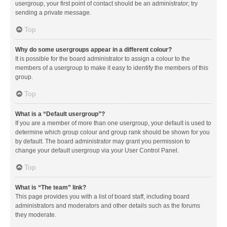
usergroup, your first point of contact should be an administrator; try
sending a private message.
Top
Why do some usergroups appear in a different colour?
It is possible for the board administrator to assign a colour to the
members of a usergroup to make it easy to identify the members of this
group.
Top
What is a “Default usergroup”?
If you are a member of more than one usergroup, your default is used to
determine which group colour and group rank should be shown for you
by default. The board administrator may grant you permission to
change your default usergroup via your User Control Panel.
Top
What is “The team” link?
This page provides you with a list of board staff, including board
administrators and moderators and other details such as the forums
they moderate.