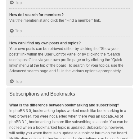
Top
How do I search for members?
Visit the memberlist and click the “Find a member” link.
Top
How can I find my own posts and topics?
Your own posts can be retrieved either by clicking the “Show your
posts” link within the User Control Panel or by clicking the “Search
user’s posts” link via your own profile page or by clicking the “Quick
links” menu at the top of the board. To search for your topics, use the
Advanced search page and fill in the various options appropriately.
Top
Subscriptions and Bookmarks
What is the difference between bookmarking and subscribing?
In phpBB 3.0, bookmarking topics worked much like bookmarking in a
web browser. You were not alerted when there was an update. As of
phpBB 3.1, bookmarking is more like subscribing to a topic. You can be
notified when a bookmarked topic is updated. Subscribing, however,
will notify you when there is an update to a topic or forum on the board.
Notification options for bookmarks and subscriptions can be configured