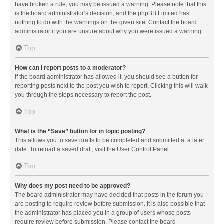
have broken a rule, you may be issued a warning. Please note that this
is the board administrator’s decision, and the phpBB Limited has
nothing to do with the warnings on the given site. Contact the board
administrator if you are unsure about why you were issued a warning.
Top
How can I report posts to a moderator?
If the board administrator has allowed it, you should see a button for
reporting posts next to the post you wish to report. Clicking this will walk
you through the steps necessary to report the post.
Top
What is the “Save” button for in topic posting?
This allows you to save drafts to be completed and submitted at a later
date. To reload a saved draft, visit the User Control Panel.
Top
Why does my post need to be approved?
The board administrator may have decided that posts in the forum you
are posting to require review before submission. It is also possible that
the administrator has placed you in a group of users whose posts
require review before submission. Please contact the board