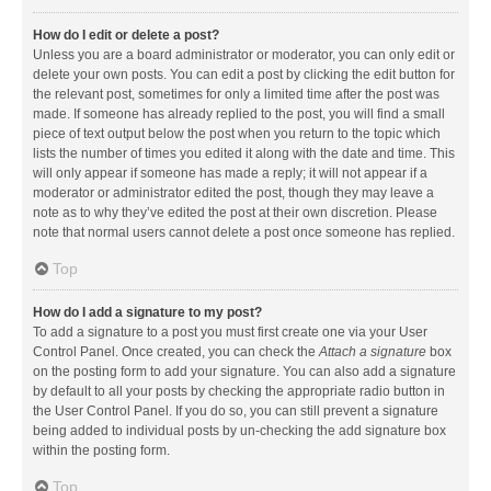
How do I edit or delete a post?
Unless you are a board administrator or moderator, you can only edit or
delete your own posts. You can edit a post by clicking the edit button for
the relevant post, sometimes for only a limited time after the post was
made. If someone has already replied to the post, you will find a small
piece of text output below the post when you return to the topic which
lists the number of times you edited it along with the date and time. This
will only appear if someone has made a reply; it will not appear if a
moderator or administrator edited the post, though they may leave a
note as to why they’ve edited the post at their own discretion. Please
note that normal users cannot delete a post once someone has replied.
Top
How do I add a signature to my post?
To add a signature to a post you must first create one via your User
Control Panel. Once created, you can check the
Attach a signature
box
on the posting form to add your signature. You can also add a signature
by default to all your posts by checking the appropriate radio button in
the User Control Panel. If you do so, you can still prevent a signature
being added to individual posts by un-checking the add signature box
within the posting form.
Top