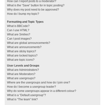
How can I report posts to a moderator?
What is the “Save” button for in topic posting?
Why does my post need to be approved?
How do I bump my topic?
Formatting and Topic Types
What is BBCode?
Can I use HTML?
What are Smilies?
Can I post images?
What are global announcements?
What are announcements?
What are sticky topics?
What are locked topics?
What are topic icons?
User Levels and Groups
What are Administrators?
What are Moderators?
What are usergroups?
Where are the usergroups and how do I join one?
How do I become a usergroup leader?
Why do some usergroups appear in a different colour?
What is a “Default usergroup”?
What is “The team” link?