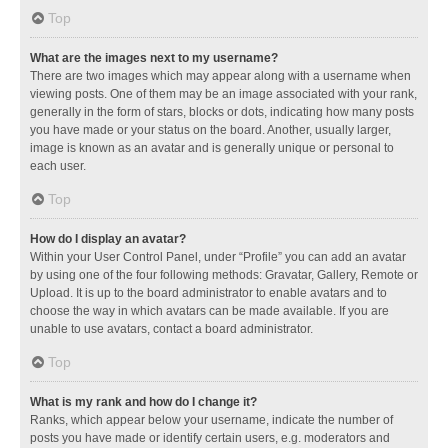
Top
What are the images next to my username?
There are two images which may appear along with a username when
viewing posts. One of them may be an image associated with your rank,
generally in the form of stars, blocks or dots, indicating how many posts
you have made or your status on the board. Another, usually larger,
image is known as an avatar and is generally unique or personal to
each user.
Top
How do I display an avatar?
Within your User Control Panel, under “Profile” you can add an avatar
by using one of the four following methods: Gravatar, Gallery, Remote or
Upload. It is up to the board administrator to enable avatars and to
choose the way in which avatars can be made available. If you are
unable to use avatars, contact a board administrator.
Top
What is my rank and how do I change it?
Ranks, which appear below your username, indicate the number of
posts you have made or identify certain users, e.g. moderators and