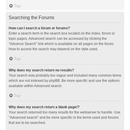
Top
Searching the Forums
How can I search a forum or forums?
Enter a search term in the search box located on the index, forum or
topic pages. Advanced search can be accessed by clicking the
“Advance Search” link which is available on all pages on the forum.
How to access the search may depend on the style used.
Top
Why does my search return no results?
Your search was probably too vague and included many common terms
which are not indexed by phpBB. Be more specific and use the options
available within Advanced search.
Top
Why does my search return a blank page!?
Your search returned too many results for the webserver to handle. Use
“Advanced search” and be more specific in the terms used and forums
that are to be searched.