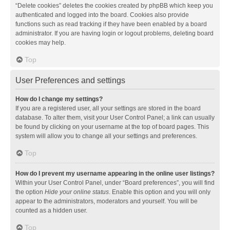
“Delete cookies” deletes the cookies created by phpBB which keep you
authenticated and logged into the board. Cookies also provide
functions such as read tracking if they have been enabled by a board
administrator. If you are having login or logout problems, deleting board
cookies may help.
Top
User Preferences and settings
How do I change my settings?
If you are a registered user, all your settings are stored in the board
database. To alter them, visit your User Control Panel; a link can usually
be found by clicking on your username at the top of board pages. This
system will allow you to change all your settings and preferences.
Top
How do I prevent my username appearing in the online user listings?
Within your User Control Panel, under “Board preferences”, you will find
the option
Hide your online status
. Enable this option and you will only
appear to the administrators, moderators and yourself. You will be
counted as a hidden user.
Top