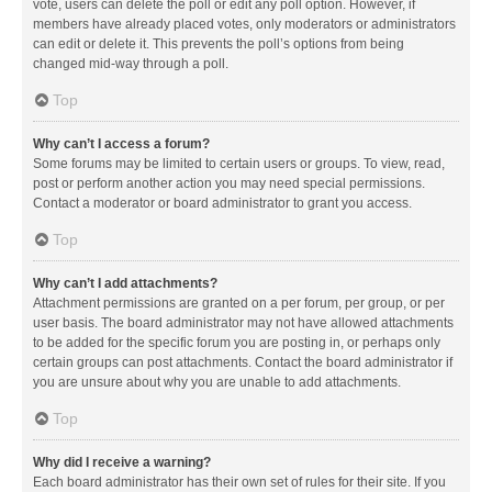
vote, users can delete the poll or edit any poll option. However, if
members have already placed votes, only moderators or administrators
can edit or delete it. This prevents the poll’s options from being
changed mid-way through a poll.
Top
Why can’t I access a forum?
Some forums may be limited to certain users or groups. To view, read,
post or perform another action you may need special permissions.
Contact a moderator or board administrator to grant you access.
Top
Why can’t I add attachments?
Attachment permissions are granted on a per forum, per group, or per
user basis. The board administrator may not have allowed attachments
to be added for the specific forum you are posting in, or perhaps only
certain groups can post attachments. Contact the board administrator if
you are unsure about why you are unable to add attachments.
Top
Why did I receive a warning?
Each board administrator has their own set of rules for their site. If you