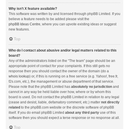
Why isn’t X feature available?
This software was written by and licensed through phpBB Limited. If you
believe a feature needs to be added please visit the
phpBB Ideas Centre
, where you can upvote existing ideas or suggest
new features.
Top
Who do I contact about abusive and/or legal matters related to this
board?
Any of the administrators listed on the “The team” page should be an
appropriate point of contact for your complaints. If this still gets no
response then you should contact the owner of the domain (do a
whois lookup
) or, if this is running on a free service (e.g. Yahoo!, free.fr,
f2s.com, etc.), the management or abuse department of that service.
Please note that the phpBB Limited has
absolutely no jurisdiction
and
cannot in any way be held liable over how, where or by whom this
board is used. Do not contact the phpBB Limited in relation to any legal
(cease and desist, liable, defamatory comment, etc.) matter
not directly
related
to the phpBB.com website or the discrete software of phpBB
itself. If you do email phpBB Limited
about any third party
use of this
software then you should expect a terse response or no response at all.
Top