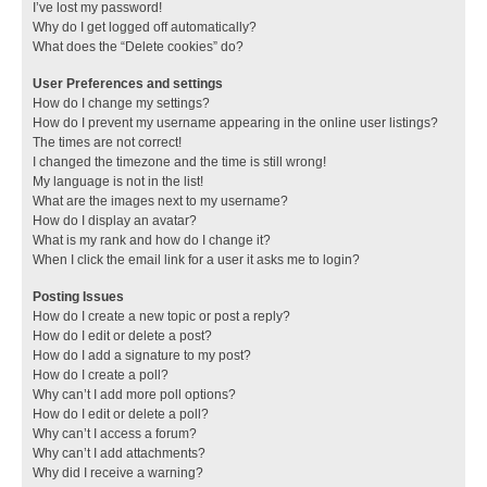
I’ve lost my password!
Why do I get logged off automatically?
What does the “Delete cookies” do?
User Preferences and settings
How do I change my settings?
How do I prevent my username appearing in the online user listings?
The times are not correct!
I changed the timezone and the time is still wrong!
My language is not in the list!
What are the images next to my username?
How do I display an avatar?
What is my rank and how do I change it?
When I click the email link for a user it asks me to login?
Posting Issues
How do I create a new topic or post a reply?
How do I edit or delete a post?
How do I add a signature to my post?
How do I create a poll?
Why can’t I add more poll options?
How do I edit or delete a poll?
Why can’t I access a forum?
Why can’t I add attachments?
Why did I receive a warning?