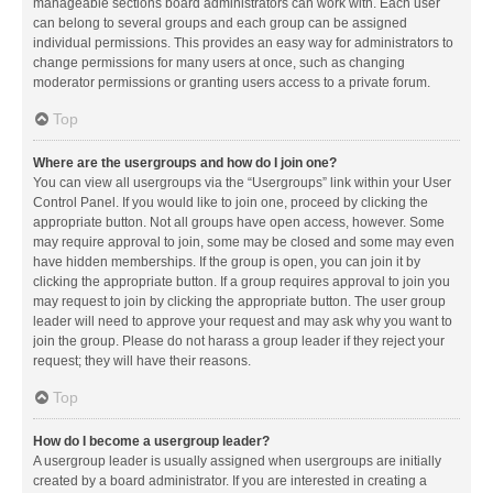
manageable sections board administrators can work with. Each user
can belong to several groups and each group can be assigned
individual permissions. This provides an easy way for administrators to
change permissions for many users at once, such as changing
moderator permissions or granting users access to a private forum.
Top
Where are the usergroups and how do I join one?
You can view all usergroups via the “Usergroups” link within your User
Control Panel. If you would like to join one, proceed by clicking the
appropriate button. Not all groups have open access, however. Some
may require approval to join, some may be closed and some may even
have hidden memberships. If the group is open, you can join it by
clicking the appropriate button. If a group requires approval to join you
may request to join by clicking the appropriate button. The user group
leader will need to approve your request and may ask why you want to
join the group. Please do not harass a group leader if they reject your
request; they will have their reasons.
Top
How do I become a usergroup leader?
A usergroup leader is usually assigned when usergroups are initially
created by a board administrator. If you are interested in creating a