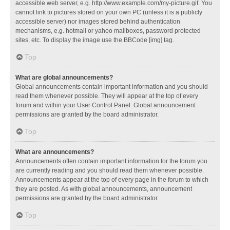
accessible web server, e.g. http://www.example.com/my-picture.gif. You
cannot link to pictures stored on your own PC (unless it is a publicly
accessible server) nor images stored behind authentication
mechanisms, e.g. hotmail or yahoo mailboxes, password protected
sites, etc. To display the image use the BBCode [img] tag.
Top
What are global announcements?
Global announcements contain important information and you should
read them whenever possible. They will appear at the top of every
forum and within your User Control Panel. Global announcement
permissions are granted by the board administrator.
Top
What are announcements?
Announcements often contain important information for the forum you
are currently reading and you should read them whenever possible.
Announcements appear at the top of every page in the forum to which
they are posted. As with global announcements, announcement
permissions are granted by the board administrator.
Top