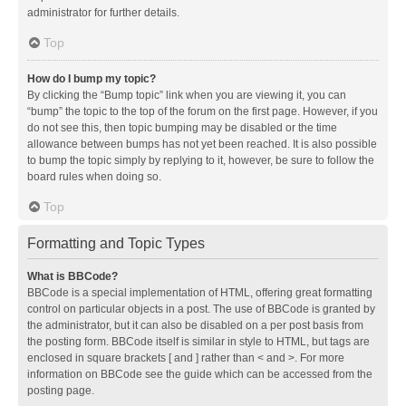
administrator for further details.
Top
How do I bump my topic?
By clicking the “Bump topic” link when you are viewing it, you can
“bump” the topic to the top of the forum on the first page. However, if you
do not see this, then topic bumping may be disabled or the time
allowance between bumps has not yet been reached. It is also possible
to bump the topic simply by replying to it, however, be sure to follow the
board rules when doing so.
Top
Formatting and Topic Types
What is BBCode?
BBCode is a special implementation of HTML, offering great formatting
control on particular objects in a post. The use of BBCode is granted by
the administrator, but it can also be disabled on a per post basis from
the posting form. BBCode itself is similar in style to HTML, but tags are
enclosed in square brackets [ and ] rather than < and >. For more
information on BBCode see the guide which can be accessed from the
posting page.