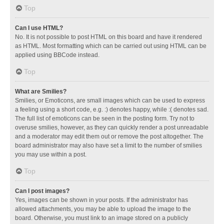
Top
Can I use HTML?
No. It is not possible to post HTML on this board and have it rendered
as HTML. Most formatting which can be carried out using HTML can be
applied using BBCode instead.
Top
What are Smilies?
Smilies, or Emoticons, are small images which can be used to express
a feeling using a short code, e.g. :) denotes happy, while :( denotes sad.
The full list of emoticons can be seen in the posting form. Try not to
overuse smilies, however, as they can quickly render a post unreadable
and a moderator may edit them out or remove the post altogether. The
board administrator may also have set a limit to the number of smilies
you may use within a post.
Top
Can I post images?
Yes, images can be shown in your posts. If the administrator has
allowed attachments, you may be able to upload the image to the
board. Otherwise, you must link to an image stored on a publicly