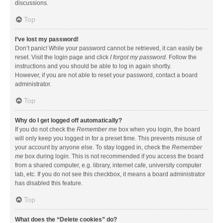
discussions.
Top
I’ve lost my password!
Don’t panic! While your password cannot be retrieved, it can easily be
reset. Visit the login page and click
I forgot my password
. Follow the
instructions and you should be able to log in again shortly.
However, if you are not able to reset your password, contact a board
administrator.
Top
Why do I get logged off automatically?
If you do not check the
Remember me
box when you login, the board
will only keep you logged in for a preset time. This prevents misuse of
your account by anyone else. To stay logged in, check the
Remember
me
box during login. This is not recommended if you access the board
from a shared computer, e.g. library, internet cafe, university computer
lab, etc. If you do not see this checkbox, it means a board administrator
has disabled this feature.
Top
What does the “Delete cookies” do?