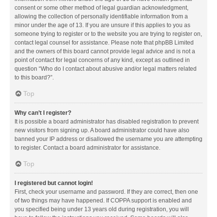
consent or some other method of legal guardian acknowledgment,
allowing the collection of personally identifiable information from a
minor under the age of 13. If you are unsure if this applies to you as
someone trying to register or to the website you are trying to register on,
contact legal counsel for assistance. Please note that phpBB Limited
and the owners of this board cannot provide legal advice and is not a
point of contact for legal concerns of any kind, except as outlined in
question “Who do I contact about abusive and/or legal matters related
to this board?”.
Top
Why can’t I register?
It is possible a board administrator has disabled registration to prevent
new visitors from signing up. A board administrator could have also
banned your IP address or disallowed the username you are attempting
to register. Contact a board administrator for assistance.
Top
I registered but cannot login!
First, check your username and password. If they are correct, then one
of two things may have happened. If COPPA support is enabled and
you specified being under 13 years old during registration, you will