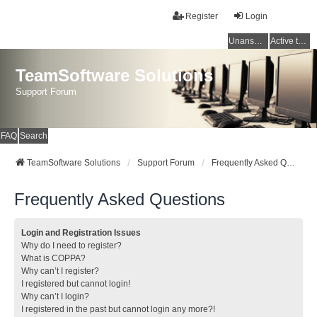
Register
Login
Unanswered topics
Active topics
TeamSoftware Solutions
Support Forum
FAQ
Search
TeamSoftware Solutions
Support Forum
Frequently Asked Questions
Frequently Asked Questions
Login and Registration Issues
Why do I need to register?
What is COPPA?
Why can’t I register?
I registered but cannot login!
Why can’t I login?
I registered in the past but cannot login any more?!