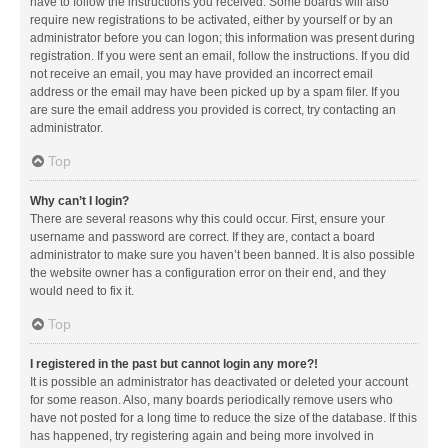
have to follow the instructions you received. Some boards will also
require new registrations to be activated, either by yourself or by an
administrator before you can logon; this information was present during
registration. If you were sent an email, follow the instructions. If you did
not receive an email, you may have provided an incorrect email
address or the email may have been picked up by a spam filer. If you
are sure the email address you provided is correct, try contacting an
administrator.
Top
Why can’t I login?
There are several reasons why this could occur. First, ensure your
username and password are correct. If they are, contact a board
administrator to make sure you haven’t been banned. It is also possible
the website owner has a configuration error on their end, and they
would need to fix it.
Top
I registered in the past but cannot login any more?!
It is possible an administrator has deactivated or deleted your account
for some reason. Also, many boards periodically remove users who
have not posted for a long time to reduce the size of the database. If this
has happened, try registering again and being more involved in