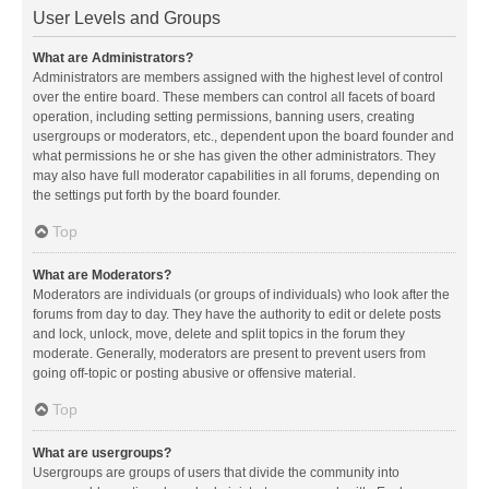
User Levels and Groups
What are Administrators?
Administrators are members assigned with the highest level of control
over the entire board. These members can control all facets of board
operation, including setting permissions, banning users, creating
usergroups or moderators, etc., dependent upon the board founder and
what permissions he or she has given the other administrators. They
may also have full moderator capabilities in all forums, depending on
the settings put forth by the board founder.
Top
What are Moderators?
Moderators are individuals (or groups of individuals) who look after the
forums from day to day. They have the authority to edit or delete posts
and lock, unlock, move, delete and split topics in the forum they
moderate. Generally, moderators are present to prevent users from
going off-topic or posting abusive or offensive material.
Top
What are usergroups?
Usergroups are groups of users that divide the community into