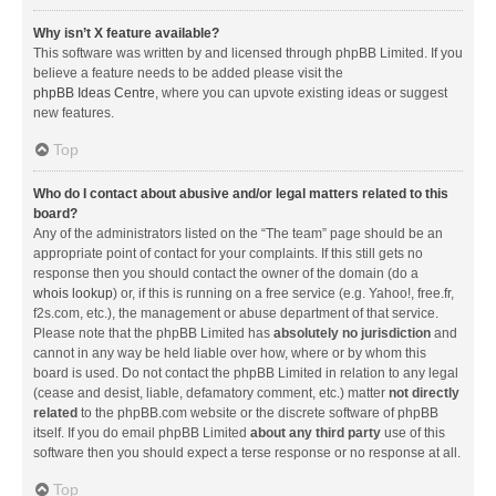
Why isn’t X feature available?
This software was written by and licensed through phpBB Limited. If you
believe a feature needs to be added please visit the
phpBB Ideas Centre
, where you can upvote existing ideas or suggest
new features.
Top
Who do I contact about abusive and/or legal matters related to this
board?
Any of the administrators listed on the “The team” page should be an
appropriate point of contact for your complaints. If this still gets no
response then you should contact the owner of the domain (do a
whois lookup
) or, if this is running on a free service (e.g. Yahoo!, free.fr,
f2s.com, etc.), the management or abuse department of that service.
Please note that the phpBB Limited has
absolutely no jurisdiction
and
cannot in any way be held liable over how, where or by whom this
board is used. Do not contact the phpBB Limited in relation to any legal
(cease and desist, liable, defamatory comment, etc.) matter
not directly
related
to the phpBB.com website or the discrete software of phpBB
itself. If you do email phpBB Limited
about any third party
use of this
software then you should expect a terse response or no response at all.
Top