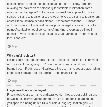
consent or some other method of legal guardian acknowledgment,
allowing the collection of personally identifiable information from a
minor under the age of 13. If you are unsure if this applies to you as
someone trying to register or to the website you are trying to register on,
contact legal counsel for assistance. Please note that phpBB Limited
and the owners of this board cannot provide legal advice and is not a
point of contact for legal concerns of any kind, except as outlined in
question “Who do I contact about abusive and/or legal matters related
to this board?”.
Top
Why can’t I register?
It is possible a board administrator has disabled registration to prevent
new visitors from signing up. A board administrator could have also
banned your IP address or disallowed the username you are attempting
to register. Contact a board administrator for assistance.
Top
I registered but cannot login!
First, check your username and password. If they are correct, then one
of two things may have happened. If COPPA support is enabled and
you specified being under 13 years old during registration, you will