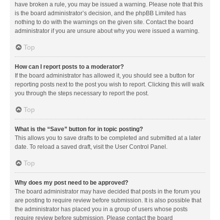
have broken a rule, you may be issued a warning. Please note that this
is the board administrator’s decision, and the phpBB Limited has
nothing to do with the warnings on the given site. Contact the board
administrator if you are unsure about why you were issued a warning.
Top
How can I report posts to a moderator?
If the board administrator has allowed it, you should see a button for
reporting posts next to the post you wish to report. Clicking this will walk
you through the steps necessary to report the post.
Top
What is the “Save” button for in topic posting?
This allows you to save drafts to be completed and submitted at a later
date. To reload a saved draft, visit the User Control Panel.
Top
Why does my post need to be approved?
The board administrator may have decided that posts in the forum you
are posting to require review before submission. It is also possible that
the administrator has placed you in a group of users whose posts
require review before submission. Please contact the board