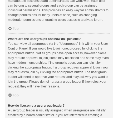
manageable sections board administrators can work with. Each user
can belong to several groups and each group can be assigned
individual permissions. This provides an easy way for administrators to
change permissions for many users at once, such as changing
moderator permissions or granting users access to a private forum.
Top
Where are the usergroups and how do I join one?
You can view all usergroups via the “Usergroups” link within your User
Control Panel. If you would like to join one, proceed by clicking the
appropriate button. Not all groups have open access, however. Some
may require approval to join, some may be closed and some may even
have hidden memberships. If the group is open, you can join it by
clicking the appropriate button. If a group requires approval to join you
may request to join by clicking the appropriate button. The user group
leader will need to approve your request and may ask why you want to
join the group. Please do not harass a group leader if they reject your
request; they will have their reasons.
Top
How do I become a usergroup leader?
A usergroup leader is usually assigned when usergroups are initially
created by a board administrator. If you are interested in creating a