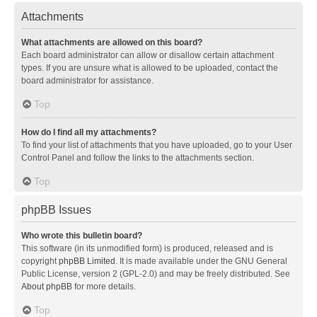
Attachments
What attachments are allowed on this board?
Each board administrator can allow or disallow certain attachment
types. If you are unsure what is allowed to be uploaded, contact the
board administrator for assistance.
Top
How do I find all my attachments?
To find your list of attachments that you have uploaded, go to your User
Control Panel and follow the links to the attachments section.
Top
phpBB Issues
Who wrote this bulletin board?
This software (in its unmodified form) is produced, released and is
copyright
phpBB Limited
. It is made available under the GNU General
Public License, version 2 (GPL-2.0) and may be freely distributed. See
About phpBB
for more details.
Top