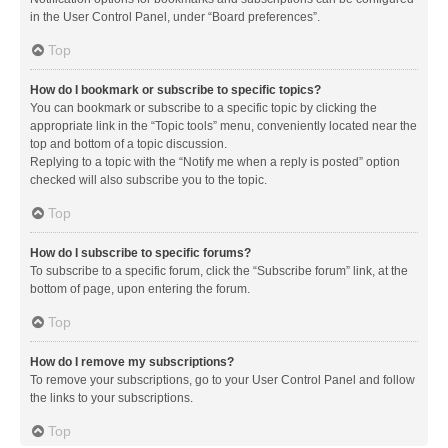
in the User Control Panel, under “Board preferences”.
Top
How do I bookmark or subscribe to specific topics?
You can bookmark or subscribe to a specific topic by clicking the
appropriate link in the “Topic tools” menu, conveniently located near the
top and bottom of a topic discussion.
Replying to a topic with the “Notify me when a reply is posted” option
checked will also subscribe you to the topic.
Top
How do I subscribe to specific forums?
To subscribe to a specific forum, click the “Subscribe forum” link, at the
bottom of page, upon entering the forum.
Top
How do I remove my subscriptions?
To remove your subscriptions, go to your User Control Panel and follow
the links to your subscriptions.
Top