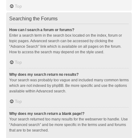
Top
Searching the Forums
How can I search a forum or forums?
Enter a search term in the search box located on the index, forum or
topic pages. Advanced search can be accessed by clicking the
“Advance Search” link which is available on all pages on the forum.
How to access the search may depend on the style used.
Top
Why does my search return no results?
Your search was probably too vague and included many common terms
which are not indexed by phpBB. Be more specific and use the options
available within Advanced search.
Top
Why does my search return a blank page!?
Your search returned too many results for the webserver to handle. Use
“Advanced search” and be more specific in the terms used and forums
that are to be searched.