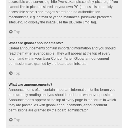
accessible web server, e.g. http://www.example.com/my-picture.gif. You
cannot link to pictures stored on your own PC (unless it is a publicly
accessible server) nor images stored behind authentication
mechanisms, e.g. hotmail or yahoo mailboxes, password protected
sites, etc. To display the image use the BBCode [img] tag.
Top
What are global announcements?
Global announcements contain important information and you should
read them whenever possible. They will appear at the top of every
forum and within your User Control Panel. Global announcement
permissions are granted by the board administrator.
Top
What are announcements?
Announcements often contain important information for the forum you
are currently reading and you should read them whenever possible.
Announcements appear at the top of every page in the forum to which
they are posted. As with global announcements, announcement
permissions are granted by the board administrator.
Top