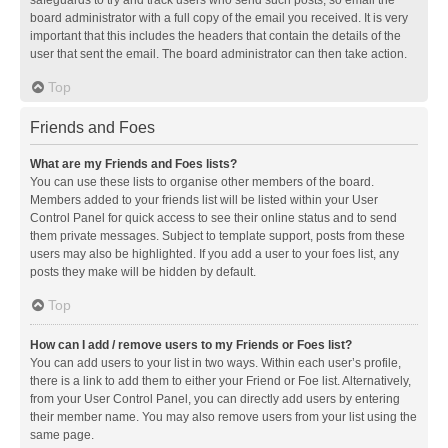
safeguards to try and track users who send such posts, so email the
board administrator with a full copy of the email you received. It is very
important that this includes the headers that contain the details of the
user that sent the email. The board administrator can then take action.
Top
Friends and Foes
What are my Friends and Foes lists?
You can use these lists to organise other members of the board.
Members added to your friends list will be listed within your User
Control Panel for quick access to see their online status and to send
them private messages. Subject to template support, posts from these
users may also be highlighted. If you add a user to your foes list, any
posts they make will be hidden by default.
Top
How can I add / remove users to my Friends or Foes list?
You can add users to your list in two ways. Within each user’s profile,
there is a link to add them to either your Friend or Foe list. Alternatively,
from your User Control Panel, you can directly add users by entering
their member name. You may also remove users from your list using the
same page.