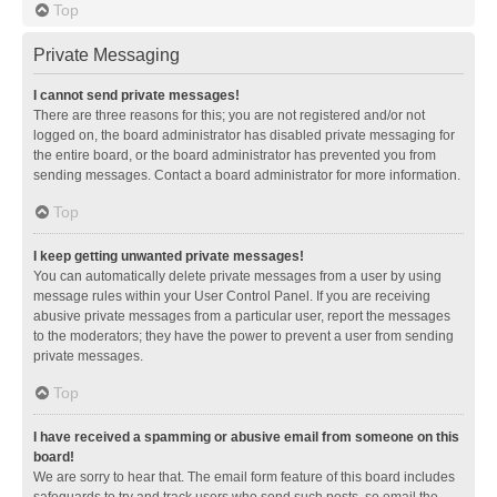
Top
Private Messaging
I cannot send private messages!
There are three reasons for this; you are not registered and/or not
logged on, the board administrator has disabled private messaging for
the entire board, or the board administrator has prevented you from
sending messages. Contact a board administrator for more information.
Top
I keep getting unwanted private messages!
You can automatically delete private messages from a user by using
message rules within your User Control Panel. If you are receiving
abusive private messages from a particular user, report the messages
to the moderators; they have the power to prevent a user from sending
private messages.
Top
I have received a spamming or abusive email from someone on this
board!
We are sorry to hear that. The email form feature of this board includes