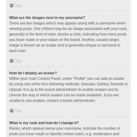
Top
What are the images next to my username?
There are two images which may appear along with a username when
viewing posts. One of them may be an image associated with your rank,
generally in the form of stars, blocks or dots, indicating how many posts
you have made or your status on the board. Another, usually larger,
image is known as an avatar and is generally unique or personal to
each user.
Top
How do I display an avatar?
Within your User Control Panel, under “Profile” you can add an avatar
by using one of the four following methods: Gravatar, Gallery, Remote or
Upload. It is up to the board administrator to enable avatars and to
choose the way in which avatars can be made available. If you are
unable to use avatars, contact a board administrator.
Top
What is my rank and how do I change it?
Ranks, which appear below your username, indicate the number of
posts you have made or identify certain users, e.g. moderators and