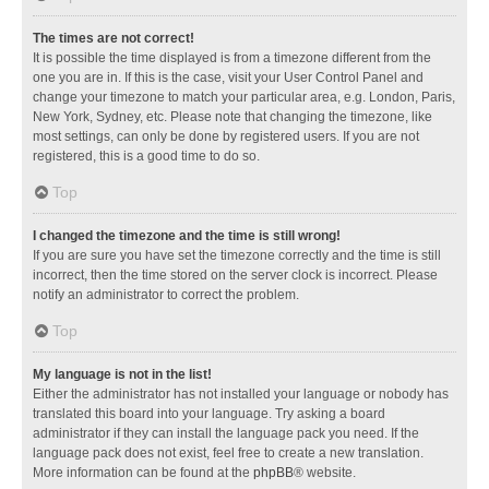
The times are not correct!
It is possible the time displayed is from a timezone different from the
one you are in. If this is the case, visit your User Control Panel and
change your timezone to match your particular area, e.g. London, Paris,
New York, Sydney, etc. Please note that changing the timezone, like
most settings, can only be done by registered users. If you are not
registered, this is a good time to do so.
Top
I changed the timezone and the time is still wrong!
If you are sure you have set the timezone correctly and the time is still
incorrect, then the time stored on the server clock is incorrect. Please
notify an administrator to correct the problem.
Top
My language is not in the list!
Either the administrator has not installed your language or nobody has
translated this board into your language. Try asking a board
administrator if they can install the language pack you need. If the
language pack does not exist, feel free to create a new translation.
More information can be found at the
phpBB
® website.