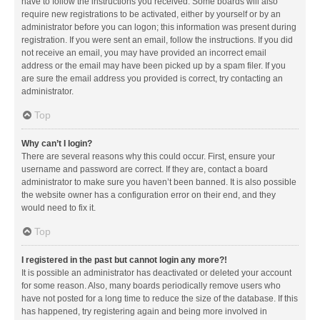
have to follow the instructions you received. Some boards will also
require new registrations to be activated, either by yourself or by an
administrator before you can logon; this information was present during
registration. If you were sent an email, follow the instructions. If you did
not receive an email, you may have provided an incorrect email
address or the email may have been picked up by a spam filer. If you
are sure the email address you provided is correct, try contacting an
administrator.
Top
Why can’t I login?
There are several reasons why this could occur. First, ensure your
username and password are correct. If they are, contact a board
administrator to make sure you haven’t been banned. It is also possible
the website owner has a configuration error on their end, and they
would need to fix it.
Top
I registered in the past but cannot login any more?!
It is possible an administrator has deactivated or deleted your account
for some reason. Also, many boards periodically remove users who
have not posted for a long time to reduce the size of the database. If this
has happened, try registering again and being more involved in