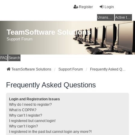
Register
Login
Unanswered topics
Active topics
TeamSoftware Solutions
Support Forum
FAQ
Search
TeamSoftware Solutions
Support Forum
Frequently Asked Questions
Frequently Asked Questions
Login and Registration Issues
Why do I need to register?
What is COPPA?
Why can’t I register?
I registered but cannot login!
Why can’t I login?
I registered in the past but cannot login any more?!