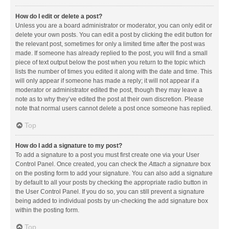
How do I edit or delete a post?
Unless you are a board administrator or moderator, you can only edit or
delete your own posts. You can edit a post by clicking the edit button for
the relevant post, sometimes for only a limited time after the post was
made. If someone has already replied to the post, you will find a small
piece of text output below the post when you return to the topic which
lists the number of times you edited it along with the date and time. This
will only appear if someone has made a reply; it will not appear if a
moderator or administrator edited the post, though they may leave a
note as to why they’ve edited the post at their own discretion. Please
note that normal users cannot delete a post once someone has replied.
Top
How do I add a signature to my post?
To add a signature to a post you must first create one via your User
Control Panel. Once created, you can check the
Attach a signature
box
on the posting form to add your signature. You can also add a signature
by default to all your posts by checking the appropriate radio button in
the User Control Panel. If you do so, you can still prevent a signature
being added to individual posts by un-checking the add signature box
within the posting form.
Top