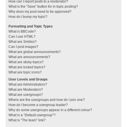
How can I report posts to a moderator?
What is the “Save” button for in topic posting?
Why does my post need to be approved?
How do I bump my topic?
Formatting and Topic Types
What is BBCode?
Can I use HTML?
What are Smilies?
Can I post images?
What are global announcements?
What are announcements?
What are sticky topics?
What are locked topics?
What are topic icons?
User Levels and Groups
What are Administrators?
What are Moderators?
What are usergroups?
Where are the usergroups and how do I join one?
How do I become a usergroup leader?
Why do some usergroups appear in a different colour?
What is a “Default usergroup”?
What is “The team” link?