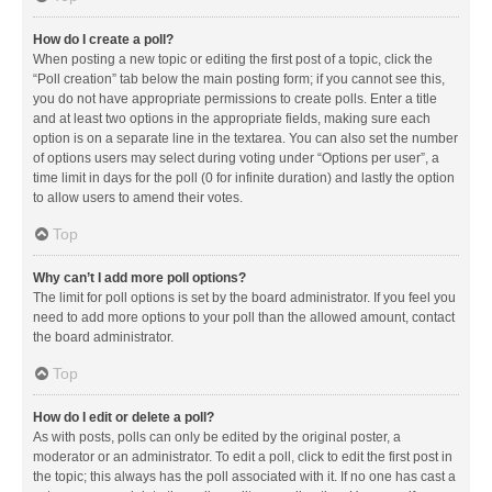
How do I create a poll?
When posting a new topic or editing the first post of a topic, click the
“Poll creation” tab below the main posting form; if you cannot see this,
you do not have appropriate permissions to create polls. Enter a title
and at least two options in the appropriate fields, making sure each
option is on a separate line in the textarea. You can also set the number
of options users may select during voting under “Options per user”, a
time limit in days for the poll (0 for infinite duration) and lastly the option
to allow users to amend their votes.
Top
Why can’t I add more poll options?
The limit for poll options is set by the board administrator. If you feel you
need to add more options to your poll than the allowed amount, contact
the board administrator.
Top
How do I edit or delete a poll?
As with posts, polls can only be edited by the original poster, a
moderator or an administrator. To edit a poll, click to edit the first post in
the topic; this always has the poll associated with it. If no one has cast a