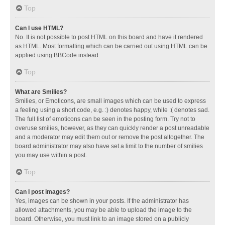
Top
Can I use HTML?
No. It is not possible to post HTML on this board and have it rendered
as HTML. Most formatting which can be carried out using HTML can be
applied using BBCode instead.
Top
What are Smilies?
Smilies, or Emoticons, are small images which can be used to express
a feeling using a short code, e.g. :) denotes happy, while :( denotes sad.
The full list of emoticons can be seen in the posting form. Try not to
overuse smilies, however, as they can quickly render a post unreadable
and a moderator may edit them out or remove the post altogether. The
board administrator may also have set a limit to the number of smilies
you may use within a post.
Top
Can I post images?
Yes, images can be shown in your posts. If the administrator has
allowed attachments, you may be able to upload the image to the
board. Otherwise, you must link to an image stored on a publicly