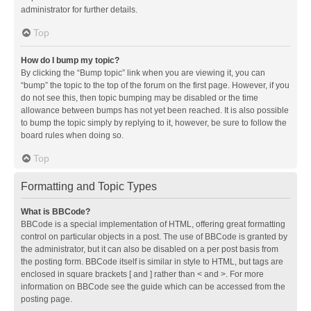
administrator for further details.
Top
How do I bump my topic?
By clicking the “Bump topic” link when you are viewing it, you can
“bump” the topic to the top of the forum on the first page. However, if you
do not see this, then topic bumping may be disabled or the time
allowance between bumps has not yet been reached. It is also possible
to bump the topic simply by replying to it, however, be sure to follow the
board rules when doing so.
Top
Formatting and Topic Types
What is BBCode?
BBCode is a special implementation of HTML, offering great formatting
control on particular objects in a post. The use of BBCode is granted by
the administrator, but it can also be disabled on a per post basis from
the posting form. BBCode itself is similar in style to HTML, but tags are
enclosed in square brackets [ and ] rather than < and >. For more
information on BBCode see the guide which can be accessed from the
posting page.