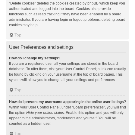
“Delete cookies” deletes the cookies created by phpBB which keep you
authenticated and logged into the board. Cookies also provide
functions such as read tracking if they have been enabled by a board
administrator. If you are having login or logout problems, deleting board
cookies may help.
Top
User Preferences and settings
How do I change my settings?
If you are a registered user, all your settings are stored in the board
database. To alter them, visit your User Control Panel; a link can usually
be found by clicking on your username at the top of board pages. This
system will allow you to change all your settings and preferences.
Top
How do I prevent my username appearing in the online user listings?
Within your User Control Panel, under “Board preferences”, you will find
the option
Hide your online status
. Enable this option and you will only
appear to the administrators, moderators and yourself. You will be
counted as a hidden user.
Top