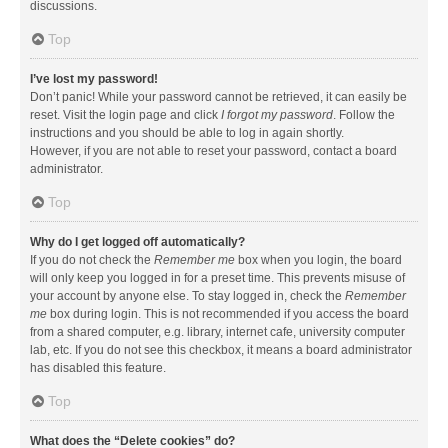
discussions.
Top
I’ve lost my password!
Don’t panic! While your password cannot be retrieved, it can easily be
reset. Visit the login page and click
I forgot my password
. Follow the
instructions and you should be able to log in again shortly.
However, if you are not able to reset your password, contact a board
administrator.
Top
Why do I get logged off automatically?
If you do not check the
Remember me
box when you login, the board
will only keep you logged in for a preset time. This prevents misuse of
your account by anyone else. To stay logged in, check the
Remember
me
box during login. This is not recommended if you access the board
from a shared computer, e.g. library, internet cafe, university computer
lab, etc. If you do not see this checkbox, it means a board administrator
has disabled this feature.
Top
What does the “Delete cookies” do?