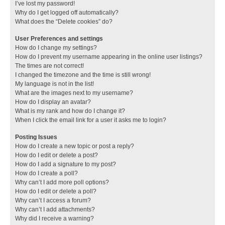
I’ve lost my password!
Why do I get logged off automatically?
What does the “Delete cookies” do?
User Preferences and settings
How do I change my settings?
How do I prevent my username appearing in the online user listings?
The times are not correct!
I changed the timezone and the time is still wrong!
My language is not in the list!
What are the images next to my username?
How do I display an avatar?
What is my rank and how do I change it?
When I click the email link for a user it asks me to login?
Posting Issues
How do I create a new topic or post a reply?
How do I edit or delete a post?
How do I add a signature to my post?
How do I create a poll?
Why can’t I add more poll options?
How do I edit or delete a poll?
Why can’t I access a forum?
Why can’t I add attachments?
Why did I receive a warning?