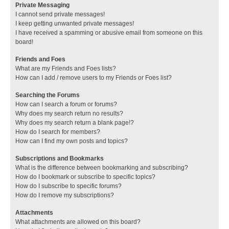
Private Messaging
I cannot send private messages!
I keep getting unwanted private messages!
I have received a spamming or abusive email from someone on this
board!
Friends and Foes
What are my Friends and Foes lists?
How can I add / remove users to my Friends or Foes list?
Searching the Forums
How can I search a forum or forums?
Why does my search return no results?
Why does my search return a blank page!?
How do I search for members?
How can I find my own posts and topics?
Subscriptions and Bookmarks
What is the difference between bookmarking and subscribing?
How do I bookmark or subscribe to specific topics?
How do I subscribe to specific forums?
How do I remove my subscriptions?
Attachments
What attachments are allowed on this board?