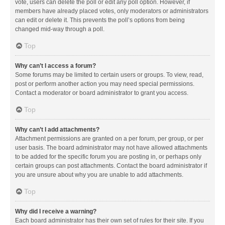
vote, users can delete the poll or edit any poll option. However, if
members have already placed votes, only moderators or administrators
can edit or delete it. This prevents the poll’s options from being
changed mid-way through a poll.
Top
Why can’t I access a forum?
Some forums may be limited to certain users or groups. To view, read,
post or perform another action you may need special permissions.
Contact a moderator or board administrator to grant you access.
Top
Why can’t I add attachments?
Attachment permissions are granted on a per forum, per group, or per
user basis. The board administrator may not have allowed attachments
to be added for the specific forum you are posting in, or perhaps only
certain groups can post attachments. Contact the board administrator if
you are unsure about why you are unable to add attachments.
Top
Why did I receive a warning?
Each board administrator has their own set of rules for their site. If you