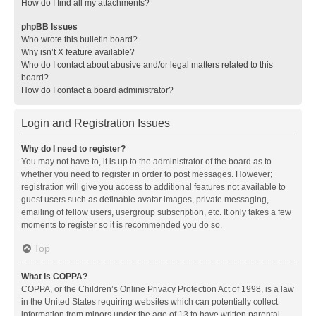
How do I find all my attachments?
phpBB Issues
Who wrote this bulletin board?
Why isn’t X feature available?
Who do I contact about abusive and/or legal matters related to this
board?
How do I contact a board administrator?
Login and Registration Issues
Why do I need to register?
You may not have to, it is up to the administrator of the board as to
whether you need to register in order to post messages. However;
registration will give you access to additional features not available to
guest users such as definable avatar images, private messaging,
emailing of fellow users, usergroup subscription, etc. It only takes a few
moments to register so it is recommended you do so.
Top
What is COPPA?
COPPA, or the Children’s Online Privacy Protection Act of 1998, is a law
in the United States requiring websites which can potentially collect
information from minors under the age of 13 to have written parental