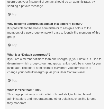
usergroup, your first point of contact should be an administrator; try
sending a private message.
Top
Why do some usergroups appear in a different colour?
It is possible for the board administrator to assign a colour to the
members of a usergroup to make it easy to identify the members of this
group.
Top
What is a “Default usergroup”?
If you are a member of more than one usergroup, your default is used to
determine which group colour and group rank should be shown for you
by default. The board administrator may grant you permission to
change your default usergroup via your User Control Panel.
Top
What is “The team” link?
This page provides you with a list of board staff, including board
administrators and moderators and other details such as the forums
they moderate.