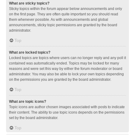
What are sticky topics?
Sticky topics within the forum appear below announcements and only
on the first page. They are often quite important so you should read
them whenever possible. As with announcements and global
announcements, sticky topic permissions are granted by the board
administrator.
Top
What are locked topics?
Locked topics are topics where users can no longer reply and any poll it
contained was automatically ended. Topics may be locked for many
reasons and were set this way by either the forum moderator or board
administrator. You may also be able to lock your own topics depending
on the permissions you are granted by the board administrator.
Top
What are topic icons?
Topic icons are author chosen images associated with posts to indicate
their content. The ability to use topic icons depends on the permissions
set by the board administrator.
Top