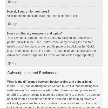
Top
How do I search for members?
Visit the memberlist and click the “Find a member” link.
Top
How can I find my own posts and topics?
Your own posts can be retrieved either by clicking the “Show your
posts” link within the User Control Panel or by clicking the “Search
user’s posts” link via your own profile page or by clicking the “Quick
links” menu at the top of the board. To search for your topics, use the
Advanced search page and fill in the various options appropriately.
Top
Subscriptions and Bookmarks
What is the difference between bookmarking and subscribing?
In phpBB 3.0, bookmarking topics worked much like bookmarking in a
web browser. You were not alerted when there was an update. As of
phpBB 3.1, bookmarking is more like subscribing to a topic. You can be
notified when a bookmarked topic is updated. Subscribing, however,
will notify you when there is an update to a topic or forum on the board.
Notification options for bookmarks and subscriptions can be configured