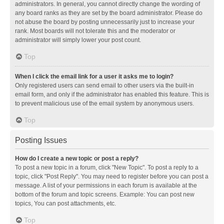
administrators. In general, you cannot directly change the wording of
any board ranks as they are set by the board administrator. Please do
not abuse the board by posting unnecessarily just to increase your
rank. Most boards will not tolerate this and the moderator or
administrator will simply lower your post count.
Top
When I click the email link for a user it asks me to login?
Only registered users can send email to other users via the built-in
email form, and only if the administrator has enabled this feature. This is
to prevent malicious use of the email system by anonymous users.
Top
Posting Issues
How do I create a new topic or post a reply?
To post a new topic in a forum, click "New Topic". To post a reply to a
topic, click "Post Reply". You may need to register before you can post a
message. A list of your permissions in each forum is available at the
bottom of the forum and topic screens. Example: You can post new
topics, You can post attachments, etc.
Top