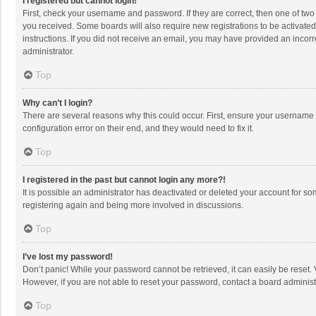
I registered but cannot login!
First, check your username and password. If they are correct, then one of two
you received. Some boards will also require new registrations to be activated,
instructions. If you did not receive an email, you may have provided an incorr
administrator.
Top
Why can’t I login?
There are several reasons why this could occur. First, ensure your username 
configuration error on their end, and they would need to fix it.
Top
I registered in the past but cannot login any more?!
It is possible an administrator has deactivated or deleted your account for s
registering again and being more involved in discussions.
Top
I’ve lost my password!
Don’t panic! While your password cannot be retrieved, it can easily be reset. 
However, if you are not able to reset your password, contact a board administ
Top