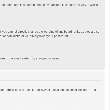
to the board administrator to enable avatars and to choose the way in which
, you cannot directly change the wording of any board ranks as they are set
r or administrator will simply lower your post count.
ous use of the email system by anonymous users.
 your permissions in each forum is available at the bottom of the forum and