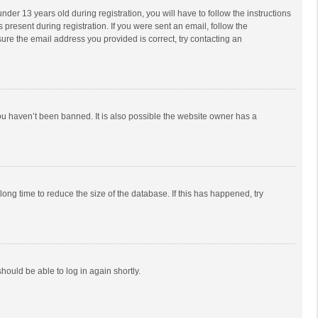
r 13 years old during registration, you will have to follow the instructions
 present during registration. If you were sent an email, follow the
ure the email address you provided is correct, try contacting an
ou haven’t been banned. It is also possible the website owner has a
ong time to reduce the size of the database. If this has happened, try
should be able to log in again shortly.