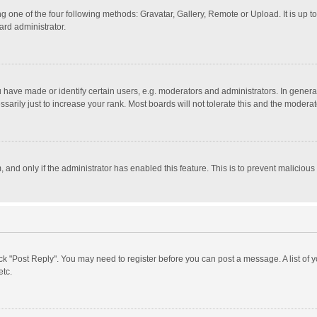
g one of the four following methods: Gravatar, Gallery, Remote or Upload. It is up 
ard administrator.
ave made or identify certain users, e.g. moderators and administrators. In general
rily just to increase your rank. Most boards will not tolerate this and the moderato
m, and only if the administrator has enabled this feature. This is to prevent malici
click "Post Reply". You may need to register before you can post a message. A list of
etc.