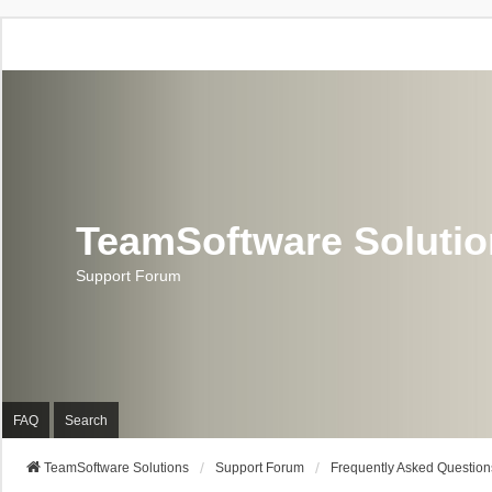
TeamSoftware Soluti
Support Forum
FAQ
Search
TeamSoftware Solutions
Support Forum
Frequently Asked Question