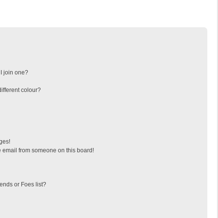
I join one?
fferent colour?
ges!
 email from someone on this board!
ends or Foes list?