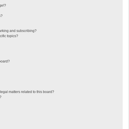
ge!?
s?
arking and subscribing?
ific topics?
board?
egal matters related to this board?
?