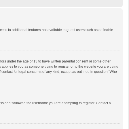
ccess to additional features not available to guest users such as definable
inors under the age of 13 to have written parental consent or some other
 applies to you as someone trying to register or to the website you are trying
f contact for legal concerns of any kind, except as outlined in question “Who
ess or disallowed the username you are attempting to register. Contact a