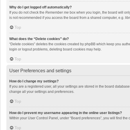
Why do I get logged off automatically?
If you do not check the
Remember me
box when you login, the board will onl
is not recommended if you access the board from a shared computer, e.g. librar
Top
What does the “Delete cookies” do?
“Delete cookies” deletes the cookies created by phpBB which keep you authen
login or logout problems, deleting board cookies may help.
Top
User Preferences and settings
How do I change my settings?
If you are a registered user, all your settings are stored in the board databas
change all your settings and preferences.
Top
How do I prevent my username appearing in the online user listings?
Within your User Control Panel, under “Board preferences”, you will find the 
Top