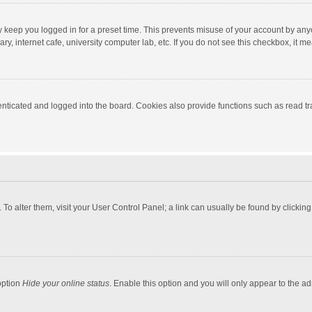
y keep you logged in for a preset time. This prevents misuse of your account by any
y, internet cafe, university computer lab, etc. If you do not see this checkbox, it m
ticated and logged into the board. Cookies also provide functions such as read tra
e. To alter them, visit your User Control Panel; a link can usually be found by click
option
Hide your online status
. Enable this option and you will only appear to the a