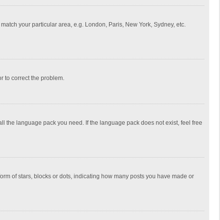
to match your particular area, e.g. London, Paris, New York, Sydney, etc.
or to correct the problem.
all the language pack you need. If the language pack does not exist, feel free
rm of stars, blocks or dots, indicating how many posts you have made or