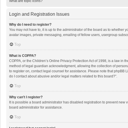
What are topic icons?
Login and Registration Issues
Why do I need to register?
You may not have to, it is up to the administrator of the board as to whether 
avatar images, private messaging, emailing of fellow users, usergroup subscri
Top
What is COPPA?
COPPA, or the Children’s Online Privacy Protection Act of 1998, is a law in t
method of legal guardian acknowledgment, allowing the collection of personally
to register on, contact legal counsel for assistance. Please note that phpBB L
do I contact about abusive and/or legal matters related to this board?”.
Top
Why can’t I register?
It is possible a board administrator has disabled registration to prevent new
board administrator for assistance.
Top