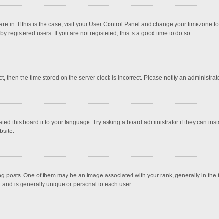
 are in. If this is the case, visit your User Control Panel and change your timezone 
 registered users. If you are not registered, this is a good time to do so.
ct, then the time stored on the server clock is incorrect. Please notify an administrat
ted this board into your language. Try asking a board administrator if they can inst
bsite.
osts. One of them may be an image associated with your rank, generally in the fo
r and is generally unique or personal to each user.