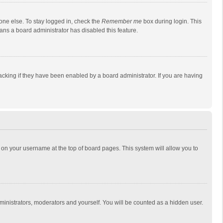
one else. To stay logged in, check the
Remember me
box during login. This
eans a board administrator has disabled this feature.
cking if they have been enabled by a board administrator. If you are having
ing on your username at the top of board pages. This system will allow you to
dministrators, moderators and yourself. You will be counted as a hidden user.