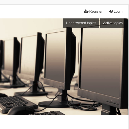
Register
Login
Unanswered topics
Active topics