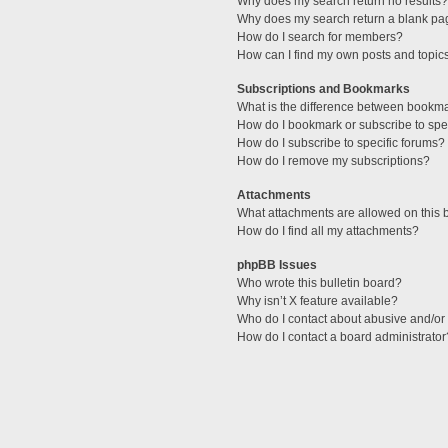
Why does my search return no results?
Why does my search return a blank pa
How do I search for members?
How can I find my own posts and topic
Subscriptions and Bookmarks
What is the difference between bookm
How do I bookmark or subscribe to spec
How do I subscribe to specific forums?
How do I remove my subscriptions?
Attachments
What attachments are allowed on this 
How do I find all my attachments?
phpBB Issues
Who wrote this bulletin board?
Why isn’t X feature available?
Who do I contact about abusive and/or l
How do I contact a board administrator