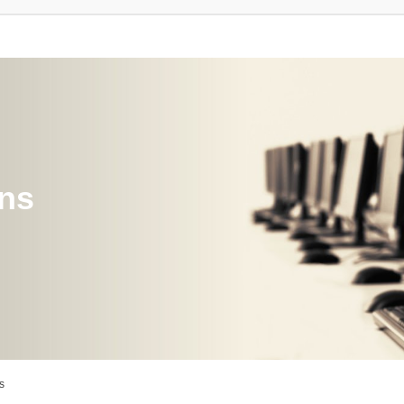
ons
s