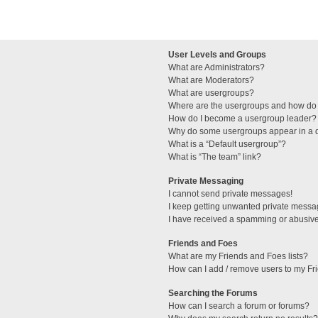
User Levels and Groups
What are Administrators?
What are Moderators?
What are usergroups?
Where are the usergroups and how do 
How do I become a usergroup leader?
Why do some usergroups appear in a di
What is a “Default usergroup”?
What is “The team” link?
Private Messaging
I cannot send private messages!
I keep getting unwanted private messa
I have received a spamming or abusive
Friends and Foes
What are my Friends and Foes lists?
How can I add / remove users to my Fri
Searching the Forums
How can I search a forum or forums?