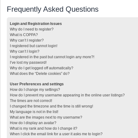
Frequently Asked Questions
Login and Registration Issues
Why do I need to register?
What is COPPA?
Why can’t I register?
I registered but cannot login!
Why can’t I login?
I registered in the past but cannot login any more?!
I’ve lost my password!
Why do I get logged off automatically?
What does the “Delete cookies” do?
User Preferences and settings
How do I change my settings?
How do I prevent my username appearing in the online user listings?
The times are not correct!
I changed the timezone and the time is still wrong!
My language is not in the list!
What are the images next to my username?
How do I display an avatar?
What is my rank and how do I change it?
When I click the email link for a user it asks me to login?