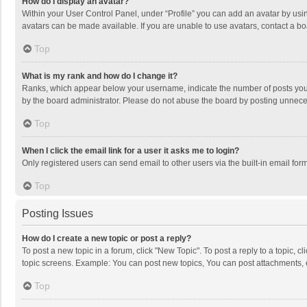
How do I display an avatar?
Within your User Control Panel, under “Profile” you can add an avatar by usin
avatars can be made available. If you are unable to use avatars, contact a bo
Top
What is my rank and how do I change it?
Ranks, which appear below your username, indicate the number of posts you h
by the board administrator. Please do not abuse the board by posting unnecessa
Top
When I click the email link for a user it asks me to login?
Only registered users can send email to other users via the built-in email for
Top
Posting Issues
How do I create a new topic or post a reply?
To post a new topic in a forum, click "New Topic". To post a reply to a topic, 
topic screens. Example: You can post new topics, You can post attachments, 
Top