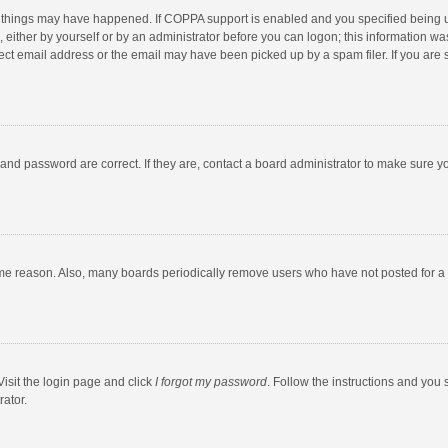
 things may have happened. If COPPA support is enabled and you specified being unde
 either by yourself or by an administrator before you can logon; this information was
ect email address or the email may have been picked up by a spam filer. If you are s
and password are correct. If they are, contact a board administrator to make sure y
ome reason. Also, many boards periodically remove users who have not posted for a l
Visit the login page and click
I forgot my password
. Follow the instructions and you 
rator.