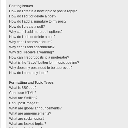
Posting Issues
How do I create a new topic or post a reply?
How do I edit or delete a post?
How do I add a signature to my post?
How do I create a poll?
Why can’t I add more poll options?
How do I edit or delete a poll?
Why can’t I access a forum?
Why can’t I add attachments?
Why did I receive a warning?
How can I report posts to a moderator?
What is the “Save” button for in topic posting?
Why does my post need to be approved?
How do I bump my topic?
Formatting and Topic Types
What is BBCode?
Can I use HTML?
What are Smilies?
Can I post images?
What are global announcements?
What are announcements?
What are sticky topics?
What are locked topics?