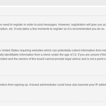
you need to register in order to post messages. However; registration will give you a
ption, etc. It only takes a few moments to register so it is recommended you do so.
he United States requiring websites which can potentially collect information from m
 identifiable information from a minor under the age of 13. If you are unsure if this
imited and the owners of this board cannot provide legal advice and is not a point o
 visitors from signing up. A board administrator could have also banned your IP addr