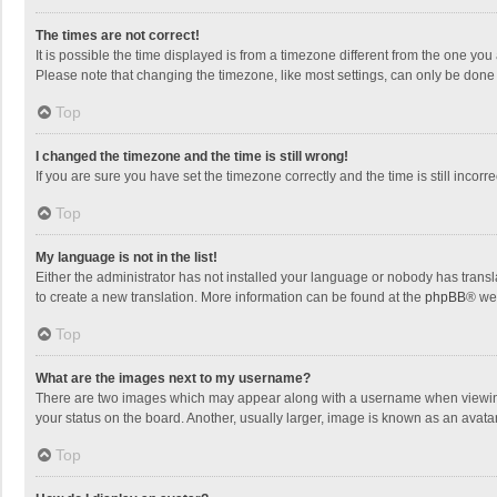
The times are not correct!
It is possible the time displayed is from a timezone different from the one you
Please note that changing the timezone, like most settings, can only be done by
Top
I changed the timezone and the time is still wrong!
If you are sure you have set the timezone correctly and the time is still incorre
Top
My language is not in the list!
Either the administrator has not installed your language or nobody has transla
to create a new translation. More information can be found at the
phpBB
® we
Top
What are the images next to my username?
There are two images which may appear along with a username when viewing p
your status on the board. Another, usually larger, image is known as an avata
Top