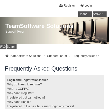
Register
Login
Unanswered topics
Active topics
TeamSoftware Solutions
Support Forum
FAQ
Search
TeamSoftware Solutions
Support Forum
Frequently Asked Questions
Frequently Asked Questions
Login and Registration Issues
Why do I need to register?
What is COPPA?
Why can’t I register?
I registered but cannot login!
Why can’t I login?
I registered in the past but cannot login any more?!