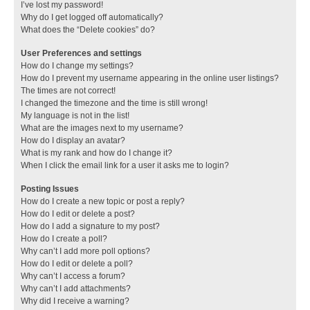
I’ve lost my password!
Why do I get logged off automatically?
What does the “Delete cookies” do?
User Preferences and settings
How do I change my settings?
How do I prevent my username appearing in the online user listings?
The times are not correct!
I changed the timezone and the time is still wrong!
My language is not in the list!
What are the images next to my username?
How do I display an avatar?
What is my rank and how do I change it?
When I click the email link for a user it asks me to login?
Posting Issues
How do I create a new topic or post a reply?
How do I edit or delete a post?
How do I add a signature to my post?
How do I create a poll?
Why can’t I add more poll options?
How do I edit or delete a poll?
Why can’t I access a forum?
Why can’t I add attachments?
Why did I receive a warning?