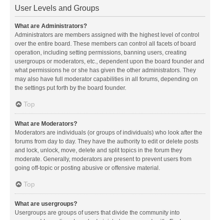
User Levels and Groups
What are Administrators?
Administrators are members assigned with the highest level of control
over the entire board. These members can control all facets of board
operation, including setting permissions, banning users, creating
usergroups or moderators, etc., dependent upon the board founder and
what permissions he or she has given the other administrators. They
may also have full moderator capabilities in all forums, depending on
the settings put forth by the board founder.
Top
What are Moderators?
Moderators are individuals (or groups of individuals) who look after the
forums from day to day. They have the authority to edit or delete posts
and lock, unlock, move, delete and split topics in the forum they
moderate. Generally, moderators are present to prevent users from
going off-topic or posting abusive or offensive material.
Top
What are usergroups?
Usergroups are groups of users that divide the community into