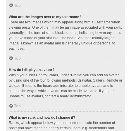
Top
What are the images next to my username?
There are two images which may appear along with a username when
viewing posts. One of them may be an image associated with your rank,
generally in the form of stars, blocks or dots, indicating how many posts
you have made or your status on the board. Another, usually larger,
image is known as an avatar and is generally unique or personal to
each user.
Top
How do I display an avatar?
Within your User Control Panel, under “Profile” you can add an avatar
by using one of the four following methods: Gravatar, Gallery, Remote or
Upload. It is up to the board administrator to enable avatars and to
choose the way in which avatars can be made available. If you are
unable to use avatars, contact a board administrator.
Top
What is my rank and how do I change it?
Ranks, which appear below your username, indicate the number of
posts you have made or identify certain users, e.g. moderators and