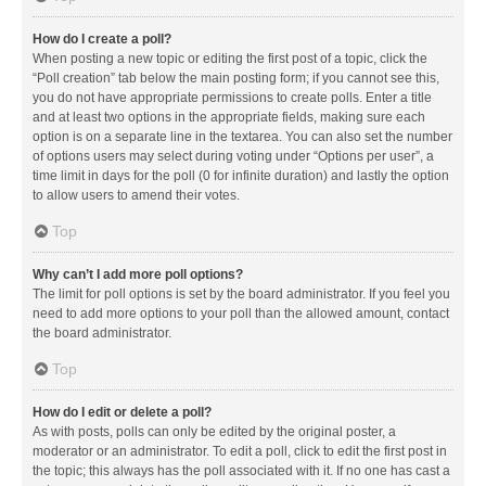
How do I create a poll?
When posting a new topic or editing the first post of a topic, click the
“Poll creation” tab below the main posting form; if you cannot see this,
you do not have appropriate permissions to create polls. Enter a title
and at least two options in the appropriate fields, making sure each
option is on a separate line in the textarea. You can also set the number
of options users may select during voting under “Options per user”, a
time limit in days for the poll (0 for infinite duration) and lastly the option
to allow users to amend their votes.
Top
Why can’t I add more poll options?
The limit for poll options is set by the board administrator. If you feel you
need to add more options to your poll than the allowed amount, contact
the board administrator.
Top
How do I edit or delete a poll?
As with posts, polls can only be edited by the original poster, a
moderator or an administrator. To edit a poll, click to edit the first post in
the topic; this always has the poll associated with it. If no one has cast a