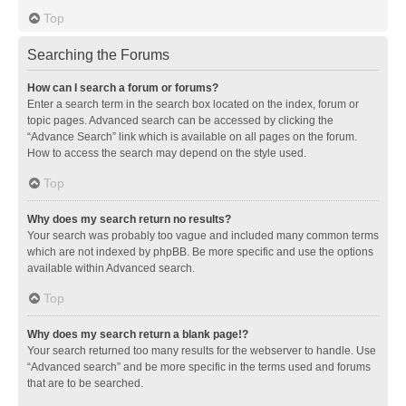
Top
Searching the Forums
How can I search a forum or forums?
Enter a search term in the search box located on the index, forum or
topic pages. Advanced search can be accessed by clicking the
“Advance Search” link which is available on all pages on the forum.
How to access the search may depend on the style used.
Top
Why does my search return no results?
Your search was probably too vague and included many common terms
which are not indexed by phpBB. Be more specific and use the options
available within Advanced search.
Top
Why does my search return a blank page!?
Your search returned too many results for the webserver to handle. Use
“Advanced search” and be more specific in the terms used and forums
that are to be searched.