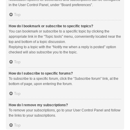
in the User Control Panel, under “Board preferences”.
Top
How do I bookmark or subscribe to specific topics?
You can bookmark or subscribe to a specific topic by clicking the
appropriate link in the “Topic tools” menu, conveniently located near the
top and bottom of a topic discussion.
Replying to a topic with the “Notify me when a reply is posted” option
checked will also subscribe you to the topic.
Top
How do I subscribe to specific forums?
To subscribe to a specific forum, click the “Subscribe forum” link, at the
bottom of page, upon entering the forum.
Top
How do I remove my subscriptions?
To remove your subscriptions, go to your User Control Panel and follow
the links to your subscriptions.
Top