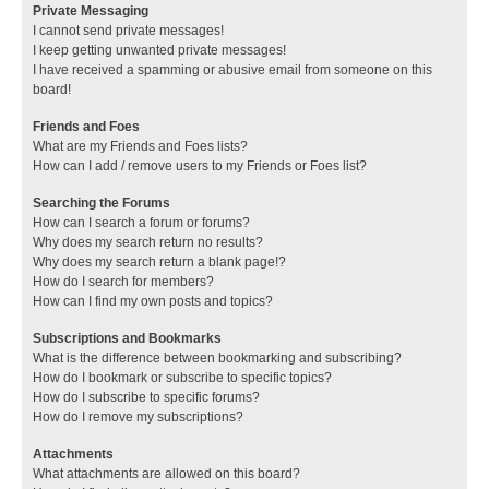
Private Messaging
I cannot send private messages!
I keep getting unwanted private messages!
I have received a spamming or abusive email from someone on this
board!
Friends and Foes
What are my Friends and Foes lists?
How can I add / remove users to my Friends or Foes list?
Searching the Forums
How can I search a forum or forums?
Why does my search return no results?
Why does my search return a blank page!?
How do I search for members?
How can I find my own posts and topics?
Subscriptions and Bookmarks
What is the difference between bookmarking and subscribing?
How do I bookmark or subscribe to specific topics?
How do I subscribe to specific forums?
How do I remove my subscriptions?
Attachments
What attachments are allowed on this board?