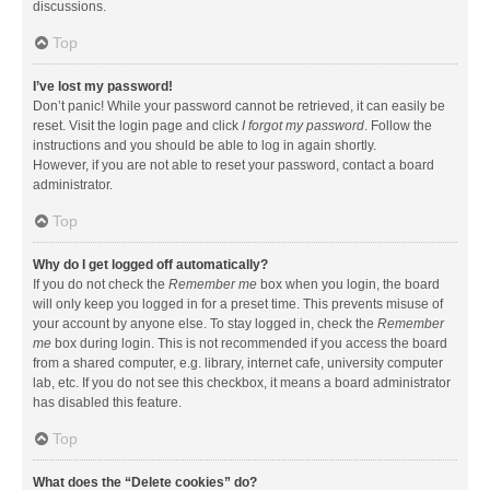
discussions.
Top
I’ve lost my password!
Don’t panic! While your password cannot be retrieved, it can easily be
reset. Visit the login page and click
I forgot my password
. Follow the
instructions and you should be able to log in again shortly.
However, if you are not able to reset your password, contact a board
administrator.
Top
Why do I get logged off automatically?
If you do not check the
Remember me
box when you login, the board
will only keep you logged in for a preset time. This prevents misuse of
your account by anyone else. To stay logged in, check the
Remember
me
box during login. This is not recommended if you access the board
from a shared computer, e.g. library, internet cafe, university computer
lab, etc. If you do not see this checkbox, it means a board administrator
has disabled this feature.
Top
What does the “Delete cookies” do?