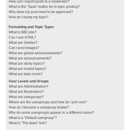
How can I report posts to a moderator?
What is the “Save” button for in topic posting?
Why does my post need to be approved?
How do I bump my topic?
Formatting and Topic Types
What is BBCode?
Can I use HTML?
What are Smilies?
Can I post images?
What are global announcements?
What are announcements?
What are sticky topics?
What are locked topics?
What are topic icons?
User Levels and Groups
What are Administrators?
What are Moderators?
What are usergroups?
Where are the usergroups and how do I join one?
How do I become a usergroup leader?
Why do some usergroups appear in a different colour?
What is a “Default usergroup”?
What is “The team” link?