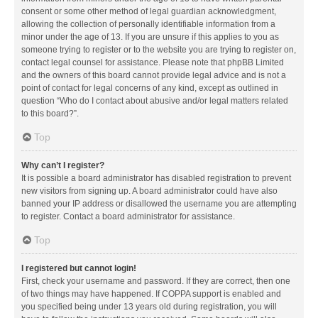
consent or some other method of legal guardian acknowledgment,
allowing the collection of personally identifiable information from a
minor under the age of 13. If you are unsure if this applies to you as
someone trying to register or to the website you are trying to register on,
contact legal counsel for assistance. Please note that phpBB Limited
and the owners of this board cannot provide legal advice and is not a
point of contact for legal concerns of any kind, except as outlined in
question “Who do I contact about abusive and/or legal matters related
to this board?”.
Top
Why can’t I register?
It is possible a board administrator has disabled registration to prevent
new visitors from signing up. A board administrator could have also
banned your IP address or disallowed the username you are attempting
to register. Contact a board administrator for assistance.
Top
I registered but cannot login!
First, check your username and password. If they are correct, then one
of two things may have happened. If COPPA support is enabled and
you specified being under 13 years old during registration, you will