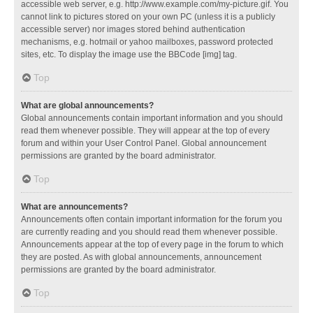
accessible web server, e.g. http://www.example.com/my-picture.gif. You
cannot link to pictures stored on your own PC (unless it is a publicly
accessible server) nor images stored behind authentication
mechanisms, e.g. hotmail or yahoo mailboxes, password protected
sites, etc. To display the image use the BBCode [img] tag.
Top
What are global announcements?
Global announcements contain important information and you should
read them whenever possible. They will appear at the top of every
forum and within your User Control Panel. Global announcement
permissions are granted by the board administrator.
Top
What are announcements?
Announcements often contain important information for the forum you
are currently reading and you should read them whenever possible.
Announcements appear at the top of every page in the forum to which
they are posted. As with global announcements, announcement
permissions are granted by the board administrator.
Top