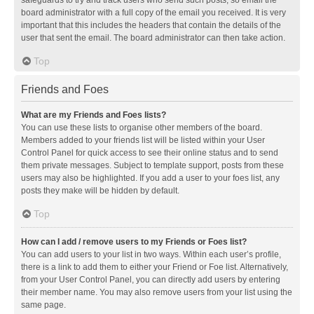
safeguards to try and track users who send such posts, so email the
board administrator with a full copy of the email you received. It is very
important that this includes the headers that contain the details of the
user that sent the email. The board administrator can then take action.
Top
Friends and Foes
What are my Friends and Foes lists?
You can use these lists to organise other members of the board.
Members added to your friends list will be listed within your User
Control Panel for quick access to see their online status and to send
them private messages. Subject to template support, posts from these
users may also be highlighted. If you add a user to your foes list, any
posts they make will be hidden by default.
Top
How can I add / remove users to my Friends or Foes list?
You can add users to your list in two ways. Within each user’s profile,
there is a link to add them to either your Friend or Foe list. Alternatively,
from your User Control Panel, you can directly add users by entering
their member name. You may also remove users from your list using the
same page.