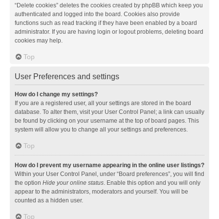
“Delete cookies” deletes the cookies created by phpBB which keep you
authenticated and logged into the board. Cookies also provide
functions such as read tracking if they have been enabled by a board
administrator. If you are having login or logout problems, deleting board
cookies may help.
Top
User Preferences and settings
How do I change my settings?
If you are a registered user, all your settings are stored in the board
database. To alter them, visit your User Control Panel; a link can usually
be found by clicking on your username at the top of board pages. This
system will allow you to change all your settings and preferences.
Top
How do I prevent my username appearing in the online user listings?
Within your User Control Panel, under “Board preferences”, you will find
the option
Hide your online status
. Enable this option and you will only
appear to the administrators, moderators and yourself. You will be
counted as a hidden user.
Top