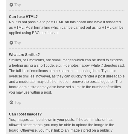
Top
Can I use HTML?
No. It is not possible to post HTML on this board and have it rendered
as HTML. Most formatting which can be carried out using HTML can be
applied using BBCode instead.
Top
What are Smilies?
Smilies, or Emoticons, are small images which can be used to express
a feeling using a short code, e.g. :) denotes happy, while :( denotes sad.
The full list of emoticons can be seen in the posting form. Try not to
overuse smilies, however, as they can quickly render a post unreadable
and a moderator may edit them out or remove the post altogether. The
board administrator may also have set a limit to the number of smilies
you may use within a post.
Top
Can I post images?
Yes, images can be shown in your posts. If the administrator has
allowed attachments, you may be able to upload the image to the
board. Otherwise, you must link to an image stored on a publicly