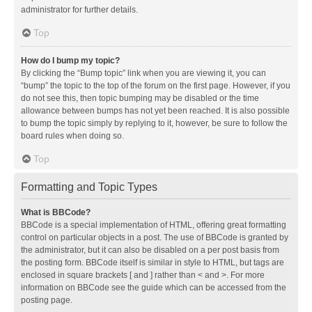
administrator for further details.
Top
How do I bump my topic?
By clicking the “Bump topic” link when you are viewing it, you can
“bump” the topic to the top of the forum on the first page. However, if you
do not see this, then topic bumping may be disabled or the time
allowance between bumps has not yet been reached. It is also possible
to bump the topic simply by replying to it, however, be sure to follow the
board rules when doing so.
Top
Formatting and Topic Types
What is BBCode?
BBCode is a special implementation of HTML, offering great formatting
control on particular objects in a post. The use of BBCode is granted by
the administrator, but it can also be disabled on a per post basis from
the posting form. BBCode itself is similar in style to HTML, but tags are
enclosed in square brackets [ and ] rather than < and >. For more
information on BBCode see the guide which can be accessed from the
posting page.