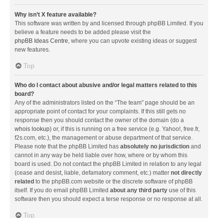
Why isn’t X feature available?
This software was written by and licensed through phpBB Limited. If you
believe a feature needs to be added please visit the
phpBB Ideas Centre
, where you can upvote existing ideas or suggest
new features.
Top
Who do I contact about abusive and/or legal matters related to this
board?
Any of the administrators listed on the “The team” page should be an
appropriate point of contact for your complaints. If this still gets no
response then you should contact the owner of the domain (do a
whois lookup
) or, if this is running on a free service (e.g. Yahoo!, free.fr,
f2s.com, etc.), the management or abuse department of that service.
Please note that the phpBB Limited has
absolutely no jurisdiction
and
cannot in any way be held liable over how, where or by whom this
board is used. Do not contact the phpBB Limited in relation to any legal
(cease and desist, liable, defamatory comment, etc.) matter
not directly
related
to the phpBB.com website or the discrete software of phpBB
itself. If you do email phpBB Limited
about any third party
use of this
software then you should expect a terse response or no response at all.
Top