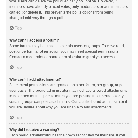
vote, users can delete the poll or edit any poll option. However, if
members have already placed votes, only moderators or administrators
can edit or delete it. This prevents the poll’s options from being
changed mid-way through a poll.
Top
Why can’t I access a forum?
Some forums may be limited to certain users or groups. To view, read,
post or perform another action you may need special permissions.
Contact a moderator or board administrator to grant you access.
Top
Why can’t I add attachments?
Attachment permissions are granted on a per forum, per group, or per
user basis. The board administrator may not have allowed attachments
to be added for the specific forum you are posting in, or perhaps only
certain groups can post attachments. Contact the board administrator if
you are unsure about why you are unable to add attachments.
Top
Why did I receive a warning?
Each board administrator has their own set of rules for their site. If you