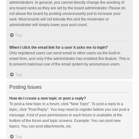
administrators. In general, you cannot directly change the wording of
any board ranks as they are set by the board administrator. Please do
not abuse the board by posting unnecessarily just to increase your
rank. Most boards will not tolerate this and the moderator or
administrator will simply lower your post count.
Top
When I click the email link for a user it asks me to login?
Only registered users can send email to other users via the built-in
email form, and only if the administrator has enabled this feature. This is
to prevent malicious use of the email system by anonymous users.
Top
Posting Issues
How do I create a new topic or post a reply?
To post a new topic in a forum, click "New Topic". To post a reply to a
topic, click "Post Reply". You may need to register before you can post a
message. A list of your permissions in each forum is available at the
bottom of the forum and topic screens. Example: You can post new
topics, You can post attachments, etc.
Top