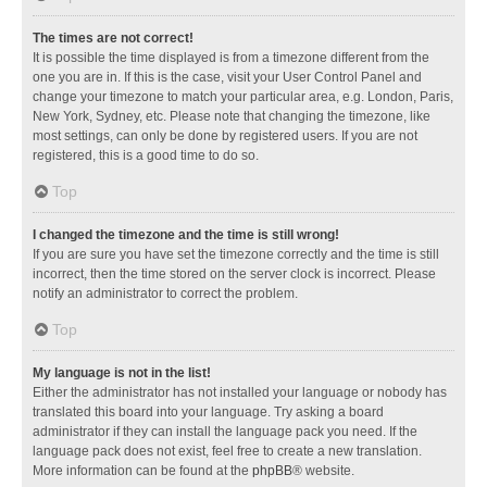
The times are not correct!
It is possible the time displayed is from a timezone different from the
one you are in. If this is the case, visit your User Control Panel and
change your timezone to match your particular area, e.g. London, Paris,
New York, Sydney, etc. Please note that changing the timezone, like
most settings, can only be done by registered users. If you are not
registered, this is a good time to do so.
Top
I changed the timezone and the time is still wrong!
If you are sure you have set the timezone correctly and the time is still
incorrect, then the time stored on the server clock is incorrect. Please
notify an administrator to correct the problem.
Top
My language is not in the list!
Either the administrator has not installed your language or nobody has
translated this board into your language. Try asking a board
administrator if they can install the language pack you need. If the
language pack does not exist, feel free to create a new translation.
More information can be found at the
phpBB
® website.