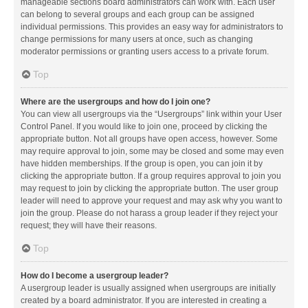
manageable sections board administrators can work with. Each user
can belong to several groups and each group can be assigned
individual permissions. This provides an easy way for administrators to
change permissions for many users at once, such as changing
moderator permissions or granting users access to a private forum.
Top
Where are the usergroups and how do I join one?
You can view all usergroups via the “Usergroups” link within your User
Control Panel. If you would like to join one, proceed by clicking the
appropriate button. Not all groups have open access, however. Some
may require approval to join, some may be closed and some may even
have hidden memberships. If the group is open, you can join it by
clicking the appropriate button. If a group requires approval to join you
may request to join by clicking the appropriate button. The user group
leader will need to approve your request and may ask why you want to
join the group. Please do not harass a group leader if they reject your
request; they will have their reasons.
Top
How do I become a usergroup leader?
A usergroup leader is usually assigned when usergroups are initially
created by a board administrator. If you are interested in creating a