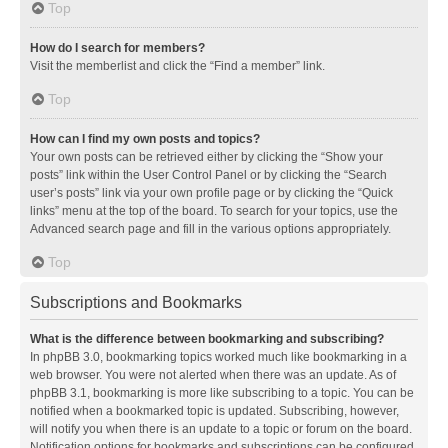
Top
How do I search for members?
Visit the memberlist and click the “Find a member” link.
Top
How can I find my own posts and topics?
Your own posts can be retrieved either by clicking the “Show your
posts” link within the User Control Panel or by clicking the “Search
user’s posts” link via your own profile page or by clicking the “Quick
links” menu at the top of the board. To search for your topics, use the
Advanced search page and fill in the various options appropriately.
Top
Subscriptions and Bookmarks
What is the difference between bookmarking and subscribing?
In phpBB 3.0, bookmarking topics worked much like bookmarking in a
web browser. You were not alerted when there was an update. As of
phpBB 3.1, bookmarking is more like subscribing to a topic. You can be
notified when a bookmarked topic is updated. Subscribing, however,
will notify you when there is an update to a topic or forum on the board.
Notification options for bookmarks and subscriptions can be configured