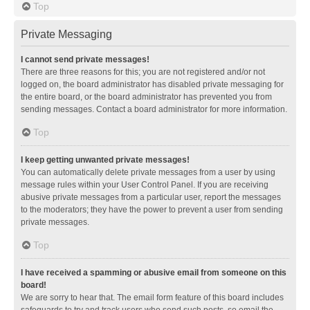
Top
Private Messaging
I cannot send private messages!
There are three reasons for this; you are not registered and/or not
logged on, the board administrator has disabled private messaging for
the entire board, or the board administrator has prevented you from
sending messages. Contact a board administrator for more information.
Top
I keep getting unwanted private messages!
You can automatically delete private messages from a user by using
message rules within your User Control Panel. If you are receiving
abusive private messages from a particular user, report the messages
to the moderators; they have the power to prevent a user from sending
private messages.
Top
I have received a spamming or abusive email from someone on this
board!
We are sorry to hear that. The email form feature of this board includes