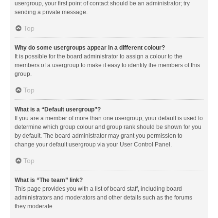
usergroup, your first point of contact should be an administrator; try
sending a private message.
Top
Why do some usergroups appear in a different colour?
It is possible for the board administrator to assign a colour to the
members of a usergroup to make it easy to identify the members of this
group.
Top
What is a “Default usergroup”?
If you are a member of more than one usergroup, your default is used to
determine which group colour and group rank should be shown for you
by default. The board administrator may grant you permission to
change your default usergroup via your User Control Panel.
Top
What is “The team” link?
This page provides you with a list of board staff, including board
administrators and moderators and other details such as the forums
they moderate.