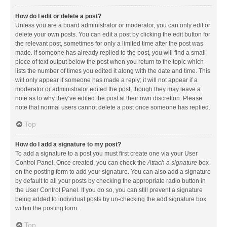
How do I edit or delete a post?
Unless you are a board administrator or moderator, you can only edit or
delete your own posts. You can edit a post by clicking the edit button for
the relevant post, sometimes for only a limited time after the post was
made. If someone has already replied to the post, you will find a small
piece of text output below the post when you return to the topic which
lists the number of times you edited it along with the date and time. This
will only appear if someone has made a reply; it will not appear if a
moderator or administrator edited the post, though they may leave a
note as to why they’ve edited the post at their own discretion. Please
note that normal users cannot delete a post once someone has replied.
Top
How do I add a signature to my post?
To add a signature to a post you must first create one via your User
Control Panel. Once created, you can check the
Attach a signature
box
on the posting form to add your signature. You can also add a signature
by default to all your posts by checking the appropriate radio button in
the User Control Panel. If you do so, you can still prevent a signature
being added to individual posts by un-checking the add signature box
within the posting form.
Top