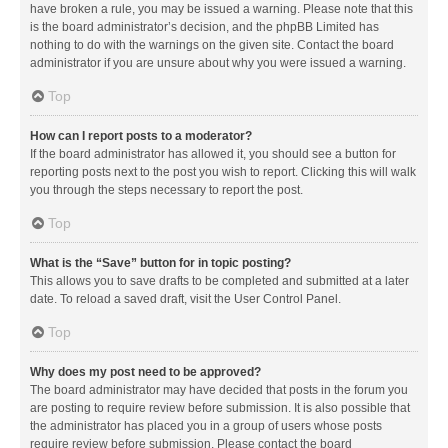
have broken a rule, you may be issued a warning. Please note that this
is the board administrator’s decision, and the phpBB Limited has
nothing to do with the warnings on the given site. Contact the board
administrator if you are unsure about why you were issued a warning.
Top
How can I report posts to a moderator?
If the board administrator has allowed it, you should see a button for
reporting posts next to the post you wish to report. Clicking this will walk
you through the steps necessary to report the post.
Top
What is the “Save” button for in topic posting?
This allows you to save drafts to be completed and submitted at a later
date. To reload a saved draft, visit the User Control Panel.
Top
Why does my post need to be approved?
The board administrator may have decided that posts in the forum you
are posting to require review before submission. It is also possible that
the administrator has placed you in a group of users whose posts
require review before submission. Please contact the board