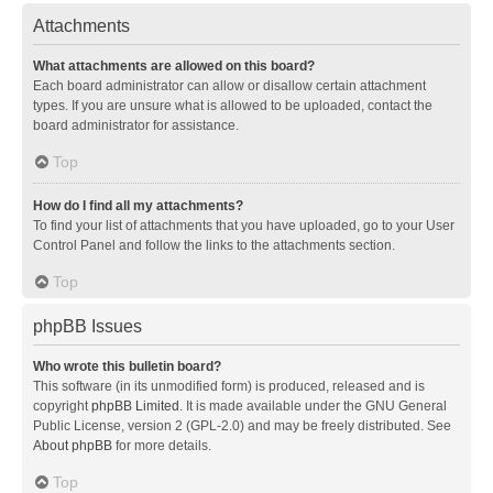
Attachments
What attachments are allowed on this board?
Each board administrator can allow or disallow certain attachment
types. If you are unsure what is allowed to be uploaded, contact the
board administrator for assistance.
Top
How do I find all my attachments?
To find your list of attachments that you have uploaded, go to your User
Control Panel and follow the links to the attachments section.
Top
phpBB Issues
Who wrote this bulletin board?
This software (in its unmodified form) is produced, released and is
copyright
phpBB Limited
. It is made available under the GNU General
Public License, version 2 (GPL-2.0) and may be freely distributed. See
About phpBB
for more details.
Top