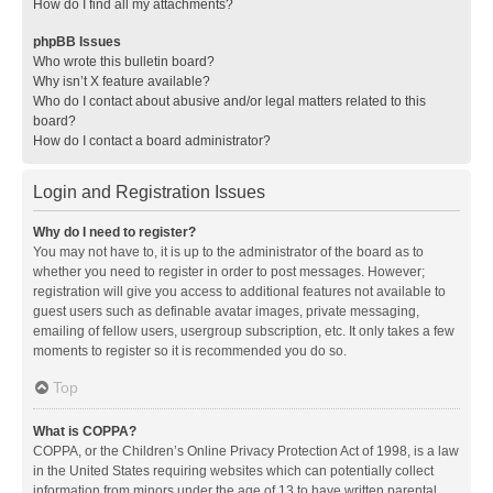
How do I find all my attachments?
phpBB Issues
Who wrote this bulletin board?
Why isn’t X feature available?
Who do I contact about abusive and/or legal matters related to this
board?
How do I contact a board administrator?
Login and Registration Issues
Why do I need to register?
You may not have to, it is up to the administrator of the board as to
whether you need to register in order to post messages. However;
registration will give you access to additional features not available to
guest users such as definable avatar images, private messaging,
emailing of fellow users, usergroup subscription, etc. It only takes a few
moments to register so it is recommended you do so.
Top
What is COPPA?
COPPA, or the Children’s Online Privacy Protection Act of 1998, is a law
in the United States requiring websites which can potentially collect
information from minors under the age of 13 to have written parental