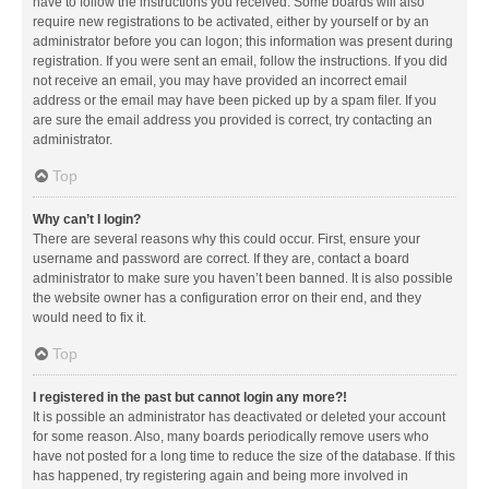
have to follow the instructions you received. Some boards will also
require new registrations to be activated, either by yourself or by an
administrator before you can logon; this information was present during
registration. If you were sent an email, follow the instructions. If you did
not receive an email, you may have provided an incorrect email
address or the email may have been picked up by a spam filer. If you
are sure the email address you provided is correct, try contacting an
administrator.
Top
Why can’t I login?
There are several reasons why this could occur. First, ensure your
username and password are correct. If they are, contact a board
administrator to make sure you haven’t been banned. It is also possible
the website owner has a configuration error on their end, and they
would need to fix it.
Top
I registered in the past but cannot login any more?!
It is possible an administrator has deactivated or deleted your account
for some reason. Also, many boards periodically remove users who
have not posted for a long time to reduce the size of the database. If this
has happened, try registering again and being more involved in