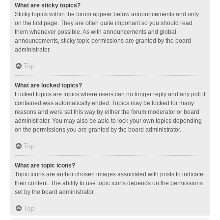
What are sticky topics?
Sticky topics within the forum appear below announcements and only
on the first page. They are often quite important so you should read
them whenever possible. As with announcements and global
announcements, sticky topic permissions are granted by the board
administrator.
Top
What are locked topics?
Locked topics are topics where users can no longer reply and any poll it
contained was automatically ended. Topics may be locked for many
reasons and were set this way by either the forum moderator or board
administrator. You may also be able to lock your own topics depending
on the permissions you are granted by the board administrator.
Top
What are topic icons?
Topic icons are author chosen images associated with posts to indicate
their content. The ability to use topic icons depends on the permissions
set by the board administrator.
Top