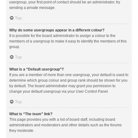
usergroup, your first point of contact should be an administrator; try
sending a private message.
Top
Why do some usergroups appear in a different colour?
It is possible for the board administrator to assign a colour to the
members of a usergroup to make it easy to identify the members of this
group.
Top
What is a “Default usergroup”?
If you are a member of more than one usergroup, your default is used to
determine which group colour and group rank should be shown for you
by default. The board administrator may grant you permission to
change your default usergroup via your User Control Panel.
Top
What is “The team” link?
This page provides you with a list of board staff, including board
administrators and moderators and other details such as the forums
they moderate.