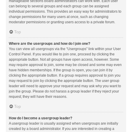
manageable sections board administrators can work with. Each user
can belong to several groups and each group can be assigned
individual permissions. This provides an easy way for administrators to
change permissions for many users at once, such as changing
moderator permissions or granting users access to a private forum.
Top
Where are the usergroups and how do I join one?
You can view all usergroups via the “Usergroups” link within your User
Control Panel. If you would like to join one, proceed by clicking the
appropriate button. Not all groups have open access, however. Some
may require approval to join, some may be closed and some may even
have hidden memberships. If the group is open, you can join it by
clicking the appropriate button. If a group requires approval to join you
may request to join by clicking the appropriate button. The user group
leader will need to approve your request and may ask why you want to
join the group. Please do not harass a group leader if they reject your
request; they will have their reasons.
Top
How do I become a usergroup leader?
A usergroup leader is usually assigned when usergroups are initially
created by a board administrator. If you are interested in creating a