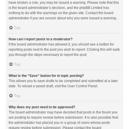
have broken a rule, you may be issued a warning. Please note that this
is the board administrator’s decision, and the phpBB Limited has
nothing to do with the warnings on the given site. Contact the board
administrator if you are unsure about why you were issued a warning.
Top
How can I report posts to a moderator?
If the board administrator has allowed it, you should see a button for
reporting posts next to the post you wish to report. Clicking this will walk
you through the steps necessary to report the post.
Top
What is the “Save” button for in topic posting?
This allows you to save drafts to be completed and submitted at a later
date. To reload a saved draft, visit the User Control Panel.
Top
Why does my post need to be approved?
The board administrator may have decided that posts in the forum you
are posting to require review before submission. It is also possible that
the administrator has placed you in a group of users whose posts
require review before submission. Please contact the board