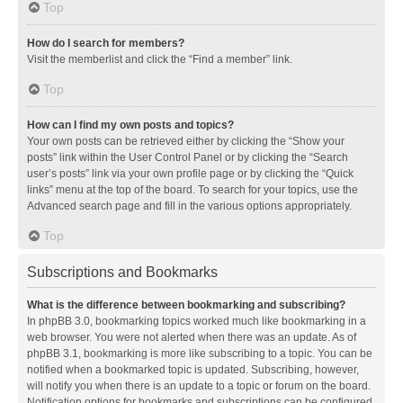
Top
How do I search for members?
Visit the memberlist and click the “Find a member” link.
Top
How can I find my own posts and topics?
Your own posts can be retrieved either by clicking the “Show your
posts” link within the User Control Panel or by clicking the “Search
user’s posts” link via your own profile page or by clicking the “Quick
links” menu at the top of the board. To search for your topics, use the
Advanced search page and fill in the various options appropriately.
Top
Subscriptions and Bookmarks
What is the difference between bookmarking and subscribing?
In phpBB 3.0, bookmarking topics worked much like bookmarking in a
web browser. You were not alerted when there was an update. As of
phpBB 3.1, bookmarking is more like subscribing to a topic. You can be
notified when a bookmarked topic is updated. Subscribing, however,
will notify you when there is an update to a topic or forum on the board.
Notification options for bookmarks and subscriptions can be configured