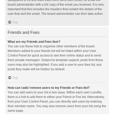
safeguards to try and track users who send such posts, so email the
board administrator with a full copy of the email you received. It is very
important that this includes the headers that contain the details of the
user that sent the email. The board administrator can then take action.
Top
Friends and Foes
What are my Friends and Foes lists?
You can use these lists to organise other members of the board.
Members added to your friends list will be listed within your User
Control Panel for quick access to see their online status and to send
them private messages. Subject to template support, posts from these
users may also be highlighted. If you add a user to your foes list, any
posts they make will be hidden by default.
Top
How can I add / remove users to my Friends or Foes list?
You can add users to your list in two ways. Within each user’s profile,
there is a link to add them to either your Friend or Foe list. Alternatively,
from your User Control Panel, you can directly add users by entering
their member name. You may also remove users from your list using the
same page.