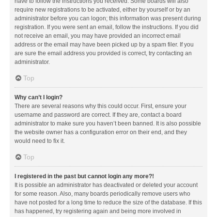
have to follow the instructions you received. Some boards will also
require new registrations to be activated, either by yourself or by an
administrator before you can logon; this information was present during
registration. If you were sent an email, follow the instructions. If you did
not receive an email, you may have provided an incorrect email
address or the email may have been picked up by a spam filer. If you
are sure the email address you provided is correct, try contacting an
administrator.
Top
Why can’t I login?
There are several reasons why this could occur. First, ensure your
username and password are correct. If they are, contact a board
administrator to make sure you haven’t been banned. It is also possible
the website owner has a configuration error on their end, and they
would need to fix it.
Top
I registered in the past but cannot login any more?!
It is possible an administrator has deactivated or deleted your account
for some reason. Also, many boards periodically remove users who
have not posted for a long time to reduce the size of the database. If this
has happened, try registering again and being more involved in