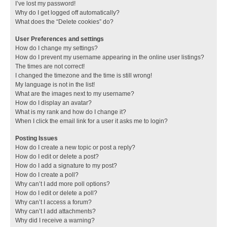
I’ve lost my password!
Why do I get logged off automatically?
What does the “Delete cookies” do?
User Preferences and settings
How do I change my settings?
How do I prevent my username appearing in the online user listings?
The times are not correct!
I changed the timezone and the time is still wrong!
My language is not in the list!
What are the images next to my username?
How do I display an avatar?
What is my rank and how do I change it?
When I click the email link for a user it asks me to login?
Posting Issues
How do I create a new topic or post a reply?
How do I edit or delete a post?
How do I add a signature to my post?
How do I create a poll?
Why can’t I add more poll options?
How do I edit or delete a poll?
Why can’t I access a forum?
Why can’t I add attachments?
Why did I receive a warning?