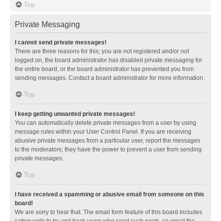
Top
Private Messaging
I cannot send private messages!
There are three reasons for this; you are not registered and/or not
logged on, the board administrator has disabled private messaging for
the entire board, or the board administrator has prevented you from
sending messages. Contact a board administrator for more information.
Top
I keep getting unwanted private messages!
You can automatically delete private messages from a user by using
message rules within your User Control Panel. If you are receiving
abusive private messages from a particular user, report the messages
to the moderators; they have the power to prevent a user from sending
private messages.
Top
I have received a spamming or abusive email from someone on this
board!
We are sorry to hear that. The email form feature of this board includes