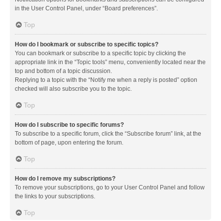
in the User Control Panel, under “Board preferences”.
Top
How do I bookmark or subscribe to specific topics?
You can bookmark or subscribe to a specific topic by clicking the
appropriate link in the “Topic tools” menu, conveniently located near the
top and bottom of a topic discussion.
Replying to a topic with the “Notify me when a reply is posted” option
checked will also subscribe you to the topic.
Top
How do I subscribe to specific forums?
To subscribe to a specific forum, click the “Subscribe forum” link, at the
bottom of page, upon entering the forum.
Top
How do I remove my subscriptions?
To remove your subscriptions, go to your User Control Panel and follow
the links to your subscriptions.
Top