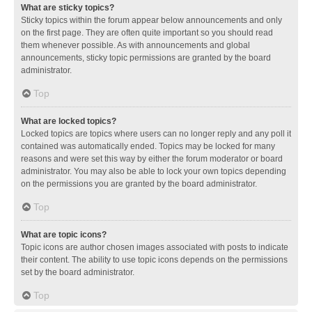
What are sticky topics?
Sticky topics within the forum appear below announcements and only
on the first page. They are often quite important so you should read
them whenever possible. As with announcements and global
announcements, sticky topic permissions are granted by the board
administrator.
Top
What are locked topics?
Locked topics are topics where users can no longer reply and any poll it
contained was automatically ended. Topics may be locked for many
reasons and were set this way by either the forum moderator or board
administrator. You may also be able to lock your own topics depending
on the permissions you are granted by the board administrator.
Top
What are topic icons?
Topic icons are author chosen images associated with posts to indicate
their content. The ability to use topic icons depends on the permissions
set by the board administrator.
Top