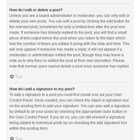
How do I edit or delete a post?
Unless you are a board administrator or moderator, you can only edit or
delete your own posts. You can edit a post by clicking the edit button for
the relevant post, sometimes for only a limited time after the post was
made. If someone has already replied to the post, you will find a small
piece of text output below the post when you return to the topic which
lists the number of times you edited it along with the date and time. This
will only appear if someone has made a reply; it will not appear if a
moderator or administrator edited the post, though they may leave a
note as to why they’ve edited the post at their own discretion. Please
note that normal users cannot delete a post once someone has replied.
Top
How do I add a signature to my post?
To add a signature to a post you must first create one via your User
Control Panel. Once created, you can check the
Attach a signature
box
on the posting form to add your signature. You can also add a signature
by default to all your posts by checking the appropriate radio button in
the User Control Panel. If you do so, you can still prevent a signature
being added to individual posts by un-checking the add signature box
within the posting form.
Top