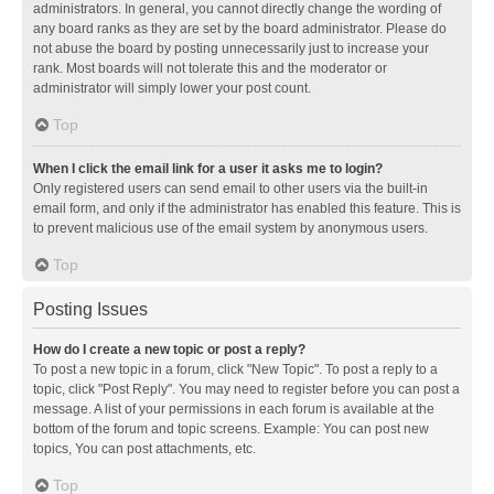
administrators. In general, you cannot directly change the wording of
any board ranks as they are set by the board administrator. Please do
not abuse the board by posting unnecessarily just to increase your
rank. Most boards will not tolerate this and the moderator or
administrator will simply lower your post count.
Top
When I click the email link for a user it asks me to login?
Only registered users can send email to other users via the built-in
email form, and only if the administrator has enabled this feature. This is
to prevent malicious use of the email system by anonymous users.
Top
Posting Issues
How do I create a new topic or post a reply?
To post a new topic in a forum, click "New Topic". To post a reply to a
topic, click "Post Reply". You may need to register before you can post a
message. A list of your permissions in each forum is available at the
bottom of the forum and topic screens. Example: You can post new
topics, You can post attachments, etc.
Top