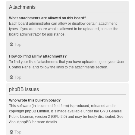
Attachments
What attachments are allowed on this board?
Each board administrator can allow or disallow certain attachment
types. If you are unsure what is allowed to be uploaded, contact the
board administrator for assistance.
Top
How do I find all my attachments?
To find your list of attachments that you have uploaded, go to your User
Control Panel and follow the links to the attachments section.
Top
phpBB Issues
Who wrote this bulletin board?
This software (in its unmodified form) is produced, released and is
copyright
phpBB Limited
. It is made available under the GNU General
Public License, version 2 (GPL-2.0) and may be freely distributed. See
About phpBB
for more details.
Top