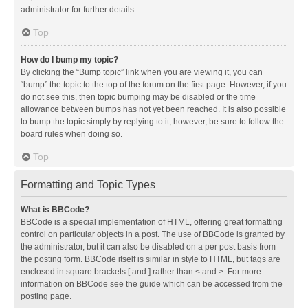
administrator for further details.
Top
How do I bump my topic?
By clicking the “Bump topic” link when you are viewing it, you can
“bump” the topic to the top of the forum on the first page. However, if you
do not see this, then topic bumping may be disabled or the time
allowance between bumps has not yet been reached. It is also possible
to bump the topic simply by replying to it, however, be sure to follow the
board rules when doing so.
Top
Formatting and Topic Types
What is BBCode?
BBCode is a special implementation of HTML, offering great formatting
control on particular objects in a post. The use of BBCode is granted by
the administrator, but it can also be disabled on a per post basis from
the posting form. BBCode itself is similar in style to HTML, but tags are
enclosed in square brackets [ and ] rather than < and >. For more
information on BBCode see the guide which can be accessed from the
posting page.