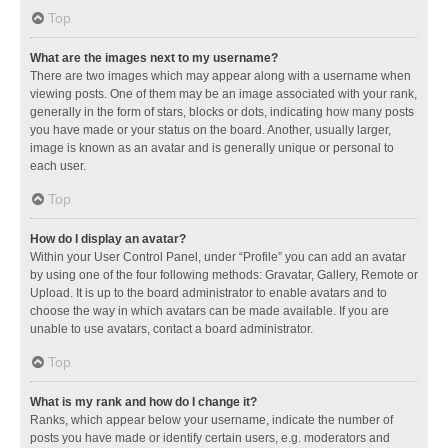
Top
What are the images next to my username?
There are two images which may appear along with a username when
viewing posts. One of them may be an image associated with your rank,
generally in the form of stars, blocks or dots, indicating how many posts
you have made or your status on the board. Another, usually larger,
image is known as an avatar and is generally unique or personal to
each user.
Top
How do I display an avatar?
Within your User Control Panel, under “Profile” you can add an avatar
by using one of the four following methods: Gravatar, Gallery, Remote or
Upload. It is up to the board administrator to enable avatars and to
choose the way in which avatars can be made available. If you are
unable to use avatars, contact a board administrator.
Top
What is my rank and how do I change it?
Ranks, which appear below your username, indicate the number of
posts you have made or identify certain users, e.g. moderators and