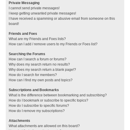
Private Messaging
I cannot send private messages!
I keep getting unwanted private messages!
I have received a spamming or abusive email from someone on this
board!
Friends and Foes
What are my Friends and Foes lists?
How can I add / remove users to my Friends or Foes list?
Searching the Forums
How can I search a forum or forums?
Why does my search return no results?
Why does my search return a blank page!?
How do I search for members?
How can I find my own posts and topics?
Subscriptions and Bookmarks
What is the difference between bookmarking and subscribing?
How do I bookmark or subscribe to specific topics?
How do I subscribe to specific forums?
How do I remove my subscriptions?
Attachments
What attachments are allowed on this board?