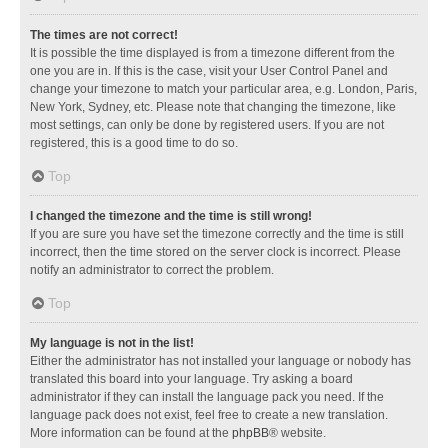
The times are not correct!
It is possible the time displayed is from a timezone different from the
one you are in. If this is the case, visit your User Control Panel and
change your timezone to match your particular area, e.g. London, Paris,
New York, Sydney, etc. Please note that changing the timezone, like
most settings, can only be done by registered users. If you are not
registered, this is a good time to do so.
Top
I changed the timezone and the time is still wrong!
If you are sure you have set the timezone correctly and the time is still
incorrect, then the time stored on the server clock is incorrect. Please
notify an administrator to correct the problem.
Top
My language is not in the list!
Either the administrator has not installed your language or nobody has
translated this board into your language. Try asking a board
administrator if they can install the language pack you need. If the
language pack does not exist, feel free to create a new translation.
More information can be found at the
phpBB
® website.