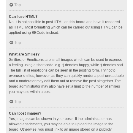
Top
Can I use HTML?
No. It is not possible to post HTML on this board and have it rendered
as HTML. Most formatting which can be carried out using HTML can be
applied using BBCode instead.
Top
What are Smilies?
Smilies, or Emoticons, are small images which can be used to express
a feeling using a short code, e.g. :) denotes happy, while :( denotes sad.
The full list of emoticons can be seen in the posting form. Try not to
overuse smilies, however, as they can quickly render a post unreadable
and a moderator may edit them out or remove the post altogether. The
board administrator may also have set a limit to the number of smilies
you may use within a post.
Top
Can I post images?
Yes, images can be shown in your posts. If the administrator has
allowed attachments, you may be able to upload the image to the
board. Otherwise, you must link to an image stored on a publicly