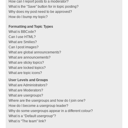
How can I report posts to a moderator?
What is the “Save” button for in topic posting?
Why does my post need to be approved?
How do I bump my topic?
Formatting and Topic Types
What is BBCode?
Can I use HTML?
What are Smilies?
Can I post images?
What are global announcements?
What are announcements?
What are sticky topics?
What are locked topics?
What are topic icons?
User Levels and Groups
What are Administrators?
What are Moderators?
What are usergroups?
Where are the usergroups and how do I join one?
How do I become a usergroup leader?
Why do some usergroups appear in a different colour?
What is a “Default usergroup”?
What is “The team” link?