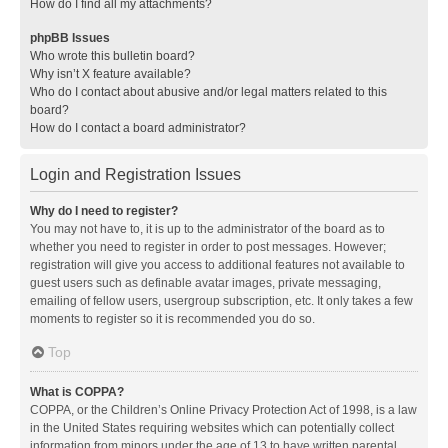
How do I find all my attachments?
phpBB Issues
Who wrote this bulletin board?
Why isn’t X feature available?
Who do I contact about abusive and/or legal matters related to this
board?
How do I contact a board administrator?
Login and Registration Issues
Why do I need to register?
You may not have to, it is up to the administrator of the board as to
whether you need to register in order to post messages. However;
registration will give you access to additional features not available to
guest users such as definable avatar images, private messaging,
emailing of fellow users, usergroup subscription, etc. It only takes a few
moments to register so it is recommended you do so.
Top
What is COPPA?
COPPA, or the Children’s Online Privacy Protection Act of 1998, is a law
in the United States requiring websites which can potentially collect
information from minors under the age of 13 to have written parental