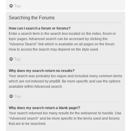
Top
Searching the Forums
How can I search a forum or forums?
Enter a search term in the search box located on the index, forum or
topic pages. Advanced search can be accessed by clicking the
“Advance Search” link which is available on all pages on the forum.
How to access the search may depend on the style used.
Top
Why does my search return no results?
Your search was probably too vague and included many common terms
which are not indexed by phpBB. Be more specific and use the options
available within Advanced search.
Top
Why does my search return a blank page!?
Your search returned too many results for the webserver to handle. Use
“Advanced search” and be more specific in the terms used and forums
that are to be searched.