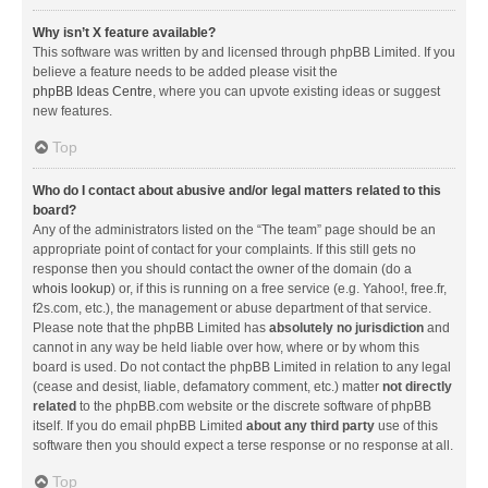
Why isn’t X feature available?
This software was written by and licensed through phpBB Limited. If you
believe a feature needs to be added please visit the
phpBB Ideas Centre
, where you can upvote existing ideas or suggest
new features.
Top
Who do I contact about abusive and/or legal matters related to this
board?
Any of the administrators listed on the “The team” page should be an
appropriate point of contact for your complaints. If this still gets no
response then you should contact the owner of the domain (do a
whois lookup
) or, if this is running on a free service (e.g. Yahoo!, free.fr,
f2s.com, etc.), the management or abuse department of that service.
Please note that the phpBB Limited has
absolutely no jurisdiction
and
cannot in any way be held liable over how, where or by whom this
board is used. Do not contact the phpBB Limited in relation to any legal
(cease and desist, liable, defamatory comment, etc.) matter
not directly
related
to the phpBB.com website or the discrete software of phpBB
itself. If you do email phpBB Limited
about any third party
use of this
software then you should expect a terse response or no response at all.
Top