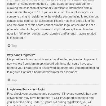
consent or some other method of legal guardian acknowledgment,
allowing the collection of personally identifiable information from a
minor under the age of 13. If you are unsure if this applies to you as
someone trying to register or to the website you are trying to register on,
contact legal counsel for assistance. Please note that phpBB Limited
and the owners of this board cannot provide legal advice and is not a
point of contact for legal concerns of any kind, except as outlined in
question “Who do I contact about abusive and/or legal matters related
to this board?”.
Top
Why can’t I register?
It is possible a board administrator has disabled registration to prevent
new visitors from signing up. A board administrator could have also
banned your IP address or disallowed the username you are attempting
to register. Contact a board administrator for assistance.
Top
I registered but cannot login!
First, check your username and password. If they are correct, then one
of two things may have happened. If COPPA support is enabled and
you specified being under 13 years old during registration, you will