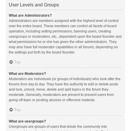
User Levels and Groups
What are Administrators?
Administrators are members assigned with the highest level of control
over the entire board. These members can control all facets of board
operation, including setting permissions, banning users, creating
usergroups or moderators, etc., dependent upon the board founder and
what permissions he or she has given the other administrators. They
may also have full moderator capabilities in all forums, depending on
the settings put forth by the board founder.
Top
What are Moderators?
Moderators are individuals (or groups of individuals) who look after the
forums from day to day. They have the authority to edit or delete posts
and lock, unlock, move, delete and split topics in the forum they
moderate. Generally, moderators are present to prevent users from
going off-topic or posting abusive or offensive material.
Top
What are usergroups?
Usergroups are groups of users that divide the community into