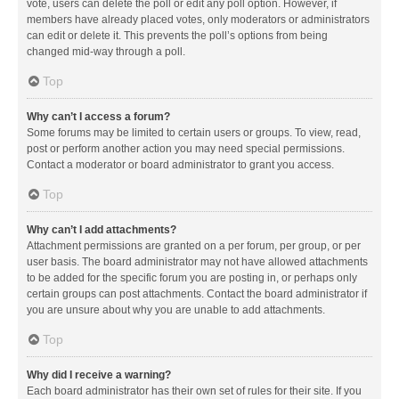
vote, users can delete the poll or edit any poll option. However, if
members have already placed votes, only moderators or administrators
can edit or delete it. This prevents the poll’s options from being
changed mid-way through a poll.
Top
Why can’t I access a forum?
Some forums may be limited to certain users or groups. To view, read,
post or perform another action you may need special permissions.
Contact a moderator or board administrator to grant you access.
Top
Why can’t I add attachments?
Attachment permissions are granted on a per forum, per group, or per
user basis. The board administrator may not have allowed attachments
to be added for the specific forum you are posting in, or perhaps only
certain groups can post attachments. Contact the board administrator if
you are unsure about why you are unable to add attachments.
Top
Why did I receive a warning?
Each board administrator has their own set of rules for their site. If you