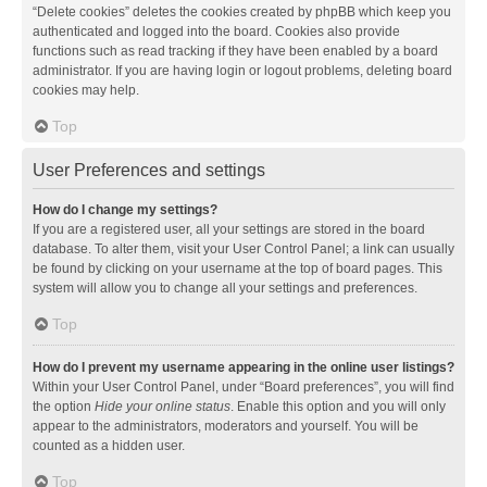
“Delete cookies” deletes the cookies created by phpBB which keep you
authenticated and logged into the board. Cookies also provide
functions such as read tracking if they have been enabled by a board
administrator. If you are having login or logout problems, deleting board
cookies may help.
Top
User Preferences and settings
How do I change my settings?
If you are a registered user, all your settings are stored in the board
database. To alter them, visit your User Control Panel; a link can usually
be found by clicking on your username at the top of board pages. This
system will allow you to change all your settings and preferences.
Top
How do I prevent my username appearing in the online user listings?
Within your User Control Panel, under “Board preferences”, you will find
the option
Hide your online status
. Enable this option and you will only
appear to the administrators, moderators and yourself. You will be
counted as a hidden user.
Top