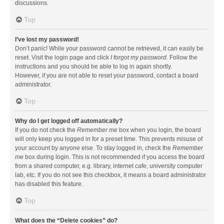
discussions.
Top
I’ve lost my password!
Don’t panic! While your password cannot be retrieved, it can easily be
reset. Visit the login page and click
I forgot my password
. Follow the
instructions and you should be able to log in again shortly.
However, if you are not able to reset your password, contact a board
administrator.
Top
Why do I get logged off automatically?
If you do not check the
Remember me
box when you login, the board
will only keep you logged in for a preset time. This prevents misuse of
your account by anyone else. To stay logged in, check the
Remember
me
box during login. This is not recommended if you access the board
from a shared computer, e.g. library, internet cafe, university computer
lab, etc. If you do not see this checkbox, it means a board administrator
has disabled this feature.
Top
What does the “Delete cookies” do?