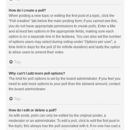
How do I create a poll?
When posting a new topic or editing the first post of a topic, click the
“Poll creation” tab below the main posting form; if you cannot see this,
you do not have appropriate permissions to create polls. Enter a title
and at least two options in the appropriate fields, making sure each
option is on a separate line in the textarea. You can also set the number
of options users may select during voting under “Options per user”, a
time limit in days for the poll (0 for infinite duration) and lastly the option
to allow users to amend their votes.
Top
Why can’t I add more poll options?
The limit for poll options is set by the board administrator. If you feel you
need to add more options to your poll than the allowed amount, contact
the board administrator.
Top
How do I edit or delete a poll?
As with posts, polls can only be edited by the original poster, a
moderator or an administrator. To edit a poll, click to edit the first post in
the topic; this always has the poll associated with it. If no one has cast a