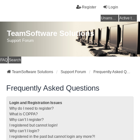
Register
Login
Unanswered topics
Active topics
TeamSoftware Solutions
Support Forum
FAQ
Search
TeamSoftware Solutions
Support Forum
Frequently Asked Questions
Frequently Asked Questions
Login and Registration Issues
Why do I need to register?
What is COPPA?
Why can’t I register?
I registered but cannot login!
Why can’t I login?
I registered in the past but cannot login any more?!