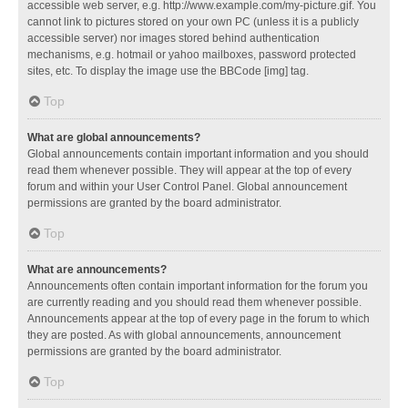
accessible web server, e.g. http://www.example.com/my-picture.gif. You
cannot link to pictures stored on your own PC (unless it is a publicly
accessible server) nor images stored behind authentication
mechanisms, e.g. hotmail or yahoo mailboxes, password protected
sites, etc. To display the image use the BBCode [img] tag.
Top
What are global announcements?
Global announcements contain important information and you should
read them whenever possible. They will appear at the top of every
forum and within your User Control Panel. Global announcement
permissions are granted by the board administrator.
Top
What are announcements?
Announcements often contain important information for the forum you
are currently reading and you should read them whenever possible.
Announcements appear at the top of every page in the forum to which
they are posted. As with global announcements, announcement
permissions are granted by the board administrator.
Top