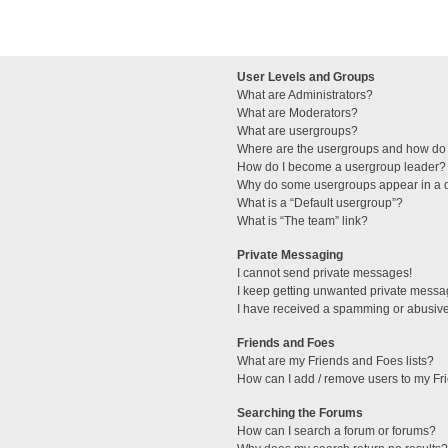
User Levels and Groups
What are Administrators?
What are Moderators?
What are usergroups?
Where are the usergroups and how do 
How do I become a usergroup leader?
Why do some usergroups appear in a di
What is a “Default usergroup”?
What is “The team” link?
Private Messaging
I cannot send private messages!
I keep getting unwanted private messa
I have received a spamming or abusive
Friends and Foes
What are my Friends and Foes lists?
How can I add / remove users to my Fri
Searching the Forums
How can I search a forum or forums?