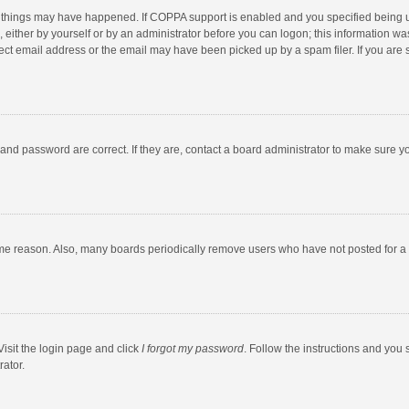
 things may have happened. If COPPA support is enabled and you specified being unde
 either by yourself or by an administrator before you can logon; this information was
ect email address or the email may have been picked up by a spam filer. If you are s
and password are correct. If they are, contact a board administrator to make sure y
ome reason. Also, many boards periodically remove users who have not posted for a l
Visit the login page and click
I forgot my password
. Follow the instructions and you 
rator.