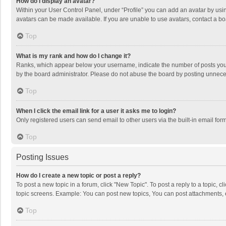
How do I display an avatar?
Within your User Control Panel, under “Profile” you can add an avatar by usin
avatars can be made available. If you are unable to use avatars, contact a bo
Top
What is my rank and how do I change it?
Ranks, which appear below your username, indicate the number of posts you h
by the board administrator. Please do not abuse the board by posting unnecessa
Top
When I click the email link for a user it asks me to login?
Only registered users can send email to other users via the built-in email for
Top
Posting Issues
How do I create a new topic or post a reply?
To post a new topic in a forum, click "New Topic". To post a reply to a topic, 
topic screens. Example: You can post new topics, You can post attachments, 
Top