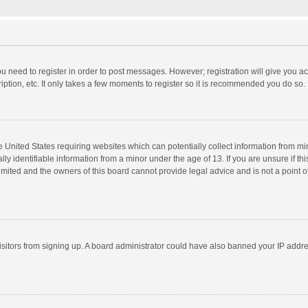
you need to register in order to post messages. However; registration will give you a
ption, etc. It only takes a few moments to register so it is recommended you do so.
he United States requiring websites which can potentially collect information from m
 identifiable information from a minor under the age of 13. If you are unsure if this
imited and the owners of this board cannot provide legal advice and is not a point o
 visitors from signing up. A board administrator could have also banned your IP addr