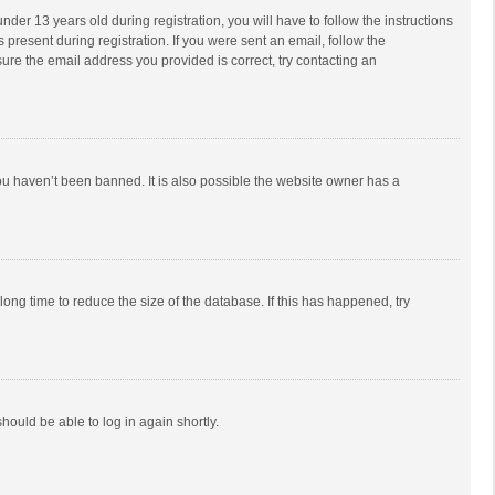
r 13 years old during registration, you will have to follow the instructions
 present during registration. If you were sent an email, follow the
ure the email address you provided is correct, try contacting an
ou haven’t been banned. It is also possible the website owner has a
ong time to reduce the size of the database. If this has happened, try
should be able to log in again shortly.