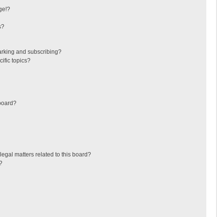
ge!?
s?
arking and subscribing?
ific topics?
board?
egal matters related to this board?
?