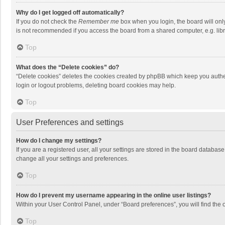
Why do I get logged off automatically?
If you do not check the
Remember me
box when you login, the board will onl
is not recommended if you access the board from a shared computer, e.g. librar
Top
What does the “Delete cookies” do?
“Delete cookies” deletes the cookies created by phpBB which keep you authen
login or logout problems, deleting board cookies may help.
Top
User Preferences and settings
How do I change my settings?
If you are a registered user, all your settings are stored in the board databas
change all your settings and preferences.
Top
How do I prevent my username appearing in the online user listings?
Within your User Control Panel, under “Board preferences”, you will find the 
Top