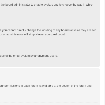
to the board administrator to enable avatars and to choose the way in which
, you cannot directly change the wording of any board ranks as they are set
r or administrator will simply lower your post count.
ous use of the email system by anonymous users.
 your permissions in each forum is available at the bottom of the forum and