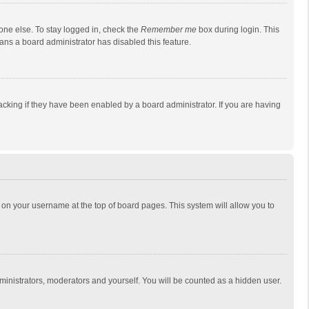
one else. To stay logged in, check the
Remember me
box during login. This
eans a board administrator has disabled this feature.
cking if they have been enabled by a board administrator. If you are having
ing on your username at the top of board pages. This system will allow you to
dministrators, moderators and yourself. You will be counted as a hidden user.