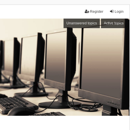
Register
Login
Unanswered topics
Active topics