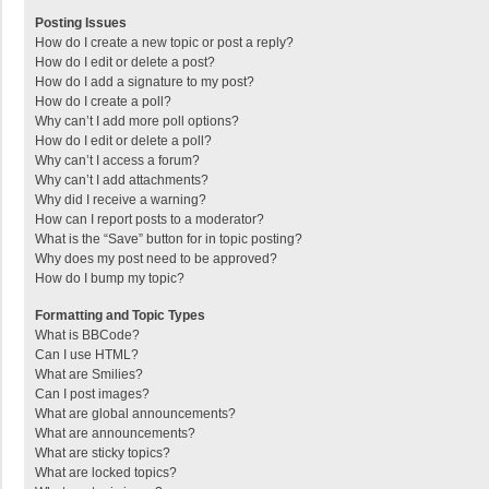
Posting Issues
How do I create a new topic or post a reply?
How do I edit or delete a post?
How do I add a signature to my post?
How do I create a poll?
Why can’t I add more poll options?
How do I edit or delete a poll?
Why can’t I access a forum?
Why can’t I add attachments?
Why did I receive a warning?
How can I report posts to a moderator?
What is the “Save” button for in topic posting?
Why does my post need to be approved?
How do I bump my topic?
Formatting and Topic Types
What is BBCode?
Can I use HTML?
What are Smilies?
Can I post images?
What are global announcements?
What are announcements?
What are sticky topics?
What are locked topics?