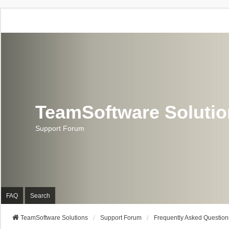
TeamSoftware Soluti
Support Forum
FAQ
Search
TeamSoftware Solutions
Support Forum
Frequently Asked Question