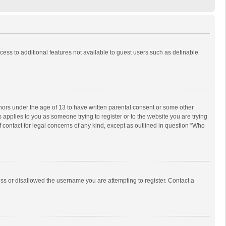
ccess to additional features not available to guest users such as definable
inors under the age of 13 to have written parental consent or some other
 applies to you as someone trying to register or to the website you are trying
f contact for legal concerns of any kind, except as outlined in question “Who
ess or disallowed the username you are attempting to register. Contact a