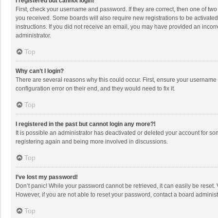
I registered but cannot login!
First, check your username and password. If they are correct, then one of two
you received. Some boards will also require new registrations to be activated,
instructions. If you did not receive an email, you may have provided an incorr
administrator.
Top
Why can’t I login?
There are several reasons why this could occur. First, ensure your username 
configuration error on their end, and they would need to fix it.
Top
I registered in the past but cannot login any more?!
It is possible an administrator has deactivated or deleted your account for s
registering again and being more involved in discussions.
Top
I’ve lost my password!
Don’t panic! While your password cannot be retrieved, it can easily be reset. 
However, if you are not able to reset your password, contact a board administ
Top