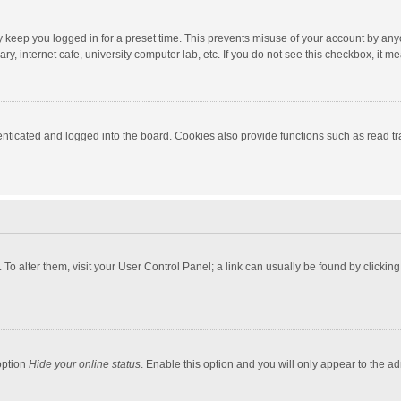
y keep you logged in for a preset time. This prevents misuse of your account by any
y, internet cafe, university computer lab, etc. If you do not see this checkbox, it m
ticated and logged into the board. Cookies also provide functions such as read tra
e. To alter them, visit your User Control Panel; a link can usually be found by click
option
Hide your online status
. Enable this option and you will only appear to the a