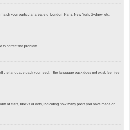
to match your particular area, e.g. London, Paris, New York, Sydney, etc.
or to correct the problem.
all the language pack you need. If the language pack does not exist, feel free
rm of stars, blocks or dots, indicating how many posts you have made or