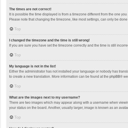
The times are not correct!
It is possible the time displayed is from a timezone different from the one you
Please note that changing the timezone, like most settings, can only be done by
Top
I changed the timezone and the time is still wrong!
If you are sure you have set the timezone correctly and the time is still incorre
Top
My language is not in the list!
Either the administrator has not installed your language or nobody has transla
to create a new translation. More information can be found at the
phpBB
® we
Top
What are the images next to my username?
There are two images which may appear along with a username when viewing p
your status on the board. Another, usually larger, image is known as an avata
Top