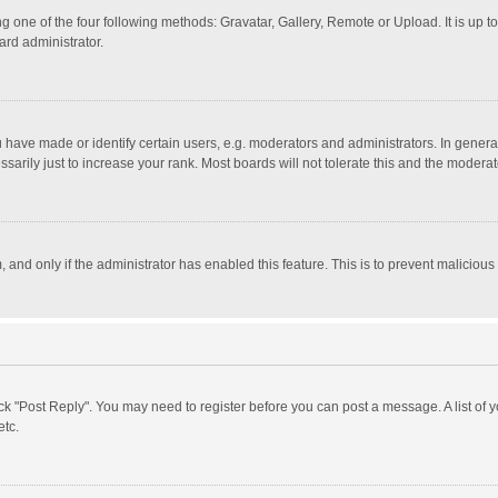
g one of the four following methods: Gravatar, Gallery, Remote or Upload. It is up 
ard administrator.
ave made or identify certain users, e.g. moderators and administrators. In general
rily just to increase your rank. Most boards will not tolerate this and the moderato
m, and only if the administrator has enabled this feature. This is to prevent malici
click "Post Reply". You may need to register before you can post a message. A list of
etc.