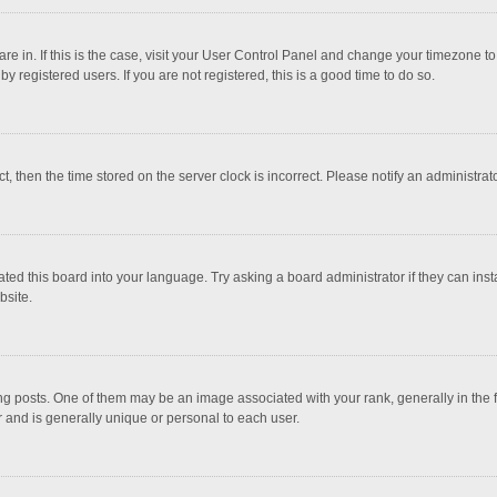
 are in. If this is the case, visit your User Control Panel and change your timezone 
 registered users. If you are not registered, this is a good time to do so.
ct, then the time stored on the server clock is incorrect. Please notify an administrat
ted this board into your language. Try asking a board administrator if they can inst
bsite.
osts. One of them may be an image associated with your rank, generally in the fo
r and is generally unique or personal to each user.