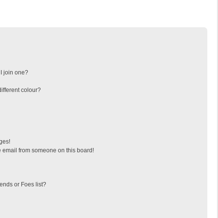
I join one?
fferent colour?
ges!
 email from someone on this board!
ends or Foes list?