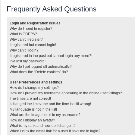
Frequently Asked Questions
Login and Registration Issues
Why do I need to register?
What is COPPA?
Why can’t I register?
I registered but cannot login!
Why can’t I login?
I registered in the past but cannot login any more?!
I’ve lost my password!
Why do I get logged off automatically?
What does the “Delete cookies” do?
User Preferences and settings
How do I change my settings?
How do I prevent my username appearing in the online user listings?
The times are not correct!
I changed the timezone and the time is still wrong!
My language is not in the list!
What are the images next to my username?
How do I display an avatar?
What is my rank and how do I change it?
When I click the email link for a user it asks me to login?