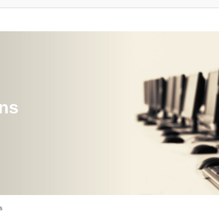
ons
s