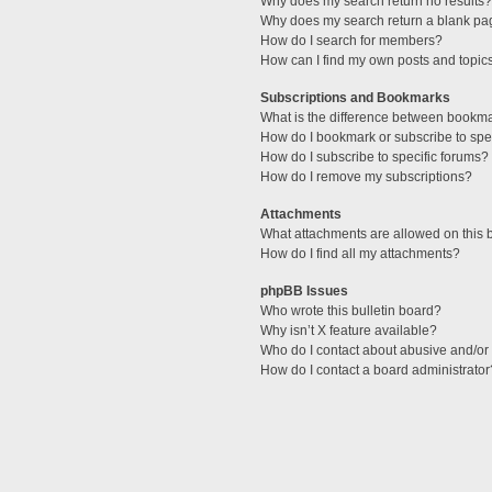
Why does my search return no results?
Why does my search return a blank pa
How do I search for members?
How can I find my own posts and topic
Subscriptions and Bookmarks
What is the difference between bookm
How do I bookmark or subscribe to spec
How do I subscribe to specific forums?
How do I remove my subscriptions?
Attachments
What attachments are allowed on this 
How do I find all my attachments?
phpBB Issues
Who wrote this bulletin board?
Why isn’t X feature available?
Who do I contact about abusive and/or l
How do I contact a board administrator