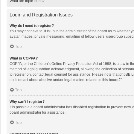
What are topic icons?
Login and Registration Issues
Why do I need to register?
You may not have to, it is up to the administrator of the board as to whether 
avatar images, private messaging, emailing of fellow users, usergroup subscri
Top
What is COPPA?
COPPA, or the Children’s Online Privacy Protection Act of 1998, is a law in t
method of legal guardian acknowledgment, allowing the collection of personally
to register on, contact legal counsel for assistance. Please note that phpBB L
do I contact about abusive and/or legal matters related to this board?”.
Top
Why can’t I register?
It is possible a board administrator has disabled registration to prevent new
board administrator for assistance.
Top