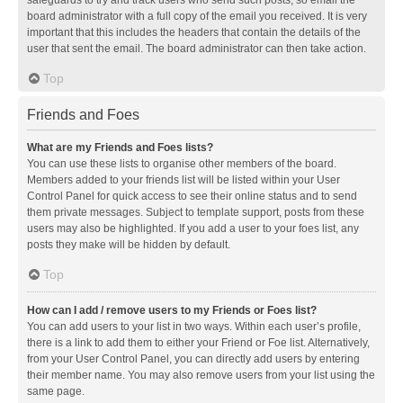
safeguards to try and track users who send such posts, so email the
board administrator with a full copy of the email you received. It is very
important that this includes the headers that contain the details of the
user that sent the email. The board administrator can then take action.
Top
Friends and Foes
What are my Friends and Foes lists?
You can use these lists to organise other members of the board.
Members added to your friends list will be listed within your User
Control Panel for quick access to see their online status and to send
them private messages. Subject to template support, posts from these
users may also be highlighted. If you add a user to your foes list, any
posts they make will be hidden by default.
Top
How can I add / remove users to my Friends or Foes list?
You can add users to your list in two ways. Within each user’s profile,
there is a link to add them to either your Friend or Foe list. Alternatively,
from your User Control Panel, you can directly add users by entering
their member name. You may also remove users from your list using the
same page.