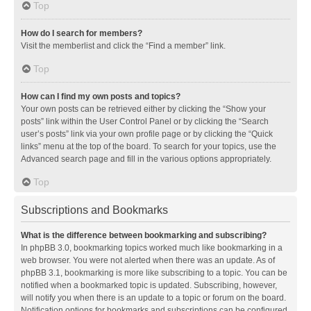
Top
How do I search for members?
Visit the memberlist and click the “Find a member” link.
Top
How can I find my own posts and topics?
Your own posts can be retrieved either by clicking the “Show your
posts” link within the User Control Panel or by clicking the “Search
user’s posts” link via your own profile page or by clicking the “Quick
links” menu at the top of the board. To search for your topics, use the
Advanced search page and fill in the various options appropriately.
Top
Subscriptions and Bookmarks
What is the difference between bookmarking and subscribing?
In phpBB 3.0, bookmarking topics worked much like bookmarking in a
web browser. You were not alerted when there was an update. As of
phpBB 3.1, bookmarking is more like subscribing to a topic. You can be
notified when a bookmarked topic is updated. Subscribing, however,
will notify you when there is an update to a topic or forum on the board.
Notification options for bookmarks and subscriptions can be configured