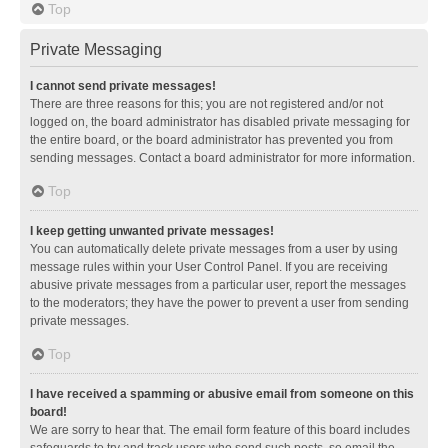
Top
Private Messaging
I cannot send private messages!
There are three reasons for this; you are not registered and/or not
logged on, the board administrator has disabled private messaging for
the entire board, or the board administrator has prevented you from
sending messages. Contact a board administrator for more information.
Top
I keep getting unwanted private messages!
You can automatically delete private messages from a user by using
message rules within your User Control Panel. If you are receiving
abusive private messages from a particular user, report the messages
to the moderators; they have the power to prevent a user from sending
private messages.
Top
I have received a spamming or abusive email from someone on this
board!
We are sorry to hear that. The email form feature of this board includes