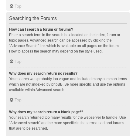
Top
Searching the Forums
How can I search a forum or forums?
Enter a search term in the search box located on the index, forum or
topic pages. Advanced search can be accessed by clicking the
“Advance Search” link which is available on all pages on the forum.
How to access the search may depend on the style used.
Top
Why does my search return no results?
Your search was probably too vague and included many common terms
which are not indexed by phpBB. Be more specific and use the options
available within Advanced search.
Top
Why does my search return a blank page!?
Your search returned too many results for the webserver to handle. Use
“Advanced search” and be more specific in the terms used and forums
that are to be searched.