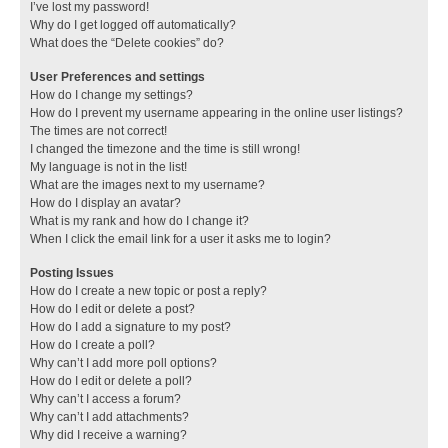
I’ve lost my password!
Why do I get logged off automatically?
What does the “Delete cookies” do?
User Preferences and settings
How do I change my settings?
How do I prevent my username appearing in the online user listings?
The times are not correct!
I changed the timezone and the time is still wrong!
My language is not in the list!
What are the images next to my username?
How do I display an avatar?
What is my rank and how do I change it?
When I click the email link for a user it asks me to login?
Posting Issues
How do I create a new topic or post a reply?
How do I edit or delete a post?
How do I add a signature to my post?
How do I create a poll?
Why can’t I add more poll options?
How do I edit or delete a poll?
Why can’t I access a forum?
Why can’t I add attachments?
Why did I receive a warning?