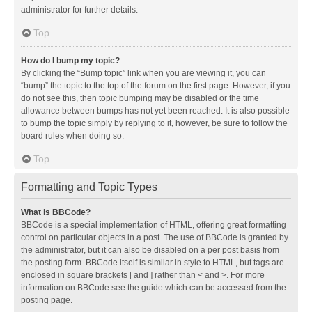
administrator for further details.
Top
How do I bump my topic?
By clicking the “Bump topic” link when you are viewing it, you can
“bump” the topic to the top of the forum on the first page. However, if you
do not see this, then topic bumping may be disabled or the time
allowance between bumps has not yet been reached. It is also possible
to bump the topic simply by replying to it, however, be sure to follow the
board rules when doing so.
Top
Formatting and Topic Types
What is BBCode?
BBCode is a special implementation of HTML, offering great formatting
control on particular objects in a post. The use of BBCode is granted by
the administrator, but it can also be disabled on a per post basis from
the posting form. BBCode itself is similar in style to HTML, but tags are
enclosed in square brackets [ and ] rather than < and >. For more
information on BBCode see the guide which can be accessed from the
posting page.