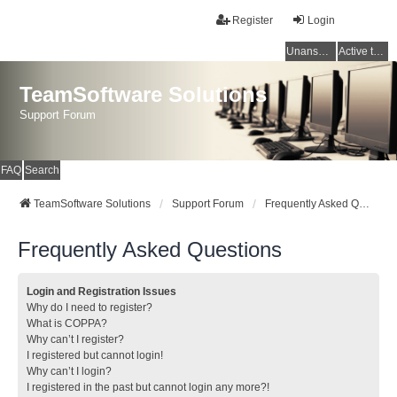
Register
Login
Unanswered topics
Active topics
TeamSoftware Solutions
Support Forum
FAQ
Search
TeamSoftware Solutions
Support Forum
Frequently Asked Questions
Frequently Asked Questions
Login and Registration Issues
Why do I need to register?
What is COPPA?
Why can’t I register?
I registered but cannot login!
Why can’t I login?
I registered in the past but cannot login any more?!