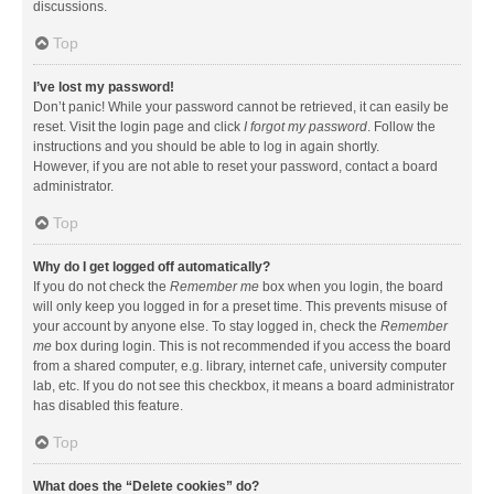
discussions.
Top
I’ve lost my password!
Don’t panic! While your password cannot be retrieved, it can easily be
reset. Visit the login page and click
I forgot my password
. Follow the
instructions and you should be able to log in again shortly.
However, if you are not able to reset your password, contact a board
administrator.
Top
Why do I get logged off automatically?
If you do not check the
Remember me
box when you login, the board
will only keep you logged in for a preset time. This prevents misuse of
your account by anyone else. To stay logged in, check the
Remember
me
box during login. This is not recommended if you access the board
from a shared computer, e.g. library, internet cafe, university computer
lab, etc. If you do not see this checkbox, it means a board administrator
has disabled this feature.
Top
What does the “Delete cookies” do?