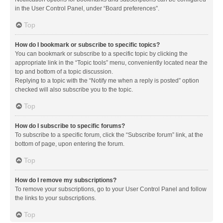
in the User Control Panel, under “Board preferences”.
Top
How do I bookmark or subscribe to specific topics?
You can bookmark or subscribe to a specific topic by clicking the
appropriate link in the “Topic tools” menu, conveniently located near the
top and bottom of a topic discussion.
Replying to a topic with the “Notify me when a reply is posted” option
checked will also subscribe you to the topic.
Top
How do I subscribe to specific forums?
To subscribe to a specific forum, click the “Subscribe forum” link, at the
bottom of page, upon entering the forum.
Top
How do I remove my subscriptions?
To remove your subscriptions, go to your User Control Panel and follow
the links to your subscriptions.
Top