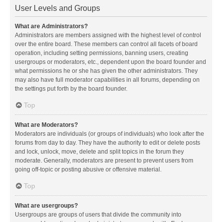
User Levels and Groups
What are Administrators?
Administrators are members assigned with the highest level of control
over the entire board. These members can control all facets of board
operation, including setting permissions, banning users, creating
usergroups or moderators, etc., dependent upon the board founder and
what permissions he or she has given the other administrators. They
may also have full moderator capabilities in all forums, depending on
the settings put forth by the board founder.
Top
What are Moderators?
Moderators are individuals (or groups of individuals) who look after the
forums from day to day. They have the authority to edit or delete posts
and lock, unlock, move, delete and split topics in the forum they
moderate. Generally, moderators are present to prevent users from
going off-topic or posting abusive or offensive material.
Top
What are usergroups?
Usergroups are groups of users that divide the community into