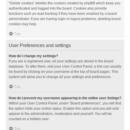
“Delete cookies” deletes the cookies created by phpBB which keep you
authenticated and logged into the board. Cookies also provide
functions such as read tracking if they have been enabled by a board
administrator. If you are having login or logout problems, deleting board
cookies may help.
Top
User Preferences and settings
How do I change my settings?
If you are a registered user, all your settings are stored in the board
database. To alter them, visit your User Control Panel; a link can usually
be found by clicking on your username at the top of board pages. This
system will allow you to change all your settings and preferences.
Top
How do I prevent my username appearing in the online user listings?
Within your User Control Panel, under “Board preferences”, you will find
the option
Hide your online status
. Enable this option and you will only
appear to the administrators, moderators and yourself. You will be
counted as a hidden user.
Top