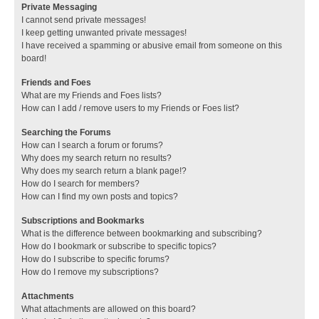
Private Messaging
I cannot send private messages!
I keep getting unwanted private messages!
I have received a spamming or abusive email from someone on this
board!
Friends and Foes
What are my Friends and Foes lists?
How can I add / remove users to my Friends or Foes list?
Searching the Forums
How can I search a forum or forums?
Why does my search return no results?
Why does my search return a blank page!?
How do I search for members?
How can I find my own posts and topics?
Subscriptions and Bookmarks
What is the difference between bookmarking and subscribing?
How do I bookmark or subscribe to specific topics?
How do I subscribe to specific forums?
How do I remove my subscriptions?
Attachments
What attachments are allowed on this board?