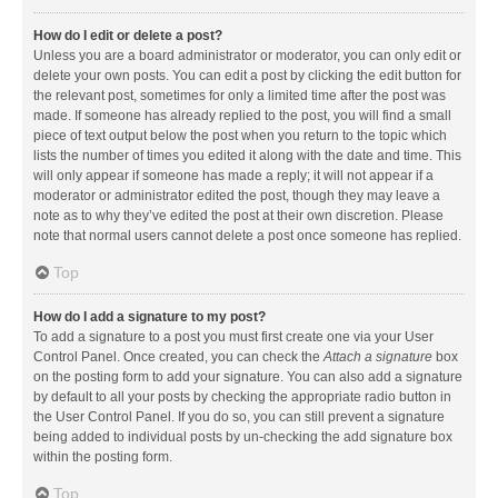
How do I edit or delete a post?
Unless you are a board administrator or moderator, you can only edit or
delete your own posts. You can edit a post by clicking the edit button for
the relevant post, sometimes for only a limited time after the post was
made. If someone has already replied to the post, you will find a small
piece of text output below the post when you return to the topic which
lists the number of times you edited it along with the date and time. This
will only appear if someone has made a reply; it will not appear if a
moderator or administrator edited the post, though they may leave a
note as to why they’ve edited the post at their own discretion. Please
note that normal users cannot delete a post once someone has replied.
Top
How do I add a signature to my post?
To add a signature to a post you must first create one via your User
Control Panel. Once created, you can check the
Attach a signature
box
on the posting form to add your signature. You can also add a signature
by default to all your posts by checking the appropriate radio button in
the User Control Panel. If you do so, you can still prevent a signature
being added to individual posts by un-checking the add signature box
within the posting form.
Top