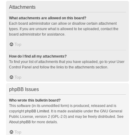
Attachments
What attachments are allowed on this board?
Each board administrator can allow or disallow certain attachment
types. If you are unsure what is allowed to be uploaded, contact the
board administrator for assistance.
Top
How do I find all my attachments?
To find your list of attachments that you have uploaded, go to your User
Control Panel and follow the links to the attachments section.
Top
phpBB Issues
Who wrote this bulletin board?
This software (in its unmodified form) is produced, released and is
copyright
phpBB Limited
. It is made available under the GNU General
Public License, version 2 (GPL-2.0) and may be freely distributed. See
About phpBB
for more details.
Top