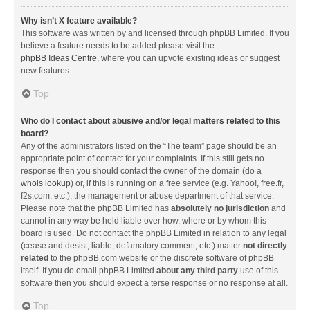
Why isn’t X feature available?
This software was written by and licensed through phpBB Limited. If you
believe a feature needs to be added please visit the
phpBB Ideas Centre
, where you can upvote existing ideas or suggest
new features.
Top
Who do I contact about abusive and/or legal matters related to this
board?
Any of the administrators listed on the “The team” page should be an
appropriate point of contact for your complaints. If this still gets no
response then you should contact the owner of the domain (do a
whois lookup
) or, if this is running on a free service (e.g. Yahoo!, free.fr,
f2s.com, etc.), the management or abuse department of that service.
Please note that the phpBB Limited has
absolutely no jurisdiction
and
cannot in any way be held liable over how, where or by whom this
board is used. Do not contact the phpBB Limited in relation to any legal
(cease and desist, liable, defamatory comment, etc.) matter
not directly
related
to the phpBB.com website or the discrete software of phpBB
itself. If you do email phpBB Limited
about any third party
use of this
software then you should expect a terse response or no response at all.
Top