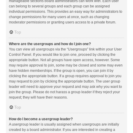
manageable sections board administrators can work with. Each user
can belong to several groups and each group can be assigned
individual permissions. This provides an easy way for administrators to
change permissions for many users at once, such as changing
moderator permissions or granting users access to a private forum.
Top
Where are the usergroups and how do I join one?
You can view all usergroups via the “Usergroups” link within your User
Control Panel. If you would like to join one, proceed by clicking the
appropriate button. Not all groups have open access, however. Some
may require approval to join, some may be closed and some may even
have hidden memberships. If the group is open, you can join it by
clicking the appropriate button. If a group requires approval to join you
may request to join by clicking the appropriate button. The user group
leader will need to approve your request and may ask why you want to
join the group. Please do not harass a group leader if they reject your
request; they will have their reasons.
Top
How do I become a usergroup leader?
A usergroup leader is usually assigned when usergroups are initially
created by a board administrator. If you are interested in creating a