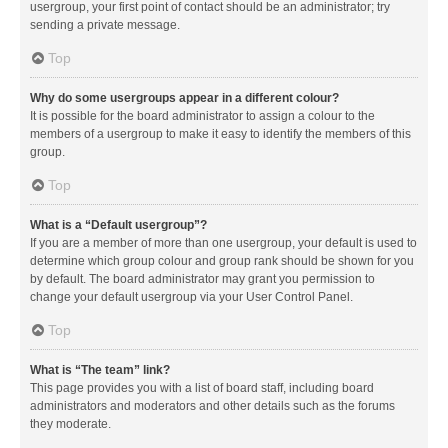
usergroup, your first point of contact should be an administrator; try
sending a private message.
Top
Why do some usergroups appear in a different colour?
It is possible for the board administrator to assign a colour to the
members of a usergroup to make it easy to identify the members of this
group.
Top
What is a “Default usergroup”?
If you are a member of more than one usergroup, your default is used to
determine which group colour and group rank should be shown for you
by default. The board administrator may grant you permission to
change your default usergroup via your User Control Panel.
Top
What is “The team” link?
This page provides you with a list of board staff, including board
administrators and moderators and other details such as the forums
they moderate.