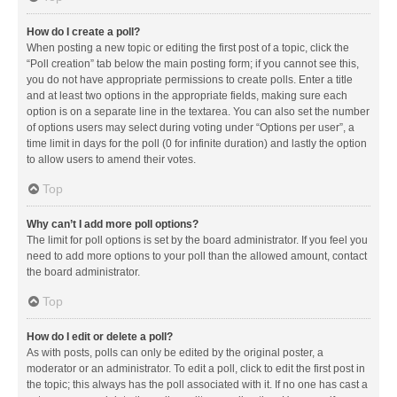
How do I create a poll?
When posting a new topic or editing the first post of a topic, click the
“Poll creation” tab below the main posting form; if you cannot see this,
you do not have appropriate permissions to create polls. Enter a title
and at least two options in the appropriate fields, making sure each
option is on a separate line in the textarea. You can also set the number
of options users may select during voting under “Options per user”, a
time limit in days for the poll (0 for infinite duration) and lastly the option
to allow users to amend their votes.
Top
Why can’t I add more poll options?
The limit for poll options is set by the board administrator. If you feel you
need to add more options to your poll than the allowed amount, contact
the board administrator.
Top
How do I edit or delete a poll?
As with posts, polls can only be edited by the original poster, a
moderator or an administrator. To edit a poll, click to edit the first post in
the topic; this always has the poll associated with it. If no one has cast a