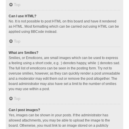
Top
Can I use HTML?
No. It is not possible to post HTML on this board and have it rendered
as HTML. Most formatting which can be carried out using HTML can be
applied using BBCode instead.
Top
What are Smilies?
Smilies, or Emoticons, are small images which can be used to express
a feeling using a short code, e.g. :) denotes happy, while :( denotes sad.
The full list of emoticons can be seen in the posting form. Try not to
overuse smilies, however, as they can quickly render a post unreadable
and a moderator may edit them out or remove the post altogether. The
board administrator may also have set a limit to the number of smilies
you may use within a post.
Top
Can I post images?
Yes, images can be shown in your posts. If the administrator has
allowed attachments, you may be able to upload the image to the
board. Otherwise, you must link to an image stored on a publicly