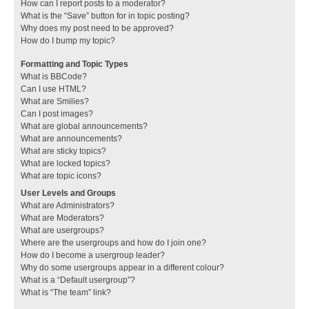
How can I report posts to a moderator?
What is the “Save” button for in topic posting?
Why does my post need to be approved?
How do I bump my topic?
Formatting and Topic Types
What is BBCode?
Can I use HTML?
What are Smilies?
Can I post images?
What are global announcements?
What are announcements?
What are sticky topics?
What are locked topics?
What are topic icons?
User Levels and Groups
What are Administrators?
What are Moderators?
What are usergroups?
Where are the usergroups and how do I join one?
How do I become a usergroup leader?
Why do some usergroups appear in a different colour?
What is a “Default usergroup”?
What is “The team” link?