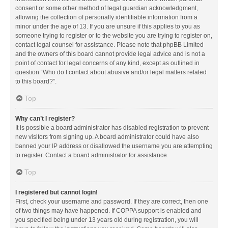
consent or some other method of legal guardian acknowledgment,
allowing the collection of personally identifiable information from a
minor under the age of 13. If you are unsure if this applies to you as
someone trying to register or to the website you are trying to register on,
contact legal counsel for assistance. Please note that phpBB Limited
and the owners of this board cannot provide legal advice and is not a
point of contact for legal concerns of any kind, except as outlined in
question “Who do I contact about abusive and/or legal matters related
to this board?”.
Top
Why can’t I register?
It is possible a board administrator has disabled registration to prevent
new visitors from signing up. A board administrator could have also
banned your IP address or disallowed the username you are attempting
to register. Contact a board administrator for assistance.
Top
I registered but cannot login!
First, check your username and password. If they are correct, then one
of two things may have happened. If COPPA support is enabled and
you specified being under 13 years old during registration, you will