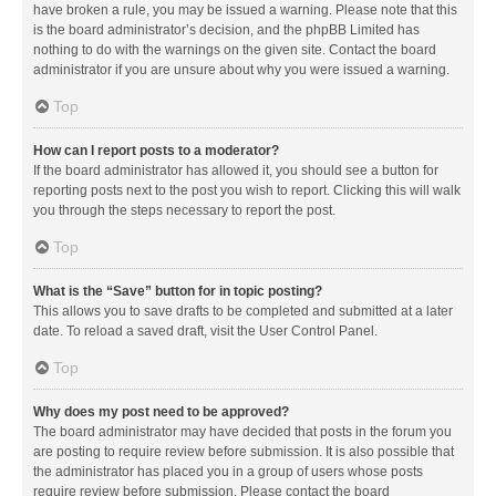
have broken a rule, you may be issued a warning. Please note that this
is the board administrator’s decision, and the phpBB Limited has
nothing to do with the warnings on the given site. Contact the board
administrator if you are unsure about why you were issued a warning.
Top
How can I report posts to a moderator?
If the board administrator has allowed it, you should see a button for
reporting posts next to the post you wish to report. Clicking this will walk
you through the steps necessary to report the post.
Top
What is the “Save” button for in topic posting?
This allows you to save drafts to be completed and submitted at a later
date. To reload a saved draft, visit the User Control Panel.
Top
Why does my post need to be approved?
The board administrator may have decided that posts in the forum you
are posting to require review before submission. It is also possible that
the administrator has placed you in a group of users whose posts
require review before submission. Please contact the board