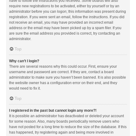
have to follow the instructions you received. Some boards will also
require new registrations to be activated, either by yourself or by an
administrator before you can logon; this information was present during
registration. If you were sent an email, follow the instructions. If you did
not receive an email, you may have provided an incorrect email
address or the email may have been picked up by a spam filer. If you
are sure the email address you provided is correct, try contacting an
administrator.
Top
Why can’t I login?
There are several reasons why this could occur. First, ensure your
username and password are correct. If they are, contact a board
administrator to make sure you haven’t been banned. It is also possible
the website owner has a configuration error on their end, and they
would need to fix it.
Top
I registered in the past but cannot login any more?!
It is possible an administrator has deactivated or deleted your account
for some reason. Also, many boards periodically remove users who
have not posted for a long time to reduce the size of the database. If this
has happened, try registering again and being more involved in