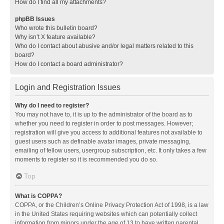
How do I find all my attachments?
phpBB Issues
Who wrote this bulletin board?
Why isn’t X feature available?
Who do I contact about abusive and/or legal matters related to this
board?
How do I contact a board administrator?
Login and Registration Issues
Why do I need to register?
You may not have to, it is up to the administrator of the board as to
whether you need to register in order to post messages. However;
registration will give you access to additional features not available to
guest users such as definable avatar images, private messaging,
emailing of fellow users, usergroup subscription, etc. It only takes a few
moments to register so it is recommended you do so.
Top
What is COPPA?
COPPA, or the Children’s Online Privacy Protection Act of 1998, is a law
in the United States requiring websites which can potentially collect
information from minors under the age of 13 to have written parental