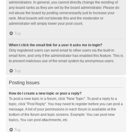
administrators. In general, you cannot directly change the wording of
any board ranks as they are set by the board administrator. Please do
not abuse the board by posting unnecessarily just to increase your
rank. Most boards will not tolerate this and the moderator or
administrator will simply lower your post count.
Top
When I click the email link for a user it asks me to login?
Only registered users can send email to other users via the built-in
email form, and only if the administrator has enabled this feature. This is
to prevent malicious use of the email system by anonymous users.
Top
Posting Issues
How do I create a new topic or post a reply?
To post a new topic in a forum, click "New Topic". To post a reply to a
topic, click "Post Reply". You may need to register before you can post a
message. A list of your permissions in each forum is available at the
bottom of the forum and topic screens. Example: You can post new
topics, You can post attachments, etc.
Top