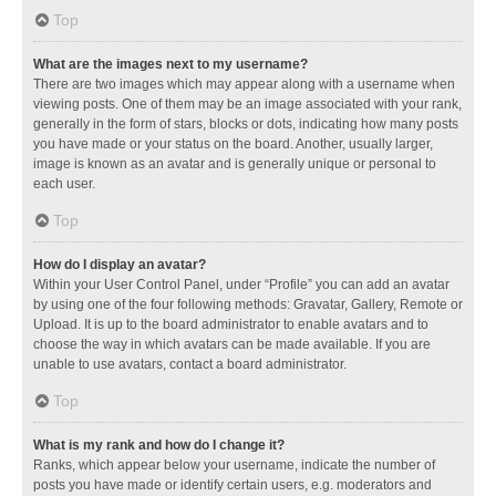
Top
What are the images next to my username?
There are two images which may appear along with a username when
viewing posts. One of them may be an image associated with your rank,
generally in the form of stars, blocks or dots, indicating how many posts
you have made or your status on the board. Another, usually larger,
image is known as an avatar and is generally unique or personal to
each user.
Top
How do I display an avatar?
Within your User Control Panel, under “Profile” you can add an avatar
by using one of the four following methods: Gravatar, Gallery, Remote or
Upload. It is up to the board administrator to enable avatars and to
choose the way in which avatars can be made available. If you are
unable to use avatars, contact a board administrator.
Top
What is my rank and how do I change it?
Ranks, which appear below your username, indicate the number of
posts you have made or identify certain users, e.g. moderators and