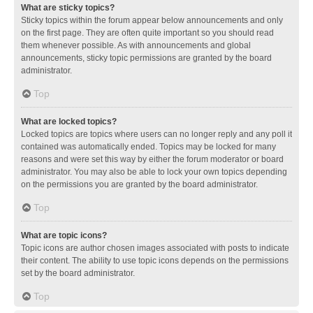
What are sticky topics?
Sticky topics within the forum appear below announcements and only
on the first page. They are often quite important so you should read
them whenever possible. As with announcements and global
announcements, sticky topic permissions are granted by the board
administrator.
Top
What are locked topics?
Locked topics are topics where users can no longer reply and any poll it
contained was automatically ended. Topics may be locked for many
reasons and were set this way by either the forum moderator or board
administrator. You may also be able to lock your own topics depending
on the permissions you are granted by the board administrator.
Top
What are topic icons?
Topic icons are author chosen images associated with posts to indicate
their content. The ability to use topic icons depends on the permissions
set by the board administrator.
Top