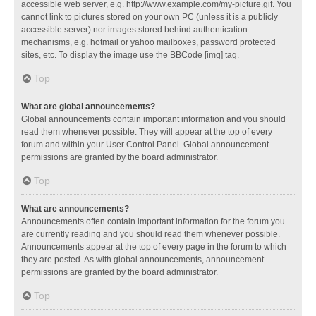
accessible web server, e.g. http://www.example.com/my-picture.gif. You
cannot link to pictures stored on your own PC (unless it is a publicly
accessible server) nor images stored behind authentication
mechanisms, e.g. hotmail or yahoo mailboxes, password protected
sites, etc. To display the image use the BBCode [img] tag.
Top
What are global announcements?
Global announcements contain important information and you should
read them whenever possible. They will appear at the top of every
forum and within your User Control Panel. Global announcement
permissions are granted by the board administrator.
Top
What are announcements?
Announcements often contain important information for the forum you
are currently reading and you should read them whenever possible.
Announcements appear at the top of every page in the forum to which
they are posted. As with global announcements, announcement
permissions are granted by the board administrator.
Top