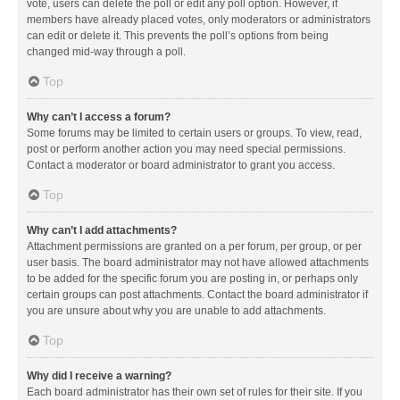
vote, users can delete the poll or edit any poll option. However, if
members have already placed votes, only moderators or administrators
can edit or delete it. This prevents the poll’s options from being
changed mid-way through a poll.
Top
Why can’t I access a forum?
Some forums may be limited to certain users or groups. To view, read,
post or perform another action you may need special permissions.
Contact a moderator or board administrator to grant you access.
Top
Why can’t I add attachments?
Attachment permissions are granted on a per forum, per group, or per
user basis. The board administrator may not have allowed attachments
to be added for the specific forum you are posting in, or perhaps only
certain groups can post attachments. Contact the board administrator if
you are unsure about why you are unable to add attachments.
Top
Why did I receive a warning?
Each board administrator has their own set of rules for their site. If you