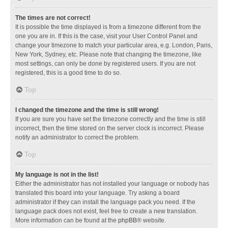
The times are not correct!
It is possible the time displayed is from a timezone different from the
one you are in. If this is the case, visit your User Control Panel and
change your timezone to match your particular area, e.g. London, Paris,
New York, Sydney, etc. Please note that changing the timezone, like
most settings, can only be done by registered users. If you are not
registered, this is a good time to do so.
Top
I changed the timezone and the time is still wrong!
If you are sure you have set the timezone correctly and the time is still
incorrect, then the time stored on the server clock is incorrect. Please
notify an administrator to correct the problem.
Top
My language is not in the list!
Either the administrator has not installed your language or nobody has
translated this board into your language. Try asking a board
administrator if they can install the language pack you need. If the
language pack does not exist, feel free to create a new translation.
More information can be found at the
phpBB
® website.