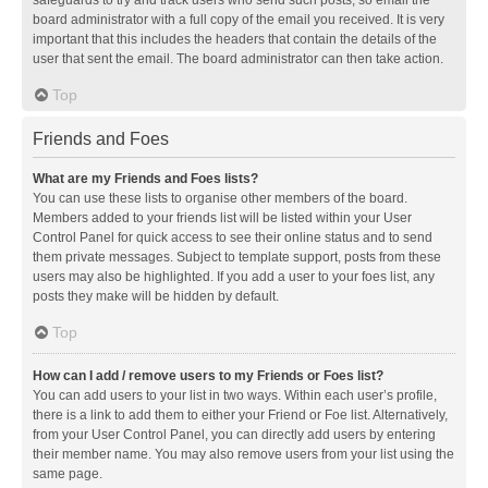
safeguards to try and track users who send such posts, so email the
board administrator with a full copy of the email you received. It is very
important that this includes the headers that contain the details of the
user that sent the email. The board administrator can then take action.
Top
Friends and Foes
What are my Friends and Foes lists?
You can use these lists to organise other members of the board.
Members added to your friends list will be listed within your User
Control Panel for quick access to see their online status and to send
them private messages. Subject to template support, posts from these
users may also be highlighted. If you add a user to your foes list, any
posts they make will be hidden by default.
Top
How can I add / remove users to my Friends or Foes list?
You can add users to your list in two ways. Within each user’s profile,
there is a link to add them to either your Friend or Foe list. Alternatively,
from your User Control Panel, you can directly add users by entering
their member name. You may also remove users from your list using the
same page.