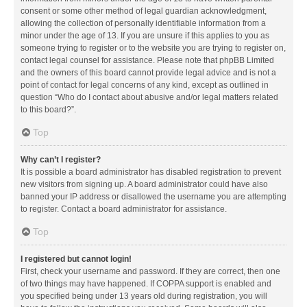
consent or some other method of legal guardian acknowledgment,
allowing the collection of personally identifiable information from a
minor under the age of 13. If you are unsure if this applies to you as
someone trying to register or to the website you are trying to register on,
contact legal counsel for assistance. Please note that phpBB Limited
and the owners of this board cannot provide legal advice and is not a
point of contact for legal concerns of any kind, except as outlined in
question “Who do I contact about abusive and/or legal matters related
to this board?”.
Top
Why can’t I register?
It is possible a board administrator has disabled registration to prevent
new visitors from signing up. A board administrator could have also
banned your IP address or disallowed the username you are attempting
to register. Contact a board administrator for assistance.
Top
I registered but cannot login!
First, check your username and password. If they are correct, then one
of two things may have happened. If COPPA support is enabled and
you specified being under 13 years old during registration, you will