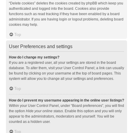
“Delete cookies” deletes the cookies created by phpBB which keep you
authenticated and logged into the board. Cookies also provide
functions such as read tracking if they have been enabled by a board
administrator. If you are having login or logout problems, deleting board
cookies may help.
Top
User Preferences and settings
How do I change my settings?
If you are a registered user, all your settings are stored in the board
database. To alter them, visit your User Control Panel; a link can usually
be found by clicking on your username at the top of board pages. This
system will allow you to change all your settings and preferences.
Top
How do I prevent my username appearing in the online user listings?
Within your User Control Panel, under “Board preferences”, you will find
the option
Hide your online status
. Enable this option and you will only
appear to the administrators, moderators and yourself. You will be
counted as a hidden user.
Top