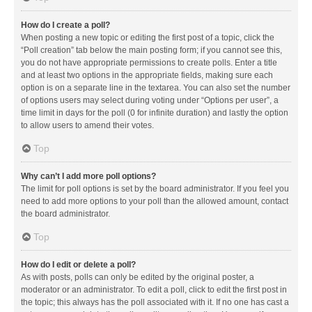
How do I create a poll?
When posting a new topic or editing the first post of a topic, click the
“Poll creation” tab below the main posting form; if you cannot see this,
you do not have appropriate permissions to create polls. Enter a title
and at least two options in the appropriate fields, making sure each
option is on a separate line in the textarea. You can also set the number
of options users may select during voting under “Options per user”, a
time limit in days for the poll (0 for infinite duration) and lastly the option
to allow users to amend their votes.
Top
Why can’t I add more poll options?
The limit for poll options is set by the board administrator. If you feel you
need to add more options to your poll than the allowed amount, contact
the board administrator.
Top
How do I edit or delete a poll?
As with posts, polls can only be edited by the original poster, a
moderator or an administrator. To edit a poll, click to edit the first post in
the topic; this always has the poll associated with it. If no one has cast a