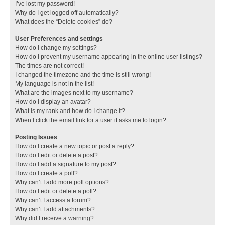
I’ve lost my password!
Why do I get logged off automatically?
What does the “Delete cookies” do?
User Preferences and settings
How do I change my settings?
How do I prevent my username appearing in the online user listings?
The times are not correct!
I changed the timezone and the time is still wrong!
My language is not in the list!
What are the images next to my username?
How do I display an avatar?
What is my rank and how do I change it?
When I click the email link for a user it asks me to login?
Posting Issues
How do I create a new topic or post a reply?
How do I edit or delete a post?
How do I add a signature to my post?
How do I create a poll?
Why can’t I add more poll options?
How do I edit or delete a poll?
Why can’t I access a forum?
Why can’t I add attachments?
Why did I receive a warning?