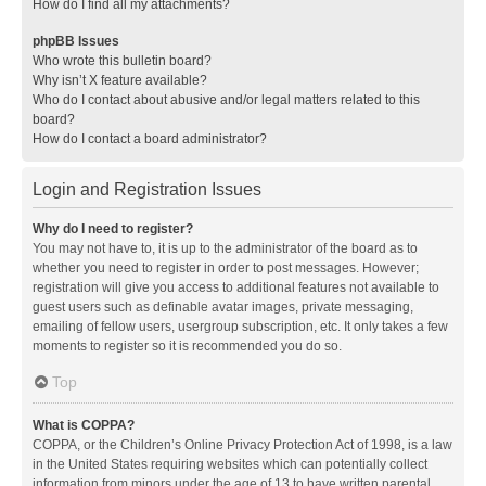
How do I find all my attachments?
phpBB Issues
Who wrote this bulletin board?
Why isn’t X feature available?
Who do I contact about abusive and/or legal matters related to this
board?
How do I contact a board administrator?
Login and Registration Issues
Why do I need to register?
You may not have to, it is up to the administrator of the board as to
whether you need to register in order to post messages. However;
registration will give you access to additional features not available to
guest users such as definable avatar images, private messaging,
emailing of fellow users, usergroup subscription, etc. It only takes a few
moments to register so it is recommended you do so.
Top
What is COPPA?
COPPA, or the Children’s Online Privacy Protection Act of 1998, is a law
in the United States requiring websites which can potentially collect
information from minors under the age of 13 to have written parental