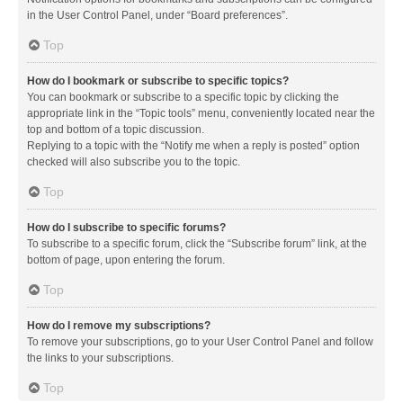
in the User Control Panel, under “Board preferences”.
Top
How do I bookmark or subscribe to specific topics?
You can bookmark or subscribe to a specific topic by clicking the
appropriate link in the “Topic tools” menu, conveniently located near the
top and bottom of a topic discussion.
Replying to a topic with the “Notify me when a reply is posted” option
checked will also subscribe you to the topic.
Top
How do I subscribe to specific forums?
To subscribe to a specific forum, click the “Subscribe forum” link, at the
bottom of page, upon entering the forum.
Top
How do I remove my subscriptions?
To remove your subscriptions, go to your User Control Panel and follow
the links to your subscriptions.
Top