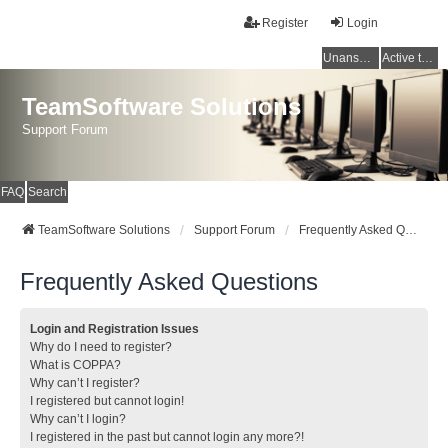
Register
Login
Unanswered topics
Active topics
TeamSoftware Solutions
Support Forum
FAQ
Search
TeamSoftware Solutions
Support Forum
Frequently Asked Questions
Frequently Asked Questions
Login and Registration Issues
Why do I need to register?
What is COPPA?
Why can’t I register?
I registered but cannot login!
Why can’t I login?
I registered in the past but cannot login any more?!