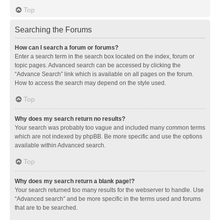
Top
Searching the Forums
How can I search a forum or forums?
Enter a search term in the search box located on the index, forum or
topic pages. Advanced search can be accessed by clicking the
“Advance Search” link which is available on all pages on the forum.
How to access the search may depend on the style used.
Top
Why does my search return no results?
Your search was probably too vague and included many common terms
which are not indexed by phpBB. Be more specific and use the options
available within Advanced search.
Top
Why does my search return a blank page!?
Your search returned too many results for the webserver to handle. Use
“Advanced search” and be more specific in the terms used and forums
that are to be searched.