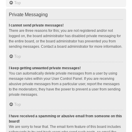
Top
Private Messaging
I cannot send private messages!
There are three reasons for this; you are not registered and/or not
logged on, the board administrator has disabled private messaging for
the entire board, or the board administrator has prevented you from
sending messages. Contact a board administrator for more information.
Top
I keep getting unwanted private messages!
You can automatically delete private messages from a user by using
message rules within your User Control Panel. If you are receiving
abusive private messages from a particular user, report the messages
to the moderators; they have the power to prevent a user from sending
private messages.
Top
I have received a spamming or abusive email from someone on this
board!
We are sorry to hear that. The email form feature of this board includes