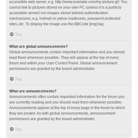
accessible web server, e.g. http://www.example.com/my-picture.gif. You
cannot link to pictures stored on your own PC (unless it is a publicly
accessible server) nor images stored behind authentication
mechanisms, e.g. hotmail or yahoo mailboxes, password protected
sites, etc. To display the image use the BBCode [img] tag.
Top
What are global announcements?
Global announcements contain important information and you should
read them whenever possible. They will appear at the top of every
forum and within your User Control Panel. Global announcement
permissions are granted by the board administrator.
Top
What are announcements?
Announcements often contain important information for the forum you
are currently reading and you should read them whenever possible.
Announcements appear at the top of every page in the forum to which
they are posted. As with global announcements, announcement
permissions are granted by the board administrator.
Top