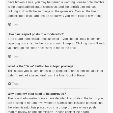
have broken a rule, you may be issued a warning. Please note that this
is the board administrator’s decision, and the phpBB Limited has
nothing to do with the warnings on the given site. Contact the board
administrator if you are unsure about why you were issued a warning.
Top
How can I report posts to a moderator?
If the board administrator has allowed it, you should see a button for
reporting posts next to the post you wish to report. Clicking this will walk
you through the steps necessary to report the post.
Top
What is the “Save” button for in topic posting?
This allows you to save drafts to be completed and submitted at a later
date. To reload a saved draft, visit the User Control Panel.
Top
Why does my post need to be approved?
The board administrator may have decided that posts in the forum you
are posting to require review before submission. It is also possible that
the administrator has placed you in a group of users whose posts
require review before submission. Please contact the board