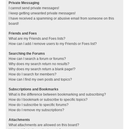
Private Messaging
I cannot send private messages!
I keep getting unwanted private messages!
I have received a spamming or abusive email from someone on this
board!
Friends and Foes
What are my Friends and Foes lists?
How can I add / remove users to my Friends or Foes list?
Searching the Forums
How can I search a forum or forums?
Why does my search return no results?
Why does my search return a blank page!?
How do I search for members?
How can I find my own posts and topics?
Subscriptions and Bookmarks
What is the difference between bookmarking and subscribing?
How do I bookmark or subscribe to specific topics?
How do I subscribe to specific forums?
How do I remove my subscriptions?
Attachments
What attachments are allowed on this board?