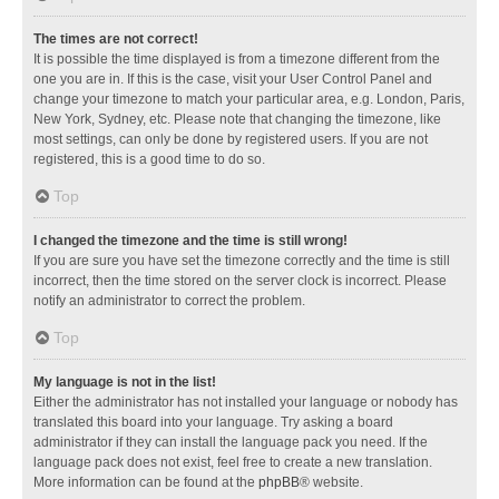
The times are not correct!
It is possible the time displayed is from a timezone different from the
one you are in. If this is the case, visit your User Control Panel and
change your timezone to match your particular area, e.g. London, Paris,
New York, Sydney, etc. Please note that changing the timezone, like
most settings, can only be done by registered users. If you are not
registered, this is a good time to do so.
Top
I changed the timezone and the time is still wrong!
If you are sure you have set the timezone correctly and the time is still
incorrect, then the time stored on the server clock is incorrect. Please
notify an administrator to correct the problem.
Top
My language is not in the list!
Either the administrator has not installed your language or nobody has
translated this board into your language. Try asking a board
administrator if they can install the language pack you need. If the
language pack does not exist, feel free to create a new translation.
More information can be found at the
phpBB
® website.