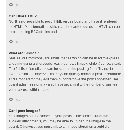
Top
Can I use HTML?
No. It is not possible to post HTML on this board and have it rendered
as HTML. Most formatting which can be carried out using HTML can be
applied using BBCode instead.
Top
What are Smilies?
Smilies, or Emoticons, are small images which can be used to express
a feeling using a short code, e.g. :) denotes happy, while :( denotes sad.
The full list of emoticons can be seen in the posting form. Try not to
overuse smilies, however, as they can quickly render a post unreadable
and a moderator may edit them out or remove the post altogether. The
board administrator may also have set a limit to the number of smilies
you may use within a post.
Top
Can I post images?
Yes, images can be shown in your posts. If the administrator has
allowed attachments, you may be able to upload the image to the
board. Otherwise, you must link to an image stored on a publicly