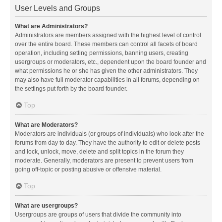
User Levels and Groups
What are Administrators?
Administrators are members assigned with the highest level of control
over the entire board. These members can control all facets of board
operation, including setting permissions, banning users, creating
usergroups or moderators, etc., dependent upon the board founder and
what permissions he or she has given the other administrators. They
may also have full moderator capabilities in all forums, depending on
the settings put forth by the board founder.
Top
What are Moderators?
Moderators are individuals (or groups of individuals) who look after the
forums from day to day. They have the authority to edit or delete posts
and lock, unlock, move, delete and split topics in the forum they
moderate. Generally, moderators are present to prevent users from
going off-topic or posting abusive or offensive material.
Top
What are usergroups?
Usergroups are groups of users that divide the community into