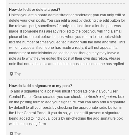
How do I edit or delete a post?
Unless you are a board administrator or moderator, you can only edit or
delete your own posts. You can edit a post by clicking the edit button for
the relevant post, sometimes for only a limited time after the post was
made. If someone has already replied to the post, you will find a small
piece of text output below the post when you return to the topic which
lists the number of times you edited it along with the date and time. This
will only appear if someone has made a reply; it will not appear if a
moderator or administrator edited the post, though they may leave a
note as to why they’ve edited the post at their own discretion. Please
note that normal users cannot delete a post once someone has replied.
Top
How do I add a signature to my post?
To add a signature to a post you must first create one via your User
Control Panel. Once created, you can check the
Attach a signature
box
on the posting form to add your signature. You can also add a signature
by default to all your posts by checking the appropriate radio button in
the User Control Panel. If you do so, you can still prevent a signature
being added to individual posts by un-checking the add signature box
within the posting form.
Top