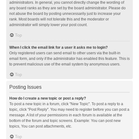
administrators. In general, you cannot directly change the wording of
any board ranks as they are set by the board administrator. Please do
not abuse the board by posting unnecessarily just to increase your
rank. Most boards will not tolerate this and the moderator or
administrator will simply lower your post count.
Top
When I click the email link for a user it asks me to login?
Only registered users can send email to other users via the built-in
email form, and only if the administrator has enabled this feature. This is
to prevent malicious use of the email system by anonymous users.
Top
Posting Issues
How do I create a new topic or post a reply?
To post a new topic in a forum, click "New Topic". To post a reply to a
topic, click "Post Reply". You may need to register before you can post a
message. A list of your permissions in each forum is available at the
bottom of the forum and topic screens. Example: You can post new
topics, You can post attachments, etc.
Top