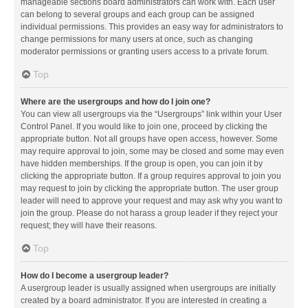
manageable sections board administrators can work with. Each user
can belong to several groups and each group can be assigned
individual permissions. This provides an easy way for administrators to
change permissions for many users at once, such as changing
moderator permissions or granting users access to a private forum.
Top
Where are the usergroups and how do I join one?
You can view all usergroups via the “Usergroups” link within your User
Control Panel. If you would like to join one, proceed by clicking the
appropriate button. Not all groups have open access, however. Some
may require approval to join, some may be closed and some may even
have hidden memberships. If the group is open, you can join it by
clicking the appropriate button. If a group requires approval to join you
may request to join by clicking the appropriate button. The user group
leader will need to approve your request and may ask why you want to
join the group. Please do not harass a group leader if they reject your
request; they will have their reasons.
Top
How do I become a usergroup leader?
A usergroup leader is usually assigned when usergroups are initially
created by a board administrator. If you are interested in creating a