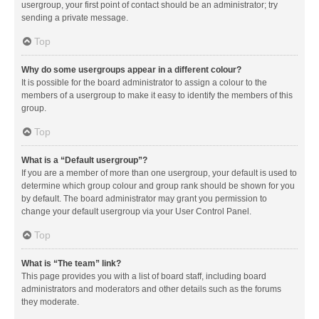
usergroup, your first point of contact should be an administrator; try
sending a private message.
Top
Why do some usergroups appear in a different colour?
It is possible for the board administrator to assign a colour to the
members of a usergroup to make it easy to identify the members of this
group.
Top
What is a “Default usergroup”?
If you are a member of more than one usergroup, your default is used to
determine which group colour and group rank should be shown for you
by default. The board administrator may grant you permission to
change your default usergroup via your User Control Panel.
Top
What is “The team” link?
This page provides you with a list of board staff, including board
administrators and moderators and other details such as the forums
they moderate.