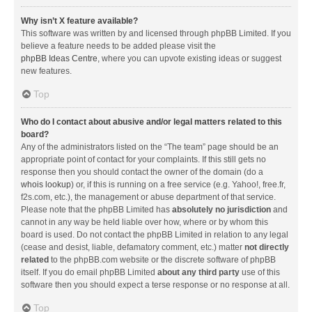
Why isn’t X feature available?
This software was written by and licensed through phpBB Limited. If you
believe a feature needs to be added please visit the
phpBB Ideas Centre
, where you can upvote existing ideas or suggest
new features.
Top
Who do I contact about abusive and/or legal matters related to this
board?
Any of the administrators listed on the “The team” page should be an
appropriate point of contact for your complaints. If this still gets no
response then you should contact the owner of the domain (do a
whois lookup
) or, if this is running on a free service (e.g. Yahoo!, free.fr,
f2s.com, etc.), the management or abuse department of that service.
Please note that the phpBB Limited has
absolutely no jurisdiction
and
cannot in any way be held liable over how, where or by whom this
board is used. Do not contact the phpBB Limited in relation to any legal
(cease and desist, liable, defamatory comment, etc.) matter
not directly
related
to the phpBB.com website or the discrete software of phpBB
itself. If you do email phpBB Limited
about any third party
use of this
software then you should expect a terse response or no response at all.
Top