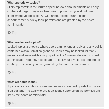
What are sticky topics?
Sticky topics within the forum appear below announcements and only
on the first page. They are often quite important so you should read
them whenever possible. As with announcements and global
announcements, sticky topic permissions are granted by the board
administrator.
Top
What are locked topics?
Locked topics are topics where users can no longer reply and any poll it
contained was automatically ended. Topics may be locked for many
reasons and were set this way by either the forum moderator or board
administrator. You may also be able to lock your own topics depending
on the permissions you are granted by the board administrator.
Top
What are topic icons?
Topic icons are author chosen images associated with posts to indicate
their content. The ability to use topic icons depends on the permissions
set by the board administrator.
Top