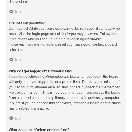
discussions.
Top
I’ve lost my password!
Don’t panic! While your password cannot be retrieved, it can easily be
reset. Visit the login page and click
I forgot my password
. Follow the
instructions and you should be able to log in again shortly.
However, if you are not able to reset your password, contact a board
administrator.
Top
Why do I get logged off automatically?
If you do not check the
Remember me
box when you login, the board
will only keep you logged in for a preset time. This prevents misuse of
your account by anyone else. To stay logged in, check the
Remember
me
box during login. This is not recommended if you access the board
from a shared computer, e.g. library, internet cafe, university computer
lab, etc. If you do not see this checkbox, it means a board administrator
has disabled this feature.
Top
What does the “Delete cookies” do?