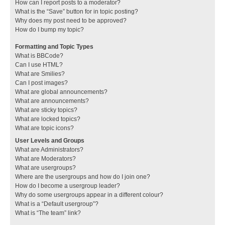
How can I report posts to a moderator?
What is the “Save” button for in topic posting?
Why does my post need to be approved?
How do I bump my topic?
Formatting and Topic Types
What is BBCode?
Can I use HTML?
What are Smilies?
Can I post images?
What are global announcements?
What are announcements?
What are sticky topics?
What are locked topics?
What are topic icons?
User Levels and Groups
What are Administrators?
What are Moderators?
What are usergroups?
Where are the usergroups and how do I join one?
How do I become a usergroup leader?
Why do some usergroups appear in a different colour?
What is a “Default usergroup”?
What is “The team” link?