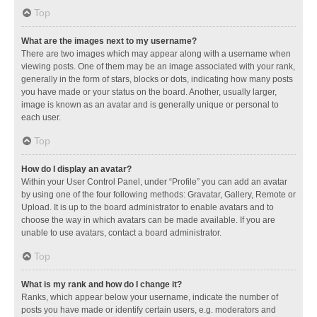
Top
What are the images next to my username?
There are two images which may appear along with a username when
viewing posts. One of them may be an image associated with your rank,
generally in the form of stars, blocks or dots, indicating how many posts
you have made or your status on the board. Another, usually larger,
image is known as an avatar and is generally unique or personal to
each user.
Top
How do I display an avatar?
Within your User Control Panel, under “Profile” you can add an avatar
by using one of the four following methods: Gravatar, Gallery, Remote or
Upload. It is up to the board administrator to enable avatars and to
choose the way in which avatars can be made available. If you are
unable to use avatars, contact a board administrator.
Top
What is my rank and how do I change it?
Ranks, which appear below your username, indicate the number of
posts you have made or identify certain users, e.g. moderators and