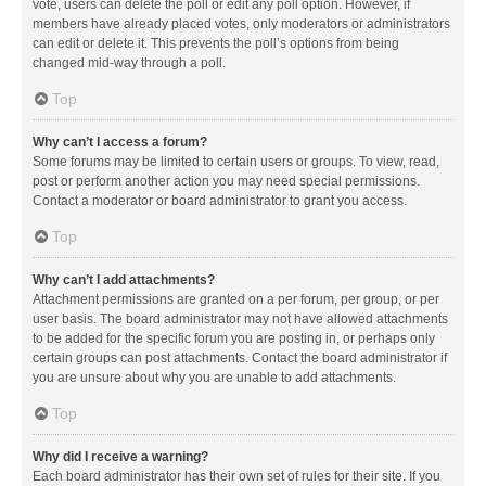
vote, users can delete the poll or edit any poll option. However, if
members have already placed votes, only moderators or administrators
can edit or delete it. This prevents the poll’s options from being
changed mid-way through a poll.
Top
Why can’t I access a forum?
Some forums may be limited to certain users or groups. To view, read,
post or perform another action you may need special permissions.
Contact a moderator or board administrator to grant you access.
Top
Why can’t I add attachments?
Attachment permissions are granted on a per forum, per group, or per
user basis. The board administrator may not have allowed attachments
to be added for the specific forum you are posting in, or perhaps only
certain groups can post attachments. Contact the board administrator if
you are unsure about why you are unable to add attachments.
Top
Why did I receive a warning?
Each board administrator has their own set of rules for their site. If you