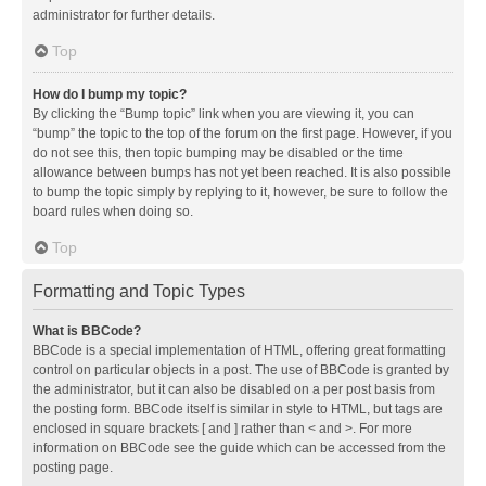
administrator for further details.
Top
How do I bump my topic?
By clicking the “Bump topic” link when you are viewing it, you can
“bump” the topic to the top of the forum on the first page. However, if you
do not see this, then topic bumping may be disabled or the time
allowance between bumps has not yet been reached. It is also possible
to bump the topic simply by replying to it, however, be sure to follow the
board rules when doing so.
Top
Formatting and Topic Types
What is BBCode?
BBCode is a special implementation of HTML, offering great formatting
control on particular objects in a post. The use of BBCode is granted by
the administrator, but it can also be disabled on a per post basis from
the posting form. BBCode itself is similar in style to HTML, but tags are
enclosed in square brackets [ and ] rather than < and >. For more
information on BBCode see the guide which can be accessed from the
posting page.