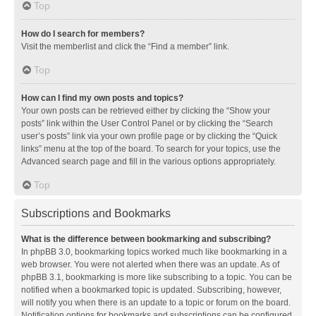
Top
How do I search for members?
Visit the memberlist and click the “Find a member” link.
Top
How can I find my own posts and topics?
Your own posts can be retrieved either by clicking the “Show your
posts” link within the User Control Panel or by clicking the “Search
user’s posts” link via your own profile page or by clicking the “Quick
links” menu at the top of the board. To search for your topics, use the
Advanced search page and fill in the various options appropriately.
Top
Subscriptions and Bookmarks
What is the difference between bookmarking and subscribing?
In phpBB 3.0, bookmarking topics worked much like bookmarking in a
web browser. You were not alerted when there was an update. As of
phpBB 3.1, bookmarking is more like subscribing to a topic. You can be
notified when a bookmarked topic is updated. Subscribing, however,
will notify you when there is an update to a topic or forum on the board.
Notification options for bookmarks and subscriptions can be configured