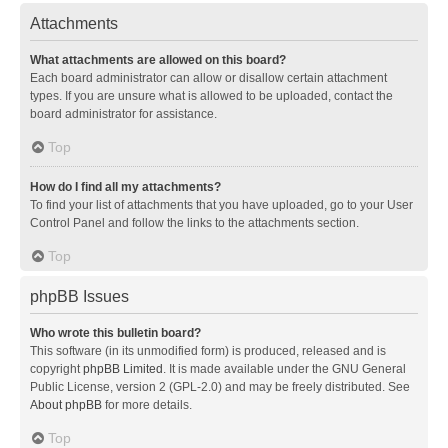
Attachments
What attachments are allowed on this board?
Each board administrator can allow or disallow certain attachment
types. If you are unsure what is allowed to be uploaded, contact the
board administrator for assistance.
Top
How do I find all my attachments?
To find your list of attachments that you have uploaded, go to your User
Control Panel and follow the links to the attachments section.
Top
phpBB Issues
Who wrote this bulletin board?
This software (in its unmodified form) is produced, released and is
copyright
phpBB Limited
. It is made available under the GNU General
Public License, version 2 (GPL-2.0) and may be freely distributed. See
About phpBB
for more details.
Top