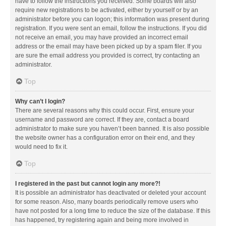
have to follow the instructions you received. Some boards will also
require new registrations to be activated, either by yourself or by an
administrator before you can logon; this information was present during
registration. If you were sent an email, follow the instructions. If you did
not receive an email, you may have provided an incorrect email
address or the email may have been picked up by a spam filer. If you
are sure the email address you provided is correct, try contacting an
administrator.
Top
Why can’t I login?
There are several reasons why this could occur. First, ensure your
username and password are correct. If they are, contact a board
administrator to make sure you haven’t been banned. It is also possible
the website owner has a configuration error on their end, and they
would need to fix it.
Top
I registered in the past but cannot login any more?!
It is possible an administrator has deactivated or deleted your account
for some reason. Also, many boards periodically remove users who
have not posted for a long time to reduce the size of the database. If this
has happened, try registering again and being more involved in