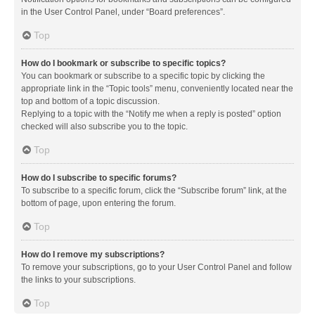
in the User Control Panel, under “Board preferences”.
Top
How do I bookmark or subscribe to specific topics?
You can bookmark or subscribe to a specific topic by clicking the
appropriate link in the “Topic tools” menu, conveniently located near the
top and bottom of a topic discussion.
Replying to a topic with the “Notify me when a reply is posted” option
checked will also subscribe you to the topic.
Top
How do I subscribe to specific forums?
To subscribe to a specific forum, click the “Subscribe forum” link, at the
bottom of page, upon entering the forum.
Top
How do I remove my subscriptions?
To remove your subscriptions, go to your User Control Panel and follow
the links to your subscriptions.
Top