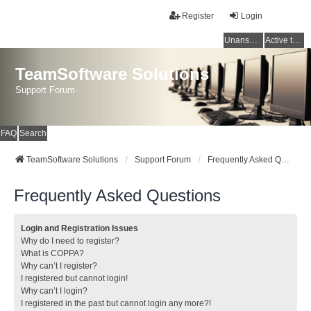
Register
Login
Unanswered topics
Active topics
TeamSoftware Solutions
Support Forum
FAQ
Search
TeamSoftware Solutions
Support Forum
Frequently Asked Questions
Frequently Asked Questions
Login and Registration Issues
Why do I need to register?
What is COPPA?
Why can’t I register?
I registered but cannot login!
Why can’t I login?
I registered in the past but cannot login any more?!