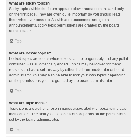
What are sticky topics?
Sticky topics within the forum appear below announcements and only
on the first page. They are often quite important so you should read
them whenever possible. As with announcements and global
announcements, sticky topic permissions are granted by the board
administrator.
Top
What are locked topics?
Locked topics are topics where users can no longer reply and any poll it
contained was automatically ended. Topics may be locked for many
reasons and were set this way by either the forum moderator or board
administrator. You may also be able to lock your own topics depending
on the permissions you are granted by the board administrator.
Top
What are topic icons?
Topic icons are author chosen images associated with posts to indicate
their content. The ability to use topic icons depends on the permissions
set by the board administrator.
Top