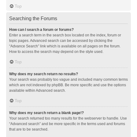
Top
Searching the Forums
How can I search a forum or forums?
Enter a search term in the search box located on the index, forum or
topic pages. Advanced search can be accessed by clicking the
“Advance Search” link which is available on all pages on the forum.
How to access the search may depend on the style used.
Top
Why does my search return no results?
Your search was probably too vague and included many common terms
which are not indexed by phpBB. Be more specific and use the options
available within Advanced search.
Top
Why does my search return a blank page!?
Your search returned too many results for the webserver to handle. Use
“Advanced search” and be more specific in the terms used and forums
that are to be searched.