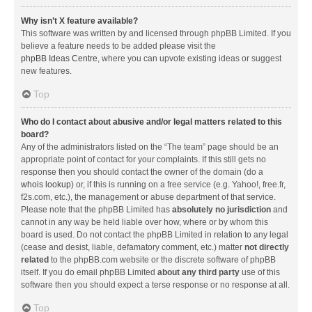
Why isn’t X feature available?
This software was written by and licensed through phpBB Limited. If you
believe a feature needs to be added please visit the
phpBB Ideas Centre
, where you can upvote existing ideas or suggest
new features.
Top
Who do I contact about abusive and/or legal matters related to this
board?
Any of the administrators listed on the “The team” page should be an
appropriate point of contact for your complaints. If this still gets no
response then you should contact the owner of the domain (do a
whois lookup
) or, if this is running on a free service (e.g. Yahoo!, free.fr,
f2s.com, etc.), the management or abuse department of that service.
Please note that the phpBB Limited has
absolutely no jurisdiction
and
cannot in any way be held liable over how, where or by whom this
board is used. Do not contact the phpBB Limited in relation to any legal
(cease and desist, liable, defamatory comment, etc.) matter
not directly
related
to the phpBB.com website or the discrete software of phpBB
itself. If you do email phpBB Limited
about any third party
use of this
software then you should expect a terse response or no response at all.
Top