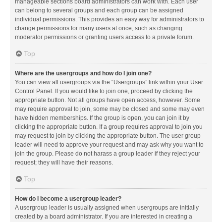
manageable sections board administrators can work with. Each user
can belong to several groups and each group can be assigned
individual permissions. This provides an easy way for administrators to
change permissions for many users at once, such as changing
moderator permissions or granting users access to a private forum.
Top
Where are the usergroups and how do I join one?
You can view all usergroups via the “Usergroups” link within your User
Control Panel. If you would like to join one, proceed by clicking the
appropriate button. Not all groups have open access, however. Some
may require approval to join, some may be closed and some may even
have hidden memberships. If the group is open, you can join it by
clicking the appropriate button. If a group requires approval to join you
may request to join by clicking the appropriate button. The user group
leader will need to approve your request and may ask why you want to
join the group. Please do not harass a group leader if they reject your
request; they will have their reasons.
Top
How do I become a usergroup leader?
A usergroup leader is usually assigned when usergroups are initially
created by a board administrator. If you are interested in creating a