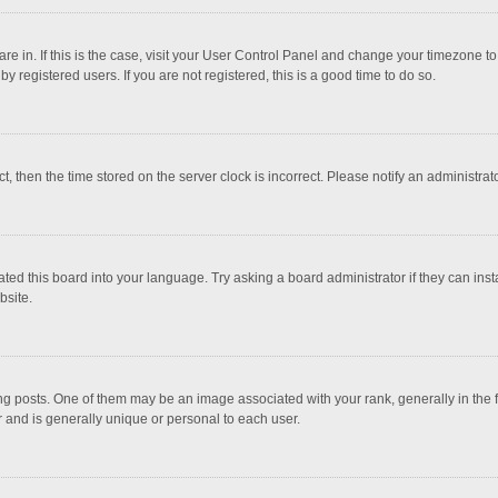
 are in. If this is the case, visit your User Control Panel and change your timezone 
 registered users. If you are not registered, this is a good time to do so.
ct, then the time stored on the server clock is incorrect. Please notify an administrat
ted this board into your language. Try asking a board administrator if they can inst
bsite.
osts. One of them may be an image associated with your rank, generally in the fo
r and is generally unique or personal to each user.