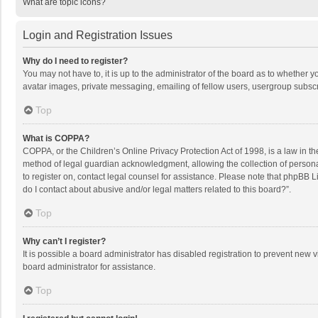
What are topic icons?
Login and Registration Issues
Why do I need to register?
You may not have to, it is up to the administrator of the board as to whether 
avatar images, private messaging, emailing of fellow users, usergroup subscri
Top
What is COPPA?
COPPA, or the Children’s Online Privacy Protection Act of 1998, is a law in t
method of legal guardian acknowledgment, allowing the collection of personally
to register on, contact legal counsel for assistance. Please note that phpBB L
do I contact about abusive and/or legal matters related to this board?”.
Top
Why can’t I register?
It is possible a board administrator has disabled registration to prevent new
board administrator for assistance.
Top