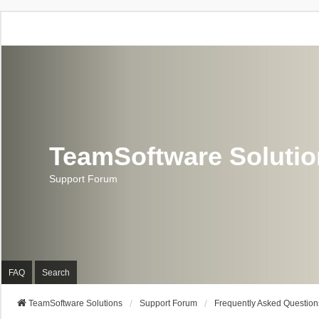
TeamSoftware Soluti
Support Forum
FAQ
Search
TeamSoftware Solutions
Support Forum
Frequently Asked Question