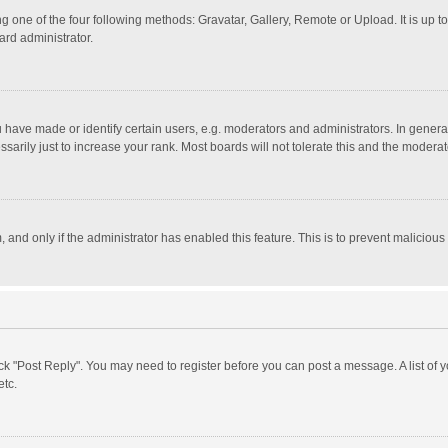
g one of the four following methods: Gravatar, Gallery, Remote or Upload. It is up 
ard administrator.
ave made or identify certain users, e.g. moderators and administrators. In general
rily just to increase your rank. Most boards will not tolerate this and the moderato
m, and only if the administrator has enabled this feature. This is to prevent malici
click "Post Reply". You may need to register before you can post a message. A list of
etc.