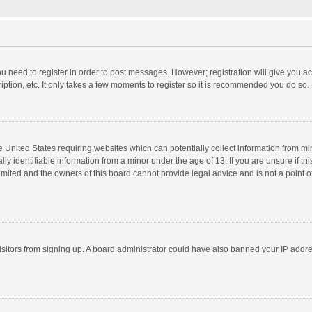
you need to register in order to post messages. However; registration will give you a
ption, etc. It only takes a few moments to register so it is recommended you do so.
he United States requiring websites which can potentially collect information from m
 identifiable information from a minor under the age of 13. If you are unsure if this
imited and the owners of this board cannot provide legal advice and is not a point o
 visitors from signing up. A board administrator could have also banned your IP addr