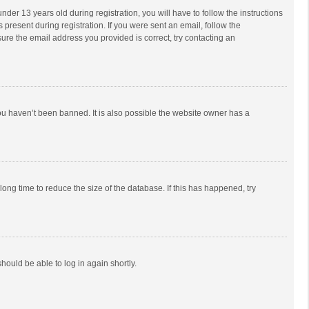
r 13 years old during registration, you will have to follow the instructions
 present during registration. If you were sent an email, follow the
ure the email address you provided is correct, try contacting an
ou haven’t been banned. It is also possible the website owner has a
ong time to reduce the size of the database. If this has happened, try
should be able to log in again shortly.