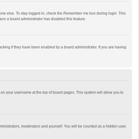
one else. To stay logged in, check the
Remember me
box during login. This
eans a board administrator has disabled this feature.
cking if they have been enabled by a board administrator. If you are having
ing on your username at the top of board pages. This system will allow you to
dministrators, moderators and yourself. You will be counted as a hidden user.