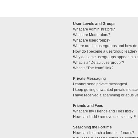
User Levels and Groups
What are Administrators?
What are Moderators?
What are usergroups?
Where are the usergroups and how do 
How do I become a usergroup leader?
Why do some usergroups appear in a di
What is a “Default usergroup”?
What is “The team” link?
Private Messaging
I cannot send private messages!
I keep getting unwanted private messa
I have received a spamming or abusive
Friends and Foes
What are my Friends and Foes lists?
How can I add / remove users to my Fri
Searching the Forums
How can I search a forum or forums?