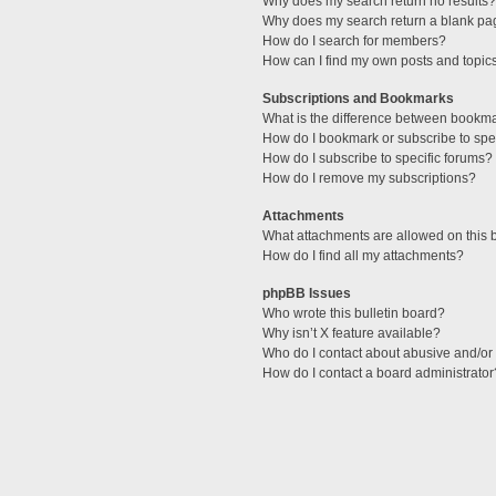
Why does my search return no results?
Why does my search return a blank pa
How do I search for members?
How can I find my own posts and topic
Subscriptions and Bookmarks
What is the difference between bookm
How do I bookmark or subscribe to spec
How do I subscribe to specific forums?
How do I remove my subscriptions?
Attachments
What attachments are allowed on this 
How do I find all my attachments?
phpBB Issues
Who wrote this bulletin board?
Why isn’t X feature available?
Who do I contact about abusive and/or l
How do I contact a board administrator