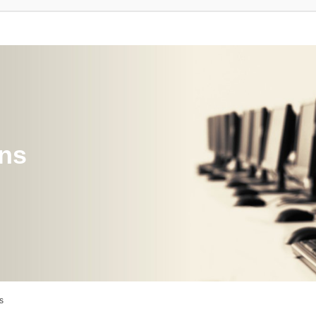
ons
s