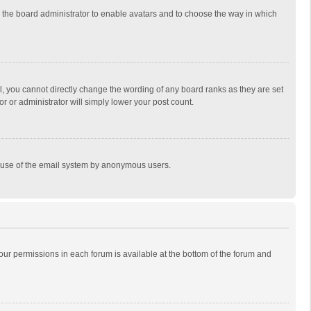
to the board administrator to enable avatars and to choose the way in which
, you cannot directly change the wording of any board ranks as they are set
r or administrator will simply lower your post count.
ous use of the email system by anonymous users.
 your permissions in each forum is available at the bottom of the forum and