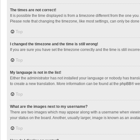
The times are not correct!
It is possible the time displayed is from a timezone different from the one you
Please note that changing the timezone, like most settings, can only be done by
Top
I changed the timezone and the time is still wrong!
If you are sure you have set the timezone correctly and the time is still incorre
Top
My language is not in the list!
Either the administrator has not installed your language or nobody has transla
to create a new translation. More information can be found at the
phpBB
® we
Top
What are the images next to my username?
There are two images which may appear along with a username when viewing p
your status on the board. Another, usually larger, image is known as an avata
Top