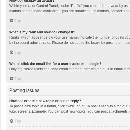
How do I display an avatar?
Within your User Control Panel, under “Profile” you can add an avatar by usin
avatars can be made available. If you are unable to use avatars, contact a bo
Top
What is my rank and how do I change it?
Ranks, which appear below your username, indicate the number of posts you h
by the board administrator. Please do not abuse the board by posting unnecessa
Top
When I click the email link for a user it asks me to login?
Only registered users can send email to other users via the built-in email for
Top
Posting Issues
How do I create a new topic or post a reply?
To post a new topic in a forum, click "New Topic". To post a reply to a topic, 
topic screens. Example: You can post new topics, You can post attachments, 
Top