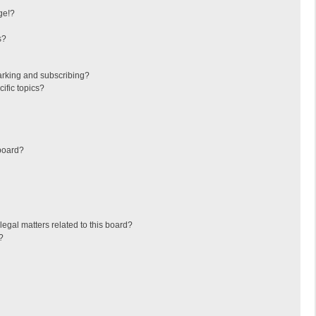
ge!?
s?
arking and subscribing?
ific topics?
board?
egal matters related to this board?
?