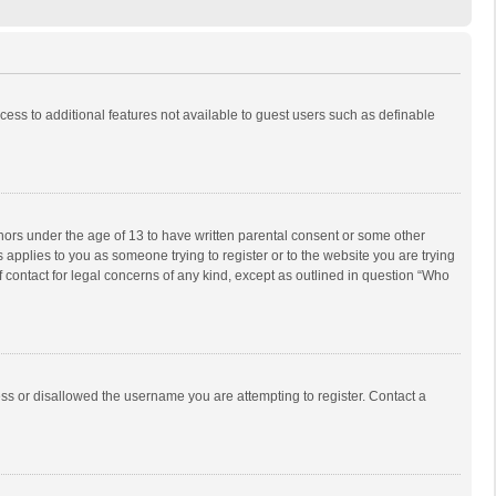
ccess to additional features not available to guest users such as definable
inors under the age of 13 to have written parental consent or some other
 applies to you as someone trying to register or to the website you are trying
f contact for legal concerns of any kind, except as outlined in question “Who
ess or disallowed the username you are attempting to register. Contact a