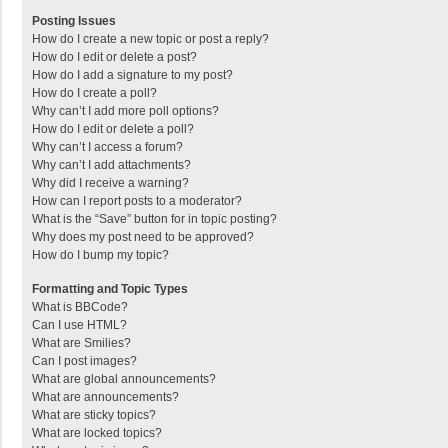
Posting Issues
How do I create a new topic or post a reply?
How do I edit or delete a post?
How do I add a signature to my post?
How do I create a poll?
Why can’t I add more poll options?
How do I edit or delete a poll?
Why can’t I access a forum?
Why can’t I add attachments?
Why did I receive a warning?
How can I report posts to a moderator?
What is the “Save” button for in topic posting?
Why does my post need to be approved?
How do I bump my topic?
Formatting and Topic Types
What is BBCode?
Can I use HTML?
What are Smilies?
Can I post images?
What are global announcements?
What are announcements?
What are sticky topics?
What are locked topics?