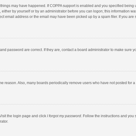
 things may have happened. If COPPA support is enabled and you specified being unde
 either by yourself or by an administrator before you can logon; this information was
ect email address or the email may have been picked up by a spam filer. If you are s
and password are correct. If they are, contact a board administrator to make sure y
ome reason. Also, many boards periodically remove users who have not posted for a l
Visit the login page and click
I forgot my password
. Follow the instructions and you 
rator.