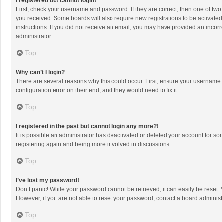
I registered but cannot login!
First, check your username and password. If they are correct, then one of two
you received. Some boards will also require new registrations to be activated,
instructions. If you did not receive an email, you may have provided an incorr
administrator.
Top
Why can’t I login?
There are several reasons why this could occur. First, ensure your username 
configuration error on their end, and they would need to fix it.
Top
I registered in the past but cannot login any more?!
It is possible an administrator has deactivated or deleted your account for s
registering again and being more involved in discussions.
Top
I’ve lost my password!
Don’t panic! While your password cannot be retrieved, it can easily be reset. 
However, if you are not able to reset your password, contact a board administ
Top