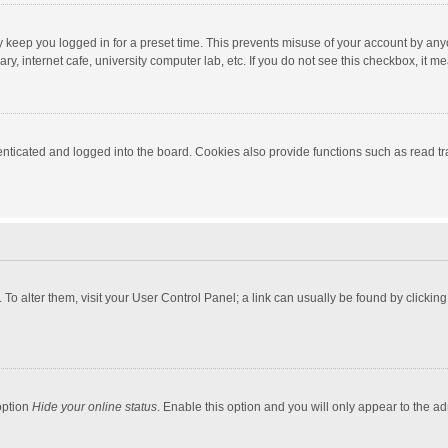
y keep you logged in for a preset time. This prevents misuse of your account by any
y, internet cafe, university computer lab, etc. If you do not see this checkbox, it m
ticated and logged into the board. Cookies also provide functions such as read tra
e. To alter them, visit your User Control Panel; a link can usually be found by click
option
Hide your online status
. Enable this option and you will only appear to the a