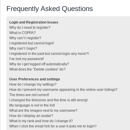
Frequently Asked Questions
Login and Registration Issues
Why do I need to register?
What is COPPA?
Why can’t I register?
I registered but cannot login!
Why can’t I login?
I registered in the past but cannot login any more?!
I’ve lost my password!
Why do I get logged off automatically?
What does the “Delete cookies” do?
User Preferences and settings
How do I change my settings?
How do I prevent my username appearing in the online user listings?
The times are not correct!
I changed the timezone and the time is still wrong!
My language is not in the list!
What are the images next to my username?
How do I display an avatar?
What is my rank and how do I change it?
When I click the email link for a user it asks me to login?