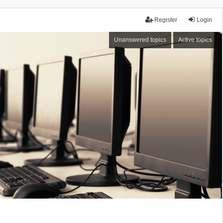
Register
Login
Unanswered topics
Active topics