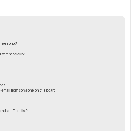
I join one?
fferent colour?
ges!
 email from someone on this board!
ends or Foes list?