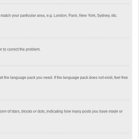
to match your particular area, e.g. London, Paris, New York, Sydney, etc.
or to correct the problem.
all the language pack you need. If the language pack does not exist, feel free
rm of stars, blocks or dots, indicating how many posts you have made or