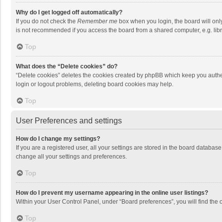
Why do I get logged off automatically?
If you do not check the
Remember me
box when you login, the board will onl
is not recommended if you access the board from a shared computer, e.g. librar
Top
What does the “Delete cookies” do?
“Delete cookies” deletes the cookies created by phpBB which keep you authen
login or logout problems, deleting board cookies may help.
Top
User Preferences and settings
How do I change my settings?
If you are a registered user, all your settings are stored in the board databas
change all your settings and preferences.
Top
How do I prevent my username appearing in the online user listings?
Within your User Control Panel, under “Board preferences”, you will find the 
Top