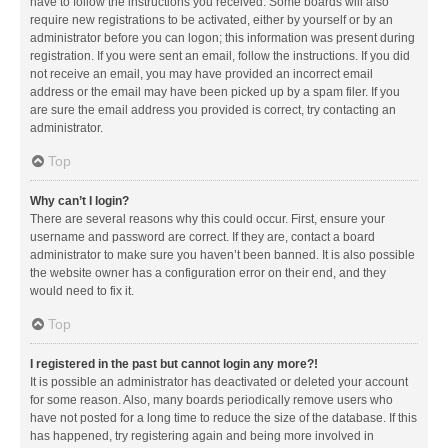
have to follow the instructions you received. Some boards will also
require new registrations to be activated, either by yourself or by an
administrator before you can logon; this information was present during
registration. If you were sent an email, follow the instructions. If you did
not receive an email, you may have provided an incorrect email
address or the email may have been picked up by a spam filer. If you
are sure the email address you provided is correct, try contacting an
administrator.
Top
Why can’t I login?
There are several reasons why this could occur. First, ensure your
username and password are correct. If they are, contact a board
administrator to make sure you haven’t been banned. It is also possible
the website owner has a configuration error on their end, and they
would need to fix it.
Top
I registered in the past but cannot login any more?!
It is possible an administrator has deactivated or deleted your account
for some reason. Also, many boards periodically remove users who
have not posted for a long time to reduce the size of the database. If this
has happened, try registering again and being more involved in