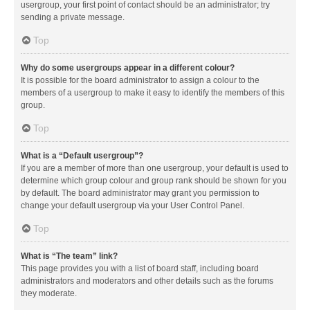
usergroup, your first point of contact should be an administrator; try
sending a private message.
Top
Why do some usergroups appear in a different colour?
It is possible for the board administrator to assign a colour to the
members of a usergroup to make it easy to identify the members of this
group.
Top
What is a “Default usergroup”?
If you are a member of more than one usergroup, your default is used to
determine which group colour and group rank should be shown for you
by default. The board administrator may grant you permission to
change your default usergroup via your User Control Panel.
Top
What is “The team” link?
This page provides you with a list of board staff, including board
administrators and moderators and other details such as the forums
they moderate.