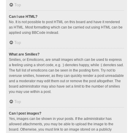
Top
Can I use HTML?
No. It is not possible to post HTML on this board and have it rendered
as HTML. Most formatting which can be carried out using HTML can be
applied using BBCode instead.
Top
What are Smilies?
Smilies, or Emoticons, are small images which can be used to express
a feeling using a short code, e.g. :) denotes happy, while :( denotes sad.
The full list of emoticons can be seen in the posting form. Try not to
overuse smilies, however, as they can quickly render a post unreadable
and a moderator may edit them out or remove the post altogether. The
board administrator may also have set a limit to the number of smilies
you may use within a post.
Top
Can I post images?
Yes, images can be shown in your posts. If the administrator has
allowed attachments, you may be able to upload the image to the
board. Otherwise, you must link to an image stored on a publicly