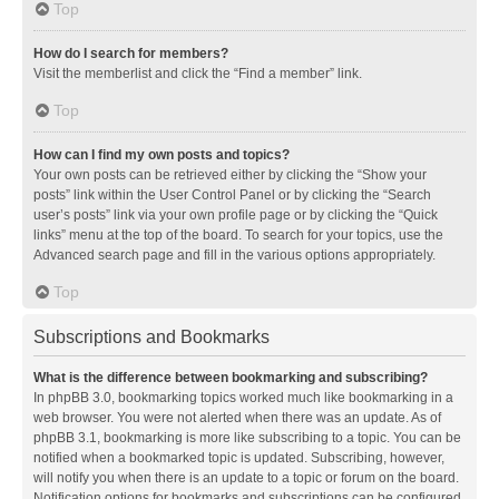
Top
How do I search for members?
Visit the memberlist and click the “Find a member” link.
Top
How can I find my own posts and topics?
Your own posts can be retrieved either by clicking the “Show your
posts” link within the User Control Panel or by clicking the “Search
user’s posts” link via your own profile page or by clicking the “Quick
links” menu at the top of the board. To search for your topics, use the
Advanced search page and fill in the various options appropriately.
Top
Subscriptions and Bookmarks
What is the difference between bookmarking and subscribing?
In phpBB 3.0, bookmarking topics worked much like bookmarking in a
web browser. You were not alerted when there was an update. As of
phpBB 3.1, bookmarking is more like subscribing to a topic. You can be
notified when a bookmarked topic is updated. Subscribing, however,
will notify you when there is an update to a topic or forum on the board.
Notification options for bookmarks and subscriptions can be configured