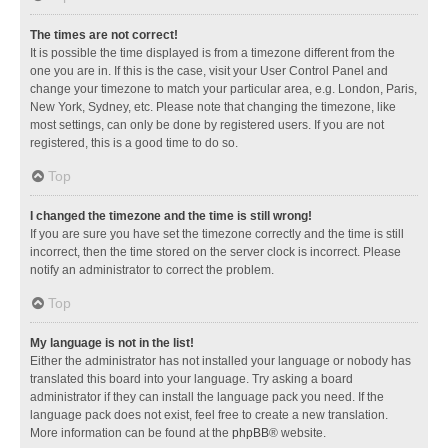
The times are not correct!
It is possible the time displayed is from a timezone different from the
one you are in. If this is the case, visit your User Control Panel and
change your timezone to match your particular area, e.g. London, Paris,
New York, Sydney, etc. Please note that changing the timezone, like
most settings, can only be done by registered users. If you are not
registered, this is a good time to do so.
Top
I changed the timezone and the time is still wrong!
If you are sure you have set the timezone correctly and the time is still
incorrect, then the time stored on the server clock is incorrect. Please
notify an administrator to correct the problem.
Top
My language is not in the list!
Either the administrator has not installed your language or nobody has
translated this board into your language. Try asking a board
administrator if they can install the language pack you need. If the
language pack does not exist, feel free to create a new translation.
More information can be found at the
phpBB
® website.