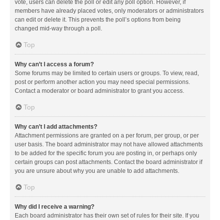
vote, users can delete the poll or edit any poll option. However, if
members have already placed votes, only moderators or administrators
can edit or delete it. This prevents the poll’s options from being
changed mid-way through a poll.
Top
Why can’t I access a forum?
Some forums may be limited to certain users or groups. To view, read,
post or perform another action you may need special permissions.
Contact a moderator or board administrator to grant you access.
Top
Why can’t I add attachments?
Attachment permissions are granted on a per forum, per group, or per
user basis. The board administrator may not have allowed attachments
to be added for the specific forum you are posting in, or perhaps only
certain groups can post attachments. Contact the board administrator if
you are unsure about why you are unable to add attachments.
Top
Why did I receive a warning?
Each board administrator has their own set of rules for their site. If you