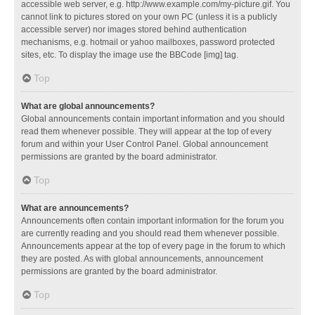
accessible web server, e.g. http://www.example.com/my-picture.gif. You
cannot link to pictures stored on your own PC (unless it is a publicly
accessible server) nor images stored behind authentication
mechanisms, e.g. hotmail or yahoo mailboxes, password protected
sites, etc. To display the image use the BBCode [img] tag.
Top
What are global announcements?
Global announcements contain important information and you should
read them whenever possible. They will appear at the top of every
forum and within your User Control Panel. Global announcement
permissions are granted by the board administrator.
Top
What are announcements?
Announcements often contain important information for the forum you
are currently reading and you should read them whenever possible.
Announcements appear at the top of every page in the forum to which
they are posted. As with global announcements, announcement
permissions are granted by the board administrator.
Top