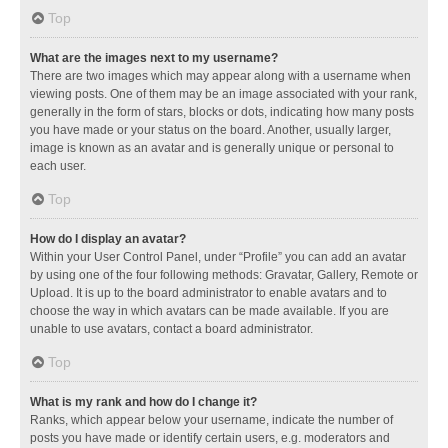
Top
What are the images next to my username?
There are two images which may appear along with a username when
viewing posts. One of them may be an image associated with your rank,
generally in the form of stars, blocks or dots, indicating how many posts
you have made or your status on the board. Another, usually larger,
image is known as an avatar and is generally unique or personal to
each user.
Top
How do I display an avatar?
Within your User Control Panel, under “Profile” you can add an avatar
by using one of the four following methods: Gravatar, Gallery, Remote or
Upload. It is up to the board administrator to enable avatars and to
choose the way in which avatars can be made available. If you are
unable to use avatars, contact a board administrator.
Top
What is my rank and how do I change it?
Ranks, which appear below your username, indicate the number of
posts you have made or identify certain users, e.g. moderators and