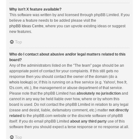
Why isn’t X feature available?
This software was written by and licensed through phpBB Limited. If you
believe a feature needs to be added please visit the
phpBB Ideas Centre
, where you can upvote existing ideas or suggest
new features.
Top
Who do I contact about abusive and/or legal matters related to this
board?
Any of the administrators listed on the “The team” page should be an
appropriate point of contact for your complaints. If this still gets no
response then you should contact the owner of the domain (do a
whois lookup
) or, if this is running on a free service (e.g. Yahoo!, free.fr,
f2s.com, etc.), the management or abuse department of that service.
Please note that the phpBB Limited has
absolutely no jurisdiction
and
cannot in any way be held liable over how, where or by whom this
board is used. Do not contact the phpBB Limited in relation to any legal
(cease and desist, liable, defamatory comment, etc.) matter
not directly
related
to the phpBB.com website or the discrete software of phpBB
itself. If you do email phpBB Limited
about any third party
use of this
software then you should expect a terse response or no response at all.
Top