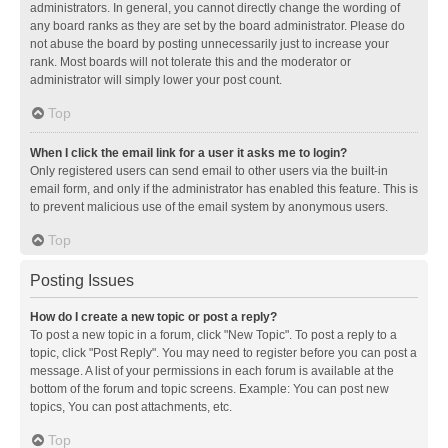
administrators. In general, you cannot directly change the wording of
any board ranks as they are set by the board administrator. Please do
not abuse the board by posting unnecessarily just to increase your
rank. Most boards will not tolerate this and the moderator or
administrator will simply lower your post count.
Top
When I click the email link for a user it asks me to login?
Only registered users can send email to other users via the built-in
email form, and only if the administrator has enabled this feature. This is
to prevent malicious use of the email system by anonymous users.
Top
Posting Issues
How do I create a new topic or post a reply?
To post a new topic in a forum, click "New Topic". To post a reply to a
topic, click "Post Reply". You may need to register before you can post a
message. A list of your permissions in each forum is available at the
bottom of the forum and topic screens. Example: You can post new
topics, You can post attachments, etc.
Top