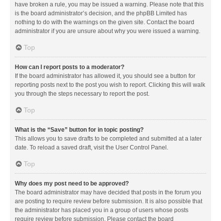
have broken a rule, you may be issued a warning. Please note that this
is the board administrator’s decision, and the phpBB Limited has
nothing to do with the warnings on the given site. Contact the board
administrator if you are unsure about why you were issued a warning.
Top
How can I report posts to a moderator?
If the board administrator has allowed it, you should see a button for
reporting posts next to the post you wish to report. Clicking this will walk
you through the steps necessary to report the post.
Top
What is the “Save” button for in topic posting?
This allows you to save drafts to be completed and submitted at a later
date. To reload a saved draft, visit the User Control Panel.
Top
Why does my post need to be approved?
The board administrator may have decided that posts in the forum you
are posting to require review before submission. It is also possible that
the administrator has placed you in a group of users whose posts
require review before submission. Please contact the board