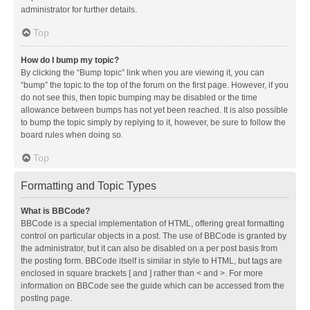
administrator for further details.
Top
How do I bump my topic?
By clicking the “Bump topic” link when you are viewing it, you can
“bump” the topic to the top of the forum on the first page. However, if you
do not see this, then topic bumping may be disabled or the time
allowance between bumps has not yet been reached. It is also possible
to bump the topic simply by replying to it, however, be sure to follow the
board rules when doing so.
Top
Formatting and Topic Types
What is BBCode?
BBCode is a special implementation of HTML, offering great formatting
control on particular objects in a post. The use of BBCode is granted by
the administrator, but it can also be disabled on a per post basis from
the posting form. BBCode itself is similar in style to HTML, but tags are
enclosed in square brackets [ and ] rather than < and >. For more
information on BBCode see the guide which can be accessed from the
posting page.