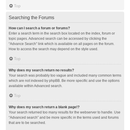
Top
Searching the Forums
How can I search a forum or forums?
Enter a search term in the search box located on the index, forum or
topic pages. Advanced search can be accessed by clicking the
“Advance Search” link which is available on all pages on the forum.
How to access the search may depend on the style used.
Top
Why does my search return no results?
Your search was probably too vague and included many common terms
which are not indexed by phpBB. Be more specific and use the options
available within Advanced search.
Top
Why does my search return a blank page!?
Your search returned too many results for the webserver to handle. Use
“Advanced search” and be more specific in the terms used and forums
that are to be searched.