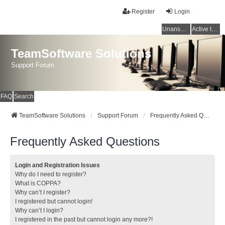
Register
Login
Unanswered topics
Active topics
TeamSoftware Solutions
Support Forum
FAQ
Search
TeamSoftware Solutions
Support Forum
Frequently Asked Questions
Frequently Asked Questions
Login and Registration Issues
Why do I need to register?
What is COPPA?
Why can’t I register?
I registered but cannot login!
Why can’t I login?
I registered in the past but cannot login any more?!