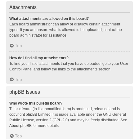
Attachments
What attachments are allowed on this board?
Each board administrator can allow or disallow certain attachment
types. If you are unsure what is allowed to be uploaded, contact the
board administrator for assistance.
Top
How do I find all my attachments?
To find your list of attachments that you have uploaded, go to your User
Control Panel and follow the links to the attachments section.
Top
phpBB Issues
Who wrote this bulletin board?
This software (in its unmodified form) is produced, released and is
copyright
phpBB Limited
. It is made available under the GNU General
Public License, version 2 (GPL-2.0) and may be freely distributed. See
About phpBB
for more details.
Top