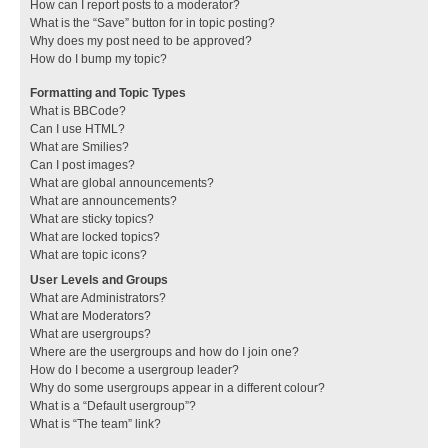
How can I report posts to a moderator?
What is the “Save” button for in topic posting?
Why does my post need to be approved?
How do I bump my topic?
Formatting and Topic Types
What is BBCode?
Can I use HTML?
What are Smilies?
Can I post images?
What are global announcements?
What are announcements?
What are sticky topics?
What are locked topics?
What are topic icons?
User Levels and Groups
What are Administrators?
What are Moderators?
What are usergroups?
Where are the usergroups and how do I join one?
How do I become a usergroup leader?
Why do some usergroups appear in a different colour?
What is a “Default usergroup”?
What is “The team” link?