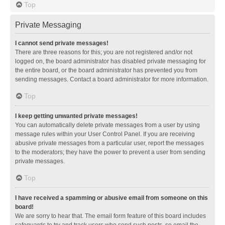
Top
Private Messaging
I cannot send private messages!
There are three reasons for this; you are not registered and/or not
logged on, the board administrator has disabled private messaging for
the entire board, or the board administrator has prevented you from
sending messages. Contact a board administrator for more information.
Top
I keep getting unwanted private messages!
You can automatically delete private messages from a user by using
message rules within your User Control Panel. If you are receiving
abusive private messages from a particular user, report the messages
to the moderators; they have the power to prevent a user from sending
private messages.
Top
I have received a spamming or abusive email from someone on this
board!
We are sorry to hear that. The email form feature of this board includes