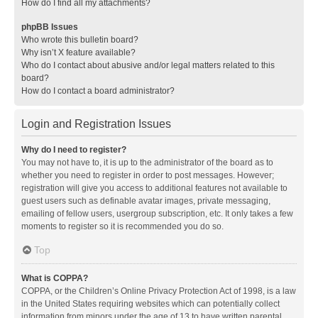
How do I find all my attachments?
phpBB Issues
Who wrote this bulletin board?
Why isn’t X feature available?
Who do I contact about abusive and/or legal matters related to this
board?
How do I contact a board administrator?
Login and Registration Issues
Why do I need to register?
You may not have to, it is up to the administrator of the board as to
whether you need to register in order to post messages. However;
registration will give you access to additional features not available to
guest users such as definable avatar images, private messaging,
emailing of fellow users, usergroup subscription, etc. It only takes a few
moments to register so it is recommended you do so.
Top
What is COPPA?
COPPA, or the Children’s Online Privacy Protection Act of 1998, is a law
in the United States requiring websites which can potentially collect
information from minors under the age of 13 to have written parental