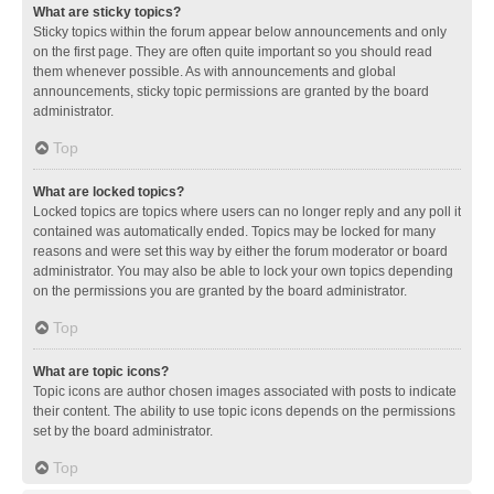
What are sticky topics?
Sticky topics within the forum appear below announcements and only
on the first page. They are often quite important so you should read
them whenever possible. As with announcements and global
announcements, sticky topic permissions are granted by the board
administrator.
Top
What are locked topics?
Locked topics are topics where users can no longer reply and any poll it
contained was automatically ended. Topics may be locked for many
reasons and were set this way by either the forum moderator or board
administrator. You may also be able to lock your own topics depending
on the permissions you are granted by the board administrator.
Top
What are topic icons?
Topic icons are author chosen images associated with posts to indicate
their content. The ability to use topic icons depends on the permissions
set by the board administrator.
Top