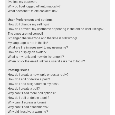
I’ve lost my password!
Why do I get logged off automatically?
What does the “Delete cookies” do?
User Preferences and settings
How do I change my settings?
How do I prevent my username appearing in the online user listings?
The times are not correct!
I changed the timezone and the time is still wrong!
My language is not in the list!
What are the images next to my username?
How do I display an avatar?
What is my rank and how do I change it?
When I click the email link for a user it asks me to login?
Posting Issues
How do I create a new topic or post a reply?
How do I edit or delete a post?
How do I add a signature to my post?
How do I create a poll?
Why can’t I add more poll options?
How do I edit or delete a poll?
Why can’t I access a forum?
Why can’t I add attachments?
Why did I receive a warning?