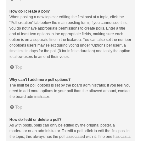
How do I create a poll?
When posting a new topic or editing the first post of a topic, click the
“Poll creation” tab below the main posting form; if you cannot see this,
you do not have appropriate permissions to create polls. Enter a title
and at least two options in the appropriate fields, making sure each
option is on a separate line in the textarea. You can also set the number
of options users may select during voting under “Options per user”, a
time limit in days for the poll (0 for infinite duration) and lastly the option
to allow users to amend their votes.
Top
Why can’t I add more poll options?
The limit for poll options is set by the board administrator. If you feel you
need to add more options to your poll than the allowed amount, contact
the board administrator.
Top
How do I edit or delete a poll?
As with posts, polls can only be edited by the original poster, a
moderator or an administrator. To edit a poll, click to edit the first post in
the topic; this always has the poll associated with it. If no one has cast a