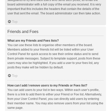
safeguards to try and track users who send such posts, so email the
board administrator with a full copy of the email you received. It is very
important that this includes the headers that contain the details of the
user that sent the email. The board administrator can then take action.
Top
Friends and Foes
What are my Friends and Foes lists?
You can use these lists to organise other members of the board.
Members added to your friends list will be listed within your User
Control Panel for quick access to see their online status and to send
them private messages. Subject to template support, posts from these
users may also be highlighted. If you add a user to your foes list, any
posts they make will be hidden by default.
Top
How can I add / remove users to my Friends or Foes list?
You can add users to your list in two ways. Within each user’s profile,
there is a link to add them to either your Friend or Foe list. Alternatively,
from your User Control Panel, you can directly add users by entering
their member name. You may also remove users from your list using the
same page.