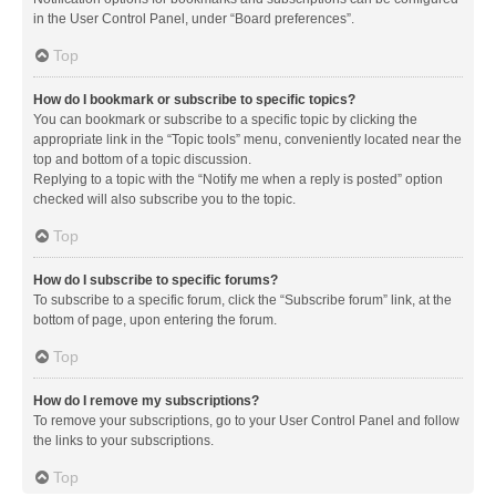
in the User Control Panel, under “Board preferences”.
Top
How do I bookmark or subscribe to specific topics?
You can bookmark or subscribe to a specific topic by clicking the
appropriate link in the “Topic tools” menu, conveniently located near the
top and bottom of a topic discussion.
Replying to a topic with the “Notify me when a reply is posted” option
checked will also subscribe you to the topic.
Top
How do I subscribe to specific forums?
To subscribe to a specific forum, click the “Subscribe forum” link, at the
bottom of page, upon entering the forum.
Top
How do I remove my subscriptions?
To remove your subscriptions, go to your User Control Panel and follow
the links to your subscriptions.
Top