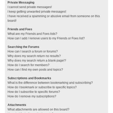
Private Messaging
I cannot send private messages!
I keep getting unwanted private messages!
I have received a spamming or abusive email from someone on this
board!
Friends and Foes
What are my Friends and Foes lists?
How can I add / remove users to my Friends or Foes list?
Searching the Forums
How can I search a forum or forums?
Why does my search return no results?
Why does my search return a blank page!?
How do I search for members?
How can I find my own posts and topics?
Subscriptions and Bookmarks
What is the difference between bookmarking and subscribing?
How do I bookmark or subscribe to specific topics?
How do I subscribe to specific forums?
How do I remove my subscriptions?
Attachments
What attachments are allowed on this board?