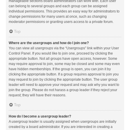
manageable sections board administrators can work with. Each user
can belong to several groups and each group can be assigned
individual permissions. This provides an easy way for administrators to
change permissions for many users at once, such as changing
moderator permissions or granting users access to a private forum.
Top
Where are the usergroups and how do I join one?
You can view all usergroups via the “Usergroups” link within your User
Control Panel. If you would like to join one, proceed by clicking the
appropriate button. Not all groups have open access, however. Some
may require approval to join, some may be closed and some may even
have hidden memberships. If the group is open, you can join it by
clicking the appropriate button. If a group requires approval to join you
may request to join by clicking the appropriate button. The user group
leader will need to approve your request and may ask why you want to
join the group. Please do not harass a group leader if they reject your
request; they will have their reasons.
Top
How do I become a usergroup leader?
A usergroup leader is usually assigned when usergroups are initially
created by a board administrator. If you are interested in creating a