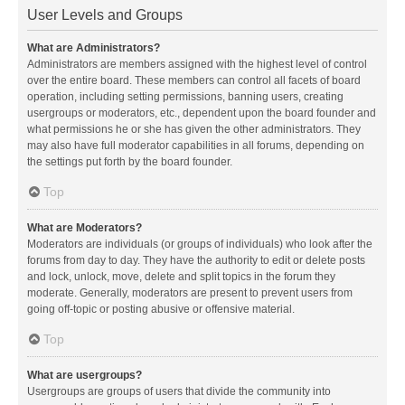
User Levels and Groups
What are Administrators?
Administrators are members assigned with the highest level of control
over the entire board. These members can control all facets of board
operation, including setting permissions, banning users, creating
usergroups or moderators, etc., dependent upon the board founder and
what permissions he or she has given the other administrators. They
may also have full moderator capabilities in all forums, depending on
the settings put forth by the board founder.
Top
What are Moderators?
Moderators are individuals (or groups of individuals) who look after the
forums from day to day. They have the authority to edit or delete posts
and lock, unlock, move, delete and split topics in the forum they
moderate. Generally, moderators are present to prevent users from
going off-topic or posting abusive or offensive material.
Top
What are usergroups?
Usergroups are groups of users that divide the community into