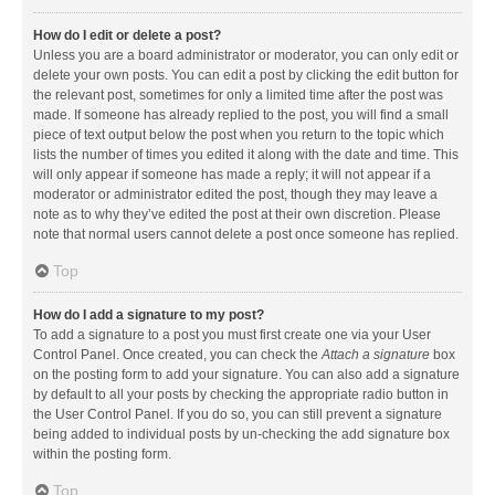
How do I edit or delete a post?
Unless you are a board administrator or moderator, you can only edit or
delete your own posts. You can edit a post by clicking the edit button for
the relevant post, sometimes for only a limited time after the post was
made. If someone has already replied to the post, you will find a small
piece of text output below the post when you return to the topic which
lists the number of times you edited it along with the date and time. This
will only appear if someone has made a reply; it will not appear if a
moderator or administrator edited the post, though they may leave a
note as to why they’ve edited the post at their own discretion. Please
note that normal users cannot delete a post once someone has replied.
Top
How do I add a signature to my post?
To add a signature to a post you must first create one via your User
Control Panel. Once created, you can check the
Attach a signature
box
on the posting form to add your signature. You can also add a signature
by default to all your posts by checking the appropriate radio button in
the User Control Panel. If you do so, you can still prevent a signature
being added to individual posts by un-checking the add signature box
within the posting form.
Top