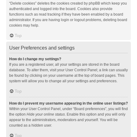
“Delete cookies” deletes the cookies created by phpBB which keep you
authenticated and logged into the board. Cookies also provide
functions such as read tracking if they have been enabled by a board
administrator. If you are having login or logout problems, deleting board
cookies may help.
Top
User Preferences and settings
How do I change my settings?
If you are a registered user, all your settings are stored in the board
database. To alter them, visit your User Control Panel; a link can usually
be found by clicking on your username at the top of board pages. This
system will allow you to change all your settings and preferences.
Top
How do I prevent my username appearing in the online user listings?
Within your User Control Panel, under “Board preferences”, you will find
the option
Hide your online status
. Enable this option and you will only
appear to the administrators, moderators and yourself. You will be
counted as a hidden user.
Top