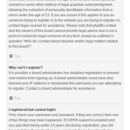
consent or some other method of legal guardian acknowledgment,
allowing the collection of personally identifiable information from a
minor under the age of 13. If you are unsure if this applies to you as
someone trying to register or to the website you are trying to register on,
contact legal counsel for assistance. Please note that phpBB Limited
and the owners of this board cannot provide legal advice and is not a
point of contact for legal concerns of any kind, except as outlined in
question “Who do I contact about abusive and/or legal matters related
to this board?”.
Top
Why can’t I register?
It is possible a board administrator has disabled registration to prevent
new visitors from signing up. A board administrator could have also
banned your IP address or disallowed the username you are attempting
to register. Contact a board administrator for assistance.
Top
I registered but cannot login!
First, check your username and password. If they are correct, then one
of two things may have happened. If COPPA support is enabled and
you specified being under 13 years old during registration, you will