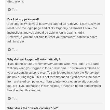
discussions.
Top
I’ve lost my password!
Don’t panic! While your password cannot be retrieved, it can easily be
reset. Visit the login page and click
I forgot my password
. Follow the
instructions and you should be able to log in again shortly.
However, if you are not able to reset your password, contact a board
administrator.
Top
Why do I get logged off automatically?
If you do not check the
Remember me
box when you login, the board
will only keep you logged in for a preset time. This prevents misuse of
your account by anyone else. To stay logged in, check the
Remember
me
box during login. This is not recommended if you access the board
from a shared computer, e.g. library, internet cafe, university computer
lab, etc. If you do not see this checkbox, it means a board administrator
has disabled this feature.
Top
What does the “Delete cookies” do?