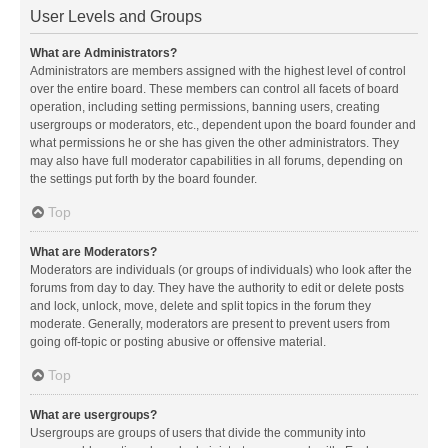
User Levels and Groups
What are Administrators?
Administrators are members assigned with the highest level of control
over the entire board. These members can control all facets of board
operation, including setting permissions, banning users, creating
usergroups or moderators, etc., dependent upon the board founder and
what permissions he or she has given the other administrators. They
may also have full moderator capabilities in all forums, depending on
the settings put forth by the board founder.
Top
What are Moderators?
Moderators are individuals (or groups of individuals) who look after the
forums from day to day. They have the authority to edit or delete posts
and lock, unlock, move, delete and split topics in the forum they
moderate. Generally, moderators are present to prevent users from
going off-topic or posting abusive or offensive material.
Top
What are usergroups?
Usergroups are groups of users that divide the community into