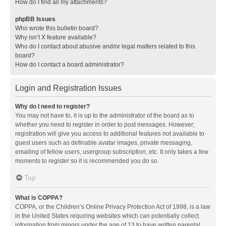
How do I find all my attachments?
phpBB Issues
Who wrote this bulletin board?
Why isn’t X feature available?
Who do I contact about abusive and/or legal matters related to this
board?
How do I contact a board administrator?
Login and Registration Issues
Why do I need to register?
You may not have to, it is up to the administrator of the board as to
whether you need to register in order to post messages. However;
registration will give you access to additional features not available to
guest users such as definable avatar images, private messaging,
emailing of fellow users, usergroup subscription, etc. It only takes a few
moments to register so it is recommended you do so.
Top
What is COPPA?
COPPA, or the Children’s Online Privacy Protection Act of 1998, is a law
in the United States requiring websites which can potentially collect
information from minors under the age of 13 to have written parental