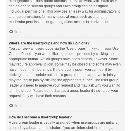
manageable sections board administrators can work with. Each user
can belong to several groups and each group can be assigned
individual permissions. This provides an easy way for administrators to
change permissions for many users at once, such as changing
moderator permissions or granting users access to a private forum.
Top
Where are the usergroups and how do I join one?
You can view all usergroups via the “Usergroups” link within your User
Control Panel. If you would like to join one, proceed by clicking the
appropriate button. Not all groups have open access, however. Some
may require approval to join, some may be closed and some may even
have hidden memberships. If the group is open, you can join it by
clicking the appropriate button. If a group requires approval to join you
may request to join by clicking the appropriate button. The user group
leader will need to approve your request and may ask why you want to
join the group. Please do not harass a group leader if they reject your
request; they will have their reasons.
Top
How do I become a usergroup leader?
A usergroup leader is usually assigned when usergroups are initially
created by a board administrator. If you are interested in creating a