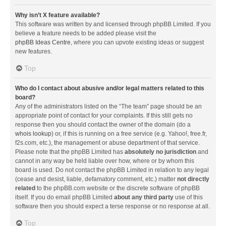
Why isn’t X feature available?
This software was written by and licensed through phpBB Limited. If you
believe a feature needs to be added please visit the
phpBB Ideas Centre
, where you can upvote existing ideas or suggest
new features.
Top
Who do I contact about abusive and/or legal matters related to this
board?
Any of the administrators listed on the “The team” page should be an
appropriate point of contact for your complaints. If this still gets no
response then you should contact the owner of the domain (do a
whois lookup
) or, if this is running on a free service (e.g. Yahoo!, free.fr,
f2s.com, etc.), the management or abuse department of that service.
Please note that the phpBB Limited has
absolutely no jurisdiction
and
cannot in any way be held liable over how, where or by whom this
board is used. Do not contact the phpBB Limited in relation to any legal
(cease and desist, liable, defamatory comment, etc.) matter
not directly
related
to the phpBB.com website or the discrete software of phpBB
itself. If you do email phpBB Limited
about any third party
use of this
software then you should expect a terse response or no response at all.
Top