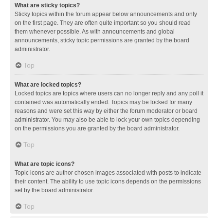
What are sticky topics?
Sticky topics within the forum appear below announcements and only
on the first page. They are often quite important so you should read
them whenever possible. As with announcements and global
announcements, sticky topic permissions are granted by the board
administrator.
Top
What are locked topics?
Locked topics are topics where users can no longer reply and any poll it
contained was automatically ended. Topics may be locked for many
reasons and were set this way by either the forum moderator or board
administrator. You may also be able to lock your own topics depending
on the permissions you are granted by the board administrator.
Top
What are topic icons?
Topic icons are author chosen images associated with posts to indicate
their content. The ability to use topic icons depends on the permissions
set by the board administrator.
Top