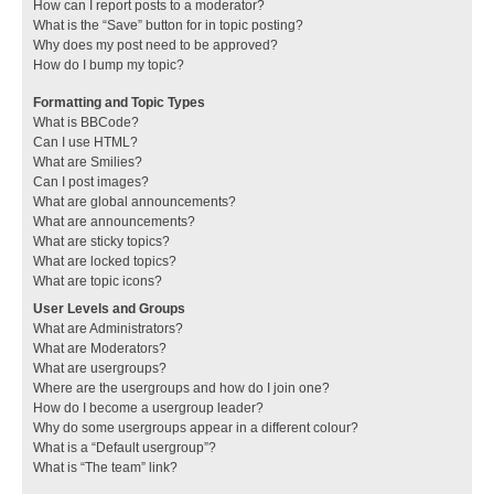
How can I report posts to a moderator?
What is the “Save” button for in topic posting?
Why does my post need to be approved?
How do I bump my topic?
Formatting and Topic Types
What is BBCode?
Can I use HTML?
What are Smilies?
Can I post images?
What are global announcements?
What are announcements?
What are sticky topics?
What are locked topics?
What are topic icons?
User Levels and Groups
What are Administrators?
What are Moderators?
What are usergroups?
Where are the usergroups and how do I join one?
How do I become a usergroup leader?
Why do some usergroups appear in a different colour?
What is a “Default usergroup”?
What is “The team” link?