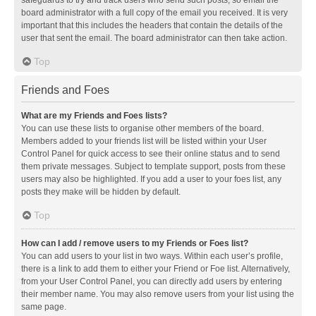
safeguards to try and track users who send such posts, so email the
board administrator with a full copy of the email you received. It is very
important that this includes the headers that contain the details of the
user that sent the email. The board administrator can then take action.
Top
Friends and Foes
What are my Friends and Foes lists?
You can use these lists to organise other members of the board.
Members added to your friends list will be listed within your User
Control Panel for quick access to see their online status and to send
them private messages. Subject to template support, posts from these
users may also be highlighted. If you add a user to your foes list, any
posts they make will be hidden by default.
Top
How can I add / remove users to my Friends or Foes list?
You can add users to your list in two ways. Within each user’s profile,
there is a link to add them to either your Friend or Foe list. Alternatively,
from your User Control Panel, you can directly add users by entering
their member name. You may also remove users from your list using the
same page.