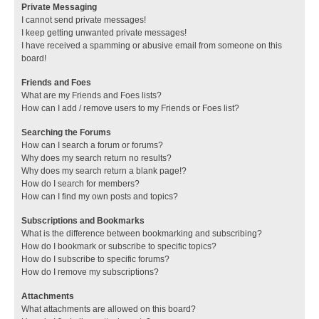
Private Messaging
I cannot send private messages!
I keep getting unwanted private messages!
I have received a spamming or abusive email from someone on this
board!
Friends and Foes
What are my Friends and Foes lists?
How can I add / remove users to my Friends or Foes list?
Searching the Forums
How can I search a forum or forums?
Why does my search return no results?
Why does my search return a blank page!?
How do I search for members?
How can I find my own posts and topics?
Subscriptions and Bookmarks
What is the difference between bookmarking and subscribing?
How do I bookmark or subscribe to specific topics?
How do I subscribe to specific forums?
How do I remove my subscriptions?
Attachments
What attachments are allowed on this board?