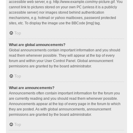
accessible web server, e.g. http://www.example.com/my-picture.gif. You
cannot link to pictures stored on your own PC (unless it is a publicly
accessible server) nor images stored behind authentication
mechanisms, e.g. hotmail or yahoo mailboxes, password protected
sites, etc. To display the image use the BBCode [img] tag.
Top
What are global announcements?
Global announcements contain important information and you should
read them whenever possible. They will appear at the top of every
forum and within your User Control Panel. Global announcement
permissions are granted by the board administrator.
Top
What are announcements?
Announcements often contain important information for the forum you
are currently reading and you should read them whenever possible.
Announcements appear at the top of every page in the forum to which
they are posted. As with global announcements, announcement
permissions are granted by the board administrator.
Top