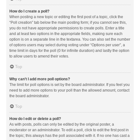
How do I create a poll?
When posting a new topic or editing the first post of a topic, click the
“Poll creation” tab below the main posting form; if you cannot see this,
you do not have appropriate permissions to create polls. Enter a title
and at least two options in the appropriate fields, making sure each
option is on a separate line in the textarea. You can also set the number
of options users may select during voting under “Options per user”, a
time limit in days for the poll (0 for infinite duration) and lastly the option
to allow users to amend their votes.
Top
Why can’t I add more poll options?
The limit for poll options is set by the board administrator. If you feel you
need to add more options to your poll than the allowed amount, contact
the board administrator.
Top
How do I edit or delete a poll?
As with posts, polls can only be edited by the original poster, a
moderator or an administrator. To edit a poll, click to edit the first post in
the topic; this always has the poll associated with it. If no one has cast a