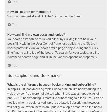
Top
How do I search for members?
Visit the memberlist and click the “Find a member” link.
Top
How can I find my own posts and topics?
Your own posts can be retrieved either by clicking the “Show your
posts” link within the User Control Panel or by clicking the “Search
user’s posts” link via your own profile page or by clicking the “Quick
links” menu at the top of the board. To search for your topics, use the
Advanced search page and fill in the various options appropriately.
Top
Subscriptions and Bookmarks
What is the difference between bookmarking and subscribing?
In phpBB 3.0, bookmarking topics worked much like bookmarking in a
web browser. You were not alerted when there was an update. As of
phpBB 3.1, bookmarking is more like subscribing to a topic. You can be
notified when a bookmarked topic is updated. Subscribing, however,
will notify you when there is an update to a topic or forum on the board.
Notification options for bookmarks and subscriptions can be configured