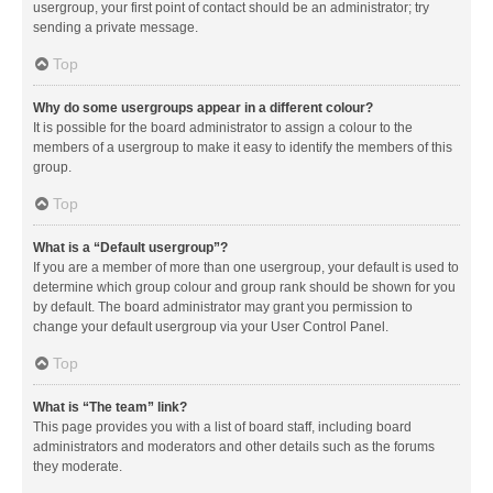
usergroup, your first point of contact should be an administrator; try
sending a private message.
Top
Why do some usergroups appear in a different colour?
It is possible for the board administrator to assign a colour to the
members of a usergroup to make it easy to identify the members of this
group.
Top
What is a “Default usergroup”?
If you are a member of more than one usergroup, your default is used to
determine which group colour and group rank should be shown for you
by default. The board administrator may grant you permission to
change your default usergroup via your User Control Panel.
Top
What is “The team” link?
This page provides you with a list of board staff, including board
administrators and moderators and other details such as the forums
they moderate.