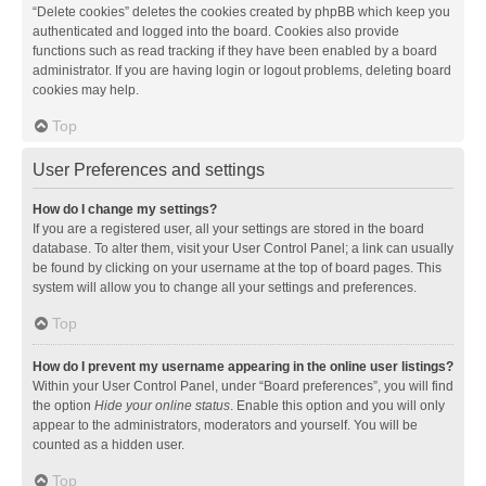
“Delete cookies” deletes the cookies created by phpBB which keep you
authenticated and logged into the board. Cookies also provide
functions such as read tracking if they have been enabled by a board
administrator. If you are having login or logout problems, deleting board
cookies may help.
Top
User Preferences and settings
How do I change my settings?
If you are a registered user, all your settings are stored in the board
database. To alter them, visit your User Control Panel; a link can usually
be found by clicking on your username at the top of board pages. This
system will allow you to change all your settings and preferences.
Top
How do I prevent my username appearing in the online user listings?
Within your User Control Panel, under “Board preferences”, you will find
the option
Hide your online status
. Enable this option and you will only
appear to the administrators, moderators and yourself. You will be
counted as a hidden user.
Top