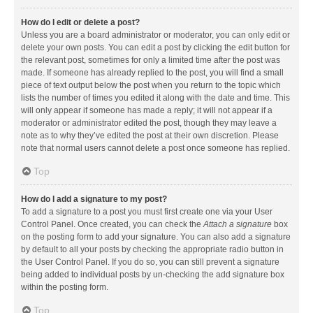
How do I edit or delete a post?
Unless you are a board administrator or moderator, you can only edit or
delete your own posts. You can edit a post by clicking the edit button for
the relevant post, sometimes for only a limited time after the post was
made. If someone has already replied to the post, you will find a small
piece of text output below the post when you return to the topic which
lists the number of times you edited it along with the date and time. This
will only appear if someone has made a reply; it will not appear if a
moderator or administrator edited the post, though they may leave a
note as to why they’ve edited the post at their own discretion. Please
note that normal users cannot delete a post once someone has replied.
Top
How do I add a signature to my post?
To add a signature to a post you must first create one via your User
Control Panel. Once created, you can check the
Attach a signature
box
on the posting form to add your signature. You can also add a signature
by default to all your posts by checking the appropriate radio button in
the User Control Panel. If you do so, you can still prevent a signature
being added to individual posts by un-checking the add signature box
within the posting form.
Top