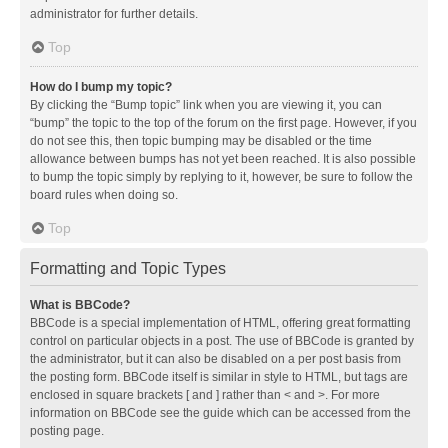
administrator for further details.
Top
How do I bump my topic?
By clicking the “Bump topic” link when you are viewing it, you can
“bump” the topic to the top of the forum on the first page. However, if you
do not see this, then topic bumping may be disabled or the time
allowance between bumps has not yet been reached. It is also possible
to bump the topic simply by replying to it, however, be sure to follow the
board rules when doing so.
Top
Formatting and Topic Types
What is BBCode?
BBCode is a special implementation of HTML, offering great formatting
control on particular objects in a post. The use of BBCode is granted by
the administrator, but it can also be disabled on a per post basis from
the posting form. BBCode itself is similar in style to HTML, but tags are
enclosed in square brackets [ and ] rather than < and >. For more
information on BBCode see the guide which can be accessed from the
posting page.