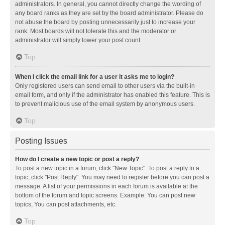
administrators. In general, you cannot directly change the wording of
any board ranks as they are set by the board administrator. Please do
not abuse the board by posting unnecessarily just to increase your
rank. Most boards will not tolerate this and the moderator or
administrator will simply lower your post count.
Top
When I click the email link for a user it asks me to login?
Only registered users can send email to other users via the built-in
email form, and only if the administrator has enabled this feature. This is
to prevent malicious use of the email system by anonymous users.
Top
Posting Issues
How do I create a new topic or post a reply?
To post a new topic in a forum, click "New Topic". To post a reply to a
topic, click "Post Reply". You may need to register before you can post a
message. A list of your permissions in each forum is available at the
bottom of the forum and topic screens. Example: You can post new
topics, You can post attachments, etc.
Top