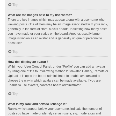
Top
What are the images next to my username?
There are two images which may appear along with a username when
viewing posts. One of them may be an image associated with your rank,
generally in the form of stars, blocks or dots, indicating how many posts
you have made or your status on the board. Another, usually larger,
image is known as an avatar and is generally unique or personal to
each user.
Top
How do I display an avatar?
Within your User Control Panel, under “Profile” you can add an avatar
by using one of the four following methods: Gravatar, Gallery, Remote or
Upload. It is up to the board administrator to enable avatars and to
choose the way in which avatars can be made available. If you are
unable to use avatars, contact a board administrator.
Top
What is my rank and how do I change it?
Ranks, which appear below your username, indicate the number of
posts you have made or identify certain users, e.g. moderators and