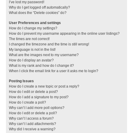
I’ve lost my password!
Why do I get logged off automatically?
What does the “Delete cookies” do?
User Preferences and settings
How do I change my settings?
How do I prevent my username appearing in the online user listings?
The times are not correct!
I changed the timezone and the time is still wrong!
My language is not in the list!
What are the images next to my username?
How do I display an avatar?
What is my rank and how do I change it?
When I click the email link for a user it asks me to login?
Posting Issues
How do I create a new topic or post a reply?
How do I edit or delete a post?
How do I add a signature to my post?
How do I create a poll?
Why can’t I add more poll options?
How do I edit or delete a poll?
Why can’t I access a forum?
Why can’t I add attachments?
Why did I receive a warning?