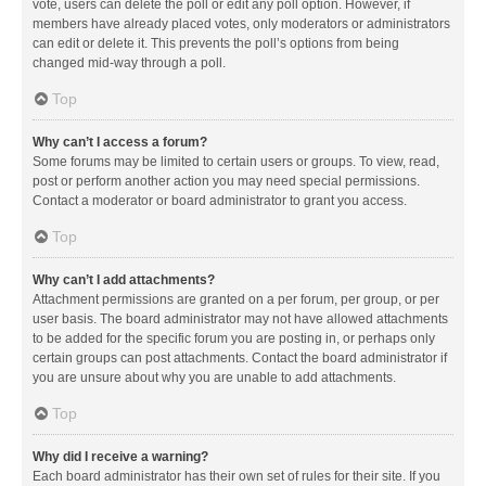
vote, users can delete the poll or edit any poll option. However, if
members have already placed votes, only moderators or administrators
can edit or delete it. This prevents the poll’s options from being
changed mid-way through a poll.
Top
Why can’t I access a forum?
Some forums may be limited to certain users or groups. To view, read,
post or perform another action you may need special permissions.
Contact a moderator or board administrator to grant you access.
Top
Why can’t I add attachments?
Attachment permissions are granted on a per forum, per group, or per
user basis. The board administrator may not have allowed attachments
to be added for the specific forum you are posting in, or perhaps only
certain groups can post attachments. Contact the board administrator if
you are unsure about why you are unable to add attachments.
Top
Why did I receive a warning?
Each board administrator has their own set of rules for their site. If you