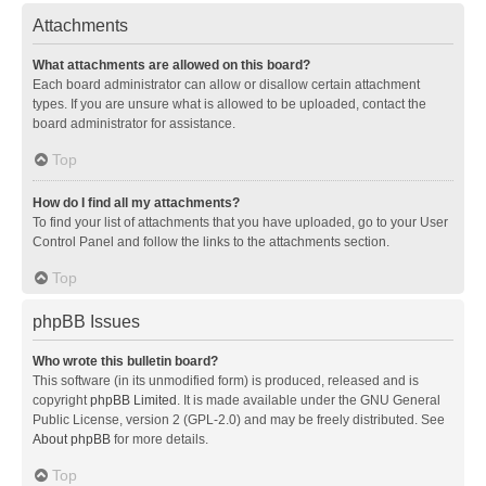
Attachments
What attachments are allowed on this board?
Each board administrator can allow or disallow certain attachment
types. If you are unsure what is allowed to be uploaded, contact the
board administrator for assistance.
Top
How do I find all my attachments?
To find your list of attachments that you have uploaded, go to your User
Control Panel and follow the links to the attachments section.
Top
phpBB Issues
Who wrote this bulletin board?
This software (in its unmodified form) is produced, released and is
copyright
phpBB Limited
. It is made available under the GNU General
Public License, version 2 (GPL-2.0) and may be freely distributed. See
About phpBB
for more details.
Top