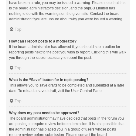
have broken a rule, you may be issued a warning. Please note that this
is the board administrator’s decision, and the phpBB Limited has
nothing to do with the warnings on the given site. Contact the board
administrator if you are unsure about why you were issued a warning.
Top
How can I report posts to a moderator?
If the board administrator has allowed it, you should see a button for
reporting posts next to the post you wish to report. Clicking this will walk
you through the steps necessary to report the post.
Top
What is the “Save” button for in topic posting?
This allows you to save drafts to be completed and submitted at a later
date. To reload a saved draft, visit the User Control Panel.
Top
Why does my post need to be approved?
The board administrator may have decided that posts in the forum you
are posting to require review before submission. It is also possible that
the administrator has placed you in a group of users whose posts
require review before submission. Please contact the board