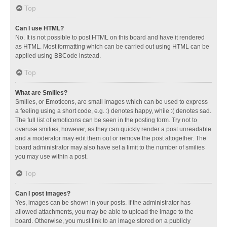
Top
Can I use HTML?
No. It is not possible to post HTML on this board and have it rendered
as HTML. Most formatting which can be carried out using HTML can be
applied using BBCode instead.
Top
What are Smilies?
Smilies, or Emoticons, are small images which can be used to express
a feeling using a short code, e.g. :) denotes happy, while :( denotes sad.
The full list of emoticons can be seen in the posting form. Try not to
overuse smilies, however, as they can quickly render a post unreadable
and a moderator may edit them out or remove the post altogether. The
board administrator may also have set a limit to the number of smilies
you may use within a post.
Top
Can I post images?
Yes, images can be shown in your posts. If the administrator has
allowed attachments, you may be able to upload the image to the
board. Otherwise, you must link to an image stored on a publicly