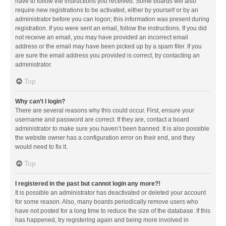
have to follow the instructions you received. Some boards will also
require new registrations to be activated, either by yourself or by an
administrator before you can logon; this information was present during
registration. If you were sent an email, follow the instructions. If you did
not receive an email, you may have provided an incorrect email
address or the email may have been picked up by a spam filer. If you
are sure the email address you provided is correct, try contacting an
administrator.
Top
Why can’t I login?
There are several reasons why this could occur. First, ensure your
username and password are correct. If they are, contact a board
administrator to make sure you haven’t been banned. It is also possible
the website owner has a configuration error on their end, and they
would need to fix it.
Top
I registered in the past but cannot login any more?!
It is possible an administrator has deactivated or deleted your account
for some reason. Also, many boards periodically remove users who
have not posted for a long time to reduce the size of the database. If this
has happened, try registering again and being more involved in