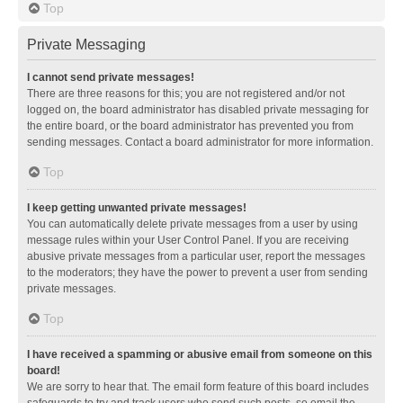
Top
Private Messaging
I cannot send private messages!
There are three reasons for this; you are not registered and/or not
logged on, the board administrator has disabled private messaging for
the entire board, or the board administrator has prevented you from
sending messages. Contact a board administrator for more information.
Top
I keep getting unwanted private messages!
You can automatically delete private messages from a user by using
message rules within your User Control Panel. If you are receiving
abusive private messages from a particular user, report the messages
to the moderators; they have the power to prevent a user from sending
private messages.
Top
I have received a spamming or abusive email from someone on this
board!
We are sorry to hear that. The email form feature of this board includes