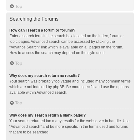
Top
Searching the Forums
How can I search a forum or forums?
Enter a search term in the search box located on the index, forum or
topic pages. Advanced search can be accessed by clicking the
“Advance Search” link which is available on all pages on the forum.
How to access the search may depend on the style used.
Top
Why does my search return no results?
Your search was probably too vague and included many common terms
which are not indexed by phpBB. Be more specific and use the options
available within Advanced search.
Top
Why does my search return a blank page!?
Your search returned too many results for the webserver to handle. Use
“Advanced search” and be more specific in the terms used and forums
that are to be searched.