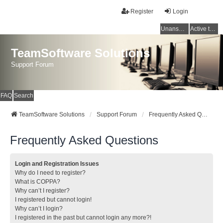
Register
Login
Unanswered topics
Active topics
TeamSoftware Solutions
Support Forum
FAQ
Search
TeamSoftware Solutions
Support Forum
Frequently Asked Questions
Frequently Asked Questions
Login and Registration Issues
Why do I need to register?
What is COPPA?
Why can’t I register?
I registered but cannot login!
Why can’t I login?
I registered in the past but cannot login any more?!