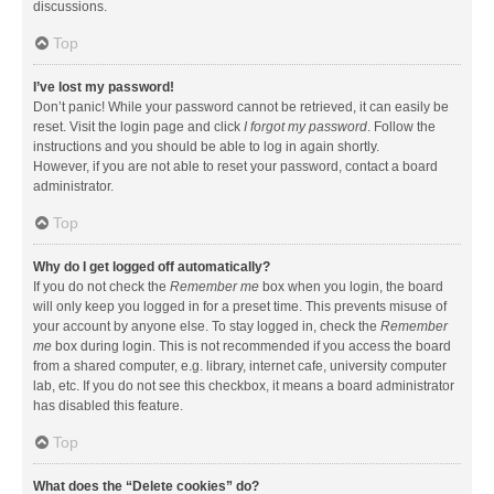
discussions.
Top
I’ve lost my password!
Don’t panic! While your password cannot be retrieved, it can easily be
reset. Visit the login page and click
I forgot my password
. Follow the
instructions and you should be able to log in again shortly.
However, if you are not able to reset your password, contact a board
administrator.
Top
Why do I get logged off automatically?
If you do not check the
Remember me
box when you login, the board
will only keep you logged in for a preset time. This prevents misuse of
your account by anyone else. To stay logged in, check the
Remember
me
box during login. This is not recommended if you access the board
from a shared computer, e.g. library, internet cafe, university computer
lab, etc. If you do not see this checkbox, it means a board administrator
has disabled this feature.
Top
What does the “Delete cookies” do?