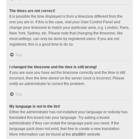
The times are not correct!
It is possible the time displayed is from a timezone different from the
one you are in. If this is the case, visit your User Control Panel and
change your timezone to match your particular area, e.g. London, Paris,
New York, Sydney, etc. Please note that changing the timezone, like
most settings, can only be done by registered users. If you are not
registered, this is a good time to do so.
Top
I changed the timezone and the time is still wrong!
If you are sure you have set the timezone correctly and the time is still
incorrect, then the time stored on the server clock is incorrect. Please
notify an administrator to correct the problem.
Top
My language is not in the list!
Either the administrator has not installed your language or nobody has
translated this board into your language. Try asking a board
administrator if they can install the language pack you need. If the
language pack does not exist, feel free to create a new translation.
More information can be found at the
phpBB
® website.