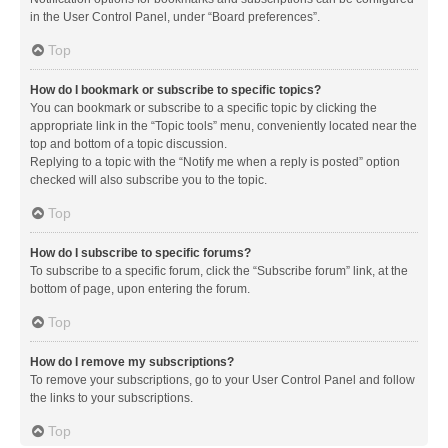
in the User Control Panel, under “Board preferences”.
Top
How do I bookmark or subscribe to specific topics?
You can bookmark or subscribe to a specific topic by clicking the
appropriate link in the “Topic tools” menu, conveniently located near the
top and bottom of a topic discussion.
Replying to a topic with the “Notify me when a reply is posted” option
checked will also subscribe you to the topic.
Top
How do I subscribe to specific forums?
To subscribe to a specific forum, click the “Subscribe forum” link, at the
bottom of page, upon entering the forum.
Top
How do I remove my subscriptions?
To remove your subscriptions, go to your User Control Panel and follow
the links to your subscriptions.
Top