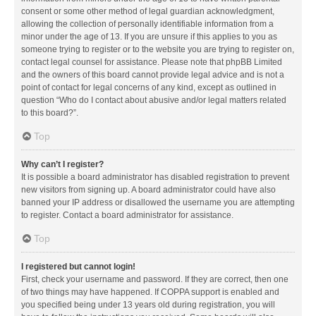
consent or some other method of legal guardian acknowledgment,
allowing the collection of personally identifiable information from a
minor under the age of 13. If you are unsure if this applies to you as
someone trying to register or to the website you are trying to register on,
contact legal counsel for assistance. Please note that phpBB Limited
and the owners of this board cannot provide legal advice and is not a
point of contact for legal concerns of any kind, except as outlined in
question “Who do I contact about abusive and/or legal matters related
to this board?”.
Top
Why can’t I register?
It is possible a board administrator has disabled registration to prevent
new visitors from signing up. A board administrator could have also
banned your IP address or disallowed the username you are attempting
to register. Contact a board administrator for assistance.
Top
I registered but cannot login!
First, check your username and password. If they are correct, then one
of two things may have happened. If COPPA support is enabled and
you specified being under 13 years old during registration, you will