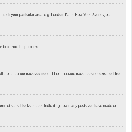
to match your particular area, e.g. London, Paris, New York, Sydney, etc.
or to correct the problem.
all the language pack you need. If the language pack does not exist, feel free
rm of stars, blocks or dots, indicating how many posts you have made or