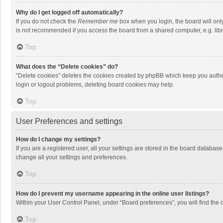
Why do I get logged off automatically?
If you do not check the
Remember me
box when you login, the board will onl
is not recommended if you access the board from a shared computer, e.g. librar
Top
What does the “Delete cookies” do?
“Delete cookies” deletes the cookies created by phpBB which keep you authen
login or logout problems, deleting board cookies may help.
Top
User Preferences and settings
How do I change my settings?
If you are a registered user, all your settings are stored in the board databas
change all your settings and preferences.
Top
How do I prevent my username appearing in the online user listings?
Within your User Control Panel, under “Board preferences”, you will find the 
Top