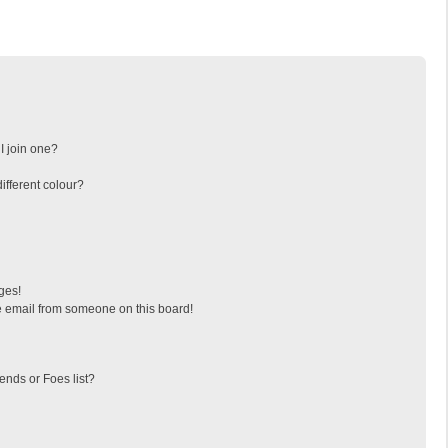
I join one?
fferent colour?
ges!
 email from someone on this board!
ends or Foes list?