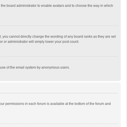
to the board administrator to enable avatars and to choose the way in which
, you cannot directly change the wording of any board ranks as they are set
r or administrator will simply lower your post count.
ous use of the email system by anonymous users.
 your permissions in each forum is available at the bottom of the forum and