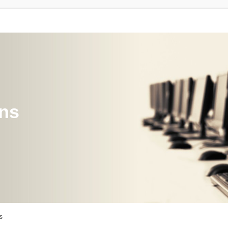
ons
s