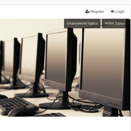
Register
Login
Unanswered topics
Active topics