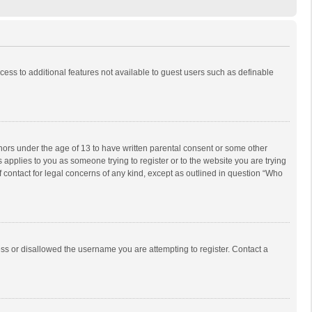
ccess to additional features not available to guest users such as definable
inors under the age of 13 to have written parental consent or some other
 applies to you as someone trying to register or to the website you are trying
f contact for legal concerns of any kind, except as outlined in question “Who
ess or disallowed the username you are attempting to register. Contact a