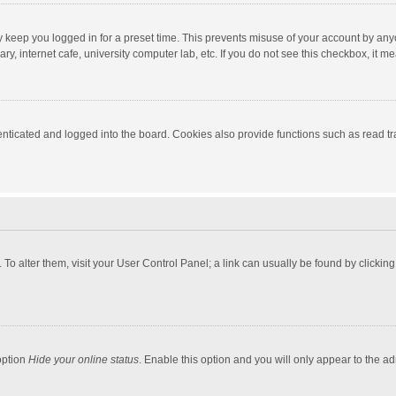
y keep you logged in for a preset time. This prevents misuse of your account by any
y, internet cafe, university computer lab, etc. If you do not see this checkbox, it m
ticated and logged into the board. Cookies also provide functions such as read tra
e. To alter them, visit your User Control Panel; a link can usually be found by click
option
Hide your online status
. Enable this option and you will only appear to the a