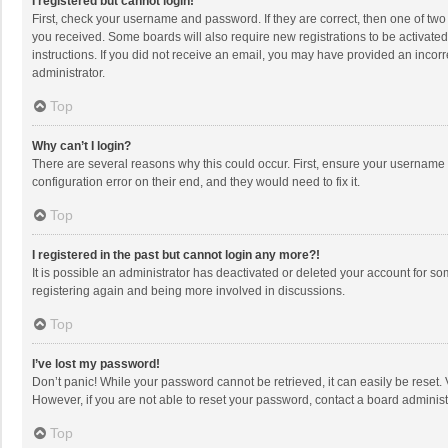
I registered but cannot login!
First, check your username and password. If they are correct, then one of two
you received. Some boards will also require new registrations to be activated,
instructions. If you did not receive an email, you may have provided an incorr
administrator.
Top
Why can’t I login?
There are several reasons why this could occur. First, ensure your username 
configuration error on their end, and they would need to fix it.
Top
I registered in the past but cannot login any more?!
It is possible an administrator has deactivated or deleted your account for s
registering again and being more involved in discussions.
Top
I’ve lost my password!
Don’t panic! While your password cannot be retrieved, it can easily be reset. 
However, if you are not able to reset your password, contact a board administ
Top