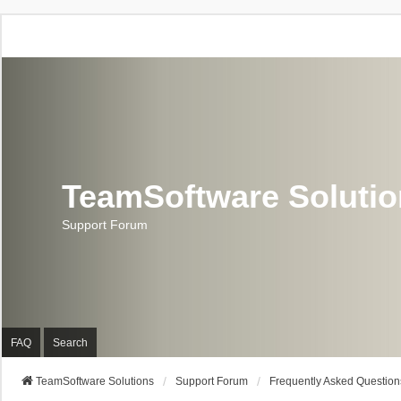
TeamSoftware Soluti
Support Forum
FAQ
Search
TeamSoftware Solutions
Support Forum
Frequently Asked Question