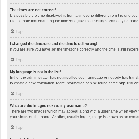
The times are not correct!
It is possible the time displayed is from a timezone different from the one you
Please note that changing the timezone, like most settings, can only be done by
Top
I changed the timezone and the time is still wrong!
If you are sure you have set the timezone correctly and the time is still incorre
Top
My language is not in the list!
Either the administrator has not installed your language or nobody has transla
to create a new translation. More information can be found at the
phpBB
® we
Top
What are the images next to my username?
There are two images which may appear along with a username when viewing p
your status on the board. Another, usually larger, image is known as an avata
Top