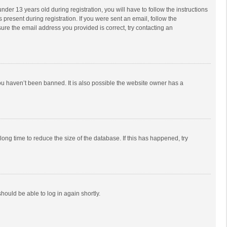
r 13 years old during registration, you will have to follow the instructions
 present during registration. If you were sent an email, follow the
ure the email address you provided is correct, try contacting an
ou haven’t been banned. It is also possible the website owner has a
ong time to reduce the size of the database. If this has happened, try
should be able to log in again shortly.