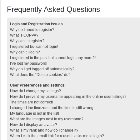
Frequently Asked Questions
Login and Registration Issues
Why do I need to register?
What is COPPA?
Why can’t I register?
I registered but cannot login!
Why can’t I login?
I registered in the past but cannot login any more?!
I’ve lost my password!
Why do I get logged off automatically?
What does the “Delete cookies” do?
User Preferences and settings
How do I change my settings?
How do I prevent my username appearing in the online user listings?
The times are not correct!
I changed the timezone and the time is still wrong!
My language is not in the list!
What are the images next to my username?
How do I display an avatar?
What is my rank and how do I change it?
When I click the email link for a user it asks me to login?