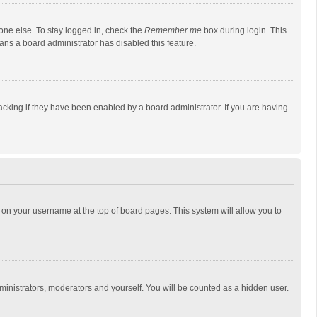
one else. To stay logged in, check the
Remember me
box during login. This
eans a board administrator has disabled this feature.
cking if they have been enabled by a board administrator. If you are having
ing on your username at the top of board pages. This system will allow you to
dministrators, moderators and yourself. You will be counted as a hidden user.