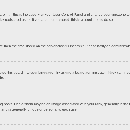
 are in. If this is the case, visit your User Control Panel and change your timezone 
 registered users. If you are not registered, this is a good time to do so.
ct, then the time stored on the server clock is incorrect. Please notify an administrat
ted this board into your language. Try asking a board administrator if they can inst
bsite.
osts. One of them may be an image associated with your rank, generally in the fo
r and is generally unique or personal to each user.