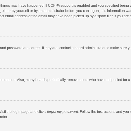
 things may have happened. If COPPA support is enabled and you specified being unde
 either by yourself or by an administrator before you can logon; this information was
ect email address or the email may have been picked up by a spam filer. If you are s
and password are correct. If they are, contact a board administrator to make sure y
ome reason. Also, many boards periodically remove users who have not posted for a l
Visit the login page and click
I forgot my password
. Follow the instructions and you 
rator.