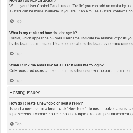
How do I display an avatar?
Within your User Control Panel, under “Profile” you can add an avatar by usin
avatars can be made available. If you are unable to use avatars, contact a bo
Top
What is my rank and how do I change it?
Ranks, which appear below your username, indicate the number of posts you h
by the board administrator. Please do not abuse the board by posting unnecessa
Top
When I click the email link for a user it asks me to login?
Only registered users can send email to other users via the built-in email for
Top
Posting Issues
How do I create a new topic or post a reply?
To post a new topic in a forum, click "New Topic". To post a reply to a topic, 
topic screens. Example: You can post new topics, You can post attachments, 
Top