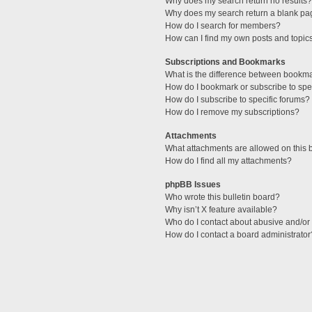
Why does my search return no results?
Why does my search return a blank pa
How do I search for members?
How can I find my own posts and topic
Subscriptions and Bookmarks
What is the difference between bookm
How do I bookmark or subscribe to spec
How do I subscribe to specific forums?
How do I remove my subscriptions?
Attachments
What attachments are allowed on this 
How do I find all my attachments?
phpBB Issues
Who wrote this bulletin board?
Why isn’t X feature available?
Who do I contact about abusive and/or l
How do I contact a board administrator