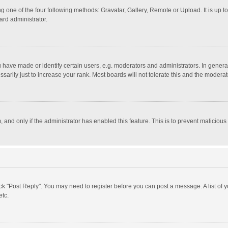
g one of the four following methods: Gravatar, Gallery, Remote or Upload. It is up 
ard administrator.
ave made or identify certain users, e.g. moderators and administrators. In general
rily just to increase your rank. Most boards will not tolerate this and the moderato
m, and only if the administrator has enabled this feature. This is to prevent malici
click "Post Reply". You may need to register before you can post a message. A list of
etc.