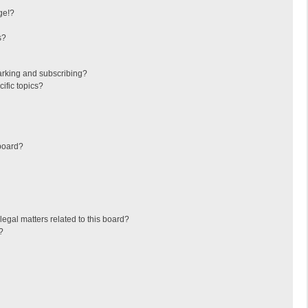
ge!?
s?
arking and subscribing?
ific topics?
board?
egal matters related to this board?
?