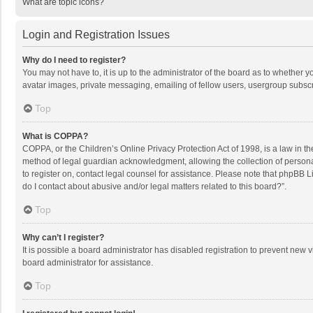
What are topic icons?
Login and Registration Issues
Why do I need to register?
You may not have to, it is up to the administrator of the board as to whether 
avatar images, private messaging, emailing of fellow users, usergroup subscri
Top
What is COPPA?
COPPA, or the Children’s Online Privacy Protection Act of 1998, is a law in t
method of legal guardian acknowledgment, allowing the collection of personally
to register on, contact legal counsel for assistance. Please note that phpBB L
do I contact about abusive and/or legal matters related to this board?”.
Top
Why can’t I register?
It is possible a board administrator has disabled registration to prevent new
board administrator for assistance.
Top