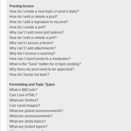
Posting Issues
How do I create a new topic or post a reply?
How do I edit or delete a post?
How do I add a signature to my post?
How do I create a poll?
Why can’t I add more poll options?
How do I edit or delete a poll?
Why can’t I access a forum?
Why can’t I add attachments?
Why did I receive a warning?
How can I report posts to a moderator?
What is the “Save” button for in topic posting?
Why does my post need to be approved?
How do I bump my topic?
Formatting and Topic Types
What is BBCode?
Can I use HTML?
What are Smilies?
Can I post images?
What are global announcements?
What are announcements?
What are sticky topics?
What are locked topics?