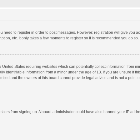
you need to register in order to post messages. However; registration will give you a
ption, etc. It only takes a few moments to register so it is recommended you do so.
he United States requiring websites which can potentially collect information from m
 identifiable information from a minor under the age of 13. If you are unsure if this
imited and the owners of this board cannot provide legal advice and is not a point o
 visitors from signing up. A board administrator could have also banned your IP addr