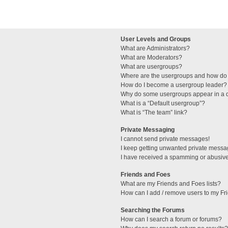
User Levels and Groups
What are Administrators?
What are Moderators?
What are usergroups?
Where are the usergroups and how do 
How do I become a usergroup leader?
Why do some usergroups appear in a di
What is a “Default usergroup”?
What is “The team” link?
Private Messaging
I cannot send private messages!
I keep getting unwanted private messa
I have received a spamming or abusive
Friends and Foes
What are my Friends and Foes lists?
How can I add / remove users to my Fri
Searching the Forums
How can I search a forum or forums?