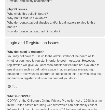
How do I find all my attachments?
phpBB Issues
Who wrote this bulletin board?
Why isn’t X feature available?
Who do I contact about abusive and/or legal matters related to this
board?
How do I contact a board administrator?
Login and Registration Issues
Why do I need to register?
You may not have to, it is up to the administrator of the board as to
whether you need to register in order to post messages. However;
registration will give you access to additional features not available to
guest users such as definable avatar images, private messaging,
emailing of fellow users, usergroup subscription, etc. It only takes a few
moments to register so it is recommended you do so.
Top
What is COPPA?
COPPA, or the Children’s Online Privacy Protection Act of 1998, is a law
in the United States requiring websites which can potentially collect
information from minors under the age of 13 to have written parental