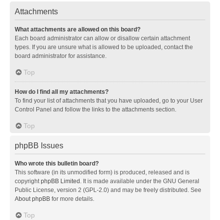
Attachments
What attachments are allowed on this board?
Each board administrator can allow or disallow certain attachment
types. If you are unsure what is allowed to be uploaded, contact the
board administrator for assistance.
Top
How do I find all my attachments?
To find your list of attachments that you have uploaded, go to your User
Control Panel and follow the links to the attachments section.
Top
phpBB Issues
Who wrote this bulletin board?
This software (in its unmodified form) is produced, released and is
copyright
phpBB Limited
. It is made available under the GNU General
Public License, version 2 (GPL-2.0) and may be freely distributed. See
About phpBB
for more details.
Top