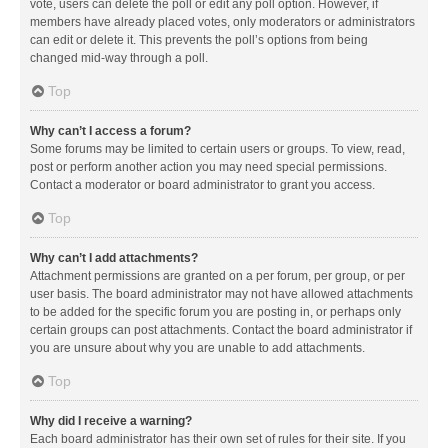
vote, users can delete the poll or edit any poll option. However, if
members have already placed votes, only moderators or administrators
can edit or delete it. This prevents the poll’s options from being
changed mid-way through a poll.
Top
Why can’t I access a forum?
Some forums may be limited to certain users or groups. To view, read,
post or perform another action you may need special permissions.
Contact a moderator or board administrator to grant you access.
Top
Why can’t I add attachments?
Attachment permissions are granted on a per forum, per group, or per
user basis. The board administrator may not have allowed attachments
to be added for the specific forum you are posting in, or perhaps only
certain groups can post attachments. Contact the board administrator if
you are unsure about why you are unable to add attachments.
Top
Why did I receive a warning?
Each board administrator has their own set of rules for their site. If you