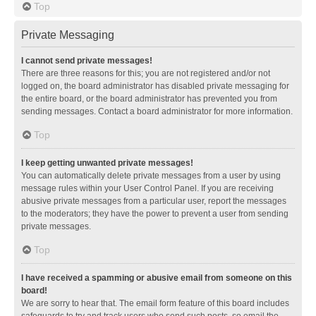
Top
Private Messaging
I cannot send private messages!
There are three reasons for this; you are not registered and/or not
logged on, the board administrator has disabled private messaging for
the entire board, or the board administrator has prevented you from
sending messages. Contact a board administrator for more information.
Top
I keep getting unwanted private messages!
You can automatically delete private messages from a user by using
message rules within your User Control Panel. If you are receiving
abusive private messages from a particular user, report the messages
to the moderators; they have the power to prevent a user from sending
private messages.
Top
I have received a spamming or abusive email from someone on this
board!
We are sorry to hear that. The email form feature of this board includes