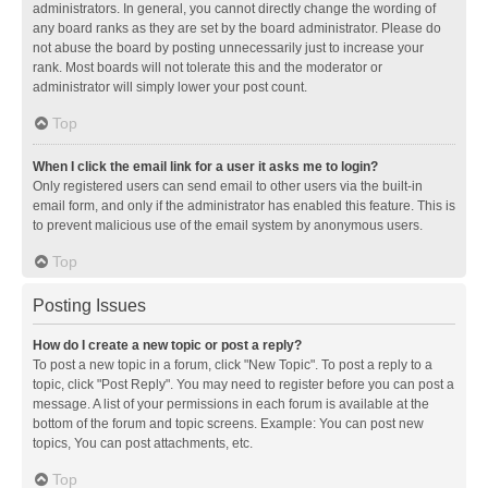
administrators. In general, you cannot directly change the wording of
any board ranks as they are set by the board administrator. Please do
not abuse the board by posting unnecessarily just to increase your
rank. Most boards will not tolerate this and the moderator or
administrator will simply lower your post count.
Top
When I click the email link for a user it asks me to login?
Only registered users can send email to other users via the built-in
email form, and only if the administrator has enabled this feature. This is
to prevent malicious use of the email system by anonymous users.
Top
Posting Issues
How do I create a new topic or post a reply?
To post a new topic in a forum, click "New Topic". To post a reply to a
topic, click "Post Reply". You may need to register before you can post a
message. A list of your permissions in each forum is available at the
bottom of the forum and topic screens. Example: You can post new
topics, You can post attachments, etc.
Top