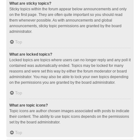
What are sticky topics?
Sticky topics within the forum appear below announcements and only
on the first page. They are often quite important so you should read
them whenever possible. As with announcements and global
announcements, sticky topic permissions are granted by the board
administrator.
Top
What are locked topics?
Locked topics are topics where users can no longer reply and any poll it
contained was automatically ended. Topics may be locked for many
reasons and were set this way by either the forum moderator or board
administrator. You may also be able to lock your own topics depending
on the permissions you are granted by the board administrator.
Top
What are topic icons?
Topic icons are author chosen images associated with posts to indicate
their content. The ability to use topic icons depends on the permissions
set by the board administrator.
Top