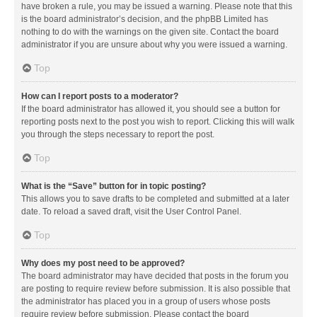
have broken a rule, you may be issued a warning. Please note that this
is the board administrator’s decision, and the phpBB Limited has
nothing to do with the warnings on the given site. Contact the board
administrator if you are unsure about why you were issued a warning.
Top
How can I report posts to a moderator?
If the board administrator has allowed it, you should see a button for
reporting posts next to the post you wish to report. Clicking this will walk
you through the steps necessary to report the post.
Top
What is the “Save” button for in topic posting?
This allows you to save drafts to be completed and submitted at a later
date. To reload a saved draft, visit the User Control Panel.
Top
Why does my post need to be approved?
The board administrator may have decided that posts in the forum you
are posting to require review before submission. It is also possible that
the administrator has placed you in a group of users whose posts
require review before submission. Please contact the board