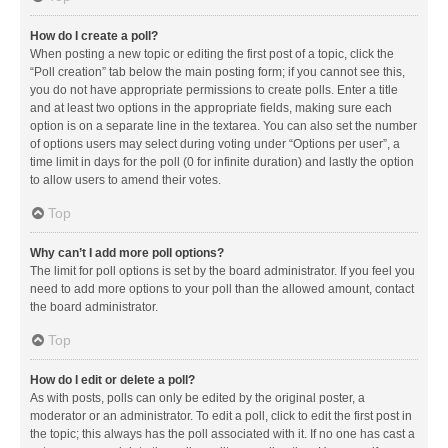
How do I create a poll?
When posting a new topic or editing the first post of a topic, click the
“Poll creation” tab below the main posting form; if you cannot see this,
you do not have appropriate permissions to create polls. Enter a title
and at least two options in the appropriate fields, making sure each
option is on a separate line in the textarea. You can also set the number
of options users may select during voting under “Options per user”, a
time limit in days for the poll (0 for infinite duration) and lastly the option
to allow users to amend their votes.
Top
Why can’t I add more poll options?
The limit for poll options is set by the board administrator. If you feel you
need to add more options to your poll than the allowed amount, contact
the board administrator.
Top
How do I edit or delete a poll?
As with posts, polls can only be edited by the original poster, a
moderator or an administrator. To edit a poll, click to edit the first post in
the topic; this always has the poll associated with it. If no one has cast a