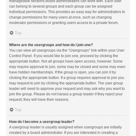
manageable sections board administrators can work with. Each user
can belong to several groups and each group can be assigned
individual permissions. This provides an easy way for administrators to
change permissions for many users at once, such as changing
moderator permissions or granting users access to a private forum.
Top
Where are the usergroups and how do I join one?
You can view all usergroups via the “Usergroups” link within your User
Control Panel. If you would like to join one, proceed by clicking the
appropriate button. Not all groups have open access, however. Some
may require approval to join, some may be closed and some may even
have hidden memberships. If the group is open, you can join it by
clicking the appropriate button. If a group requires approval to join you
may request to join by clicking the appropriate button. The user group
leader will need to approve your request and may ask why you want to
join the group. Please do not harass a group leader if they reject your
request; they will have their reasons.
Top
How do I become a usergroup leader?
A usergroup leader is usually assigned when usergroups are initially
created by a board administrator. If you are interested in creating a