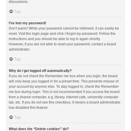
discussions.
Top
I’ve lost my password!
Don’t panic! While your password cannot be retrieved, it can easily be
reset. Visit the login page and click
I forgot my password
. Follow the
instructions and you should be able to log in again shortly.
However, if you are not able to reset your password, contact a board
administrator.
Top
Why do I get logged off automatically?
If you do not check the
Remember me
box when you login, the board
will only keep you logged in for a preset time. This prevents misuse of
your account by anyone else. To stay logged in, check the
Remember
me
box during login. This is not recommended if you access the board
from a shared computer, e.g. library, internet cafe, university computer
lab, etc. If you do not see this checkbox, it means a board administrator
has disabled this feature.
Top
What does the “Delete cookies” do?