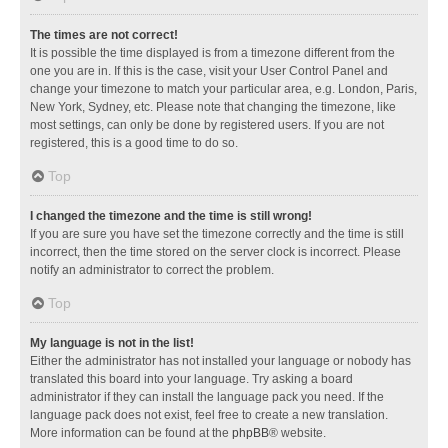
The times are not correct!
It is possible the time displayed is from a timezone different from the
one you are in. If this is the case, visit your User Control Panel and
change your timezone to match your particular area, e.g. London, Paris,
New York, Sydney, etc. Please note that changing the timezone, like
most settings, can only be done by registered users. If you are not
registered, this is a good time to do so.
Top
I changed the timezone and the time is still wrong!
If you are sure you have set the timezone correctly and the time is still
incorrect, then the time stored on the server clock is incorrect. Please
notify an administrator to correct the problem.
Top
My language is not in the list!
Either the administrator has not installed your language or nobody has
translated this board into your language. Try asking a board
administrator if they can install the language pack you need. If the
language pack does not exist, feel free to create a new translation.
More information can be found at the
phpBB
® website.