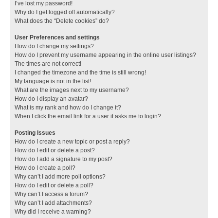
I’ve lost my password!
Why do I get logged off automatically?
What does the “Delete cookies” do?
User Preferences and settings
How do I change my settings?
How do I prevent my username appearing in the online user listings?
The times are not correct!
I changed the timezone and the time is still wrong!
My language is not in the list!
What are the images next to my username?
How do I display an avatar?
What is my rank and how do I change it?
When I click the email link for a user it asks me to login?
Posting Issues
How do I create a new topic or post a reply?
How do I edit or delete a post?
How do I add a signature to my post?
How do I create a poll?
Why can’t I add more poll options?
How do I edit or delete a poll?
Why can’t I access a forum?
Why can’t I add attachments?
Why did I receive a warning?