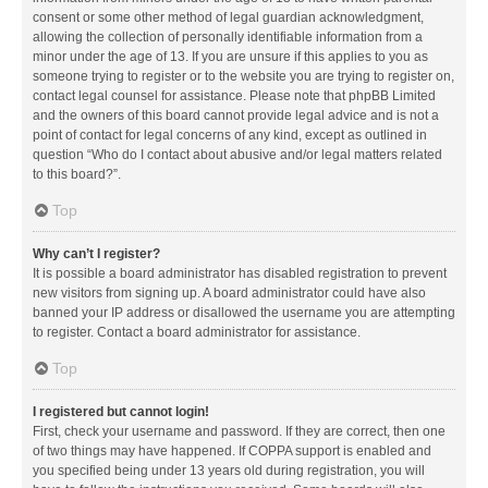
consent or some other method of legal guardian acknowledgment,
allowing the collection of personally identifiable information from a
minor under the age of 13. If you are unsure if this applies to you as
someone trying to register or to the website you are trying to register on,
contact legal counsel for assistance. Please note that phpBB Limited
and the owners of this board cannot provide legal advice and is not a
point of contact for legal concerns of any kind, except as outlined in
question “Who do I contact about abusive and/or legal matters related
to this board?”.
Top
Why can’t I register?
It is possible a board administrator has disabled registration to prevent
new visitors from signing up. A board administrator could have also
banned your IP address or disallowed the username you are attempting
to register. Contact a board administrator for assistance.
Top
I registered but cannot login!
First, check your username and password. If they are correct, then one
of two things may have happened. If COPPA support is enabled and
you specified being under 13 years old during registration, you will