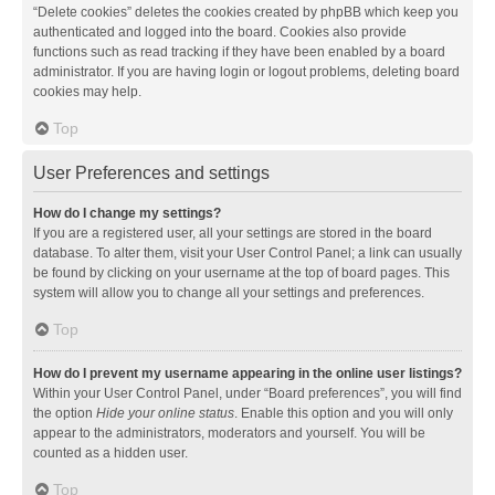
“Delete cookies” deletes the cookies created by phpBB which keep you
authenticated and logged into the board. Cookies also provide
functions such as read tracking if they have been enabled by a board
administrator. If you are having login or logout problems, deleting board
cookies may help.
Top
User Preferences and settings
How do I change my settings?
If you are a registered user, all your settings are stored in the board
database. To alter them, visit your User Control Panel; a link can usually
be found by clicking on your username at the top of board pages. This
system will allow you to change all your settings and preferences.
Top
How do I prevent my username appearing in the online user listings?
Within your User Control Panel, under “Board preferences”, you will find
the option
Hide your online status
. Enable this option and you will only
appear to the administrators, moderators and yourself. You will be
counted as a hidden user.
Top