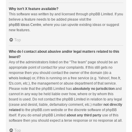
Why isn’t X feature available?
This software was written by and licensed through phpBB Limited. If you
believe a feature needs to be added please visit the
phpBB Ideas Centre
, where you can upvote existing ideas or suggest
new features.
Top
Who do I contact about abusive and/or legal matters related to this
board?
Any of the administrators listed on the “The team” page should be an
appropriate point of contact for your complaints. If this still gets no
response then you should contact the owner of the domain (do a
whois lookup
) or, if this is running on a free service (e.g. Yahoo!, free.fr,
f2s.com, etc.), the management or abuse department of that service.
Please note that the phpBB Limited has
absolutely no jurisdiction
and
cannot in any way be held liable over how, where or by whom this
board is used. Do not contact the phpBB Limited in relation to any legal
(cease and desist, liable, defamatory comment, etc.) matter
not directly
related
to the phpBB.com website or the discrete software of phpBB
itself. If you do email phpBB Limited
about any third party
use of this
software then you should expect a terse response or no response at all.
Top