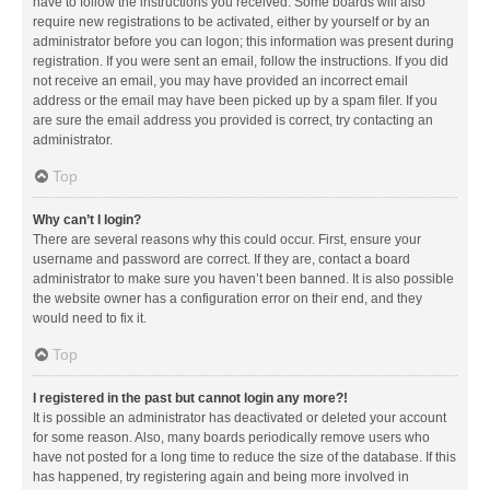
have to follow the instructions you received. Some boards will also
require new registrations to be activated, either by yourself or by an
administrator before you can logon; this information was present during
registration. If you were sent an email, follow the instructions. If you did
not receive an email, you may have provided an incorrect email
address or the email may have been picked up by a spam filer. If you
are sure the email address you provided is correct, try contacting an
administrator.
Top
Why can’t I login?
There are several reasons why this could occur. First, ensure your
username and password are correct. If they are, contact a board
administrator to make sure you haven’t been banned. It is also possible
the website owner has a configuration error on their end, and they
would need to fix it.
Top
I registered in the past but cannot login any more?!
It is possible an administrator has deactivated or deleted your account
for some reason. Also, many boards periodically remove users who
have not posted for a long time to reduce the size of the database. If this
has happened, try registering again and being more involved in