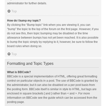
administrator for further details.
Top
How do I bump my topic?
By clicking the “Bump topic” link when you are viewing it, you can
“bump” the topic to the top of the forum on the first page. However, if you
do not see this, then topic bumping may be disabled or the time
allowance between bumps has not yet been reached. It is also possible
to bump the topic simply by replying to it, however, be sure to follow the
board rules when doing so.
Top
Formatting and Topic Types
What is BBCode?
BBCode is a special implementation of HTML, offering great formatting
control on particular objects in a post. The use of BBCode is granted by
the administrator, but it can also be disabled on a per post basis from
the posting form. BBCode itself is similar in style to HTML, but tags are
enclosed in square brackets [ and ] rather than < and >. For more
information on BBCode see the guide which can be accessed from the
posting page.