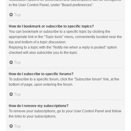
in the User Control Panel, under “Board preferences”.
Top
How do I bookmark or subscribe to specific topics?
You can bookmark or subscribe to a specific topic by clicking the
appropriate link in the “Topic tools” menu, conveniently located near the
top and bottom of a topic discussion.
Replying to a topic with the “Notify me when a reply is posted” option
checked will also subscribe you to the topic.
Top
How do I subscribe to specific forums?
To subscribe to a specific forum, click the “Subscribe forum” link, at the
bottom of page, upon entering the forum.
Top
How do I remove my subscriptions?
To remove your subscriptions, go to your User Control Panel and follow
the links to your subscriptions.
Top