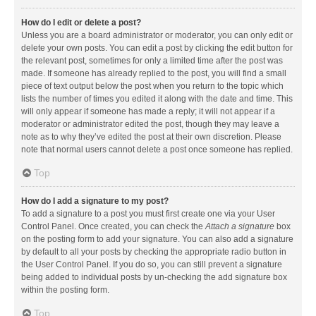
How do I edit or delete a post?
Unless you are a board administrator or moderator, you can only edit or
delete your own posts. You can edit a post by clicking the edit button for
the relevant post, sometimes for only a limited time after the post was
made. If someone has already replied to the post, you will find a small
piece of text output below the post when you return to the topic which
lists the number of times you edited it along with the date and time. This
will only appear if someone has made a reply; it will not appear if a
moderator or administrator edited the post, though they may leave a
note as to why they’ve edited the post at their own discretion. Please
note that normal users cannot delete a post once someone has replied.
Top
How do I add a signature to my post?
To add a signature to a post you must first create one via your User
Control Panel. Once created, you can check the
Attach a signature
box
on the posting form to add your signature. You can also add a signature
by default to all your posts by checking the appropriate radio button in
the User Control Panel. If you do so, you can still prevent a signature
being added to individual posts by un-checking the add signature box
within the posting form.
Top