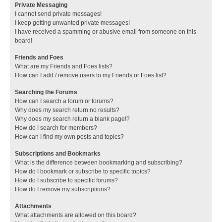
Private Messaging
I cannot send private messages!
I keep getting unwanted private messages!
I have received a spamming or abusive email from someone on this
board!
Friends and Foes
What are my Friends and Foes lists?
How can I add / remove users to my Friends or Foes list?
Searching the Forums
How can I search a forum or forums?
Why does my search return no results?
Why does my search return a blank page!?
How do I search for members?
How can I find my own posts and topics?
Subscriptions and Bookmarks
What is the difference between bookmarking and subscribing?
How do I bookmark or subscribe to specific topics?
How do I subscribe to specific forums?
How do I remove my subscriptions?
Attachments
What attachments are allowed on this board?