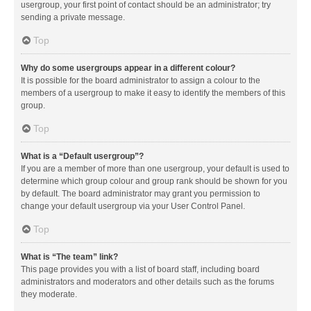
usergroup, your first point of contact should be an administrator; try
sending a private message.
Top
Why do some usergroups appear in a different colour?
It is possible for the board administrator to assign a colour to the
members of a usergroup to make it easy to identify the members of this
group.
Top
What is a “Default usergroup”?
If you are a member of more than one usergroup, your default is used to
determine which group colour and group rank should be shown for you
by default. The board administrator may grant you permission to
change your default usergroup via your User Control Panel.
Top
What is “The team” link?
This page provides you with a list of board staff, including board
administrators and moderators and other details such as the forums
they moderate.