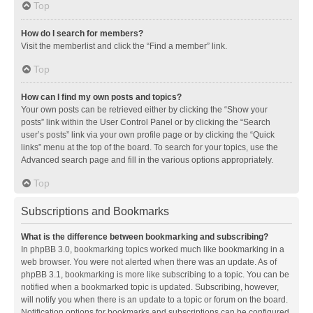
Top
How do I search for members?
Visit the memberlist and click the “Find a member” link.
Top
How can I find my own posts and topics?
Your own posts can be retrieved either by clicking the “Show your
posts” link within the User Control Panel or by clicking the “Search
user’s posts” link via your own profile page or by clicking the “Quick
links” menu at the top of the board. To search for your topics, use the
Advanced search page and fill in the various options appropriately.
Top
Subscriptions and Bookmarks
What is the difference between bookmarking and subscribing?
In phpBB 3.0, bookmarking topics worked much like bookmarking in a
web browser. You were not alerted when there was an update. As of
phpBB 3.1, bookmarking is more like subscribing to a topic. You can be
notified when a bookmarked topic is updated. Subscribing, however,
will notify you when there is an update to a topic or forum on the board.
Notification options for bookmarks and subscriptions can be configured