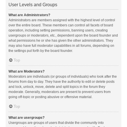
User Levels and Groups
What are Administrators?
Administrators are members assigned with the highest level of control
over the entire board. These members can control all facets of board
operation, including setting permissions, banning users, creating
usergroups or moderators, etc., dependent upon the board founder and
what permissions he or she has given the other administrators. They
may also have full moderator capabilities in all forums, depending on
the settings put forth by the board founder.
Top
What are Moderators?
Moderators are individuals (or groups of individuals) who look after the
forums from day to day. They have the authority to edit or delete posts
and lock, unlock, move, delete and split topics in the forum they
moderate. Generally, moderators are present to prevent users from
going off-topic or posting abusive or offensive material.
Top
What are usergroups?
Usergroups are groups of users that divide the community into