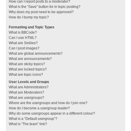
How can I report posts to a moderator?
What is the “Save” button for in topic posting?
Why does my post need to be approved?
How do I bump my topic?
Formatting and Topic Types
What is BBCode?
Can I use HTML?
What are Smilies?
Can I post images?
What are global announcements?
What are announcements?
What are sticky topics?
What are locked topics?
What are topic icons?
User Levels and Groups
What are Administrators?
What are Moderators?
What are usergroups?
Where are the usergroups and how do I join one?
How do I become a usergroup leader?
Why do some usergroups appear in a different colour?
What is a “Default usergroup”?
What is “The team” link?