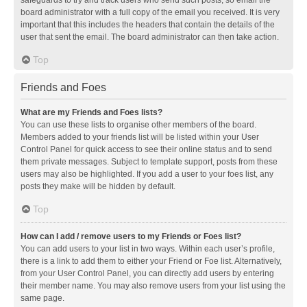
safeguards to try and track users who send such posts, so email the
board administrator with a full copy of the email you received. It is very
important that this includes the headers that contain the details of the
user that sent the email. The board administrator can then take action.
Top
Friends and Foes
What are my Friends and Foes lists?
You can use these lists to organise other members of the board.
Members added to your friends list will be listed within your User
Control Panel for quick access to see their online status and to send
them private messages. Subject to template support, posts from these
users may also be highlighted. If you add a user to your foes list, any
posts they make will be hidden by default.
Top
How can I add / remove users to my Friends or Foes list?
You can add users to your list in two ways. Within each user’s profile,
there is a link to add them to either your Friend or Foe list. Alternatively,
from your User Control Panel, you can directly add users by entering
their member name. You may also remove users from your list using the
same page.