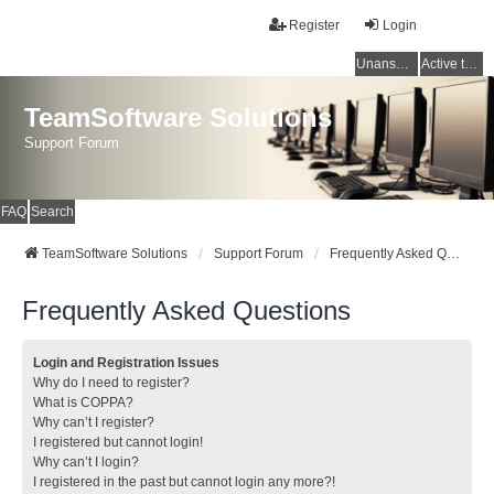
Register
Login
Unanswered topics
Active topics
TeamSoftware Solutions
Support Forum
FAQ
Search
TeamSoftware Solutions
Support Forum
Frequently Asked Questions
Frequently Asked Questions
Login and Registration Issues
Why do I need to register?
What is COPPA?
Why can’t I register?
I registered but cannot login!
Why can’t I login?
I registered in the past but cannot login any more?!