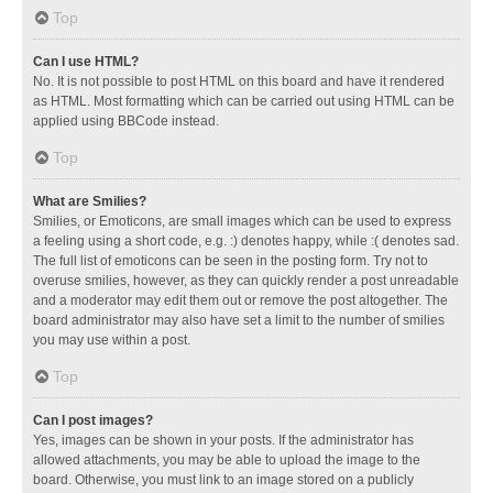
Top
Can I use HTML?
No. It is not possible to post HTML on this board and have it rendered
as HTML. Most formatting which can be carried out using HTML can be
applied using BBCode instead.
Top
What are Smilies?
Smilies, or Emoticons, are small images which can be used to express
a feeling using a short code, e.g. :) denotes happy, while :( denotes sad.
The full list of emoticons can be seen in the posting form. Try not to
overuse smilies, however, as they can quickly render a post unreadable
and a moderator may edit them out or remove the post altogether. The
board administrator may also have set a limit to the number of smilies
you may use within a post.
Top
Can I post images?
Yes, images can be shown in your posts. If the administrator has
allowed attachments, you may be able to upload the image to the
board. Otherwise, you must link to an image stored on a publicly