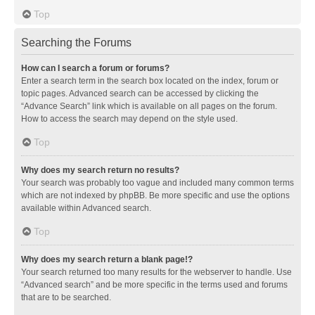
Top
Searching the Forums
How can I search a forum or forums?
Enter a search term in the search box located on the index, forum or
topic pages. Advanced search can be accessed by clicking the
“Advance Search” link which is available on all pages on the forum.
How to access the search may depend on the style used.
Top
Why does my search return no results?
Your search was probably too vague and included many common terms
which are not indexed by phpBB. Be more specific and use the options
available within Advanced search.
Top
Why does my search return a blank page!?
Your search returned too many results for the webserver to handle. Use
“Advanced search” and be more specific in the terms used and forums
that are to be searched.