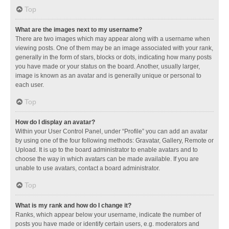
Top
What are the images next to my username?
There are two images which may appear along with a username when
viewing posts. One of them may be an image associated with your rank,
generally in the form of stars, blocks or dots, indicating how many posts
you have made or your status on the board. Another, usually larger,
image is known as an avatar and is generally unique or personal to
each user.
Top
How do I display an avatar?
Within your User Control Panel, under “Profile” you can add an avatar
by using one of the four following methods: Gravatar, Gallery, Remote or
Upload. It is up to the board administrator to enable avatars and to
choose the way in which avatars can be made available. If you are
unable to use avatars, contact a board administrator.
Top
What is my rank and how do I change it?
Ranks, which appear below your username, indicate the number of
posts you have made or identify certain users, e.g. moderators and