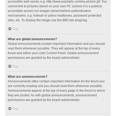
accessible web server, e.g. http://www.example.com/my-picture.gif. You
cannot link to pictures stored on your own PC (unless it is a publicly
accessible server) nor images stored behind authentication
mechanisms, e.g. hotmail or yahoo mailboxes, password protected
sites, etc. To display the image use the BBCode [img] tag.
Top
What are global announcements?
Global announcements contain important information and you should
read them whenever possible. They will appear at the top of every
forum and within your User Control Panel. Global announcement
permissions are granted by the board administrator.
Top
What are announcements?
Announcements often contain important information for the forum you
are currently reading and you should read them whenever possible.
Announcements appear at the top of every page in the forum to which
they are posted. As with global announcements, announcement
permissions are granted by the board administrator.
Top