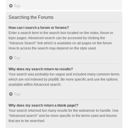
Top
Searching the Forums
How can I search a forum or forums?
Enter a search term in the search box located on the index, forum or
topic pages. Advanced search can be accessed by clicking the
“Advance Search” link which is available on all pages on the forum.
How to access the search may depend on the style used.
Top
Why does my search return no results?
Your search was probably too vague and included many common terms
which are not indexed by phpBB. Be more specific and use the options
available within Advanced search.
Top
Why does my search return a blank page!?
Your search returned too many results for the webserver to handle. Use
“Advanced search” and be more specific in the terms used and forums
that are to be searched.