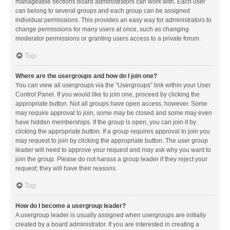
manageable sections board administrators can work with. Each user
can belong to several groups and each group can be assigned
individual permissions. This provides an easy way for administrators to
change permissions for many users at once, such as changing
moderator permissions or granting users access to a private forum.
Top
Where are the usergroups and how do I join one?
You can view all usergroups via the “Usergroups” link within your User
Control Panel. If you would like to join one, proceed by clicking the
appropriate button. Not all groups have open access, however. Some
may require approval to join, some may be closed and some may even
have hidden memberships. If the group is open, you can join it by
clicking the appropriate button. If a group requires approval to join you
may request to join by clicking the appropriate button. The user group
leader will need to approve your request and may ask why you want to
join the group. Please do not harass a group leader if they reject your
request; they will have their reasons.
Top
How do I become a usergroup leader?
A usergroup leader is usually assigned when usergroups are initially
created by a board administrator. If you are interested in creating a