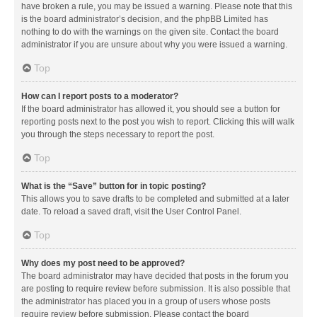
have broken a rule, you may be issued a warning. Please note that this
is the board administrator’s decision, and the phpBB Limited has
nothing to do with the warnings on the given site. Contact the board
administrator if you are unsure about why you were issued a warning.
Top
How can I report posts to a moderator?
If the board administrator has allowed it, you should see a button for
reporting posts next to the post you wish to report. Clicking this will walk
you through the steps necessary to report the post.
Top
What is the “Save” button for in topic posting?
This allows you to save drafts to be completed and submitted at a later
date. To reload a saved draft, visit the User Control Panel.
Top
Why does my post need to be approved?
The board administrator may have decided that posts in the forum you
are posting to require review before submission. It is also possible that
the administrator has placed you in a group of users whose posts
require review before submission. Please contact the board