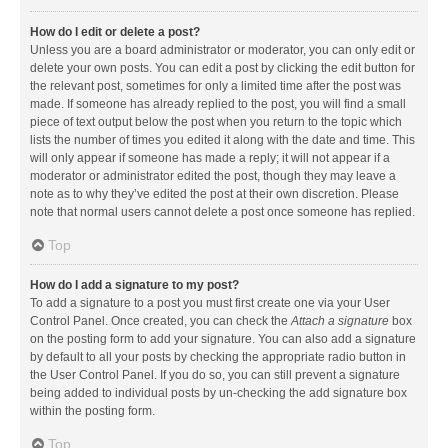
How do I edit or delete a post?
Unless you are a board administrator or moderator, you can only edit or
delete your own posts. You can edit a post by clicking the edit button for
the relevant post, sometimes for only a limited time after the post was
made. If someone has already replied to the post, you will find a small
piece of text output below the post when you return to the topic which
lists the number of times you edited it along with the date and time. This
will only appear if someone has made a reply; it will not appear if a
moderator or administrator edited the post, though they may leave a
note as to why they’ve edited the post at their own discretion. Please
note that normal users cannot delete a post once someone has replied.
Top
How do I add a signature to my post?
To add a signature to a post you must first create one via your User
Control Panel. Once created, you can check the
Attach a signature
box
on the posting form to add your signature. You can also add a signature
by default to all your posts by checking the appropriate radio button in
the User Control Panel. If you do so, you can still prevent a signature
being added to individual posts by un-checking the add signature box
within the posting form.
Top