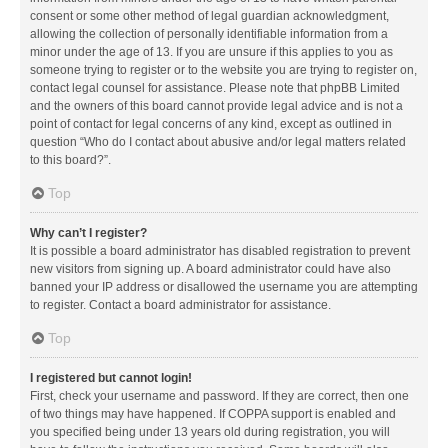
consent or some other method of legal guardian acknowledgment,
allowing the collection of personally identifiable information from a
minor under the age of 13. If you are unsure if this applies to you as
someone trying to register or to the website you are trying to register on,
contact legal counsel for assistance. Please note that phpBB Limited
and the owners of this board cannot provide legal advice and is not a
point of contact for legal concerns of any kind, except as outlined in
question “Who do I contact about abusive and/or legal matters related
to this board?”.
Top
Why can’t I register?
It is possible a board administrator has disabled registration to prevent
new visitors from signing up. A board administrator could have also
banned your IP address or disallowed the username you are attempting
to register. Contact a board administrator for assistance.
Top
I registered but cannot login!
First, check your username and password. If they are correct, then one
of two things may have happened. If COPPA support is enabled and
you specified being under 13 years old during registration, you will