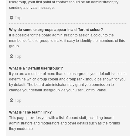
usergroup, your first point of contact should be an administrator; try
sending a private message.
Top
Why do some usergroups appear in a different colour?
It is possible for the board administrator to assign a colour to the
members of a usergroup to make it easy to identify the members of this
group.
Top
What is a “Default usergroup”?
If you are a member of more than one usergroup, your default is used to
determine which group colour and group rank should be shown for you
by default. The board administrator may grant you permission to
change your default usergroup via your User Control Panel.
Top
What is “The team” link?
This page provides you with a list of board staff, including board
administrators and moderators and other details such as the forums
they moderate.