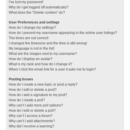
I’ve lost my password!
Why do I get logged off automatically?
What does the “Delete cookies” do?
User Preferences and settings
How do I change my settings?
How do I prevent my username appearing in the online user listings?
The times are not correct!
I changed the timezone and the time is still wrong!
My language is not in the list!
What are the images next to my username?
How do I display an avatar?
What is my rank and how do I change it?
When I click the email link for a user it asks me to login?
Posting Issues
How do I create a new topic or post a reply?
How do I edit or delete a post?
How do I add a signature to my post?
How do I create a poll?
Why can’t I add more poll options?
How do I edit or delete a poll?
Why can’t I access a forum?
Why can’t I add attachments?
Why did I receive a warning?