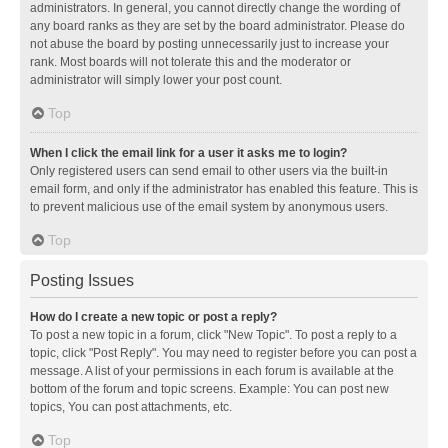
administrators. In general, you cannot directly change the wording of
any board ranks as they are set by the board administrator. Please do
not abuse the board by posting unnecessarily just to increase your
rank. Most boards will not tolerate this and the moderator or
administrator will simply lower your post count.
Top
When I click the email link for a user it asks me to login?
Only registered users can send email to other users via the built-in
email form, and only if the administrator has enabled this feature. This is
to prevent malicious use of the email system by anonymous users.
Top
Posting Issues
How do I create a new topic or post a reply?
To post a new topic in a forum, click "New Topic". To post a reply to a
topic, click "Post Reply". You may need to register before you can post a
message. A list of your permissions in each forum is available at the
bottom of the forum and topic screens. Example: You can post new
topics, You can post attachments, etc.
Top