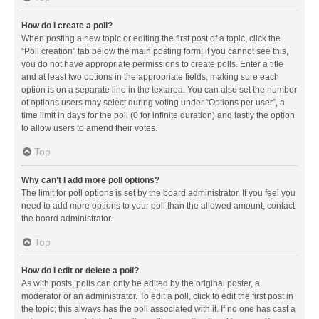
How do I create a poll?
When posting a new topic or editing the first post of a topic, click the
“Poll creation” tab below the main posting form; if you cannot see this,
you do not have appropriate permissions to create polls. Enter a title
and at least two options in the appropriate fields, making sure each
option is on a separate line in the textarea. You can also set the number
of options users may select during voting under “Options per user”, a
time limit in days for the poll (0 for infinite duration) and lastly the option
to allow users to amend their votes.
Top
Why can’t I add more poll options?
The limit for poll options is set by the board administrator. If you feel you
need to add more options to your poll than the allowed amount, contact
the board administrator.
Top
How do I edit or delete a poll?
As with posts, polls can only be edited by the original poster, a
moderator or an administrator. To edit a poll, click to edit the first post in
the topic; this always has the poll associated with it. If no one has cast a