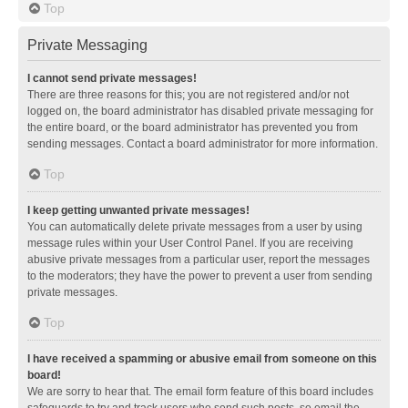
Top
Private Messaging
I cannot send private messages!
There are three reasons for this; you are not registered and/or not
logged on, the board administrator has disabled private messaging for
the entire board, or the board administrator has prevented you from
sending messages. Contact a board administrator for more information.
Top
I keep getting unwanted private messages!
You can automatically delete private messages from a user by using
message rules within your User Control Panel. If you are receiving
abusive private messages from a particular user, report the messages
to the moderators; they have the power to prevent a user from sending
private messages.
Top
I have received a spamming or abusive email from someone on this
board!
We are sorry to hear that. The email form feature of this board includes