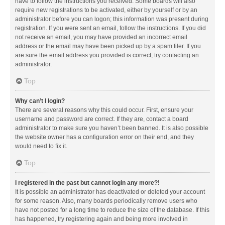
have to follow the instructions you received. Some boards will also
require new registrations to be activated, either by yourself or by an
administrator before you can logon; this information was present during
registration. If you were sent an email, follow the instructions. If you did
not receive an email, you may have provided an incorrect email
address or the email may have been picked up by a spam filer. If you
are sure the email address you provided is correct, try contacting an
administrator.
Top
Why can’t I login?
There are several reasons why this could occur. First, ensure your
username and password are correct. If they are, contact a board
administrator to make sure you haven’t been banned. It is also possible
the website owner has a configuration error on their end, and they
would need to fix it.
Top
I registered in the past but cannot login any more?!
It is possible an administrator has deactivated or deleted your account
for some reason. Also, many boards periodically remove users who
have not posted for a long time to reduce the size of the database. If this
has happened, try registering again and being more involved in