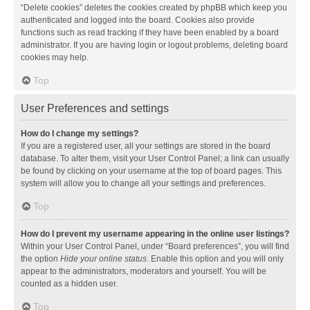
“Delete cookies” deletes the cookies created by phpBB which keep you
authenticated and logged into the board. Cookies also provide
functions such as read tracking if they have been enabled by a board
administrator. If you are having login or logout problems, deleting board
cookies may help.
Top
User Preferences and settings
How do I change my settings?
If you are a registered user, all your settings are stored in the board
database. To alter them, visit your User Control Panel; a link can usually
be found by clicking on your username at the top of board pages. This
system will allow you to change all your settings and preferences.
Top
How do I prevent my username appearing in the online user listings?
Within your User Control Panel, under “Board preferences”, you will find
the option
Hide your online status
. Enable this option and you will only
appear to the administrators, moderators and yourself. You will be
counted as a hidden user.
Top