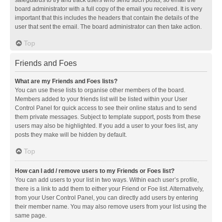
safeguards to try and track users who send such posts, so email the
board administrator with a full copy of the email you received. It is very
important that this includes the headers that contain the details of the
user that sent the email. The board administrator can then take action.
Top
Friends and Foes
What are my Friends and Foes lists?
You can use these lists to organise other members of the board.
Members added to your friends list will be listed within your User
Control Panel for quick access to see their online status and to send
them private messages. Subject to template support, posts from these
users may also be highlighted. If you add a user to your foes list, any
posts they make will be hidden by default.
Top
How can I add / remove users to my Friends or Foes list?
You can add users to your list in two ways. Within each user’s profile,
there is a link to add them to either your Friend or Foe list. Alternatively,
from your User Control Panel, you can directly add users by entering
their member name. You may also remove users from your list using the
same page.