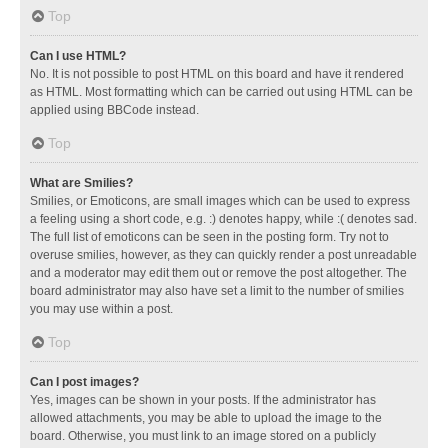
Top
Can I use HTML?
No. It is not possible to post HTML on this board and have it rendered
as HTML. Most formatting which can be carried out using HTML can be
applied using BBCode instead.
Top
What are Smilies?
Smilies, or Emoticons, are small images which can be used to express
a feeling using a short code, e.g. :) denotes happy, while :( denotes sad.
The full list of emoticons can be seen in the posting form. Try not to
overuse smilies, however, as they can quickly render a post unreadable
and a moderator may edit them out or remove the post altogether. The
board administrator may also have set a limit to the number of smilies
you may use within a post.
Top
Can I post images?
Yes, images can be shown in your posts. If the administrator has
allowed attachments, you may be able to upload the image to the
board. Otherwise, you must link to an image stored on a publicly