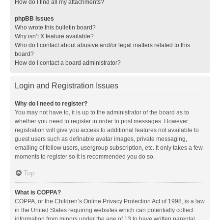
How do I find all my attachments?
phpBB Issues
Who wrote this bulletin board?
Why isn’t X feature available?
Who do I contact about abusive and/or legal matters related to this
board?
How do I contact a board administrator?
Login and Registration Issues
Why do I need to register?
You may not have to, it is up to the administrator of the board as to
whether you need to register in order to post messages. However;
registration will give you access to additional features not available to
guest users such as definable avatar images, private messaging,
emailing of fellow users, usergroup subscription, etc. It only takes a few
moments to register so it is recommended you do so.
Top
What is COPPA?
COPPA, or the Children’s Online Privacy Protection Act of 1998, is a law
in the United States requiring websites which can potentially collect
information from minors under the age of 13 to have written parental