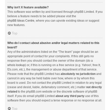
Why isn’t X feature available?
This software was written by and licensed through phpBB Limited. If you
believe a feature needs to be added please visit the
phpBB Ideas Centre
, where you can upvote existing ideas or suggest
new features.
Top
Who do I contact about abusive and/or legal matters related to this
board?
Any of the administrators listed on the “The team” page should be an
appropriate point of contact for your complaints. If this still gets no
response then you should contact the owner of the domain (do a
whois lookup
) or, if this is running on a free service (e.g. Yahoo!, free.fr,
f2s.com, etc.), the management or abuse department of that service.
Please note that the phpBB Limited has
absolutely no jurisdiction
and
cannot in any way be held liable over how, where or by whom this
board is used. Do not contact the phpBB Limited in relation to any legal
(cease and desist, liable, defamatory comment, etc.) matter
not directly
related
to the phpBB.com website or the discrete software of phpBB
itself. If you do email phpBB Limited
about any third party
use of this
software then you should expect a terse response or no response at all.
Top