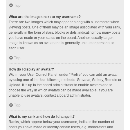
Top
What are the images next to my username?
There are two images which may appear along with a username when
viewing posts. One of them may be an image associated with your rank,
generally in the form of stars, blocks or dots, indicating how many posts
you have made or your status on the board. Another, usually larger,
image is known as an avatar and is generally unique or personal to
each user.
Top
How do I display an avatar?
Within your User Control Panel, under “Profile” you can add an avatar
by using one of the four following methods: Gravatar, Gallery, Remote or
Upload. It is up to the board administrator to enable avatars and to
choose the way in which avatars can be made available. If you are
unable to use avatars, contact a board administrator.
Top
What is my rank and how do I change it?
Ranks, which appear below your username, indicate the number of
posts you have made or identify certain users, e.g. moderators and