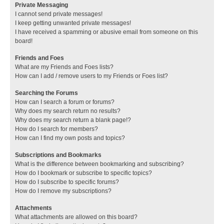
Private Messaging
I cannot send private messages!
I keep getting unwanted private messages!
I have received a spamming or abusive email from someone on this
board!
Friends and Foes
What are my Friends and Foes lists?
How can I add / remove users to my Friends or Foes list?
Searching the Forums
How can I search a forum or forums?
Why does my search return no results?
Why does my search return a blank page!?
How do I search for members?
How can I find my own posts and topics?
Subscriptions and Bookmarks
What is the difference between bookmarking and subscribing?
How do I bookmark or subscribe to specific topics?
How do I subscribe to specific forums?
How do I remove my subscriptions?
Attachments
What attachments are allowed on this board?