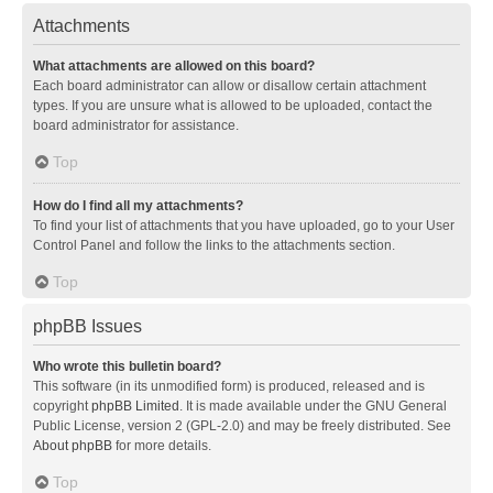
Attachments
What attachments are allowed on this board?
Each board administrator can allow or disallow certain attachment
types. If you are unsure what is allowed to be uploaded, contact the
board administrator for assistance.
Top
How do I find all my attachments?
To find your list of attachments that you have uploaded, go to your User
Control Panel and follow the links to the attachments section.
Top
phpBB Issues
Who wrote this bulletin board?
This software (in its unmodified form) is produced, released and is
copyright
phpBB Limited
. It is made available under the GNU General
Public License, version 2 (GPL-2.0) and may be freely distributed. See
About phpBB
for more details.
Top