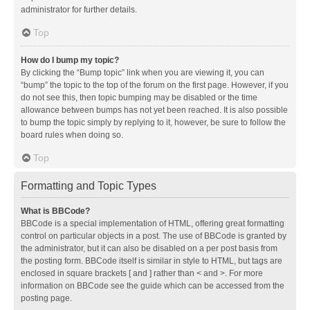
administrator for further details.
Top
How do I bump my topic?
By clicking the “Bump topic” link when you are viewing it, you can
“bump” the topic to the top of the forum on the first page. However, if you
do not see this, then topic bumping may be disabled or the time
allowance between bumps has not yet been reached. It is also possible
to bump the topic simply by replying to it, however, be sure to follow the
board rules when doing so.
Top
Formatting and Topic Types
What is BBCode?
BBCode is a special implementation of HTML, offering great formatting
control on particular objects in a post. The use of BBCode is granted by
the administrator, but it can also be disabled on a per post basis from
the posting form. BBCode itself is similar in style to HTML, but tags are
enclosed in square brackets [ and ] rather than < and >. For more
information on BBCode see the guide which can be accessed from the
posting page.