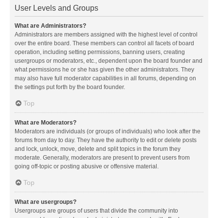
User Levels and Groups
What are Administrators?
Administrators are members assigned with the highest level of control
over the entire board. These members can control all facets of board
operation, including setting permissions, banning users, creating
usergroups or moderators, etc., dependent upon the board founder and
what permissions he or she has given the other administrators. They
may also have full moderator capabilities in all forums, depending on
the settings put forth by the board founder.
Top
What are Moderators?
Moderators are individuals (or groups of individuals) who look after the
forums from day to day. They have the authority to edit or delete posts
and lock, unlock, move, delete and split topics in the forum they
moderate. Generally, moderators are present to prevent users from
going off-topic or posting abusive or offensive material.
Top
What are usergroups?
Usergroups are groups of users that divide the community into