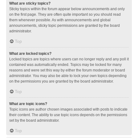
What are sticky topics?
Sticky topics within the forum appear below announcements and only
on the first page. They are often quite important so you should read
them whenever possible. As with announcements and global
announcements, sticky topic permissions are granted by the board
administrator.
Top
What are locked topics?
Locked topics are topics where users can no longer reply and any poll it
contained was automatically ended. Topics may be locked for many
reasons and were set this way by either the forum moderator or board
administrator. You may also be able to lock your own topics depending
on the permissions you are granted by the board administrator.
Top
What are topic icons?
Topic icons are author chosen images associated with posts to indicate
their content. The ability to use topic icons depends on the permissions
set by the board administrator.
Top