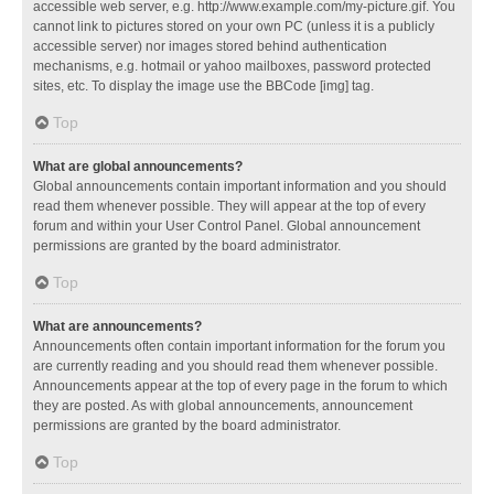
accessible web server, e.g. http://www.example.com/my-picture.gif. You
cannot link to pictures stored on your own PC (unless it is a publicly
accessible server) nor images stored behind authentication
mechanisms, e.g. hotmail or yahoo mailboxes, password protected
sites, etc. To display the image use the BBCode [img] tag.
Top
What are global announcements?
Global announcements contain important information and you should
read them whenever possible. They will appear at the top of every
forum and within your User Control Panel. Global announcement
permissions are granted by the board administrator.
Top
What are announcements?
Announcements often contain important information for the forum you
are currently reading and you should read them whenever possible.
Announcements appear at the top of every page in the forum to which
they are posted. As with global announcements, announcement
permissions are granted by the board administrator.
Top