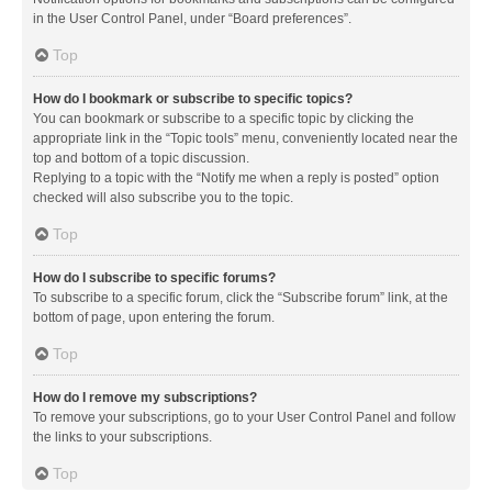
in the User Control Panel, under “Board preferences”.
Top
How do I bookmark or subscribe to specific topics?
You can bookmark or subscribe to a specific topic by clicking the
appropriate link in the “Topic tools” menu, conveniently located near the
top and bottom of a topic discussion.
Replying to a topic with the “Notify me when a reply is posted” option
checked will also subscribe you to the topic.
Top
How do I subscribe to specific forums?
To subscribe to a specific forum, click the “Subscribe forum” link, at the
bottom of page, upon entering the forum.
Top
How do I remove my subscriptions?
To remove your subscriptions, go to your User Control Panel and follow
the links to your subscriptions.
Top