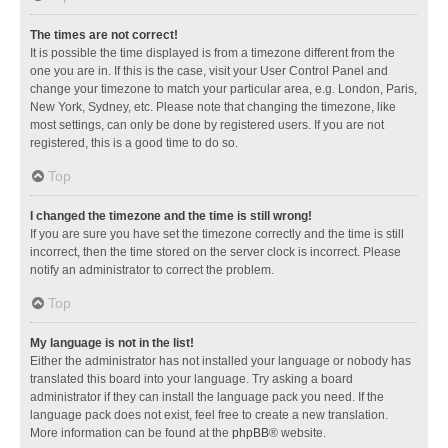
The times are not correct!
It is possible the time displayed is from a timezone different from the
one you are in. If this is the case, visit your User Control Panel and
change your timezone to match your particular area, e.g. London, Paris,
New York, Sydney, etc. Please note that changing the timezone, like
most settings, can only be done by registered users. If you are not
registered, this is a good time to do so.
Top
I changed the timezone and the time is still wrong!
If you are sure you have set the timezone correctly and the time is still
incorrect, then the time stored on the server clock is incorrect. Please
notify an administrator to correct the problem.
Top
My language is not in the list!
Either the administrator has not installed your language or nobody has
translated this board into your language. Try asking a board
administrator if they can install the language pack you need. If the
language pack does not exist, feel free to create a new translation.
More information can be found at the
phpBB
® website.