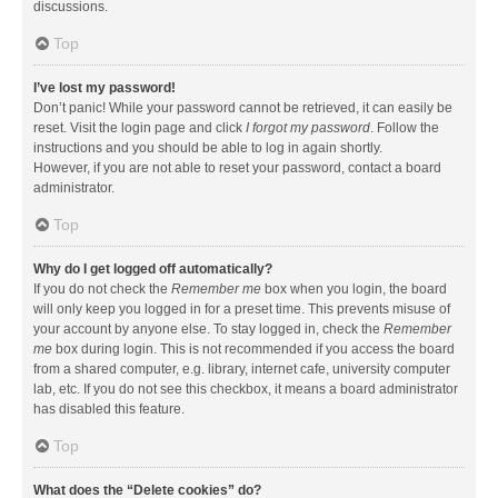
discussions.
Top
I’ve lost my password!
Don’t panic! While your password cannot be retrieved, it can easily be
reset. Visit the login page and click
I forgot my password
. Follow the
instructions and you should be able to log in again shortly.
However, if you are not able to reset your password, contact a board
administrator.
Top
Why do I get logged off automatically?
If you do not check the
Remember me
box when you login, the board
will only keep you logged in for a preset time. This prevents misuse of
your account by anyone else. To stay logged in, check the
Remember
me
box during login. This is not recommended if you access the board
from a shared computer, e.g. library, internet cafe, university computer
lab, etc. If you do not see this checkbox, it means a board administrator
has disabled this feature.
Top
What does the “Delete cookies” do?