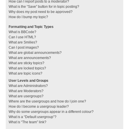
How can I report posts to a moderator?
What is the “Save” button for in topic posting?
Why does my post need to be approved?
How do I bump my topic?
Formatting and Topic Types
What is BBCode?
Can I use HTML?
What are Smilies?
Can I post images?
What are global announcements?
What are announcements?
What are sticky topics?
What are locked topics?
What are topic icons?
User Levels and Groups
What are Administrators?
What are Moderators?
What are usergroups?
Where are the usergroups and how do I join one?
How do I become a usergroup leader?
Why do some usergroups appear in a different colour?
What is a “Default usergroup”?
What is “The team” link?