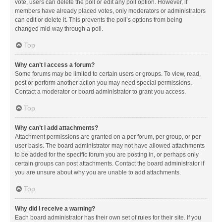
vote, users can delete the poll or edit any poll option. However, if
members have already placed votes, only moderators or administrators
can edit or delete it. This prevents the poll’s options from being
changed mid-way through a poll.
Top
Why can’t I access a forum?
Some forums may be limited to certain users or groups. To view, read,
post or perform another action you may need special permissions.
Contact a moderator or board administrator to grant you access.
Top
Why can’t I add attachments?
Attachment permissions are granted on a per forum, per group, or per
user basis. The board administrator may not have allowed attachments
to be added for the specific forum you are posting in, or perhaps only
certain groups can post attachments. Contact the board administrator if
you are unsure about why you are unable to add attachments.
Top
Why did I receive a warning?
Each board administrator has their own set of rules for their site. If you