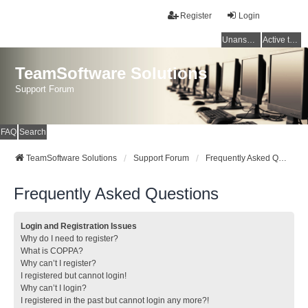
Register
Login
Unanswered topics
Active topics
TeamSoftware Solutions
Support Forum
FAQ
Search
TeamSoftware Solutions
Support Forum
Frequently Asked Questions
Frequently Asked Questions
Login and Registration Issues
Why do I need to register?
What is COPPA?
Why can’t I register?
I registered but cannot login!
Why can’t I login?
I registered in the past but cannot login any more?!