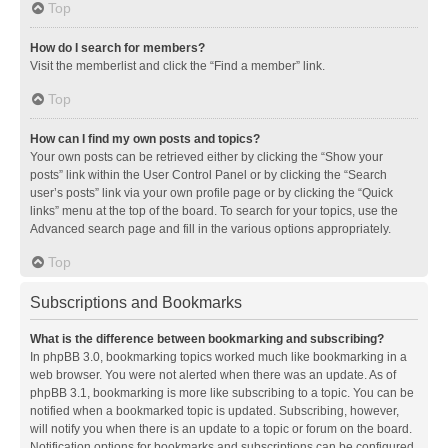
Top
How do I search for members?
Visit the memberlist and click the “Find a member” link.
Top
How can I find my own posts and topics?
Your own posts can be retrieved either by clicking the “Show your
posts” link within the User Control Panel or by clicking the “Search
user’s posts” link via your own profile page or by clicking the “Quick
links” menu at the top of the board. To search for your topics, use the
Advanced search page and fill in the various options appropriately.
Top
Subscriptions and Bookmarks
What is the difference between bookmarking and subscribing?
In phpBB 3.0, bookmarking topics worked much like bookmarking in a
web browser. You were not alerted when there was an update. As of
phpBB 3.1, bookmarking is more like subscribing to a topic. You can be
notified when a bookmarked topic is updated. Subscribing, however,
will notify you when there is an update to a topic or forum on the board.
Notification options for bookmarks and subscriptions can be configured