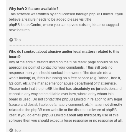
Why isn’t X feature available?
This software was written by and licensed through phpBB Limited. If you
believe a feature needs to be added please visit the
phpBB Ideas Centre
, where you can upvote existing ideas or suggest
new features.
Top
Who do I contact about abusive and/or legal matters related to this
board?
Any of the administrators listed on the “The team” page should be an
appropriate point of contact for your complaints. If this still gets no
response then you should contact the owner of the domain (do a
whois lookup
) or, if this is running on a free service (e.g. Yahoo!, free.fr,
f2s.com, etc.), the management or abuse department of that service.
Please note that the phpBB Limited has
absolutely no jurisdiction
and
cannot in any way be held liable over how, where or by whom this
board is used. Do not contact the phpBB Limited in relation to any legal
(cease and desist, liable, defamatory comment, etc.) matter
not directly
related
to the phpBB.com website or the discrete software of phpBB
itself. If you do email phpBB Limited
about any third party
use of this
software then you should expect a terse response or no response at all.
Top