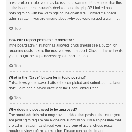
have broken a rule, you may be issued a warning. Please note that this
is the board administrator’s decision, and the phpBB Limited has
nothing to do with the warnings on the given site. Contact the board
administrator if you are unsure about why you were issued a warning.
Top
How can I report posts to a moderator?
If the board administrator has allowed it, you should see a button for
reporting posts next to the post you wish to report. Clicking this will walk
you through the steps necessary to report the post.
Top
What is the “Save” button for in topic posting?
This allows you to save drafts to be completed and submitted at a later
date. To reload a saved draft, visit the User Control Panel.
Top
Why does my post need to be approved?
The board administrator may have decided that posts in the forum you
are posting to require review before submission. It is also possible that
the administrator has placed you in a group of users whose posts
require review before submission. Please contact the board