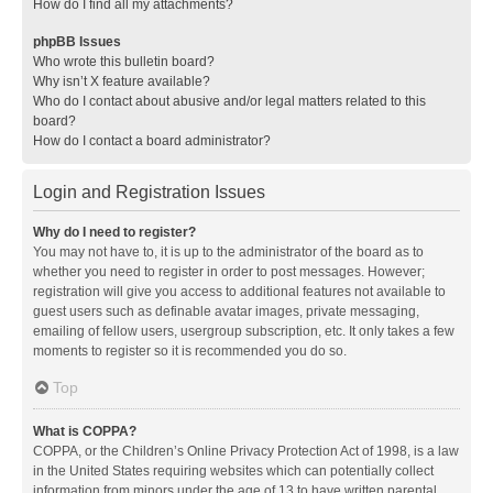
How do I find all my attachments?
phpBB Issues
Who wrote this bulletin board?
Why isn’t X feature available?
Who do I contact about abusive and/or legal matters related to this
board?
How do I contact a board administrator?
Login and Registration Issues
Why do I need to register?
You may not have to, it is up to the administrator of the board as to
whether you need to register in order to post messages. However;
registration will give you access to additional features not available to
guest users such as definable avatar images, private messaging,
emailing of fellow users, usergroup subscription, etc. It only takes a few
moments to register so it is recommended you do so.
Top
What is COPPA?
COPPA, or the Children’s Online Privacy Protection Act of 1998, is a law
in the United States requiring websites which can potentially collect
information from minors under the age of 13 to have written parental