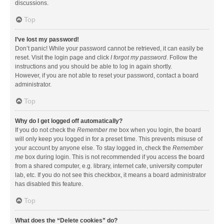
discussions.
Top
I’ve lost my password!
Don’t panic! While your password cannot be retrieved, it can easily be
reset. Visit the login page and click
I forgot my password
. Follow the
instructions and you should be able to log in again shortly.
However, if you are not able to reset your password, contact a board
administrator.
Top
Why do I get logged off automatically?
If you do not check the
Remember me
box when you login, the board
will only keep you logged in for a preset time. This prevents misuse of
your account by anyone else. To stay logged in, check the
Remember
me
box during login. This is not recommended if you access the board
from a shared computer, e.g. library, internet cafe, university computer
lab, etc. If you do not see this checkbox, it means a board administrator
has disabled this feature.
Top
What does the “Delete cookies” do?