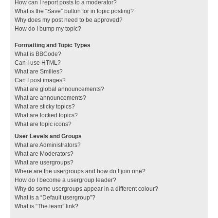
How can I report posts to a moderator?
What is the “Save” button for in topic posting?
Why does my post need to be approved?
How do I bump my topic?
Formatting and Topic Types
What is BBCode?
Can I use HTML?
What are Smilies?
Can I post images?
What are global announcements?
What are announcements?
What are sticky topics?
What are locked topics?
What are topic icons?
User Levels and Groups
What are Administrators?
What are Moderators?
What are usergroups?
Where are the usergroups and how do I join one?
How do I become a usergroup leader?
Why do some usergroups appear in a different colour?
What is a “Default usergroup”?
What is “The team” link?