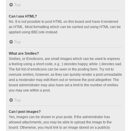
Top
Can I use HTML?
No. It is not possible to post HTML on this board and have it rendered
as HTML. Most formatting which can be carried out using HTML can be
applied using BBCode instead.
Top
What are Smilies?
Smilies, or Emoticons, are small images which can be used to express
a feeling using a short code, e.g. :) denotes happy, while :( denotes sad.
The full list of emoticons can be seen in the posting form. Try not to
overuse smilies, however, as they can quickly render a post unreadable
and a moderator may edit them out or remove the post altogether. The
board administrator may also have set a limit to the number of smilies
you may use within a post.
Top
Can I post images?
Yes, images can be shown in your posts. If the administrator has
allowed attachments, you may be able to upload the image to the
board. Otherwise, you must link to an image stored on a publicly