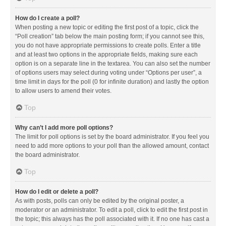
How do I create a poll?
When posting a new topic or editing the first post of a topic, click the
“Poll creation” tab below the main posting form; if you cannot see this,
you do not have appropriate permissions to create polls. Enter a title
and at least two options in the appropriate fields, making sure each
option is on a separate line in the textarea. You can also set the number
of options users may select during voting under “Options per user”, a
time limit in days for the poll (0 for infinite duration) and lastly the option
to allow users to amend their votes.
Top
Why can’t I add more poll options?
The limit for poll options is set by the board administrator. If you feel you
need to add more options to your poll than the allowed amount, contact
the board administrator.
Top
How do I edit or delete a poll?
As with posts, polls can only be edited by the original poster, a
moderator or an administrator. To edit a poll, click to edit the first post in
the topic; this always has the poll associated with it. If no one has cast a