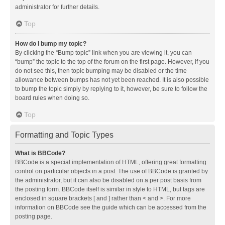
administrator for further details.
Top
How do I bump my topic?
By clicking the “Bump topic” link when you are viewing it, you can
“bump” the topic to the top of the forum on the first page. However, if you
do not see this, then topic bumping may be disabled or the time
allowance between bumps has not yet been reached. It is also possible
to bump the topic simply by replying to it, however, be sure to follow the
board rules when doing so.
Top
Formatting and Topic Types
What is BBCode?
BBCode is a special implementation of HTML, offering great formatting
control on particular objects in a post. The use of BBCode is granted by
the administrator, but it can also be disabled on a per post basis from
the posting form. BBCode itself is similar in style to HTML, but tags are
enclosed in square brackets [ and ] rather than < and >. For more
information on BBCode see the guide which can be accessed from the
posting page.