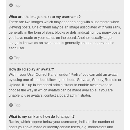
Top
What are the images next to my username?
There are two images which may appear along with a username when
viewing posts. One of them may be an image associated with your rank,
generally in the form of stars, blocks or dots, indicating how many posts
you have made or your status on the board. Another, usually larger,
image is known as an avatar and is generally unique or personal to
each user.
Top
How do I display an avatar?
Within your User Control Panel, under “Profile” you can add an avatar
by using one of the four following methods: Gravatar, Gallery, Remote or
Upload. It is up to the board administrator to enable avatars and to
choose the way in which avatars can be made available. If you are
unable to use avatars, contact a board administrator.
Top
What is my rank and how do I change it?
Ranks, which appear below your username, indicate the number of
posts you have made or identify certain users, e.g. moderators and