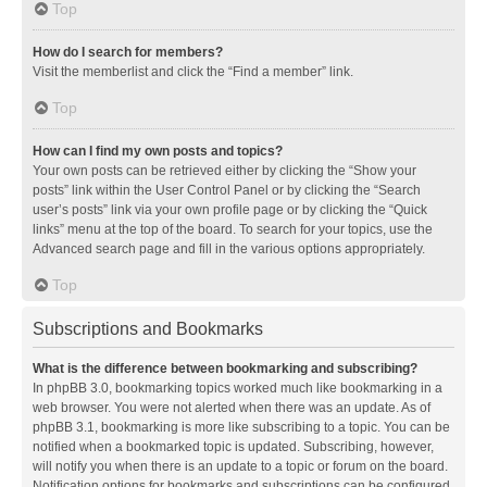
Top
How do I search for members?
Visit the memberlist and click the “Find a member” link.
Top
How can I find my own posts and topics?
Your own posts can be retrieved either by clicking the “Show your
posts” link within the User Control Panel or by clicking the “Search
user’s posts” link via your own profile page or by clicking the “Quick
links” menu at the top of the board. To search for your topics, use the
Advanced search page and fill in the various options appropriately.
Top
Subscriptions and Bookmarks
What is the difference between bookmarking and subscribing?
In phpBB 3.0, bookmarking topics worked much like bookmarking in a
web browser. You were not alerted when there was an update. As of
phpBB 3.1, bookmarking is more like subscribing to a topic. You can be
notified when a bookmarked topic is updated. Subscribing, however,
will notify you when there is an update to a topic or forum on the board.
Notification options for bookmarks and subscriptions can be configured