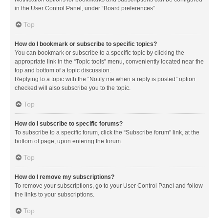
in the User Control Panel, under “Board preferences”.
Top
How do I bookmark or subscribe to specific topics?
You can bookmark or subscribe to a specific topic by clicking the
appropriate link in the “Topic tools” menu, conveniently located near the
top and bottom of a topic discussion.
Replying to a topic with the “Notify me when a reply is posted” option
checked will also subscribe you to the topic.
Top
How do I subscribe to specific forums?
To subscribe to a specific forum, click the “Subscribe forum” link, at the
bottom of page, upon entering the forum.
Top
How do I remove my subscriptions?
To remove your subscriptions, go to your User Control Panel and follow
the links to your subscriptions.
Top