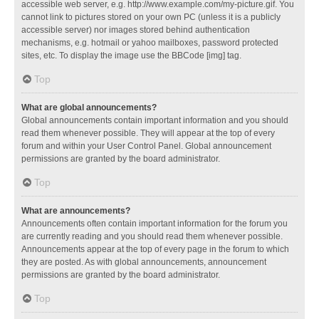
accessible web server, e.g. http://www.example.com/my-picture.gif. You
cannot link to pictures stored on your own PC (unless it is a publicly
accessible server) nor images stored behind authentication
mechanisms, e.g. hotmail or yahoo mailboxes, password protected
sites, etc. To display the image use the BBCode [img] tag.
Top
What are global announcements?
Global announcements contain important information and you should
read them whenever possible. They will appear at the top of every
forum and within your User Control Panel. Global announcement
permissions are granted by the board administrator.
Top
What are announcements?
Announcements often contain important information for the forum you
are currently reading and you should read them whenever possible.
Announcements appear at the top of every page in the forum to which
they are posted. As with global announcements, announcement
permissions are granted by the board administrator.
Top