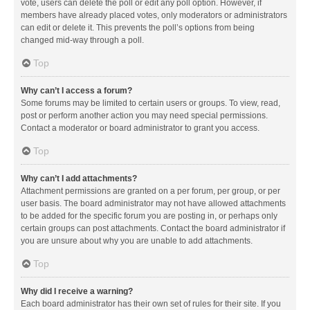
vote, users can delete the poll or edit any poll option. However, if
members have already placed votes, only moderators or administrators
can edit or delete it. This prevents the poll’s options from being
changed mid-way through a poll.
Top
Why can’t I access a forum?
Some forums may be limited to certain users or groups. To view, read,
post or perform another action you may need special permissions.
Contact a moderator or board administrator to grant you access.
Top
Why can’t I add attachments?
Attachment permissions are granted on a per forum, per group, or per
user basis. The board administrator may not have allowed attachments
to be added for the specific forum you are posting in, or perhaps only
certain groups can post attachments. Contact the board administrator if
you are unsure about why you are unable to add attachments.
Top
Why did I receive a warning?
Each board administrator has their own set of rules for their site. If you