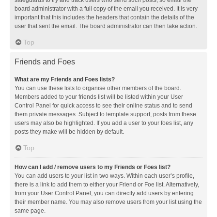
safeguards to try and track users who send such posts, so email the
board administrator with a full copy of the email you received. It is very
important that this includes the headers that contain the details of the
user that sent the email. The board administrator can then take action.
Top
Friends and Foes
What are my Friends and Foes lists?
You can use these lists to organise other members of the board.
Members added to your friends list will be listed within your User
Control Panel for quick access to see their online status and to send
them private messages. Subject to template support, posts from these
users may also be highlighted. If you add a user to your foes list, any
posts they make will be hidden by default.
Top
How can I add / remove users to my Friends or Foes list?
You can add users to your list in two ways. Within each user’s profile,
there is a link to add them to either your Friend or Foe list. Alternatively,
from your User Control Panel, you can directly add users by entering
their member name. You may also remove users from your list using the
same page.