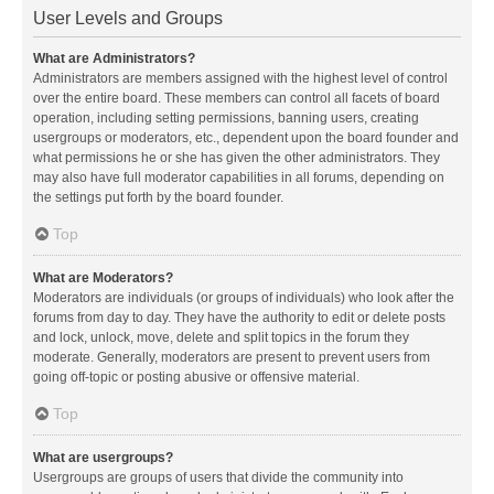
User Levels and Groups
What are Administrators?
Administrators are members assigned with the highest level of control
over the entire board. These members can control all facets of board
operation, including setting permissions, banning users, creating
usergroups or moderators, etc., dependent upon the board founder and
what permissions he or she has given the other administrators. They
may also have full moderator capabilities in all forums, depending on
the settings put forth by the board founder.
Top
What are Moderators?
Moderators are individuals (or groups of individuals) who look after the
forums from day to day. They have the authority to edit or delete posts
and lock, unlock, move, delete and split topics in the forum they
moderate. Generally, moderators are present to prevent users from
going off-topic or posting abusive or offensive material.
Top
What are usergroups?
Usergroups are groups of users that divide the community into