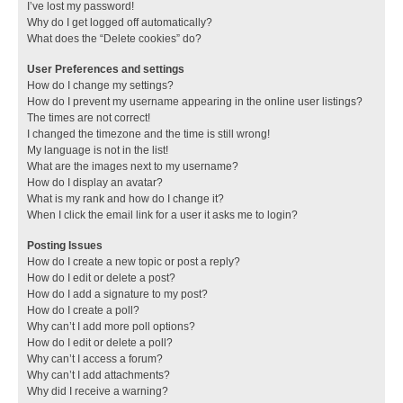
I’ve lost my password!
Why do I get logged off automatically?
What does the “Delete cookies” do?
User Preferences and settings
How do I change my settings?
How do I prevent my username appearing in the online user listings?
The times are not correct!
I changed the timezone and the time is still wrong!
My language is not in the list!
What are the images next to my username?
How do I display an avatar?
What is my rank and how do I change it?
When I click the email link for a user it asks me to login?
Posting Issues
How do I create a new topic or post a reply?
How do I edit or delete a post?
How do I add a signature to my post?
How do I create a poll?
Why can’t I add more poll options?
How do I edit or delete a poll?
Why can’t I access a forum?
Why can’t I add attachments?
Why did I receive a warning?