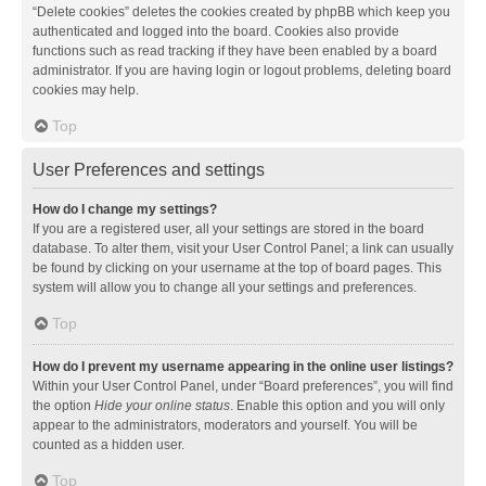
“Delete cookies” deletes the cookies created by phpBB which keep you
authenticated and logged into the board. Cookies also provide
functions such as read tracking if they have been enabled by a board
administrator. If you are having login or logout problems, deleting board
cookies may help.
Top
User Preferences and settings
How do I change my settings?
If you are a registered user, all your settings are stored in the board
database. To alter them, visit your User Control Panel; a link can usually
be found by clicking on your username at the top of board pages. This
system will allow you to change all your settings and preferences.
Top
How do I prevent my username appearing in the online user listings?
Within your User Control Panel, under “Board preferences”, you will find
the option
Hide your online status
. Enable this option and you will only
appear to the administrators, moderators and yourself. You will be
counted as a hidden user.
Top