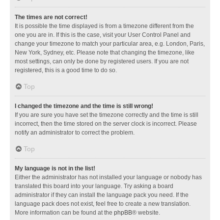
The times are not correct!
It is possible the time displayed is from a timezone different from the
one you are in. If this is the case, visit your User Control Panel and
change your timezone to match your particular area, e.g. London, Paris,
New York, Sydney, etc. Please note that changing the timezone, like
most settings, can only be done by registered users. If you are not
registered, this is a good time to do so.
Top
I changed the timezone and the time is still wrong!
If you are sure you have set the timezone correctly and the time is still
incorrect, then the time stored on the server clock is incorrect. Please
notify an administrator to correct the problem.
Top
My language is not in the list!
Either the administrator has not installed your language or nobody has
translated this board into your language. Try asking a board
administrator if they can install the language pack you need. If the
language pack does not exist, feel free to create a new translation.
More information can be found at the
phpBB
® website.