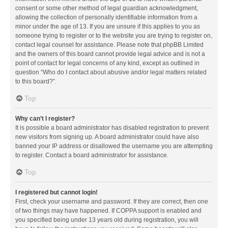
consent or some other method of legal guardian acknowledgment,
allowing the collection of personally identifiable information from a
minor under the age of 13. If you are unsure if this applies to you as
someone trying to register or to the website you are trying to register on,
contact legal counsel for assistance. Please note that phpBB Limited
and the owners of this board cannot provide legal advice and is not a
point of contact for legal concerns of any kind, except as outlined in
question “Who do I contact about abusive and/or legal matters related
to this board?”.
Top
Why can’t I register?
It is possible a board administrator has disabled registration to prevent
new visitors from signing up. A board administrator could have also
banned your IP address or disallowed the username you are attempting
to register. Contact a board administrator for assistance.
Top
I registered but cannot login!
First, check your username and password. If they are correct, then one
of two things may have happened. If COPPA support is enabled and
you specified being under 13 years old during registration, you will