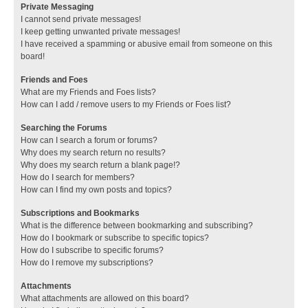
Private Messaging
I cannot send private messages!
I keep getting unwanted private messages!
I have received a spamming or abusive email from someone on this
board!
Friends and Foes
What are my Friends and Foes lists?
How can I add / remove users to my Friends or Foes list?
Searching the Forums
How can I search a forum or forums?
Why does my search return no results?
Why does my search return a blank page!?
How do I search for members?
How can I find my own posts and topics?
Subscriptions and Bookmarks
What is the difference between bookmarking and subscribing?
How do I bookmark or subscribe to specific topics?
How do I subscribe to specific forums?
How do I remove my subscriptions?
Attachments
What attachments are allowed on this board?