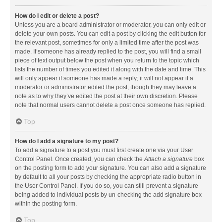
How do I edit or delete a post?
Unless you are a board administrator or moderator, you can only edit or
delete your own posts. You can edit a post by clicking the edit button for
the relevant post, sometimes for only a limited time after the post was
made. If someone has already replied to the post, you will find a small
piece of text output below the post when you return to the topic which
lists the number of times you edited it along with the date and time. This
will only appear if someone has made a reply; it will not appear if a
moderator or administrator edited the post, though they may leave a
note as to why they’ve edited the post at their own discretion. Please
note that normal users cannot delete a post once someone has replied.
Top
How do I add a signature to my post?
To add a signature to a post you must first create one via your User
Control Panel. Once created, you can check the
Attach a signature
box
on the posting form to add your signature. You can also add a signature
by default to all your posts by checking the appropriate radio button in
the User Control Panel. If you do so, you can still prevent a signature
being added to individual posts by un-checking the add signature box
within the posting form.
Top