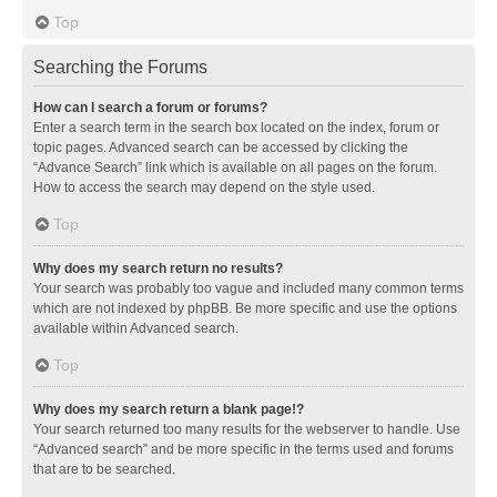
Top
Searching the Forums
How can I search a forum or forums?
Enter a search term in the search box located on the index, forum or
topic pages. Advanced search can be accessed by clicking the
“Advance Search” link which is available on all pages on the forum.
How to access the search may depend on the style used.
Top
Why does my search return no results?
Your search was probably too vague and included many common terms
which are not indexed by phpBB. Be more specific and use the options
available within Advanced search.
Top
Why does my search return a blank page!?
Your search returned too many results for the webserver to handle. Use
“Advanced search” and be more specific in the terms used and forums
that are to be searched.