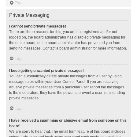
Top
Private Messaging
I cannot send private messages!
There are three reasons for this; you are not registered and/or not
logged on, the board administrator has disabled private messaging for
the entire board, or the board administrator has prevented you from
sending messages. Contact a board administrator for more information.
Top
I keep getting unwanted private messages!
You can automatically delete private messages from a user by using
message rules within your User Control Panel. If you are receiving
abusive private messages from a particular user, report the messages
to the moderators; they have the power to prevent a user from sending
private messages.
Top
I have received a spamming or abusive email from someone on this
board!
We are sorry to hear that. The email form feature of this board includes