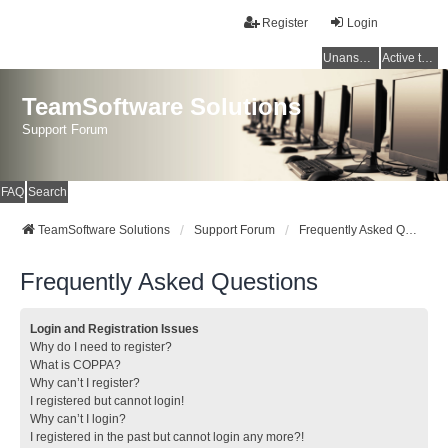
Register
Login
Unanswered topics
Active topics
TeamSoftware Solutions
Support Forum
FAQ
Search
TeamSoftware Solutions
Support Forum
Frequently Asked Questions
Frequently Asked Questions
Login and Registration Issues
Why do I need to register?
What is COPPA?
Why can’t I register?
I registered but cannot login!
Why can’t I login?
I registered in the past but cannot login any more?!