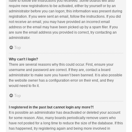
have to follow the instructions you received. Some boards will also
require new registrations to be activated, either by yourself or by an
administrator before you can logon; this information was present during
registration. If you were sent an email, follow the instructions. If you did
not receive an email, you may have provided an incorrect email
address or the email may have been picked up by a spam filer. If you
are sure the email address you provided is correct, try contacting an
administrator.
Top
Why can’t I login?
There are several reasons why this could occur. First, ensure your
username and password are correct. If they are, contact a board
administrator to make sure you haven’t been banned. It is also possible
the website owner has a configuration error on their end, and they
would need to fix it.
Top
I registered in the past but cannot login any more?!
It is possible an administrator has deactivated or deleted your account
for some reason. Also, many boards periodically remove users who
have not posted for a long time to reduce the size of the database. If this
has happened, try registering again and being more involved in