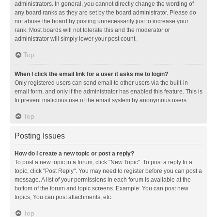
administrators. In general, you cannot directly change the wording of
any board ranks as they are set by the board administrator. Please do
not abuse the board by posting unnecessarily just to increase your
rank. Most boards will not tolerate this and the moderator or
administrator will simply lower your post count.
Top
When I click the email link for a user it asks me to login?
Only registered users can send email to other users via the built-in
email form, and only if the administrator has enabled this feature. This is
to prevent malicious use of the email system by anonymous users.
Top
Posting Issues
How do I create a new topic or post a reply?
To post a new topic in a forum, click "New Topic". To post a reply to a
topic, click "Post Reply". You may need to register before you can post a
message. A list of your permissions in each forum is available at the
bottom of the forum and topic screens. Example: You can post new
topics, You can post attachments, etc.
Top