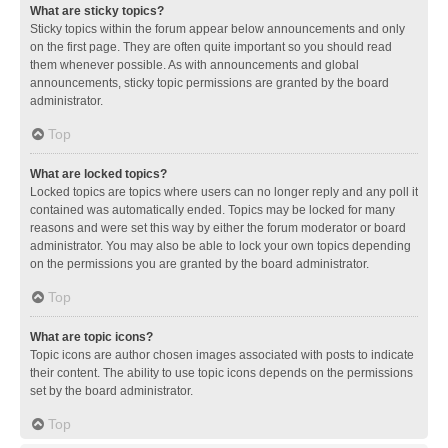
What are sticky topics?
Sticky topics within the forum appear below announcements and only
on the first page. They are often quite important so you should read
them whenever possible. As with announcements and global
announcements, sticky topic permissions are granted by the board
administrator.
Top
What are locked topics?
Locked topics are topics where users can no longer reply and any poll it
contained was automatically ended. Topics may be locked for many
reasons and were set this way by either the forum moderator or board
administrator. You may also be able to lock your own topics depending
on the permissions you are granted by the board administrator.
Top
What are topic icons?
Topic icons are author chosen images associated with posts to indicate
their content. The ability to use topic icons depends on the permissions
set by the board administrator.
Top