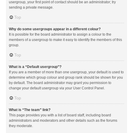
usergroup, your first point of contact should be an administrator; try
sending a private message.
Top
Why do some usergroups appear in a different colour?
It is possible for the board administrator to assign a colour to the
members of a usergroup to make it easy to identify the members of this
group.
Top
What is a “Default usergroup”?
If you are a member of more than one usergroup, your default is used to
determine which group colour and group rank should be shown for you
by default. The board administrator may grant you permission to
change your default usergroup via your User Control Panel.
Top
What is “The team” link?
This page provides you with a list of board staff, including board
administrators and moderators and other details such as the forums
they moderate.