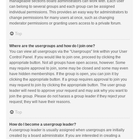
manageable sections board administrators can work with. Each user
can belong to several groups and each group can be assigned
individual permissions. This provides an easy way for administrators to
change permissions for many users at once, such as changing
moderator permissions or granting users access to a private forum.
Top
Where are the usergroups and how do I join one?
You can view all usergroups via the “Usergroups” link within your User
Control Panel. If you would like to join one, proceed by clicking the
appropriate button. Not all groups have open access, however. Some
may require approval to join, some may be closed and some may even
have hidden memberships. If the group is open, you can join it by
clicking the appropriate button. If a group requires approval to join you
may request to join by clicking the appropriate button. The user group
leader will need to approve your request and may ask why you want to
join the group. Please do not harass a group leader if they reject your
request; they will have their reasons.
Top
How do I become a usergroup leader?
A usergroup leader is usually assigned when usergroups are initially
created by a board administrator. If you are interested in creating a