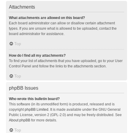
Attachments
What attachments are allowed on this board?
Each board administrator can allow or disallow certain attachment
types. If you are unsure what is allowed to be uploaded, contact the
board administrator for assistance.
Top
How do I find all my attachments?
To find your list of attachments that you have uploaded, go to your User
Control Panel and follow the links to the attachments section.
Top
phpBB Issues
Who wrote this bulletin board?
This software (in its unmodified form) is produced, released and is
copyright
phpBB Limited
. It is made available under the GNU General
Public License, version 2 (GPL-2.0) and may be freely distributed. See
About phpBB
for more details.
Top