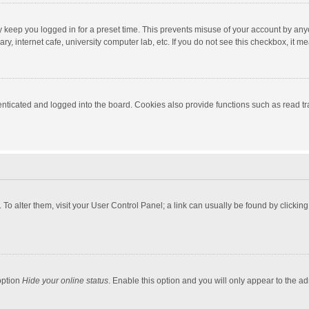
y keep you logged in for a preset time. This prevents misuse of your account by any
y, internet cafe, university computer lab, etc. If you do not see this checkbox, it m
ticated and logged into the board. Cookies also provide functions such as read tra
e. To alter them, visit your User Control Panel; a link can usually be found by click
option
Hide your online status
. Enable this option and you will only appear to the a