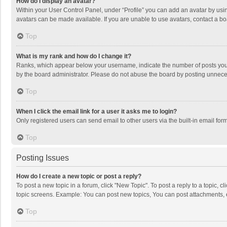
How do I display an avatar?
Within your User Control Panel, under “Profile” you can add an avatar by usin
avatars can be made available. If you are unable to use avatars, contact a bo
Top
What is my rank and how do I change it?
Ranks, which appear below your username, indicate the number of posts you h
by the board administrator. Please do not abuse the board by posting unnecessa
Top
When I click the email link for a user it asks me to login?
Only registered users can send email to other users via the built-in email for
Top
Posting Issues
How do I create a new topic or post a reply?
To post a new topic in a forum, click "New Topic". To post a reply to a topic, 
topic screens. Example: You can post new topics, You can post attachments, 
Top