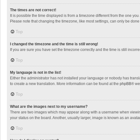
The times are not correct!
It is possible the time displayed is from a timezone different from the one you
Please note that changing the timezone, like most settings, can only be done by
Top
I changed the timezone and the time is still wrong!
If you are sure you have set the timezone correctly and the time is still incorre
Top
My language is not in the list!
Either the administrator has not installed your language or nobody has transla
to create a new translation. More information can be found at the
phpBB
® we
Top
What are the images next to my username?
There are two images which may appear along with a username when viewing p
your status on the board. Another, usually larger, image is known as an avata
Top