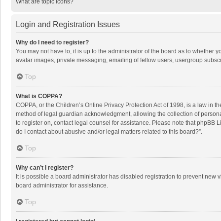
What are topic icons?
Login and Registration Issues
Why do I need to register?
You may not have to, it is up to the administrator of the board as to whether 
avatar images, private messaging, emailing of fellow users, usergroup subscri
Top
What is COPPA?
COPPA, or the Children’s Online Privacy Protection Act of 1998, is a law in t
method of legal guardian acknowledgment, allowing the collection of personally
to register on, contact legal counsel for assistance. Please note that phpBB L
do I contact about abusive and/or legal matters related to this board?”.
Top
Why can’t I register?
It is possible a board administrator has disabled registration to prevent new
board administrator for assistance.
Top