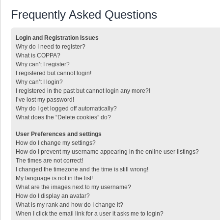
Frequently Asked Questions
Login and Registration Issues
Why do I need to register?
What is COPPA?
Why can’t I register?
I registered but cannot login!
Why can’t I login?
I registered in the past but cannot login any more?!
I’ve lost my password!
Why do I get logged off automatically?
What does the “Delete cookies” do?
User Preferences and settings
How do I change my settings?
How do I prevent my username appearing in the online user listings?
The times are not correct!
I changed the timezone and the time is still wrong!
My language is not in the list!
What are the images next to my username?
How do I display an avatar?
What is my rank and how do I change it?
When I click the email link for a user it asks me to login?