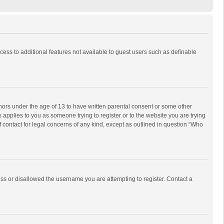
ccess to additional features not available to guest users such as definable
inors under the age of 13 to have written parental consent or some other
 applies to you as someone trying to register or to the website you are trying
f contact for legal concerns of any kind, except as outlined in question “Who
ess or disallowed the username you are attempting to register. Contact a