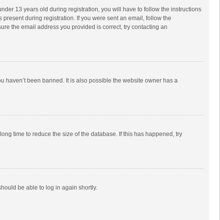
r 13 years old during registration, you will have to follow the instructions
 present during registration. If you were sent an email, follow the
ure the email address you provided is correct, try contacting an
ou haven’t been banned. It is also possible the website owner has a
ong time to reduce the size of the database. If this has happened, try
should be able to log in again shortly.