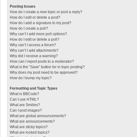
Posting Issues
How do I create a new topic or post a reply?
How do I edit or delete a post?
How do I add a signature to my post?
How do I create a poll?
Why can’t I add more poll options?
How do I edit or delete a poll?
Why can’t I access a forum?
Why can’t I add attachments?
Why did I receive a warning?
How can I report posts to a moderator?
What is the “Save” button for in topic posting?
Why does my post need to be approved?
How do I bump my topic?
Formatting and Topic Types
What is BBCode?
Can I use HTML?
What are Smilies?
Can I post images?
What are global announcements?
What are announcements?
What are sticky topics?
What are locked topics?