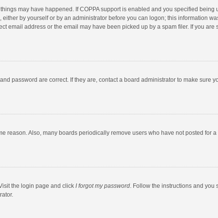
 things may have happened. If COPPA support is enabled and you specified being unde
 either by yourself or by an administrator before you can logon; this information was
ect email address or the email may have been picked up by a spam filer. If you are s
and password are correct. If they are, contact a board administrator to make sure y
ome reason. Also, many boards periodically remove users who have not posted for a l
Visit the login page and click
I forgot my password
. Follow the instructions and you 
rator.