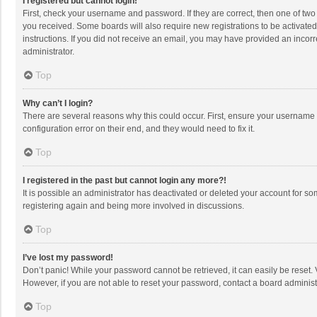
I registered but cannot login!
First, check your username and password. If they are correct, then one of two
you received. Some boards will also require new registrations to be activated,
instructions. If you did not receive an email, you may have provided an incorr
administrator.
Top
Why can’t I login?
There are several reasons why this could occur. First, ensure your username 
configuration error on their end, and they would need to fix it.
Top
I registered in the past but cannot login any more?!
It is possible an administrator has deactivated or deleted your account for s
registering again and being more involved in discussions.
Top
I’ve lost my password!
Don’t panic! While your password cannot be retrieved, it can easily be reset. 
However, if you are not able to reset your password, contact a board administ
Top