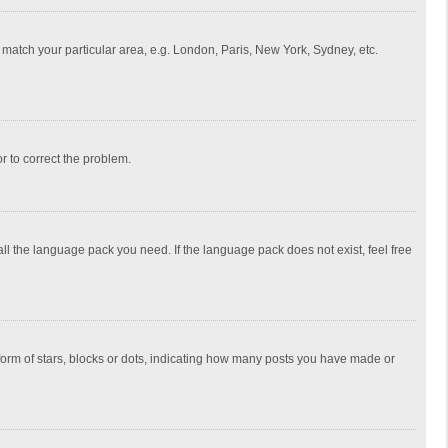
to match your particular area, e.g. London, Paris, New York, Sydney, etc.
or to correct the problem.
all the language pack you need. If the language pack does not exist, feel free
rm of stars, blocks or dots, indicating how many posts you have made or