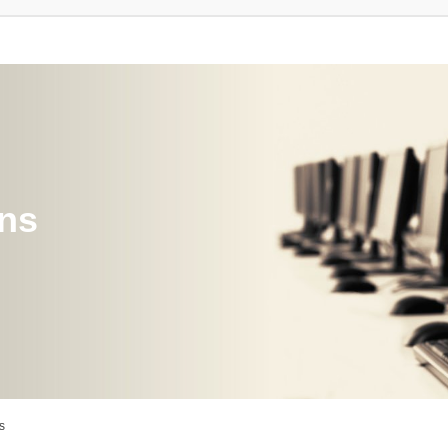
ons
s