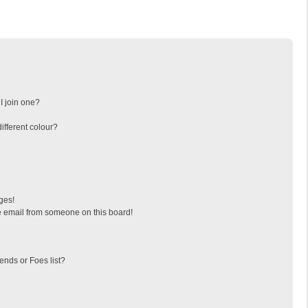
I join one?
fferent colour?
ges!
 email from someone on this board!
ends or Foes list?