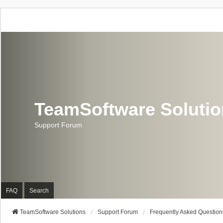
TeamSoftware Soluti
Support Forum
FAQ
Search
TeamSoftware Solutions
Support Forum
Frequently Asked Question