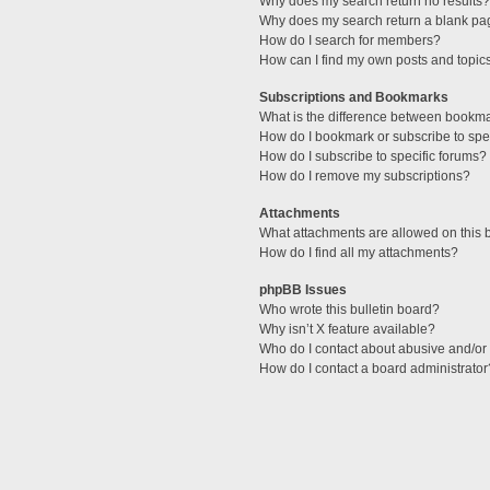
Why does my search return no results?
Why does my search return a blank pa
How do I search for members?
How can I find my own posts and topic
Subscriptions and Bookmarks
What is the difference between bookm
How do I bookmark or subscribe to spec
How do I subscribe to specific forums?
How do I remove my subscriptions?
Attachments
What attachments are allowed on this 
How do I find all my attachments?
phpBB Issues
Who wrote this bulletin board?
Why isn’t X feature available?
Who do I contact about abusive and/or l
How do I contact a board administrator