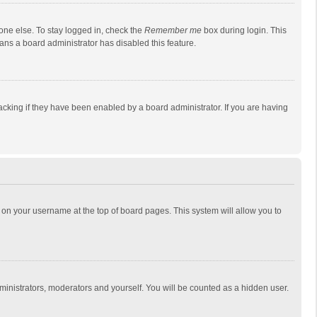
one else. To stay logged in, check the
Remember me
box during login. This
eans a board administrator has disabled this feature.
cking if they have been enabled by a board administrator. If you are having
ing on your username at the top of board pages. This system will allow you to
dministrators, moderators and yourself. You will be counted as a hidden user.