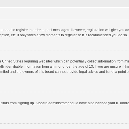
you need to register in order to post messages. However; registration will give you a
ption, etc. It only takes a few moments to register so it is recommended you do so.
he United States requiring websites which can potentially collect information from m
 identifiable information from a minor under the age of 13. If you are unsure if this
imited and the owners of this board cannot provide legal advice and is not a point o
 visitors from signing up. A board administrator could have also banned your IP addr