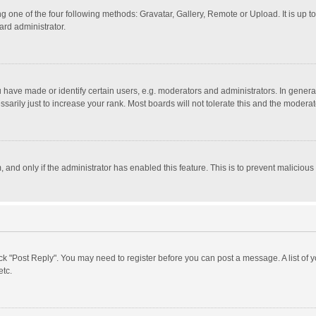
g one of the four following methods: Gravatar, Gallery, Remote or Upload. It is up 
ard administrator.
ave made or identify certain users, e.g. moderators and administrators. In general
rily just to increase your rank. Most boards will not tolerate this and the moderato
m, and only if the administrator has enabled this feature. This is to prevent malici
click "Post Reply". You may need to register before you can post a message. A list of
etc.