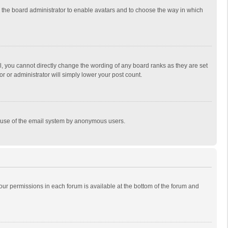
to the board administrator to enable avatars and to choose the way in which
, you cannot directly change the wording of any board ranks as they are set
r or administrator will simply lower your post count.
ous use of the email system by anonymous users.
 your permissions in each forum is available at the bottom of the forum and