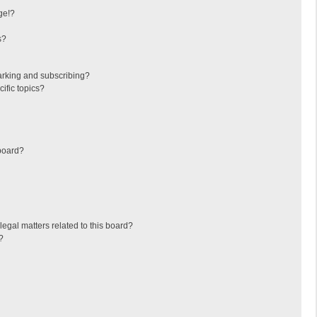
ge!?
s?
arking and subscribing?
ific topics?
board?
egal matters related to this board?
?