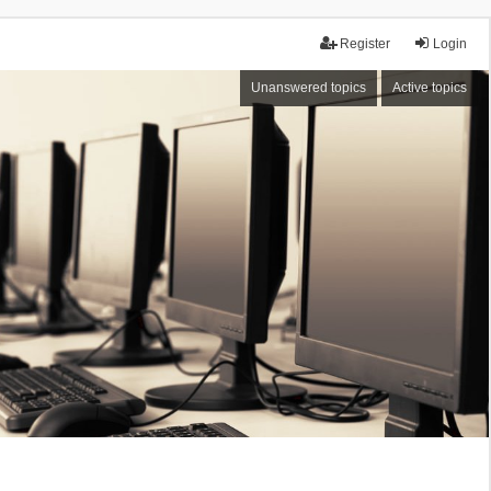
Register
Login
Unanswered topics
Active topics