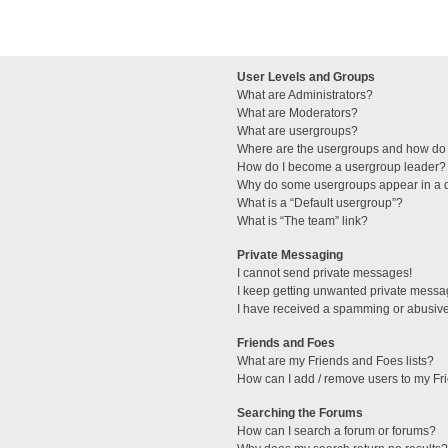
User Levels and Groups
What are Administrators?
What are Moderators?
What are usergroups?
Where are the usergroups and how do 
How do I become a usergroup leader?
Why do some usergroups appear in a di
What is a “Default usergroup”?
What is “The team” link?
Private Messaging
I cannot send private messages!
I keep getting unwanted private messa
I have received a spamming or abusive
Friends and Foes
What are my Friends and Foes lists?
How can I add / remove users to my Fri
Searching the Forums
How can I search a forum or forums?