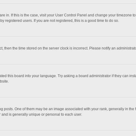
 are in. If this is the case, visit your User Control Panel and change your timezone 
 registered users. If you are not registered, this is a good time to do so.
ct, then the time stored on the server clock is incorrect. Please notify an administrat
ted this board into your language. Try asking a board administrator if they can inst
bsite.
osts. One of them may be an image associated with your rank, generally in the fo
r and is generally unique or personal to each user.