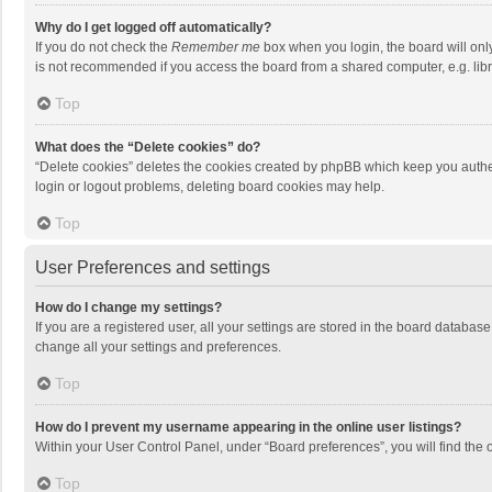
Why do I get logged off automatically?
If you do not check the
Remember me
box when you login, the board will onl
is not recommended if you access the board from a shared computer, e.g. librar
Top
What does the “Delete cookies” do?
“Delete cookies” deletes the cookies created by phpBB which keep you authen
login or logout problems, deleting board cookies may help.
Top
User Preferences and settings
How do I change my settings?
If you are a registered user, all your settings are stored in the board databas
change all your settings and preferences.
Top
How do I prevent my username appearing in the online user listings?
Within your User Control Panel, under “Board preferences”, you will find the 
Top