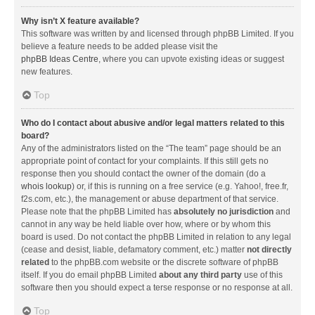
Why isn’t X feature available?
This software was written by and licensed through phpBB Limited. If you
believe a feature needs to be added please visit the
phpBB Ideas Centre
, where you can upvote existing ideas or suggest
new features.
Top
Who do I contact about abusive and/or legal matters related to this
board?
Any of the administrators listed on the “The team” page should be an
appropriate point of contact for your complaints. If this still gets no
response then you should contact the owner of the domain (do a
whois lookup
) or, if this is running on a free service (e.g. Yahoo!, free.fr,
f2s.com, etc.), the management or abuse department of that service.
Please note that the phpBB Limited has
absolutely no jurisdiction
and
cannot in any way be held liable over how, where or by whom this
board is used. Do not contact the phpBB Limited in relation to any legal
(cease and desist, liable, defamatory comment, etc.) matter
not directly
related
to the phpBB.com website or the discrete software of phpBB
itself. If you do email phpBB Limited
about any third party
use of this
software then you should expect a terse response or no response at all.
Top