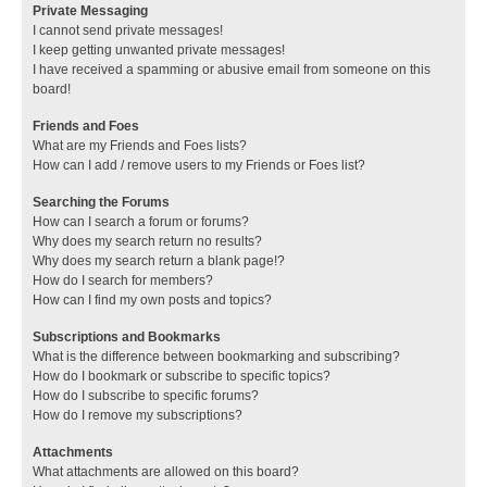
Private Messaging
I cannot send private messages!
I keep getting unwanted private messages!
I have received a spamming or abusive email from someone on this
board!
Friends and Foes
What are my Friends and Foes lists?
How can I add / remove users to my Friends or Foes list?
Searching the Forums
How can I search a forum or forums?
Why does my search return no results?
Why does my search return a blank page!?
How do I search for members?
How can I find my own posts and topics?
Subscriptions and Bookmarks
What is the difference between bookmarking and subscribing?
How do I bookmark or subscribe to specific topics?
How do I subscribe to specific forums?
How do I remove my subscriptions?
Attachments
What attachments are allowed on this board?