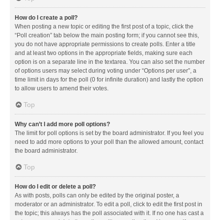
How do I create a poll?
When posting a new topic or editing the first post of a topic, click the
“Poll creation” tab below the main posting form; if you cannot see this,
you do not have appropriate permissions to create polls. Enter a title
and at least two options in the appropriate fields, making sure each
option is on a separate line in the textarea. You can also set the number
of options users may select during voting under “Options per user”, a
time limit in days for the poll (0 for infinite duration) and lastly the option
to allow users to amend their votes.
Top
Why can’t I add more poll options?
The limit for poll options is set by the board administrator. If you feel you
need to add more options to your poll than the allowed amount, contact
the board administrator.
Top
How do I edit or delete a poll?
As with posts, polls can only be edited by the original poster, a
moderator or an administrator. To edit a poll, click to edit the first post in
the topic; this always has the poll associated with it. If no one has cast a