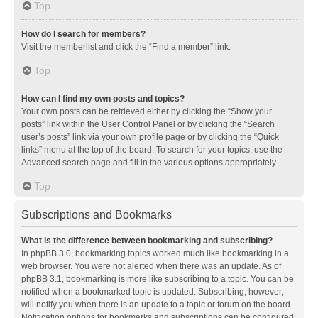
Top
How do I search for members?
Visit the memberlist and click the “Find a member” link.
Top
How can I find my own posts and topics?
Your own posts can be retrieved either by clicking the “Show your
posts” link within the User Control Panel or by clicking the “Search
user’s posts” link via your own profile page or by clicking the “Quick
links” menu at the top of the board. To search for your topics, use the
Advanced search page and fill in the various options appropriately.
Top
Subscriptions and Bookmarks
What is the difference between bookmarking and subscribing?
In phpBB 3.0, bookmarking topics worked much like bookmarking in a
web browser. You were not alerted when there was an update. As of
phpBB 3.1, bookmarking is more like subscribing to a topic. You can be
notified when a bookmarked topic is updated. Subscribing, however,
will notify you when there is an update to a topic or forum on the board.
Notification options for bookmarks and subscriptions can be configured