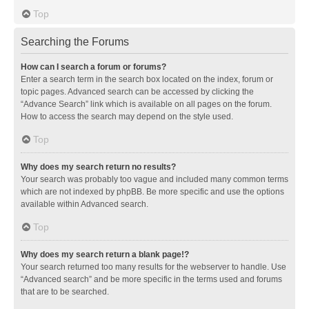
Top
Searching the Forums
How can I search a forum or forums?
Enter a search term in the search box located on the index, forum or
topic pages. Advanced search can be accessed by clicking the
“Advance Search” link which is available on all pages on the forum.
How to access the search may depend on the style used.
Top
Why does my search return no results?
Your search was probably too vague and included many common terms
which are not indexed by phpBB. Be more specific and use the options
available within Advanced search.
Top
Why does my search return a blank page!?
Your search returned too many results for the webserver to handle. Use
“Advanced search” and be more specific in the terms used and forums
that are to be searched.