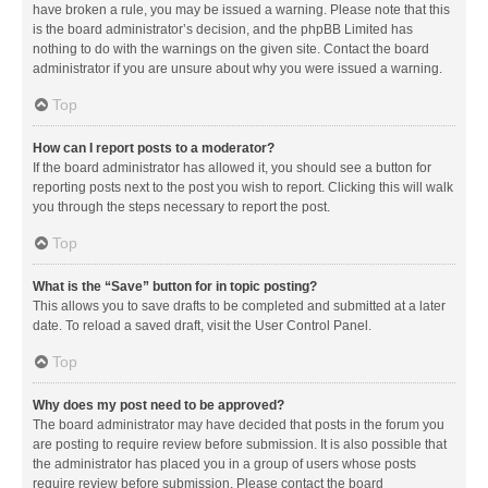
have broken a rule, you may be issued a warning. Please note that this
is the board administrator’s decision, and the phpBB Limited has
nothing to do with the warnings on the given site. Contact the board
administrator if you are unsure about why you were issued a warning.
Top
How can I report posts to a moderator?
If the board administrator has allowed it, you should see a button for
reporting posts next to the post you wish to report. Clicking this will walk
you through the steps necessary to report the post.
Top
What is the “Save” button for in topic posting?
This allows you to save drafts to be completed and submitted at a later
date. To reload a saved draft, visit the User Control Panel.
Top
Why does my post need to be approved?
The board administrator may have decided that posts in the forum you
are posting to require review before submission. It is also possible that
the administrator has placed you in a group of users whose posts
require review before submission. Please contact the board