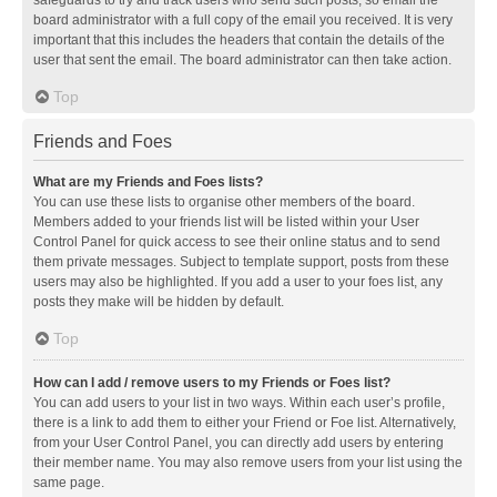
safeguards to try and track users who send such posts, so email the
board administrator with a full copy of the email you received. It is very
important that this includes the headers that contain the details of the
user that sent the email. The board administrator can then take action.
Top
Friends and Foes
What are my Friends and Foes lists?
You can use these lists to organise other members of the board.
Members added to your friends list will be listed within your User
Control Panel for quick access to see their online status and to send
them private messages. Subject to template support, posts from these
users may also be highlighted. If you add a user to your foes list, any
posts they make will be hidden by default.
Top
How can I add / remove users to my Friends or Foes list?
You can add users to your list in two ways. Within each user’s profile,
there is a link to add them to either your Friend or Foe list. Alternatively,
from your User Control Panel, you can directly add users by entering
their member name. You may also remove users from your list using the
same page.