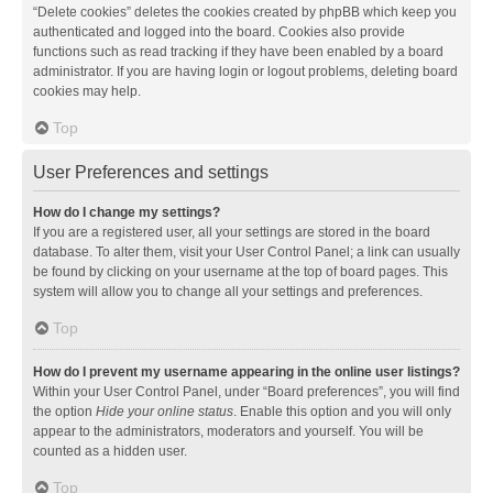
“Delete cookies” deletes the cookies created by phpBB which keep you
authenticated and logged into the board. Cookies also provide
functions such as read tracking if they have been enabled by a board
administrator. If you are having login or logout problems, deleting board
cookies may help.
Top
User Preferences and settings
How do I change my settings?
If you are a registered user, all your settings are stored in the board
database. To alter them, visit your User Control Panel; a link can usually
be found by clicking on your username at the top of board pages. This
system will allow you to change all your settings and preferences.
Top
How do I prevent my username appearing in the online user listings?
Within your User Control Panel, under “Board preferences”, you will find
the option
Hide your online status
. Enable this option and you will only
appear to the administrators, moderators and yourself. You will be
counted as a hidden user.
Top