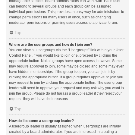
manageable sections board administrators can work with. Each user
can belong to several groups and each group can be assigned
individual permissions. This provides an easy way for administrators to
change permissions for many users at once, such as changing
moderator permissions or granting users access to a private forum.
Top
Where are the usergroups and how do I join one?
You can view all usergroups via the “Usergroups” link within your User
Control Panel. If you would like to join one, proceed by clicking the
appropriate button. Not all groups have open access, however. Some
may require approval to join, some may be closed and some may even
have hidden memberships. If the group is open, you can join it by
clicking the appropriate button. If a group requires approval to join you
may request to join by clicking the appropriate button. The user group
leader will need to approve your request and may ask why you want to
join the group. Please do not harass a group leader if they reject your
request; they will have their reasons.
Top
How do I become a usergroup leader?
A usergroup leader is usually assigned when usergroups are initially
created by a board administrator. If you are interested in creating a