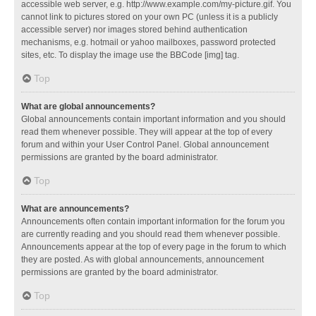
accessible web server, e.g. http://www.example.com/my-picture.gif. You
cannot link to pictures stored on your own PC (unless it is a publicly
accessible server) nor images stored behind authentication
mechanisms, e.g. hotmail or yahoo mailboxes, password protected
sites, etc. To display the image use the BBCode [img] tag.
Top
What are global announcements?
Global announcements contain important information and you should
read them whenever possible. They will appear at the top of every
forum and within your User Control Panel. Global announcement
permissions are granted by the board administrator.
Top
What are announcements?
Announcements often contain important information for the forum you
are currently reading and you should read them whenever possible.
Announcements appear at the top of every page in the forum to which
they are posted. As with global announcements, announcement
permissions are granted by the board administrator.
Top