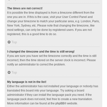
The times are not correct!
It is possible the time displayed is from a timezone different from the
one you are in. If this is the case, visit your User Control Panel and
change your timezone to match your particular area, e.g. London, Paris,
New York, Sydney, etc. Please note that changing the timezone, like
most settings, can only be done by registered users. If you are not
registered, this is a good time to do so.
Top
I changed the timezone and the time is still wrong!
If you are sure you have set the timezone correctly and the time is still
incorrect, then the time stored on the server clock is incorrect. Please
notify an administrator to correct the problem.
Top
My language is not in the list!
Either the administrator has not installed your language or nobody has
translated this board into your language. Try asking a board
administrator if they can install the language pack you need. If the
language pack does not exist, feel free to create a new translation.
More information can be found at the
phpBB
® website.