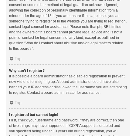
consent or some other method of legal guardian acknowledgment,
allowing the collection of personally identifiable information from a
minor under the age of 13. If you are unsure if this applies to you as
someone trying to register or to the website you are trying to register on,
contact legal counsel for assistance. Please note that phpBB Limited
and the owners of this board cannot provide legal advice and is not a
point of contact for legal concerns of any kind, except as outlined in
question “Who do I contact about abusive and/or legal matters related
to this board?”.
Top
Why can’t I register?
It is possible a board administrator has disabled registration to prevent
new visitors from signing up. A board administrator could have also
banned your IP address or disallowed the username you are attempting
to register. Contact a board administrator for assistance.
Top
I registered but cannot login!
First, check your username and password. If they are correct, then one
of two things may have happened. If COPPA support is enabled and
you specified being under 13 years old during registration, you will