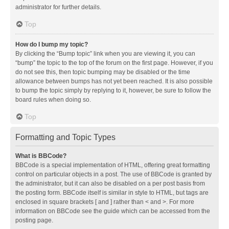
administrator for further details.
Top
How do I bump my topic?
By clicking the “Bump topic” link when you are viewing it, you can
“bump” the topic to the top of the forum on the first page. However, if you
do not see this, then topic bumping may be disabled or the time
allowance between bumps has not yet been reached. It is also possible
to bump the topic simply by replying to it, however, be sure to follow the
board rules when doing so.
Top
Formatting and Topic Types
What is BBCode?
BBCode is a special implementation of HTML, offering great formatting
control on particular objects in a post. The use of BBCode is granted by
the administrator, but it can also be disabled on a per post basis from
the posting form. BBCode itself is similar in style to HTML, but tags are
enclosed in square brackets [ and ] rather than < and >. For more
information on BBCode see the guide which can be accessed from the
posting page.