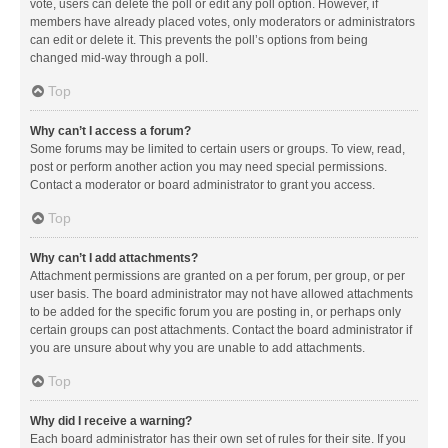
vote, users can delete the poll or edit any poll option. However, if
members have already placed votes, only moderators or administrators
can edit or delete it. This prevents the poll’s options from being
changed mid-way through a poll.
Top
Why can’t I access a forum?
Some forums may be limited to certain users or groups. To view, read,
post or perform another action you may need special permissions.
Contact a moderator or board administrator to grant you access.
Top
Why can’t I add attachments?
Attachment permissions are granted on a per forum, per group, or per
user basis. The board administrator may not have allowed attachments
to be added for the specific forum you are posting in, or perhaps only
certain groups can post attachments. Contact the board administrator if
you are unsure about why you are unable to add attachments.
Top
Why did I receive a warning?
Each board administrator has their own set of rules for their site. If you