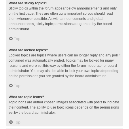
What are sticky topics?
Sticky topics within the forum appear below announcements and only
on the first page. They are often quite important so you should read
them whenever possible. As with announcements and global
announcements, sticky topic permissions are granted by the board
administrator.
Top
What are locked topics?
Locked topics are topics where users can no longer reply and any poll it
contained was automatically ended. Topics may be locked for many
reasons and were set this way by either the forum moderator or board
administrator. You may also be able to lock your own topics depending
on the permissions you are granted by the board administrator.
Top
What are topic icons?
Topic icons are author chosen images associated with posts to indicate
their content. The ability to use topic icons depends on the permissions
set by the board administrator.
Top