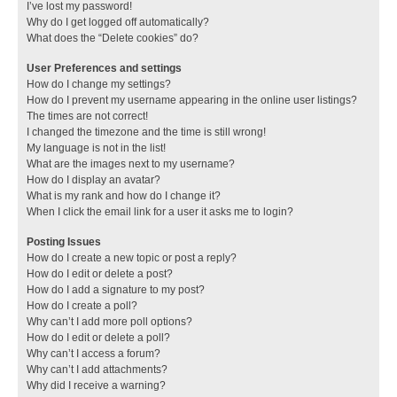
I’ve lost my password!
Why do I get logged off automatically?
What does the “Delete cookies” do?
User Preferences and settings
How do I change my settings?
How do I prevent my username appearing in the online user listings?
The times are not correct!
I changed the timezone and the time is still wrong!
My language is not in the list!
What are the images next to my username?
How do I display an avatar?
What is my rank and how do I change it?
When I click the email link for a user it asks me to login?
Posting Issues
How do I create a new topic or post a reply?
How do I edit or delete a post?
How do I add a signature to my post?
How do I create a poll?
Why can’t I add more poll options?
How do I edit or delete a poll?
Why can’t I access a forum?
Why can’t I add attachments?
Why did I receive a warning?