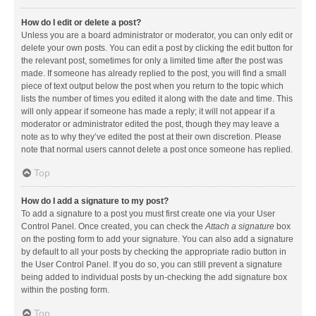
How do I edit or delete a post?
Unless you are a board administrator or moderator, you can only edit or
delete your own posts. You can edit a post by clicking the edit button for
the relevant post, sometimes for only a limited time after the post was
made. If someone has already replied to the post, you will find a small
piece of text output below the post when you return to the topic which
lists the number of times you edited it along with the date and time. This
will only appear if someone has made a reply; it will not appear if a
moderator or administrator edited the post, though they may leave a
note as to why they’ve edited the post at their own discretion. Please
note that normal users cannot delete a post once someone has replied.
Top
How do I add a signature to my post?
To add a signature to a post you must first create one via your User
Control Panel. Once created, you can check the
Attach a signature
box
on the posting form to add your signature. You can also add a signature
by default to all your posts by checking the appropriate radio button in
the User Control Panel. If you do so, you can still prevent a signature
being added to individual posts by un-checking the add signature box
within the posting form.
Top