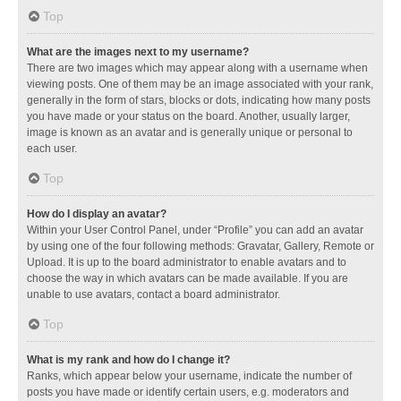
Top
What are the images next to my username?
There are two images which may appear along with a username when
viewing posts. One of them may be an image associated with your rank,
generally in the form of stars, blocks or dots, indicating how many posts
you have made or your status on the board. Another, usually larger,
image is known as an avatar and is generally unique or personal to
each user.
Top
How do I display an avatar?
Within your User Control Panel, under “Profile” you can add an avatar
by using one of the four following methods: Gravatar, Gallery, Remote or
Upload. It is up to the board administrator to enable avatars and to
choose the way in which avatars can be made available. If you are
unable to use avatars, contact a board administrator.
Top
What is my rank and how do I change it?
Ranks, which appear below your username, indicate the number of
posts you have made or identify certain users, e.g. moderators and