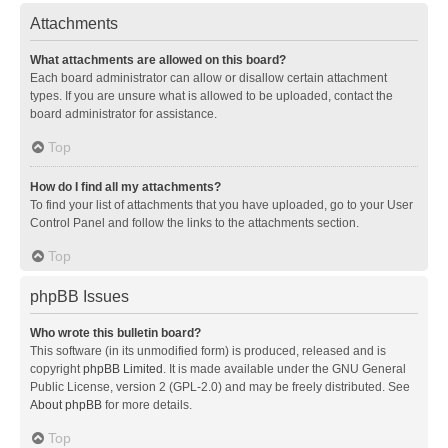
Attachments
What attachments are allowed on this board?
Each board administrator can allow or disallow certain attachment
types. If you are unsure what is allowed to be uploaded, contact the
board administrator for assistance.
Top
How do I find all my attachments?
To find your list of attachments that you have uploaded, go to your User
Control Panel and follow the links to the attachments section.
Top
phpBB Issues
Who wrote this bulletin board?
This software (in its unmodified form) is produced, released and is
copyright
phpBB Limited
. It is made available under the GNU General
Public License, version 2 (GPL-2.0) and may be freely distributed. See
About phpBB
for more details.
Top