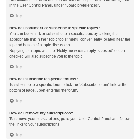
in the User Control Panel, under “Board preferences”.
Top
How do I bookmark or subscribe to specific topics?
You can bookmark or subscribe to a specific topic by clicking the
appropriate link in the “Topic tools” menu, conveniently located near the
top and bottom of a topic discussion.
Replying to a topic with the “Notify me when a reply is posted” option
checked will also subscribe you to the topic.
Top
How do I subscribe to specific forums?
To subscribe to a specific forum, click the “Subscribe forum” link, at the
bottom of page, upon entering the forum.
Top
How do I remove my subscriptions?
To remove your subscriptions, go to your User Control Panel and follow
the links to your subscriptions.
Top