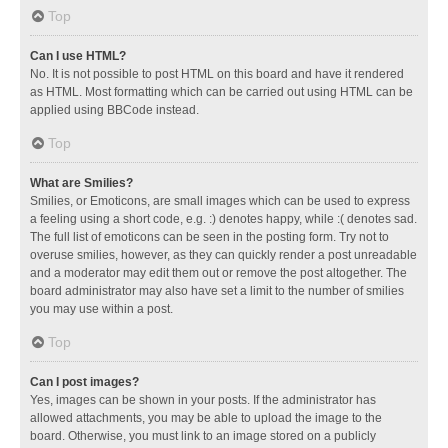
Top
Can I use HTML?
No. It is not possible to post HTML on this board and have it rendered
as HTML. Most formatting which can be carried out using HTML can be
applied using BBCode instead.
Top
What are Smilies?
Smilies, or Emoticons, are small images which can be used to express
a feeling using a short code, e.g. :) denotes happy, while :( denotes sad.
The full list of emoticons can be seen in the posting form. Try not to
overuse smilies, however, as they can quickly render a post unreadable
and a moderator may edit them out or remove the post altogether. The
board administrator may also have set a limit to the number of smilies
you may use within a post.
Top
Can I post images?
Yes, images can be shown in your posts. If the administrator has
allowed attachments, you may be able to upload the image to the
board. Otherwise, you must link to an image stored on a publicly