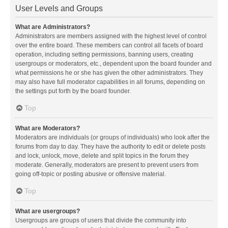
User Levels and Groups
What are Administrators?
Administrators are members assigned with the highest level of control
over the entire board. These members can control all facets of board
operation, including setting permissions, banning users, creating
usergroups or moderators, etc., dependent upon the board founder and
what permissions he or she has given the other administrators. They
may also have full moderator capabilities in all forums, depending on
the settings put forth by the board founder.
Top
What are Moderators?
Moderators are individuals (or groups of individuals) who look after the
forums from day to day. They have the authority to edit or delete posts
and lock, unlock, move, delete and split topics in the forum they
moderate. Generally, moderators are present to prevent users from
going off-topic or posting abusive or offensive material.
Top
What are usergroups?
Usergroups are groups of users that divide the community into