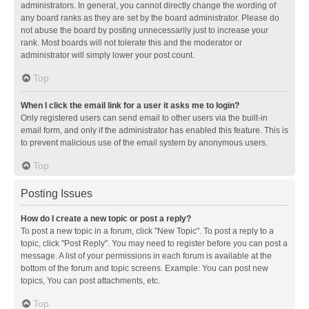
administrators. In general, you cannot directly change the wording of
any board ranks as they are set by the board administrator. Please do
not abuse the board by posting unnecessarily just to increase your
rank. Most boards will not tolerate this and the moderator or
administrator will simply lower your post count.
Top
When I click the email link for a user it asks me to login?
Only registered users can send email to other users via the built-in
email form, and only if the administrator has enabled this feature. This is
to prevent malicious use of the email system by anonymous users.
Top
Posting Issues
How do I create a new topic or post a reply?
To post a new topic in a forum, click "New Topic". To post a reply to a
topic, click "Post Reply". You may need to register before you can post a
message. A list of your permissions in each forum is available at the
bottom of the forum and topic screens. Example: You can post new
topics, You can post attachments, etc.
Top