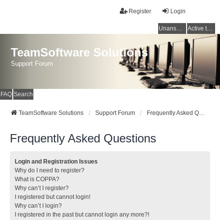
Register
Login
Unanswered topics
Active topics
TeamSoftware Solutions
Support Forum
FAQ
Search
TeamSoftware Solutions
Support Forum
Frequently Asked Questions
Frequently Asked Questions
Login and Registration Issues
Why do I need to register?
What is COPPA?
Why can’t I register?
I registered but cannot login!
Why can’t I login?
I registered in the past but cannot login any more?!