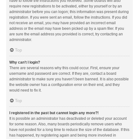
have to follow the instructions you received. Some boards will also
require new registrations to be activated, either by yourself or by an
administrator before you can logon; this information was present during
registration. If you were sent an email, follow the instructions. If you did
not receive an email, you may have provided an incorrect email
address or the email may have been picked up by a spam filer. If you
are sure the email address you provided is correct, try contacting an
administrator.
Top
Why can’t I login?
There are several reasons why this could occur. First, ensure your
username and password are correct. If they are, contact a board
administrator to make sure you haven’t been banned. It is also possible
the website owner has a configuration error on their end, and they
would need to fix it.
Top
I registered in the past but cannot login any more?!
It is possible an administrator has deactivated or deleted your account
for some reason. Also, many boards periodically remove users who
have not posted for a long time to reduce the size of the database. If this
has happened, try registering again and being more involved in