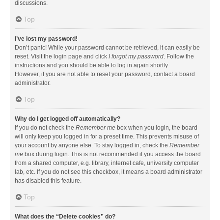
discussions.
Top
I’ve lost my password!
Don’t panic! While your password cannot be retrieved, it can easily be
reset. Visit the login page and click
I forgot my password
. Follow the
instructions and you should be able to log in again shortly.
However, if you are not able to reset your password, contact a board
administrator.
Top
Why do I get logged off automatically?
If you do not check the
Remember me
box when you login, the board
will only keep you logged in for a preset time. This prevents misuse of
your account by anyone else. To stay logged in, check the
Remember
me
box during login. This is not recommended if you access the board
from a shared computer, e.g. library, internet cafe, university computer
lab, etc. If you do not see this checkbox, it means a board administrator
has disabled this feature.
Top
What does the “Delete cookies” do?