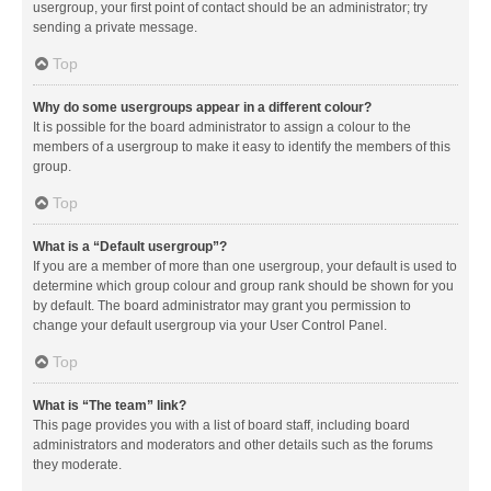
usergroup, your first point of contact should be an administrator; try
sending a private message.
Top
Why do some usergroups appear in a different colour?
It is possible for the board administrator to assign a colour to the
members of a usergroup to make it easy to identify the members of this
group.
Top
What is a “Default usergroup”?
If you are a member of more than one usergroup, your default is used to
determine which group colour and group rank should be shown for you
by default. The board administrator may grant you permission to
change your default usergroup via your User Control Panel.
Top
What is “The team” link?
This page provides you with a list of board staff, including board
administrators and moderators and other details such as the forums
they moderate.