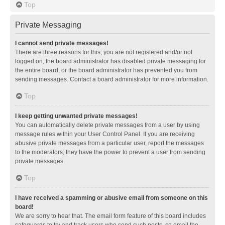
Top
Private Messaging
I cannot send private messages!
There are three reasons for this; you are not registered and/or not
logged on, the board administrator has disabled private messaging for
the entire board, or the board administrator has prevented you from
sending messages. Contact a board administrator for more information.
Top
I keep getting unwanted private messages!
You can automatically delete private messages from a user by using
message rules within your User Control Panel. If you are receiving
abusive private messages from a particular user, report the messages
to the moderators; they have the power to prevent a user from sending
private messages.
Top
I have received a spamming or abusive email from someone on this
board!
We are sorry to hear that. The email form feature of this board includes