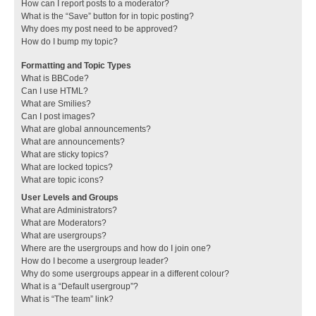
How can I report posts to a moderator?
What is the “Save” button for in topic posting?
Why does my post need to be approved?
How do I bump my topic?
Formatting and Topic Types
What is BBCode?
Can I use HTML?
What are Smilies?
Can I post images?
What are global announcements?
What are announcements?
What are sticky topics?
What are locked topics?
What are topic icons?
User Levels and Groups
What are Administrators?
What are Moderators?
What are usergroups?
Where are the usergroups and how do I join one?
How do I become a usergroup leader?
Why do some usergroups appear in a different colour?
What is a “Default usergroup”?
What is “The team” link?