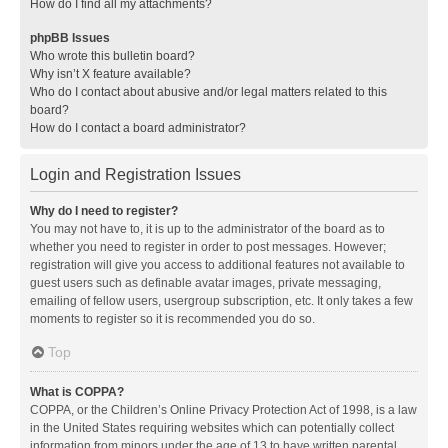
How do I find all my attachments?
phpBB Issues
Who wrote this bulletin board?
Why isn’t X feature available?
Who do I contact about abusive and/or legal matters related to this
board?
How do I contact a board administrator?
Login and Registration Issues
Why do I need to register?
You may not have to, it is up to the administrator of the board as to
whether you need to register in order to post messages. However;
registration will give you access to additional features not available to
guest users such as definable avatar images, private messaging,
emailing of fellow users, usergroup subscription, etc. It only takes a few
moments to register so it is recommended you do so.
Top
What is COPPA?
COPPA, or the Children’s Online Privacy Protection Act of 1998, is a law
in the United States requiring websites which can potentially collect
information from minors under the age of 13 to have written parental