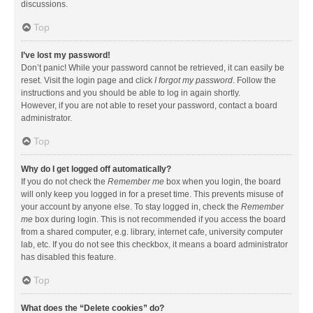
discussions.
Top
I’ve lost my password!
Don’t panic! While your password cannot be retrieved, it can easily be
reset. Visit the login page and click
I forgot my password
. Follow the
instructions and you should be able to log in again shortly.
However, if you are not able to reset your password, contact a board
administrator.
Top
Why do I get logged off automatically?
If you do not check the
Remember me
box when you login, the board
will only keep you logged in for a preset time. This prevents misuse of
your account by anyone else. To stay logged in, check the
Remember
me
box during login. This is not recommended if you access the board
from a shared computer, e.g. library, internet cafe, university computer
lab, etc. If you do not see this checkbox, it means a board administrator
has disabled this feature.
Top
What does the “Delete cookies” do?