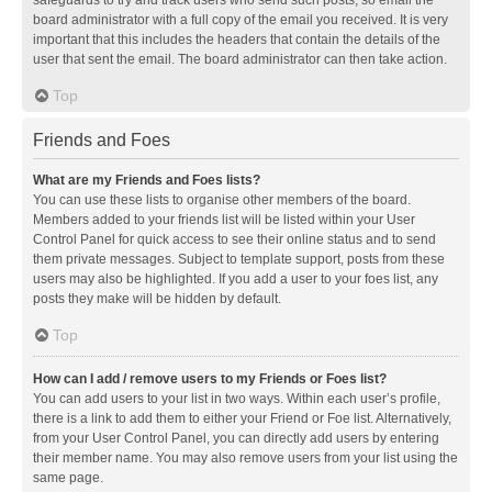
safeguards to try and track users who send such posts, so email the
board administrator with a full copy of the email you received. It is very
important that this includes the headers that contain the details of the
user that sent the email. The board administrator can then take action.
Top
Friends and Foes
What are my Friends and Foes lists?
You can use these lists to organise other members of the board.
Members added to your friends list will be listed within your User
Control Panel for quick access to see their online status and to send
them private messages. Subject to template support, posts from these
users may also be highlighted. If you add a user to your foes list, any
posts they make will be hidden by default.
Top
How can I add / remove users to my Friends or Foes list?
You can add users to your list in two ways. Within each user’s profile,
there is a link to add them to either your Friend or Foe list. Alternatively,
from your User Control Panel, you can directly add users by entering
their member name. You may also remove users from your list using the
same page.