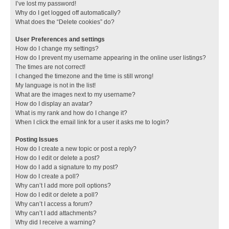
I’ve lost my password!
Why do I get logged off automatically?
What does the “Delete cookies” do?
User Preferences and settings
How do I change my settings?
How do I prevent my username appearing in the online user listings?
The times are not correct!
I changed the timezone and the time is still wrong!
My language is not in the list!
What are the images next to my username?
How do I display an avatar?
What is my rank and how do I change it?
When I click the email link for a user it asks me to login?
Posting Issues
How do I create a new topic or post a reply?
How do I edit or delete a post?
How do I add a signature to my post?
How do I create a poll?
Why can’t I add more poll options?
How do I edit or delete a poll?
Why can’t I access a forum?
Why can’t I add attachments?
Why did I receive a warning?