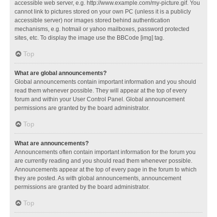
accessible web server, e.g. http://www.example.com/my-picture.gif. You
cannot link to pictures stored on your own PC (unless it is a publicly
accessible server) nor images stored behind authentication
mechanisms, e.g. hotmail or yahoo mailboxes, password protected
sites, etc. To display the image use the BBCode [img] tag.
Top
What are global announcements?
Global announcements contain important information and you should
read them whenever possible. They will appear at the top of every
forum and within your User Control Panel. Global announcement
permissions are granted by the board administrator.
Top
What are announcements?
Announcements often contain important information for the forum you
are currently reading and you should read them whenever possible.
Announcements appear at the top of every page in the forum to which
they are posted. As with global announcements, announcement
permissions are granted by the board administrator.
Top