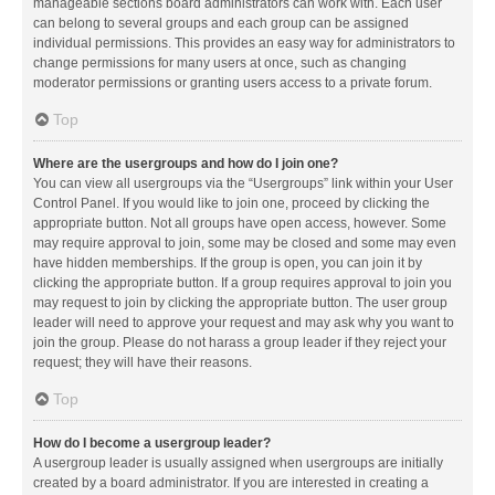
manageable sections board administrators can work with. Each user
can belong to several groups and each group can be assigned
individual permissions. This provides an easy way for administrators to
change permissions for many users at once, such as changing
moderator permissions or granting users access to a private forum.
Top
Where are the usergroups and how do I join one?
You can view all usergroups via the “Usergroups” link within your User
Control Panel. If you would like to join one, proceed by clicking the
appropriate button. Not all groups have open access, however. Some
may require approval to join, some may be closed and some may even
have hidden memberships. If the group is open, you can join it by
clicking the appropriate button. If a group requires approval to join you
may request to join by clicking the appropriate button. The user group
leader will need to approve your request and may ask why you want to
join the group. Please do not harass a group leader if they reject your
request; they will have their reasons.
Top
How do I become a usergroup leader?
A usergroup leader is usually assigned when usergroups are initially
created by a board administrator. If you are interested in creating a