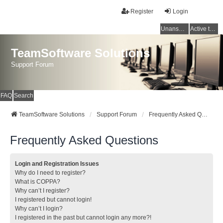
Register
Login
Unanswered topics
Active topics
TeamSoftware Solutions
Support Forum
FAQ
Search
TeamSoftware Solutions
Support Forum
Frequently Asked Questions
Frequently Asked Questions
Login and Registration Issues
Why do I need to register?
What is COPPA?
Why can’t I register?
I registered but cannot login!
Why can’t I login?
I registered in the past but cannot login any more?!