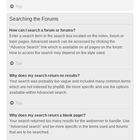
Top
Searching the Forums
How can I search a forum or forums?
Enter a search term in the search box located on the index, forum or
topic pages. Advanced search can be accessed by clicking the
“Advance Search” link which is available on all pages on the forum.
How to access the search may depend on the style used.
Top
Why does my search return no results?
Your search was probably too vague and included many common terms
which are not indexed by phpBB. Be more specific and use the options
available within Advanced search.
Top
Why does my search return a blank page!?
Your search returned too many results for the webserver to handle. Use
“Advanced search” and be more specific in the terms used and forums
that are to be searched.