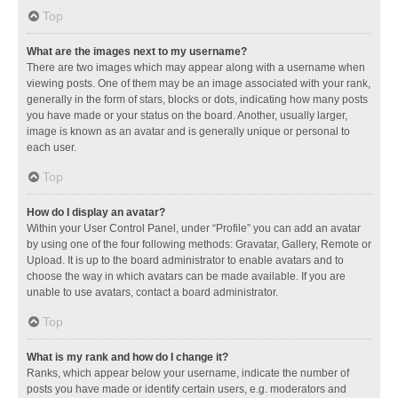
Top
What are the images next to my username?
There are two images which may appear along with a username when
viewing posts. One of them may be an image associated with your rank,
generally in the form of stars, blocks or dots, indicating how many posts
you have made or your status on the board. Another, usually larger,
image is known as an avatar and is generally unique or personal to
each user.
Top
How do I display an avatar?
Within your User Control Panel, under “Profile” you can add an avatar
by using one of the four following methods: Gravatar, Gallery, Remote or
Upload. It is up to the board administrator to enable avatars and to
choose the way in which avatars can be made available. If you are
unable to use avatars, contact a board administrator.
Top
What is my rank and how do I change it?
Ranks, which appear below your username, indicate the number of
posts you have made or identify certain users, e.g. moderators and