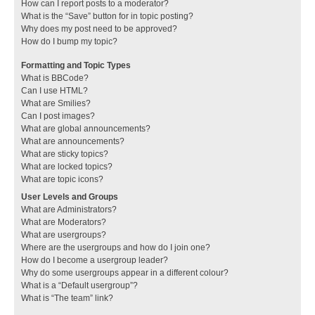
How can I report posts to a moderator?
What is the “Save” button for in topic posting?
Why does my post need to be approved?
How do I bump my topic?
Formatting and Topic Types
What is BBCode?
Can I use HTML?
What are Smilies?
Can I post images?
What are global announcements?
What are announcements?
What are sticky topics?
What are locked topics?
What are topic icons?
User Levels and Groups
What are Administrators?
What are Moderators?
What are usergroups?
Where are the usergroups and how do I join one?
How do I become a usergroup leader?
Why do some usergroups appear in a different colour?
What is a “Default usergroup”?
What is “The team” link?