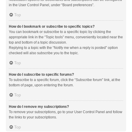
in the User Control Panel, under “Board preferences”.
Top
How do I bookmark or subscribe to specific topics?
You can bookmark or subscribe to a specific topic by clicking the
appropriate link in the “Topic tools” menu, conveniently located near the
top and bottom of a topic discussion.
Replying to a topic with the “Notify me when a reply is posted” option
checked will also subscribe you to the topic.
Top
How do I subscribe to specific forums?
To subscribe to a specific forum, click the “Subscribe forum” link, at the
bottom of page, upon entering the forum.
Top
How do I remove my subscriptions?
To remove your subscriptions, go to your User Control Panel and follow
the links to your subscriptions.
Top