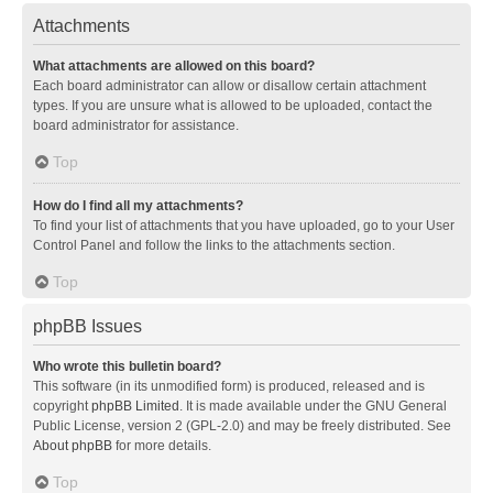
Attachments
What attachments are allowed on this board?
Each board administrator can allow or disallow certain attachment
types. If you are unsure what is allowed to be uploaded, contact the
board administrator for assistance.
Top
How do I find all my attachments?
To find your list of attachments that you have uploaded, go to your User
Control Panel and follow the links to the attachments section.
Top
phpBB Issues
Who wrote this bulletin board?
This software (in its unmodified form) is produced, released and is
copyright
phpBB Limited
. It is made available under the GNU General
Public License, version 2 (GPL-2.0) and may be freely distributed. See
About phpBB
for more details.
Top