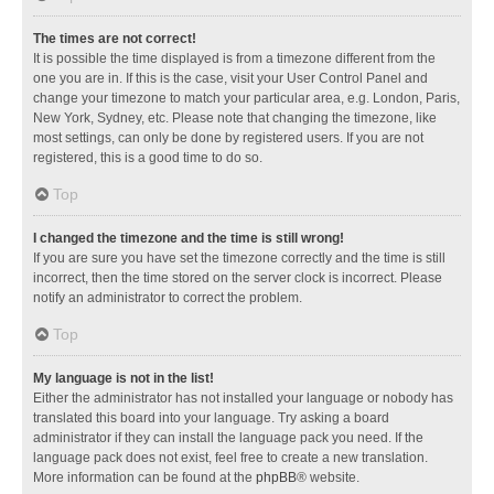
The times are not correct!
It is possible the time displayed is from a timezone different from the
one you are in. If this is the case, visit your User Control Panel and
change your timezone to match your particular area, e.g. London, Paris,
New York, Sydney, etc. Please note that changing the timezone, like
most settings, can only be done by registered users. If you are not
registered, this is a good time to do so.
Top
I changed the timezone and the time is still wrong!
If you are sure you have set the timezone correctly and the time is still
incorrect, then the time stored on the server clock is incorrect. Please
notify an administrator to correct the problem.
Top
My language is not in the list!
Either the administrator has not installed your language or nobody has
translated this board into your language. Try asking a board
administrator if they can install the language pack you need. If the
language pack does not exist, feel free to create a new translation.
More information can be found at the
phpBB
® website.