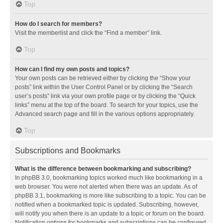
Top
How do I search for members?
Visit the memberlist and click the “Find a member” link.
Top
How can I find my own posts and topics?
Your own posts can be retrieved either by clicking the “Show your
posts” link within the User Control Panel or by clicking the “Search
user’s posts” link via your own profile page or by clicking the “Quick
links” menu at the top of the board. To search for your topics, use the
Advanced search page and fill in the various options appropriately.
Top
Subscriptions and Bookmarks
What is the difference between bookmarking and subscribing?
In phpBB 3.0, bookmarking topics worked much like bookmarking in a
web browser. You were not alerted when there was an update. As of
phpBB 3.1, bookmarking is more like subscribing to a topic. You can be
notified when a bookmarked topic is updated. Subscribing, however,
will notify you when there is an update to a topic or forum on the board.
Notification options for bookmarks and subscriptions can be configured