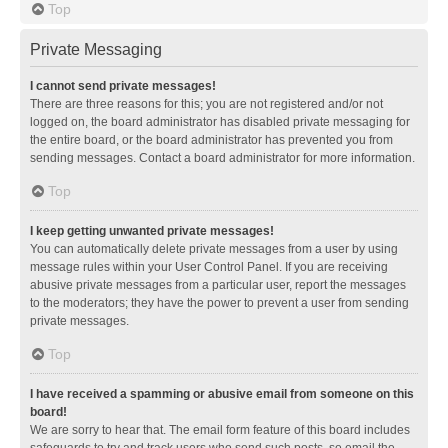
Top
Private Messaging
I cannot send private messages!
There are three reasons for this; you are not registered and/or not
logged on, the board administrator has disabled private messaging for
the entire board, or the board administrator has prevented you from
sending messages. Contact a board administrator for more information.
Top
I keep getting unwanted private messages!
You can automatically delete private messages from a user by using
message rules within your User Control Panel. If you are receiving
abusive private messages from a particular user, report the messages
to the moderators; they have the power to prevent a user from sending
private messages.
Top
I have received a spamming or abusive email from someone on this
board!
We are sorry to hear that. The email form feature of this board includes