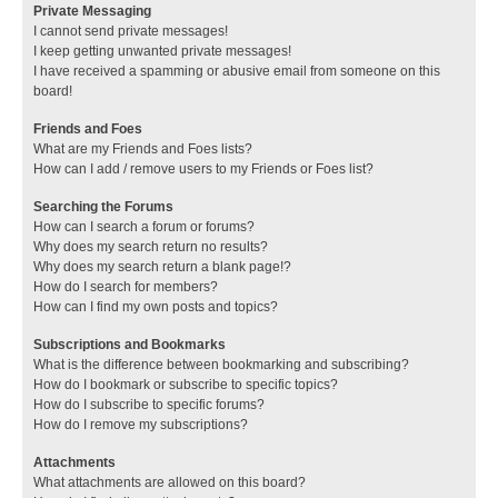
Private Messaging
I cannot send private messages!
I keep getting unwanted private messages!
I have received a spamming or abusive email from someone on this
board!
Friends and Foes
What are my Friends and Foes lists?
How can I add / remove users to my Friends or Foes list?
Searching the Forums
How can I search a forum or forums?
Why does my search return no results?
Why does my search return a blank page!?
How do I search for members?
How can I find my own posts and topics?
Subscriptions and Bookmarks
What is the difference between bookmarking and subscribing?
How do I bookmark or subscribe to specific topics?
How do I subscribe to specific forums?
How do I remove my subscriptions?
Attachments
What attachments are allowed on this board?