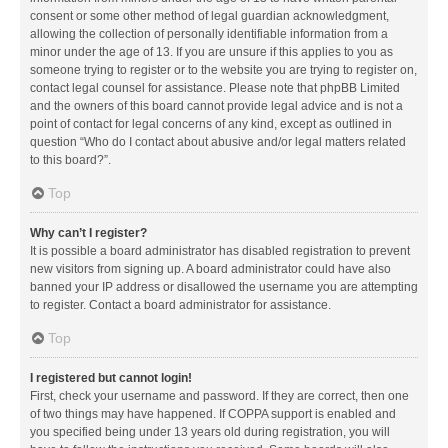
consent or some other method of legal guardian acknowledgment,
allowing the collection of personally identifiable information from a
minor under the age of 13. If you are unsure if this applies to you as
someone trying to register or to the website you are trying to register on,
contact legal counsel for assistance. Please note that phpBB Limited
and the owners of this board cannot provide legal advice and is not a
point of contact for legal concerns of any kind, except as outlined in
question “Who do I contact about abusive and/or legal matters related
to this board?”.
Top
Why can’t I register?
It is possible a board administrator has disabled registration to prevent
new visitors from signing up. A board administrator could have also
banned your IP address or disallowed the username you are attempting
to register. Contact a board administrator for assistance.
Top
I registered but cannot login!
First, check your username and password. If they are correct, then one
of two things may have happened. If COPPA support is enabled and
you specified being under 13 years old during registration, you will