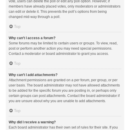
vote, users can delete the poll or edit any poll option. However, if
members have already placed votes, only moderators or administrators
can edit or delete it. This prevents the poll’s options from being
changed mid-way through a poll.
Top
Why can’t I access a forum?
Some forums may be limited to certain users or groups. To view, read,
post or perform another action you may need special permissions.
Contact a moderator or board administrator to grant you access.
Top
Why can’t I add attachments?
Attachment permissions are granted on a per forum, per group, or per
user basis. The board administrator may not have allowed attachments
to be added for the specific forum you are posting in, or perhaps only
certain groups can post attachments. Contact the board administrator if
you are unsure about why you are unable to add attachments.
Top
Why did I receive a warning?
Each board administrator has their own set of rules for their site. If you