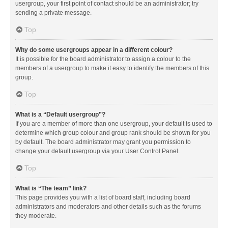
usergroup, your first point of contact should be an administrator; try
sending a private message.
Top
Why do some usergroups appear in a different colour?
It is possible for the board administrator to assign a colour to the
members of a usergroup to make it easy to identify the members of this
group.
Top
What is a “Default usergroup”?
If you are a member of more than one usergroup, your default is used to
determine which group colour and group rank should be shown for you
by default. The board administrator may grant you permission to
change your default usergroup via your User Control Panel.
Top
What is “The team” link?
This page provides you with a list of board staff, including board
administrators and moderators and other details such as the forums
they moderate.