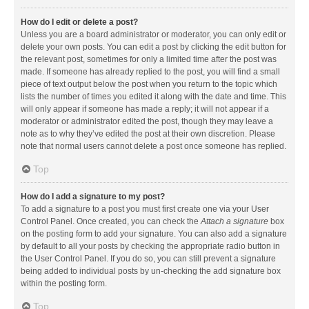
How do I edit or delete a post?
Unless you are a board administrator or moderator, you can only edit or
delete your own posts. You can edit a post by clicking the edit button for
the relevant post, sometimes for only a limited time after the post was
made. If someone has already replied to the post, you will find a small
piece of text output below the post when you return to the topic which
lists the number of times you edited it along with the date and time. This
will only appear if someone has made a reply; it will not appear if a
moderator or administrator edited the post, though they may leave a
note as to why they’ve edited the post at their own discretion. Please
note that normal users cannot delete a post once someone has replied.
Top
How do I add a signature to my post?
To add a signature to a post you must first create one via your User
Control Panel. Once created, you can check the
Attach a signature
box
on the posting form to add your signature. You can also add a signature
by default to all your posts by checking the appropriate radio button in
the User Control Panel. If you do so, you can still prevent a signature
being added to individual posts by un-checking the add signature box
within the posting form.
Top