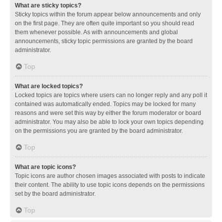
What are sticky topics?
Sticky topics within the forum appear below announcements and only
on the first page. They are often quite important so you should read
them whenever possible. As with announcements and global
announcements, sticky topic permissions are granted by the board
administrator.
Top
What are locked topics?
Locked topics are topics where users can no longer reply and any poll it
contained was automatically ended. Topics may be locked for many
reasons and were set this way by either the forum moderator or board
administrator. You may also be able to lock your own topics depending
on the permissions you are granted by the board administrator.
Top
What are topic icons?
Topic icons are author chosen images associated with posts to indicate
their content. The ability to use topic icons depends on the permissions
set by the board administrator.
Top