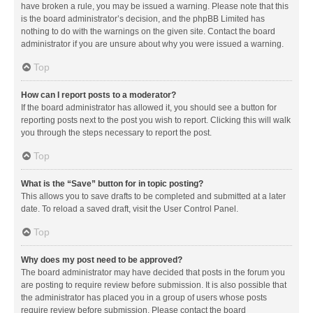
have broken a rule, you may be issued a warning. Please note that this
is the board administrator’s decision, and the phpBB Limited has
nothing to do with the warnings on the given site. Contact the board
administrator if you are unsure about why you were issued a warning.
Top
How can I report posts to a moderator?
If the board administrator has allowed it, you should see a button for
reporting posts next to the post you wish to report. Clicking this will walk
you through the steps necessary to report the post.
Top
What is the “Save” button for in topic posting?
This allows you to save drafts to be completed and submitted at a later
date. To reload a saved draft, visit the User Control Panel.
Top
Why does my post need to be approved?
The board administrator may have decided that posts in the forum you
are posting to require review before submission. It is also possible that
the administrator has placed you in a group of users whose posts
require review before submission. Please contact the board