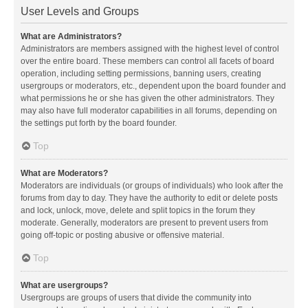
User Levels and Groups
What are Administrators?
Administrators are members assigned with the highest level of control
over the entire board. These members can control all facets of board
operation, including setting permissions, banning users, creating
usergroups or moderators, etc., dependent upon the board founder and
what permissions he or she has given the other administrators. They
may also have full moderator capabilities in all forums, depending on
the settings put forth by the board founder.
Top
What are Moderators?
Moderators are individuals (or groups of individuals) who look after the
forums from day to day. They have the authority to edit or delete posts
and lock, unlock, move, delete and split topics in the forum they
moderate. Generally, moderators are present to prevent users from
going off-topic or posting abusive or offensive material.
Top
What are usergroups?
Usergroups are groups of users that divide the community into