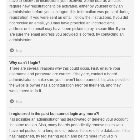
have to follow the instructions you received. Some boards will also
require new registrations to be activated, either by yourself or by an
administrator before you can logon; this information was present during
registration. If you were sent an email, follow the instructions. If you did
not receive an email, you may have provided an incorrect email
address or the email may have been picked up by a spam filer. If you
are sure the email address you provided is correct, try contacting an
administrator.
Top
Why can’t I login?
There are several reasons why this could occur. First, ensure your
username and password are correct. If they are, contact a board
administrator to make sure you haven’t been banned. It is also possible
the website owner has a configuration error on their end, and they
would need to fix it.
Top
I registered in the past but cannot login any more?!
It is possible an administrator has deactivated or deleted your account
for some reason. Also, many boards periodically remove users who
have not posted for a long time to reduce the size of the database. If this
has happened, try registering again and being more involved in