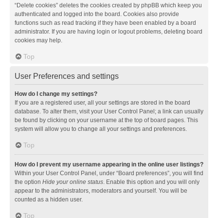
“Delete cookies” deletes the cookies created by phpBB which keep you
authenticated and logged into the board. Cookies also provide
functions such as read tracking if they have been enabled by a board
administrator. If you are having login or logout problems, deleting board
cookies may help.
Top
User Preferences and settings
How do I change my settings?
If you are a registered user, all your settings are stored in the board
database. To alter them, visit your User Control Panel; a link can usually
be found by clicking on your username at the top of board pages. This
system will allow you to change all your settings and preferences.
Top
How do I prevent my username appearing in the online user listings?
Within your User Control Panel, under “Board preferences”, you will find
the option
Hide your online status
. Enable this option and you will only
appear to the administrators, moderators and yourself. You will be
counted as a hidden user.
Top