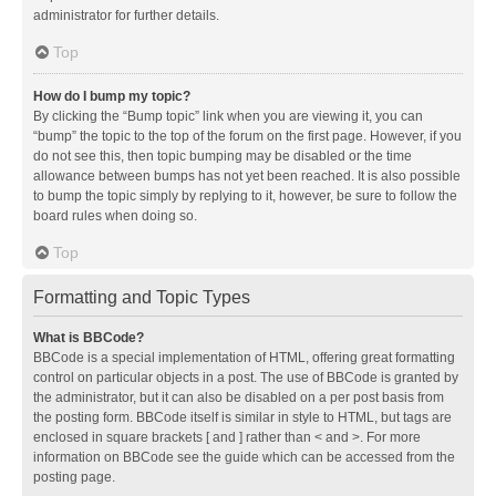
administrator for further details.
Top
How do I bump my topic?
By clicking the “Bump topic” link when you are viewing it, you can
“bump” the topic to the top of the forum on the first page. However, if you
do not see this, then topic bumping may be disabled or the time
allowance between bumps has not yet been reached. It is also possible
to bump the topic simply by replying to it, however, be sure to follow the
board rules when doing so.
Top
Formatting and Topic Types
What is BBCode?
BBCode is a special implementation of HTML, offering great formatting
control on particular objects in a post. The use of BBCode is granted by
the administrator, but it can also be disabled on a per post basis from
the posting form. BBCode itself is similar in style to HTML, but tags are
enclosed in square brackets [ and ] rather than < and >. For more
information on BBCode see the guide which can be accessed from the
posting page.