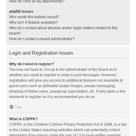
How do I find all my attachments?
phpBB Issues
Who wrote this bulletin board?
Why isn’t X feature available?
Who do I contact about abusive and/or legal matters related to this
board?
How do I contact a board administrator?
Login and Registration Issues
Why do I need to register?
You may not have to, it is up to the administrator of the board as to
whether you need to register in order to post messages. However;
registration will give you access to additional features not available to
guest users such as definable avatar images, private messaging,
emailing of fellow users, usergroup subscription, etc. It only takes a few
moments to register so it is recommended you do so.
Top
What is COPPA?
COPPA, or the Children’s Online Privacy Protection Act of 1998, is a law
in the United States requiring websites which can potentially collect
information from minors under the age of 13 to have written parental