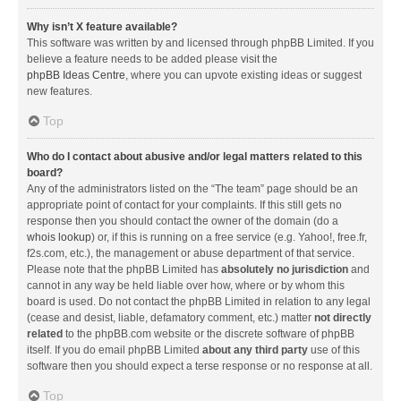
Why isn’t X feature available?
This software was written by and licensed through phpBB Limited. If you
believe a feature needs to be added please visit the
phpBB Ideas Centre
, where you can upvote existing ideas or suggest
new features.
Top
Who do I contact about abusive and/or legal matters related to this
board?
Any of the administrators listed on the “The team” page should be an
appropriate point of contact for your complaints. If this still gets no
response then you should contact the owner of the domain (do a
whois lookup
) or, if this is running on a free service (e.g. Yahoo!, free.fr,
f2s.com, etc.), the management or abuse department of that service.
Please note that the phpBB Limited has
absolutely no jurisdiction
and
cannot in any way be held liable over how, where or by whom this
board is used. Do not contact the phpBB Limited in relation to any legal
(cease and desist, liable, defamatory comment, etc.) matter
not directly
related
to the phpBB.com website or the discrete software of phpBB
itself. If you do email phpBB Limited
about any third party
use of this
software then you should expect a terse response or no response at all.
Top