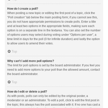
How do I create a poll?
When posting a new topic or editing the first post of a topic, click the
“Poll creation” tab below the main posting form; if you cannot see this,
you do not have appropriate permissions to create polls. Enter a title
and at least two options in the appropriate fields, making sure each
option is on a separate line in the textarea. You can also set the number
of options users may select during voting under “Options per user”, a
time limit in days for the poll (0 for infinite duration) and lastly the option
to allow users to amend their votes.
Top
Why can’t I add more poll options?
The limit for poll options is set by the board administrator. If you feel you
need to add more options to your poll than the allowed amount, contact
the board administrator.
Top
How do I edit or delete a poll?
As with posts, polls can only be edited by the original poster, a
moderator or an administrator. To edit a poll, click to edit the first post in
the topic; this always has the poll associated with it. If no one has cast a