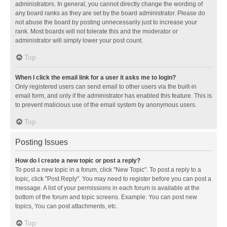
administrators. In general, you cannot directly change the wording of
any board ranks as they are set by the board administrator. Please do
not abuse the board by posting unnecessarily just to increase your
rank. Most boards will not tolerate this and the moderator or
administrator will simply lower your post count.
Top
When I click the email link for a user it asks me to login?
Only registered users can send email to other users via the built-in
email form, and only if the administrator has enabled this feature. This is
to prevent malicious use of the email system by anonymous users.
Top
Posting Issues
How do I create a new topic or post a reply?
To post a new topic in a forum, click "New Topic". To post a reply to a
topic, click "Post Reply". You may need to register before you can post a
message. A list of your permissions in each forum is available at the
bottom of the forum and topic screens. Example: You can post new
topics, You can post attachments, etc.
Top