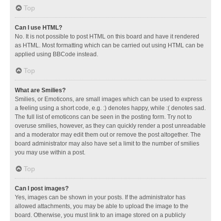
Top
Can I use HTML?
No. It is not possible to post HTML on this board and have it rendered
as HTML. Most formatting which can be carried out using HTML can be
applied using BBCode instead.
Top
What are Smilies?
Smilies, or Emoticons, are small images which can be used to express
a feeling using a short code, e.g. :) denotes happy, while :( denotes sad.
The full list of emoticons can be seen in the posting form. Try not to
overuse smilies, however, as they can quickly render a post unreadable
and a moderator may edit them out or remove the post altogether. The
board administrator may also have set a limit to the number of smilies
you may use within a post.
Top
Can I post images?
Yes, images can be shown in your posts. If the administrator has
allowed attachments, you may be able to upload the image to the
board. Otherwise, you must link to an image stored on a publicly