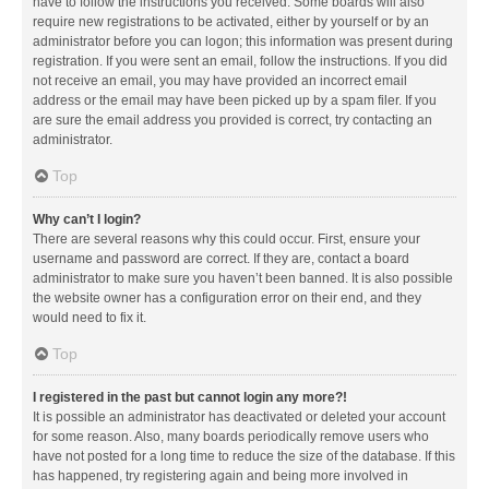
have to follow the instructions you received. Some boards will also
require new registrations to be activated, either by yourself or by an
administrator before you can logon; this information was present during
registration. If you were sent an email, follow the instructions. If you did
not receive an email, you may have provided an incorrect email
address or the email may have been picked up by a spam filer. If you
are sure the email address you provided is correct, try contacting an
administrator.
Top
Why can’t I login?
There are several reasons why this could occur. First, ensure your
username and password are correct. If they are, contact a board
administrator to make sure you haven’t been banned. It is also possible
the website owner has a configuration error on their end, and they
would need to fix it.
Top
I registered in the past but cannot login any more?!
It is possible an administrator has deactivated or deleted your account
for some reason. Also, many boards periodically remove users who
have not posted for a long time to reduce the size of the database. If this
has happened, try registering again and being more involved in