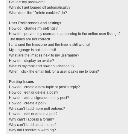
I’ve lost my password!
Why do I get logged off automatically?
What does the “Delete cookies” do?
User Preferences and settings
How do I change my settings?
How do I prevent my username appearing in the online user listings?
The times are not correct!
I changed the timezone and the time is still wrong!
My language is not in the list!
What are the images next to my username?
How do I display an avatar?
What is my rank and how do I change it?
When I click the email link for a user it asks me to login?
Posting Issues
How do I create a new topic or post a reply?
How do I edit or delete a post?
How do I add a signature to my post?
How do I create a poll?
Why can’t I add more poll options?
How do I edit or delete a poll?
Why can’t I access a forum?
Why can’t I add attachments?
Why did I receive a warning?