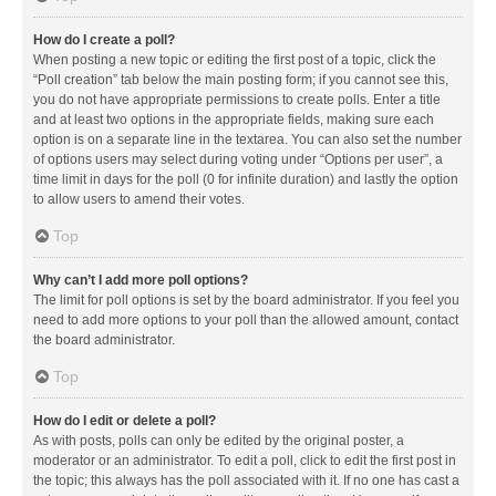
How do I create a poll?
When posting a new topic or editing the first post of a topic, click the
“Poll creation” tab below the main posting form; if you cannot see this,
you do not have appropriate permissions to create polls. Enter a title
and at least two options in the appropriate fields, making sure each
option is on a separate line in the textarea. You can also set the number
of options users may select during voting under “Options per user”, a
time limit in days for the poll (0 for infinite duration) and lastly the option
to allow users to amend their votes.
Top
Why can’t I add more poll options?
The limit for poll options is set by the board administrator. If you feel you
need to add more options to your poll than the allowed amount, contact
the board administrator.
Top
How do I edit or delete a poll?
As with posts, polls can only be edited by the original poster, a
moderator or an administrator. To edit a poll, click to edit the first post in
the topic; this always has the poll associated with it. If no one has cast a