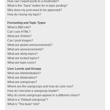
How can I report posts to a moderator?
What is the “Save” button for in topic posting?
Why does my post need to be approved?
How do I bump my topic?
Formatting and Topic Types
What is BBCode?
Can I use HTML?
What are Smilies?
Can I post images?
What are global announcements?
What are announcements?
What are sticky topics?
What are locked topics?
What are topic icons?
User Levels and Groups
What are Administrators?
What are Moderators?
What are usergroups?
Where are the usergroups and how do I join one?
How do I become a usergroup leader?
Why do some usergroups appear in a different colour?
What is a “Default usergroup”?
What is “The team” link?