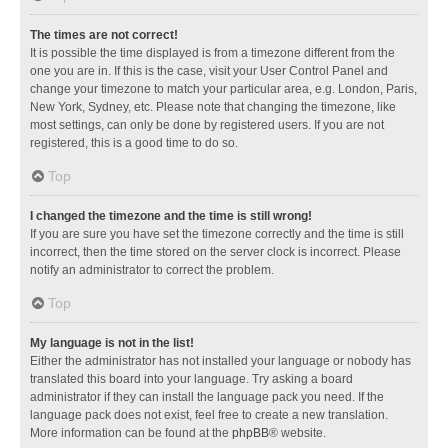
The times are not correct!
It is possible the time displayed is from a timezone different from the
one you are in. If this is the case, visit your User Control Panel and
change your timezone to match your particular area, e.g. London, Paris,
New York, Sydney, etc. Please note that changing the timezone, like
most settings, can only be done by registered users. If you are not
registered, this is a good time to do so.
Top
I changed the timezone and the time is still wrong!
If you are sure you have set the timezone correctly and the time is still
incorrect, then the time stored on the server clock is incorrect. Please
notify an administrator to correct the problem.
Top
My language is not in the list!
Either the administrator has not installed your language or nobody has
translated this board into your language. Try asking a board
administrator if they can install the language pack you need. If the
language pack does not exist, feel free to create a new translation.
More information can be found at the
phpBB
® website.