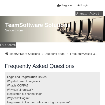
Register
Login
Unanswered topics
Active topics
TeamSoftware Solutions
Support Forum
FAQ
Search
TeamSoftware Solutions
Support Forum
Frequently Asked Questions
Frequently Asked Questions
Login and Registration Issues
Why do I need to register?
What is COPPA?
Why can’t I register?
I registered but cannot login!
Why can’t I login?
I registered in the past but cannot login any more?!