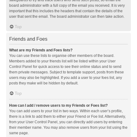
safeguards to try and track users who send such posts, so email the
board administrator with a full copy of the email you received. It is very
important that this includes the headers that contain the details of the
user that sent the email. The board administrator can then take action.
Top
Friends and Foes
What are my Friends and Foes lists?
You can use these lists to organise other members of the board.
Members added to your friends list will be listed within your User
Control Panel for quick access to see their online status and to send
them private messages. Subject to template support, posts from these
users may also be highlighted. If you add a user to your foes list, any
posts they make will be hidden by default.
Top
How can I add / remove users to my Friends or Foes list?
You can add users to your list in two ways. Within each user’s profile,
there is a link to add them to either your Friend or Foe list. Alternatively,
from your User Control Panel, you can directly add users by entering
their member name. You may also remove users from your list using the
same page.