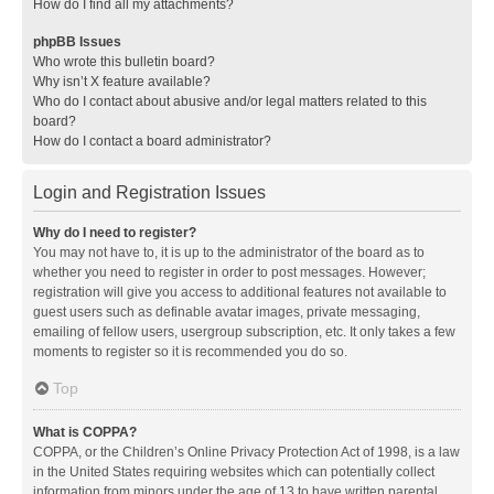
How do I find all my attachments?
phpBB Issues
Who wrote this bulletin board?
Why isn’t X feature available?
Who do I contact about abusive and/or legal matters related to this
board?
How do I contact a board administrator?
Login and Registration Issues
Why do I need to register?
You may not have to, it is up to the administrator of the board as to
whether you need to register in order to post messages. However;
registration will give you access to additional features not available to
guest users such as definable avatar images, private messaging,
emailing of fellow users, usergroup subscription, etc. It only takes a few
moments to register so it is recommended you do so.
Top
What is COPPA?
COPPA, or the Children’s Online Privacy Protection Act of 1998, is a law
in the United States requiring websites which can potentially collect
information from minors under the age of 13 to have written parental