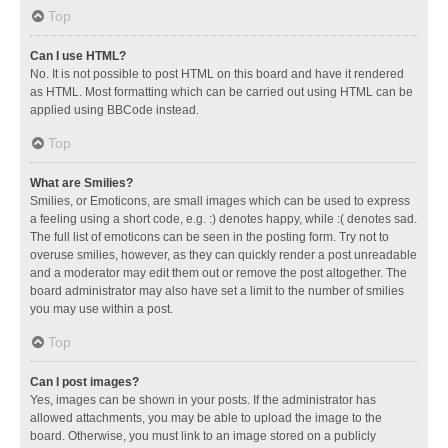
Top
Can I use HTML?
No. It is not possible to post HTML on this board and have it rendered
as HTML. Most formatting which can be carried out using HTML can be
applied using BBCode instead.
Top
What are Smilies?
Smilies, or Emoticons, are small images which can be used to express
a feeling using a short code, e.g. :) denotes happy, while :( denotes sad.
The full list of emoticons can be seen in the posting form. Try not to
overuse smilies, however, as they can quickly render a post unreadable
and a moderator may edit them out or remove the post altogether. The
board administrator may also have set a limit to the number of smilies
you may use within a post.
Top
Can I post images?
Yes, images can be shown in your posts. If the administrator has
allowed attachments, you may be able to upload the image to the
board. Otherwise, you must link to an image stored on a publicly