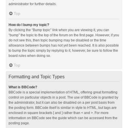
administrator for further details.
Top
How do I bump my topic?
By clicking the “Bump topic” link when you are viewing it, you can
“bump” the topic to the top of the forum on the first page. However, if you
do not see this, then topic bumping may be disabled or the time
allowance between bumps has not yet been reached. It is also possible
to bump the topic simply by replying to it, however, be sure to follow the
board rules when doing so.
Top
Formatting and Topic Types
What is BBCode?
BBCode is a special implementation of HTML, offering great formatting
control on particular objects in a post. The use of BBCode is granted by
the administrator, but it can also be disabled on a per post basis from
the posting form. BBCode itself is similar in style to HTML, but tags are
enclosed in square brackets [ and ] rather than < and >. For more
information on BBCode see the guide which can be accessed from the
posting page.