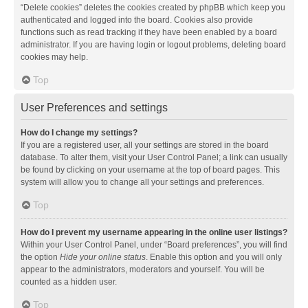
“Delete cookies” deletes the cookies created by phpBB which keep you
authenticated and logged into the board. Cookies also provide
functions such as read tracking if they have been enabled by a board
administrator. If you are having login or logout problems, deleting board
cookies may help.
Top
User Preferences and settings
How do I change my settings?
If you are a registered user, all your settings are stored in the board
database. To alter them, visit your User Control Panel; a link can usually
be found by clicking on your username at the top of board pages. This
system will allow you to change all your settings and preferences.
Top
How do I prevent my username appearing in the online user listings?
Within your User Control Panel, under “Board preferences”, you will find
the option
Hide your online status
. Enable this option and you will only
appear to the administrators, moderators and yourself. You will be
counted as a hidden user.
Top