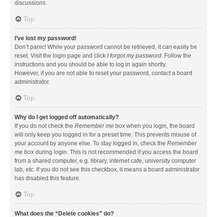
discussions.
Top
I’ve lost my password!
Don’t panic! While your password cannot be retrieved, it can easily be
reset. Visit the login page and click
I forgot my password
. Follow the
instructions and you should be able to log in again shortly.
However, if you are not able to reset your password, contact a board
administrator.
Top
Why do I get logged off automatically?
If you do not check the
Remember me
box when you login, the board
will only keep you logged in for a preset time. This prevents misuse of
your account by anyone else. To stay logged in, check the
Remember
me
box during login. This is not recommended if you access the board
from a shared computer, e.g. library, internet cafe, university computer
lab, etc. If you do not see this checkbox, it means a board administrator
has disabled this feature.
Top
What does the “Delete cookies” do?