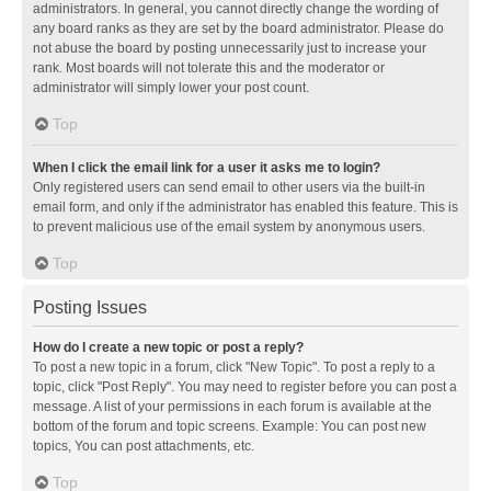
administrators. In general, you cannot directly change the wording of
any board ranks as they are set by the board administrator. Please do
not abuse the board by posting unnecessarily just to increase your
rank. Most boards will not tolerate this and the moderator or
administrator will simply lower your post count.
Top
When I click the email link for a user it asks me to login?
Only registered users can send email to other users via the built-in
email form, and only if the administrator has enabled this feature. This is
to prevent malicious use of the email system by anonymous users.
Top
Posting Issues
How do I create a new topic or post a reply?
To post a new topic in a forum, click "New Topic". To post a reply to a
topic, click "Post Reply". You may need to register before you can post a
message. A list of your permissions in each forum is available at the
bottom of the forum and topic screens. Example: You can post new
topics, You can post attachments, etc.
Top