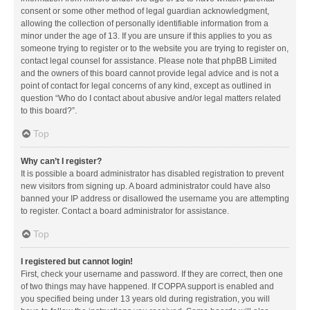
consent or some other method of legal guardian acknowledgment,
allowing the collection of personally identifiable information from a
minor under the age of 13. If you are unsure if this applies to you as
someone trying to register or to the website you are trying to register on,
contact legal counsel for assistance. Please note that phpBB Limited
and the owners of this board cannot provide legal advice and is not a
point of contact for legal concerns of any kind, except as outlined in
question “Who do I contact about abusive and/or legal matters related
to this board?”.
Top
Why can’t I register?
It is possible a board administrator has disabled registration to prevent
new visitors from signing up. A board administrator could have also
banned your IP address or disallowed the username you are attempting
to register. Contact a board administrator for assistance.
Top
I registered but cannot login!
First, check your username and password. If they are correct, then one
of two things may have happened. If COPPA support is enabled and
you specified being under 13 years old during registration, you will