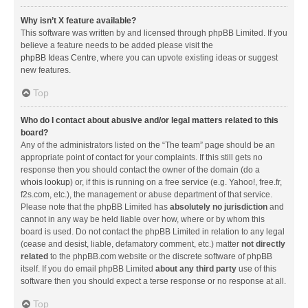
Why isn’t X feature available?
This software was written by and licensed through phpBB Limited. If you
believe a feature needs to be added please visit the
phpBB Ideas Centre
, where you can upvote existing ideas or suggest
new features.
Top
Who do I contact about abusive and/or legal matters related to this
board?
Any of the administrators listed on the “The team” page should be an
appropriate point of contact for your complaints. If this still gets no
response then you should contact the owner of the domain (do a
whois lookup
) or, if this is running on a free service (e.g. Yahoo!, free.fr,
f2s.com, etc.), the management or abuse department of that service.
Please note that the phpBB Limited has
absolutely no jurisdiction
and
cannot in any way be held liable over how, where or by whom this
board is used. Do not contact the phpBB Limited in relation to any legal
(cease and desist, liable, defamatory comment, etc.) matter
not directly
related
to the phpBB.com website or the discrete software of phpBB
itself. If you do email phpBB Limited
about any third party
use of this
software then you should expect a terse response or no response at all.
Top