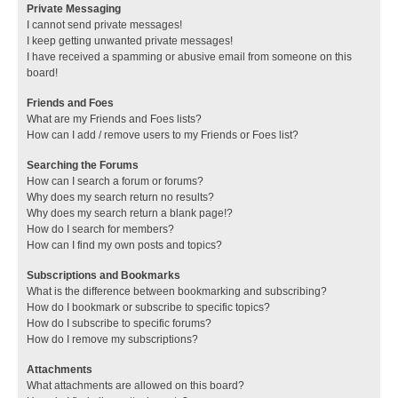
Private Messaging
I cannot send private messages!
I keep getting unwanted private messages!
I have received a spamming or abusive email from someone on this
board!
Friends and Foes
What are my Friends and Foes lists?
How can I add / remove users to my Friends or Foes list?
Searching the Forums
How can I search a forum or forums?
Why does my search return no results?
Why does my search return a blank page!?
How do I search for members?
How can I find my own posts and topics?
Subscriptions and Bookmarks
What is the difference between bookmarking and subscribing?
How do I bookmark or subscribe to specific topics?
How do I subscribe to specific forums?
How do I remove my subscriptions?
Attachments
What attachments are allowed on this board?