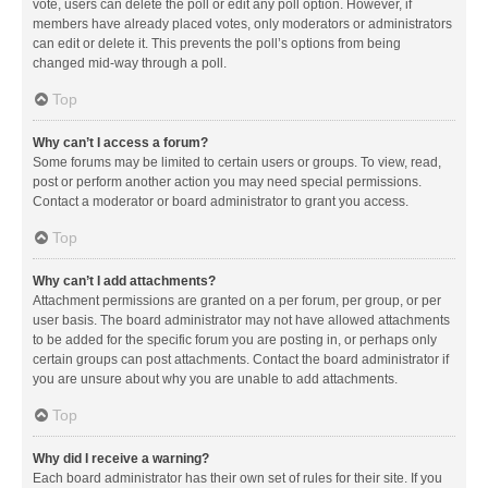
vote, users can delete the poll or edit any poll option. However, if
members have already placed votes, only moderators or administrators
can edit or delete it. This prevents the poll’s options from being
changed mid-way through a poll.
Top
Why can’t I access a forum?
Some forums may be limited to certain users or groups. To view, read,
post or perform another action you may need special permissions.
Contact a moderator or board administrator to grant you access.
Top
Why can’t I add attachments?
Attachment permissions are granted on a per forum, per group, or per
user basis. The board administrator may not have allowed attachments
to be added for the specific forum you are posting in, or perhaps only
certain groups can post attachments. Contact the board administrator if
you are unsure about why you are unable to add attachments.
Top
Why did I receive a warning?
Each board administrator has their own set of rules for their site. If you