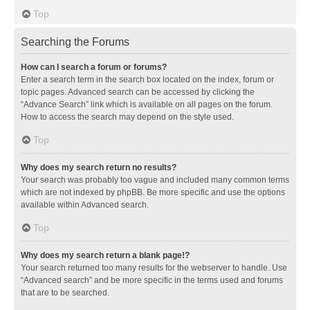
Top
Searching the Forums
How can I search a forum or forums?
Enter a search term in the search box located on the index, forum or
topic pages. Advanced search can be accessed by clicking the
“Advance Search” link which is available on all pages on the forum.
How to access the search may depend on the style used.
Top
Why does my search return no results?
Your search was probably too vague and included many common terms
which are not indexed by phpBB. Be more specific and use the options
available within Advanced search.
Top
Why does my search return a blank page!?
Your search returned too many results for the webserver to handle. Use
“Advanced search” and be more specific in the terms used and forums
that are to be searched.