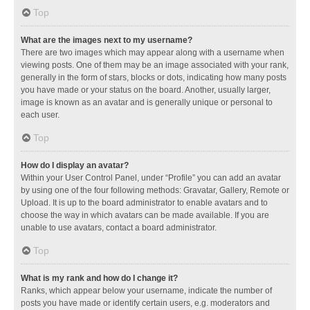
Top
What are the images next to my username?
There are two images which may appear along with a username when
viewing posts. One of them may be an image associated with your rank,
generally in the form of stars, blocks or dots, indicating how many posts
you have made or your status on the board. Another, usually larger,
image is known as an avatar and is generally unique or personal to
each user.
Top
How do I display an avatar?
Within your User Control Panel, under “Profile” you can add an avatar
by using one of the four following methods: Gravatar, Gallery, Remote or
Upload. It is up to the board administrator to enable avatars and to
choose the way in which avatars can be made available. If you are
unable to use avatars, contact a board administrator.
Top
What is my rank and how do I change it?
Ranks, which appear below your username, indicate the number of
posts you have made or identify certain users, e.g. moderators and