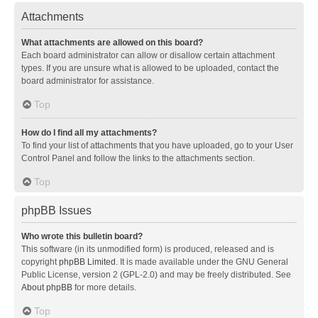
Attachments
What attachments are allowed on this board?
Each board administrator can allow or disallow certain attachment
types. If you are unsure what is allowed to be uploaded, contact the
board administrator for assistance.
Top
How do I find all my attachments?
To find your list of attachments that you have uploaded, go to your User
Control Panel and follow the links to the attachments section.
Top
phpBB Issues
Who wrote this bulletin board?
This software (in its unmodified form) is produced, released and is
copyright
phpBB Limited
. It is made available under the GNU General
Public License, version 2 (GPL-2.0) and may be freely distributed. See
About phpBB
for more details.
Top