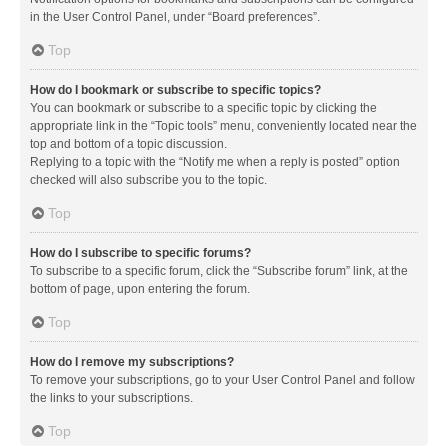
in the User Control Panel, under “Board preferences”.
Top
How do I bookmark or subscribe to specific topics?
You can bookmark or subscribe to a specific topic by clicking the
appropriate link in the “Topic tools” menu, conveniently located near the
top and bottom of a topic discussion.
Replying to a topic with the “Notify me when a reply is posted” option
checked will also subscribe you to the topic.
Top
How do I subscribe to specific forums?
To subscribe to a specific forum, click the “Subscribe forum” link, at the
bottom of page, upon entering the forum.
Top
How do I remove my subscriptions?
To remove your subscriptions, go to your User Control Panel and follow
the links to your subscriptions.
Top