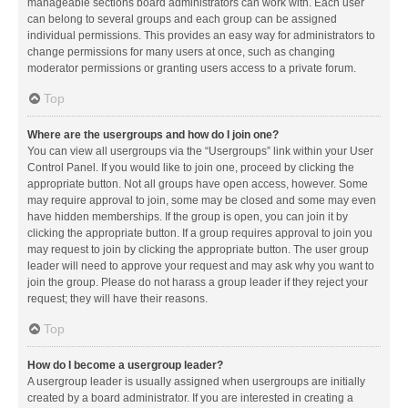
manageable sections board administrators can work with. Each user
can belong to several groups and each group can be assigned
individual permissions. This provides an easy way for administrators to
change permissions for many users at once, such as changing
moderator permissions or granting users access to a private forum.
Top
Where are the usergroups and how do I join one?
You can view all usergroups via the “Usergroups” link within your User
Control Panel. If you would like to join one, proceed by clicking the
appropriate button. Not all groups have open access, however. Some
may require approval to join, some may be closed and some may even
have hidden memberships. If the group is open, you can join it by
clicking the appropriate button. If a group requires approval to join you
may request to join by clicking the appropriate button. The user group
leader will need to approve your request and may ask why you want to
join the group. Please do not harass a group leader if they reject your
request; they will have their reasons.
Top
How do I become a usergroup leader?
A usergroup leader is usually assigned when usergroups are initially
created by a board administrator. If you are interested in creating a