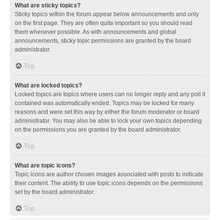
What are sticky topics?
Sticky topics within the forum appear below announcements and only
on the first page. They are often quite important so you should read
them whenever possible. As with announcements and global
announcements, sticky topic permissions are granted by the board
administrator.
Top
What are locked topics?
Locked topics are topics where users can no longer reply and any poll it
contained was automatically ended. Topics may be locked for many
reasons and were set this way by either the forum moderator or board
administrator. You may also be able to lock your own topics depending
on the permissions you are granted by the board administrator.
Top
What are topic icons?
Topic icons are author chosen images associated with posts to indicate
their content. The ability to use topic icons depends on the permissions
set by the board administrator.
Top