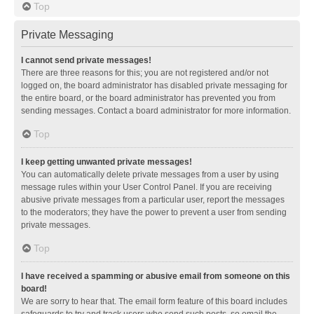
Top
Private Messaging
I cannot send private messages!
There are three reasons for this; you are not registered and/or not
logged on, the board administrator has disabled private messaging for
the entire board, or the board administrator has prevented you from
sending messages. Contact a board administrator for more information.
Top
I keep getting unwanted private messages!
You can automatically delete private messages from a user by using
message rules within your User Control Panel. If you are receiving
abusive private messages from a particular user, report the messages
to the moderators; they have the power to prevent a user from sending
private messages.
Top
I have received a spamming or abusive email from someone on this
board!
We are sorry to hear that. The email form feature of this board includes