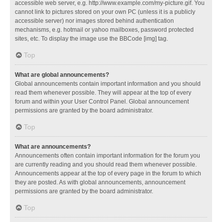
accessible web server, e.g. http://www.example.com/my-picture.gif. You
cannot link to pictures stored on your own PC (unless it is a publicly
accessible server) nor images stored behind authentication
mechanisms, e.g. hotmail or yahoo mailboxes, password protected
sites, etc. To display the image use the BBCode [img] tag.
Top
What are global announcements?
Global announcements contain important information and you should
read them whenever possible. They will appear at the top of every
forum and within your User Control Panel. Global announcement
permissions are granted by the board administrator.
Top
What are announcements?
Announcements often contain important information for the forum you
are currently reading and you should read them whenever possible.
Announcements appear at the top of every page in the forum to which
they are posted. As with global announcements, announcement
permissions are granted by the board administrator.
Top