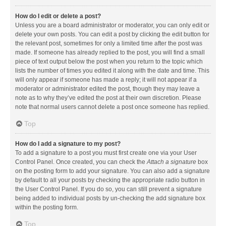
How do I edit or delete a post?
Unless you are a board administrator or moderator, you can only edit or
delete your own posts. You can edit a post by clicking the edit button for
the relevant post, sometimes for only a limited time after the post was
made. If someone has already replied to the post, you will find a small
piece of text output below the post when you return to the topic which
lists the number of times you edited it along with the date and time. This
will only appear if someone has made a reply; it will not appear if a
moderator or administrator edited the post, though they may leave a
note as to why they’ve edited the post at their own discretion. Please
note that normal users cannot delete a post once someone has replied.
Top
How do I add a signature to my post?
To add a signature to a post you must first create one via your User
Control Panel. Once created, you can check the
Attach a signature
box
on the posting form to add your signature. You can also add a signature
by default to all your posts by checking the appropriate radio button in
the User Control Panel. If you do so, you can still prevent a signature
being added to individual posts by un-checking the add signature box
within the posting form.
Top