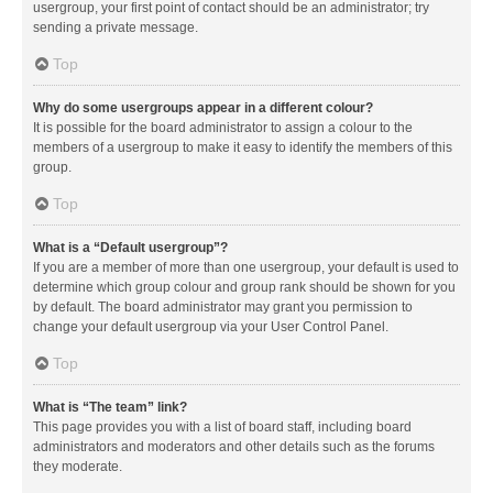
usergroup, your first point of contact should be an administrator; try
sending a private message.
Top
Why do some usergroups appear in a different colour?
It is possible for the board administrator to assign a colour to the
members of a usergroup to make it easy to identify the members of this
group.
Top
What is a “Default usergroup”?
If you are a member of more than one usergroup, your default is used to
determine which group colour and group rank should be shown for you
by default. The board administrator may grant you permission to
change your default usergroup via your User Control Panel.
Top
What is “The team” link?
This page provides you with a list of board staff, including board
administrators and moderators and other details such as the forums
they moderate.