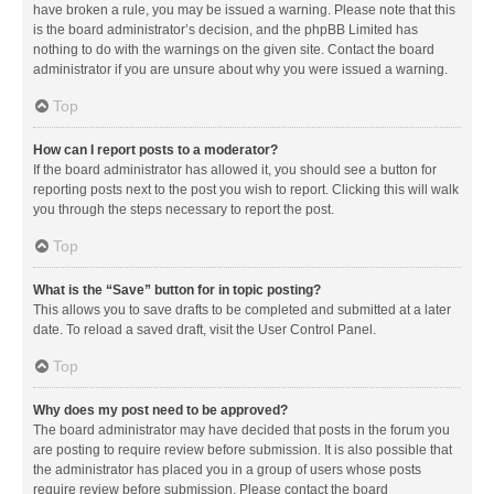
have broken a rule, you may be issued a warning. Please note that this
is the board administrator’s decision, and the phpBB Limited has
nothing to do with the warnings on the given site. Contact the board
administrator if you are unsure about why you were issued a warning.
Top
How can I report posts to a moderator?
If the board administrator has allowed it, you should see a button for
reporting posts next to the post you wish to report. Clicking this will walk
you through the steps necessary to report the post.
Top
What is the “Save” button for in topic posting?
This allows you to save drafts to be completed and submitted at a later
date. To reload a saved draft, visit the User Control Panel.
Top
Why does my post need to be approved?
The board administrator may have decided that posts in the forum you
are posting to require review before submission. It is also possible that
the administrator has placed you in a group of users whose posts
require review before submission. Please contact the board