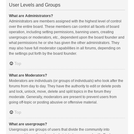
User Levels and Groups
What are Administrators?
Administrators are members assigned with the highest level of control
over the entire board. These members can control all facets of board
operation, including setting permissions, banning users, creating
usergroups or moderators, etc., dependent upon the board founder and
what permissions he or she has given the other administrators. They
may also have full moderator capabilities in all forums, depending on
the settings put forth by the board founder.
Top
What are Moderators?
Moderators are individuals (or groups of individuals) who look after the
forums from day to day. They have the authority to edit or delete posts
and lock, unlock, move, delete and split topics in the forum they
moderate. Generally, moderators are present to prevent users from
going off-topic or posting abusive or offensive material.
Top
What are usergroups?
Usergroups are groups of users that divide the community into