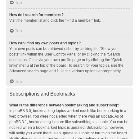
Top
How do I search for members?
Visit the memberlist and click the “Find a member” link.
Top
How can I find my own posts and topics?
Your own posts can be retrieved either by clicking the “Show your
posts” link within the User Control Panel or by clicking the “Search
user’s posts” link via your own profile page or by clicking the “Quick
links” menu at the top of the board. To search for your topics, use the
Advanced search page and fill in the various options appropriately.
Top
Subscriptions and Bookmarks
What is the difference between bookmarking and subscribing?
In phpBB 3.0, bookmarking topics worked much like bookmarking in a
web browser. You were not alerted when there was an update. As of
phpBB 3.1, bookmarking is more like subscribing to a topic. You can be
notified when a bookmarked topic is updated. Subscribing, however,
will notify you when there is an update to a topic or forum on the board.
Notification options for bookmarks and subscriptions can be configured