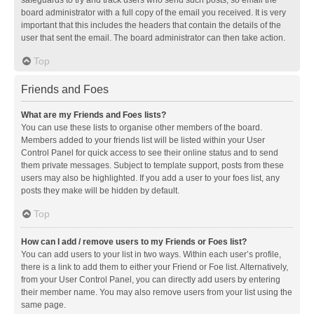
safeguards to try and track users who send such posts, so email the
board administrator with a full copy of the email you received. It is very
important that this includes the headers that contain the details of the
user that sent the email. The board administrator can then take action.
Top
Friends and Foes
What are my Friends and Foes lists?
You can use these lists to organise other members of the board.
Members added to your friends list will be listed within your User
Control Panel for quick access to see their online status and to send
them private messages. Subject to template support, posts from these
users may also be highlighted. If you add a user to your foes list, any
posts they make will be hidden by default.
Top
How can I add / remove users to my Friends or Foes list?
You can add users to your list in two ways. Within each user’s profile,
there is a link to add them to either your Friend or Foe list. Alternatively,
from your User Control Panel, you can directly add users by entering
their member name. You may also remove users from your list using the
same page.