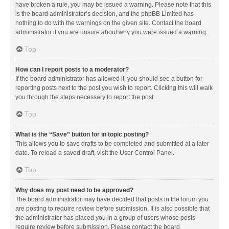
have broken a rule, you may be issued a warning. Please note that this
is the board administrator’s decision, and the phpBB Limited has
nothing to do with the warnings on the given site. Contact the board
administrator if you are unsure about why you were issued a warning.
Top
How can I report posts to a moderator?
If the board administrator has allowed it, you should see a button for
reporting posts next to the post you wish to report. Clicking this will walk
you through the steps necessary to report the post.
Top
What is the “Save” button for in topic posting?
This allows you to save drafts to be completed and submitted at a later
date. To reload a saved draft, visit the User Control Panel.
Top
Why does my post need to be approved?
The board administrator may have decided that posts in the forum you
are posting to require review before submission. It is also possible that
the administrator has placed you in a group of users whose posts
require review before submission. Please contact the board