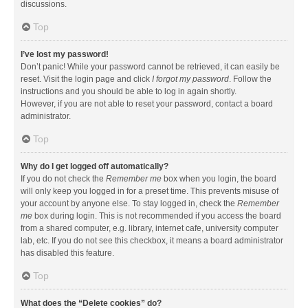
discussions.
Top
I’ve lost my password!
Don’t panic! While your password cannot be retrieved, it can easily be
reset. Visit the login page and click
I forgot my password
. Follow the
instructions and you should be able to log in again shortly.
However, if you are not able to reset your password, contact a board
administrator.
Top
Why do I get logged off automatically?
If you do not check the
Remember me
box when you login, the board
will only keep you logged in for a preset time. This prevents misuse of
your account by anyone else. To stay logged in, check the
Remember
me
box during login. This is not recommended if you access the board
from a shared computer, e.g. library, internet cafe, university computer
lab, etc. If you do not see this checkbox, it means a board administrator
has disabled this feature.
Top
What does the “Delete cookies” do?