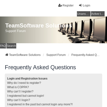
Register
Login
Unanswered topics
Active topics
TeamSoftware Solutions
Support Forum
FAQ
Search
TeamSoftware Solutions
Support Forum
Frequently Asked Questions
Frequently Asked Questions
Login and Registration Issues
Why do I need to register?
What is COPPA?
Why can’t I register?
I registered but cannot login!
Why can’t I login?
I registered in the past but cannot login any more?!