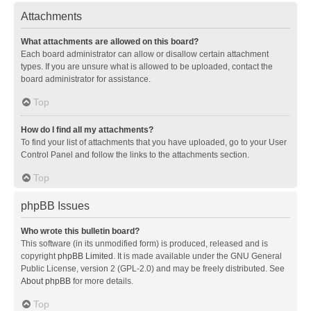
Attachments
What attachments are allowed on this board?
Each board administrator can allow or disallow certain attachment
types. If you are unsure what is allowed to be uploaded, contact the
board administrator for assistance.
Top
How do I find all my attachments?
To find your list of attachments that you have uploaded, go to your User
Control Panel and follow the links to the attachments section.
Top
phpBB Issues
Who wrote this bulletin board?
This software (in its unmodified form) is produced, released and is
copyright
phpBB Limited
. It is made available under the GNU General
Public License, version 2 (GPL-2.0) and may be freely distributed. See
About phpBB
for more details.
Top