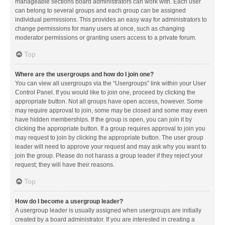
manageable sections board administrators can work with. Each user
can belong to several groups and each group can be assigned
individual permissions. This provides an easy way for administrators to
change permissions for many users at once, such as changing
moderator permissions or granting users access to a private forum.
Top
Where are the usergroups and how do I join one?
You can view all usergroups via the “Usergroups” link within your User
Control Panel. If you would like to join one, proceed by clicking the
appropriate button. Not all groups have open access, however. Some
may require approval to join, some may be closed and some may even
have hidden memberships. If the group is open, you can join it by
clicking the appropriate button. If a group requires approval to join you
may request to join by clicking the appropriate button. The user group
leader will need to approve your request and may ask why you want to
join the group. Please do not harass a group leader if they reject your
request; they will have their reasons.
Top
How do I become a usergroup leader?
A usergroup leader is usually assigned when usergroups are initially
created by a board administrator. If you are interested in creating a