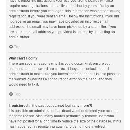
have to follow the instructions you received. Some boards will also
require new registrations to be activated, either by yourself or by an
administrator before you can logon; this information was present during
registration. If you were sent an email, follow the instructions. If you did
not receive an email, you may have provided an incorrect email
address or the email may have been picked up by a spam filer. If you
are sure the email address you provided is correct, try contacting an
administrator.
Top
Why can’t I login?
There are several reasons why this could occur. First, ensure your
username and password are correct. If they are, contact a board
administrator to make sure you haven’t been banned. It is also possible
the website owner has a configuration error on their end, and they
would need to fix it.
Top
I registered in the past but cannot login any more?!
It is possible an administrator has deactivated or deleted your account
for some reason. Also, many boards periodically remove users who
have not posted for a long time to reduce the size of the database. If this
has happened, try registering again and being more involved in