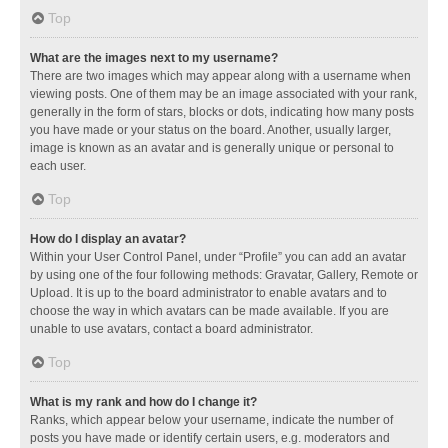
Top
What are the images next to my username?
There are two images which may appear along with a username when
viewing posts. One of them may be an image associated with your rank,
generally in the form of stars, blocks or dots, indicating how many posts
you have made or your status on the board. Another, usually larger,
image is known as an avatar and is generally unique or personal to
each user.
Top
How do I display an avatar?
Within your User Control Panel, under “Profile” you can add an avatar
by using one of the four following methods: Gravatar, Gallery, Remote or
Upload. It is up to the board administrator to enable avatars and to
choose the way in which avatars can be made available. If you are
unable to use avatars, contact a board administrator.
Top
What is my rank and how do I change it?
Ranks, which appear below your username, indicate the number of
posts you have made or identify certain users, e.g. moderators and