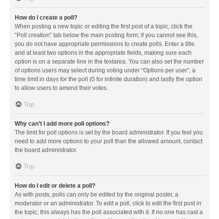
How do I create a poll?
When posting a new topic or editing the first post of a topic, click the
“Poll creation” tab below the main posting form; if you cannot see this,
you do not have appropriate permissions to create polls. Enter a title
and at least two options in the appropriate fields, making sure each
option is on a separate line in the textarea. You can also set the number
of options users may select during voting under “Options per user”, a
time limit in days for the poll (0 for infinite duration) and lastly the option
to allow users to amend their votes.
Top
Why can’t I add more poll options?
The limit for poll options is set by the board administrator. If you feel you
need to add more options to your poll than the allowed amount, contact
the board administrator.
Top
How do I edit or delete a poll?
As with posts, polls can only be edited by the original poster, a
moderator or an administrator. To edit a poll, click to edit the first post in
the topic; this always has the poll associated with it. If no one has cast a