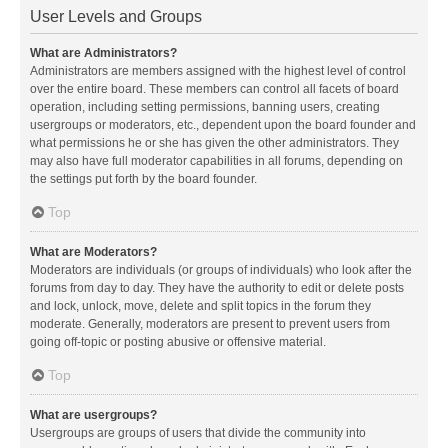
User Levels and Groups
What are Administrators?
Administrators are members assigned with the highest level of control
over the entire board. These members can control all facets of board
operation, including setting permissions, banning users, creating
usergroups or moderators, etc., dependent upon the board founder and
what permissions he or she has given the other administrators. They
may also have full moderator capabilities in all forums, depending on
the settings put forth by the board founder.
Top
What are Moderators?
Moderators are individuals (or groups of individuals) who look after the
forums from day to day. They have the authority to edit or delete posts
and lock, unlock, move, delete and split topics in the forum they
moderate. Generally, moderators are present to prevent users from
going off-topic or posting abusive or offensive material.
Top
What are usergroups?
Usergroups are groups of users that divide the community into