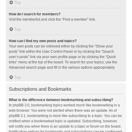
Top
How do I search for members?
Visit the memberlist and click the “Find a member” link.
Top
How can I find my own posts and topics?
Your own posts can be retrieved either by clicking the “Show your
posts” link within the User Control Panel or by clicking the “Search
user’s posts” link via your own profile page or by clicking the “Quick
links” menu at the top of the board. To search for your topics, use the
Advanced search page and fill in the various options appropriately.
Top
Subscriptions and Bookmarks
What is the difference between bookmarking and subscribing?
In phpBB 3.0, bookmarking topics worked much like bookmarking in a
web browser. You were not alerted when there was an update. As of
phpBB 3.1, bookmarking is more like subscribing to a topic. You can be
notified when a bookmarked topic is updated. Subscribing, however,
will notify you when there is an update to a topic or forum on the board.
Notification options for bookmarks and subscriptions can be configured