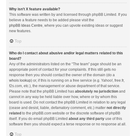
Why isn’t X feature available?
This software was written by and licensed through phpBB Limited. If you
believe a feature needs to be added please visit the
phpBB Ideas Centre
, where you can upvote existing ideas or suggest
new features.
Top
Who do I contact about abusive and/or legal matters related to this
board?
Any of the administrators listed on the “The team” page should be an
appropriate point of contact for your complaints. If this still gets no
response then you should contact the owner of the domain (do a
whois lookup
) or, if this is running on a free service (e.g. Yahoo!, free.fr,
f2s.com, etc.), the management or abuse department of that service.
Please note that the phpBB Limited has
absolutely no jurisdiction
and
cannot in any way be held liable over how, where or by whom this
board is used. Do not contact the phpBB Limited in relation to any legal
(cease and desist, liable, defamatory comment, etc.) matter
not directly
related
to the phpBB.com website or the discrete software of phpBB
itself. If you do email phpBB Limited
about any third party
use of this
software then you should expect a terse response or no response at all.
Top