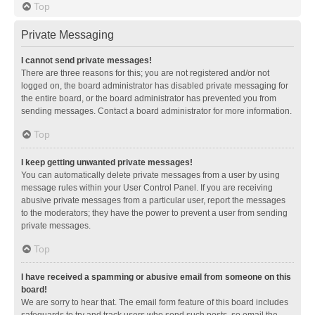
Top
Private Messaging
I cannot send private messages!
There are three reasons for this; you are not registered and/or not
logged on, the board administrator has disabled private messaging for
the entire board, or the board administrator has prevented you from
sending messages. Contact a board administrator for more information.
Top
I keep getting unwanted private messages!
You can automatically delete private messages from a user by using
message rules within your User Control Panel. If you are receiving
abusive private messages from a particular user, report the messages
to the moderators; they have the power to prevent a user from sending
private messages.
Top
I have received a spamming or abusive email from someone on this
board!
We are sorry to hear that. The email form feature of this board includes