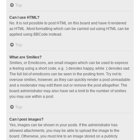
Top
Can I use HTML?
No. It is not possible to post HTML on this board and have it rendered
as HTML. Most formatting which can be carried out using HTML can be
applied using BBCode instead.
Top
What are Smilies?
Smilies, or Emoticons, are small images which can be used to express
a feeling using a short code, e.g. :) denotes happy, while :( denotes sad.
The full list of emoticons can be seen in the posting form. Try not to
overuse smilies, however, as they can quickly render a post unreadable
and a moderator may edit them out or remove the post altogether. The
board administrator may also have set a limit to the number of smilies
you may use within a post.
Top
Can I post images?
Yes, images can be shown in your posts. If the administrator has
allowed attachments, you may be able to upload the image to the
board. Otherwise, you must link to an image stored on a publicly