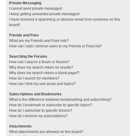
Private Messaging
I cannot send private messages!
I keep getting unwanted private messages!
I have received a spamming or abusive email from someone on this
board!
Friends and Foes
What are my Friends and Foes lists?
How can I add / remove users to my Friends or Foes list?
Searching the Forums
How can I search a forum or forums?
Why does my search return no results?
Why does my search return a blank page!?
How do I search for members?
How can I find my own posts and topics?
Subscriptions and Bookmarks
What is the difference between bookmarking and subscribing?
How do I bookmark or subscribe to specific topics?
How do I subscribe to specific forums?
How do I remove my subscriptions?
Attachments
What attachments are allowed on this board?