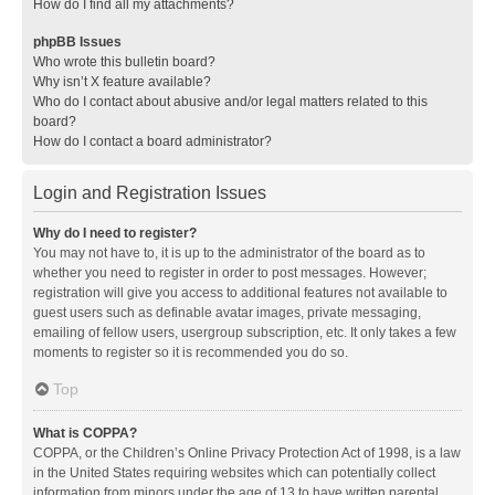
How do I find all my attachments?
phpBB Issues
Who wrote this bulletin board?
Why isn’t X feature available?
Who do I contact about abusive and/or legal matters related to this
board?
How do I contact a board administrator?
Login and Registration Issues
Why do I need to register?
You may not have to, it is up to the administrator of the board as to
whether you need to register in order to post messages. However;
registration will give you access to additional features not available to
guest users such as definable avatar images, private messaging,
emailing of fellow users, usergroup subscription, etc. It only takes a few
moments to register so it is recommended you do so.
Top
What is COPPA?
COPPA, or the Children’s Online Privacy Protection Act of 1998, is a law
in the United States requiring websites which can potentially collect
information from minors under the age of 13 to have written parental