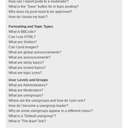
How can I report posts to a moderator?
What is the “Save” button for in topic posting?
Why does my post need to be approved?
How do I bump my topic?
Formatting and Topic Types
What is BBCode?
Can I use HTML?
What are Smilies?
Can I post images?
What are global announcements?
What are announcements?
What are sticky topics?
What are locked topics?
What are topic icons?
User Levels and Groups
What are Administrators?
What are Moderators?
What are usergroups?
Where are the usergroups and how do I join one?
How do I become a usergroup leader?
Why do some usergroups appear in a different colour?
What is a “Default usergroup”?
What is “The team” link?