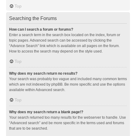
Top
Searching the Forums
How can I search a forum or forums?
Enter a search term in the search box located on the index, forum or
topic pages. Advanced search can be accessed by clicking the
“Advance Search” link which is available on all pages on the forum.
How to access the search may depend on the style used.
Top
Why does my search return no results?
Your search was probably too vague and included many common terms
which are not indexed by phpBB. Be more specific and use the options
available within Advanced search.
Top
Why does my search return a blank page!?
Your search returned too many results for the webserver to handle. Use
“Advanced search” and be more specific in the terms used and forums
that are to be searched.