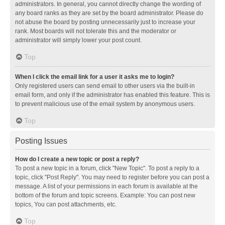
administrators. In general, you cannot directly change the wording of
any board ranks as they are set by the board administrator. Please do
not abuse the board by posting unnecessarily just to increase your
rank. Most boards will not tolerate this and the moderator or
administrator will simply lower your post count.
Top
When I click the email link for a user it asks me to login?
Only registered users can send email to other users via the built-in
email form, and only if the administrator has enabled this feature. This is
to prevent malicious use of the email system by anonymous users.
Top
Posting Issues
How do I create a new topic or post a reply?
To post a new topic in a forum, click "New Topic". To post a reply to a
topic, click "Post Reply". You may need to register before you can post a
message. A list of your permissions in each forum is available at the
bottom of the forum and topic screens. Example: You can post new
topics, You can post attachments, etc.
Top