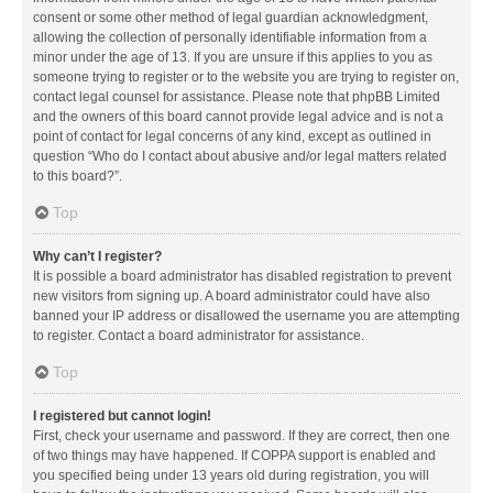
consent or some other method of legal guardian acknowledgment,
allowing the collection of personally identifiable information from a
minor under the age of 13. If you are unsure if this applies to you as
someone trying to register or to the website you are trying to register on,
contact legal counsel for assistance. Please note that phpBB Limited
and the owners of this board cannot provide legal advice and is not a
point of contact for legal concerns of any kind, except as outlined in
question “Who do I contact about abusive and/or legal matters related
to this board?”.
Top
Why can’t I register?
It is possible a board administrator has disabled registration to prevent
new visitors from signing up. A board administrator could have also
banned your IP address or disallowed the username you are attempting
to register. Contact a board administrator for assistance.
Top
I registered but cannot login!
First, check your username and password. If they are correct, then one
of two things may have happened. If COPPA support is enabled and
you specified being under 13 years old during registration, you will