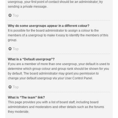
usergroup, your first point of contact should be an administrator; try
sending a private message.
Top
Why do some usergroups appear in a different colour?
It is possible for the board administrator to assign a colour to the
members of a usergroup to make it easy to identify the members of this
group.
Top
What is a “Default usergroup”?
If you are a member of more than one usergroup, your default is used to
determine which group colour and group rank should be shown for you
by default. The board administrator may grant you permission to
change your default usergroup via your User Control Panel.
Top
What is “The team” link?
This page provides you with a list of board staff, including board
administrators and moderators and other details such as the forums
they moderate.