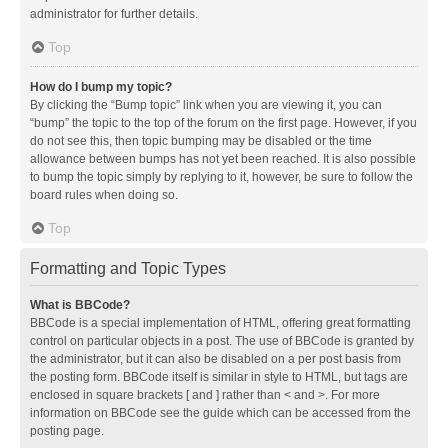
administrator for further details.
Top
How do I bump my topic?
By clicking the “Bump topic” link when you are viewing it, you can
“bump” the topic to the top of the forum on the first page. However, if you
do not see this, then topic bumping may be disabled or the time
allowance between bumps has not yet been reached. It is also possible
to bump the topic simply by replying to it, however, be sure to follow the
board rules when doing so.
Top
Formatting and Topic Types
What is BBCode?
BBCode is a special implementation of HTML, offering great formatting
control on particular objects in a post. The use of BBCode is granted by
the administrator, but it can also be disabled on a per post basis from
the posting form. BBCode itself is similar in style to HTML, but tags are
enclosed in square brackets [ and ] rather than < and >. For more
information on BBCode see the guide which can be accessed from the
posting page.