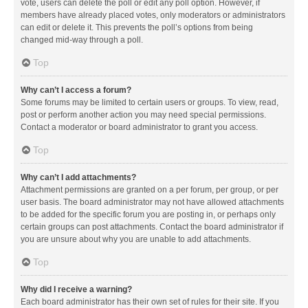
vote, users can delete the poll or edit any poll option. However, if
members have already placed votes, only moderators or administrators
can edit or delete it. This prevents the poll’s options from being
changed mid-way through a poll.
Top
Why can’t I access a forum?
Some forums may be limited to certain users or groups. To view, read,
post or perform another action you may need special permissions.
Contact a moderator or board administrator to grant you access.
Top
Why can’t I add attachments?
Attachment permissions are granted on a per forum, per group, or per
user basis. The board administrator may not have allowed attachments
to be added for the specific forum you are posting in, or perhaps only
certain groups can post attachments. Contact the board administrator if
you are unsure about why you are unable to add attachments.
Top
Why did I receive a warning?
Each board administrator has their own set of rules for their site. If you