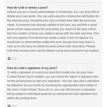
How do I edit or delete a post?
Unless you are a board administrator or moderator, you can only edit or
delete your own posts. You can edit a post by clicking the edit button for
the relevant post, sometimes for only a limited time after the post was
made. If someone has already replied to the post, you will find a small
piece of text output below the post when you return to the topic which
lists the number of times you edited it along with the date and time. This
will only appear if someone has made a reply; it will not appear if a
moderator or administrator edited the post, though they may leave a
note as to why they’ve edited the post at their own discretion. Please
note that normal users cannot delete a post once someone has replied.
Top
How do I add a signature to my post?
To add a signature to a post you must first create one via your User
Control Panel. Once created, you can check the
Attach a signature
box
on the posting form to add your signature. You can also add a signature
by default to all your posts by checking the appropriate radio button in
the User Control Panel. If you do so, you can still prevent a signature
being added to individual posts by un-checking the add signature box
within the posting form.
Top