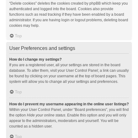
“Delete cookies” deletes the cookies created by phpBB which keep you
authenticated and logged into the board. Cookies also provide
functions such as read tracking if they have been enabled by a board
administrator. If you are having login or logout problems, deleting board
cookies may help.
Top
User Preferences and settings
How do I change my settings?
If you are a registered user, all your settings are stored in the board
database. To alter them, visit your User Control Panel; a link can usually
be found by clicking on your username at the top of board pages. This
system will allow you to change all your settings and preferences.
Top
How do I prevent my username appearing in the online user listings?
Within your User Control Panel, under “Board preferences”, you will find
the option
Hide your online status
. Enable this option and you will only
appear to the administrators, moderators and yourself. You will be
counted as a hidden user.
Top