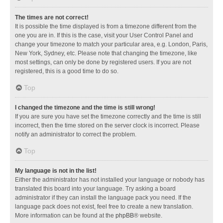
The times are not correct!
It is possible the time displayed is from a timezone different from the
one you are in. If this is the case, visit your User Control Panel and
change your timezone to match your particular area, e.g. London, Paris,
New York, Sydney, etc. Please note that changing the timezone, like
most settings, can only be done by registered users. If you are not
registered, this is a good time to do so.
Top
I changed the timezone and the time is still wrong!
If you are sure you have set the timezone correctly and the time is still
incorrect, then the time stored on the server clock is incorrect. Please
notify an administrator to correct the problem.
Top
My language is not in the list!
Either the administrator has not installed your language or nobody has
translated this board into your language. Try asking a board
administrator if they can install the language pack you need. If the
language pack does not exist, feel free to create a new translation.
More information can be found at the
phpBB
® website.