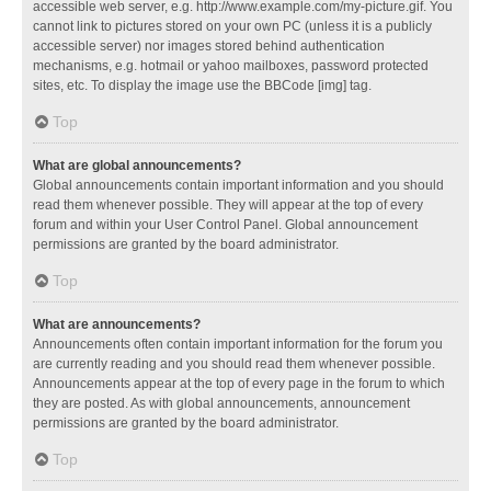
accessible web server, e.g. http://www.example.com/my-picture.gif. You
cannot link to pictures stored on your own PC (unless it is a publicly
accessible server) nor images stored behind authentication
mechanisms, e.g. hotmail or yahoo mailboxes, password protected
sites, etc. To display the image use the BBCode [img] tag.
Top
What are global announcements?
Global announcements contain important information and you should
read them whenever possible. They will appear at the top of every
forum and within your User Control Panel. Global announcement
permissions are granted by the board administrator.
Top
What are announcements?
Announcements often contain important information for the forum you
are currently reading and you should read them whenever possible.
Announcements appear at the top of every page in the forum to which
they are posted. As with global announcements, announcement
permissions are granted by the board administrator.
Top