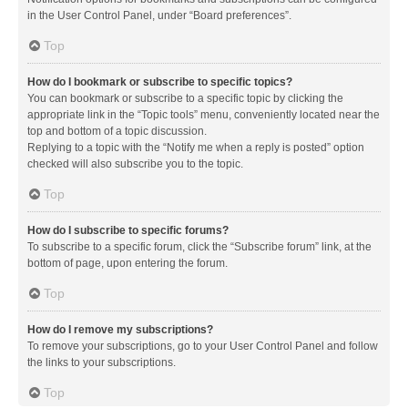
in the User Control Panel, under “Board preferences”.
Top
How do I bookmark or subscribe to specific topics?
You can bookmark or subscribe to a specific topic by clicking the
appropriate link in the “Topic tools” menu, conveniently located near the
top and bottom of a topic discussion.
Replying to a topic with the “Notify me when a reply is posted” option
checked will also subscribe you to the topic.
Top
How do I subscribe to specific forums?
To subscribe to a specific forum, click the “Subscribe forum” link, at the
bottom of page, upon entering the forum.
Top
How do I remove my subscriptions?
To remove your subscriptions, go to your User Control Panel and follow
the links to your subscriptions.
Top