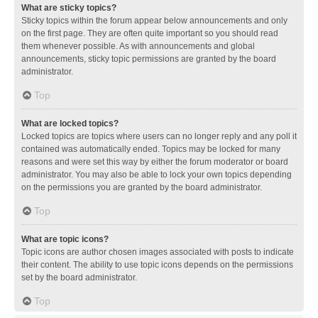
What are sticky topics?
Sticky topics within the forum appear below announcements and only
on the first page. They are often quite important so you should read
them whenever possible. As with announcements and global
announcements, sticky topic permissions are granted by the board
administrator.
Top
What are locked topics?
Locked topics are topics where users can no longer reply and any poll it
contained was automatically ended. Topics may be locked for many
reasons and were set this way by either the forum moderator or board
administrator. You may also be able to lock your own topics depending
on the permissions you are granted by the board administrator.
Top
What are topic icons?
Topic icons are author chosen images associated with posts to indicate
their content. The ability to use topic icons depends on the permissions
set by the board administrator.
Top