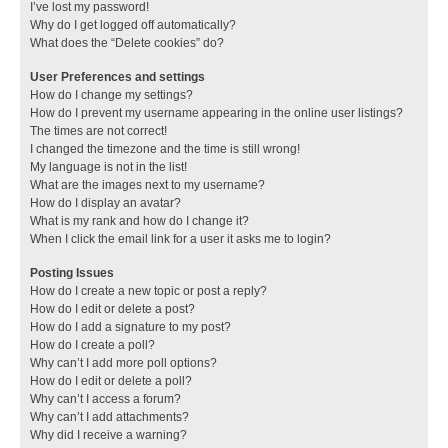
I’ve lost my password!
Why do I get logged off automatically?
What does the “Delete cookies” do?
User Preferences and settings
How do I change my settings?
How do I prevent my username appearing in the online user listings?
The times are not correct!
I changed the timezone and the time is still wrong!
My language is not in the list!
What are the images next to my username?
How do I display an avatar?
What is my rank and how do I change it?
When I click the email link for a user it asks me to login?
Posting Issues
How do I create a new topic or post a reply?
How do I edit or delete a post?
How do I add a signature to my post?
How do I create a poll?
Why can’t I add more poll options?
How do I edit or delete a poll?
Why can’t I access a forum?
Why can’t I add attachments?
Why did I receive a warning?