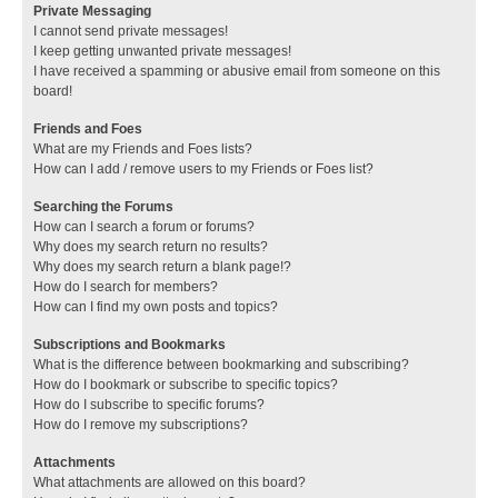
Private Messaging
I cannot send private messages!
I keep getting unwanted private messages!
I have received a spamming or abusive email from someone on this
board!
Friends and Foes
What are my Friends and Foes lists?
How can I add / remove users to my Friends or Foes list?
Searching the Forums
How can I search a forum or forums?
Why does my search return no results?
Why does my search return a blank page!?
How do I search for members?
How can I find my own posts and topics?
Subscriptions and Bookmarks
What is the difference between bookmarking and subscribing?
How do I bookmark or subscribe to specific topics?
How do I subscribe to specific forums?
How do I remove my subscriptions?
Attachments
What attachments are allowed on this board?