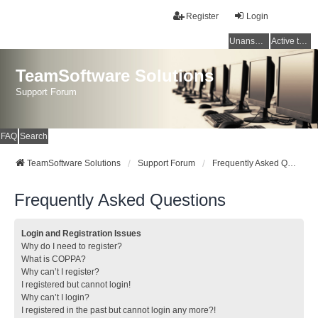
Register
Login
Unanswered topics
Active topics
TeamSoftware Solutions
Support Forum
FAQ
Search
TeamSoftware Solutions
Support Forum
Frequently Asked Questions
Frequently Asked Questions
Login and Registration Issues
Why do I need to register?
What is COPPA?
Why can’t I register?
I registered but cannot login!
Why can’t I login?
I registered in the past but cannot login any more?!