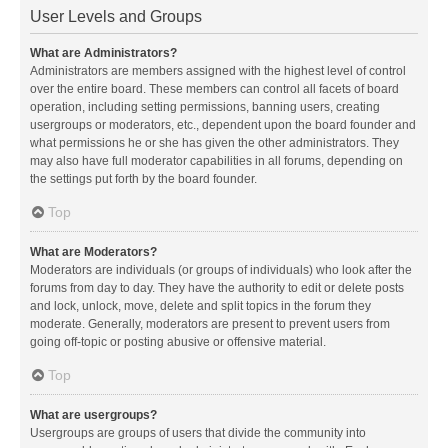
User Levels and Groups
What are Administrators?
Administrators are members assigned with the highest level of control
over the entire board. These members can control all facets of board
operation, including setting permissions, banning users, creating
usergroups or moderators, etc., dependent upon the board founder and
what permissions he or she has given the other administrators. They
may also have full moderator capabilities in all forums, depending on
the settings put forth by the board founder.
Top
What are Moderators?
Moderators are individuals (or groups of individuals) who look after the
forums from day to day. They have the authority to edit or delete posts
and lock, unlock, move, delete and split topics in the forum they
moderate. Generally, moderators are present to prevent users from
going off-topic or posting abusive or offensive material.
Top
What are usergroups?
Usergroups are groups of users that divide the community into