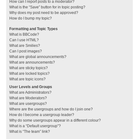
How can I report posts to a moderator?
What is the “Save” button for in topic posting?
Why does my post need to be approved?
How do I bump my topic?
Formatting and Topic Types
What is BBCode?
Can I use HTML?
What are Smilies?
Can I post images?
What are global announcements?
What are announcements?
What are sticky topics?
What are locked topics?
What are topic icons?
User Levels and Groups
What are Administrators?
What are Moderators?
What are usergroups?
Where are the usergroups and how do I join one?
How do I become a usergroup leader?
Why do some usergroups appear in a different colour?
What is a “Default usergroup”?
What is “The team” link?