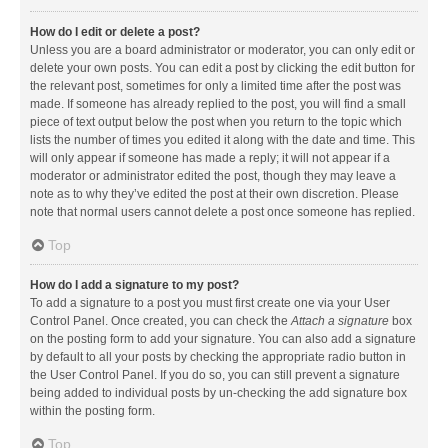
How do I edit or delete a post?
Unless you are a board administrator or moderator, you can only edit or
delete your own posts. You can edit a post by clicking the edit button for
the relevant post, sometimes for only a limited time after the post was
made. If someone has already replied to the post, you will find a small
piece of text output below the post when you return to the topic which
lists the number of times you edited it along with the date and time. This
will only appear if someone has made a reply; it will not appear if a
moderator or administrator edited the post, though they may leave a
note as to why they’ve edited the post at their own discretion. Please
note that normal users cannot delete a post once someone has replied.
Top
How do I add a signature to my post?
To add a signature to a post you must first create one via your User
Control Panel. Once created, you can check the
Attach a signature
box
on the posting form to add your signature. You can also add a signature
by default to all your posts by checking the appropriate radio button in
the User Control Panel. If you do so, you can still prevent a signature
being added to individual posts by un-checking the add signature box
within the posting form.
Top