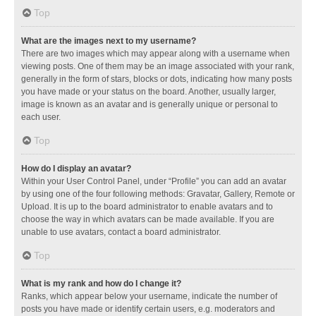
Top
What are the images next to my username?
There are two images which may appear along with a username when
viewing posts. One of them may be an image associated with your rank,
generally in the form of stars, blocks or dots, indicating how many posts
you have made or your status on the board. Another, usually larger,
image is known as an avatar and is generally unique or personal to
each user.
Top
How do I display an avatar?
Within your User Control Panel, under “Profile” you can add an avatar
by using one of the four following methods: Gravatar, Gallery, Remote or
Upload. It is up to the board administrator to enable avatars and to
choose the way in which avatars can be made available. If you are
unable to use avatars, contact a board administrator.
Top
What is my rank and how do I change it?
Ranks, which appear below your username, indicate the number of
posts you have made or identify certain users, e.g. moderators and