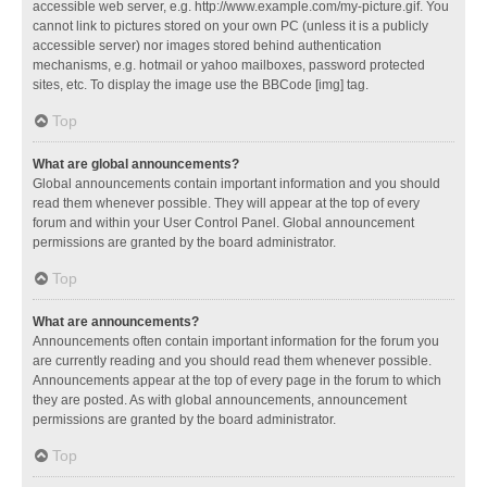
accessible web server, e.g. http://www.example.com/my-picture.gif. You
cannot link to pictures stored on your own PC (unless it is a publicly
accessible server) nor images stored behind authentication
mechanisms, e.g. hotmail or yahoo mailboxes, password protected
sites, etc. To display the image use the BBCode [img] tag.
Top
What are global announcements?
Global announcements contain important information and you should
read them whenever possible. They will appear at the top of every
forum and within your User Control Panel. Global announcement
permissions are granted by the board administrator.
Top
What are announcements?
Announcements often contain important information for the forum you
are currently reading and you should read them whenever possible.
Announcements appear at the top of every page in the forum to which
they are posted. As with global announcements, announcement
permissions are granted by the board administrator.
Top