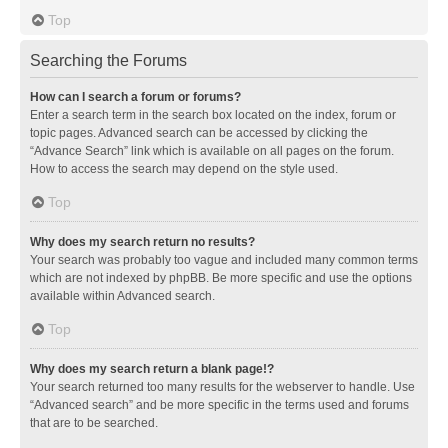
Top
Searching the Forums
How can I search a forum or forums?
Enter a search term in the search box located on the index, forum or
topic pages. Advanced search can be accessed by clicking the
“Advance Search” link which is available on all pages on the forum.
How to access the search may depend on the style used.
Top
Why does my search return no results?
Your search was probably too vague and included many common terms
which are not indexed by phpBB. Be more specific and use the options
available within Advanced search.
Top
Why does my search return a blank page!?
Your search returned too many results for the webserver to handle. Use
“Advanced search” and be more specific in the terms used and forums
that are to be searched.