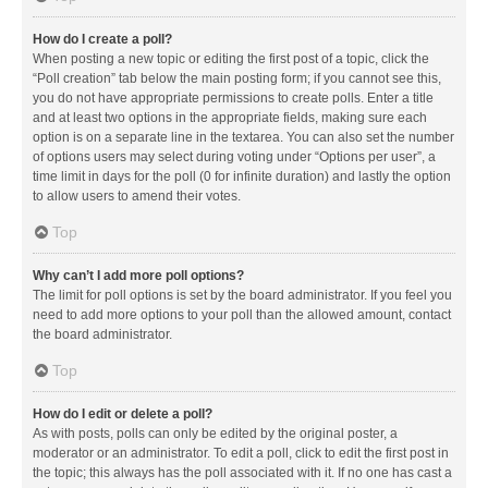
How do I create a poll?
When posting a new topic or editing the first post of a topic, click the
“Poll creation” tab below the main posting form; if you cannot see this,
you do not have appropriate permissions to create polls. Enter a title
and at least two options in the appropriate fields, making sure each
option is on a separate line in the textarea. You can also set the number
of options users may select during voting under “Options per user”, a
time limit in days for the poll (0 for infinite duration) and lastly the option
to allow users to amend their votes.
Top
Why can’t I add more poll options?
The limit for poll options is set by the board administrator. If you feel you
need to add more options to your poll than the allowed amount, contact
the board administrator.
Top
How do I edit or delete a poll?
As with posts, polls can only be edited by the original poster, a
moderator or an administrator. To edit a poll, click to edit the first post in
the topic; this always has the poll associated with it. If no one has cast a