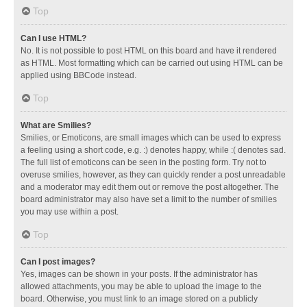
Top
Can I use HTML?
No. It is not possible to post HTML on this board and have it rendered
as HTML. Most formatting which can be carried out using HTML can be
applied using BBCode instead.
Top
What are Smilies?
Smilies, or Emoticons, are small images which can be used to express
a feeling using a short code, e.g. :) denotes happy, while :( denotes sad.
The full list of emoticons can be seen in the posting form. Try not to
overuse smilies, however, as they can quickly render a post unreadable
and a moderator may edit them out or remove the post altogether. The
board administrator may also have set a limit to the number of smilies
you may use within a post.
Top
Can I post images?
Yes, images can be shown in your posts. If the administrator has
allowed attachments, you may be able to upload the image to the
board. Otherwise, you must link to an image stored on a publicly