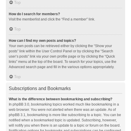
Top
How do I search for members?
Visit the memberlist and click the “Find a member” link.
Top
How can I find my own posts and topics?
Your own posts can be retrieved either by clicking the “Show your
posts” link within the User Control Panel or by clicking the “Search
user’s posts” link via your own profile page or by clicking the “Quick
links” menu at the top of the board. To search for your topics, use the
Advanced search page and fill in the various options appropriately.
Top
Subscriptions and Bookmarks
What is the difference between bookmarking and subscribing?
In phpBB 3.0, bookmarking topics worked much like bookmarking in a
web browser. You were not alerted when there was an update. As of
phpBB 3.1, bookmarking is more like subscribing to a topic. You can be
notified when a bookmarked topic is updated. Subscribing, however,
will notify you when there is an update to a topic or forum on the board.
Notification options for bookmarks and subscriptions can be configured