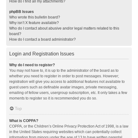
How do I find all my attachments?
phpBB Issues
Who wrote this bulletin board?
Why isn’t X feature available?
Who do I contact about abusive and/or legal matters related to this
board?
How do I contact a board administrator?
Login and Registration Issues
Why do I need to register?
You may not have to, it is up to the administrator of the board as to
whether you need to register in order to post messages. However;
registration will give you access to additional features not available to
guest users such as definable avatar images, private messaging,
emailing of fellow users, usergroup subscription, etc. It only takes a few
moments to register so it is recommended you do so.
Top
What is COPPA?
COPPA, or the Children’s Online Privacy Protection Act of 1998, is a law
in the United States requiring websites which can potentially collect
information from minors under the age of 13 to have written parental