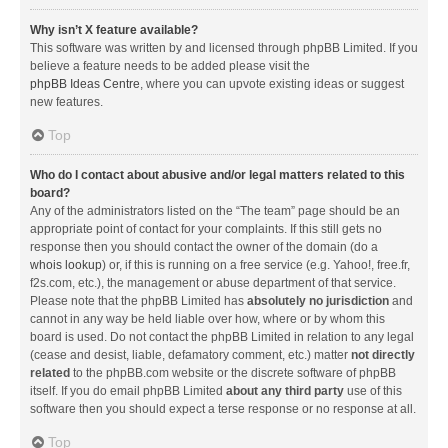
Why isn’t X feature available?
This software was written by and licensed through phpBB Limited. If you
believe a feature needs to be added please visit the
phpBB Ideas Centre
, where you can upvote existing ideas or suggest
new features.
Top
Who do I contact about abusive and/or legal matters related to this
board?
Any of the administrators listed on the “The team” page should be an
appropriate point of contact for your complaints. If this still gets no
response then you should contact the owner of the domain (do a
whois lookup
) or, if this is running on a free service (e.g. Yahoo!, free.fr,
f2s.com, etc.), the management or abuse department of that service.
Please note that the phpBB Limited has
absolutely no jurisdiction
and
cannot in any way be held liable over how, where or by whom this
board is used. Do not contact the phpBB Limited in relation to any legal
(cease and desist, liable, defamatory comment, etc.) matter
not directly
related
to the phpBB.com website or the discrete software of phpBB
itself. If you do email phpBB Limited
about any third party
use of this
software then you should expect a terse response or no response at all.
Top