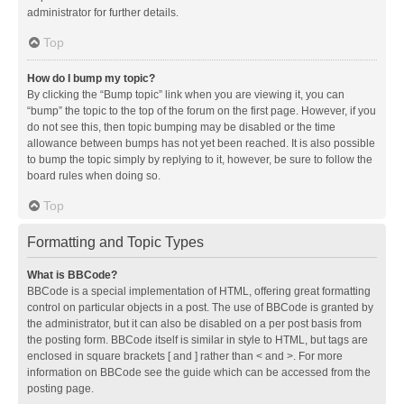
administrator for further details.
Top
How do I bump my topic?
By clicking the “Bump topic” link when you are viewing it, you can
“bump” the topic to the top of the forum on the first page. However, if you
do not see this, then topic bumping may be disabled or the time
allowance between bumps has not yet been reached. It is also possible
to bump the topic simply by replying to it, however, be sure to follow the
board rules when doing so.
Top
Formatting and Topic Types
What is BBCode?
BBCode is a special implementation of HTML, offering great formatting
control on particular objects in a post. The use of BBCode is granted by
the administrator, but it can also be disabled on a per post basis from
the posting form. BBCode itself is similar in style to HTML, but tags are
enclosed in square brackets [ and ] rather than < and >. For more
information on BBCode see the guide which can be accessed from the
posting page.