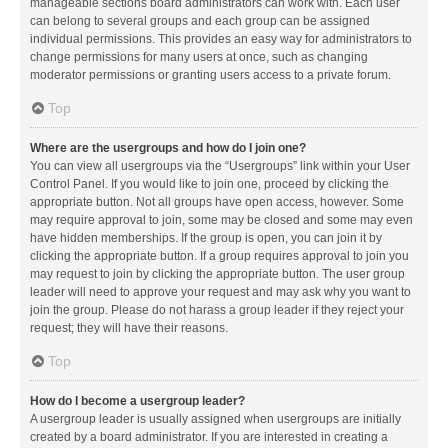
manageable sections board administrators can work with. Each user
can belong to several groups and each group can be assigned
individual permissions. This provides an easy way for administrators to
change permissions for many users at once, such as changing
moderator permissions or granting users access to a private forum.
Top
Where are the usergroups and how do I join one?
You can view all usergroups via the “Usergroups” link within your User
Control Panel. If you would like to join one, proceed by clicking the
appropriate button. Not all groups have open access, however. Some
may require approval to join, some may be closed and some may even
have hidden memberships. If the group is open, you can join it by
clicking the appropriate button. If a group requires approval to join you
may request to join by clicking the appropriate button. The user group
leader will need to approve your request and may ask why you want to
join the group. Please do not harass a group leader if they reject your
request; they will have their reasons.
Top
How do I become a usergroup leader?
A usergroup leader is usually assigned when usergroups are initially
created by a board administrator. If you are interested in creating a