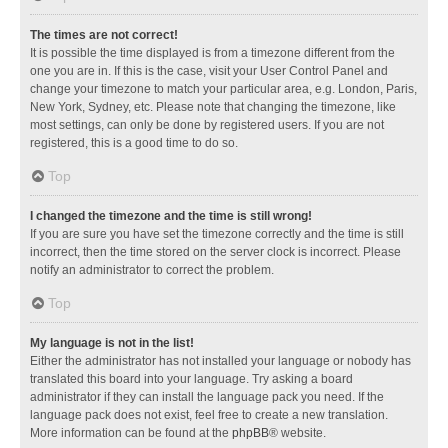
The times are not correct!
It is possible the time displayed is from a timezone different from the
one you are in. If this is the case, visit your User Control Panel and
change your timezone to match your particular area, e.g. London, Paris,
New York, Sydney, etc. Please note that changing the timezone, like
most settings, can only be done by registered users. If you are not
registered, this is a good time to do so.
Top
I changed the timezone and the time is still wrong!
If you are sure you have set the timezone correctly and the time is still
incorrect, then the time stored on the server clock is incorrect. Please
notify an administrator to correct the problem.
Top
My language is not in the list!
Either the administrator has not installed your language or nobody has
translated this board into your language. Try asking a board
administrator if they can install the language pack you need. If the
language pack does not exist, feel free to create a new translation.
More information can be found at the
phpBB
® website.