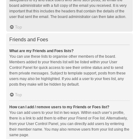
safeguards to try and track users who send such posts, so email the
board administrator with a full copy of the email you received. It is very
important that this includes the headers that contain the details of the
user that sent the email. The board administrator can then take action.
Top
Friends and Foes
What are my Friends and Foes lists?
You can use these lists to organise other members of the board.
Members added to your friends list will be listed within your User
Control Panel for quick access to see their online status and to send
them private messages. Subject to template support, posts from these
users may also be highlighted. If you add a user to your foes list, any
posts they make will be hidden by default.
Top
How can I add / remove users to my Friends or Foes list?
You can add users to your list in two ways. Within each user’s profile,
there is a link to add them to either your Friend or Foe list. Alternatively,
from your User Control Panel, you can directly add users by entering
their member name. You may also remove users from your list using the
same page.