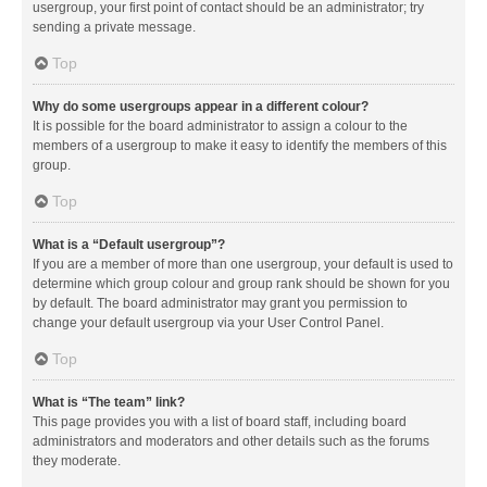
usergroup, your first point of contact should be an administrator; try
sending a private message.
Top
Why do some usergroups appear in a different colour?
It is possible for the board administrator to assign a colour to the
members of a usergroup to make it easy to identify the members of this
group.
Top
What is a “Default usergroup”?
If you are a member of more than one usergroup, your default is used to
determine which group colour and group rank should be shown for you
by default. The board administrator may grant you permission to
change your default usergroup via your User Control Panel.
Top
What is “The team” link?
This page provides you with a list of board staff, including board
administrators and moderators and other details such as the forums
they moderate.