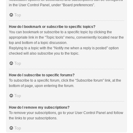
in the User Control Panel, under “Board preferences”.
Top
How do I bookmark or subscribe to specific topics?
You can bookmark or subscribe to a specific topic by clicking the
appropriate link in the “Topic tools” menu, conveniently located near the
top and bottom of a topic discussion.
Replying to a topic with the “Notify me when a reply is posted” option
checked will also subscribe you to the topic.
Top
How do I subscribe to specific forums?
To subscribe to a specific forum, click the “Subscribe forum” link, at the
bottom of page, upon entering the forum.
Top
How do I remove my subscriptions?
To remove your subscriptions, go to your User Control Panel and follow
the links to your subscriptions.
Top