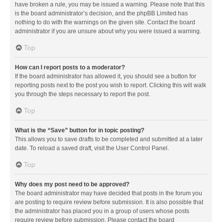
have broken a rule, you may be issued a warning. Please note that this
is the board administrator’s decision, and the phpBB Limited has
nothing to do with the warnings on the given site. Contact the board
administrator if you are unsure about why you were issued a warning.
Top
How can I report posts to a moderator?
If the board administrator has allowed it, you should see a button for
reporting posts next to the post you wish to report. Clicking this will walk
you through the steps necessary to report the post.
Top
What is the “Save” button for in topic posting?
This allows you to save drafts to be completed and submitted at a later
date. To reload a saved draft, visit the User Control Panel.
Top
Why does my post need to be approved?
The board administrator may have decided that posts in the forum you
are posting to require review before submission. It is also possible that
the administrator has placed you in a group of users whose posts
require review before submission. Please contact the board