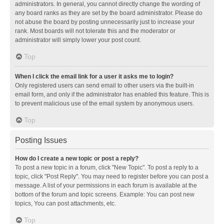
administrators. In general, you cannot directly change the wording of
any board ranks as they are set by the board administrator. Please do
not abuse the board by posting unnecessarily just to increase your
rank. Most boards will not tolerate this and the moderator or
administrator will simply lower your post count.
Top
When I click the email link for a user it asks me to login?
Only registered users can send email to other users via the built-in
email form, and only if the administrator has enabled this feature. This is
to prevent malicious use of the email system by anonymous users.
Top
Posting Issues
How do I create a new topic or post a reply?
To post a new topic in a forum, click "New Topic". To post a reply to a
topic, click "Post Reply". You may need to register before you can post a
message. A list of your permissions in each forum is available at the
bottom of the forum and topic screens. Example: You can post new
topics, You can post attachments, etc.
Top