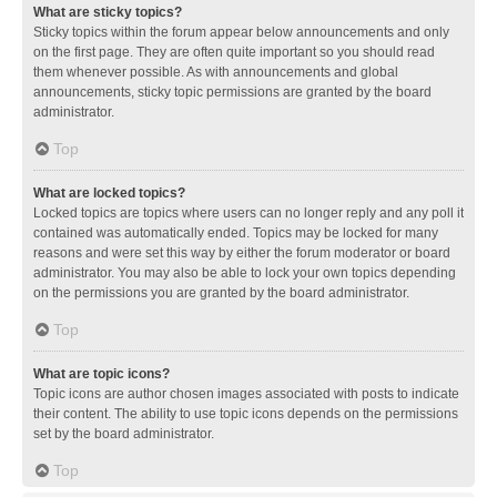
What are sticky topics?
Sticky topics within the forum appear below announcements and only
on the first page. They are often quite important so you should read
them whenever possible. As with announcements and global
announcements, sticky topic permissions are granted by the board
administrator.
Top
What are locked topics?
Locked topics are topics where users can no longer reply and any poll it
contained was automatically ended. Topics may be locked for many
reasons and were set this way by either the forum moderator or board
administrator. You may also be able to lock your own topics depending
on the permissions you are granted by the board administrator.
Top
What are topic icons?
Topic icons are author chosen images associated with posts to indicate
their content. The ability to use topic icons depends on the permissions
set by the board administrator.
Top