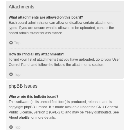
Attachments
What attachments are allowed on this board?
Each board administrator can allow or disallow certain attachment
types. If you are unsure what is allowed to be uploaded, contact the
board administrator for assistance.
Top
How do I find all my attachments?
To find your list of attachments that you have uploaded, go to your User
Control Panel and follow the links to the attachments section.
Top
phpBB Issues
Who wrote this bulletin board?
This software (in its unmodified form) is produced, released and is
copyright
phpBB Limited
. It is made available under the GNU General
Public License, version 2 (GPL-2.0) and may be freely distributed. See
About phpBB
for more details.
Top