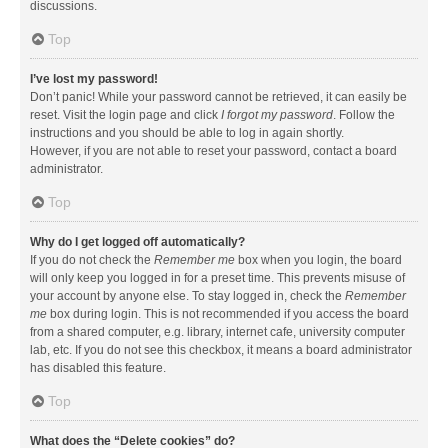
discussions.
Top
I’ve lost my password!
Don’t panic! While your password cannot be retrieved, it can easily be
reset. Visit the login page and click
I forgot my password
. Follow the
instructions and you should be able to log in again shortly.
However, if you are not able to reset your password, contact a board
administrator.
Top
Why do I get logged off automatically?
If you do not check the
Remember me
box when you login, the board
will only keep you logged in for a preset time. This prevents misuse of
your account by anyone else. To stay logged in, check the
Remember
me
box during login. This is not recommended if you access the board
from a shared computer, e.g. library, internet cafe, university computer
lab, etc. If you do not see this checkbox, it means a board administrator
has disabled this feature.
Top
What does the “Delete cookies” do?