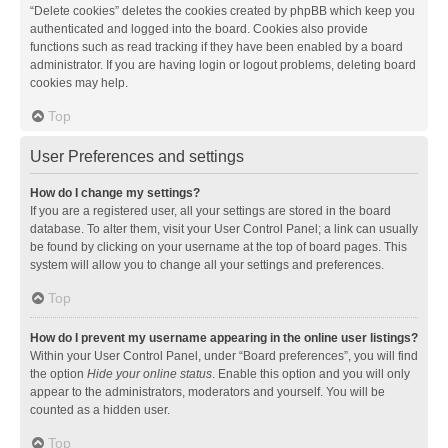
“Delete cookies” deletes the cookies created by phpBB which keep you
authenticated and logged into the board. Cookies also provide
functions such as read tracking if they have been enabled by a board
administrator. If you are having login or logout problems, deleting board
cookies may help.
Top
User Preferences and settings
How do I change my settings?
If you are a registered user, all your settings are stored in the board
database. To alter them, visit your User Control Panel; a link can usually
be found by clicking on your username at the top of board pages. This
system will allow you to change all your settings and preferences.
Top
How do I prevent my username appearing in the online user listings?
Within your User Control Panel, under “Board preferences”, you will find
the option
Hide your online status
. Enable this option and you will only
appear to the administrators, moderators and yourself. You will be
counted as a hidden user.
Top