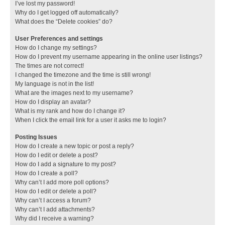
I’ve lost my password!
Why do I get logged off automatically?
What does the “Delete cookies” do?
User Preferences and settings
How do I change my settings?
How do I prevent my username appearing in the online user listings?
The times are not correct!
I changed the timezone and the time is still wrong!
My language is not in the list!
What are the images next to my username?
How do I display an avatar?
What is my rank and how do I change it?
When I click the email link for a user it asks me to login?
Posting Issues
How do I create a new topic or post a reply?
How do I edit or delete a post?
How do I add a signature to my post?
How do I create a poll?
Why can’t I add more poll options?
How do I edit or delete a poll?
Why can’t I access a forum?
Why can’t I add attachments?
Why did I receive a warning?