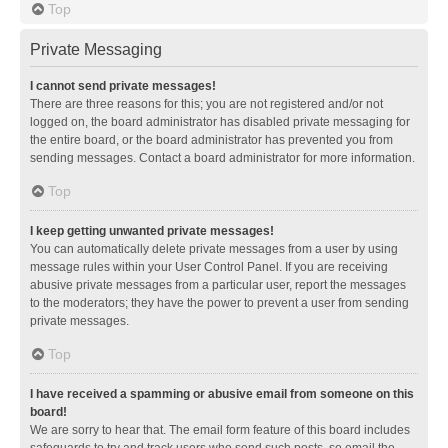
Top
Private Messaging
I cannot send private messages!
There are three reasons for this; you are not registered and/or not
logged on, the board administrator has disabled private messaging for
the entire board, or the board administrator has prevented you from
sending messages. Contact a board administrator for more information.
Top
I keep getting unwanted private messages!
You can automatically delete private messages from a user by using
message rules within your User Control Panel. If you are receiving
abusive private messages from a particular user, report the messages
to the moderators; they have the power to prevent a user from sending
private messages.
Top
I have received a spamming or abusive email from someone on this
board!
We are sorry to hear that. The email form feature of this board includes