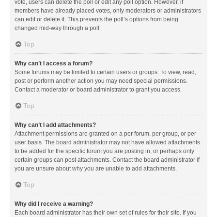
vote, users can delete the poll or edit any poll option. However, if
members have already placed votes, only moderators or administrators
can edit or delete it. This prevents the poll’s options from being
changed mid-way through a poll.
Top
Why can’t I access a forum?
Some forums may be limited to certain users or groups. To view, read,
post or perform another action you may need special permissions.
Contact a moderator or board administrator to grant you access.
Top
Why can’t I add attachments?
Attachment permissions are granted on a per forum, per group, or per
user basis. The board administrator may not have allowed attachments
to be added for the specific forum you are posting in, or perhaps only
certain groups can post attachments. Contact the board administrator if
you are unsure about why you are unable to add attachments.
Top
Why did I receive a warning?
Each board administrator has their own set of rules for their site. If you