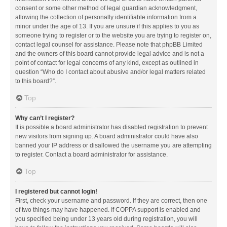
consent or some other method of legal guardian acknowledgment,
allowing the collection of personally identifiable information from a
minor under the age of 13. If you are unsure if this applies to you as
someone trying to register or to the website you are trying to register on,
contact legal counsel for assistance. Please note that phpBB Limited
and the owners of this board cannot provide legal advice and is not a
point of contact for legal concerns of any kind, except as outlined in
question “Who do I contact about abusive and/or legal matters related
to this board?”.
Top
Why can’t I register?
It is possible a board administrator has disabled registration to prevent
new visitors from signing up. A board administrator could have also
banned your IP address or disallowed the username you are attempting
to register. Contact a board administrator for assistance.
Top
I registered but cannot login!
First, check your username and password. If they are correct, then one
of two things may have happened. If COPPA support is enabled and
you specified being under 13 years old during registration, you will