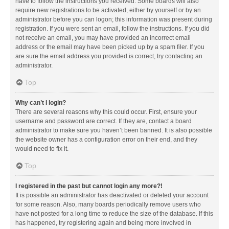
have to follow the instructions you received. Some boards will also
require new registrations to be activated, either by yourself or by an
administrator before you can logon; this information was present during
registration. If you were sent an email, follow the instructions. If you did
not receive an email, you may have provided an incorrect email
address or the email may have been picked up by a spam filer. If you
are sure the email address you provided is correct, try contacting an
administrator.
Top
Why can’t I login?
There are several reasons why this could occur. First, ensure your
username and password are correct. If they are, contact a board
administrator to make sure you haven’t been banned. It is also possible
the website owner has a configuration error on their end, and they
would need to fix it.
Top
I registered in the past but cannot login any more?!
It is possible an administrator has deactivated or deleted your account
for some reason. Also, many boards periodically remove users who
have not posted for a long time to reduce the size of the database. If this
has happened, try registering again and being more involved in