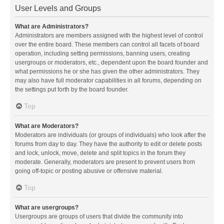
User Levels and Groups
What are Administrators?
Administrators are members assigned with the highest level of control
over the entire board. These members can control all facets of board
operation, including setting permissions, banning users, creating
usergroups or moderators, etc., dependent upon the board founder and
what permissions he or she has given the other administrators. They
may also have full moderator capabilities in all forums, depending on
the settings put forth by the board founder.
Top
What are Moderators?
Moderators are individuals (or groups of individuals) who look after the
forums from day to day. They have the authority to edit or delete posts
and lock, unlock, move, delete and split topics in the forum they
moderate. Generally, moderators are present to prevent users from
going off-topic or posting abusive or offensive material.
Top
What are usergroups?
Usergroups are groups of users that divide the community into