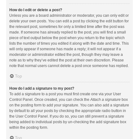
How do I edit or delete a post?
Unless you are a board administrator or moderator, you can only edit or
delete your own posts. You can edit a post by clicking the edit button for
the relevant post, sometimes for only a limited time after the post was
made. If someone has already replied to the post, you will find a small
piece of text output below the post when you return to the topic which
lists the number of times you edited it along with the date and time. This
will only appear if someone has made a reply; it will not appear if a
moderator or administrator edited the post, though they may leave a
note as to why they’ve edited the post at their own discretion. Please
note that normal users cannot delete a post once someone has replied.
Top
How do I add a signature to my post?
To add a signature to a post you must first create one via your User
Control Panel. Once created, you can check the
Attach a signature
box
on the posting form to add your signature. You can also add a signature
by default to all your posts by checking the appropriate radio button in
the User Control Panel. If you do so, you can still prevent a signature
being added to individual posts by un-checking the add signature box
within the posting form.
Top