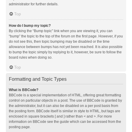
administrator for further details.
Top
How do I bump my topic?
By clicking the “Bump topic” link when you are viewing it, you can
“bump” the topic to the top of the forum on the first page. However, if you
do not see this, then topic bumping may be disabled or the time
allowance between bumps has not yet been reached. It is also possible
to bump the topic simply by replying to it, however, be sure to follow the
board rules when doing so.
Top
Formatting and Topic Types
What is BBCode?
BBCode is a special implementation of HTML, offering great formatting
control on particular objects in a post. The use of BBCode is granted by
the administrator, but it can also be disabled on a per post basis from
the posting form. BBCode itself is similar in style to HTML, but tags are
enclosed in square brackets [ and ] rather than < and >. For more
information on BBCode see the guide which can be accessed from the
posting page.