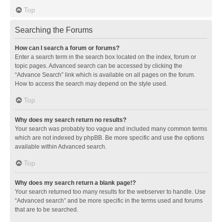
Top
Searching the Forums
How can I search a forum or forums?
Enter a search term in the search box located on the index, forum or
topic pages. Advanced search can be accessed by clicking the
“Advance Search” link which is available on all pages on the forum.
How to access the search may depend on the style used.
Top
Why does my search return no results?
Your search was probably too vague and included many common terms
which are not indexed by phpBB. Be more specific and use the options
available within Advanced search.
Top
Why does my search return a blank page!?
Your search returned too many results for the webserver to handle. Use
“Advanced search” and be more specific in the terms used and forums
that are to be searched.