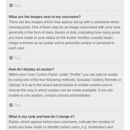
Top
What are the images next to my username?
There are two images which may appear along with a username when
viewing posts. One of them may be an image associated with your rank,
generally in the form of stars, blocks or dots, indicating how many posts
you have made or your status on the board. Another, usually larger,
image is known as an avatar and is generally unique or personal to
each user.
Top
How do I display an avatar?
Within your User Control Panel, under “Profile” you can add an avatar
by using one of the four following methods: Gravatar, Gallery, Remote or
Upload. It is up to the board administrator to enable avatars and to
choose the way in which avatars can be made available. If you are
unable to use avatars, contact a board administrator.
Top
What is my rank and how do I change it?
Ranks, which appear below your username, indicate the number of
posts you have made or identify certain users, e.g. moderators and