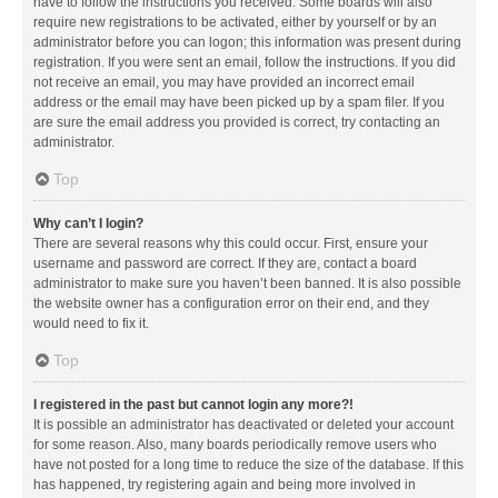
have to follow the instructions you received. Some boards will also
require new registrations to be activated, either by yourself or by an
administrator before you can logon; this information was present during
registration. If you were sent an email, follow the instructions. If you did
not receive an email, you may have provided an incorrect email
address or the email may have been picked up by a spam filer. If you
are sure the email address you provided is correct, try contacting an
administrator.
Top
Why can’t I login?
There are several reasons why this could occur. First, ensure your
username and password are correct. If they are, contact a board
administrator to make sure you haven’t been banned. It is also possible
the website owner has a configuration error on their end, and they
would need to fix it.
Top
I registered in the past but cannot login any more?!
It is possible an administrator has deactivated or deleted your account
for some reason. Also, many boards periodically remove users who
have not posted for a long time to reduce the size of the database. If this
has happened, try registering again and being more involved in