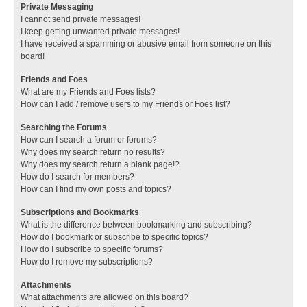
Private Messaging
I cannot send private messages!
I keep getting unwanted private messages!
I have received a spamming or abusive email from someone on this
board!
Friends and Foes
What are my Friends and Foes lists?
How can I add / remove users to my Friends or Foes list?
Searching the Forums
How can I search a forum or forums?
Why does my search return no results?
Why does my search return a blank page!?
How do I search for members?
How can I find my own posts and topics?
Subscriptions and Bookmarks
What is the difference between bookmarking and subscribing?
How do I bookmark or subscribe to specific topics?
How do I subscribe to specific forums?
How do I remove my subscriptions?
Attachments
What attachments are allowed on this board?