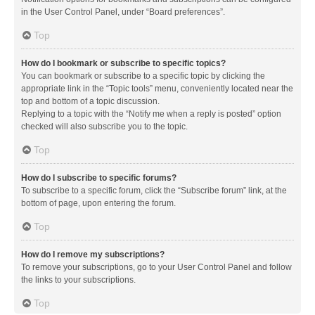
in the User Control Panel, under “Board preferences”.
Top
How do I bookmark or subscribe to specific topics?
You can bookmark or subscribe to a specific topic by clicking the
appropriate link in the “Topic tools” menu, conveniently located near the
top and bottom of a topic discussion.
Replying to a topic with the “Notify me when a reply is posted” option
checked will also subscribe you to the topic.
Top
How do I subscribe to specific forums?
To subscribe to a specific forum, click the “Subscribe forum” link, at the
bottom of page, upon entering the forum.
Top
How do I remove my subscriptions?
To remove your subscriptions, go to your User Control Panel and follow
the links to your subscriptions.
Top