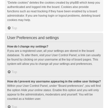
“Delete cookies” deletes the cookies created by phpBB which keep you
authenticated and logged into the board. Cookies also provide
functions such as read tracking if they have been enabled by a board
administrator. If you are having login or logout problems, deleting board
cookies may help.
Top
User Preferences and settings
How do I change my settings?
If you are a registered user, all your settings are stored in the board
database. To alter them, visit your User Control Panel; a link can usually
be found by clicking on your username at the top of board pages. This
system will allow you to change all your settings and preferences.
Top
How do I prevent my username appearing in the online user listings?
Within your User Control Panel, under “Board preferences”, you will find
the option
Hide your online status
. Enable this option and you will only
appear to the administrators, moderators and yourself. You will be
counted as a hidden user.
Top