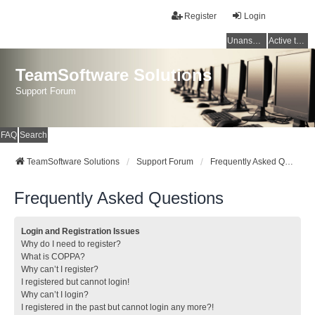
Register
Login
Unanswered topics
Active topics
TeamSoftware Solutions
Support Forum
FAQ
Search
TeamSoftware Solutions
Support Forum
Frequently Asked Questions
Frequently Asked Questions
Login and Registration Issues
Why do I need to register?
What is COPPA?
Why can’t I register?
I registered but cannot login!
Why can’t I login?
I registered in the past but cannot login any more?!