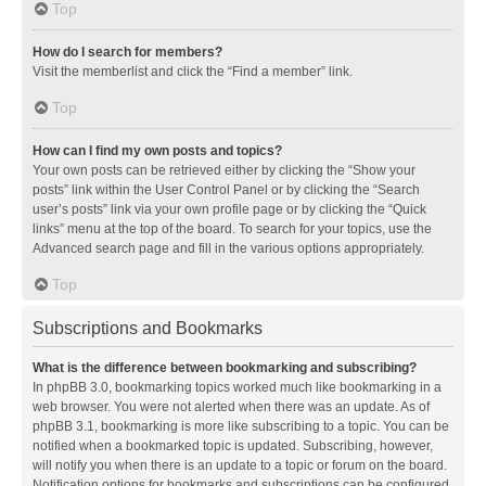
Top
How do I search for members?
Visit the memberlist and click the “Find a member” link.
Top
How can I find my own posts and topics?
Your own posts can be retrieved either by clicking the “Show your
posts” link within the User Control Panel or by clicking the “Search
user’s posts” link via your own profile page or by clicking the “Quick
links” menu at the top of the board. To search for your topics, use the
Advanced search page and fill in the various options appropriately.
Top
Subscriptions and Bookmarks
What is the difference between bookmarking and subscribing?
In phpBB 3.0, bookmarking topics worked much like bookmarking in a
web browser. You were not alerted when there was an update. As of
phpBB 3.1, bookmarking is more like subscribing to a topic. You can be
notified when a bookmarked topic is updated. Subscribing, however,
will notify you when there is an update to a topic or forum on the board.
Notification options for bookmarks and subscriptions can be configured