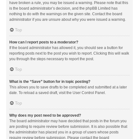
have broken a rule, you may be issued a warning. Please note that this
is the board administrator’s decision, and the phpBB Limited has
nothing to do with the warnings on the given site. Contact the board
administrator if you are unsure about why you were issued a warning.
Top
How can I report posts to a moderator?
If the board administrator has allowed it, you should see a button for
reporting posts next to the post you wish to report. Clicking this will walk
you through the steps necessary to report the post.
Top
What is the “Save” button for in topic posting?
This allows you to save drafts to be completed and submitted at a later
date. To reload a saved draft, visit the User Control Panel.
Top
Why does my post need to be approved?
The board administrator may have decided that posts in the forum you
are posting to require review before submission. It is also possible that
the administrator has placed you in a group of users whose posts
require review before submission. Please contact the board