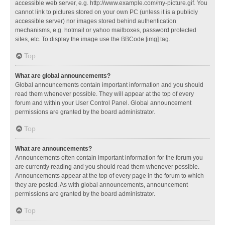
accessible web server, e.g. http://www.example.com/my-picture.gif. You
cannot link to pictures stored on your own PC (unless it is a publicly
accessible server) nor images stored behind authentication
mechanisms, e.g. hotmail or yahoo mailboxes, password protected
sites, etc. To display the image use the BBCode [img] tag.
Top
What are global announcements?
Global announcements contain important information and you should
read them whenever possible. They will appear at the top of every
forum and within your User Control Panel. Global announcement
permissions are granted by the board administrator.
Top
What are announcements?
Announcements often contain important information for the forum you
are currently reading and you should read them whenever possible.
Announcements appear at the top of every page in the forum to which
they are posted. As with global announcements, announcement
permissions are granted by the board administrator.
Top