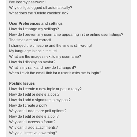
I’ve lost my password!
Why do I get logged off automatically?
What does the “Delete cookies” do?
User Preferences and settings
How do I change my settings?
How do I prevent my username appearing in the online user listings?
The times are not correct!
I changed the timezone and the time is still wrong!
My language is not in the list!
What are the images next to my username?
How do I display an avatar?
What is my rank and how do I change it?
When I click the email link for a user it asks me to login?
Posting Issues
How do I create a new topic or post a reply?
How do I edit or delete a post?
How do I add a signature to my post?
How do I create a poll?
Why can’t I add more poll options?
How do I edit or delete a poll?
Why can’t I access a forum?
Why can’t I add attachments?
Why did I receive a warning?