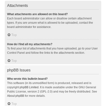
Attachments
What attachments are allowed on this board?
Each board administrator can allow or disallow certain attachment
types. If you are unsure what is allowed to be uploaded, contact the
board administrator for assistance.
Top
How do I find all my attachments?
To find your list of attachments that you have uploaded, go to your User
Control Panel and follow the links to the attachments section.
Top
phpBB Issues
Who wrote this bulletin board?
This software (in its unmodified form) is produced, released and is
copyright
phpBB Limited
. It is made available under the GNU General
Public License, version 2 (GPL-2.0) and may be freely distributed. See
About phpBB
for more details.
Top