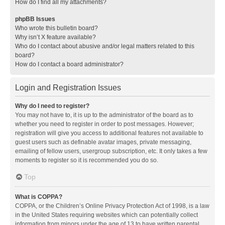
How do I find all my attachments?
phpBB Issues
Who wrote this bulletin board?
Why isn’t X feature available?
Who do I contact about abusive and/or legal matters related to this
board?
How do I contact a board administrator?
Login and Registration Issues
Why do I need to register?
You may not have to, it is up to the administrator of the board as to
whether you need to register in order to post messages. However;
registration will give you access to additional features not available to
guest users such as definable avatar images, private messaging,
emailing of fellow users, usergroup subscription, etc. It only takes a few
moments to register so it is recommended you do so.
Top
What is COPPA?
COPPA, or the Children’s Online Privacy Protection Act of 1998, is a law
in the United States requiring websites which can potentially collect
information from minors under the age of 13 to have written parental