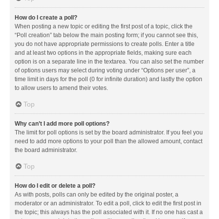
How do I create a poll?
When posting a new topic or editing the first post of a topic, click the
“Poll creation” tab below the main posting form; if you cannot see this,
you do not have appropriate permissions to create polls. Enter a title
and at least two options in the appropriate fields, making sure each
option is on a separate line in the textarea. You can also set the number
of options users may select during voting under “Options per user”, a
time limit in days for the poll (0 for infinite duration) and lastly the option
to allow users to amend their votes.
Top
Why can’t I add more poll options?
The limit for poll options is set by the board administrator. If you feel you
need to add more options to your poll than the allowed amount, contact
the board administrator.
Top
How do I edit or delete a poll?
As with posts, polls can only be edited by the original poster, a
moderator or an administrator. To edit a poll, click to edit the first post in
the topic; this always has the poll associated with it. If no one has cast a