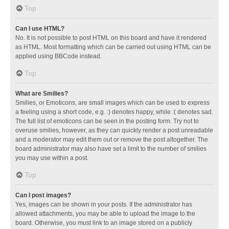
Top
Can I use HTML?
No. It is not possible to post HTML on this board and have it rendered
as HTML. Most formatting which can be carried out using HTML can be
applied using BBCode instead.
Top
What are Smilies?
Smilies, or Emoticons, are small images which can be used to express
a feeling using a short code, e.g. :) denotes happy, while :( denotes sad.
The full list of emoticons can be seen in the posting form. Try not to
overuse smilies, however, as they can quickly render a post unreadable
and a moderator may edit them out or remove the post altogether. The
board administrator may also have set a limit to the number of smilies
you may use within a post.
Top
Can I post images?
Yes, images can be shown in your posts. If the administrator has
allowed attachments, you may be able to upload the image to the
board. Otherwise, you must link to an image stored on a publicly