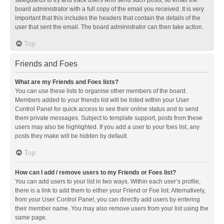
safeguards to try and track users who send such posts, so email the
board administrator with a full copy of the email you received. It is very
important that this includes the headers that contain the details of the
user that sent the email. The board administrator can then take action.
Top
Friends and Foes
What are my Friends and Foes lists?
You can use these lists to organise other members of the board.
Members added to your friends list will be listed within your User
Control Panel for quick access to see their online status and to send
them private messages. Subject to template support, posts from these
users may also be highlighted. If you add a user to your foes list, any
posts they make will be hidden by default.
Top
How can I add / remove users to my Friends or Foes list?
You can add users to your list in two ways. Within each user’s profile,
there is a link to add them to either your Friend or Foe list. Alternatively,
from your User Control Panel, you can directly add users by entering
their member name. You may also remove users from your list using the
same page.