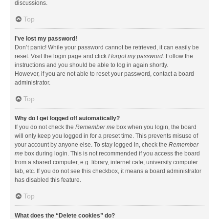
discussions.
Top
I’ve lost my password!
Don’t panic! While your password cannot be retrieved, it can easily be
reset. Visit the login page and click
I forgot my password
. Follow the
instructions and you should be able to log in again shortly.
However, if you are not able to reset your password, contact a board
administrator.
Top
Why do I get logged off automatically?
If you do not check the
Remember me
box when you login, the board
will only keep you logged in for a preset time. This prevents misuse of
your account by anyone else. To stay logged in, check the
Remember
me
box during login. This is not recommended if you access the board
from a shared computer, e.g. library, internet cafe, university computer
lab, etc. If you do not see this checkbox, it means a board administrator
has disabled this feature.
Top
What does the “Delete cookies” do?