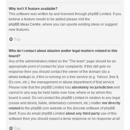
Why isn’t X feature available?
This software was written by and licensed through phpBB Limited. If you
believe a feature needs to be added please visit the
phpBB Ideas Centre
, where you can upvote existing ideas or suggest
new features.
Top
Who do I contact about abusive and/or legal matters related to this
board?
Any of the administrators listed on the “The team” page should be an
appropriate point of contact for your complaints. If this still gets no
response then you should contact the owner of the domain (do a
whois lookup
) or, if this is running on a free service (e.g. Yahoo!, free.fr,
f2s.com, etc.), the management or abuse department of that service.
Please note that the phpBB Limited has
absolutely no jurisdiction
and
cannot in any way be held liable over how, where or by whom this
board is used. Do not contact the phpBB Limited in relation to any legal
(cease and desist, liable, defamatory comment, etc.) matter
not directly
related
to the phpBB.com website or the discrete software of phpBB
itself. If you do email phpBB Limited
about any third party
use of this
software then you should expect a terse response or no response at all.
Top