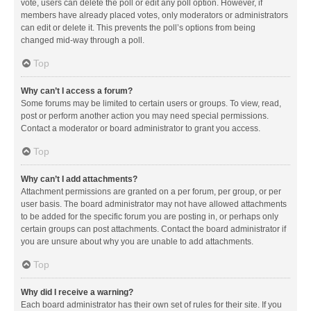
vote, users can delete the poll or edit any poll option. However, if
members have already placed votes, only moderators or administrators
can edit or delete it. This prevents the poll’s options from being
changed mid-way through a poll.
Top
Why can’t I access a forum?
Some forums may be limited to certain users or groups. To view, read,
post or perform another action you may need special permissions.
Contact a moderator or board administrator to grant you access.
Top
Why can’t I add attachments?
Attachment permissions are granted on a per forum, per group, or per
user basis. The board administrator may not have allowed attachments
to be added for the specific forum you are posting in, or perhaps only
certain groups can post attachments. Contact the board administrator if
you are unsure about why you are unable to add attachments.
Top
Why did I receive a warning?
Each board administrator has their own set of rules for their site. If you