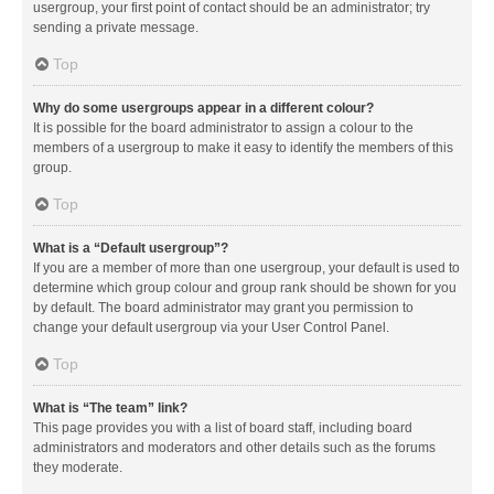
usergroup, your first point of contact should be an administrator; try
sending a private message.
Top
Why do some usergroups appear in a different colour?
It is possible for the board administrator to assign a colour to the
members of a usergroup to make it easy to identify the members of this
group.
Top
What is a “Default usergroup”?
If you are a member of more than one usergroup, your default is used to
determine which group colour and group rank should be shown for you
by default. The board administrator may grant you permission to
change your default usergroup via your User Control Panel.
Top
What is “The team” link?
This page provides you with a list of board staff, including board
administrators and moderators and other details such as the forums
they moderate.