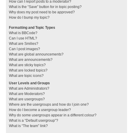
How can I report posts to a moderator?
What is the “Save” button for in topic posting?
Why does my post need to be approved?
How do I bump my topic?
Formatting and Topic Types
What is BBCode?
Can I use HTML?
What are Smilies?
Can I post images?
What are global announcements?
What are announcements?
What are sticky topics?
What are locked topics?
What are topic icons?
User Levels and Groups
What are Administrators?
What are Moderators?
What are usergroups?
Where are the usergroups and how do I join one?
How do I become a usergroup leader?
Why do some usergroups appear in a different colour?
What is a “Default usergroup”?
What is “The team” link?