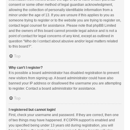
consent or some other method of legal guardian acknowledgment,
allowing the collection of personally identifiable information from a
minor under the age of 13. If you are unsure if this applies to you as
someone trying to register or to the website you are trying to register on,
contact legal counsel for assistance. Please note that phpBB Limited
and the owners of this board cannot provide legal advice and is not a
point of contact for legal concerns of any kind, except as outlined in
question “Who do I contact about abusive and/or legal matters related
to this board?”.
Top
Why can’t I register?
It is possible a board administrator has disabled registration to prevent
new visitors from signing up. A board administrator could have also
banned your IP address or disallowed the username you are attempting
to register. Contact a board administrator for assistance.
Top
I registered but cannot login!
First, check your username and password. If they are correct, then one
of two things may have happened. If COPPA support is enabled and
you specified being under 13 years old during registration, you will