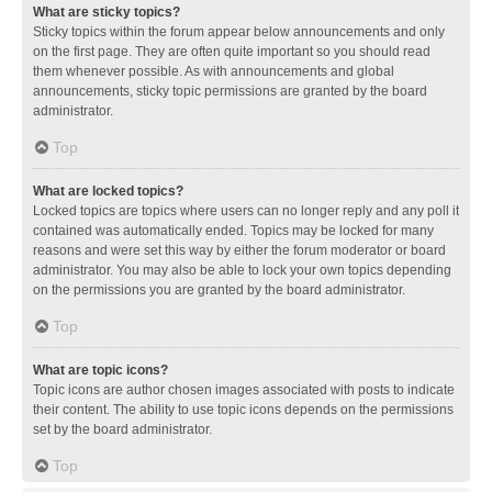
What are sticky topics?
Sticky topics within the forum appear below announcements and only
on the first page. They are often quite important so you should read
them whenever possible. As with announcements and global
announcements, sticky topic permissions are granted by the board
administrator.
Top
What are locked topics?
Locked topics are topics where users can no longer reply and any poll it
contained was automatically ended. Topics may be locked for many
reasons and were set this way by either the forum moderator or board
administrator. You may also be able to lock your own topics depending
on the permissions you are granted by the board administrator.
Top
What are topic icons?
Topic icons are author chosen images associated with posts to indicate
their content. The ability to use topic icons depends on the permissions
set by the board administrator.
Top