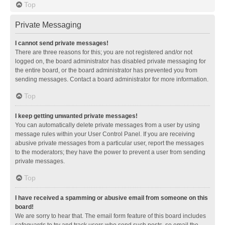
Top
Private Messaging
I cannot send private messages!
There are three reasons for this; you are not registered and/or not
logged on, the board administrator has disabled private messaging for
the entire board, or the board administrator has prevented you from
sending messages. Contact a board administrator for more information.
Top
I keep getting unwanted private messages!
You can automatically delete private messages from a user by using
message rules within your User Control Panel. If you are receiving
abusive private messages from a particular user, report the messages
to the moderators; they have the power to prevent a user from sending
private messages.
Top
I have received a spamming or abusive email from someone on this
board!
We are sorry to hear that. The email form feature of this board includes