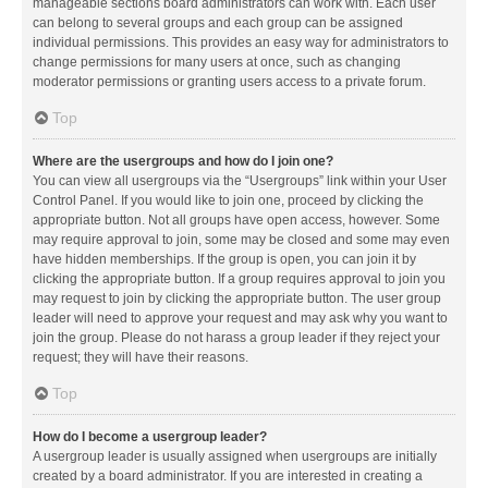
manageable sections board administrators can work with. Each user
can belong to several groups and each group can be assigned
individual permissions. This provides an easy way for administrators to
change permissions for many users at once, such as changing
moderator permissions or granting users access to a private forum.
Top
Where are the usergroups and how do I join one?
You can view all usergroups via the “Usergroups” link within your User
Control Panel. If you would like to join one, proceed by clicking the
appropriate button. Not all groups have open access, however. Some
may require approval to join, some may be closed and some may even
have hidden memberships. If the group is open, you can join it by
clicking the appropriate button. If a group requires approval to join you
may request to join by clicking the appropriate button. The user group
leader will need to approve your request and may ask why you want to
join the group. Please do not harass a group leader if they reject your
request; they will have their reasons.
Top
How do I become a usergroup leader?
A usergroup leader is usually assigned when usergroups are initially
created by a board administrator. If you are interested in creating a