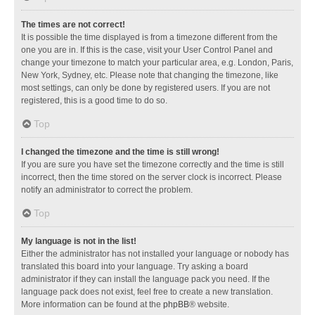
The times are not correct!
It is possible the time displayed is from a timezone different from the
one you are in. If this is the case, visit your User Control Panel and
change your timezone to match your particular area, e.g. London, Paris,
New York, Sydney, etc. Please note that changing the timezone, like
most settings, can only be done by registered users. If you are not
registered, this is a good time to do so.
Top
I changed the timezone and the time is still wrong!
If you are sure you have set the timezone correctly and the time is still
incorrect, then the time stored on the server clock is incorrect. Please
notify an administrator to correct the problem.
Top
My language is not in the list!
Either the administrator has not installed your language or nobody has
translated this board into your language. Try asking a board
administrator if they can install the language pack you need. If the
language pack does not exist, feel free to create a new translation.
More information can be found at the
phpBB
® website.