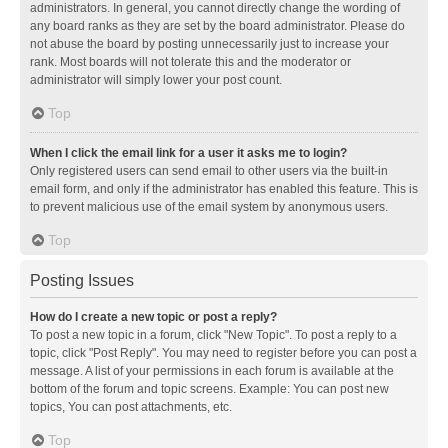
administrators. In general, you cannot directly change the wording of
any board ranks as they are set by the board administrator. Please do
not abuse the board by posting unnecessarily just to increase your
rank. Most boards will not tolerate this and the moderator or
administrator will simply lower your post count.
Top
When I click the email link for a user it asks me to login?
Only registered users can send email to other users via the built-in
email form, and only if the administrator has enabled this feature. This is
to prevent malicious use of the email system by anonymous users.
Top
Posting Issues
How do I create a new topic or post a reply?
To post a new topic in a forum, click "New Topic". To post a reply to a
topic, click "Post Reply". You may need to register before you can post a
message. A list of your permissions in each forum is available at the
bottom of the forum and topic screens. Example: You can post new
topics, You can post attachments, etc.
Top