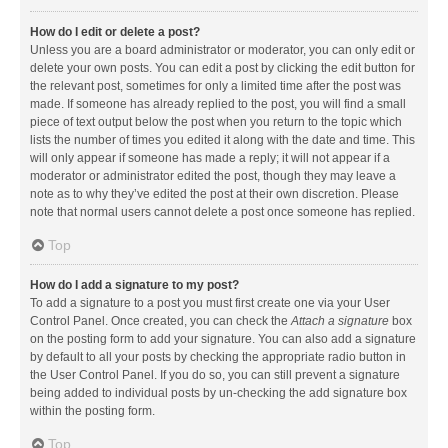
How do I edit or delete a post?
Unless you are a board administrator or moderator, you can only edit or
delete your own posts. You can edit a post by clicking the edit button for
the relevant post, sometimes for only a limited time after the post was
made. If someone has already replied to the post, you will find a small
piece of text output below the post when you return to the topic which
lists the number of times you edited it along with the date and time. This
will only appear if someone has made a reply; it will not appear if a
moderator or administrator edited the post, though they may leave a
note as to why they’ve edited the post at their own discretion. Please
note that normal users cannot delete a post once someone has replied.
Top
How do I add a signature to my post?
To add a signature to a post you must first create one via your User
Control Panel. Once created, you can check the
Attach a signature
box
on the posting form to add your signature. You can also add a signature
by default to all your posts by checking the appropriate radio button in
the User Control Panel. If you do so, you can still prevent a signature
being added to individual posts by un-checking the add signature box
within the posting form.
Top