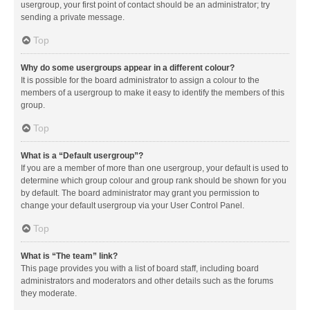
usergroup, your first point of contact should be an administrator; try
sending a private message.
Top
Why do some usergroups appear in a different colour?
It is possible for the board administrator to assign a colour to the
members of a usergroup to make it easy to identify the members of this
group.
Top
What is a “Default usergroup”?
If you are a member of more than one usergroup, your default is used to
determine which group colour and group rank should be shown for you
by default. The board administrator may grant you permission to
change your default usergroup via your User Control Panel.
Top
What is “The team” link?
This page provides you with a list of board staff, including board
administrators and moderators and other details such as the forums
they moderate.