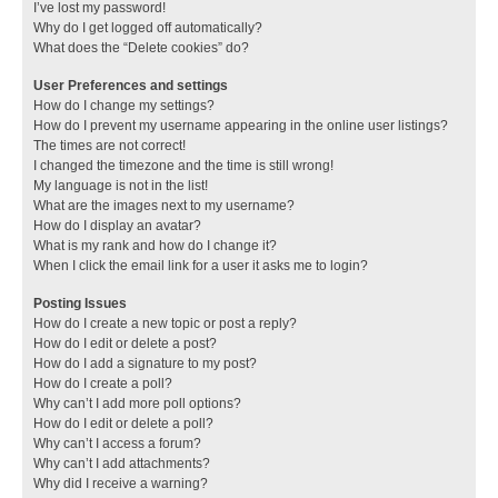
I’ve lost my password!
Why do I get logged off automatically?
What does the “Delete cookies” do?
User Preferences and settings
How do I change my settings?
How do I prevent my username appearing in the online user listings?
The times are not correct!
I changed the timezone and the time is still wrong!
My language is not in the list!
What are the images next to my username?
How do I display an avatar?
What is my rank and how do I change it?
When I click the email link for a user it asks me to login?
Posting Issues
How do I create a new topic or post a reply?
How do I edit or delete a post?
How do I add a signature to my post?
How do I create a poll?
Why can’t I add more poll options?
How do I edit or delete a poll?
Why can’t I access a forum?
Why can’t I add attachments?
Why did I receive a warning?