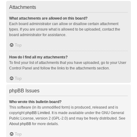
Attachments
What attachments are allowed on this board?
Each board administrator can allow or disallow certain attachment
types. If you are unsure what is allowed to be uploaded, contact the
board administrator for assistance.
Top
How do I find all my attachments?
To find your list of attachments that you have uploaded, go to your User
Control Panel and follow the links to the attachments section.
Top
phpBB Issues
Who wrote this bulletin board?
This software (in its unmodified form) is produced, released and is
copyright
phpBB Limited
. It is made available under the GNU General
Public License, version 2 (GPL-2.0) and may be freely distributed. See
About phpBB
for more details.
Top