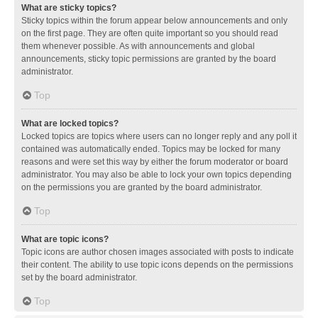
What are sticky topics?
Sticky topics within the forum appear below announcements and only
on the first page. They are often quite important so you should read
them whenever possible. As with announcements and global
announcements, sticky topic permissions are granted by the board
administrator.
Top
What are locked topics?
Locked topics are topics where users can no longer reply and any poll it
contained was automatically ended. Topics may be locked for many
reasons and were set this way by either the forum moderator or board
administrator. You may also be able to lock your own topics depending
on the permissions you are granted by the board administrator.
Top
What are topic icons?
Topic icons are author chosen images associated with posts to indicate
their content. The ability to use topic icons depends on the permissions
set by the board administrator.
Top