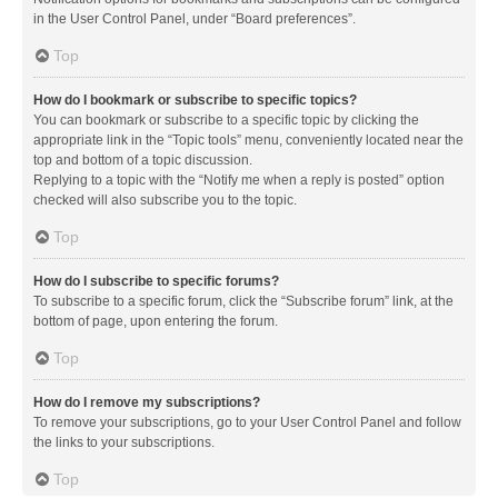
in the User Control Panel, under “Board preferences”.
Top
How do I bookmark or subscribe to specific topics?
You can bookmark or subscribe to a specific topic by clicking the
appropriate link in the “Topic tools” menu, conveniently located near the
top and bottom of a topic discussion.
Replying to a topic with the “Notify me when a reply is posted” option
checked will also subscribe you to the topic.
Top
How do I subscribe to specific forums?
To subscribe to a specific forum, click the “Subscribe forum” link, at the
bottom of page, upon entering the forum.
Top
How do I remove my subscriptions?
To remove your subscriptions, go to your User Control Panel and follow
the links to your subscriptions.
Top