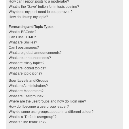
How can I report posts to a moderator?
What is the “Save” button for in topic posting?
Why does my post need to be approved?
How do I bump my topic?
Formatting and Topic Types
What is BBCode?
Can I use HTML?
What are Smilies?
Can I post images?
What are global announcements?
What are announcements?
What are sticky topics?
What are locked topics?
What are topic icons?
User Levels and Groups
What are Administrators?
What are Moderators?
What are usergroups?
Where are the usergroups and how do I join one?
How do I become a usergroup leader?
Why do some usergroups appear in a different colour?
What is a “Default usergroup”?
What is “The team” link?