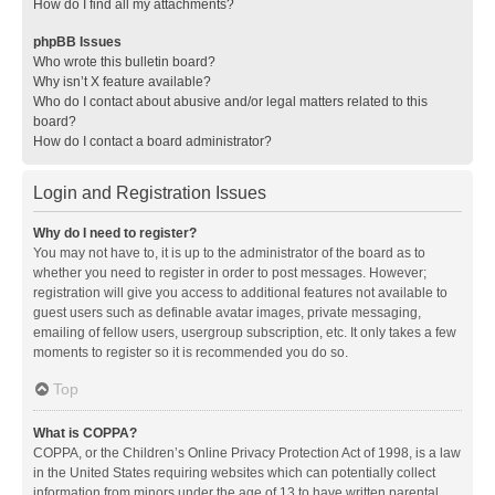
How do I find all my attachments?
phpBB Issues
Who wrote this bulletin board?
Why isn’t X feature available?
Who do I contact about abusive and/or legal matters related to this
board?
How do I contact a board administrator?
Login and Registration Issues
Why do I need to register?
You may not have to, it is up to the administrator of the board as to
whether you need to register in order to post messages. However;
registration will give you access to additional features not available to
guest users such as definable avatar images, private messaging,
emailing of fellow users, usergroup subscription, etc. It only takes a few
moments to register so it is recommended you do so.
Top
What is COPPA?
COPPA, or the Children’s Online Privacy Protection Act of 1998, is a law
in the United States requiring websites which can potentially collect
information from minors under the age of 13 to have written parental