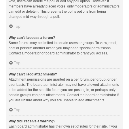
vote, users can delete the poll or edit any poll option. However, if
members have already placed votes, only moderators or administrators
can edit or delete it. This prevents the poll’s options from being
changed mid-way through a poll.
Top
Why can’t I access a forum?
Some forums may be limited to certain users or groups. To view, read,
post or perform another action you may need special permissions.
Contact a moderator or board administrator to grant you access.
Top
Why can’t I add attachments?
Attachment permissions are granted on a per forum, per group, or per
user basis. The board administrator may not have allowed attachments
to be added for the specific forum you are posting in, or perhaps only
certain groups can post attachments. Contact the board administrator if
you are unsure about why you are unable to add attachments.
Top
Why did I receive a warning?
Each board administrator has their own set of rules for their site. If you