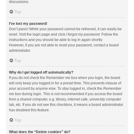
discussions.
Top
I’ve lost my password!
Don’t panic! While your password cannot be retrieved, it can easily be
reset. Visit the login page and click
I forgot my password
. Follow the
instructions and you should be able to log in again shortly.
However, if you are not able to reset your password, contact a board
administrator.
Top
Why do I get logged off automatically?
If you do not check the
Remember me
box when you login, the board
will only keep you logged in for a preset time. This prevents misuse of
your account by anyone else. To stay logged in, check the
Remember
me
box during login. This is not recommended if you access the board
from a shared computer, e.g. library, internet cafe, university computer
lab, etc. If you do not see this checkbox, it means a board administrator
has disabled this feature.
Top
What does the “Delete cookies” do?