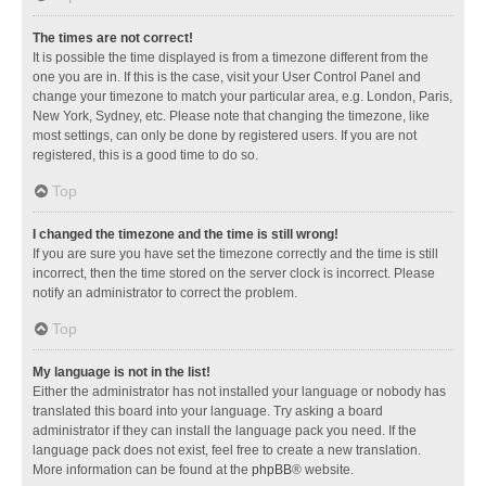
The times are not correct!
It is possible the time displayed is from a timezone different from the
one you are in. If this is the case, visit your User Control Panel and
change your timezone to match your particular area, e.g. London, Paris,
New York, Sydney, etc. Please note that changing the timezone, like
most settings, can only be done by registered users. If you are not
registered, this is a good time to do so.
Top
I changed the timezone and the time is still wrong!
If you are sure you have set the timezone correctly and the time is still
incorrect, then the time stored on the server clock is incorrect. Please
notify an administrator to correct the problem.
Top
My language is not in the list!
Either the administrator has not installed your language or nobody has
translated this board into your language. Try asking a board
administrator if they can install the language pack you need. If the
language pack does not exist, feel free to create a new translation.
More information can be found at the
phpBB
® website.