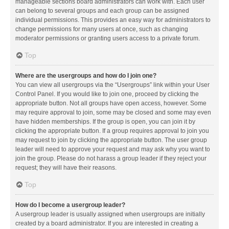
manageable sections board administrators can work with. Each user
can belong to several groups and each group can be assigned
individual permissions. This provides an easy way for administrators to
change permissions for many users at once, such as changing
moderator permissions or granting users access to a private forum.
Top
Where are the usergroups and how do I join one?
You can view all usergroups via the “Usergroups” link within your User
Control Panel. If you would like to join one, proceed by clicking the
appropriate button. Not all groups have open access, however. Some
may require approval to join, some may be closed and some may even
have hidden memberships. If the group is open, you can join it by
clicking the appropriate button. If a group requires approval to join you
may request to join by clicking the appropriate button. The user group
leader will need to approve your request and may ask why you want to
join the group. Please do not harass a group leader if they reject your
request; they will have their reasons.
Top
How do I become a usergroup leader?
A usergroup leader is usually assigned when usergroups are initially
created by a board administrator. If you are interested in creating a