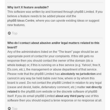
Why isn’t X feature available?
This software was written by and licensed through phpBB Limited. If you
believe a feature needs to be added please visit the
phpBB Ideas Centre
, where you can upvote existing ideas or suggest
new features.
Top
Who do I contact about abusive and/or legal matters related to this
board?
Any of the administrators listed on the “The team” page should be an
appropriate point of contact for your complaints. If this still gets no
response then you should contact the owner of the domain (do a
whois lookup
) or, if this is running on a free service (e.g. Yahoo!, free.fr,
f2s.com, etc.), the management or abuse department of that service.
Please note that the phpBB Limited has
absolutely no jurisdiction
and
cannot in any way be held liable over how, where or by whom this
board is used. Do not contact the phpBB Limited in relation to any legal
(cease and desist, liable, defamatory comment, etc.) matter
not directly
related
to the phpBB.com website or the discrete software of phpBB
itself. If you do email phpBB Limited
about any third party
use of this
software then you should expect a terse response or no response at all.
Top