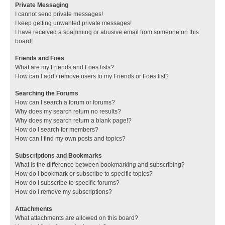
Private Messaging
I cannot send private messages!
I keep getting unwanted private messages!
I have received a spamming or abusive email from someone on this
board!
Friends and Foes
What are my Friends and Foes lists?
How can I add / remove users to my Friends or Foes list?
Searching the Forums
How can I search a forum or forums?
Why does my search return no results?
Why does my search return a blank page!?
How do I search for members?
How can I find my own posts and topics?
Subscriptions and Bookmarks
What is the difference between bookmarking and subscribing?
How do I bookmark or subscribe to specific topics?
How do I subscribe to specific forums?
How do I remove my subscriptions?
Attachments
What attachments are allowed on this board?