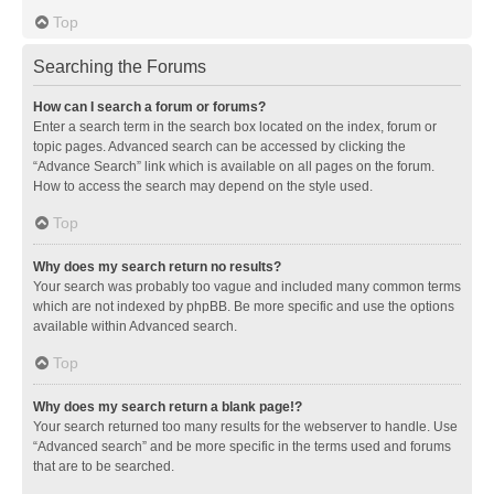
Top
Searching the Forums
How can I search a forum or forums?
Enter a search term in the search box located on the index, forum or
topic pages. Advanced search can be accessed by clicking the
“Advance Search” link which is available on all pages on the forum.
How to access the search may depend on the style used.
Top
Why does my search return no results?
Your search was probably too vague and included many common terms
which are not indexed by phpBB. Be more specific and use the options
available within Advanced search.
Top
Why does my search return a blank page!?
Your search returned too many results for the webserver to handle. Use
“Advanced search” and be more specific in the terms used and forums
that are to be searched.