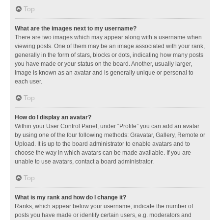
Top
What are the images next to my username?
There are two images which may appear along with a username when
viewing posts. One of them may be an image associated with your rank,
generally in the form of stars, blocks or dots, indicating how many posts
you have made or your status on the board. Another, usually larger,
image is known as an avatar and is generally unique or personal to
each user.
Top
How do I display an avatar?
Within your User Control Panel, under “Profile” you can add an avatar
by using one of the four following methods: Gravatar, Gallery, Remote or
Upload. It is up to the board administrator to enable avatars and to
choose the way in which avatars can be made available. If you are
unable to use avatars, contact a board administrator.
Top
What is my rank and how do I change it?
Ranks, which appear below your username, indicate the number of
posts you have made or identify certain users, e.g. moderators and