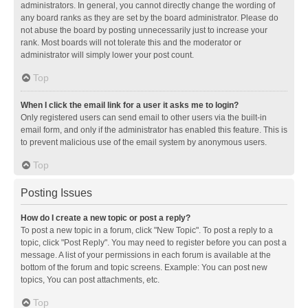
administrators. In general, you cannot directly change the wording of
any board ranks as they are set by the board administrator. Please do
not abuse the board by posting unnecessarily just to increase your
rank. Most boards will not tolerate this and the moderator or
administrator will simply lower your post count.
Top
When I click the email link for a user it asks me to login?
Only registered users can send email to other users via the built-in
email form, and only if the administrator has enabled this feature. This is
to prevent malicious use of the email system by anonymous users.
Top
Posting Issues
How do I create a new topic or post a reply?
To post a new topic in a forum, click "New Topic". To post a reply to a
topic, click "Post Reply". You may need to register before you can post a
message. A list of your permissions in each forum is available at the
bottom of the forum and topic screens. Example: You can post new
topics, You can post attachments, etc.
Top