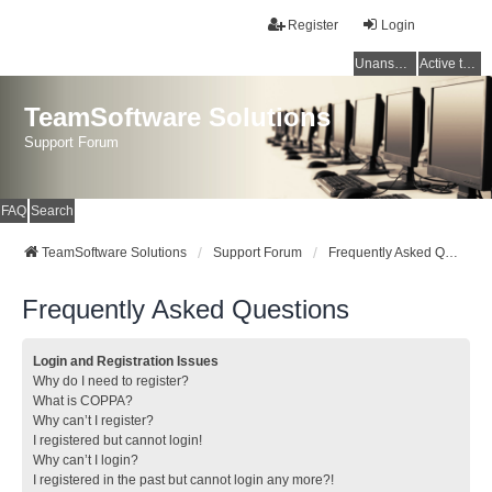
Register
Login
Unanswered topics
Active topics
TeamSoftware Solutions
Support Forum
FAQ
Search
TeamSoftware Solutions
Support Forum
Frequently Asked Questions
Frequently Asked Questions
Login and Registration Issues
Why do I need to register?
What is COPPA?
Why can’t I register?
I registered but cannot login!
Why can’t I login?
I registered in the past but cannot login any more?!