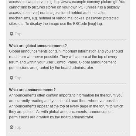
accessible web server, e.g. http://www.example.com/my-picture.gif. You
cannot link to pictures stored on your own PC (unless it is a publicly
accessible server) nor images stored behind authentication
mechanisms, e.g. hotmail or yahoo mailboxes, password protected
sites, etc. To display the image use the BBCode [img] tag.
Top
What are global announcements?
Global announcements contain important information and you should
read them whenever possible. They will appear at the top of every
forum and within your User Control Panel. Global announcement
permissions are granted by the board administrator.
Top
What are announcements?
Announcements often contain important information for the forum you
are currently reading and you should read them whenever possible.
Announcements appear at the top of every page in the forum to which
they are posted. As with global announcements, announcement
permissions are granted by the board administrator.
Top