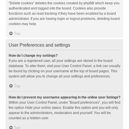
“Delete cookies” deletes the cookies created by phpBB which keep you
authenticated and logged into the board. Cookies also provide
functions such as read tracking if they have been enabled by a board
administrator. If you are having login or logout problems, deleting board
cookies may help.
Top
User Preferences and settings
How do I change my settings?
If you are a registered user, all your settings are stored in the board
database. To alter them, visit your User Control Panel; a link can usually
be found by clicking on your username at the top of board pages. This
system will allow you to change all your settings and preferences.
Top
How do I prevent my username appearing in the online user listings?
Within your User Control Panel, under “Board preferences”, you will find
the option
Hide your online status
. Enable this option and you will only
appear to the administrators, moderators and yourself. You will be
counted as a hidden user.
Top