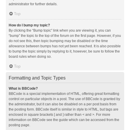
administrator for further details.
Top
How do I bump my topic?
By clicking the “Bump topic” link when you are viewing it, you can
“bump” the topic to the top of the forum on the first page. However, if you
do not see this, then topic bumping may be disabled or the time
allowance between bumps has not yet been reached. It is also possible
to bump the topic simply by replying to it, however, be sure to follow the
board rules when doing so.
Top
Formatting and Topic Types
What is BBCode?
BBCode is a special implementation of HTML, offering great formatting
control on particular objects in a post. The use of BBCode is granted by
the administrator, but it can also be disabled on a per post basis from
the posting form. BBCode itself is similar in style to HTML, but tags are
enclosed in square brackets [ and ] rather than < and >. For more
information on BBCode see the guide which can be accessed from the
posting page.