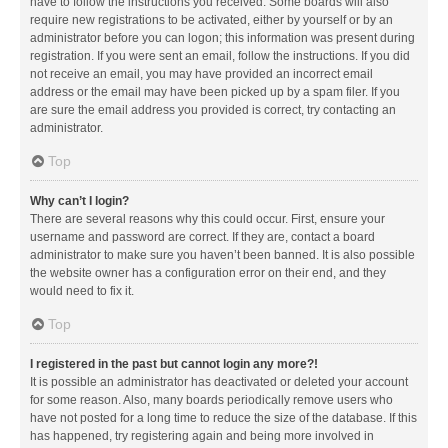
have to follow the instructions you received. Some boards will also
require new registrations to be activated, either by yourself or by an
administrator before you can logon; this information was present during
registration. If you were sent an email, follow the instructions. If you did
not receive an email, you may have provided an incorrect email
address or the email may have been picked up by a spam filer. If you
are sure the email address you provided is correct, try contacting an
administrator.
Top
Why can’t I login?
There are several reasons why this could occur. First, ensure your
username and password are correct. If they are, contact a board
administrator to make sure you haven’t been banned. It is also possible
the website owner has a configuration error on their end, and they
would need to fix it.
Top
I registered in the past but cannot login any more?!
It is possible an administrator has deactivated or deleted your account
for some reason. Also, many boards periodically remove users who
have not posted for a long time to reduce the size of the database. If this
has happened, try registering again and being more involved in