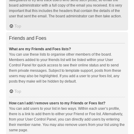
safeguards to try and track users who send such posts, so email the
board administrator with a full copy of the email you received. It is very
important that this includes the headers that contain the details of the
user that sent the email. The board administrator can then take action.
Top
Friends and Foes
What are my Friends and Foes lists?
You can use these lists to organise other members of the board.
Members added to your friends list will be listed within your User
Control Panel for quick access to see their online status and to send
them private messages. Subject to template support, posts from these
users may also be highlighted. If you add a user to your foes list, any
posts they make will be hidden by default.
Top
How can I add / remove users to my Friends or Foes list?
You can add users to your list in two ways. Within each user’s profile,
there is a link to add them to either your Friend or Foe list. Alternatively,
from your User Control Panel, you can directly add users by entering
their member name. You may also remove users from your list using the
same page.