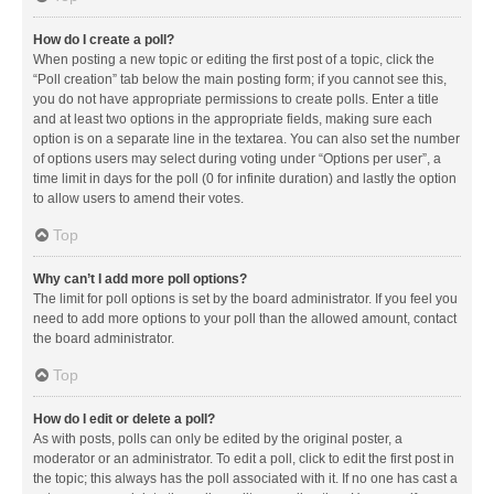
How do I create a poll?
When posting a new topic or editing the first post of a topic, click the
“Poll creation” tab below the main posting form; if you cannot see this,
you do not have appropriate permissions to create polls. Enter a title
and at least two options in the appropriate fields, making sure each
option is on a separate line in the textarea. You can also set the number
of options users may select during voting under “Options per user”, a
time limit in days for the poll (0 for infinite duration) and lastly the option
to allow users to amend their votes.
Top
Why can’t I add more poll options?
The limit for poll options is set by the board administrator. If you feel you
need to add more options to your poll than the allowed amount, contact
the board administrator.
Top
How do I edit or delete a poll?
As with posts, polls can only be edited by the original poster, a
moderator or an administrator. To edit a poll, click to edit the first post in
the topic; this always has the poll associated with it. If no one has cast a