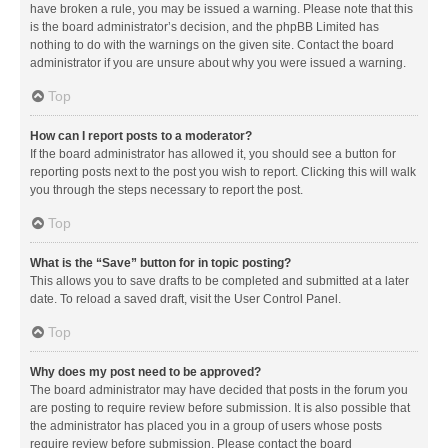
have broken a rule, you may be issued a warning. Please note that this
is the board administrator’s decision, and the phpBB Limited has
nothing to do with the warnings on the given site. Contact the board
administrator if you are unsure about why you were issued a warning.
Top
How can I report posts to a moderator?
If the board administrator has allowed it, you should see a button for
reporting posts next to the post you wish to report. Clicking this will walk
you through the steps necessary to report the post.
Top
What is the “Save” button for in topic posting?
This allows you to save drafts to be completed and submitted at a later
date. To reload a saved draft, visit the User Control Panel.
Top
Why does my post need to be approved?
The board administrator may have decided that posts in the forum you
are posting to require review before submission. It is also possible that
the administrator has placed you in a group of users whose posts
require review before submission. Please contact the board