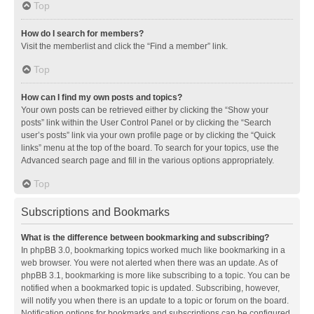
Top
How do I search for members?
Visit the memberlist and click the “Find a member” link.
Top
How can I find my own posts and topics?
Your own posts can be retrieved either by clicking the “Show your
posts” link within the User Control Panel or by clicking the “Search
user’s posts” link via your own profile page or by clicking the “Quick
links” menu at the top of the board. To search for your topics, use the
Advanced search page and fill in the various options appropriately.
Top
Subscriptions and Bookmarks
What is the difference between bookmarking and subscribing?
In phpBB 3.0, bookmarking topics worked much like bookmarking in a
web browser. You were not alerted when there was an update. As of
phpBB 3.1, bookmarking is more like subscribing to a topic. You can be
notified when a bookmarked topic is updated. Subscribing, however,
will notify you when there is an update to a topic or forum on the board.
Notification options for bookmarks and subscriptions can be configured