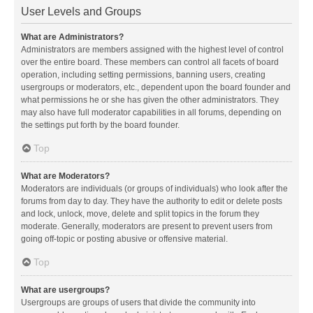
User Levels and Groups
What are Administrators?
Administrators are members assigned with the highest level of control
over the entire board. These members can control all facets of board
operation, including setting permissions, banning users, creating
usergroups or moderators, etc., dependent upon the board founder and
what permissions he or she has given the other administrators. They
may also have full moderator capabilities in all forums, depending on
the settings put forth by the board founder.
Top
What are Moderators?
Moderators are individuals (or groups of individuals) who look after the
forums from day to day. They have the authority to edit or delete posts
and lock, unlock, move, delete and split topics in the forum they
moderate. Generally, moderators are present to prevent users from
going off-topic or posting abusive or offensive material.
Top
What are usergroups?
Usergroups are groups of users that divide the community into