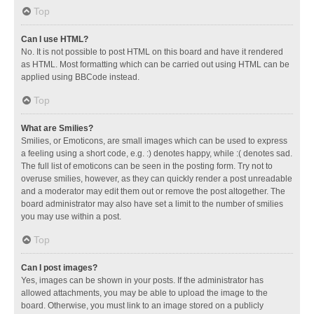
Top
Can I use HTML?
No. It is not possible to post HTML on this board and have it rendered
as HTML. Most formatting which can be carried out using HTML can be
applied using BBCode instead.
Top
What are Smilies?
Smilies, or Emoticons, are small images which can be used to express
a feeling using a short code, e.g. :) denotes happy, while :( denotes sad.
The full list of emoticons can be seen in the posting form. Try not to
overuse smilies, however, as they can quickly render a post unreadable
and a moderator may edit them out or remove the post altogether. The
board administrator may also have set a limit to the number of smilies
you may use within a post.
Top
Can I post images?
Yes, images can be shown in your posts. If the administrator has
allowed attachments, you may be able to upload the image to the
board. Otherwise, you must link to an image stored on a publicly