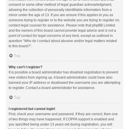
consent or some other method of legal guardian acknowledgment,
allowing the collection of personally identifiable information from a
minor under the age of 13. If you are unsure if this applies to you as
someone trying to register or to the website you are trying to register on,
contact legal counsel for assistance. Please note that phpBB Limited
and the owners of this board cannot provide legal advice and is not a
point of contact for legal concerns of any kind, except as outlined in
question “Who do I contact about abusive and/or legal matters related
to this board?”.
Top
Why can’t I register?
It is possible a board administrator has disabled registration to prevent
new visitors from signing up. A board administrator could have also
banned your IP address or disallowed the username you are attempting
to register. Contact a board administrator for assistance.
Top
I registered but cannot login!
First, check your username and password. If they are correct, then one
of two things may have happened. If COPPA support is enabled and
you specified being under 13 years old during registration, you will