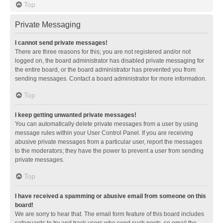
Top
Private Messaging
I cannot send private messages!
There are three reasons for this; you are not registered and/or not
logged on, the board administrator has disabled private messaging for
the entire board, or the board administrator has prevented you from
sending messages. Contact a board administrator for more information.
Top
I keep getting unwanted private messages!
You can automatically delete private messages from a user by using
message rules within your User Control Panel. If you are receiving
abusive private messages from a particular user, report the messages
to the moderators; they have the power to prevent a user from sending
private messages.
Top
I have received a spamming or abusive email from someone on this
board!
We are sorry to hear that. The email form feature of this board includes