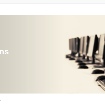
ons
s