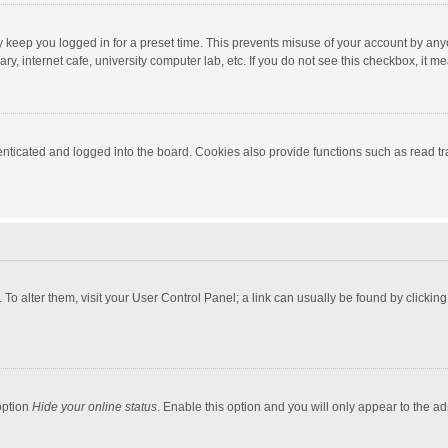
y keep you logged in for a preset time. This prevents misuse of your account by any
y, internet cafe, university computer lab, etc. If you do not see this checkbox, it m
ticated and logged into the board. Cookies also provide functions such as read tra
e. To alter them, visit your User Control Panel; a link can usually be found by click
option
Hide your online status
. Enable this option and you will only appear to the a