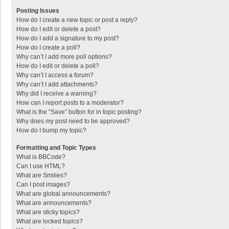
Posting Issues
How do I create a new topic or post a reply?
How do I edit or delete a post?
How do I add a signature to my post?
How do I create a poll?
Why can’t I add more poll options?
How do I edit or delete a poll?
Why can’t I access a forum?
Why can’t I add attachments?
Why did I receive a warning?
How can I report posts to a moderator?
What is the “Save” button for in topic posting?
Why does my post need to be approved?
How do I bump my topic?
Formatting and Topic Types
What is BBCode?
Can I use HTML?
What are Smilies?
Can I post images?
What are global announcements?
What are announcements?
What are sticky topics?
What are locked topics?