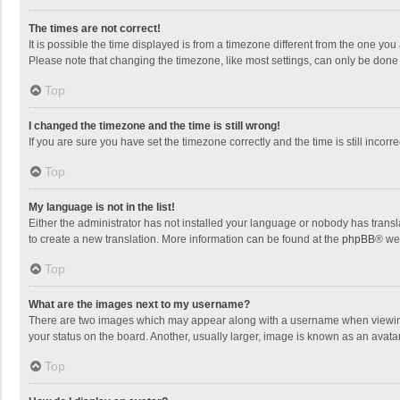
The times are not correct!
It is possible the time displayed is from a timezone different from the one you
Please note that changing the timezone, like most settings, can only be done by
Top
I changed the timezone and the time is still wrong!
If you are sure you have set the timezone correctly and the time is still incorre
Top
My language is not in the list!
Either the administrator has not installed your language or nobody has transla
to create a new translation. More information can be found at the
phpBB
® we
Top
What are the images next to my username?
There are two images which may appear along with a username when viewing p
your status on the board. Another, usually larger, image is known as an avata
Top