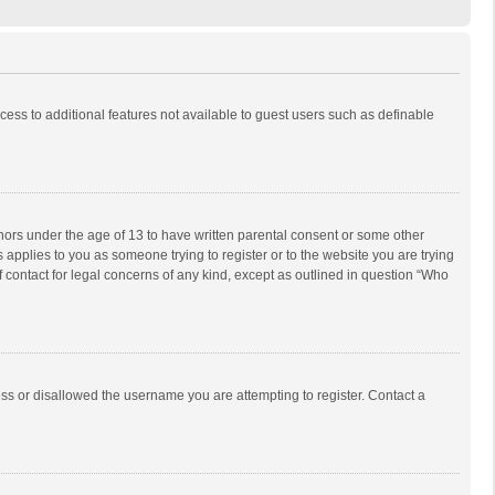
ccess to additional features not available to guest users such as definable
inors under the age of 13 to have written parental consent or some other
 applies to you as someone trying to register or to the website you are trying
f contact for legal concerns of any kind, except as outlined in question “Who
ess or disallowed the username you are attempting to register. Contact a