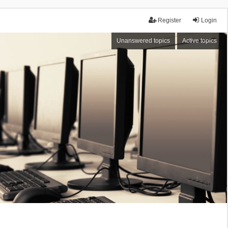
Register
Login
Unanswered topics
Active topics