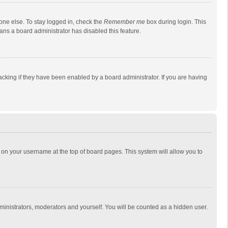
one else. To stay logged in, check the
Remember me
box during login. This
eans a board administrator has disabled this feature.
cking if they have been enabled by a board administrator. If you are having
ing on your username at the top of board pages. This system will allow you to
dministrators, moderators and yourself. You will be counted as a hidden user.