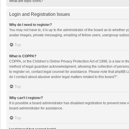
What are topic icons?
Login and Registration Issues
Why do I need to register?
You may not have to, it is up to the administrator of the board as to whether 
avatar images, private messaging, emailing of fellow users, usergroup subscri
Top
What is COPPA?
COPPA, or the Children’s Online Privacy Protection Act of 1998, is a law in t
method of legal guardian acknowledgment, allowing the collection of personally
to register on, contact legal counsel for assistance. Please note that phpBB L
do I contact about abusive and/or legal matters related to this board?”.
Top
Why can’t I register?
It is possible a board administrator has disabled registration to prevent new
board administrator for assistance.
Top