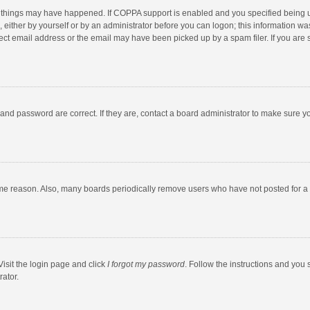
 things may have happened. If COPPA support is enabled and you specified being unde
 either by yourself or by an administrator before you can logon; this information was
ect email address or the email may have been picked up by a spam filer. If you are s
and password are correct. If they are, contact a board administrator to make sure y
ome reason. Also, many boards periodically remove users who have not posted for a l
Visit the login page and click
I forgot my password
. Follow the instructions and you 
rator.