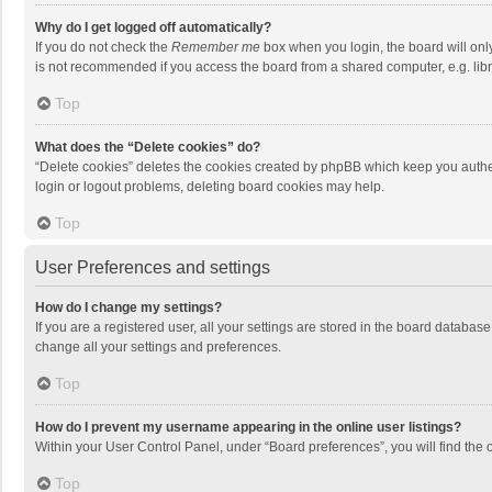
Why do I get logged off automatically?
If you do not check the
Remember me
box when you login, the board will onl
is not recommended if you access the board from a shared computer, e.g. librar
Top
What does the “Delete cookies” do?
“Delete cookies” deletes the cookies created by phpBB which keep you authen
login or logout problems, deleting board cookies may help.
Top
User Preferences and settings
How do I change my settings?
If you are a registered user, all your settings are stored in the board databas
change all your settings and preferences.
Top
How do I prevent my username appearing in the online user listings?
Within your User Control Panel, under “Board preferences”, you will find the 
Top