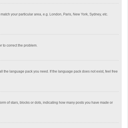
to match your particular area, e.g. London, Paris, New York, Sydney, etc.
or to correct the problem.
all the language pack you need. If the language pack does not exist, feel free
rm of stars, blocks or dots, indicating how many posts you have made or