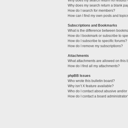
Why does my search return no results?
Why does my search return a blank pa
How do I search for members?
How can I find my own posts and topic
Subscriptions and Bookmarks
What is the difference between bookm
How do I bookmark or subscribe to spec
How do I subscribe to specific forums?
How do I remove my subscriptions?
Attachments
What attachments are allowed on this 
How do I find all my attachments?
phpBB Issues
Who wrote this bulletin board?
Why isn’t X feature available?
Who do I contact about abusive and/or l
How do I contact a board administrator