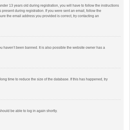
r 13 years old during registration, you will have to follow the instructions
 present during registration. If you were sent an email, follow the
ure the email address you provided is correct, try contacting an
ou haven’t been banned. It is also possible the website owner has a
ong time to reduce the size of the database. If this has happened, try
should be able to log in again shortly.