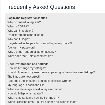
Frequently Asked Questions
Login and Registration Issues
Why do I need to register?
What is COPPA?
Why can’t I register?
I registered but cannot login!
Why can’t I login?
I registered in the past but cannot login any more?!
I’ve lost my password!
Why do I get logged off automatically?
What does the “Delete cookies” do?
User Preferences and settings
How do I change my settings?
How do I prevent my username appearing in the online user listings?
The times are not correct!
I changed the timezone and the time is still wrong!
My language is not in the list!
What are the images next to my username?
How do I display an avatar?
What is my rank and how do I change it?
When I click the email link for a user it asks me to login?