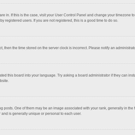
 are in. If this is the case, visit your User Control Panel and change your timezone 
 registered users. If you are not registered, this is a good time to do so.
ct, then the time stored on the server clock is incorrect. Please notify an administrat
ted this board into your language. Try asking a board administrator if they can inst
bsite.
osts. One of them may be an image associated with your rank, generally in the fo
r and is generally unique or personal to each user.