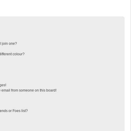
I join one?
fferent colour?
ges!
 email from someone on this board!
ends or Foes list?