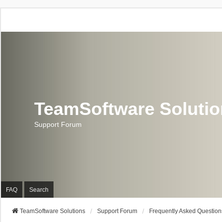
TeamSoftware Soluti
Support Forum
FAQ
Search
TeamSoftware Solutions
Support Forum
Frequently Asked Question