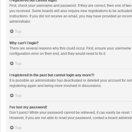
I registered but cannot login!
First, check your username and password. If they are correct, then one of two
you received. Some boards will also require new registrations to be activated,
instructions. If you did not receive an email, you may have provided an incorr
administrator.
Top
Why can’t I login?
There are several reasons why this could occur. First, ensure your username 
configuration error on their end, and they would need to fix it.
Top
I registered in the past but cannot login any more?!
It is possible an administrator has deactivated or deleted your account for s
registering again and being more involved in discussions.
Top
I’ve lost my password!
Don’t panic! While your password cannot be retrieved, it can easily be reset. 
However, if you are not able to reset your password, contact a board administ
Top