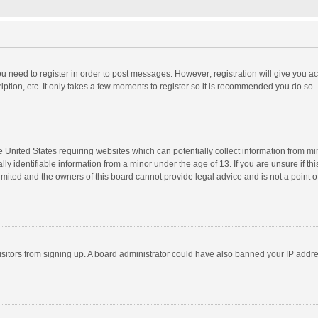
you need to register in order to post messages. However; registration will give you a
ption, etc. It only takes a few moments to register so it is recommended you do so.
he United States requiring websites which can potentially collect information from m
 identifiable information from a minor under the age of 13. If you are unsure if this
imited and the owners of this board cannot provide legal advice and is not a point o
 visitors from signing up. A board administrator could have also banned your IP addr