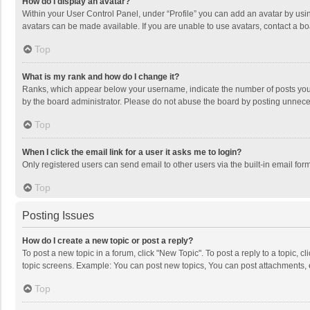
How do I display an avatar?
Within your User Control Panel, under “Profile” you can add an avatar by usin
avatars can be made available. If you are unable to use avatars, contact a bo
Top
What is my rank and how do I change it?
Ranks, which appear below your username, indicate the number of posts you h
by the board administrator. Please do not abuse the board by posting unnecessa
Top
When I click the email link for a user it asks me to login?
Only registered users can send email to other users via the built-in email for
Top
Posting Issues
How do I create a new topic or post a reply?
To post a new topic in a forum, click "New Topic". To post a reply to a topic, 
topic screens. Example: You can post new topics, You can post attachments, 
Top