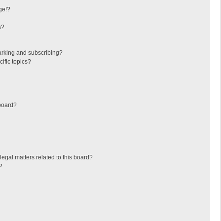
ge!?
s?
arking and subscribing?
ific topics?
board?
egal matters related to this board?
?