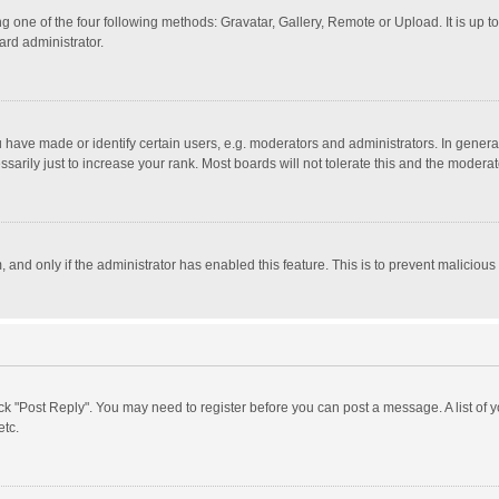
g one of the four following methods: Gravatar, Gallery, Remote or Upload. It is up 
ard administrator.
ave made or identify certain users, e.g. moderators and administrators. In general
rily just to increase your rank. Most boards will not tolerate this and the moderato
m, and only if the administrator has enabled this feature. This is to prevent malici
click "Post Reply". You may need to register before you can post a message. A list of
etc.