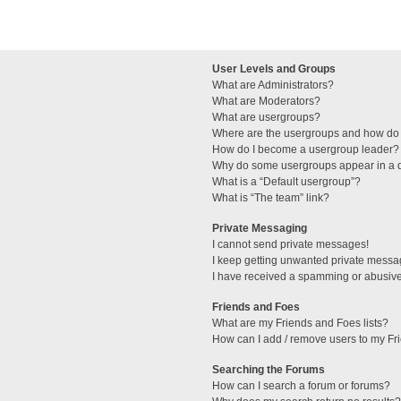
User Levels and Groups
What are Administrators?
What are Moderators?
What are usergroups?
Where are the usergroups and how do 
How do I become a usergroup leader?
Why do some usergroups appear in a di
What is a “Default usergroup”?
What is “The team” link?
Private Messaging
I cannot send private messages!
I keep getting unwanted private messa
I have received a spamming or abusive
Friends and Foes
What are my Friends and Foes lists?
How can I add / remove users to my Fri
Searching the Forums
How can I search a forum or forums?