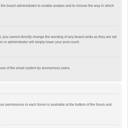
to the board administrator to enable avatars and to choose the way in which
, you cannot directly change the wording of any board ranks as they are set
r or administrator will simply lower your post count.
ous use of the email system by anonymous users.
 your permissions in each forum is available at the bottom of the forum and