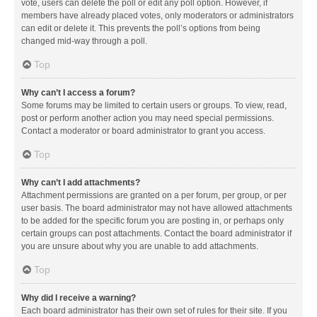
vote, users can delete the poll or edit any poll option. However, if
members have already placed votes, only moderators or administrators
can edit or delete it. This prevents the poll’s options from being
changed mid-way through a poll.
Top
Why can’t I access a forum?
Some forums may be limited to certain users or groups. To view, read,
post or perform another action you may need special permissions.
Contact a moderator or board administrator to grant you access.
Top
Why can’t I add attachments?
Attachment permissions are granted on a per forum, per group, or per
user basis. The board administrator may not have allowed attachments
to be added for the specific forum you are posting in, or perhaps only
certain groups can post attachments. Contact the board administrator if
you are unsure about why you are unable to add attachments.
Top
Why did I receive a warning?
Each board administrator has their own set of rules for their site. If you