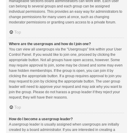
manageable sections board administrators can work with. Each user
can belong to several groups and each group can be assigned
individual permissions. This provides an easy way for administrators to
change permissions for many users at once, such as changing
moderator permissions or granting users access to a private forum.
Top
Where are the usergroups and how do I join one?
You can view all usergroups via the “Usergroups” link within your User
Control Panel. If you would like to join one, proceed by clicking the
appropriate button. Not all groups have open access, however. Some
may require approval to join, some may be closed and some may even
have hidden memberships. If the group is open, you can join it by
clicking the appropriate button. If a group requires approval to join you
may request to join by clicking the appropriate button. The user group
leader will need to approve your request and may ask why you want to
join the group. Please do not harass a group leader if they reject your
request; they will have their reasons.
Top
How do I become a usergroup leader?
A usergroup leader is usually assigned when usergroups are initially
created by a board administrator. If you are interested in creating a