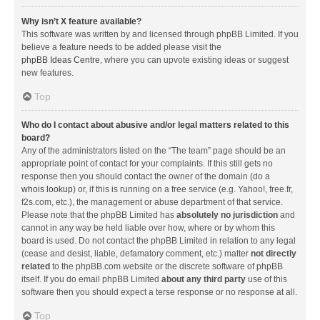
Why isn’t X feature available?
This software was written by and licensed through phpBB Limited. If you
believe a feature needs to be added please visit the
phpBB Ideas Centre
, where you can upvote existing ideas or suggest
new features.
Top
Who do I contact about abusive and/or legal matters related to this
board?
Any of the administrators listed on the “The team” page should be an
appropriate point of contact for your complaints. If this still gets no
response then you should contact the owner of the domain (do a
whois lookup
) or, if this is running on a free service (e.g. Yahoo!, free.fr,
f2s.com, etc.), the management or abuse department of that service.
Please note that the phpBB Limited has
absolutely no jurisdiction
and
cannot in any way be held liable over how, where or by whom this
board is used. Do not contact the phpBB Limited in relation to any legal
(cease and desist, liable, defamatory comment, etc.) matter
not directly
related
to the phpBB.com website or the discrete software of phpBB
itself. If you do email phpBB Limited
about any third party
use of this
software then you should expect a terse response or no response at all.
Top