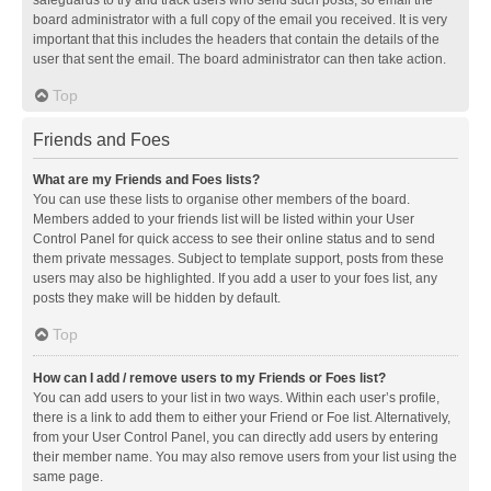
safeguards to try and track users who send such posts, so email the
board administrator with a full copy of the email you received. It is very
important that this includes the headers that contain the details of the
user that sent the email. The board administrator can then take action.
Top
Friends and Foes
What are my Friends and Foes lists?
You can use these lists to organise other members of the board.
Members added to your friends list will be listed within your User
Control Panel for quick access to see their online status and to send
them private messages. Subject to template support, posts from these
users may also be highlighted. If you add a user to your foes list, any
posts they make will be hidden by default.
Top
How can I add / remove users to my Friends or Foes list?
You can add users to your list in two ways. Within each user’s profile,
there is a link to add them to either your Friend or Foe list. Alternatively,
from your User Control Panel, you can directly add users by entering
their member name. You may also remove users from your list using the
same page.