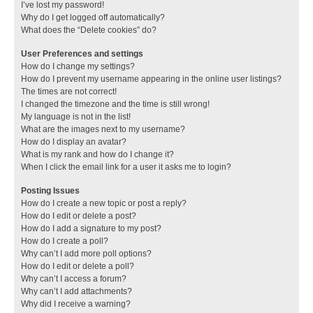
I’ve lost my password!
Why do I get logged off automatically?
What does the “Delete cookies” do?
User Preferences and settings
How do I change my settings?
How do I prevent my username appearing in the online user listings?
The times are not correct!
I changed the timezone and the time is still wrong!
My language is not in the list!
What are the images next to my username?
How do I display an avatar?
What is my rank and how do I change it?
When I click the email link for a user it asks me to login?
Posting Issues
How do I create a new topic or post a reply?
How do I edit or delete a post?
How do I add a signature to my post?
How do I create a poll?
Why can’t I add more poll options?
How do I edit or delete a poll?
Why can’t I access a forum?
Why can’t I add attachments?
Why did I receive a warning?