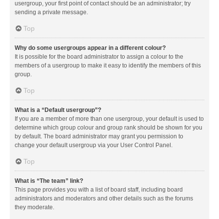
usergroup, your first point of contact should be an administrator; try
sending a private message.
Top
Why do some usergroups appear in a different colour?
It is possible for the board administrator to assign a colour to the
members of a usergroup to make it easy to identify the members of this
group.
Top
What is a “Default usergroup”?
If you are a member of more than one usergroup, your default is used to
determine which group colour and group rank should be shown for you
by default. The board administrator may grant you permission to
change your default usergroup via your User Control Panel.
Top
What is “The team” link?
This page provides you with a list of board staff, including board
administrators and moderators and other details such as the forums
they moderate.