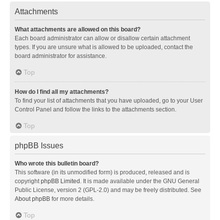
Attachments
What attachments are allowed on this board?
Each board administrator can allow or disallow certain attachment
types. If you are unsure what is allowed to be uploaded, contact the
board administrator for assistance.
Top
How do I find all my attachments?
To find your list of attachments that you have uploaded, go to your User
Control Panel and follow the links to the attachments section.
Top
phpBB Issues
Who wrote this bulletin board?
This software (in its unmodified form) is produced, released and is
copyright
phpBB Limited
. It is made available under the GNU General
Public License, version 2 (GPL-2.0) and may be freely distributed. See
About phpBB
for more details.
Top