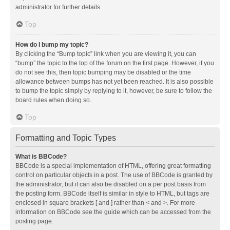
administrator for further details.
Top
How do I bump my topic?
By clicking the “Bump topic” link when you are viewing it, you can
“bump” the topic to the top of the forum on the first page. However, if you
do not see this, then topic bumping may be disabled or the time
allowance between bumps has not yet been reached. It is also possible
to bump the topic simply by replying to it, however, be sure to follow the
board rules when doing so.
Top
Formatting and Topic Types
What is BBCode?
BBCode is a special implementation of HTML, offering great formatting
control on particular objects in a post. The use of BBCode is granted by
the administrator, but it can also be disabled on a per post basis from
the posting form. BBCode itself is similar in style to HTML, but tags are
enclosed in square brackets [ and ] rather than < and >. For more
information on BBCode see the guide which can be accessed from the
posting page.