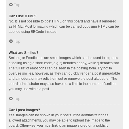
Top
Can I use HTML?
No. It is not possible to post HTML on this board and have it rendered
as HTML. Most formatting which can be carried out using HTML can be
applied using BBCode instead.
Top
What are Smilies?
Smilies, or Emoticons, are small images which can be used to express
a feeling using a short code, e.g. :) denotes happy, while :( denotes sad.
The full list of emoticons can be seen in the posting form. Try not to
overuse smilies, however, as they can quickly render a post unreadable
and a moderator may edit them out or remove the post altogether. The
board administrator may also have set a limit to the number of smilies
you may use within a post.
Top
Can I post images?
Yes, images can be shown in your posts. If the administrator has
allowed attachments, you may be able to upload the image to the
board. Otherwise, you must link to an image stored on a publicly