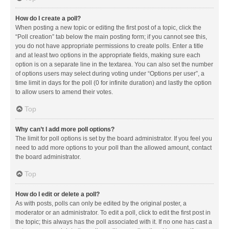
How do I create a poll?
When posting a new topic or editing the first post of a topic, click the
“Poll creation” tab below the main posting form; if you cannot see this,
you do not have appropriate permissions to create polls. Enter a title
and at least two options in the appropriate fields, making sure each
option is on a separate line in the textarea. You can also set the number
of options users may select during voting under “Options per user”, a
time limit in days for the poll (0 for infinite duration) and lastly the option
to allow users to amend their votes.
Top
Why can’t I add more poll options?
The limit for poll options is set by the board administrator. If you feel you
need to add more options to your poll than the allowed amount, contact
the board administrator.
Top
How do I edit or delete a poll?
As with posts, polls can only be edited by the original poster, a
moderator or an administrator. To edit a poll, click to edit the first post in
the topic; this always has the poll associated with it. If no one has cast a