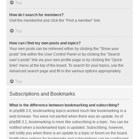
Top
How do I search for members?
Visit the memberlist and click the “Find a member” link.
Top
How can I find my own posts and topics?
Your own posts can be retrieved either by clicking the “Show your
posts” link within the User Control Panel or by clicking the “Search
user’s posts” link via your own profile page or by clicking the “Quick
links” menu at the top of the board. To search for your topics, use the
Advanced search page and fill in the various options appropriately.
Top
Subscriptions and Bookmarks
What is the difference between bookmarking and subscribing?
In phpBB 3.0, bookmarking topics worked much like bookmarking in a
web browser. You were not alerted when there was an update. As of
phpBB 3.1, bookmarking is more like subscribing to a topic. You can be
notified when a bookmarked topic is updated. Subscribing, however,
will notify you when there is an update to a topic or forum on the board.
Notification options for bookmarks and subscriptions can be configured