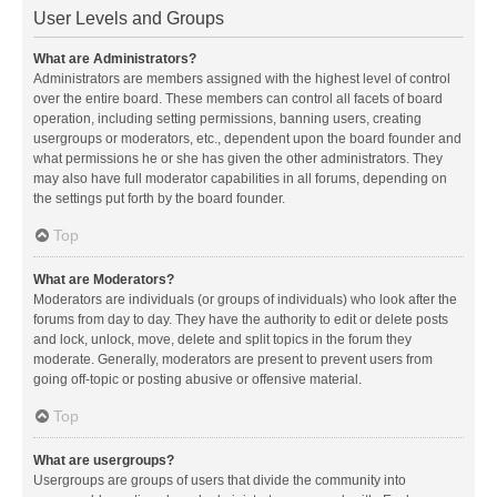
User Levels and Groups
What are Administrators?
Administrators are members assigned with the highest level of control
over the entire board. These members can control all facets of board
operation, including setting permissions, banning users, creating
usergroups or moderators, etc., dependent upon the board founder and
what permissions he or she has given the other administrators. They
may also have full moderator capabilities in all forums, depending on
the settings put forth by the board founder.
Top
What are Moderators?
Moderators are individuals (or groups of individuals) who look after the
forums from day to day. They have the authority to edit or delete posts
and lock, unlock, move, delete and split topics in the forum they
moderate. Generally, moderators are present to prevent users from
going off-topic or posting abusive or offensive material.
Top
What are usergroups?
Usergroups are groups of users that divide the community into