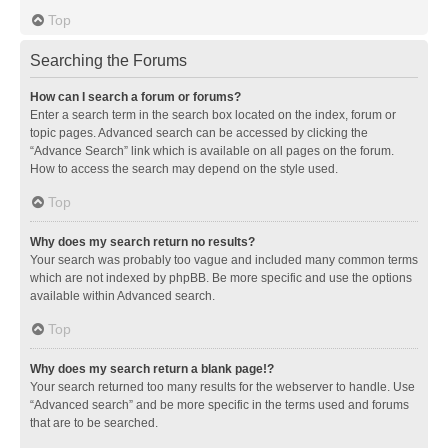
Top
Searching the Forums
How can I search a forum or forums?
Enter a search term in the search box located on the index, forum or
topic pages. Advanced search can be accessed by clicking the
“Advance Search” link which is available on all pages on the forum.
How to access the search may depend on the style used.
Top
Why does my search return no results?
Your search was probably too vague and included many common terms
which are not indexed by phpBB. Be more specific and use the options
available within Advanced search.
Top
Why does my search return a blank page!?
Your search returned too many results for the webserver to handle. Use
“Advanced search” and be more specific in the terms used and forums
that are to be searched.