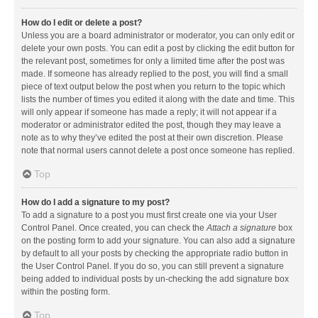
How do I edit or delete a post?
Unless you are a board administrator or moderator, you can only edit or
delete your own posts. You can edit a post by clicking the edit button for
the relevant post, sometimes for only a limited time after the post was
made. If someone has already replied to the post, you will find a small
piece of text output below the post when you return to the topic which
lists the number of times you edited it along with the date and time. This
will only appear if someone has made a reply; it will not appear if a
moderator or administrator edited the post, though they may leave a
note as to why they’ve edited the post at their own discretion. Please
note that normal users cannot delete a post once someone has replied.
Top
How do I add a signature to my post?
To add a signature to a post you must first create one via your User
Control Panel. Once created, you can check the
Attach a signature
box
on the posting form to add your signature. You can also add a signature
by default to all your posts by checking the appropriate radio button in
the User Control Panel. If you do so, you can still prevent a signature
being added to individual posts by un-checking the add signature box
within the posting form.
Top