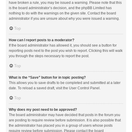
have broken a rule, you may be issued a warning. Please note that this
is the board administrator’s decision, and the phpBB Limited has
nothing to do with the warnings on the given site. Contact the board
administrator if you are unsure about why you were issued a warning.
Top
How can I report posts to a moderator?
If the board administrator has allowed it, you should see a button for
reporting posts next to the post you wish to report. Clicking this will walk
you through the steps necessary to report the post.
Top
What is the “Save” button for in topic posting?
This allows you to save drafts to be completed and submitted at a later
date. To reload a saved draft, visit the User Control Panel.
Top
Why does my post need to be approved?
The board administrator may have decided that posts in the forum you
are posting to require review before submission. It is also possible that
the administrator has placed you in a group of users whose posts
require review before submission. Please contact the board