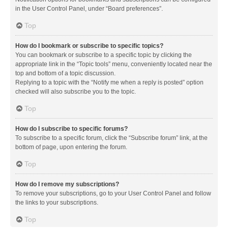
in the User Control Panel, under “Board preferences”.
Top
How do I bookmark or subscribe to specific topics?
You can bookmark or subscribe to a specific topic by clicking the
appropriate link in the “Topic tools” menu, conveniently located near the
top and bottom of a topic discussion.
Replying to a topic with the “Notify me when a reply is posted” option
checked will also subscribe you to the topic.
Top
How do I subscribe to specific forums?
To subscribe to a specific forum, click the “Subscribe forum” link, at the
bottom of page, upon entering the forum.
Top
How do I remove my subscriptions?
To remove your subscriptions, go to your User Control Panel and follow
the links to your subscriptions.
Top