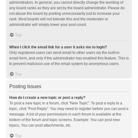
administrators. In general, you cannot directly change the wording of
any board ranks as they are set by the board administrator. Please do
not abuse the board by posting unnecessarily just to increase your
rank. Most boards will not tolerate this and the moderator or
administrator will simply lower your post count.
Top
When I click the email link for a user it asks me to login?
Only registered users can send email to other users via the built-in
email form, and only if the administrator has enabled this feature. This is
to prevent malicious use of the email system by anonymous users.
Top
Posting Issues
How do I create a new topic or post a reply?
To post a new topic in a forum, click "New Topic". To post a reply to a
topic, click "Post Reply". You may need to register before you can post a
message. A list of your permissions in each forum is available at the
bottom of the forum and topic screens. Example: You can post new
topics, You can post attachments, etc.
Top