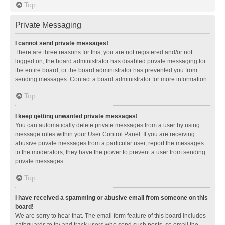
Top
Private Messaging
I cannot send private messages!
There are three reasons for this; you are not registered and/or not
logged on, the board administrator has disabled private messaging for
the entire board, or the board administrator has prevented you from
sending messages. Contact a board administrator for more information.
Top
I keep getting unwanted private messages!
You can automatically delete private messages from a user by using
message rules within your User Control Panel. If you are receiving
abusive private messages from a particular user, report the messages
to the moderators; they have the power to prevent a user from sending
private messages.
Top
I have received a spamming or abusive email from someone on this
board!
We are sorry to hear that. The email form feature of this board includes