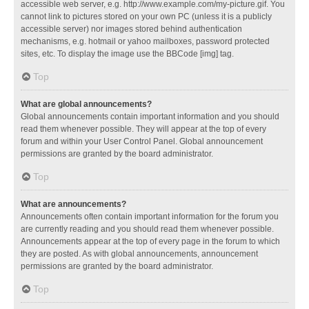
accessible web server, e.g. http://www.example.com/my-picture.gif. You
cannot link to pictures stored on your own PC (unless it is a publicly
accessible server) nor images stored behind authentication
mechanisms, e.g. hotmail or yahoo mailboxes, password protected
sites, etc. To display the image use the BBCode [img] tag.
Top
What are global announcements?
Global announcements contain important information and you should
read them whenever possible. They will appear at the top of every
forum and within your User Control Panel. Global announcement
permissions are granted by the board administrator.
Top
What are announcements?
Announcements often contain important information for the forum you
are currently reading and you should read them whenever possible.
Announcements appear at the top of every page in the forum to which
they are posted. As with global announcements, announcement
permissions are granted by the board administrator.
Top