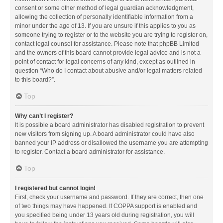
consent or some other method of legal guardian acknowledgment,
allowing the collection of personally identifiable information from a
minor under the age of 13. If you are unsure if this applies to you as
someone trying to register or to the website you are trying to register on,
contact legal counsel for assistance. Please note that phpBB Limited
and the owners of this board cannot provide legal advice and is not a
point of contact for legal concerns of any kind, except as outlined in
question “Who do I contact about abusive and/or legal matters related
to this board?”.
Top
Why can’t I register?
It is possible a board administrator has disabled registration to prevent
new visitors from signing up. A board administrator could have also
banned your IP address or disallowed the username you are attempting
to register. Contact a board administrator for assistance.
Top
I registered but cannot login!
First, check your username and password. If they are correct, then one
of two things may have happened. If COPPA support is enabled and
you specified being under 13 years old during registration, you will