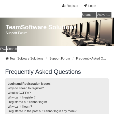
Register
Login
Unanswered topics
Active topics
TeamSoftware Solutions
Support Forum
FAQ
Search
TeamSoftware Solutions
Support Forum
Frequently Asked Questions
Frequently Asked Questions
Login and Registration Issues
Why do I need to register?
What is COPPA?
Why can’t I register?
I registered but cannot login!
Why can’t I login?
I registered in the past but cannot login any more?!