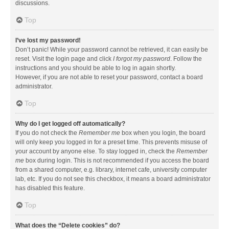
discussions.
Top
I’ve lost my password!
Don’t panic! While your password cannot be retrieved, it can easily be
reset. Visit the login page and click
I forgot my password
. Follow the
instructions and you should be able to log in again shortly.
However, if you are not able to reset your password, contact a board
administrator.
Top
Why do I get logged off automatically?
If you do not check the
Remember me
box when you login, the board
will only keep you logged in for a preset time. This prevents misuse of
your account by anyone else. To stay logged in, check the
Remember
me
box during login. This is not recommended if you access the board
from a shared computer, e.g. library, internet cafe, university computer
lab, etc. If you do not see this checkbox, it means a board administrator
has disabled this feature.
Top
What does the “Delete cookies” do?