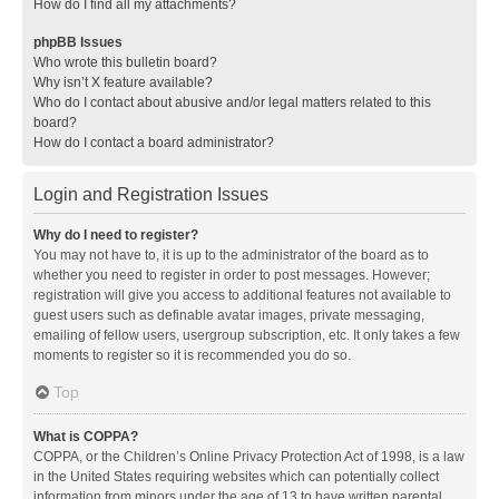
How do I find all my attachments?
phpBB Issues
Who wrote this bulletin board?
Why isn’t X feature available?
Who do I contact about abusive and/or legal matters related to this
board?
How do I contact a board administrator?
Login and Registration Issues
Why do I need to register?
You may not have to, it is up to the administrator of the board as to
whether you need to register in order to post messages. However;
registration will give you access to additional features not available to
guest users such as definable avatar images, private messaging,
emailing of fellow users, usergroup subscription, etc. It only takes a few
moments to register so it is recommended you do so.
Top
What is COPPA?
COPPA, or the Children’s Online Privacy Protection Act of 1998, is a law
in the United States requiring websites which can potentially collect
information from minors under the age of 13 to have written parental