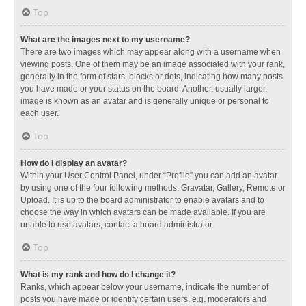
Top
What are the images next to my username?
There are two images which may appear along with a username when
viewing posts. One of them may be an image associated with your rank,
generally in the form of stars, blocks or dots, indicating how many posts
you have made or your status on the board. Another, usually larger,
image is known as an avatar and is generally unique or personal to
each user.
Top
How do I display an avatar?
Within your User Control Panel, under “Profile” you can add an avatar
by using one of the four following methods: Gravatar, Gallery, Remote or
Upload. It is up to the board administrator to enable avatars and to
choose the way in which avatars can be made available. If you are
unable to use avatars, contact a board administrator.
Top
What is my rank and how do I change it?
Ranks, which appear below your username, indicate the number of
posts you have made or identify certain users, e.g. moderators and