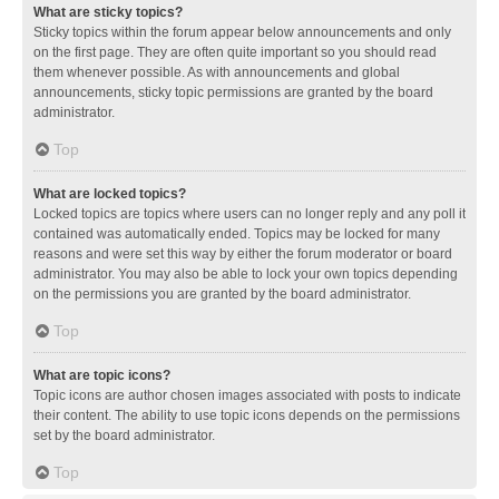
What are sticky topics?
Sticky topics within the forum appear below announcements and only
on the first page. They are often quite important so you should read
them whenever possible. As with announcements and global
announcements, sticky topic permissions are granted by the board
administrator.
Top
What are locked topics?
Locked topics are topics where users can no longer reply and any poll it
contained was automatically ended. Topics may be locked for many
reasons and were set this way by either the forum moderator or board
administrator. You may also be able to lock your own topics depending
on the permissions you are granted by the board administrator.
Top
What are topic icons?
Topic icons are author chosen images associated with posts to indicate
their content. The ability to use topic icons depends on the permissions
set by the board administrator.
Top