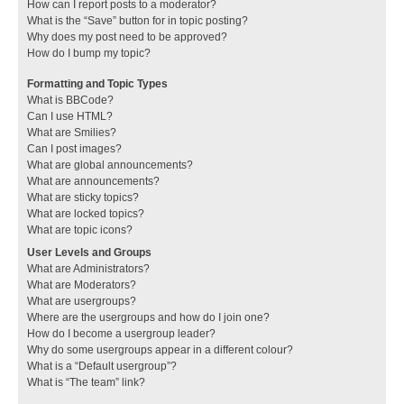
How can I report posts to a moderator?
What is the “Save” button for in topic posting?
Why does my post need to be approved?
How do I bump my topic?
Formatting and Topic Types
What is BBCode?
Can I use HTML?
What are Smilies?
Can I post images?
What are global announcements?
What are announcements?
What are sticky topics?
What are locked topics?
What are topic icons?
User Levels and Groups
What are Administrators?
What are Moderators?
What are usergroups?
Where are the usergroups and how do I join one?
How do I become a usergroup leader?
Why do some usergroups appear in a different colour?
What is a “Default usergroup”?
What is “The team” link?