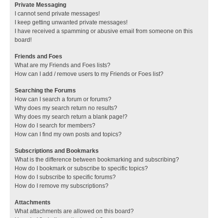
Private Messaging
I cannot send private messages!
I keep getting unwanted private messages!
I have received a spamming or abusive email from someone on this
board!
Friends and Foes
What are my Friends and Foes lists?
How can I add / remove users to my Friends or Foes list?
Searching the Forums
How can I search a forum or forums?
Why does my search return no results?
Why does my search return a blank page!?
How do I search for members?
How can I find my own posts and topics?
Subscriptions and Bookmarks
What is the difference between bookmarking and subscribing?
How do I bookmark or subscribe to specific topics?
How do I subscribe to specific forums?
How do I remove my subscriptions?
Attachments
What attachments are allowed on this board?