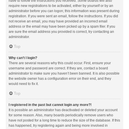
have to follow the instructions you received. Some boards will also
require new registrations to be activated, either by yourself or by an
administrator before you can logon; this information was present during
registration. If you were sent an email, follow the instructions. If you did
not receive an email, you may have provided an incorrect email
address or the email may have been picked up by a spam filer. If you
are sure the email address you provided is correct, try contacting an
administrator.
Top
Why can’t I login?
There are several reasons why this could occur. First, ensure your
username and password are correct. If they are, contact a board
administrator to make sure you haven’t been banned. It is also possible
the website owner has a configuration error on their end, and they
would need to fix it.
Top
I registered in the past but cannot login any more?!
It is possible an administrator has deactivated or deleted your account
for some reason. Also, many boards periodically remove users who
have not posted for a long time to reduce the size of the database. If this
has happened, try registering again and being more involved in