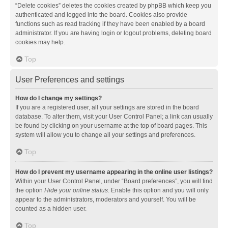
“Delete cookies” deletes the cookies created by phpBB which keep you
authenticated and logged into the board. Cookies also provide
functions such as read tracking if they have been enabled by a board
administrator. If you are having login or logout problems, deleting board
cookies may help.
Top
User Preferences and settings
How do I change my settings?
If you are a registered user, all your settings are stored in the board
database. To alter them, visit your User Control Panel; a link can usually
be found by clicking on your username at the top of board pages. This
system will allow you to change all your settings and preferences.
Top
How do I prevent my username appearing in the online user listings?
Within your User Control Panel, under “Board preferences”, you will find
the option
Hide your online status
. Enable this option and you will only
appear to the administrators, moderators and yourself. You will be
counted as a hidden user.
Top