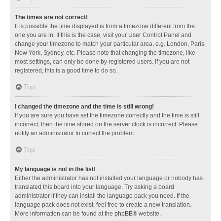
The times are not correct!
It is possible the time displayed is from a timezone different from the
one you are in. If this is the case, visit your User Control Panel and
change your timezone to match your particular area, e.g. London, Paris,
New York, Sydney, etc. Please note that changing the timezone, like
most settings, can only be done by registered users. If you are not
registered, this is a good time to do so.
Top
I changed the timezone and the time is still wrong!
If you are sure you have set the timezone correctly and the time is still
incorrect, then the time stored on the server clock is incorrect. Please
notify an administrator to correct the problem.
Top
My language is not in the list!
Either the administrator has not installed your language or nobody has
translated this board into your language. Try asking a board
administrator if they can install the language pack you need. If the
language pack does not exist, feel free to create a new translation.
More information can be found at the
phpBB
® website.