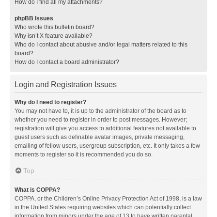
How do I find all my attachments?
phpBB Issues
Who wrote this bulletin board?
Why isn’t X feature available?
Who do I contact about abusive and/or legal matters related to this
board?
How do I contact a board administrator?
Login and Registration Issues
Why do I need to register?
You may not have to, it is up to the administrator of the board as to
whether you need to register in order to post messages. However;
registration will give you access to additional features not available to
guest users such as definable avatar images, private messaging,
emailing of fellow users, usergroup subscription, etc. It only takes a few
moments to register so it is recommended you do so.
Top
What is COPPA?
COPPA, or the Children’s Online Privacy Protection Act of 1998, is a law
in the United States requiring websites which can potentially collect
information from minors under the age of 13 to have written parental