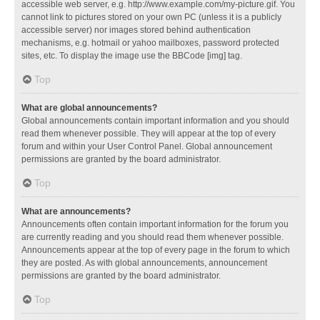
accessible web server, e.g. http://www.example.com/my-picture.gif. You
cannot link to pictures stored on your own PC (unless it is a publicly
accessible server) nor images stored behind authentication
mechanisms, e.g. hotmail or yahoo mailboxes, password protected
sites, etc. To display the image use the BBCode [img] tag.
Top
What are global announcements?
Global announcements contain important information and you should
read them whenever possible. They will appear at the top of every
forum and within your User Control Panel. Global announcement
permissions are granted by the board administrator.
Top
What are announcements?
Announcements often contain important information for the forum you
are currently reading and you should read them whenever possible.
Announcements appear at the top of every page in the forum to which
they are posted. As with global announcements, announcement
permissions are granted by the board administrator.
Top