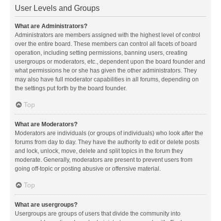
User Levels and Groups
What are Administrators?
Administrators are members assigned with the highest level of control
over the entire board. These members can control all facets of board
operation, including setting permissions, banning users, creating
usergroups or moderators, etc., dependent upon the board founder and
what permissions he or she has given the other administrators. They
may also have full moderator capabilities in all forums, depending on
the settings put forth by the board founder.
Top
What are Moderators?
Moderators are individuals (or groups of individuals) who look after the
forums from day to day. They have the authority to edit or delete posts
and lock, unlock, move, delete and split topics in the forum they
moderate. Generally, moderators are present to prevent users from
going off-topic or posting abusive or offensive material.
Top
What are usergroups?
Usergroups are groups of users that divide the community into