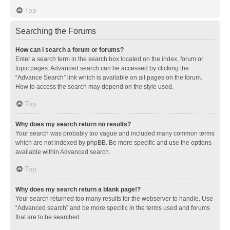
Top
Searching the Forums
How can I search a forum or forums?
Enter a search term in the search box located on the index, forum or
topic pages. Advanced search can be accessed by clicking the
“Advance Search” link which is available on all pages on the forum.
How to access the search may depend on the style used.
Top
Why does my search return no results?
Your search was probably too vague and included many common terms
which are not indexed by phpBB. Be more specific and use the options
available within Advanced search.
Top
Why does my search return a blank page!?
Your search returned too many results for the webserver to handle. Use
“Advanced search” and be more specific in the terms used and forums
that are to be searched.