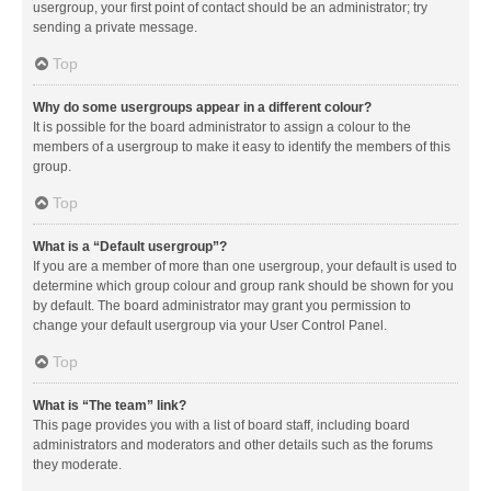
usergroup, your first point of contact should be an administrator; try
sending a private message.
Top
Why do some usergroups appear in a different colour?
It is possible for the board administrator to assign a colour to the
members of a usergroup to make it easy to identify the members of this
group.
Top
What is a “Default usergroup”?
If you are a member of more than one usergroup, your default is used to
determine which group colour and group rank should be shown for you
by default. The board administrator may grant you permission to
change your default usergroup via your User Control Panel.
Top
What is “The team” link?
This page provides you with a list of board staff, including board
administrators and moderators and other details such as the forums
they moderate.