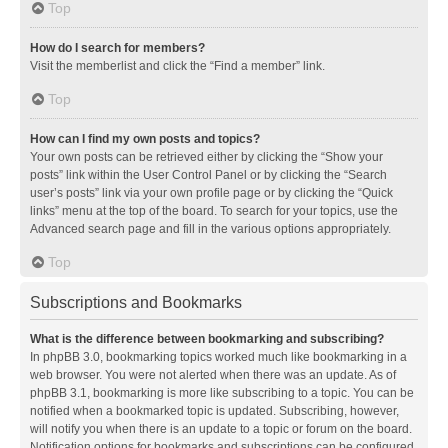
Top
How do I search for members?
Visit the memberlist and click the “Find a member” link.
Top
How can I find my own posts and topics?
Your own posts can be retrieved either by clicking the “Show your
posts” link within the User Control Panel or by clicking the “Search
user’s posts” link via your own profile page or by clicking the “Quick
links” menu at the top of the board. To search for your topics, use the
Advanced search page and fill in the various options appropriately.
Top
Subscriptions and Bookmarks
What is the difference between bookmarking and subscribing?
In phpBB 3.0, bookmarking topics worked much like bookmarking in a
web browser. You were not alerted when there was an update. As of
phpBB 3.1, bookmarking is more like subscribing to a topic. You can be
notified when a bookmarked topic is updated. Subscribing, however,
will notify you when there is an update to a topic or forum on the board.
Notification options for bookmarks and subscriptions can be configured