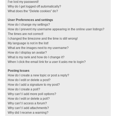
I’ve lost my password!
Why do I get logged off automatically?
What does the “Delete cookies” do?
User Preferences and settings
How do I change my settings?
How do I prevent my username appearing in the online user listings?
The times are not correct!
I changed the timezone and the time is still wrong!
My language is not in the list!
What are the images next to my username?
How do I display an avatar?
What is my rank and how do I change it?
When I click the email link for a user it asks me to login?
Posting Issues
How do I create a new topic or post a reply?
How do I edit or delete a post?
How do I add a signature to my post?
How do I create a poll?
Why can’t I add more poll options?
How do I edit or delete a poll?
Why can’t I access a forum?
Why can’t I add attachments?
Why did I receive a warning?