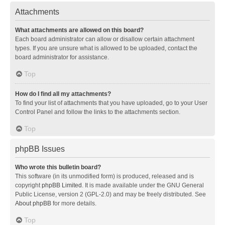
Attachments
What attachments are allowed on this board?
Each board administrator can allow or disallow certain attachment
types. If you are unsure what is allowed to be uploaded, contact the
board administrator for assistance.
Top
How do I find all my attachments?
To find your list of attachments that you have uploaded, go to your User
Control Panel and follow the links to the attachments section.
Top
phpBB Issues
Who wrote this bulletin board?
This software (in its unmodified form) is produced, released and is
copyright
phpBB Limited
. It is made available under the GNU General
Public License, version 2 (GPL-2.0) and may be freely distributed. See
About phpBB
for more details.
Top