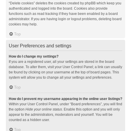
“Delete cookies” deletes the cookies created by phpBB which keep you
authenticated and logged into the board. Cookies also provide
functions such as read tracking if they have been enabled by a board
administrator. If you are having login or logout problems, deleting board
cookies may help.
Top
User Preferences and settings
How do I change my settings?
If you are a registered user, all your settings are stored in the board
database. To alter them, visit your User Control Panel; a link can usually
be found by clicking on your username at the top of board pages. This
system will allow you to change all your settings and preferences.
Top
How do I prevent my username appearing in the online user listings?
Within your User Control Panel, under “Board preferences”, you will find
the option
Hide your online status
. Enable this option and you will only
appear to the administrators, moderators and yourself. You will be
counted as a hidden user.
Top