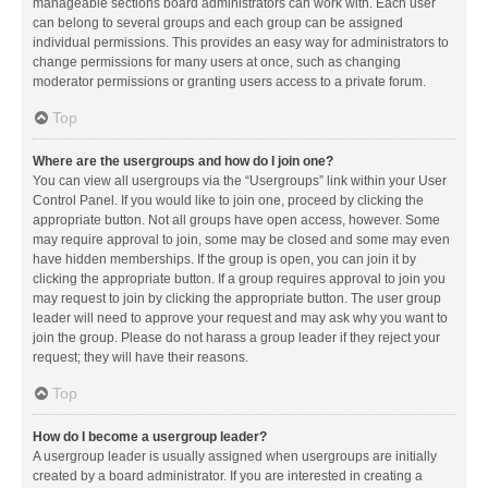
manageable sections board administrators can work with. Each user
can belong to several groups and each group can be assigned
individual permissions. This provides an easy way for administrators to
change permissions for many users at once, such as changing
moderator permissions or granting users access to a private forum.
Top
Where are the usergroups and how do I join one?
You can view all usergroups via the “Usergroups” link within your User
Control Panel. If you would like to join one, proceed by clicking the
appropriate button. Not all groups have open access, however. Some
may require approval to join, some may be closed and some may even
have hidden memberships. If the group is open, you can join it by
clicking the appropriate button. If a group requires approval to join you
may request to join by clicking the appropriate button. The user group
leader will need to approve your request and may ask why you want to
join the group. Please do not harass a group leader if they reject your
request; they will have their reasons.
Top
How do I become a usergroup leader?
A usergroup leader is usually assigned when usergroups are initially
created by a board administrator. If you are interested in creating a