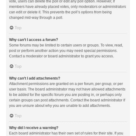
vote, users can delete the poll or edit any poll option. However, if
members have already placed votes, only moderators or administrators
can edit or delete it. This prevents the poll’s options from being
changed mid-way through a poll.
Top
Why can’t I access a forum?
Some forums may be limited to certain users or groups. To view, read,
post or perform another action you may need special permissions.
Contact a moderator or board administrator to grant you access.
Top
Why can’t I add attachments?
Attachment permissions are granted on a per forum, per group, or per
user basis. The board administrator may not have allowed attachments
to be added for the specific forum you are posting in, or perhaps only
certain groups can post attachments. Contact the board administrator if
you are unsure about why you are unable to add attachments.
Top
Why did I receive a warning?
Each board administrator has their own set of rules for their site. If you