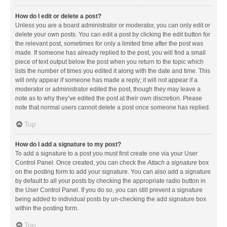
How do I edit or delete a post?
Unless you are a board administrator or moderator, you can only edit or
delete your own posts. You can edit a post by clicking the edit button for
the relevant post, sometimes for only a limited time after the post was
made. If someone has already replied to the post, you will find a small
piece of text output below the post when you return to the topic which
lists the number of times you edited it along with the date and time. This
will only appear if someone has made a reply; it will not appear if a
moderator or administrator edited the post, though they may leave a
note as to why they’ve edited the post at their own discretion. Please
note that normal users cannot delete a post once someone has replied.
Top
How do I add a signature to my post?
To add a signature to a post you must first create one via your User
Control Panel. Once created, you can check the
Attach a signature
box
on the posting form to add your signature. You can also add a signature
by default to all your posts by checking the appropriate radio button in
the User Control Panel. If you do so, you can still prevent a signature
being added to individual posts by un-checking the add signature box
within the posting form.
Top