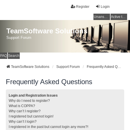
Register
Login
Unanswered topics
Active topics
TeamSoftware Solutions
Support Forum
FAQ
Search
TeamSoftware Solutions
Support Forum
Frequently Asked Questions
Frequently Asked Questions
Login and Registration Issues
Why do I need to register?
What is COPPA?
Why can’t I register?
I registered but cannot login!
Why can’t I login?
I registered in the past but cannot login any more?!