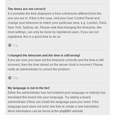
The times are not correct!
It is possible the time displayed is from a timezone different from the
one you are in. If this is the case, visit your User Control Panel and
change your timezone to match your particular area, e.g. London, Paris,
New York, Sydney, etc. Please note that changing the timezone, like
most settings, can only be done by registered users. If you are not
registered, this is a good time to do so.
Top
I changed the timezone and the time is still wrong!
If you are sure you have set the timezone correctly and the time is still
incorrect, then the time stored on the server clock is incorrect. Please
notify an administrator to correct the problem.
Top
My language is not in the list!
Either the administrator has not installed your language or nobody has
translated this board into your language. Try asking a board
administrator if they can install the language pack you need. If the
language pack does not exist, feel free to create a new translation.
More information can be found at the
phpBB
® website.