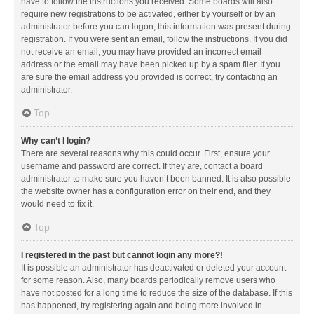
have to follow the instructions you received. Some boards will also
require new registrations to be activated, either by yourself or by an
administrator before you can logon; this information was present during
registration. If you were sent an email, follow the instructions. If you did
not receive an email, you may have provided an incorrect email
address or the email may have been picked up by a spam filer. If you
are sure the email address you provided is correct, try contacting an
administrator.
Top
Why can’t I login?
There are several reasons why this could occur. First, ensure your
username and password are correct. If they are, contact a board
administrator to make sure you haven’t been banned. It is also possible
the website owner has a configuration error on their end, and they
would need to fix it.
Top
I registered in the past but cannot login any more?!
It is possible an administrator has deactivated or deleted your account
for some reason. Also, many boards periodically remove users who
have not posted for a long time to reduce the size of the database. If this
has happened, try registering again and being more involved in