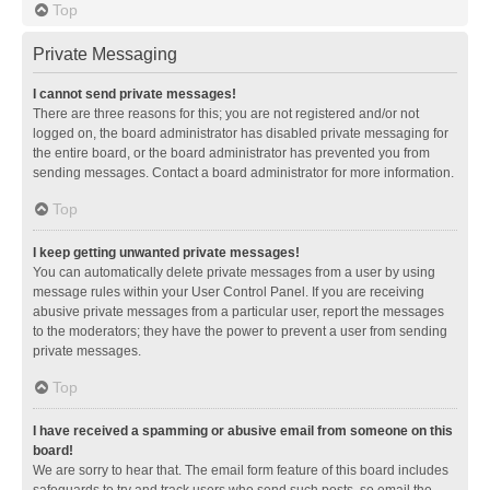
Top
Private Messaging
I cannot send private messages!
There are three reasons for this; you are not registered and/or not
logged on, the board administrator has disabled private messaging for
the entire board, or the board administrator has prevented you from
sending messages. Contact a board administrator for more information.
Top
I keep getting unwanted private messages!
You can automatically delete private messages from a user by using
message rules within your User Control Panel. If you are receiving
abusive private messages from a particular user, report the messages
to the moderators; they have the power to prevent a user from sending
private messages.
Top
I have received a spamming or abusive email from someone on this
board!
We are sorry to hear that. The email form feature of this board includes