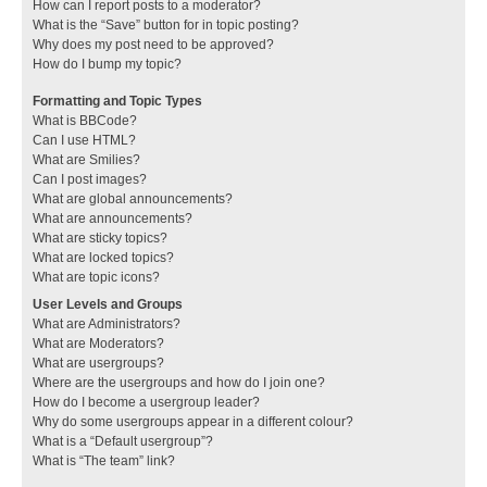
How can I report posts to a moderator?
What is the “Save” button for in topic posting?
Why does my post need to be approved?
How do I bump my topic?
Formatting and Topic Types
What is BBCode?
Can I use HTML?
What are Smilies?
Can I post images?
What are global announcements?
What are announcements?
What are sticky topics?
What are locked topics?
What are topic icons?
User Levels and Groups
What are Administrators?
What are Moderators?
What are usergroups?
Where are the usergroups and how do I join one?
How do I become a usergroup leader?
Why do some usergroups appear in a different colour?
What is a “Default usergroup”?
What is “The team” link?