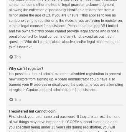
consent or some other method of legal guardian acknowledgment,
allowing the collection of personally identifiable information from a
minor under the age of 13. If you are unsure if this applies to you as
someone trying to register or to the website you are trying to register on,
contact legal counsel for assistance. Please note that phpBB Limited
and the owners of this board cannot provide legal advice and is not a
point of contact for legal concerns of any kind, except as outlined in
question “Who do I contact about abusive and/or legal matters related
to this board?”.
Top
Why can’t I register?
It is possible a board administrator has disabled registration to prevent
new visitors from signing up. A board administrator could have also
banned your IP address or disallowed the username you are attempting
to register. Contact a board administrator for assistance.
Top
I registered but cannot login!
First, check your username and password. If they are correct, then one
of two things may have happened. If COPPA support is enabled and
you specified being under 13 years old during registration, you will