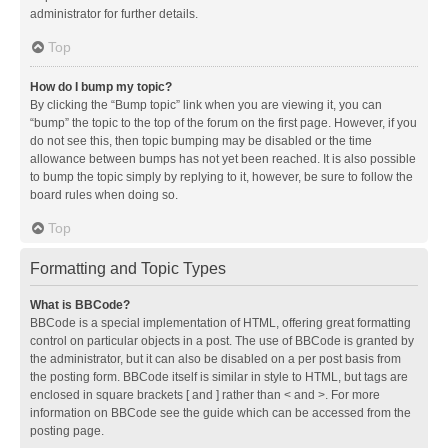
administrator for further details.
Top
How do I bump my topic?
By clicking the “Bump topic” link when you are viewing it, you can
“bump” the topic to the top of the forum on the first page. However, if you
do not see this, then topic bumping may be disabled or the time
allowance between bumps has not yet been reached. It is also possible
to bump the topic simply by replying to it, however, be sure to follow the
board rules when doing so.
Top
Formatting and Topic Types
What is BBCode?
BBCode is a special implementation of HTML, offering great formatting
control on particular objects in a post. The use of BBCode is granted by
the administrator, but it can also be disabled on a per post basis from
the posting form. BBCode itself is similar in style to HTML, but tags are
enclosed in square brackets [ and ] rather than < and >. For more
information on BBCode see the guide which can be accessed from the
posting page.