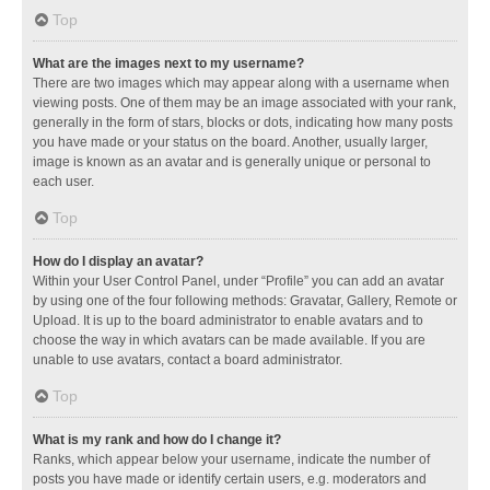
Top
What are the images next to my username?
There are two images which may appear along with a username when
viewing posts. One of them may be an image associated with your rank,
generally in the form of stars, blocks or dots, indicating how many posts
you have made or your status on the board. Another, usually larger,
image is known as an avatar and is generally unique or personal to
each user.
Top
How do I display an avatar?
Within your User Control Panel, under “Profile” you can add an avatar
by using one of the four following methods: Gravatar, Gallery, Remote or
Upload. It is up to the board administrator to enable avatars and to
choose the way in which avatars can be made available. If you are
unable to use avatars, contact a board administrator.
Top
What is my rank and how do I change it?
Ranks, which appear below your username, indicate the number of
posts you have made or identify certain users, e.g. moderators and