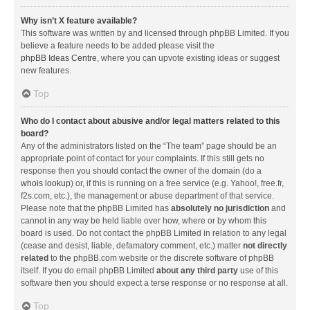
Why isn’t X feature available?
This software was written by and licensed through phpBB Limited. If you
believe a feature needs to be added please visit the
phpBB Ideas Centre
, where you can upvote existing ideas or suggest
new features.
Top
Who do I contact about abusive and/or legal matters related to this
board?
Any of the administrators listed on the “The team” page should be an
appropriate point of contact for your complaints. If this still gets no
response then you should contact the owner of the domain (do a
whois lookup
) or, if this is running on a free service (e.g. Yahoo!, free.fr,
f2s.com, etc.), the management or abuse department of that service.
Please note that the phpBB Limited has
absolutely no jurisdiction
and
cannot in any way be held liable over how, where or by whom this
board is used. Do not contact the phpBB Limited in relation to any legal
(cease and desist, liable, defamatory comment, etc.) matter
not directly
related
to the phpBB.com website or the discrete software of phpBB
itself. If you do email phpBB Limited
about any third party
use of this
software then you should expect a terse response or no response at all.
Top