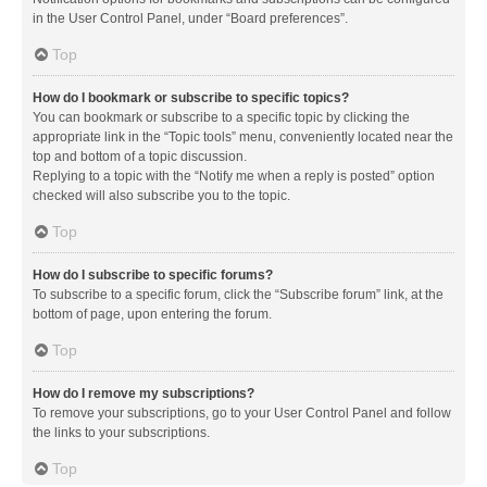
in the User Control Panel, under “Board preferences”.
Top
How do I bookmark or subscribe to specific topics?
You can bookmark or subscribe to a specific topic by clicking the
appropriate link in the “Topic tools” menu, conveniently located near the
top and bottom of a topic discussion.
Replying to a topic with the “Notify me when a reply is posted” option
checked will also subscribe you to the topic.
Top
How do I subscribe to specific forums?
To subscribe to a specific forum, click the “Subscribe forum” link, at the
bottom of page, upon entering the forum.
Top
How do I remove my subscriptions?
To remove your subscriptions, go to your User Control Panel and follow
the links to your subscriptions.
Top