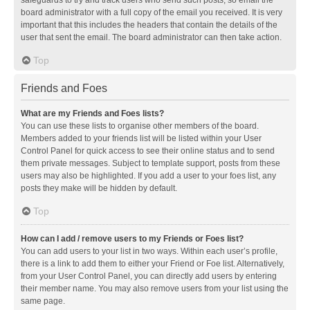
safeguards to try and track users who send such posts, so email the
board administrator with a full copy of the email you received. It is very
important that this includes the headers that contain the details of the
user that sent the email. The board administrator can then take action.
Top
Friends and Foes
What are my Friends and Foes lists?
You can use these lists to organise other members of the board.
Members added to your friends list will be listed within your User
Control Panel for quick access to see their online status and to send
them private messages. Subject to template support, posts from these
users may also be highlighted. If you add a user to your foes list, any
posts they make will be hidden by default.
Top
How can I add / remove users to my Friends or Foes list?
You can add users to your list in two ways. Within each user’s profile,
there is a link to add them to either your Friend or Foe list. Alternatively,
from your User Control Panel, you can directly add users by entering
their member name. You may also remove users from your list using the
same page.