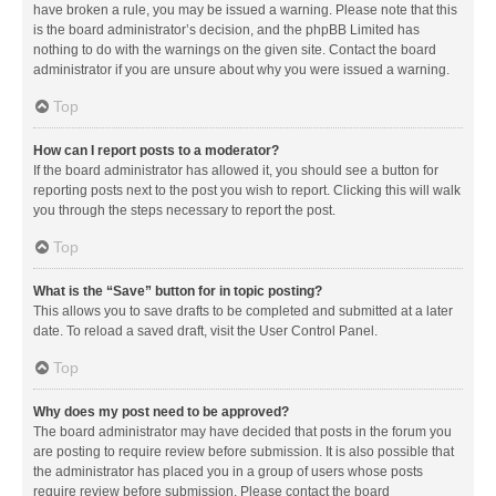
have broken a rule, you may be issued a warning. Please note that this
is the board administrator’s decision, and the phpBB Limited has
nothing to do with the warnings on the given site. Contact the board
administrator if you are unsure about why you were issued a warning.
Top
How can I report posts to a moderator?
If the board administrator has allowed it, you should see a button for
reporting posts next to the post you wish to report. Clicking this will walk
you through the steps necessary to report the post.
Top
What is the “Save” button for in topic posting?
This allows you to save drafts to be completed and submitted at a later
date. To reload a saved draft, visit the User Control Panel.
Top
Why does my post need to be approved?
The board administrator may have decided that posts in the forum you
are posting to require review before submission. It is also possible that
the administrator has placed you in a group of users whose posts
require review before submission. Please contact the board