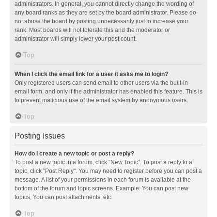
administrators. In general, you cannot directly change the wording of
any board ranks as they are set by the board administrator. Please do
not abuse the board by posting unnecessarily just to increase your
rank. Most boards will not tolerate this and the moderator or
administrator will simply lower your post count.
Top
When I click the email link for a user it asks me to login?
Only registered users can send email to other users via the built-in
email form, and only if the administrator has enabled this feature. This is
to prevent malicious use of the email system by anonymous users.
Top
Posting Issues
How do I create a new topic or post a reply?
To post a new topic in a forum, click "New Topic". To post a reply to a
topic, click "Post Reply". You may need to register before you can post a
message. A list of your permissions in each forum is available at the
bottom of the forum and topic screens. Example: You can post new
topics, You can post attachments, etc.
Top