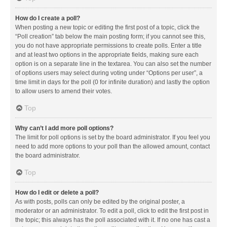
How do I create a poll?
When posting a new topic or editing the first post of a topic, click the
“Poll creation” tab below the main posting form; if you cannot see this,
you do not have appropriate permissions to create polls. Enter a title
and at least two options in the appropriate fields, making sure each
option is on a separate line in the textarea. You can also set the number
of options users may select during voting under “Options per user”, a
time limit in days for the poll (0 for infinite duration) and lastly the option
to allow users to amend their votes.
Top
Why can’t I add more poll options?
The limit for poll options is set by the board administrator. If you feel you
need to add more options to your poll than the allowed amount, contact
the board administrator.
Top
How do I edit or delete a poll?
As with posts, polls can only be edited by the original poster, a
moderator or an administrator. To edit a poll, click to edit the first post in
the topic; this always has the poll associated with it. If no one has cast a