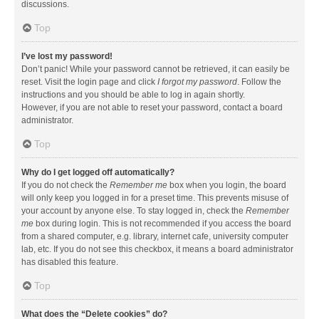
discussions.
Top
I’ve lost my password!
Don’t panic! While your password cannot be retrieved, it can easily be
reset. Visit the login page and click
I forgot my password
. Follow the
instructions and you should be able to log in again shortly.
However, if you are not able to reset your password, contact a board
administrator.
Top
Why do I get logged off automatically?
If you do not check the
Remember me
box when you login, the board
will only keep you logged in for a preset time. This prevents misuse of
your account by anyone else. To stay logged in, check the
Remember
me
box during login. This is not recommended if you access the board
from a shared computer, e.g. library, internet cafe, university computer
lab, etc. If you do not see this checkbox, it means a board administrator
has disabled this feature.
Top
What does the “Delete cookies” do?