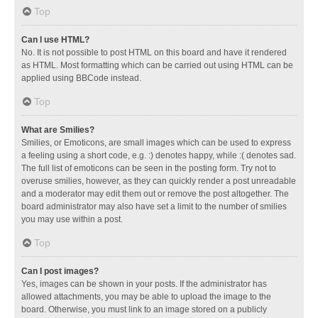
Top
Can I use HTML?
No. It is not possible to post HTML on this board and have it rendered
as HTML. Most formatting which can be carried out using HTML can be
applied using BBCode instead.
Top
What are Smilies?
Smilies, or Emoticons, are small images which can be used to express
a feeling using a short code, e.g. :) denotes happy, while :( denotes sad.
The full list of emoticons can be seen in the posting form. Try not to
overuse smilies, however, as they can quickly render a post unreadable
and a moderator may edit them out or remove the post altogether. The
board administrator may also have set a limit to the number of smilies
you may use within a post.
Top
Can I post images?
Yes, images can be shown in your posts. If the administrator has
allowed attachments, you may be able to upload the image to the
board. Otherwise, you must link to an image stored on a publicly