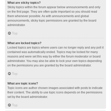
What are sticky topics?
Sticky topics within the forum appear below announcements and only
on the first page. They are often quite important so you should read
them whenever possible. As with announcements and global
announcements, sticky topic permissions are granted by the board
administrator.
Top
What are locked topics?
Locked topics are topics where users can no longer reply and any poll it
contained was automatically ended. Topics may be locked for many
reasons and were set this way by either the forum moderator or board
administrator. You may also be able to lock your own topics depending
on the permissions you are granted by the board administrator.
Top
What are topic icons?
Topic icons are author chosen images associated with posts to indicate
their content. The ability to use topic icons depends on the permissions
set by the board administrator.
Top