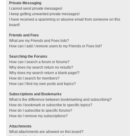
Private Messaging
I cannot send private messages!
I keep getting unwanted private messages!
I have received a spamming or abusive email from someone on this
board!
Friends and Foes
What are my Friends and Foes lists?
How can I add / remove users to my Friends or Foes list?
Searching the Forums
How can I search a forum or forums?
Why does my search return no results?
Why does my search return a blank page!?
How do I search for members?
How can I find my own posts and topics?
Subscriptions and Bookmarks
What is the difference between bookmarking and subscribing?
How do I bookmark or subscribe to specific topics?
How do I subscribe to specific forums?
How do I remove my subscriptions?
Attachments
What attachments are allowed on this board?